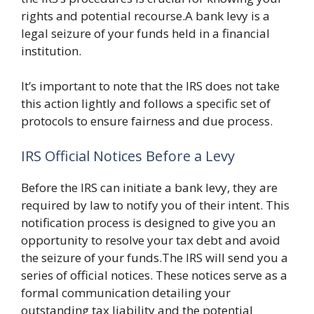
rights and potential recourse.A bank levy is a
legal seizure of your funds held in a financial
institution.
It’s important to note that the IRS does not take
this action lightly and follows a specific set of
protocols to ensure fairness and due process.
IRS Official Notices Before a Levy
Before the IRS can initiate a bank levy, they are
required by law to notify you of their intent. This
notification process is designed to give you an
opportunity to resolve your tax debt and avoid
the seizure of your funds.The IRS will send you a
series of official notices. These notices serve as a
formal communication detailing your
outstanding tax liability and the potential