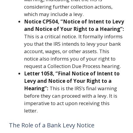
considering further collection actions,
which may include a levy.
Notice CP504, “Notice of Intent to Levy
and Notice of Your Right to a Hearing”:
This is a critical notice. It formally informs
you that the IRS intends to levy your bank
account, wages, or other assets. This
notice also informs you of your right to
request a Collection Due Process hearing.
Letter 1058, “Final Notice of Intent to
Levy and Notice of Your Right to a
Hearing”:
This is the IRS’s final warning
before they can proceed with a levy. It is
imperative to act upon receiving this
letter.
The Role of a Bank Levy Notice