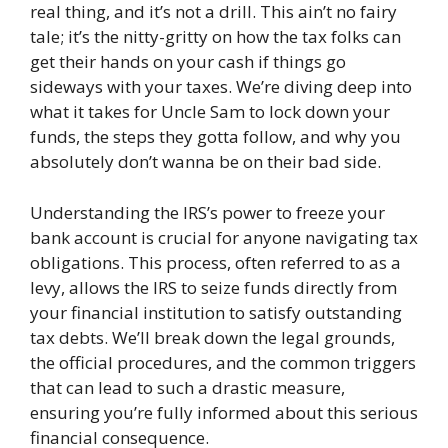
real thing, and it’s not a drill. This ain’t no fairy
tale; it’s the nitty-gritty on how the tax folks can
get their hands on your cash if things go
sideways with your taxes. We’re diving deep into
what it takes for Uncle Sam to lock down your
funds, the steps they gotta follow, and why you
absolutely don’t wanna be on their bad side.
Understanding the IRS’s power to freeze your
bank account is crucial for anyone navigating tax
obligations. This process, often referred to as a
levy, allows the IRS to seize funds directly from
your financial institution to satisfy outstanding
tax debts. We’ll break down the legal grounds,
the official procedures, and the common triggers
that can lead to such a drastic measure,
ensuring you’re fully informed about this serious
financial consequence.