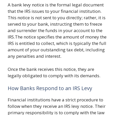
A bank levy notice is the formal legal document
that the IRS issues to your financial institution.
This notice is not sent to you directly; rather, it is
served to your bank, instructing them to freeze
and surrender the funds in your account to the
IRS.The notice specifies the amount of money the
IRS is entitled to collect, which is typically the full
amount of your outstanding tax debt, including
any penalties and interest.
Once the bank receives this notice, they are
legally obligated to comply with its demands.
How Banks Respond to an IRS Levy
Financial institutions have a strict procedure to
follow when they receive an IRS levy notice. Their
primary responsibility is to comply with the law