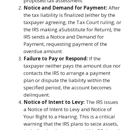
proposed tax assessment.
Notice and Demand for Payment:
After
the tax liability is finalized (either by the
taxpayer agreeing, the Tax Court ruling, or
the IRS making aSubstitute for Return), the
IRS sends a Notice and Demand for
Payment, requesting payment of the
overdue amount.
Failure to Pay or Respond:
If the
taxpayer neither pays the amount due nor
contacts the IRS to arrange a payment
plan or dispute the liability within the
specified period, the account becomes
delinquent.
Notice of Intent to Levy:
The IRS issues
a Notice of Intent to Levy and Notice of
Your Right to a Hearing. This is a critical
warning that the IRS plans to seize assets,