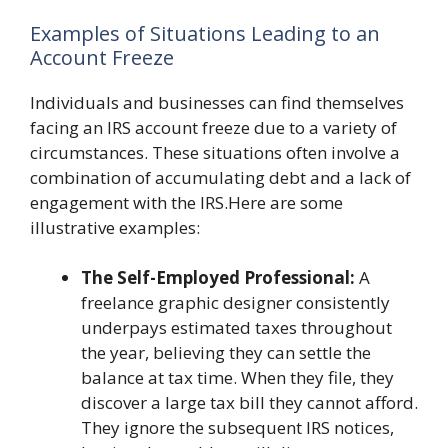
Examples of Situations Leading to an
Account Freeze
Individuals and businesses can find themselves
facing an IRS account freeze due to a variety of
circumstances. These situations often involve a
combination of accumulating debt and a lack of
engagement with the IRS.Here are some
illustrative examples:
The Self-Employed Professional:
A
freelance graphic designer consistently
underpays estimated taxes throughout
the year, believing they can settle the
balance at tax time. When they file, they
discover a large tax bill they cannot afford.
They ignore the subsequent IRS notices,