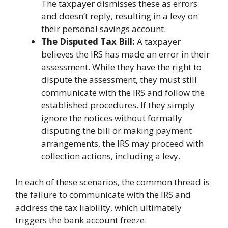
The taxpayer dismisses these as errors
and doesn’t reply, resulting in a levy on
their personal savings account.
The Disputed Tax Bill:
A taxpayer
believes the IRS has made an error in their
assessment. While they have the right to
dispute the assessment, they must still
communicate with the IRS and follow the
established procedures. If they simply
ignore the notices without formally
disputing the bill or making payment
arrangements, the IRS may proceed with
collection actions, including a levy.
In each of these scenarios, the common thread is
the failure to communicate with the IRS and
address the tax liability, which ultimately
triggers the bank account freeze.