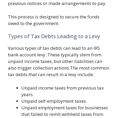
previous notices or made arrangements to pay.
This process is designed to secure the funds
owed to the government.
Types of Tax Debts Leading to a Levy
Various types of tax debts can lead to an IRS
bank account levy. These typically stem from
unpaid income taxes, but other liabilities can
also trigger collection actions.The most common
tax debts that can result in a levy include:
Unpaid income taxes from previous tax
years.
Unpaid self-employment taxes.
Unpaid employment taxes for businesses
that failed to remit withheld taxes from