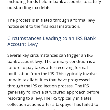
including funds held in bank accounts, to satisfy
outstanding tax debts.
The process is initiated through a formal levy
notice sent to the financial institution.
Circumstances Leading to an IRS Bank
Account Levy
Several key circumstances can trigger an IRS
bank account levy. The primary condition is a
failure to pay taxes after receiving formal
notification from the IRS. This typically involves
unpaid tax liabilities that have progressed
through the IRS collection process. The IRS
generally follows a structured approach before
resorting to a levy.The IRS typically initiates
collection actions after a taxpayer has failed to