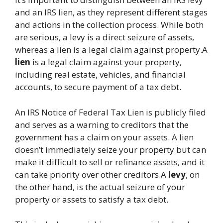
and an IRS lien, as they represent different stages
and actions in the collection process. While both
are serious, a levy is a direct seizure of assets,
whereas a lien is a legal claim against property.A
lien
is a legal claim against your property,
including real estate, vehicles, and financial
accounts, to secure payment of a tax debt.
An IRS Notice of Federal Tax Lien is publicly filed
and serves as a warning to creditors that the
government has a claim on your assets. A lien
doesn’t immediately seize your property but can
make it difficult to sell or refinance assets, and it
can take priority over other creditors.A
levy
, on
the other hand, is the actual seizure of your
property or assets to satisfy a tax debt.