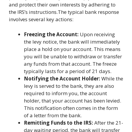
and protect their own interests by adhering to
the IRS’s instructions.The typical bank response
involves several key actions:
Freezing the Account:
Upon receiving
the levy notice, the bank will immediately
place a hold on your account. This means
you will be unable to withdraw or transfer
any funds from that account. The freeze
typically lasts for a period of 21 days.
Notifying the Account Holder:
While the
levy is served to the bank, they are also
required to inform you, the account
holder, that your account has been levied.
This notification often comes in the form
of a letter from the bank.
Remitting Funds to the IRS:
After the 21-
day waiting period, the bank will transfer