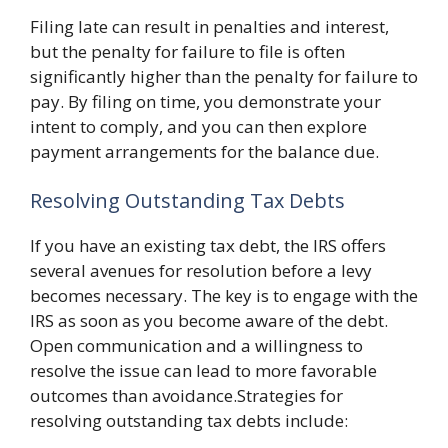
Filing late can result in penalties and interest,
but the penalty for failure to file is often
significantly higher than the penalty for failure to
pay. By filing on time, you demonstrate your
intent to comply, and you can then explore
payment arrangements for the balance due.
Resolving Outstanding Tax Debts
If you have an existing tax debt, the IRS offers
several avenues for resolution before a levy
becomes necessary. The key is to engage with the
IRS as soon as you become aware of the debt.
Open communication and a willingness to
resolve the issue can lead to more favorable
outcomes than avoidance.Strategies for
resolving outstanding tax debts include: