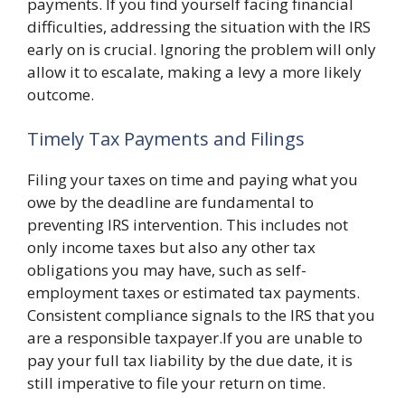
payments. If you find yourself facing financial
difficulties, addressing the situation with the IRS
early on is crucial. Ignoring the problem will only
allow it to escalate, making a levy a more likely
outcome.
Timely Tax Payments and Filings
Filing your taxes on time and paying what you
owe by the deadline are fundamental to
preventing IRS intervention. This includes not
only income taxes but also any other tax
obligations you may have, such as self-
employment taxes or estimated tax payments.
Consistent compliance signals to the IRS that you
are a responsible taxpayer.If you are unable to
pay your full tax liability by the due date, it is
still imperative to file your return on time.