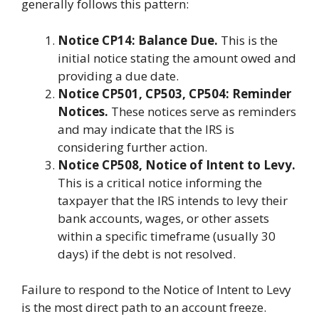
generally follows this pattern:
Notice CP14: Balance Due.
This is the
initial notice stating the amount owed and
providing a due date.
Notice CP501, CP503, CP504: Reminder
Notices.
These notices serve as reminders
and may indicate that the IRS is
considering further action.
Notice CP508, Notice of Intent to Levy.
This is a critical notice informing the
taxpayer that the IRS intends to levy their
bank accounts, wages, or other assets
within a specific timeframe (usually 30
days) if the debt is not resolved.
Failure to respond to the Notice of Intent to Levy
is the most direct path to an account freeze.