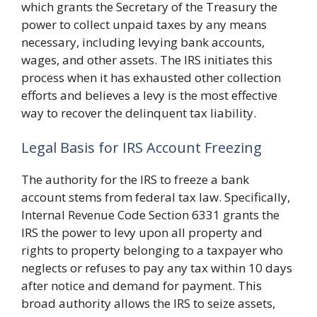
which grants the Secretary of the Treasury the
power to collect unpaid taxes by any means
necessary, including levying bank accounts,
wages, and other assets. The IRS initiates this
process when it has exhausted other collection
efforts and believes a levy is the most effective
way to recover the delinquent tax liability.
Legal Basis for IRS Account Freezing
The authority for the IRS to freeze a bank
account stems from federal tax law. Specifically,
Internal Revenue Code Section 6331 grants the
IRS the power to levy upon all property and
rights to property belonging to a taxpayer who
neglects or refuses to pay any tax within 10 days
after notice and demand for payment. This
broad authority allows the IRS to seize assets,