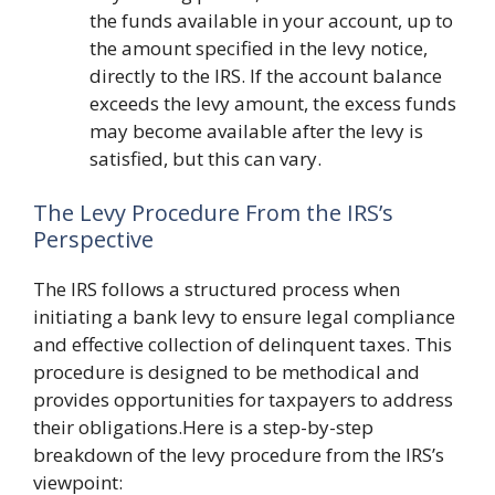
the funds available in your account, up to
the amount specified in the levy notice,
directly to the IRS. If the account balance
exceeds the levy amount, the excess funds
may become available after the levy is
satisfied, but this can vary.
The Levy Procedure From the IRS’s
Perspective
The IRS follows a structured process when
initiating a bank levy to ensure legal compliance
and effective collection of delinquent taxes. This
procedure is designed to be methodical and
provides opportunities for taxpayers to address
their obligations.Here is a step-by-step
breakdown of the levy procedure from the IRS’s
viewpoint: