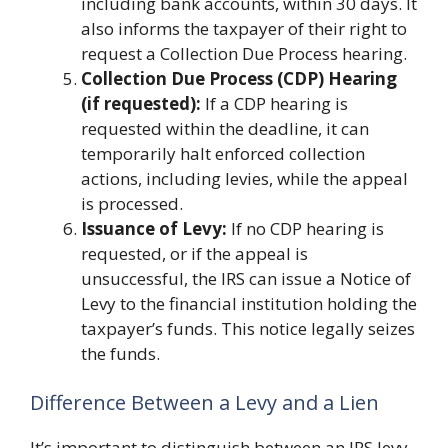
including bank accounts, within 30 days. It
also informs the taxpayer of their right to
request a Collection Due Process hearing.
Collection Due Process (CDP) Hearing
(if requested):
If a CDP hearing is
requested within the deadline, it can
temporarily halt enforced collection
actions, including levies, while the appeal
is processed.
Issuance of Levy:
If no CDP hearing is
requested, or if the appeal is
unsuccessful, the IRS can issue a Notice of
Levy to the financial institution holding the
taxpayer’s funds. This notice legally seizes
the funds.
Difference Between a Levy and a Lien
It’s important to distinguish between an IRS levy