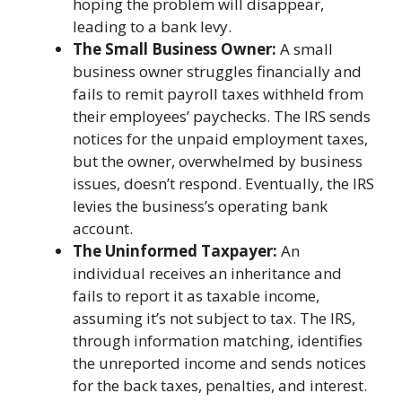
hoping the problem will disappear,
leading to a bank levy.
The Small Business Owner:
A small
business owner struggles financially and
fails to remit payroll taxes withheld from
their employees’ paychecks. The IRS sends
notices for the unpaid employment taxes,
but the owner, overwhelmed by business
issues, doesn’t respond. Eventually, the IRS
levies the business’s operating bank
account.
The Uninformed Taxpayer:
An
individual receives an inheritance and
fails to report it as taxable income,
assuming it’s not subject to tax. The IRS,
through information matching, identifies
the unreported income and sends notices
for the back taxes, penalties, and interest.