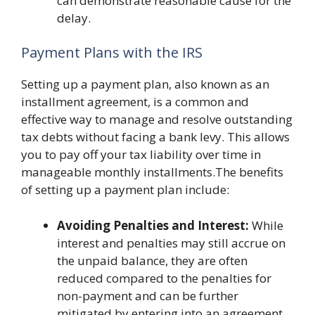
can demonstrate reasonable cause for the
delay.
Payment Plans with the IRS
Setting up a payment plan, also known as an
installment agreement, is a common and
effective way to manage and resolve outstanding
tax debts without facing a bank levy. This allows
you to pay off your tax liability over time in
manageable monthly installments.The benefits
of setting up a payment plan include:
Avoiding Penalties and Interest:
While
interest and penalties may still accrue on
the unpaid balance, they are often
reduced compared to the penalties for
non-payment and can be further
mitigated by entering into an agreement.