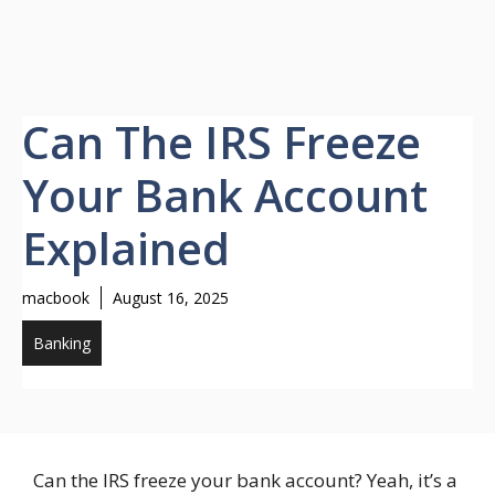
Can The IRS Freeze
Your Bank Account
Explained
macbook
August 16, 2025
Banking
Can the IRS freeze your bank account? Yeah, it’s a