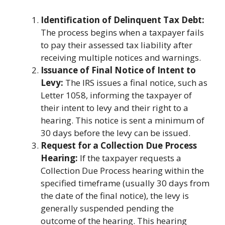
Identification of Delinquent Tax Debt:
The process begins when a taxpayer fails
to pay their assessed tax liability after
receiving multiple notices and warnings.
Issuance of Final Notice of Intent to
Levy:
The IRS issues a final notice, such as
Letter 1058, informing the taxpayer of
their intent to levy and their right to a
hearing. This notice is sent a minimum of
30 days before the levy can be issued.
Request for a Collection Due Process
Hearing:
If the taxpayer requests a
Collection Due Process hearing within the
specified timeframe (usually 30 days from
the date of the final notice), the levy is
generally suspended pending the
outcome of the hearing. This hearing