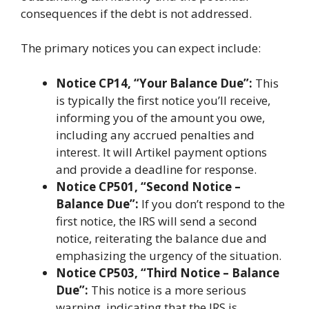
consequences if the debt is not addressed.
The primary notices you can expect include:
Notice CP14, “Your Balance Due”:
This
is typically the first notice you’ll receive,
informing you of the amount you owe,
including any accrued penalties and
interest. It will Artikel payment options
and provide a deadline for response.
Notice CP501, “Second Notice –
Balance Due”:
If you don’t respond to the
first notice, the IRS will send a second
notice, reiterating the balance due and
emphasizing the urgency of the situation.
Notice CP503, “Third Notice – Balance
Due”:
This notice is a more serious
warning, indicating that the IRS is