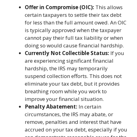
Offer in Compromise (OIC):
This allows
certain taxpayers to settle their tax debt
for less than the full amount owed. An OIC
is typically approved when the taxpayer
cannot pay their full tax liability or when
doing so would cause financial hardship.
Currently Not Collectible Status:
If you
are experiencing significant financial
hardship, the IRS may temporarily
suspend collection efforts. This does not
eliminate your tax debt, but it provides
breathing room while you work to
improve your financial situation.
Penalty Abatement:
In certain
circumstances, the IRS may abate, or
remove, penalties and interest that have
accrued on your tax debt, especially if you