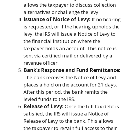
allows the taxpayer to discuss collection
alternatives or challenge the levy.
Issuance of Notice of Levy:
If no hearing
is requested, or if the hearing upholds the
levy, the IRS will issue a Notice of Levy to
the financial institution where the
taxpayer holds an account. This notice is
sent via certified mail or delivered by a
revenue officer.
Bank’s Response and Fund Remittance:
The bank receives the Notice of Levy and
places a hold on the account for 21 days.
After this period, the bank remits the
levied funds to the IRS.
Release of Levy:
Once the full tax debt is
satisfied, the IRS will issue a Notice of
Release of Levy to the bank. This allows
the taxpayer to regain full access to their