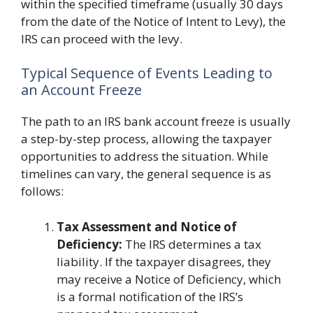
within the specified timeframe (usually 30 days
from the date of the Notice of Intent to Levy), the
IRS can proceed with the levy.
Typical Sequence of Events Leading to
an Account Freeze
The path to an IRS bank account freeze is usually
a step-by-step process, allowing the taxpayer
opportunities to address the situation. While
timelines can vary, the general sequence is as
follows:
Tax Assessment and Notice of
Deficiency:
The IRS determines a tax
liability. If the taxpayer disagrees, they
may receive a Notice of Deficiency, which
is a formal notification of the IRS’s