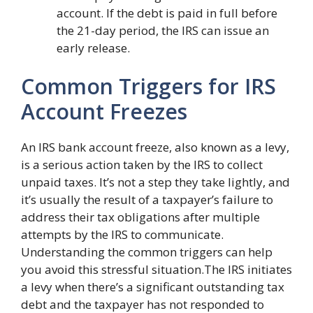
account. If the debt is paid in full before
the 21-day period, the IRS can issue an
early release.
Common Triggers for IRS
Account Freezes
An IRS bank account freeze, also known as a levy,
is a serious action taken by the IRS to collect
unpaid taxes. It’s not a step they take lightly, and
it’s usually the result of a taxpayer’s failure to
address their tax obligations after multiple
attempts by the IRS to communicate.
Understanding the common triggers can help
you avoid this stressful situation.The IRS initiates
a levy when there’s a significant outstanding tax
debt and the taxpayer has not responded to