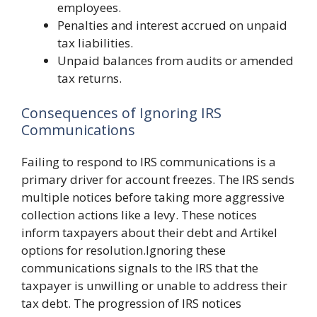
employees.
Penalties and interest accrued on unpaid
tax liabilities.
Unpaid balances from audits or amended
tax returns.
Consequences of Ignoring IRS
Communications
Failing to respond to IRS communications is a
primary driver for account freezes. The IRS sends
multiple notices before taking more aggressive
collection actions like a levy. These notices
inform taxpayers about their debt and Artikel
options for resolution.Ignoring these
communications signals to the IRS that the
taxpayer is unwilling or unable to address their
tax debt. The progression of IRS notices