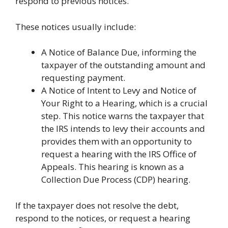
respond to previous notices.
These notices usually include:
A Notice of Balance Due, informing the
taxpayer of the outstanding amount and
requesting payment.
A Notice of Intent to Levy and Notice of
Your Right to a Hearing, which is a crucial
step. This notice warns the taxpayer that
the IRS intends to levy their accounts and
provides them with an opportunity to
request a hearing with the IRS Office of
Appeals. This hearing is known as a
Collection Due Process (CDP) hearing.
If the taxpayer does not resolve the debt,
respond to the notices, or request a hearing