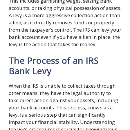
This includes garnishing wages, seizing bank
accounts, or taking physical possession of assets.
A levy is a more aggressive collection action than
a lien, as it directly removes funds or property
from the taxpayer’s control. The IRS can levy your
bank account even if you have a lien in place; the
levy is the action that takes the money.
The Process of an IRS
Bank Levy
When the IRS is unable to collect taxes through
other means, they have the legal authority to
take direct action against your assets, including
your bank accounts. This process, known as a
levy, is a serious step that can significantly
impact your financial stability. Understanding
the IRS’s procedures is crucial for knowing your