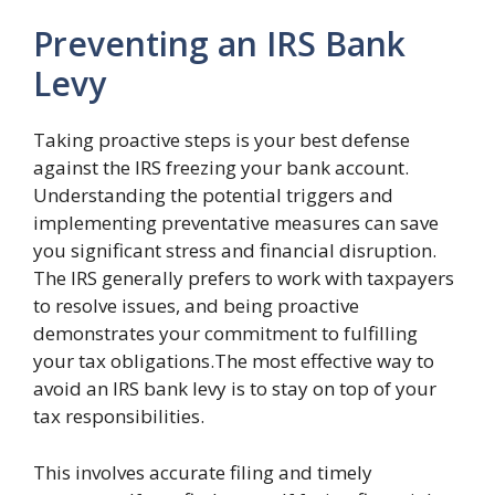
Preventing an IRS Bank
Levy
Taking proactive steps is your best defense
against the IRS freezing your bank account.
Understanding the potential triggers and
implementing preventative measures can save
you significant stress and financial disruption.
The IRS generally prefers to work with taxpayers
to resolve issues, and being proactive
demonstrates your commitment to fulfilling
your tax obligations.The most effective way to
avoid an IRS bank levy is to stay on top of your
tax responsibilities.
This involves accurate filing and timely