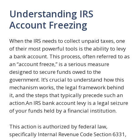
Understanding IRS
Account Freezing
When the IRS needs to collect unpaid taxes, one
of their most powerful tools is the ability to levy
a bank account. This process, often referred to as
an “account freeze,” is a serious measure
designed to secure funds owed to the
government. It’s crucial to understand how this
mechanism works, the legal framework behind
it, and the steps that typically precede such an
action.An IRS bank account levy is a legal seizure
of your funds held by a financial institution.
This action is authorized by federal law,
specifically Internal Revenue Code Section 6331,