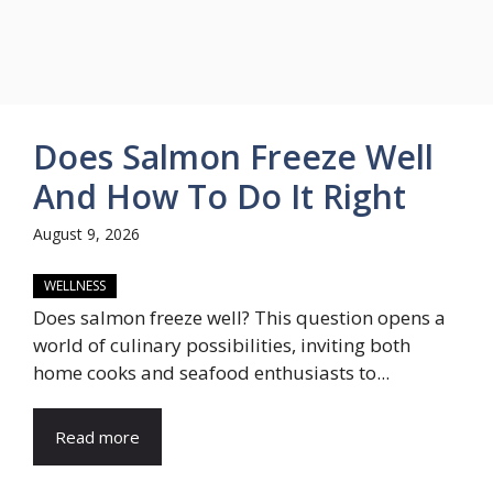
Does Salmon Freeze Well
And How To Do It Right
August 9, 2026
WELLNESS
Does salmon freeze well? This question opens a
world of culinary possibilities, inviting both
home cooks and seafood enthusiasts to...
Read more