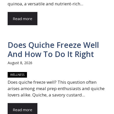
quinoa, a versatile and nutrient-rich...
Read more
Does Quiche Freeze Well
And How To Do It Right
August 8, 2026
WELLNESS
Does quiche freeze well? This question often
arises among meal prep enthusiasts and quiche
lovers alike. Quiche, a savory custard...
Read more