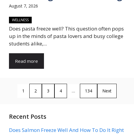
August 7, 2026
WELLNESS
Does pasta freeze well? This question often pops
up in the minds of pasta lovers and busy college
students alike,...
Read more
1
2
3
4
…
134
Next
Recent Posts
Does Salmon Freeze Well And How To Do It Right