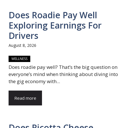
Does Roadie Pay Well
Exploring Earnings For
Drivers
August 8, 2026
WELLNESS
Does roadie pay well? That’s the big question on
everyone’s mind when thinking about diving into
the gig economy with...
Read more
Does Ricotta Cheese