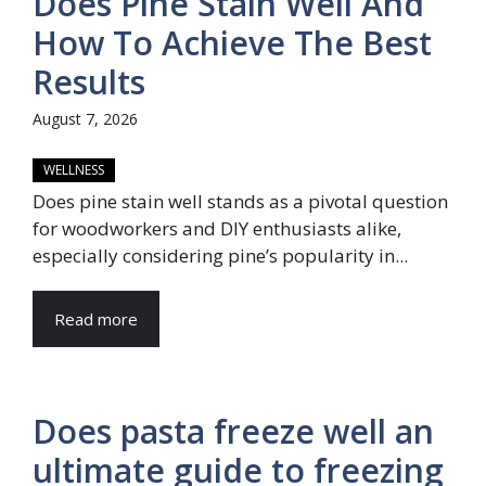
Does Pine Stain Well And
How To Achieve The Best
Results
August 7, 2026
WELLNESS
Does pine stain well stands as a pivotal question
for woodworkers and DIY enthusiasts alike,
especially considering pine’s popularity in...
Read more
Does pasta freeze well an
ultimate guide to freezing