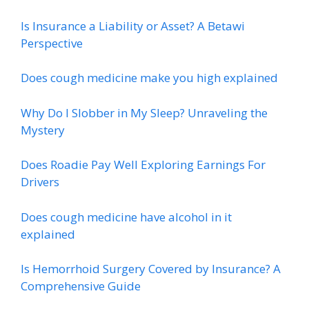
Is Insurance a Liability or Asset? A Betawi
Perspective
Does cough medicine make you high explained
Why Do I Slobber in My Sleep? Unraveling the
Mystery
Does Roadie Pay Well Exploring Earnings For
Drivers
Does cough medicine have alcohol in it
explained
Is Hemorrhoid Surgery Covered by Insurance? A
Comprehensive Guide