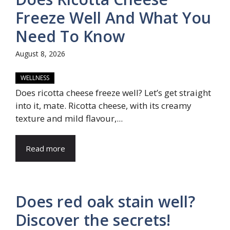
Freeze Well And What You
Need To Know
August 8, 2026
WELLNESS
Does ricotta cheese freeze well? Let’s get straight
into it, mate. Ricotta cheese, with its creamy
texture and mild flavour,...
Read more
Does red oak stain well?
Discover the secrets!