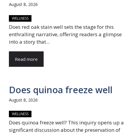
August 8, 2026
WELLNESS
Does red oak stain well sets the stage for this
enthralling narrative, offering readers a glimpse
into a story that...
Read more
Does quinoa freeze well
August 8, 2026
WELLNESS
Does quinoa freeze well? This inquiry opens up a
significant discussion about the preservation of