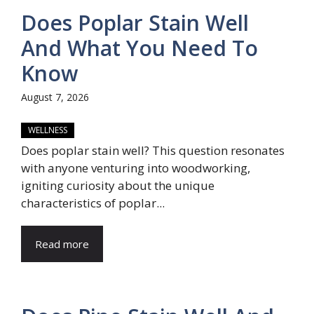
Does Poplar Stain Well
And What You Need To
Know
August 7, 2026
WELLNESS
Does poplar stain well? This question resonates
with anyone venturing into woodworking,
igniting curiosity about the unique
characteristics of poplar...
Read more