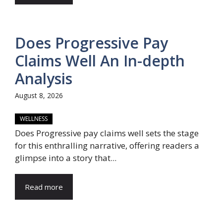
Does Progressive Pay
Claims Well An In-depth
Analysis
August 8, 2026
WELLNESS
Does Progressive pay claims well sets the stage
for this enthralling narrative, offering readers a
glimpse into a story that...
Read more