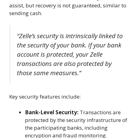
assist, but recovery is not guaranteed, similar to
sending cash.
“Zelle’s security is intrinsically linked to
the security of your bank. If your bank
account is protected, your Zelle
transactions are also protected by
those same measures.”
Key security features include:
Bank-Level Security:
Transactions are
protected by the security infrastructure of
the participating banks, including
encryption and fraud monitoring.