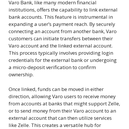
Varo Bank, like many modern financial
institutions, offers the capability to link external
bank accounts. This feature is instrumental in
expanding a user’s payment reach. By securely
connecting an account from another bank, Varo
customers can initiate transfers between their
Varo account and the linked external account.
This process typically involves providing login
credentials for the external bank or undergoing
a micro-deposit verification to confirm
ownership.
Once linked, funds can be moved in either
direction, allowing Varo users to receive money
from accounts at banks that might support Zelle,
or to send money from their Varo account to an
external account that can then utilize services
like Zelle. This creates a versatile hub for