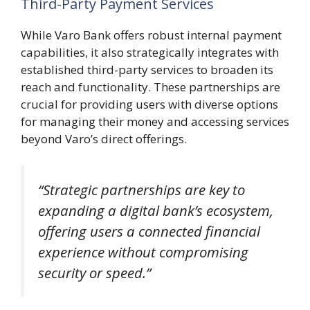
Third-Party Payment Services
While Varo Bank offers robust internal payment
capabilities, it also strategically integrates with
established third-party services to broaden its
reach and functionality. These partnerships are
crucial for providing users with diverse options
for managing their money and accessing services
beyond Varo’s direct offerings.
“Strategic partnerships are key to
expanding a digital bank’s ecosystem,
offering users a connected financial
experience without compromising
security or speed.”