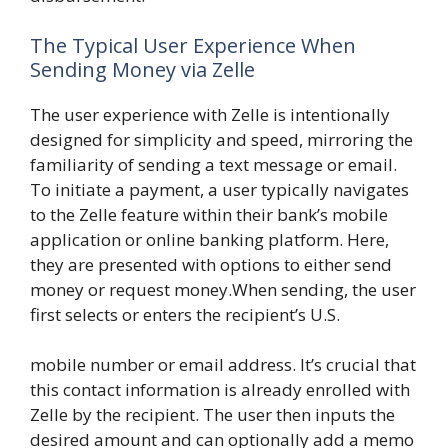
The Typical User Experience When
Sending Money via Zelle
The user experience with Zelle is intentionally
designed for simplicity and speed, mirroring the
familiarity of sending a text message or email.
To initiate a payment, a user typically navigates
to the Zelle feature within their bank’s mobile
application or online banking platform. Here,
they are presented with options to either send
money or request money.When sending, the user
first selects or enters the recipient’s U.S.
mobile number or email address. It’s crucial that
this contact information is already enrolled with
Zelle by the recipient. The user then inputs the
desired amount and can optionally add a memo