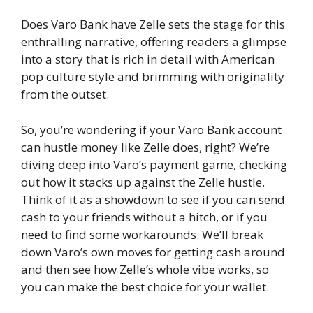
Does Varo Bank have Zelle sets the stage for this
enthralling narrative, offering readers a glimpse
into a story that is rich in detail with American
pop culture style and brimming with originality
from the outset.
So, you’re wondering if your Varo Bank account
can hustle money like Zelle does, right? We’re
diving deep into Varo’s payment game, checking
out how it stacks up against the Zelle hustle.
Think of it as a showdown to see if you can send
cash to your friends without a hitch, or if you
need to find some workarounds. We’ll break
down Varo’s own moves for getting cash around
and then see how Zelle’s whole vibe works, so
you can make the best choice for your wallet.