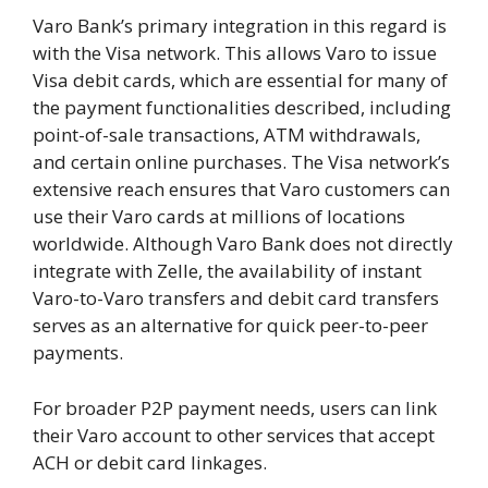
Varo Bank’s primary integration in this regard is
with the Visa network. This allows Varo to issue
Visa debit cards, which are essential for many of
the payment functionalities described, including
point-of-sale transactions, ATM withdrawals,
and certain online purchases. The Visa network’s
extensive reach ensures that Varo customers can
use their Varo cards at millions of locations
worldwide. Although Varo Bank does not directly
integrate with Zelle, the availability of instant
Varo-to-Varo transfers and debit card transfers
serves as an alternative for quick peer-to-peer
payments.
For broader P2P payment needs, users can link
their Varo account to other services that accept
ACH or debit card linkages.