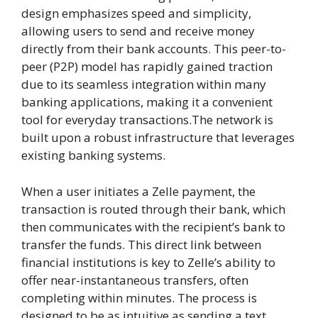
design emphasizes speed and simplicity,
allowing users to send and receive money
directly from their bank accounts. This peer-to-
peer (P2P) model has rapidly gained traction
due to its seamless integration within many
banking applications, making it a convenient
tool for everyday transactions.The network is
built upon a robust infrastructure that leverages
existing banking systems.
When a user initiates a Zelle payment, the
transaction is routed through their bank, which
then communicates with the recipient’s bank to
transfer the funds. This direct link between
financial institutions is key to Zelle’s ability to
offer near-instantaneous transfers, often
completing within minutes. The process is
designed to be as intuitive as sending a text