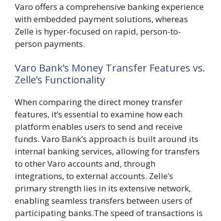
Varo offers a comprehensive banking experience
with embedded payment solutions, whereas
Zelle is hyper-focused on rapid, person-to-
person payments.
Varo Bank’s Money Transfer Features vs.
Zelle’s Functionality
When comparing the direct money transfer
features, it’s essential to examine how each
platform enables users to send and receive
funds. Varo Bank’s approach is built around its
internal banking services, allowing for transfers
to other Varo accounts and, through
integrations, to external accounts. Zelle’s
primary strength lies in its extensive network,
enabling seamless transfers between users of
participating banks.The speed of transactions is