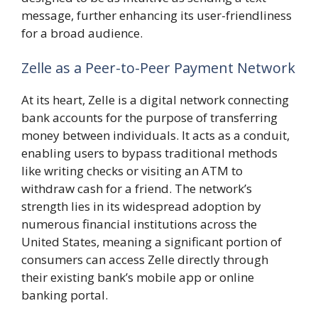
message, further enhancing its user-friendliness
for a broad audience.
Zelle as a Peer-to-Peer Payment Network
At its heart, Zelle is a digital network connecting
bank accounts for the purpose of transferring
money between individuals. It acts as a conduit,
enabling users to bypass traditional methods
like writing checks or visiting an ATM to
withdraw cash for a friend. The network’s
strength lies in its widespread adoption by
numerous financial institutions across the
United States, meaning a significant portion of
consumers can access Zelle directly through
their existing bank’s mobile app or online
banking portal.