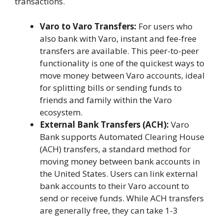
transactions.
Varo to Varo Transfers:
For users who
also bank with Varo, instant and fee-free
transfers are available. This peer-to-peer
functionality is one of the quickest ways to
move money between Varo accounts, ideal
for splitting bills or sending funds to
friends and family within the Varo
ecosystem.
External Bank Transfers (ACH):
Varo
Bank supports Automated Clearing House
(ACH) transfers, a standard method for
moving money between bank accounts in
the United States. Users can link external
bank accounts to their Varo account to
send or receive funds. While ACH transfers
are generally free, they can take 1-3