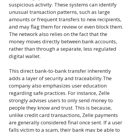
suspicious activity. These systems can identify
unusual transaction patterns, such as large
amounts or frequent transfers to new recipients,
and may flag them for review or even block them.
The network also relies on the fact that the
money moves directly between bank accounts,
rather than through a separate, less regulated
digital wallet.
This direct bank-to-bank transfer inherently
adds a layer of security and traceability.The
company also emphasizes user education
regarding safe practices. For instance, Zelle
strongly advises users to only send money to
people they know and trust. This is because,
unlike credit card transactions, Zelle payments
are generally considered final once sent. If a user
falls victim to a scam, their bank may be able to