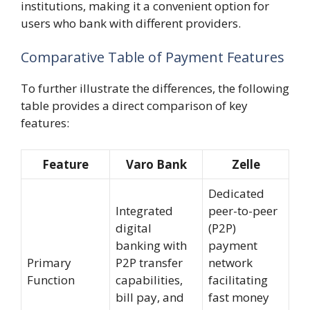
institutions, making it a convenient option for
users who bank with different providers.
Comparative Table of Payment Features
To further illustrate the differences, the following
table provides a direct comparison of key
features:
Feature
Varo Bank
Zelle
Dedicated
Integrated
peer-to-peer
digital
(P2P)
banking with
payment
Primary
P2P transfer
network
Function
capabilities,
facilitating
bill pay, and
fast money