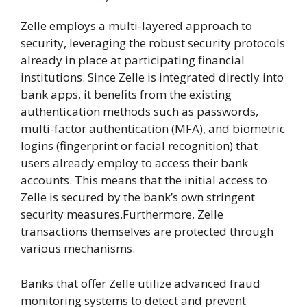
Zelle employs a multi-layered approach to
security, leveraging the robust security protocols
already in place at participating financial
institutions. Since Zelle is integrated directly into
bank apps, it benefits from the existing
authentication methods such as passwords,
multi-factor authentication (MFA), and biometric
logins (fingerprint or facial recognition) that
users already employ to access their bank
accounts. This means that the initial access to
Zelle is secured by the bank’s own stringent
security measures.Furthermore, Zelle
transactions themselves are protected through
various mechanisms.
Banks that offer Zelle utilize advanced fraud
monitoring systems to detect and prevent