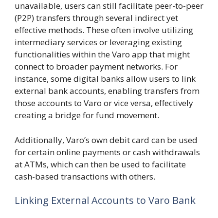
unavailable, users can still facilitate peer-to-peer
(P2P) transfers through several indirect yet
effective methods. These often involve utilizing
intermediary services or leveraging existing
functionalities within the Varo app that might
connect to broader payment networks. For
instance, some digital banks allow users to link
external bank accounts, enabling transfers from
those accounts to Varo or vice versa, effectively
creating a bridge for fund movement.
Additionally, Varo’s own debit card can be used
for certain online payments or cash withdrawals
at ATMs, which can then be used to facilitate
cash-based transactions with others.
Linking External Accounts to Varo Bank