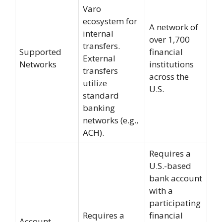
Varo
ecosystem for
A network of
internal
over 1,700
transfers.
Supported
financial
External
Networks
institutions
transfers
across the
utilize
U.S.
standard
banking
networks (e.g.,
ACH).
Requires a
U.S.-based
bank account
with a
participating
Requires a
financial
Account