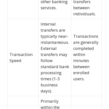
other banking
transfers
services.
between
individuals.
Internal
transfers are
typically near-
Transactions
instantaneous.
are generally
External
completed
Transaction
transfers may
within
Speed
follow
minutes
standard bank
between
processing
enrolled
times (1-3
users.
business
days).
Primarily
within the