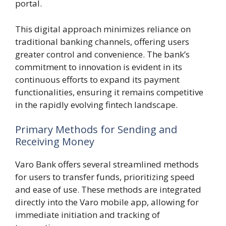
portal.
This digital approach minimizes reliance on
traditional banking channels, offering users
greater control and convenience. The bank’s
commitment to innovation is evident in its
continuous efforts to expand its payment
functionalities, ensuring it remains competitive
in the rapidly evolving fintech landscape.
Primary Methods for Sending and
Receiving Money
Varo Bank offers several streamlined methods
for users to transfer funds, prioritizing speed
and ease of use. These methods are integrated
directly into the Varo mobile app, allowing for
immediate initiation and tracking of