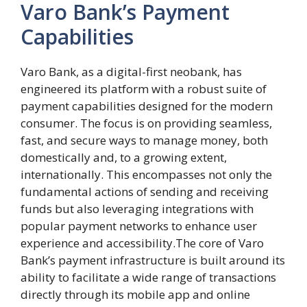
Varo Bank’s Payment
Capabilities
Varo Bank, as a digital-first neobank, has
engineered its platform with a robust suite of
payment capabilities designed for the modern
consumer. The focus is on providing seamless,
fast, and secure ways to manage money, both
domestically and, to a growing extent,
internationally. This encompasses not only the
fundamental actions of sending and receiving
funds but also leveraging integrations with
popular payment networks to enhance user
experience and accessibility.The core of Varo
Bank’s payment infrastructure is built around its
ability to facilitate a wide range of transactions
directly through its mobile app and online