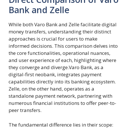
Bank and Zelle
While both Varo Bank and Zelle facilitate digital
money transfers, understanding their distinct
approaches is crucial for users to make
informed decisions. This comparison delves into
the core functionalities, operational nuances,
and user experience of each, highlighting where
they converge and diverge.Varo Bank, as a
digital-first neobank, integrates payment
capabilities directly into its banking ecosystem.
Zelle, on the other hand, operates as a
standalone payment network, partnering with
numerous financial institutions to offer peer-to-
peer transfers.
The fundamental difference lies in their scope: