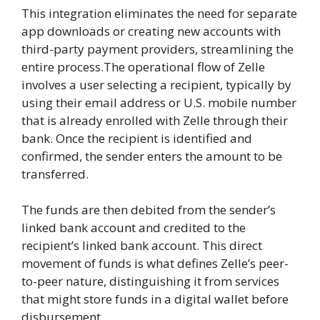
This integration eliminates the need for separate
app downloads or creating new accounts with
third-party payment providers, streamlining the
entire process.The operational flow of Zelle
involves a user selecting a recipient, typically by
using their email address or U.S. mobile number
that is already enrolled with Zelle through their
bank. Once the recipient is identified and
confirmed, the sender enters the amount to be
transferred.
The funds are then debited from the sender’s
linked bank account and credited to the
recipient’s linked bank account. This direct
movement of funds is what defines Zelle’s peer-
to-peer nature, distinguishing it from services
that might store funds in a digital wallet before
disbursement.