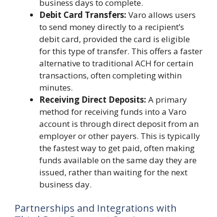
business days to complete.
Debit Card Transfers:
Varo allows users
to send money directly to a recipient’s
debit card, provided the card is eligible
for this type of transfer. This offers a faster
alternative to traditional ACH for certain
transactions, often completing within
minutes.
Receiving Direct Deposits:
A primary
method for receiving funds into a Varo
account is through direct deposit from an
employer or other payers. This is typically
the fastest way to get paid, often making
funds available on the same day they are
issued, rather than waiting for the next
business day.
Partnerships and Integrations with