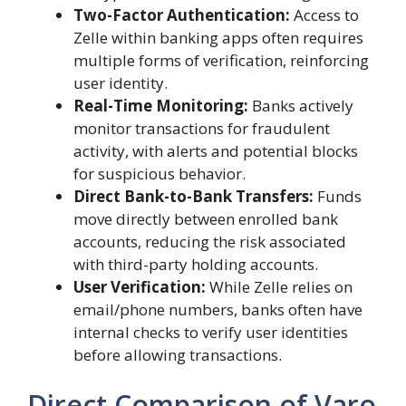
Two-Factor Authentication:
Access to
Zelle within banking apps often requires
multiple forms of verification, reinforcing
user identity.
Real-Time Monitoring:
Banks actively
monitor transactions for fraudulent
activity, with alerts and potential blocks
for suspicious behavior.
Direct Bank-to-Bank Transfers:
Funds
move directly between enrolled bank
accounts, reducing the risk associated
with third-party holding accounts.
User Verification:
While Zelle relies on
email/phone numbers, banks often have
internal checks to verify user identities
before allowing transactions.
Direct Comparison of Varo