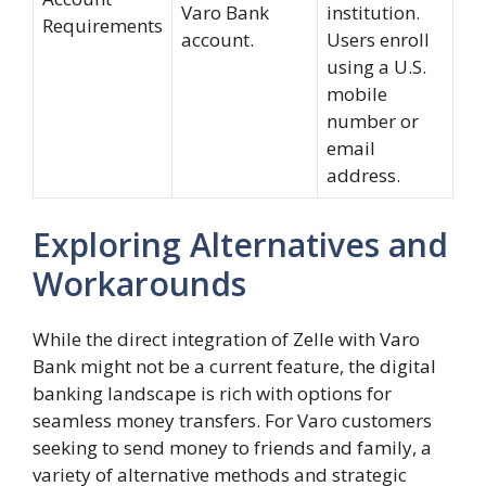
Varo Bank
institution.
Requirements
account.
Users enroll
using a U.S.
mobile
number or
email
address.
Exploring Alternatives and
Workarounds
While the direct integration of Zelle with Varo
Bank might not be a current feature, the digital
banking landscape is rich with options for
seamless money transfers. For Varo customers
seeking to send money to friends and family, a
variety of alternative methods and strategic