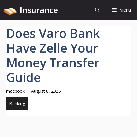
Skip
Insurance
Menu
to
content
Does Varo Bank
Have Zelle Your
Money Transfer
Guide
macbook
August 8, 2025
Banking