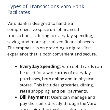
Types of Transactions Varo Bank
Facilitates
Varo Bank is designed to handle a
comprehensive spectrum of financial
transactions, catering to everyday spending,
saving, and more specialized financial needs.
The emphasis is on providing a digital-first
experience that is both convenient and secure.
Everyday Spending:
Varo debit cards can
be used for a wide array of everyday
purchases, both online and in physical
stores. This includes groceries, dining,
retail shopping, and bill payments.
Bill Payments:
Users can manage and
pay their bills directly through the Varo
app. This often involves setting up