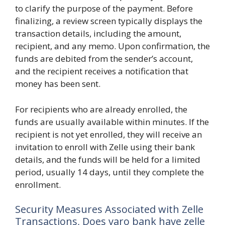
to clarify the purpose of the payment. Before
finalizing, a review screen typically displays the
transaction details, including the amount,
recipient, and any memo. Upon confirmation, the
funds are debited from the sender’s account,
and the recipient receives a notification that
money has been sent.
For recipients who are already enrolled, the
funds are usually available within minutes. If the
recipient is not yet enrolled, they will receive an
invitation to enroll with Zelle using their bank
details, and the funds will be held for a limited
period, usually 14 days, until they complete the
enrollment.
Security Measures Associated with Zelle
Transactions, Does varo bank have zelle