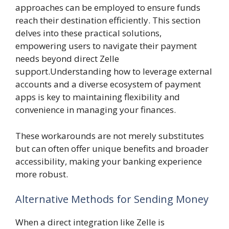
approaches can be employed to ensure funds
reach their destination efficiently. This section
delves into these practical solutions,
empowering users to navigate their payment
needs beyond direct Zelle
support.Understanding how to leverage external
accounts and a diverse ecosystem of payment
apps is key to maintaining flexibility and
convenience in managing your finances.
These workarounds are not merely substitutes
but can often offer unique benefits and broader
accessibility, making your banking experience
more robust.
Alternative Methods for Sending Money
When a direct integration like Zelle is