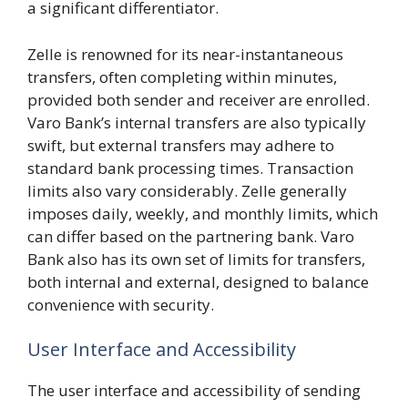
a significant differentiator.
Zelle is renowned for its near-instantaneous
transfers, often completing within minutes,
provided both sender and receiver are enrolled.
Varo Bank’s internal transfers are also typically
swift, but external transfers may adhere to
standard bank processing times. Transaction
limits also vary considerably. Zelle generally
imposes daily, weekly, and monthly limits, which
can differ based on the partnering bank. Varo
Bank also has its own set of limits for transfers,
both internal and external, designed to balance
convenience with security.
User Interface and Accessibility
The user interface and accessibility of sending