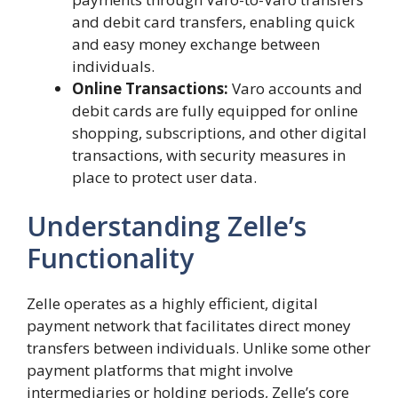
and debit card transfers, enabling quick
and easy money exchange between
individuals.
Online Transactions:
Varo accounts and
debit cards are fully equipped for online
shopping, subscriptions, and other digital
transactions, with security measures in
place to protect user data.
Understanding Zelle’s
Functionality
Zelle operates as a highly efficient, digital
payment network that facilitates direct money
transfers between individuals. Unlike some other
payment platforms that might involve
intermediaries or holding periods, Zelle’s core