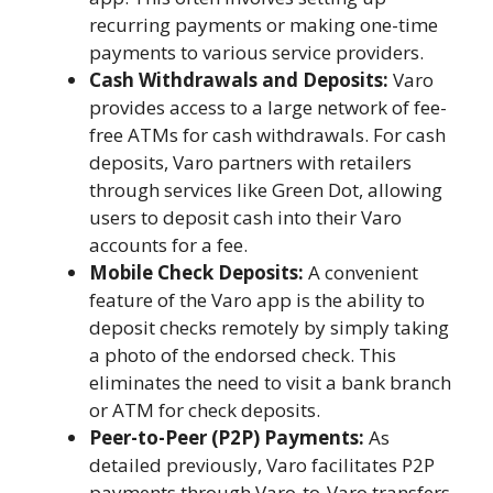
recurring payments or making one-time
payments to various service providers.
Cash Withdrawals and Deposits:
Varo
provides access to a large network of fee-
free ATMs for cash withdrawals. For cash
deposits, Varo partners with retailers
through services like Green Dot, allowing
users to deposit cash into their Varo
accounts for a fee.
Mobile Check Deposits:
A convenient
feature of the Varo app is the ability to
deposit checks remotely by simply taking
a photo of the endorsed check. This
eliminates the need to visit a bank branch
or ATM for check deposits.
Peer-to-Peer (P2P) Payments:
As
detailed previously, Varo facilitates P2P
payments through Varo-to-Varo transfers