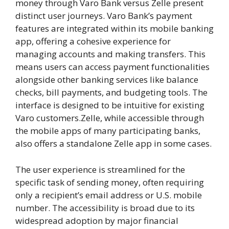
money through Varo Bank versus Zelle present
distinct user journeys. Varo Bank’s payment
features are integrated within its mobile banking
app, offering a cohesive experience for
managing accounts and making transfers. This
means users can access payment functionalities
alongside other banking services like balance
checks, bill payments, and budgeting tools. The
interface is designed to be intuitive for existing
Varo customers.Zelle, while accessible through
the mobile apps of many participating banks,
also offers a standalone Zelle app in some cases.
The user experience is streamlined for the
specific task of sending money, often requiring
only a recipient’s email address or U.S. mobile
number. The accessibility is broad due to its
widespread adoption by major financial