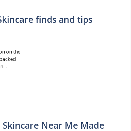
kincare finds and tips
on on the
-backed
...
n Skincare Near Me Made