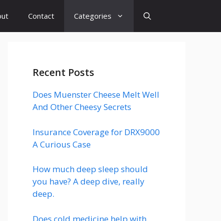
out
Contact
Categories
Recent Posts
Does Muenster Cheese Melt Well
And Other Cheesy Secrets
Insurance Coverage for DRX9000
A Curious Case
How much deep sleep should
you have? A deep dive, really
deep.
Does cold medicine help with