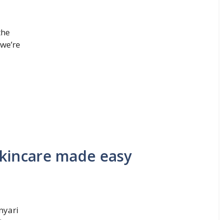
the
 we’re
skincare made easy
nyari