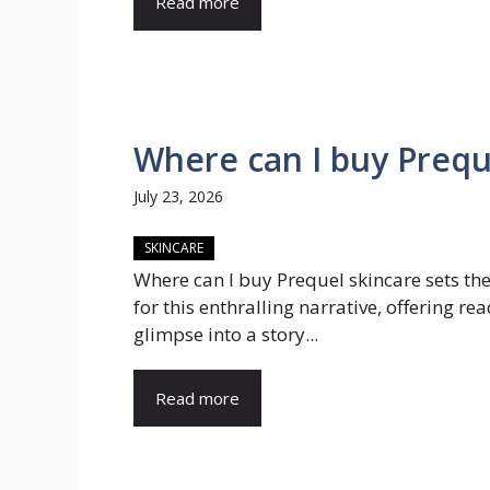
Read more
Where can I buy Prequ
July 23, 2026
SKINCARE
Where can I buy Prequel skincare sets th
for this enthralling narrative, offering re
glimpse into a story...
Read more