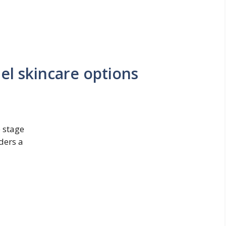
el skincare options
e stage
aders a