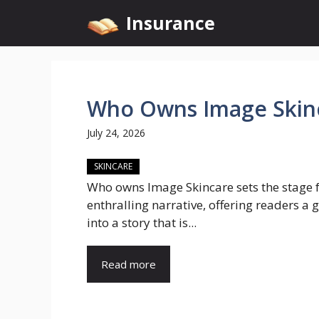
Skip
Insurance
to
content
Who Owns Image Skin
July 24, 2026
SKINCARE
Who owns Image Skincare sets the stage f
enthralling narrative, offering readers a 
into a story that is...
Read more