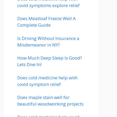
covid symptoms explore relief
Does Meatloaf Freeze Well A
Complete Guide
Is Driving Without Insurance a
Misdemeanor in NY?
How Much Deep Sleep Is Good?
Lets Dive In!
Does cold medicine help with
covid symptom relief
Does maple stain well for
beautiful woodworking projects