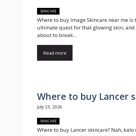
SKINCARE
Where to buy Image Skincare near me is 
ultimate quest for that glowing skin, and
about to break...
Read more
Where to buy Lancer 
July 23, 2026
SKINCARE
Where to buy Lancer skincare? Nah, kalo 