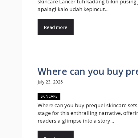
skincare Lancer tuh kadang bikin pusing 
apalagi kalo udah kepincut...
Read more
Where can you buy pre
July 23, 2026
SKINCARE
Where can you buy prequel skincare sets
stage for this enthralling narrative, offeri
readers a glimpse into a story...