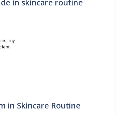
de in skincare routine
tine, my
dient
m in Skincare Routine