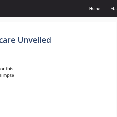
Home
Ab
care Unveiled
or this
glimpse