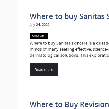
Where to buy Sanitas S
July 24, 2026
SKINCARE
Where to buy Sanitas skincare is a questi
minds of many seeking effective, science
dermatological solutions. This exploration
Read more
Where to Buy Revisio