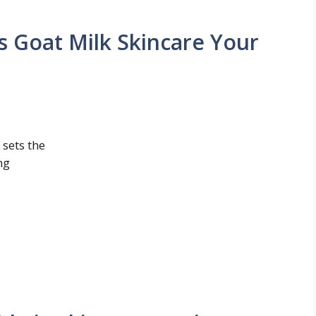
s Goat Milk Skincare Your
 sets the
ng