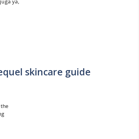
juga ya,
quel skincare guide
 the
ng