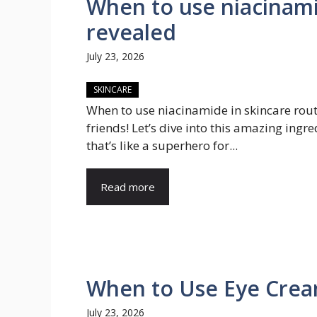
When to use niacinami
revealed
July 23, 2026
SKINCARE
When to use niacinamide in skincare rou
friends! Let’s dive into this amazing ingre
that’s like a superhero for...
Read more
When to Use Eye Crea
July 23, 2026