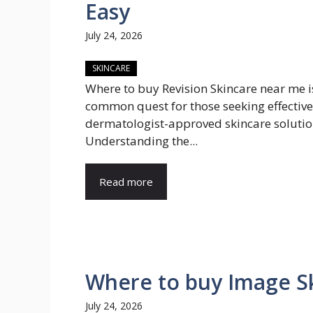
Easy
July 24, 2026
SKINCARE
Where to buy Revision Skincare near me i
common quest for those seeking effective
dermatologist-approved skincare solutio
Understanding the...
Read more
Where to buy Image Sk
July 24, 2026