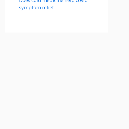
Does cold medicine help covid
symptom relief