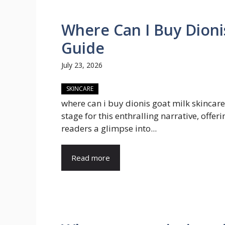
Where Can I Buy Dioni
Guide
July 23, 2026
SKINCARE
where can i buy dionis goat milk skincare
stage for this enthralling narrative, offeri
readers a glimpse into...
Read more