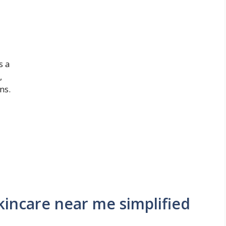
s a
,
ns.
incare near me simplified