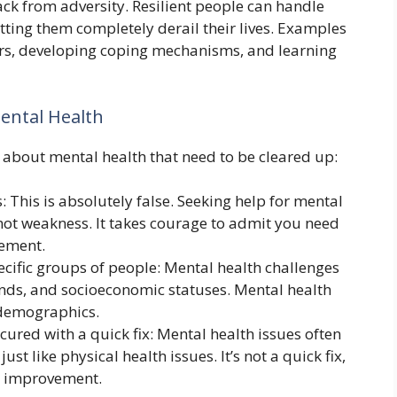
ack from adversity. Resilient people can handle
tting them completely derail their lives. Examples
rs, developing coping mechanisms, and learning
ntal Health
bout mental health that need to be cleared up:
: This is absolutely false. Seeking help for mental
, not weakness. It takes courage to admit you need
ement.
ecific groups of people: Mental health challenges
unds, and socioeconomic statuses. Mental health
n demographics.
ured with a quick fix: Mental health issues often
st like physical health issues. It’s not a quick fix,
nd improvement.