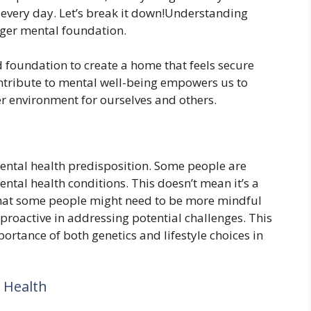
 every day. Let’s break it down!Understanding
onger mental foundation.
id foundation to create a home that feels secure
ntribute to mental well-being empowers us to
er environment for ourselves and others.
mental health predisposition. Some people are
ental health conditions. This doesn’t mean it’s a
hat some people might need to be more mindful
 proactive in addressing potential challenges. This
rtance of both genetics and lifestyle choices in
 Health