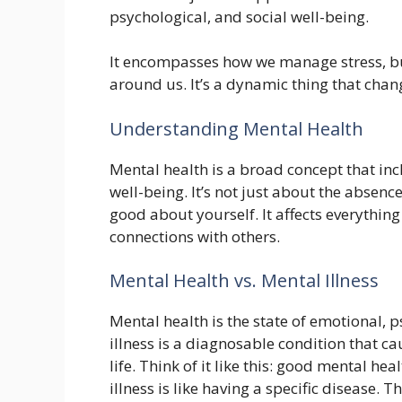
psychological, and social well-being.
It encompasses how we manage stress, bu
around us. It’s a dynamic thing that chang
Understanding Mental Health
Mental health is a broad concept that inc
well-being. It’s not just about the absence
good about yourself. It affects everythi
connections with others.
Mental Health vs. Mental Illness
Mental health is the state of emotional, 
illness is a diagnosable condition that ca
life. Think of it like this: good mental h
illness is like having a specific disease. T