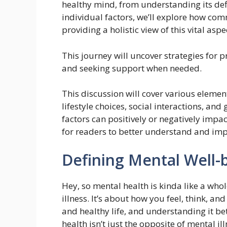
healthy mind, from understanding its defi
individual factors, we’ll explore how co
providing a holistic view of this vital aspec
This journey will uncover strategies for 
and seeking support when needed.
This discussion will cover various elemen
lifestyle choices, social interactions, an
factors can positively or negatively impac
for readers to better understand and imp
Defining Mental Well-
Hey, so mental health is kinda like a who
illness. It’s about how you feel, think, an
and healthy life, and understanding it bet
health isn’t just the opposite of mental il