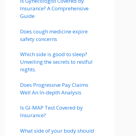
Is Gynecologist Covered by
Insurance? A Comprehensive
Guide
Does cough medicine expire
safety concerns
Which side is good to sleep?
Unveiling the secrets to restful
nights.
Does Progressive Pay Claims
Well An In-depth Analysis
Is GI-MAP Test Covered by
Insurance?
What side of your body should