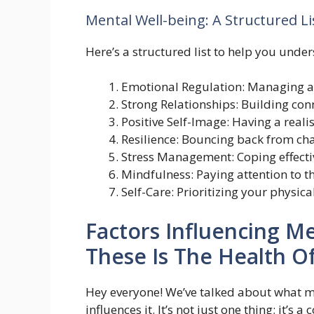
Mental Well-being: A Structured Li
Here’s a structured list to help you unde
Emotional Regulation: Managing a
Strong Relationships: Building con
Positive Self-Image: Having a realis
Resilience: Bouncing back from ch
Stress Management: Coping effectiv
Mindfulness: Paying attention to 
Self-Care: Prioritizing your physic
Factors Influencing M
These Is The Health O
Hey everyone! We’ve talked about what men
influences it. It’s not just one thing; it’s