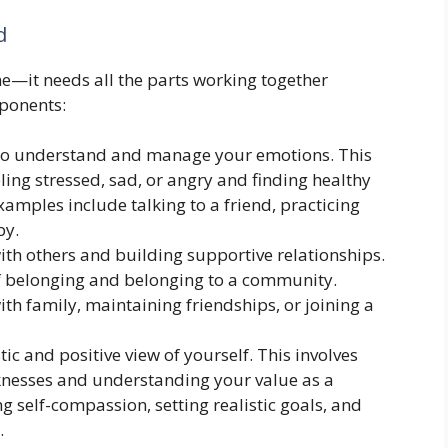
d
ne—it needs all the parts working together
ponents:
 to understand and manage your emotions. This
ing stressed, sad, or angry and finding healthy
xamples include talking to a friend, practicing
by.
ith others and building supportive relationships.
 of belonging and belonging to a community.
h family, maintaining friendships, or joining a
tic and positive view of yourself. This involves
knesses and understanding your value as a
g self-compassion, setting realistic goals, and
.