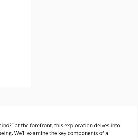
ind?” at the forefront, this exploration delves into
being. We’ll examine the key components of a