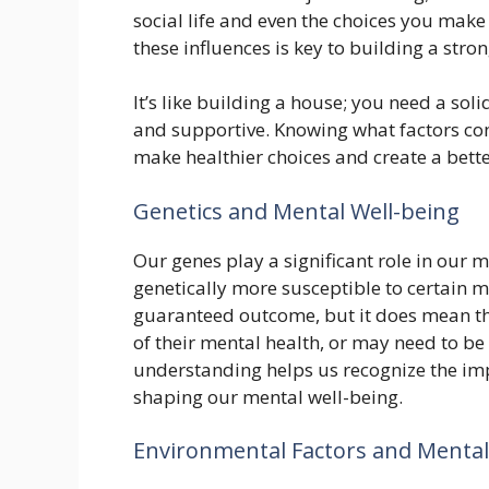
social life and even the choices you make
these influences is key to building a str
It’s like building a house; you need a sol
and supportive. Knowing what factors co
make healthier choices and create a bett
Genetics and Mental Well-being
Our genes play a significant role in our 
genetically more susceptible to certain m
guaranteed outcome, but it does mean t
of their mental health, or may need to be
understanding helps us recognize the impo
shaping our mental well-being.
Environmental Factors and Mental