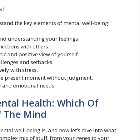
st
rstand the key elements of mental well-being:
nd understanding your feelings.
nections with others.
tic and positive view of yourself.
allenges and setbacks.
ely with stress.
the present moment without judgment.
al and emotional needs.
ental Health: Which Of
f The Mind
tal well-being is, and now let’s dive into what
 a complex mix of stuff, from your genes to your