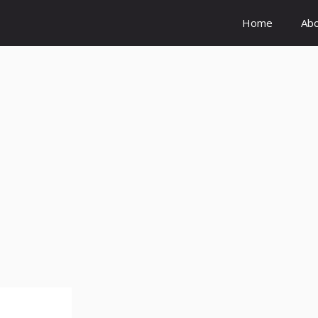
Home
Ab