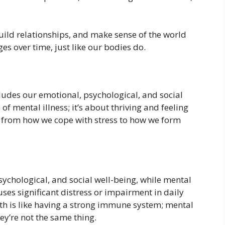
ild relationships, and make sense of the world
es over time, just like our bodies do.
ludes our emotional, psychological, and social
 of mental illness; it’s about thriving and feeling
ng from how we cope with stress to how we form
psychological, and social well-being, while mental
uses significant distress or impairment in daily
ealth is like having a strong immune system; mental
hey’re not the same thing.