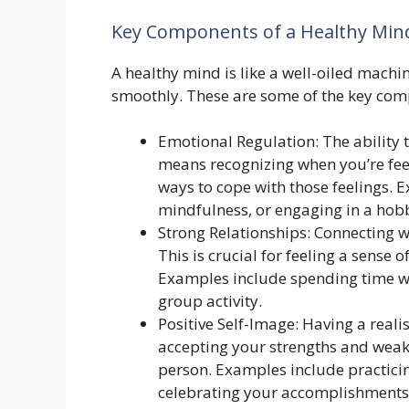
Key Components of a Healthy Min
A healthy mind is like a well-oiled machi
smoothly. These are some of the key com
Emotional Regulation: The ability
means recognizing when you’re feel
ways to cope with those feelings. E
mindfulness, or engaging in a hob
Strong Relationships: Connecting w
This is crucial for feeling a sense
Examples include spending time wit
group activity.
Positive Self-Image: Having a realis
accepting your strengths and wea
person. Examples include practicin
celebrating your accomplishments