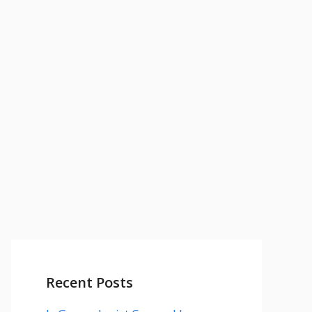
Recent Posts