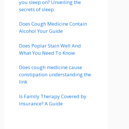
you sleep on? Unveiling the
secrets of sleep.
Does Cough Medicine Contain
Alcohol Your Guide
Does Poplar Stain Well And
What You Need To Know
Does cough medicine cause
constipation understanding the
link
Is Family Therapy Covered by
Insurance? A Guide