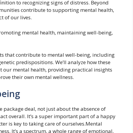
nition to recognizing signs of distress. Beyond
mmunities contribute to supporting mental health,
t of our lives.
promoting mental health, maintaining well-being,
ts that contribute to mental well-being, including
d genetic predispositions. We’ll analyze how these
t our mental health, providing practical insights
rove their own mental wellness.
being
le package deal, not just about the absence of
d act overall. It’s a super important part of a happy
ter is key to taking care of ourselves.Mental
lness. It’s a spectrum, a whole range of emotional,