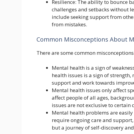
Resilience: The ability to bounce b
challenges and setbacks without le
include seeking support from othe
from mistakes.
Common Misconceptions About Me
There are some common misconceptions a
Mental health is a sign of weakness
health issues is a sign of strength
support and work towards improv
Mental health issues only affect sp
affect people of all ages, backgro
issues are not exclusive to certai
Mental health problems are easily c
require ongoing care and support, ju
but a journey of self-discovery a