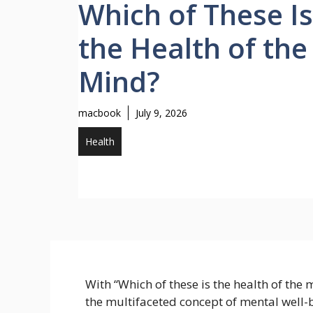
Which of These Is
the Health of the
Mind?
macbook
July 9, 2026
Health
With “Which of these is the health of the m
the multifaceted concept of mental well-