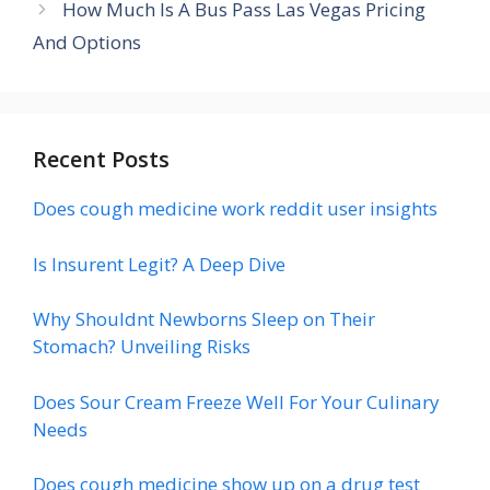
How Much Is A Bus Pass Las Vegas Pricing
And Options
Recent Posts
Does cough medicine work reddit user insights
Is Insurent Legit? A Deep Dive
Why Shouldnt Newborns Sleep on Their
Stomach? Unveiling Risks
Does Sour Cream Freeze Well For Your Culinary
Needs
Does cough medicine show up on a drug test