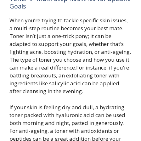
Goals
When you’re trying to tackle specific skin issues,
a multi-step routine becomes your best mate.
Toner isn’t just a one-trick pony; it can be
adapted to support your goals, whether that’s
fighting acne, boosting hydration, or anti-ageing.
The type of toner you choose and how you use it
can make a real difference.For instance, if you’re
battling breakouts, an exfoliating toner with
ingredients like salicylic acid can be applied
after cleansing in the evening.
If your skin is feeling dry and dull, a hydrating
toner packed with hyaluronic acid can be used
both morning and night, patted in generously.
For anti-ageing, a toner with antioxidants or
peptides can be a great addition before your