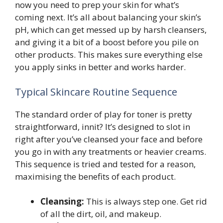
now you need to prep your skin for what’s
coming next. It’s all about balancing your skin’s
pH, which can get messed up by harsh cleansers,
and giving it a bit of a boost before you pile on
other products. This makes sure everything else
you apply sinks in better and works harder.
Typical Skincare Routine Sequence
The standard order of play for toner is pretty
straightforward, innit? It’s designed to slot in
right after you’ve cleansed your face and before
you go in with any treatments or heavier creams.
This sequence is tried and tested for a reason,
maximising the benefits of each product.
Cleansing:
This is always step one. Get rid
of all the dirt, oil, and makeup.