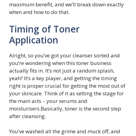
maximum benefit, and we’ll break down exactly
when and how to do that.
Timing of Toner
Application
Alright, so you’ve got your cleanser sorted and
you’re wondering when this toner business
actually fits in. It’s not just a random splash,
yeah? It’s a key player, and getting the timing
right is proper crucial for getting the most out of
your skincare. Think of it as setting the stage for
the main acts – your serums and
moisturisers.Basically, toner is the second step
after cleansing.
You’ve washed all the grime and muck off, and