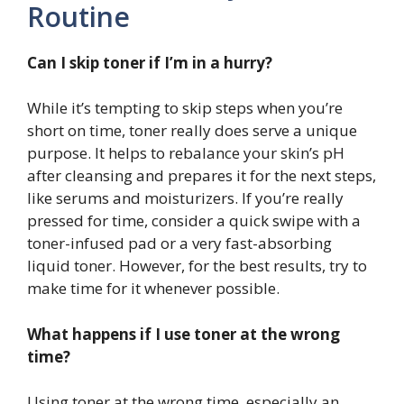
Routine
Can I skip toner if I’m in a hurry?
While it’s tempting to skip steps when you’re
short on time, toner really does serve a unique
purpose. It helps to rebalance your skin’s pH
after cleansing and prepares it for the next steps,
like serums and moisturizers. If you’re really
pressed for time, consider a quick swipe with a
toner-infused pad or a very fast-absorbing
liquid toner. However, for the best results, try to
make time for it whenever possible.
What happens if I use toner at the wrong
time?
Using toner at the wrong time, especially an