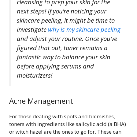
cleansing to prep your skin for the
next steps! If you’re noticing your
skincare peeling, it might be time to
investigate
why is my skincare peeling
and adjust your routine. Once you’ve
figured that out, toner remains a
fantastic way to balance your skin
before applying serums and
moisturizers!
Acne Management
For those dealing with spots and blemishes,
toners with ingredients like salicylic acid (a BHA)
or witch hazel are the ones to go for. These can