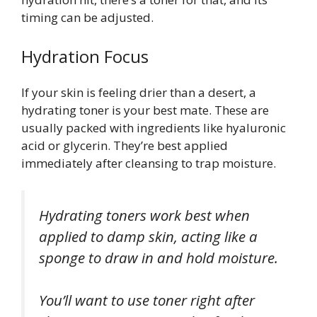
timing can be adjusted.
Hydration Focus
If your skin is feeling drier than a desert, a
hydrating toner is your best mate. These are
usually packed with ingredients like hyaluronic
acid or glycerin. They’re best applied
immediately after cleansing to trap moisture.
Hydrating toners work best when
applied to damp skin, acting like a
sponge to draw in and hold moisture.
You’ll want to use toner right after