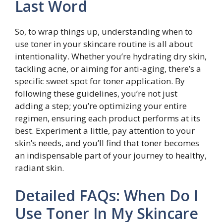
Last Word
So, to wrap things up, understanding when to
use toner in your skincare routine is all about
intentionality. Whether you’re hydrating dry skin,
tackling acne, or aiming for anti-aging, there’s a
specific sweet spot for toner application. By
following these guidelines, you’re not just
adding a step; you’re optimizing your entire
regimen, ensuring each product performs at its
best. Experiment a little, pay attention to your
skin’s needs, and you’ll find that toner becomes
an indispensable part of your journey to healthy,
radiant skin.
Detailed FAQs: When Do I
Use Toner In My Skincare