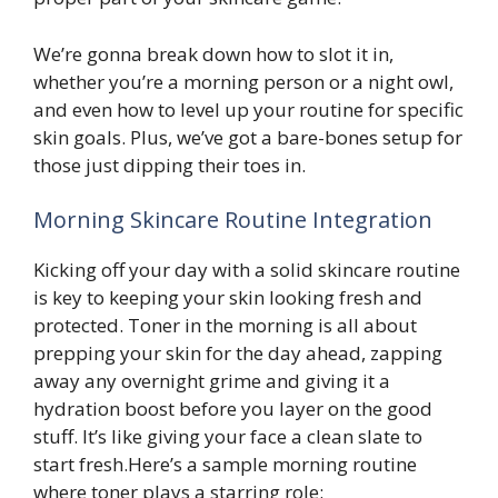
We’re gonna break down how to slot it in,
whether you’re a morning person or a night owl,
and even how to level up your routine for specific
skin goals. Plus, we’ve got a bare-bones setup for
those just dipping their toes in.
Morning Skincare Routine Integration
Kicking off your day with a solid skincare routine
is key to keeping your skin looking fresh and
protected. Toner in the morning is all about
prepping your skin for the day ahead, zapping
away any overnight grime and giving it a
hydration boost before you layer on the good
stuff. It’s like giving your face a clean slate to
start fresh.Here’s a sample morning routine
where toner plays a starring role: