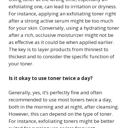
exfoliating one, can lead to irritation or dryness.
For instance, applying an exfoliating toner right
after a strong active serum might be too much
for your skin. Conversely, using a hydrating toner
after a rich, occlusive moisturizer might not be
as effective as it could be when applied earlier.
The key is to layer products from thinnest to
thickest and to consider the specific function of
your toner.
Is it okay to use toner twice a day?
Generally, yes, it’s perfectly fine and often
recommended to use most toners twice a day,
both in the morning and at night, after cleansing.
However, this can depend on the type of toner.
For instance, exfoliating toners might be better