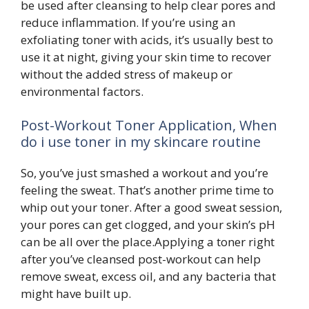
be used after cleansing to help clear pores and
reduce inflammation. If you’re using an
exfoliating toner with acids, it’s usually best to
use it at night, giving your skin time to recover
without the added stress of makeup or
environmental factors.
Post-Workout Toner Application, When
do i use toner in my skincare routine
So, you’ve just smashed a workout and you’re
feeling the sweat. That’s another prime time to
whip out your toner. After a good sweat session,
your pores can get clogged, and your skin’s pH
can be all over the place.Applying a toner right
after you’ve cleansed post-workout can help
remove sweat, excess oil, and any bacteria that
might have built up.