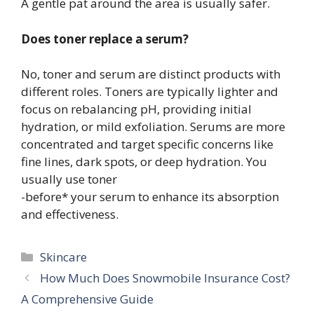
A gentle pat around the area is usually safer.
Does toner replace a serum?
No, toner and serum are distinct products with
different roles. Toners are typically lighter and
focus on rebalancing pH, providing initial
hydration, or mild exfoliation. Serums are more
concentrated and target specific concerns like
fine lines, dark spots, or deep hydration. You
usually use toner
-before* your serum to enhance its absorption
and effectiveness.
Categories
Skincare
How Much Does Snowmobile Insurance Cost?
A Comprehensive Guide