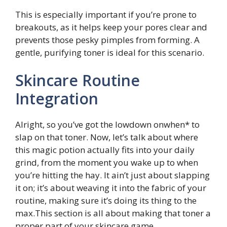
This is especially important if you’re prone to
breakouts, as it helps keep your pores clear and
prevents those pesky pimples from forming. A
gentle, purifying toner is ideal for this scenario.
Skincare Routine
Integration
Alright, so you’ve got the lowdown onwhen* to
slap on that toner. Now, let’s talk about where
this magic potion actually fits into your daily
grind, from the moment you wake up to when
you’re hitting the hay. It ain’t just about slapping
it on; it’s about weaving it into the fabric of your
routine, making sure it’s doing its thing to the
max.This section is all about making that toner a
proper part of your skincare game.