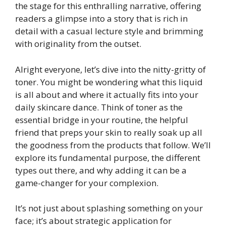
the stage for this enthralling narrative, offering
readers a glimpse into a story that is rich in
detail with a casual lecture style and brimming
with originality from the outset.
Alright everyone, let’s dive into the nitty-gritty of
toner. You might be wondering what this liquid
is all about and where it actually fits into your
daily skincare dance. Think of toner as the
essential bridge in your routine, the helpful
friend that preps your skin to really soak up all
the goodness from the products that follow. We’ll
explore its fundamental purpose, the different
types out there, and why adding it can be a
game-changer for your complexion.
It’s not just about splashing something on your
face; it’s about strategic application for