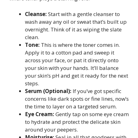
Cleanse:
Start with a gentle cleanser to
wash away any oil or sweat that’s built up
overnight. Think of it as wiping the slate
clean.
Tone:
This is where the toner comes in.
Apply it to a cotton pad and sweep it
across your face, or pat it directly onto
your skin with your hands. It’ll balance
your skin’s pH and get it ready for the next
steps.
Serum (Optional):
If you’ve got specific
concerns like dark spots or fine lines, now’s
the time to layer on a targeted serum.
Eye Cream:
Gently tap on some eye cream
to hydrate and protect the delicate skin
around your peepers.
Moisturise:
Seal in all that goodness with