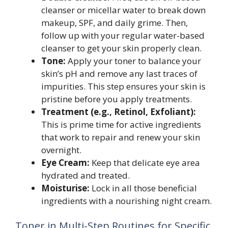
cleanser or micellar water to break down
makeup, SPF, and daily grime. Then,
follow up with your regular water-based
cleanser to get your skin properly clean.
Tone:
Apply your toner to balance your
skin’s pH and remove any last traces of
impurities. This step ensures your skin is
pristine before you apply treatments.
Treatment (e.g., Retinol, Exfoliant):
This is prime time for active ingredients
that work to repair and renew your skin
overnight.
Eye Cream:
Keep that delicate eye area
hydrated and treated.
Moisturise:
Lock in all those beneficial
ingredients with a nourishing night cream.
Toner in Multi-Step Routines for Specific