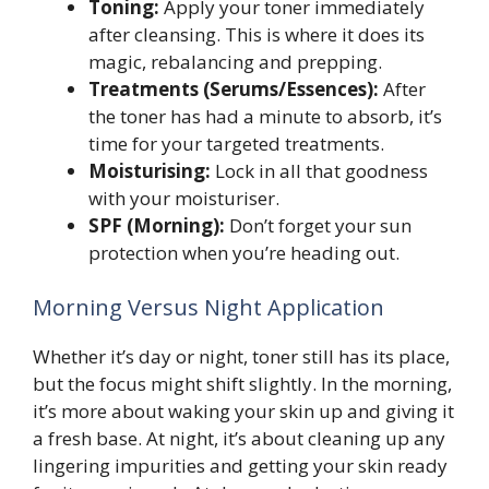
Toning:
Apply your toner immediately
after cleansing. This is where it does its
magic, rebalancing and prepping.
Treatments (Serums/Essences):
After
the toner has had a minute to absorb, it’s
time for your targeted treatments.
Moisturising:
Lock in all that goodness
with your moisturiser.
SPF (Morning):
Don’t forget your sun
protection when you’re heading out.
Morning Versus Night Application
Whether it’s day or night, toner still has its place,
but the focus might shift slightly. In the morning,
it’s more about waking your skin up and giving it
a fresh base. At night, it’s about cleaning up any
lingering impurities and getting your skin ready