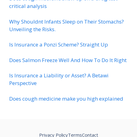
critical analysis
Why Shouldnt Infants Sleep on Their Stomachs?
Unveiling the Risks.
Is Insurance a Ponzi Scheme? Straight Up
Does Salmon Freeze Well And How To Do It Right
Is Insurance a Liability or Asset? A Betawi
Perspective
Does cough medicine make you high explained
Privacy Policy
Terms
Contact