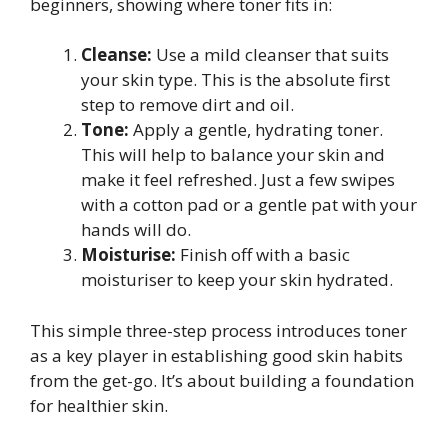
beginners, showing where toner fits in:
Cleanse:
Use a mild cleanser that suits
your skin type. This is the absolute first
step to remove dirt and oil.
Tone:
Apply a gentle, hydrating toner.
This will help to balance your skin and
make it feel refreshed. Just a few swipes
with a cotton pad or a gentle pat with your
hands will do.
Moisturise:
Finish off with a basic
moisturiser to keep your skin hydrated.
This simple three-step process introduces toner
as a key player in establishing good skin habits
from the get-go. It’s about building a foundation
for healthier skin.