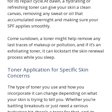
for its repair cycle.At dawn, a hydrating or
refreshing toner can give your skin a clean
canvas, removing any sweat or oil that
accumulated overnight and making sure your
SPF applies smoothly.
Come sundown, a toner might help remove any
last traces of makeup or pollution, and if it’s an
exfoliating toner, it can kickstart the skin renewal
process while you sleep.
Toner Application for Specific Skin
Concerns
The type of toner you use and how you
incorporate it can change depending on what
your skin is trying to tell you. Whether you’re
battling breakouts or just need a serious
hydration hit, there’s a toner for that, and its