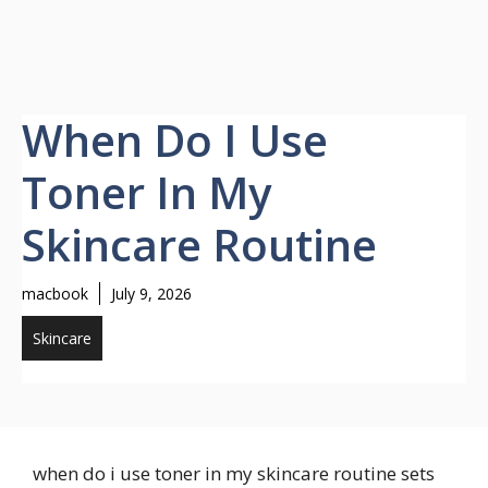
When Do I Use
Toner In My
Skincare Routine
macbook
July 9, 2026
Skincare
when do i use toner in my skincare routine sets