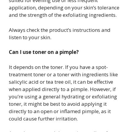
suited for evening use or less frequent
application, depending on your skin’s tolerance
and the strength of the exfoliating ingredients.
Always check the product’s instructions and
listen to your skin.
Can I use toner on a pimple?
It depends on the toner. If you have a spot-
treatment toner or a toner with ingredients like
salicylic acid or tea tree oil, it can be effective
when applied directly to a pimple. However, if
you’re using a general hydrating or exfoliating
toner, it might be best to avoid applying it
directly to an open or inflamed pimple, as it
could cause further irritation.