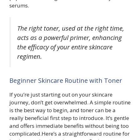
serums.
The right toner, used at the right time,
acts as a powerful primer, enhancing
the efficacy of your entire skincare
regimen.
Beginner Skincare Routine with Toner
If you’re just starting out on your skincare
journey, don’t get overwhelmed. A simple routine
is the best way to begin, and toner can be a
really beneficial first step to introduce. It’s gentle
and offers immediate benefits without being too
complicated.Here’s a straightforward routine for