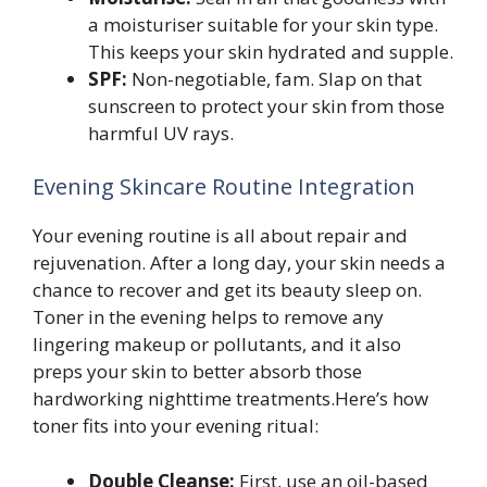
a moisturiser suitable for your skin type.
This keeps your skin hydrated and supple.
SPF:
Non-negotiable, fam. Slap on that
sunscreen to protect your skin from those
harmful UV rays.
Evening Skincare Routine Integration
Your evening routine is all about repair and
rejuvenation. After a long day, your skin needs a
chance to recover and get its beauty sleep on.
Toner in the evening helps to remove any
lingering makeup or pollutants, and it also
preps your skin to better absorb those
hardworking nighttime treatments.Here’s how
toner fits into your evening ritual:
Double Cleanse:
First, use an oil-based