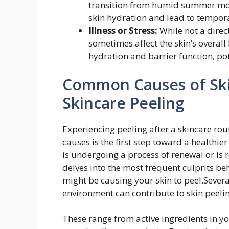
transition from humid summer mont
skin hydration and lead to tempora
Illness or Stress:
While not a direct
sometimes affect the skin’s overall
hydration and barrier function, pot
Common Causes of Ski
Skincare Peeling
Experiencing peeling after a skincare rou
causes is the first step toward a healthie
is undergoing a process of renewal or is re
delves into the most frequent culprits b
might be causing your skin to peel.Sever
environment can contribute to skin peeli
These range from active ingredients in y