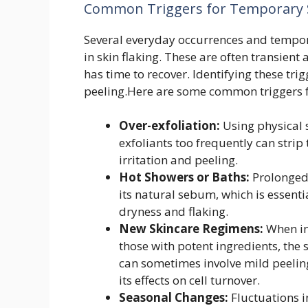
Common Triggers for Temporary S
Several everyday occurrences and tempora
in skin flaking. These are often transient
has time to recover. Identifying these tr
peeling.Here are some common triggers f
Over-exfoliation:
Using physical 
exfoliants too frequently can strip t
irritation and peeling.
Hot Showers or Baths:
Prolonged 
its natural sebum, which is essenti
dryness and flaking.
New Skincare Regimens:
When in
those with potent ingredients, the
can sometimes involve mild peelin
its effects on cell turnover.
Seasonal Changes:
Fluctuations i