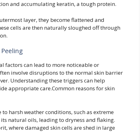
tion and accumulating keratin, a tough protein.
utermost layer, they become flattened and
ese cells are then naturally sloughed off through
ion.
 Peeling
al factors can lead to more noticeable or
ften involve disruptions to the normal skin barrier
nover. Understanding these triggers can help
guide appropriate care.Common reasons for skin
to harsh weather conditions, such as extreme
f its natural oils, leading to dryness and flaking.
rit, where damaged skin cells are shed in large