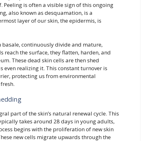
 Peeling is often a visible sign of this ongoing
ng, also known as desquamation, is a
most layer of our skin, the epidermis, is
um basale, continuously divide and mature,
s reach the surface, they flatten, harden, and
eum. These dead skin cells are then shed
 even realizing it. This constant turnover is
rrier, protecting us from environmental
fresh.
Shedding
ral part of the skin’s natural renewal cycle. This
 typically takes around 28 days in young adults,
cess begins with the proliferation of new skin
. These new cells migrate upwards through the