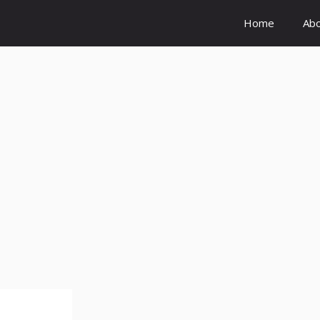
Home
Ab