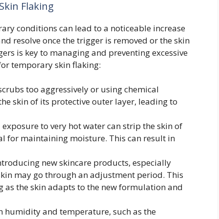
kin Flaking
ry conditions can lead to a noticeable increase
 and resolve once the trigger is removed or the skin
iggers is key to managing and preventing excessive
or temporary skin flaking:
scrubs too aggressively or using chemical
he skin of its protective outer layer, leading to
exposure to very hot water can strip the skin of
al for maintaining moisture. This can result in
troducing new skincare products, especially
 skin may go through an adjustment period. This
g as the skin adapts to the new formulation and
n humidity and temperature, such as the