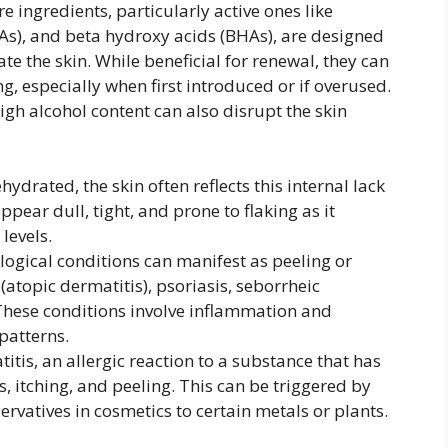
e ingredients, particularly active ones like
As), and beta hydroxy acids (BHAs), are designed
ate the skin. While beneficial for renewal, they can
 especially when first introduced or if overused.
igh alcohol content can also disrupt the skin
drated, the skin often reflects this internal lack
pear dull, tight, and prone to flaking as it
levels.
ogical conditions can manifest as peeling or
(atopic dermatitis), psoriasis, seborrheic
 These conditions involve inflammation and
patterns.
tis, an allergic reaction to a substance that has
, itching, and peeling. This can be triggered by
rvatives in cosmetics to certain metals or plants.