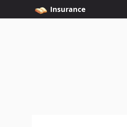
Skip
Insurance
to
content