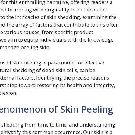
for this enthralling narrative, offering readers a
l and brimming with originality from the outset.
o the intricacies of skin shedding, examining the
 the array of factors that contribute to this often
 various causes, from specific product
, we aim to equip individuals with the knowledge
 manage peeling skin.
 of skin peeling is paramount for effective
ural shedding of dead skin cells, can be
ernal factors. Identifying the precise reasons
irst step toward restoring its health and integrity,
lexion.
enomenon of Skin Peeling
kin shedding from time to time, and understanding
demystify this common occurrence. Our skin is a