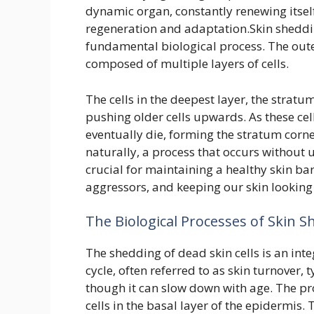
dynamic organ, constantly renewing itself.
regeneration and adaptation.Skin sheddi
fundamental biological process. The outer
composed of multiple layers of cells.
The cells in the deepest layer, the strat
pushing older cells upwards. As these cell
eventually die, forming the stratum corn
naturally, a process that occurs without us
crucial for maintaining a healthy skin ba
aggressors, and keeping our skin looking 
The Biological Processes of Skin 
The shedding of dead skin cells is an integ
cycle, often referred to as skin turnover,
though it can slow down with age. The pro
cells in the basal layer of the epidermis