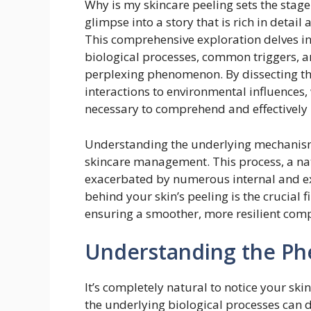
Why is my skincare peeling sets the stage 
glimpse into a story that is rich in detai
This comprehensive exploration delves int
biological processes, common triggers, and
perplexing phenomenon. By dissecting the
interactions to environmental influences
necessary to comprehend and effectively
Understanding the underlying mechanisms
skincare management. This process, a nat
exacerbated by numerous internal and ext
behind your skin’s peeling is the crucial f
ensuring a smoother, more resilient comp
Understanding the Ph
It’s completely natural to notice your s
the underlying biological processes can 