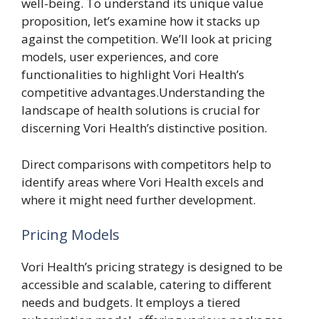
well-being. To understand its unique value
proposition, let’s examine how it stacks up
against the competition. We’ll look at pricing
models, user experiences, and core
functionalities to highlight Vori Health’s
competitive advantages.Understanding the
landscape of health solutions is crucial for
discerning Vori Health’s distinctive position.
Direct comparisons with competitors help to
identify areas where Vori Health excels and
where it might need further development.
Pricing Models
Vori Health’s pricing strategy is designed to be
accessible and scalable, catering to different
needs and budgets. It employs a tiered