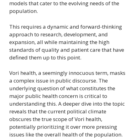
models that cater to the evolving needs of the
population.
This requires a dynamic and forward-thinking
approach to research, development, and
expansion, all while maintaining the high
standards of quality and patient care that have
defined them up to this point.
Vori health, a seemingly innocuous term, masks
a complex issue in public discourse. The
underlying question of what constitutes the
major public health concern is critical to
understanding this. A deeper dive into the topic
reveals that the current political climate
obscures the true scope of Vori health,
potentially prioritizing it over more pressing
issues like the overall health of the population.