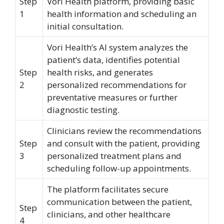
Step
Vori Health platform, providing basic
1
health information and scheduling an
initial consultation.
Vori Health’s AI system analyzes the
patient’s data, identifies potential
Step
health risks, and generates
2
personalized recommendations for
preventative measures or further
diagnostic testing.
Clinicians review the recommendations
Step
and consult with the patient, providing
3
personalized treatment plans and
scheduling follow-up appointments.
The platform facilitates secure
communication between the patient,
Step
clinicians, and other healthcare
4