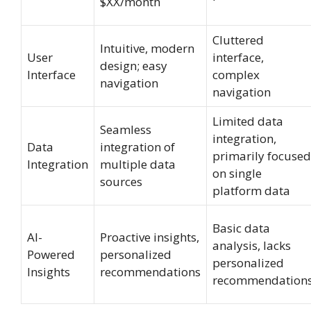
$XX/month
Cluttered
Intuitive, modern
User
interface,
design; easy
Interface
complex
navigation
navigation
Limited data
Seamless
integration,
Data
integration of
primarily focused
Integration
multiple data
on single
sources
platform data
Basic data
AI-
Proactive insights,
analysis, lacks
Powered
personalized
personalized
Insights
recommendations
recommendation