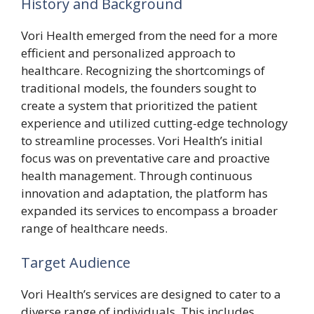
History and Background
Vori Health emerged from the need for a more
efficient and personalized approach to
healthcare. Recognizing the shortcomings of
traditional models, the founders sought to
create a system that prioritized the patient
experience and utilized cutting-edge technology
to streamline processes. Vori Health’s initial
focus was on preventative care and proactive
health management. Through continuous
innovation and adaptation, the platform has
expanded its services to encompass a broader
range of healthcare needs.
Target Audience
Vori Health’s services are designed to cater to a
diverse range of individuals. This includes