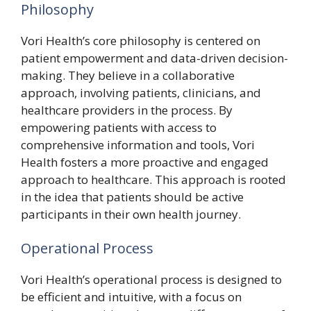
Philosophy
Vori Health’s core philosophy is centered on
patient empowerment and data-driven decision-
making. They believe in a collaborative
approach, involving patients, clinicians, and
healthcare providers in the process. By
empowering patients with access to
comprehensive information and tools, Vori
Health fosters a more proactive and engaged
approach to healthcare. This approach is rooted
in the idea that patients should be active
participants in their own health journey.
Operational Process
Vori Health’s operational process is designed to
be efficient and intuitive, with a focus on