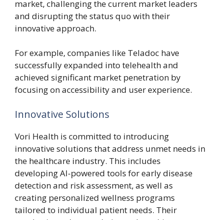
market, challenging the current market leaders
and disrupting the status quo with their
innovative approach.
For example, companies like Teladoc have
successfully expanded into telehealth and
achieved significant market penetration by
focusing on accessibility and user experience.
Innovative Solutions
Vori Health is committed to introducing
innovative solutions that address unmet needs in
the healthcare industry. This includes
developing AI-powered tools for early disease
detection and risk assessment, as well as
creating personalized wellness programs
tailored to individual patient needs. Their