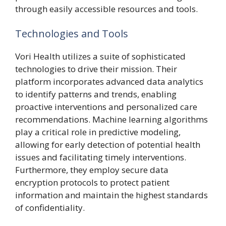
through easily accessible resources and tools.
Technologies and Tools
Vori Health utilizes a suite of sophisticated
technologies to drive their mission. Their
platform incorporates advanced data analytics
to identify patterns and trends, enabling
proactive interventions and personalized care
recommendations. Machine learning algorithms
play a critical role in predictive modeling,
allowing for early detection of potential health
issues and facilitating timely interventions.
Furthermore, they employ secure data
encryption protocols to protect patient
information and maintain the highest standards
of confidentiality.