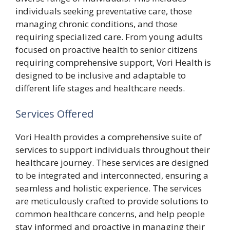
individuals seeking preventative care, those
managing chronic conditions, and those
requiring specialized care. From young adults
focused on proactive health to senior citizens
requiring comprehensive support, Vori Health is
designed to be inclusive and adaptable to
different life stages and healthcare needs.
Services Offered
Vori Health provides a comprehensive suite of
services to support individuals throughout their
healthcare journey. These services are designed
to be integrated and interconnected, ensuring a
seamless and holistic experience. The services
are meticulously crafted to provide solutions to
common healthcare concerns, and help people
stay informed and proactive in managing their