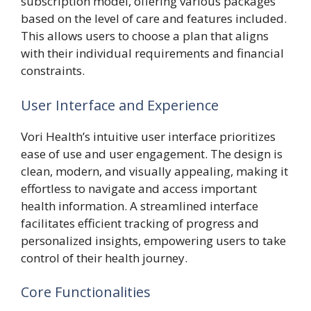
subscription model, offering various packages
based on the level of care and features included.
This allows users to choose a plan that aligns
with their individual requirements and financial
constraints.
User Interface and Experience
Vori Health’s intuitive user interface prioritizes
ease of use and user engagement. The design is
clean, modern, and visually appealing, making it
effortless to navigate and access important
health information. A streamlined interface
facilitates efficient tracking of progress and
personalized insights, empowering users to take
control of their health journey.
Core Functionalities