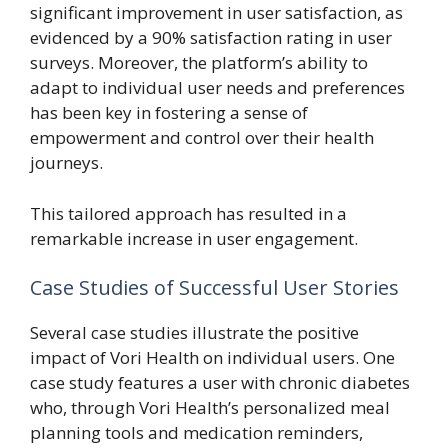
significant improvement in user satisfaction, as
evidenced by a 90% satisfaction rating in user
surveys. Moreover, the platform’s ability to
adapt to individual user needs and preferences
has been key in fostering a sense of
empowerment and control over their health
journeys.
This tailored approach has resulted in a
remarkable increase in user engagement.
Case Studies of Successful User Stories
Several case studies illustrate the positive
impact of Vori Health on individual users. One
case study features a user with chronic diabetes
who, through Vori Health’s personalized meal
planning tools and medication reminders,