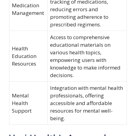
tracking of medications,
Medication
reducing errors and
Management
promoting adherence to
prescribed regimens.
Access to comprehensive
educational materials on
Health
various health topics,
Education
empowering users with
Resources
knowledge to make informed
decisions.
Integration with mental health
Mental
professionals, offering
Health
accessible and affordable
Support
resources for mental well-
being.