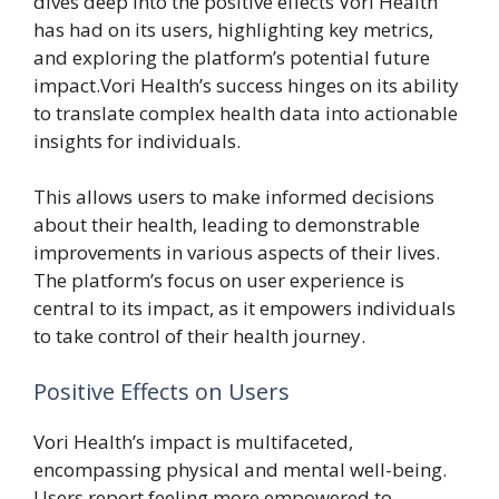
dives deep into the positive effects Vori Health
has had on its users, highlighting key metrics,
and exploring the platform’s potential future
impact.Vori Health’s success hinges on its ability
to translate complex health data into actionable
insights for individuals.
This allows users to make informed decisions
about their health, leading to demonstrable
improvements in various aspects of their lives.
The platform’s focus on user experience is
central to its impact, as it empowers individuals
to take control of their health journey.
Positive Effects on Users
Vori Health’s impact is multifaceted,
encompassing physical and mental well-being.
Users report feeling more empowered to