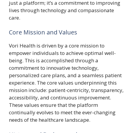
just a platform; it’s a commitment to improving
lives through technology and compassionate
care.
Core Mission and Values
Vori Health is driven by a core mission to
empower individuals to achieve optimal well-
being. This is accomplished through a
commitment to innovative technology,
personalized care plans, and a seamless patient
experience. The core values underpinning this
mission include: patient-centricity, transparency,
accessibility, and continuous improvement.
These values ensure that the platform
continually evolves to meet the ever-changing
needs of the healthcare landscape.