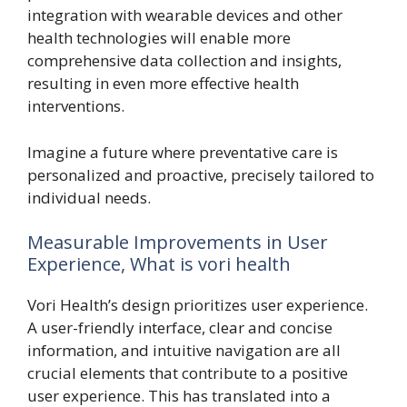
integration with wearable devices and other
health technologies will enable more
comprehensive data collection and insights,
resulting in even more effective health
interventions.
Imagine a future where preventative care is
personalized and proactive, precisely tailored to
individual needs.
Measurable Improvements in User
Experience, What is vori health
Vori Health’s design prioritizes user experience.
A user-friendly interface, clear and concise
information, and intuitive navigation are all
crucial elements that contribute to a positive
user experience. This has translated into a