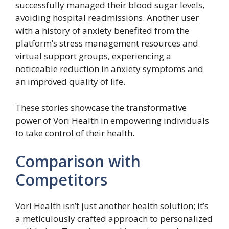
successfully managed their blood sugar levels,
avoiding hospital readmissions. Another user
with a history of anxiety benefited from the
platform’s stress management resources and
virtual support groups, experiencing a
noticeable reduction in anxiety symptoms and
an improved quality of life.
These stories showcase the transformative
power of Vori Health in empowering individuals
to take control of their health.
Comparison with
Competitors
Vori Health isn’t just another health solution; it’s
a meticulously crafted approach to personalized