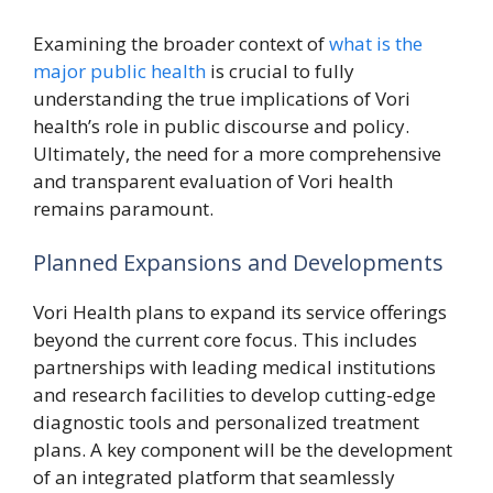
Examining the broader context of
what is the
major public health
is crucial to fully
understanding the true implications of Vori
health’s role in public discourse and policy.
Ultimately, the need for a more comprehensive
and transparent evaluation of Vori health
remains paramount.
Planned Expansions and Developments
Vori Health plans to expand its service offerings
beyond the current core focus. This includes
partnerships with leading medical institutions
and research facilities to develop cutting-edge
diagnostic tools and personalized treatment
plans. A key component will be the development
of an integrated platform that seamlessly