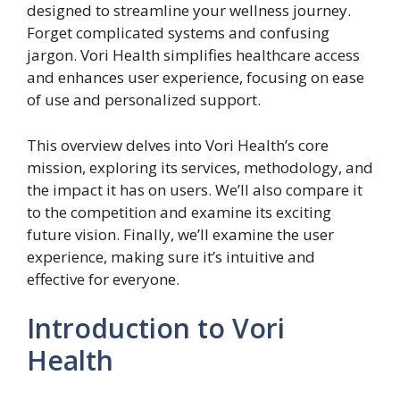
designed to streamline your wellness journey.
Forget complicated systems and confusing
jargon. Vori Health simplifies healthcare access
and enhances user experience, focusing on ease
of use and personalized support.
This overview delves into Vori Health’s core
mission, exploring its services, methodology, and
the impact it has on users. We’ll also compare it
to the competition and examine its exciting
future vision. Finally, we’ll examine the user
experience, making sure it’s intuitive and
effective for everyone.
Introduction to Vori
Health