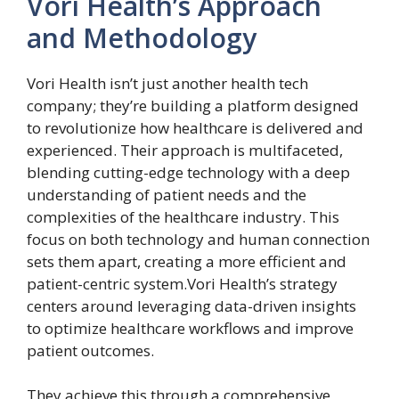
Vori Health’s Approach
and Methodology
Vori Health isn’t just another health tech
company; they’re building a platform designed
to revolutionize how healthcare is delivered and
experienced. Their approach is multifaceted,
blending cutting-edge technology with a deep
understanding of patient needs and the
complexities of the healthcare industry. This
focus on both technology and human connection
sets them apart, creating a more efficient and
patient-centric system.Vori Health’s strategy
centers around leveraging data-driven insights
to optimize healthcare workflows and improve
patient outcomes.
They achieve this through a comprehensive