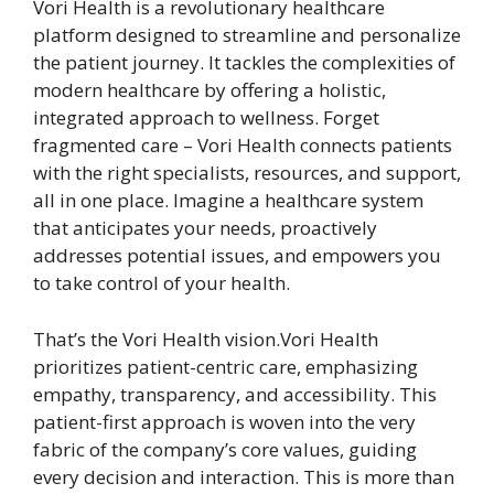
Vori Health is a revolutionary healthcare
platform designed to streamline and personalize
the patient journey. It tackles the complexities of
modern healthcare by offering a holistic,
integrated approach to wellness. Forget
fragmented care – Vori Health connects patients
with the right specialists, resources, and support,
all in one place. Imagine a healthcare system
that anticipates your needs, proactively
addresses potential issues, and empowers you
to take control of your health.
That’s the Vori Health vision.Vori Health
prioritizes patient-centric care, emphasizing
empathy, transparency, and accessibility. This
patient-first approach is woven into the very
fabric of the company’s core values, guiding
every decision and interaction. This is more than