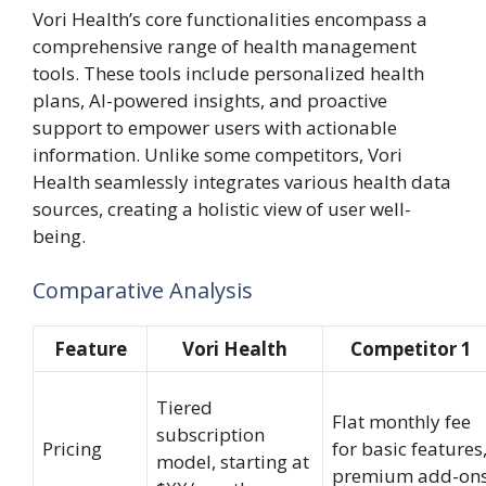
Vori Health’s core functionalities encompass a
comprehensive range of health management
tools. These tools include personalized health
plans, AI-powered insights, and proactive
support to empower users with actionable
information. Unlike some competitors, Vori
Health seamlessly integrates various health data
sources, creating a holistic view of user well-
being.
Comparative Analysis
Feature
Vori Health
Competitor 1
Tiered
Flat monthly fee
subscription
Pricing
for basic features
model, starting at
premium add-on