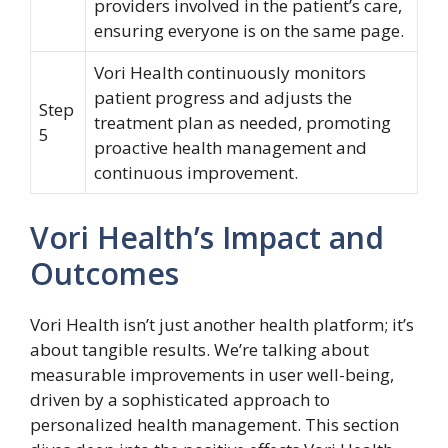
providers involved in the patient’s care,
ensuring everyone is on the same page.
Vori Health continuously monitors
patient progress and adjusts the
Step
treatment plan as needed, promoting
5
proactive health management and
continuous improvement.
Vori Health’s Impact and
Outcomes
Vori Health isn’t just another health platform; it’s
about tangible results. We’re talking about
measurable improvements in user well-being,
driven by a sophisticated approach to
personalized health management. This section