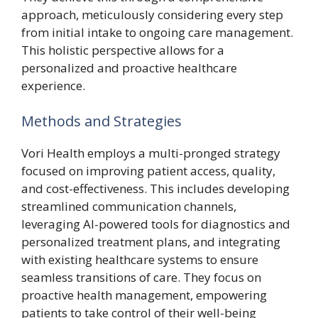
approach, meticulously considering every step
from initial intake to ongoing care management.
This holistic perspective allows for a
personalized and proactive healthcare
experience.
Methods and Strategies
Vori Health employs a multi-pronged strategy
focused on improving patient access, quality,
and cost-effectiveness. This includes developing
streamlined communication channels,
leveraging AI-powered tools for diagnostics and
personalized treatment plans, and integrating
with existing healthcare systems to ensure
seamless transitions of care. They focus on
proactive health management, empowering
patients to take control of their well-being