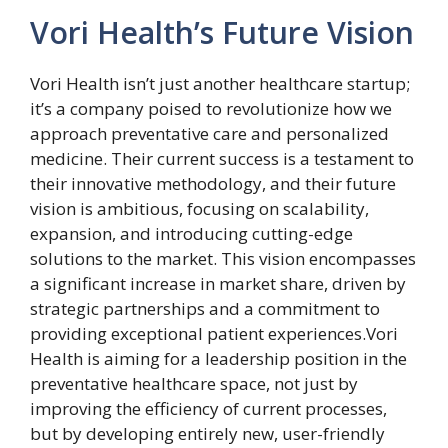
Vori Health’s Future Vision
Vori Health isn’t just another healthcare startup;
it’s a company poised to revolutionize how we
approach preventative care and personalized
medicine. Their current success is a testament to
their innovative methodology, and their future
vision is ambitious, focusing on scalability,
expansion, and introducing cutting-edge
solutions to the market. This vision encompasses
a significant increase in market share, driven by
strategic partnerships and a commitment to
providing exceptional patient experiences.Vori
Health is aiming for a leadership position in the
preventative healthcare space, not just by
improving the efficiency of current processes,
but by developing entirely new, user-friendly