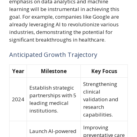
emphasis on data analytics and machine
learning will be instrumental in achieving this
goal. For example, companies like Google are
already leveraging AI to revolutionize various
industries, demonstrating the potential for
significant breakthroughs in healthcare.
Anticipated Growth Trajectory
Year
Milestone
Key Focus
Strengthening
Establish strategic
clinical
partnerships with 5
2024
validation and
leading medical
research
institutions.
capabilities.
Improving
Launch AI-powered
preventative care