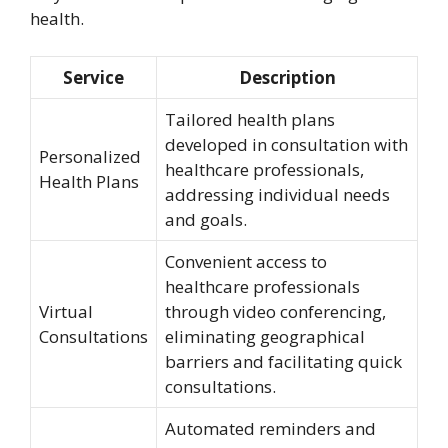
health.
Service
Description
Tailored health plans
developed in consultation with
Personalized
healthcare professionals,
Health Plans
addressing individual needs
and goals.
Convenient access to
healthcare professionals
Virtual
through video conferencing,
Consultations
eliminating geographical
barriers and facilitating quick
consultations.
Automated reminders and