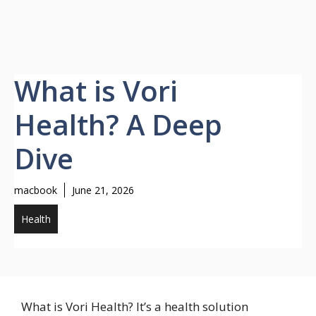
What is Vori
Health? A Deep
Dive
macbook
June 21, 2026
Health
What is Vori Health? It’s a health solution