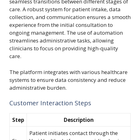
seamless transitions between different stages of
care. A robust system for patient intake, data
collection, and communication ensures a smooth
experience from the initial consultation to
ongoing management. The use of automation
streamlines administrative tasks, allowing
clinicians to focus on providing high-quality
care.
The platform integrates with various healthcare
systems to ensure data consistency and reduce
administrative burden.
Customer Interaction Steps
Step
Description
Patient initiates contact through the