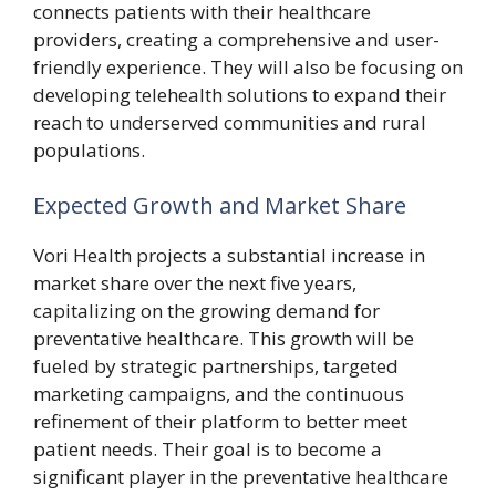
connects patients with their healthcare
providers, creating a comprehensive and user-
friendly experience. They will also be focusing on
developing telehealth solutions to expand their
reach to underserved communities and rural
populations.
Expected Growth and Market Share
Vori Health projects a substantial increase in
market share over the next five years,
capitalizing on the growing demand for
preventative healthcare. This growth will be
fueled by strategic partnerships, targeted
marketing campaigns, and the continuous
refinement of their platform to better meet
patient needs. Their goal is to become a
significant player in the preventative healthcare