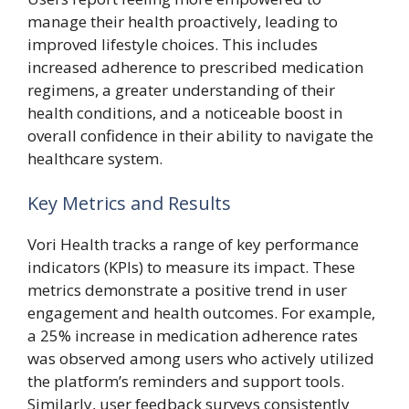
manage their health proactively, leading to
improved lifestyle choices. This includes
increased adherence to prescribed medication
regimens, a greater understanding of their
health conditions, and a noticeable boost in
overall confidence in their ability to navigate the
healthcare system.
Key Metrics and Results
Vori Health tracks a range of key performance
indicators (KPIs) to measure its impact. These
metrics demonstrate a positive trend in user
engagement and health outcomes. For example,
a 25% increase in medication adherence rates
was observed among users who actively utilized
the platform’s reminders and support tools.
Similarly, user feedback surveys consistently