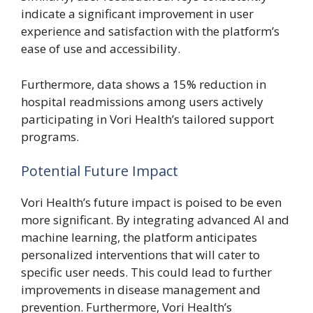
indicate a significant improvement in user
experience and satisfaction with the platform’s
ease of use and accessibility.
Furthermore, data shows a 15% reduction in
hospital readmissions among users actively
participating in Vori Health’s tailored support
programs.
Potential Future Impact
Vori Health’s future impact is poised to be even
more significant. By integrating advanced AI and
machine learning, the platform anticipates
personalized interventions that will cater to
specific user needs. This could lead to further
improvements in disease management and
prevention. Furthermore, Vori Health’s