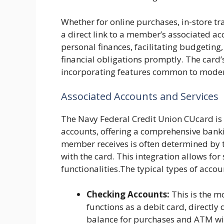
Whether for online purchases, in-store tr
a direct link to a member’s associated acc
personal finances, facilitating budgetin
financial obligations promptly. The card’s
incorporating features common to mode
Associated Accounts and Services
The Navy Federal Credit Union CUcard is t
accounts, offering a comprehensive banki
member receives is often determined by t
with the card. This integration allows for
functionalities.The typical types of accoun
Checking Accounts:
This is the m
functions as a debit card, directl
balance for purchases and ATM wi