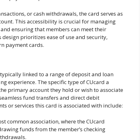
ansactions, or cash withdrawals, the card serves as
ount. This accessibility is crucial for managing
g, and ensuring that members can meet their
 design prioritizes ease of use and security,
rn payment cards.
ypically linked to a range of deposit and loan
ng experience. The specific type of CUcard a
he primary account they hold or wish to associate
 seamless fund transfers and direct debit
ts or services this card is associated with include:
ost common association, where the CUcard
y drawing funds from the member’s checking
thdrawals.