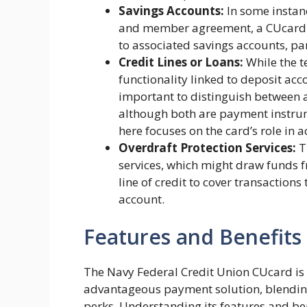
Savings Accounts:
In some instan
and member agreement, a CUcard mi
to associated savings accounts, par
Credit Lines or Loans:
While the t
functionality linked to deposit acco
important to distinguish between 
although both are payment instrum
here focuses on the card’s role in
Overdraft Protection Services:
T
services, which might draw funds 
line of credit to cover transactions
account.
Features and Benefits
The Navy Federal Credit Union CUcard is
advantageous payment solution, blending
perks. Understanding its features and benef