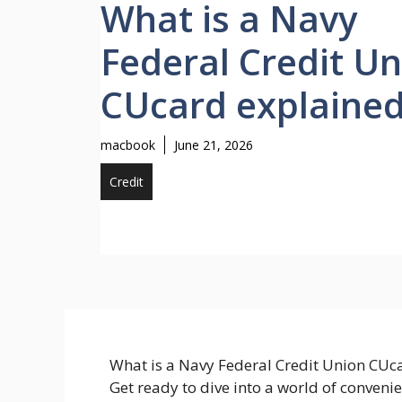
What is a Navy
Federal Credit U
CUcard explaine
macbook
June 21, 2026
Credit
What is a Navy Federal Credit Union CUcar
Get ready to dive into a world of conveni