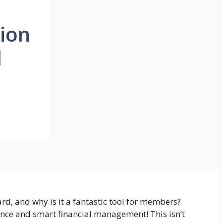
nion
d
d, and why is it a fantastic tool for members?
ence and smart financial management! This isn’t