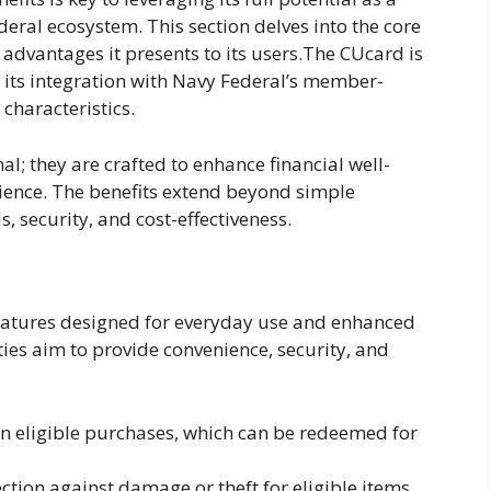
eral ecosystem. This section delves into the core
 advantages it presents to its users.The CUcard is
 its integration with Navy Federal’s member-
 characteristics.
l; they are crafted to enhance financial well-
ience. The benefits extend beyond simple
security, and cost-effectiveness.
features designed for everyday use and enhanced
ies aim to provide convenience, security, and
n eligible purchases, which can be redeemed for
ction against damage or theft for eligible items