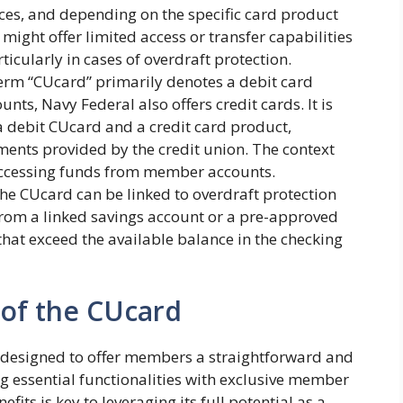
ces, and depending on the specific card product
ght offer limited access or transfer capabilities
ticularly in cases of overdraft protection.
erm “CUcard” primarily denotes a debit card
unts, Navy Federal also offers credit cards. It is
a debit CUcard and a credit card product,
ents provided by the credit union. The context
 accessing funds from member accounts.
he CUcard can be linked to overdraft protection
from a linked savings account or a pre-approved
 that exceed the available balance in the checking
 of the CUcard
 designed to offer members a straightforward and
 essential functionalities with exclusive member
its is key to leveraging its full potential as a