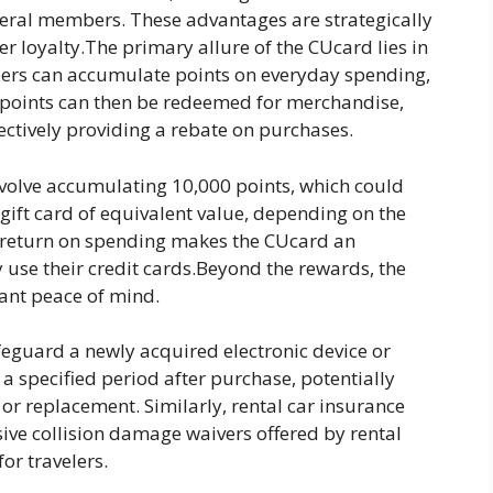
ederal members. These advantages are strategically
 loyalty.The primary allure of the CUcard lies in
ers can accumulate points on everyday spending,
e points can then be redeemed for merchandise,
ffectively providing a rebate on purchases.
olve accumulating 10,000 points, which could
 gift card of equivalent value, depending on the
 return on spending makes the CUcard an
y use their credit cards.Beyond the rewards, the
icant peace of mind.
feguard a newly acquired electronic device or
a specified period after purchase, potentially
 or replacement. Similarly, rental car insurance
ive collision damage waivers offered by rental
or travelers.