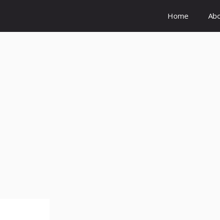
Home
Ab