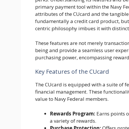
primary payment tool within the Navy Fed
attributes of the CUcard and the tangible
fundamentally a credit card product, but
centric philosophy imbues it with distinct
These features are not merely transactiona
being and provide a seamless user exper
purchasing power, encompassing rewards, 
Key Features of the CUcard
The CUcard is equipped with a suite of 
financial management. These functionalit
value to Navy Federal members.
Rewards Program:
Earns points o
a variety of rewards.
Purchase Protection:
Offers prote