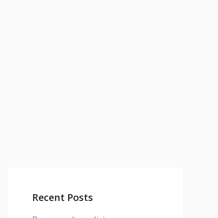
Recent Posts