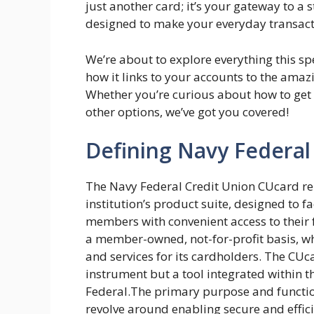
just another card; it’s your gateway to a
designed to make your everyday transact
We’re about to explore everything this sp
how it links to your accounts to the amaz
Whether you’re curious about how to get o
other options, we’ve got you covered!
Defining Navy Federal
The Navy Federal Credit Union CUcard re
institution’s product suite, designed to f
members with convenient access to their 
a member-owned, not-for-profit basis, wh
and services for its cardholders. The CUca
instrument but a tool integrated within 
Federal.The primary purpose and functio
revolve around enabling secure and effic