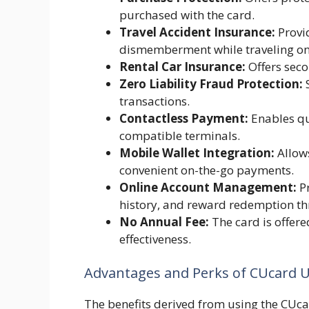
purchased with the card.
Travel Accident Insurance:
Provid
dismemberment while traveling on
Rental Car Insurance:
Offers seco
Zero Liability Fraud Protection:
S
transactions.
Contactless Payment:
Enables qu
compatible terminals.
Mobile Wallet Integration:
Allows
convenient on-the-go payments.
Online Account Management:
Pr
history, and reward redemption th
No Annual Fee:
The card is offere
effectiveness.
Advantages and Perks of CUcard 
The benefits derived from using the CUcar