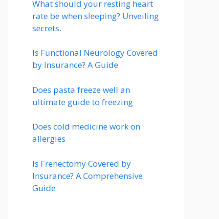
What should your resting heart
rate be when sleeping? Unveiling
secrets.
Is Functional Neurology Covered
by Insurance? A Guide
Does pasta freeze well an
ultimate guide to freezing
Does cold medicine work on
allergies
Is Frenectomy Covered by
Insurance? A Comprehensive
Guide