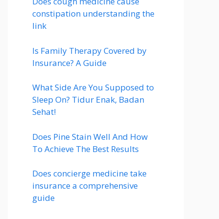
Does cough medicine cause
constipation understanding the
link
Is Family Therapy Covered by
Insurance? A Guide
What Side Are You Supposed to
Sleep On? Tidur Enak, Badan
Sehat!
Does Pine Stain Well And How
To Achieve The Best Results
Does concierge medicine take
insurance a comprehensive
guide