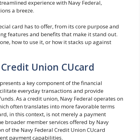
 streamlined experience with Navy Federal,
ions a breeze.
ecial card has to offer, from its core purpose and
ing features and benefits that make it stand out.
ne, how to use it, or how it stacks up against
 Credit Union CUcard
presents a key component of the financial
acilitate everyday transactions and provide
funds. As a credit union, Navy Federal operates on
ich often translates into more favorable terms
rd, in this context, is not merely a payment
the broader member services offered by Navy
n of the Navy Federal Credit Union CUcard
ient payment capabilities.