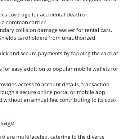
es coverage for accidental death or
 a common carrier.
ndary collision damage waiver for rental cars.
hields cardholders from unauthorized
ick and secure payments by tapping the card at
 for easy addition to popular mobile wallets for
ovides access to account details, transaction
rough a secure online portal or mobile app.
d without an annual fee, contributing to its cost-
Usage
d are multifaceted, catering to the diverse