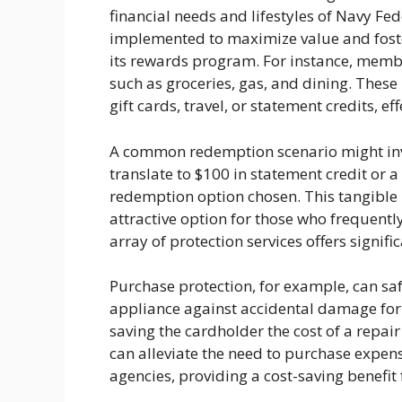
financial needs and lifestyles of Navy F
implemented to maximize value and foster
its rewards program. For instance, memb
such as groceries, gas, and dining. Thes
gift cards, travel, or statement credits, e
A common redemption scenario might inv
translate to $100 in statement credit or a
redemption option chosen. This tangible
attractive option for those who frequentl
array of protection services offers signif
Purchase protection, for example, can sa
appliance against accidental damage for 
saving the cardholder the cost of a repair
can alleviate the need to purchase expens
agencies, providing a cost-saving benefit f