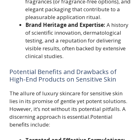
fragrances (or fragrance-free options), and
elegant packaging that contribute to a
pleasurable application ritual.
Brand Heritage and Expertise:
A history
of scientific innovation, dermatological
testing, and a reputation for delivering
visible results, often backed by extensive
clinical studies.
Potential Benefits and Drawbacks of
High-End Products on Sensitive Skin
The allure of luxury skincare for sensitive skin
lies in its promise of gentle yet potent solutions.
However, it’s not without its potential pitfalls. A
discerning approach is essential.Potential
benefits include: