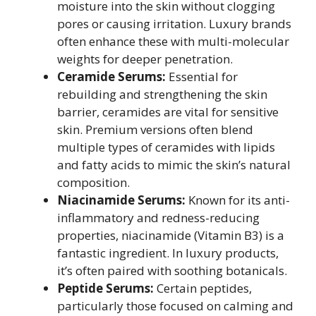
moisture into the skin without clogging
pores or causing irritation. Luxury brands
often enhance these with multi-molecular
weights for deeper penetration.
Ceramide Serums:
Essential for
rebuilding and strengthening the skin
barrier, ceramides are vital for sensitive
skin. Premium versions often blend
multiple types of ceramides with lipids
and fatty acids to mimic the skin’s natural
composition.
Niacinamide Serums:
Known for its anti-
inflammatory and redness-reducing
properties, niacinamide (Vitamin B3) is a
fantastic ingredient. In luxury products,
it’s often paired with soothing botanicals.
Peptide Serums:
Certain peptides,
particularly those focused on calming and