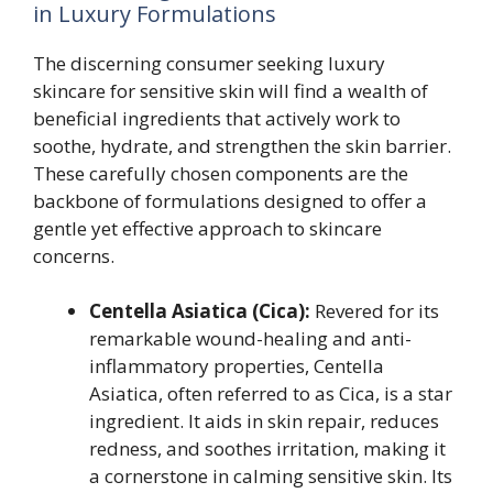
in Luxury Formulations
The discerning consumer seeking luxury
skincare for sensitive skin will find a wealth of
beneficial ingredients that actively work to
soothe, hydrate, and strengthen the skin barrier.
These carefully chosen components are the
backbone of formulations designed to offer a
gentle yet effective approach to skincare
concerns.
Centella Asiatica (Cica):
Revered for its
remarkable wound-healing and anti-
inflammatory properties, Centella
Asiatica, often referred to as Cica, is a star
ingredient. It aids in skin repair, reduces
redness, and soothes irritation, making it
a cornerstone in calming sensitive skin. Its