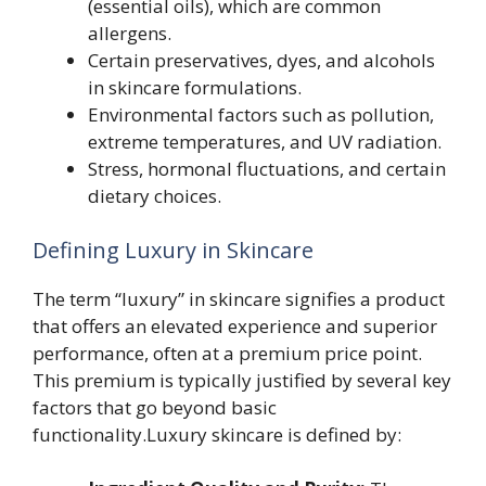
(essential oils), which are common
allergens.
Certain preservatives, dyes, and alcohols
in skincare formulations.
Environmental factors such as pollution,
extreme temperatures, and UV radiation.
Stress, hormonal fluctuations, and certain
dietary choices.
Defining Luxury in Skincare
The term “luxury” in skincare signifies a product
that offers an elevated experience and superior
performance, often at a premium price point.
This premium is typically justified by several key
factors that go beyond basic
functionality.Luxury skincare is defined by: