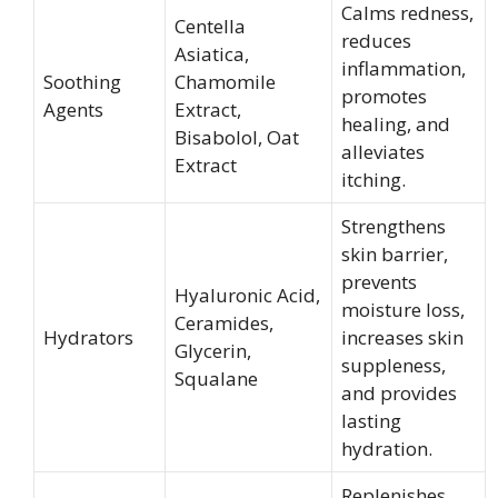
Calms redness,
Centella
reduces
Asiatica,
inflammation,
Soothing
Chamomile
promotes
Agents
Extract,
healing, and
Bisabolol, Oat
alleviates
Extract
itching.
Strengthens
skin barrier,
prevents
Hyaluronic Acid,
moisture loss,
Ceramides,
Hydrators
increases skin
Glycerin,
suppleness,
Squalane
and provides
lasting
hydration.
Replenishes