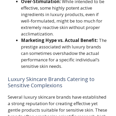
Over-Stimulation:
While intended to be
effective, some highly potent active
ingredients in luxury products, even if
well-formulated, might be too much for
extremely reactive skin without proper
acclimatization.
Marketing Hype vs. Actual Benefit:
The
prestige associated with luxury brands
can sometimes overshadow the actual
performance for a specific individual’s
sensitive skin needs.
Luxury Skincare Brands Catering to
Sensitive Complexions
Several luxury skincare brands have established
a strong reputation for creating effective yet
gentle products suitable for sensitive skin. These