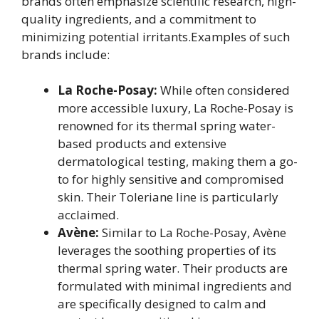
brands often emphasize scientific research, high-
quality ingredients, and a commitment to
minimizing potential irritants.Examples of such
brands include:
La Roche-Posay:
While often considered
more accessible luxury, La Roche-Posay is
renowned for its thermal spring water-
based products and extensive
dermatological testing, making them a go-
to for highly sensitive and compromised
skin. Their Toleriane line is particularly
acclaimed.
Avène:
Similar to La Roche-Posay, Avène
leverages the soothing properties of its
thermal spring water. Their products are
formulated with minimal ingredients and
are specifically designed to calm and