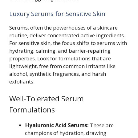
Luxury Serums for Sensitive Skin
Serums, often the powerhouses of a skincare
routine, deliver concentrated active ingredients.
For sensitive skin, the focus shifts to serums with
hydrating, calming, and barrier-repairing
properties. Look for formulations that are
lightweight, free from common irritants like
alcohol, synthetic fragrances, and harsh
exfoliants.
Well-Tolerated Serum
Formulations
Hyaluronic Acid Serums:
These are
champions of hydration, drawing