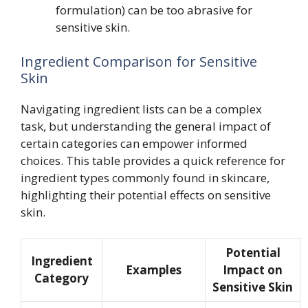
formulation) can be too abrasive for
sensitive skin.
Ingredient Comparison for Sensitive
Skin
Navigating ingredient lists can be a complex
task, but understanding the general impact of
certain categories can empower informed
choices. This table provides a quick reference for
ingredient types commonly found in skincare,
highlighting their potential effects on sensitive
skin.
Potential
Ingredient
Examples
Impact on
Category
Sensitive Skin