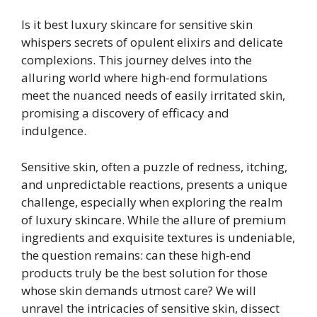
Is it best luxury skincare for sensitive skin
whispers secrets of opulent elixirs and delicate
complexions. This journey delves into the
alluring world where high-end formulations
meet the nuanced needs of easily irritated skin,
promising a discovery of efficacy and
indulgence.
Sensitive skin, often a puzzle of redness, itching,
and unpredictable reactions, presents a unique
challenge, especially when exploring the realm
of luxury skincare. While the allure of premium
ingredients and exquisite textures is undeniable,
the question remains: can these high-end
products truly be the best solution for those
whose skin demands utmost care? We will
unravel the intricacies of sensitive skin, dissect