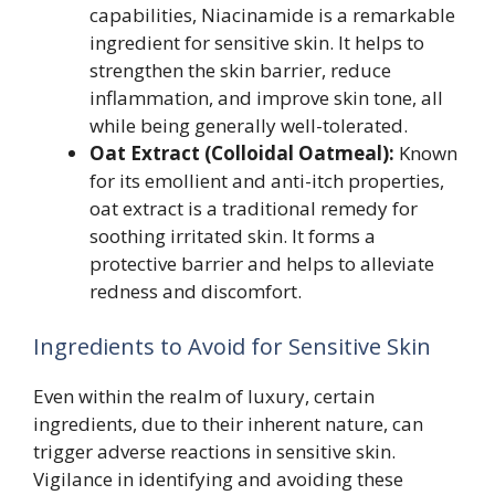
capabilities, Niacinamide is a remarkable
ingredient for sensitive skin. It helps to
strengthen the skin barrier, reduce
inflammation, and improve skin tone, all
while being generally well-tolerated.
Oat Extract (Colloidal Oatmeal):
Known
for its emollient and anti-itch properties,
oat extract is a traditional remedy for
soothing irritated skin. It forms a
protective barrier and helps to alleviate
redness and discomfort.
Ingredients to Avoid for Sensitive Skin
Even within the realm of luxury, certain
ingredients, due to their inherent nature, can
trigger adverse reactions in sensitive skin.
Vigilance in identifying and avoiding these