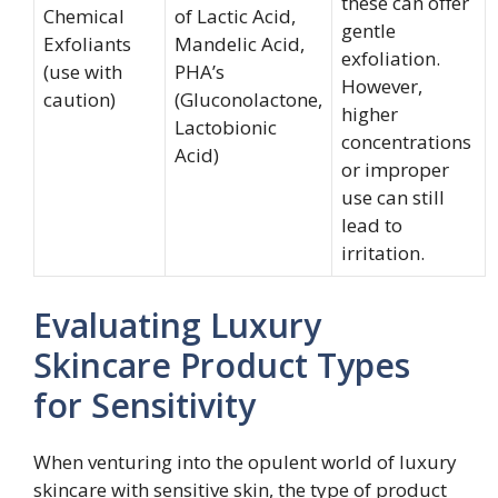
these can offer
Chemical
of Lactic Acid,
gentle
Exfoliants
Mandelic Acid,
exfoliation.
(use with
PHA’s
However,
caution)
(Gluconolactone,
higher
Lactobionic
concentrations
Acid)
or improper
use can still
lead to
irritation.
Evaluating Luxury
Skincare Product Types
for Sensitivity
When venturing into the opulent world of luxury
skincare with sensitive skin, the type of product