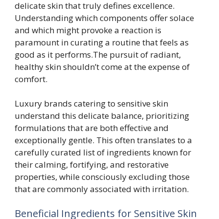
delicate skin that truly defines excellence.
Understanding which components offer solace
and which might provoke a reaction is
paramount in curating a routine that feels as
good as it performs.The pursuit of radiant,
healthy skin shouldn’t come at the expense of
comfort.
Luxury brands catering to sensitive skin
understand this delicate balance, prioritizing
formulations that are both effective and
exceptionally gentle. This often translates to a
carefully curated list of ingredients known for
their calming, fortifying, and restorative
properties, while consciously excluding those
that are commonly associated with irritation.
Beneficial Ingredients for Sensitive Skin