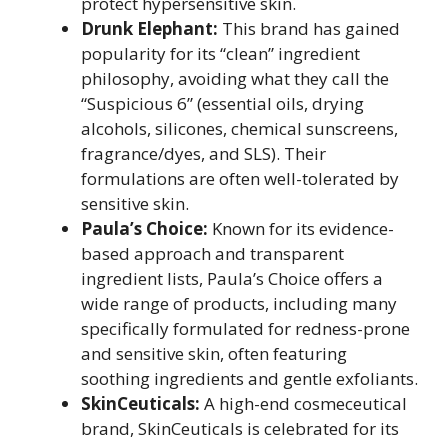
protect hypersensitive skin.
Drunk Elephant:
This brand has gained
popularity for its “clean” ingredient
philosophy, avoiding what they call the
“Suspicious 6” (essential oils, drying
alcohols, silicones, chemical sunscreens,
fragrance/dyes, and SLS). Their
formulations are often well-tolerated by
sensitive skin.
Paula’s Choice:
Known for its evidence-
based approach and transparent
ingredient lists, Paula’s Choice offers a
wide range of products, including many
specifically formulated for redness-prone
and sensitive skin, often featuring
soothing ingredients and gentle exfoliants.
SkinCeuticals:
A high-end cosmeceutical
brand, SkinCeuticals is celebrated for its