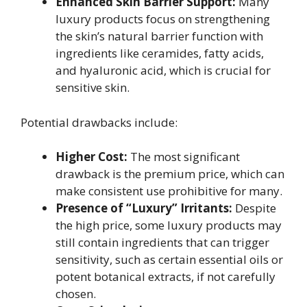
Enhanced Skin Barrier Support:
Many
luxury products focus on strengthening
the skin’s natural barrier function with
ingredients like ceramides, fatty acids,
and hyaluronic acid, which is crucial for
sensitive skin.
Potential drawbacks include:
Higher Cost:
The most significant
drawback is the premium price, which can
make consistent use prohibitive for many.
Presence of “Luxury” Irritants:
Despite
the high price, some luxury products may
still contain ingredients that can trigger
sensitivity, such as certain essential oils or
potent botanical extracts, if not carefully
chosen.