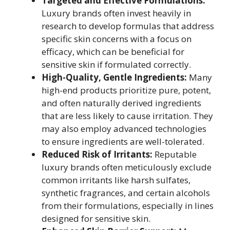
Targeted and Effective Formulations:
Luxury brands often invest heavily in
research to develop formulas that address
specific skin concerns with a focus on
efficacy, which can be beneficial for
sensitive skin if formulated correctly.
High-Quality, Gentle Ingredients:
Many
high-end products prioritize pure, potent,
and often naturally derived ingredients
that are less likely to cause irritation. They
may also employ advanced technologies
to ensure ingredients are well-tolerated.
Reduced Risk of Irritants:
Reputable
luxury brands often meticulously exclude
common irritants like harsh sulfates,
synthetic fragrances, and certain alcohols
from their formulations, especially in lines
designed for sensitive skin.