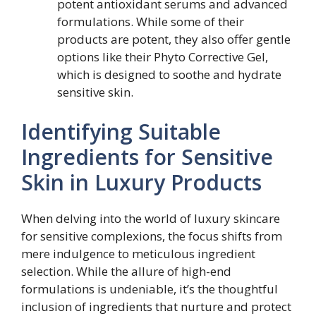
potent antioxidant serums and advanced
formulations. While some of their
products are potent, they also offer gentle
options like their Phyto Corrective Gel,
which is designed to soothe and hydrate
sensitive skin.
Identifying Suitable
Ingredients for Sensitive
Skin in Luxury Products
When delving into the world of luxury skincare
for sensitive complexions, the focus shifts from
mere indulgence to meticulous ingredient
selection. While the allure of high-end
formulations is undeniable, it’s the thoughtful
inclusion of ingredients that nurture and protect