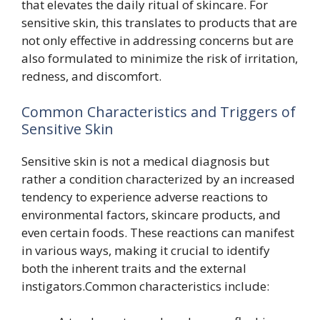
that elevates the daily ritual of skincare. For
sensitive skin, this translates to products that are
not only effective in addressing concerns but are
also formulated to minimize the risk of irritation,
redness, and discomfort.
Common Characteristics and Triggers of
Sensitive Skin
Sensitive skin is not a medical diagnosis but
rather a condition characterized by an increased
tendency to experience adverse reactions to
environmental factors, skincare products, and
even certain foods. These reactions can manifest
in various ways, making it crucial to identify
both the inherent traits and the external
instigators.Common characteristics include: