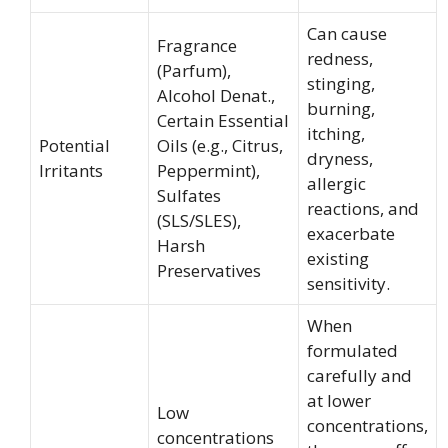
Can cause
Fragrance
redness,
(Parfum),
stinging,
Alcohol Denat.,
burning,
Certain Essential
itching,
Potential
Oils (e.g., Citrus,
dryness,
Irritants
Peppermint),
allergic
Sulfates
reactions, and
(SLS/SLES),
exacerbate
Harsh
existing
Preservatives
sensitivity.
When
formulated
carefully and
at lower
Low
concentrations,
concentrations