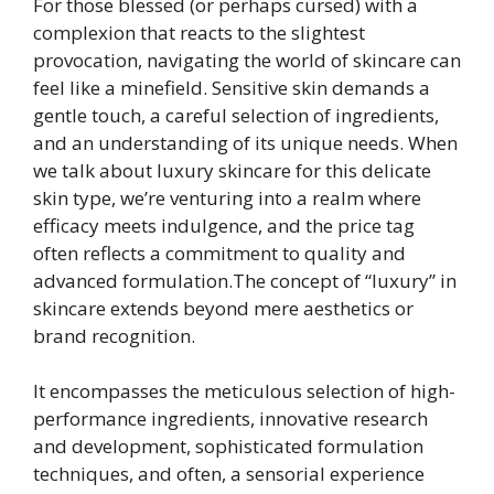
For those blessed (or perhaps cursed) with a
complexion that reacts to the slightest
provocation, navigating the world of skincare can
feel like a minefield. Sensitive skin demands a
gentle touch, a careful selection of ingredients,
and an understanding of its unique needs. When
we talk about luxury skincare for this delicate
skin type, we’re venturing into a realm where
efficacy meets indulgence, and the price tag
often reflects a commitment to quality and
advanced formulation.The concept of “luxury” in
skincare extends beyond mere aesthetics or
brand recognition.
It encompasses the meticulous selection of high-
performance ingredients, innovative research
and development, sophisticated formulation
techniques, and often, a sensorial experience