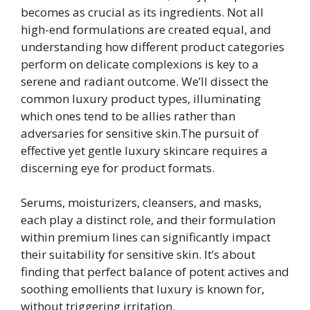
becomes as crucial as its ingredients. Not all
high-end formulations are created equal, and
understanding how different product categories
perform on delicate complexions is key to a
serene and radiant outcome. We’ll dissect the
common luxury product types, illuminating
which ones tend to be allies rather than
adversaries for sensitive skin.The pursuit of
effective yet gentle luxury skincare requires a
discerning eye for product formats.
Serums, moisturizers, cleansers, and masks,
each play a distinct role, and their formulation
within premium lines can significantly impact
their suitability for sensitive skin. It’s about
finding that perfect balance of potent actives and
soothing emollients that luxury is known for,
without triggering irritation.