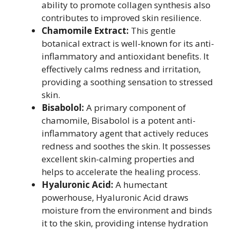
ability to promote collagen synthesis also
contributes to improved skin resilience.
Chamomile Extract:
This gentle
botanical extract is well-known for its anti-
inflammatory and antioxidant benefits. It
effectively calms redness and irritation,
providing a soothing sensation to stressed
skin.
Bisabolol:
A primary component of
chamomile, Bisabolol is a potent anti-
inflammatory agent that actively reduces
redness and soothes the skin. It possesses
excellent skin-calming properties and
helps to accelerate the healing process.
Hyaluronic Acid:
A humectant
powerhouse, Hyaluronic Acid draws
moisture from the environment and binds
it to the skin, providing intense hydration