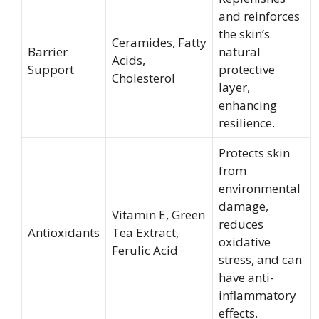
and reinforces
the skin’s
Ceramides, Fatty
Barrier
natural
Acids,
Support
protective
Cholesterol
layer,
enhancing
resilience.
Protects skin
from
environmental
damage,
Vitamin E, Green
reduces
Antioxidants
Tea Extract,
oxidative
Ferulic Acid
stress, and can
have anti-
inflammatory
effects.