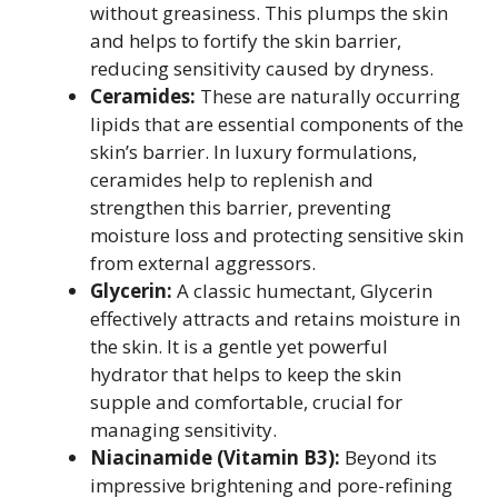
without greasiness. This plumps the skin
and helps to fortify the skin barrier,
reducing sensitivity caused by dryness.
Ceramides:
These are naturally occurring
lipids that are essential components of the
skin’s barrier. In luxury formulations,
ceramides help to replenish and
strengthen this barrier, preventing
moisture loss and protecting sensitive skin
from external aggressors.
Glycerin:
A classic humectant, Glycerin
effectively attracts and retains moisture in
the skin. It is a gentle yet powerful
hydrator that helps to keep the skin
supple and comfortable, crucial for
managing sensitivity.
Niacinamide (Vitamin B3):
Beyond its
impressive brightening and pore-refining