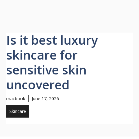
Is it best luxury
skincare for
sensitive skin
uncovered
macbook
June 17, 2026
Skincare