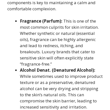
components is key to maintaining a calm and
comfortable complexion.
Fragrance (Parfum):
This is one of the
most common culprits for skin irritation.
Whether synthetic or natural (essential
oils), fragrance can be highly allergenic
and lead to redness, itching, and
breakouts. Luxury brands that cater to
sensitive skin will often explicitly state
“fragrance-free.”
Alcohol Denat. (Denatured Alcohol):
While sometimes used to improve product
texture or as a preservative, denatured
alcohol can be very drying and stripping
to the skin’s natural oils. This can
compromise the skin barrier, leading to
increased sensitivity and irritation.