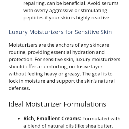
repairing, can be beneficial. Avoid serums
with overly aggressive or stimulating
peptides if your skin is highly reactive.
Luxury Moisturizers for Sensitive Skin
Moisturizers are the anchors of any skincare
routine, providing essential hydration and
protection. For sensitive skin, luxury moisturizers
should offer a comforting, occlusive layer
without feeling heavy or greasy. The goal is to
lock in moisture and support the skin’s natural
defenses.
Ideal Moisturizer Formulations
Rich, Emollient Creams:
Formulated with
a blend of natural oils (like shea butter,