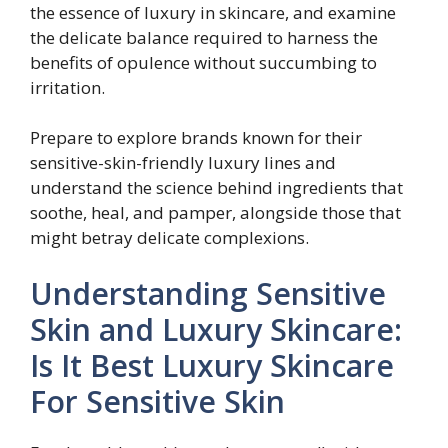
the essence of luxury in skincare, and examine
the delicate balance required to harness the
benefits of opulence without succumbing to
irritation.
Prepare to explore brands known for their
sensitive-skin-friendly luxury lines and
understand the science behind ingredients that
soothe, heal, and pamper, alongside those that
might betray delicate complexions.
Understanding Sensitive
Skin and Luxury Skincare:
Is It Best Luxury Skincare
For Sensitive Skin