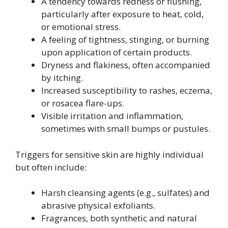
A tendency towards redness or flushing,
particularly after exposure to heat, cold,
or emotional stress.
A feeling of tightness, stinging, or burning
upon application of certain products.
Dryness and flakiness, often accompanied
by itching.
Increased susceptibility to rashes, eczema,
or rosacea flare-ups.
Visible irritation and inflammation,
sometimes with small bumps or pustules.
Triggers for sensitive skin are highly individual
but often include:
Harsh cleansing agents (e.g., sulfates) and
abrasive physical exfoliants.
Fragrances, both synthetic and natural