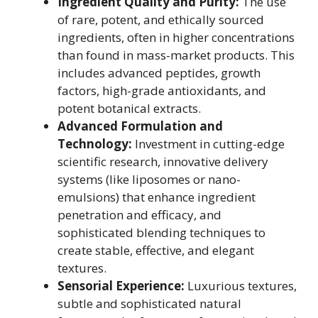
Ingredient Quality and Purity:
The use
of rare, potent, and ethically sourced
ingredients, often in higher concentrations
than found in mass-market products. This
includes advanced peptides, growth
factors, high-grade antioxidants, and
potent botanical extracts.
Advanced Formulation and
Technology:
Investment in cutting-edge
scientific research, innovative delivery
systems (like liposomes or nano-
emulsions) that enhance ingredient
penetration and efficacy, and
sophisticated blending techniques to
create stable, effective, and elegant
textures.
Sensorial Experience:
Luxurious textures,
subtle and sophisticated natural