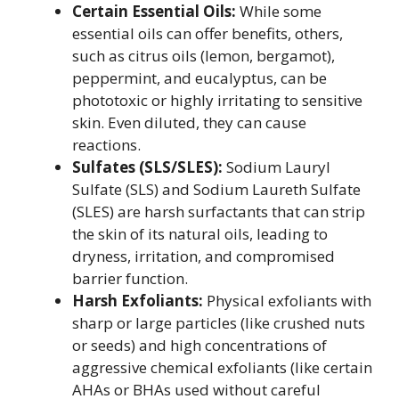
Certain Essential Oils:
While some
essential oils can offer benefits, others,
such as citrus oils (lemon, bergamot),
peppermint, and eucalyptus, can be
phototoxic or highly irritating to sensitive
skin. Even diluted, they can cause
reactions.
Sulfates (SLS/SLES):
Sodium Lauryl
Sulfate (SLS) and Sodium Laureth Sulfate
(SLES) are harsh surfactants that can strip
the skin of its natural oils, leading to
dryness, irritation, and compromised
barrier function.
Harsh Exfoliants:
Physical exfoliants with
sharp or large particles (like crushed nuts
or seeds) and high concentrations of
aggressive chemical exfoliants (like certain
AHAs or BHAs used without careful