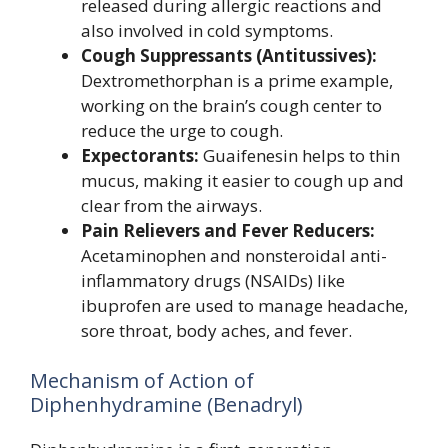
released during allergic reactions and
also involved in cold symptoms.
Cough Suppressants (Antitussives):
Dextromethorphan is a prime example,
working on the brain’s cough center to
reduce the urge to cough.
Expectorants:
Guaifenesin helps to thin
mucus, making it easier to cough up and
clear from the airways.
Pain Relievers and Fever Reducers:
Acetaminophen and nonsteroidal anti-
inflammatory drugs (NSAIDs) like
ibuprofen are used to manage headache,
sore throat, body aches, and fever.
Mechanism of Action of
Diphenhydramine (Benadryl)