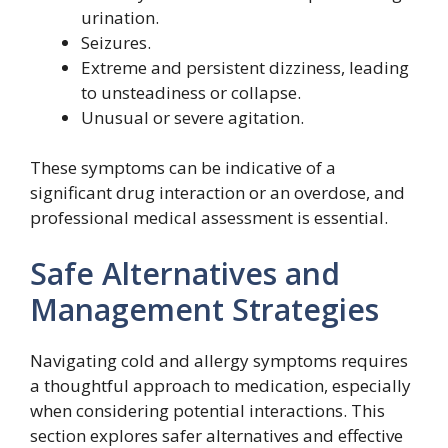
urination.
Seizures.
Extreme and persistent dizziness, leading
to unsteadiness or collapse.
Unusual or severe agitation.
These symptoms can be indicative of a
significant drug interaction or an overdose, and
professional medical assessment is essential.
Safe Alternatives and
Management Strategies
Navigating cold and allergy symptoms requires
a thoughtful approach to medication, especially
when considering potential interactions. This
section explores safer alternatives and effective