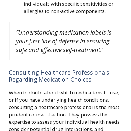
individuals with specific sensitivities or
allergies to non-active components.
“Understanding medication labels is
your first line of defense in ensuring
safe and effective self-treatment.”
Consulting Healthcare Professionals
Regarding Medication Choices
When in doubt about which medications to use,
or if you have underlying health conditions,
consulting a healthcare professional is the most
prudent course of action. They possess the
expertise to assess your individual health needs,
consider potential drug interactions, and