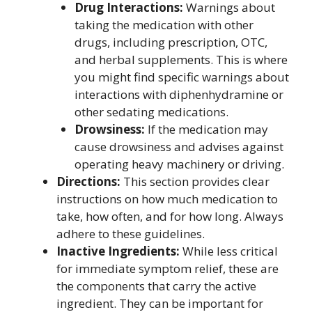
Drug Interactions:
Warnings about
taking the medication with other
drugs, including prescription, OTC,
and herbal supplements. This is where
you might find specific warnings about
interactions with diphenhydramine or
other sedating medications.
Drowsiness:
If the medication may
cause drowsiness and advises against
operating heavy machinery or driving.
Directions:
This section provides clear
instructions on how much medication to
take, how often, and for how long. Always
adhere to these guidelines.
Inactive Ingredients:
While less critical
for immediate symptom relief, these are
the components that carry the active
ingredient. They can be important for