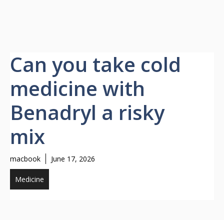
Can you take cold
medicine with
Benadryl a risky
mix
macbook
June 17, 2026
Medicine