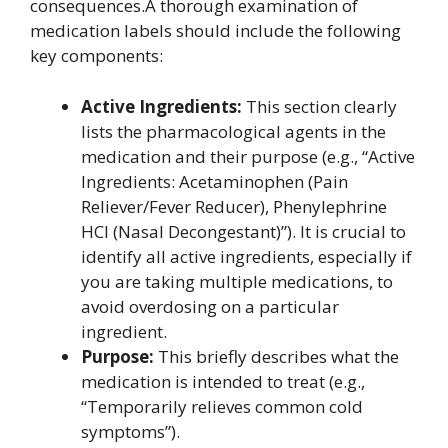
consequences.A thorough examination of
medication labels should include the following
key components:
Active Ingredients:
This section clearly
lists the pharmacological agents in the
medication and their purpose (e.g., “Active
Ingredients: Acetaminophen (Pain
Reliever/Fever Reducer), Phenylephrine
HCl (Nasal Decongestant)”). It is crucial to
identify all active ingredients, especially if
you are taking multiple medications, to
avoid overdosing on a particular
ingredient.
Purpose:
This briefly describes what the
medication is intended to treat (e.g.,
“Temporarily relieves common cold
symptoms”).