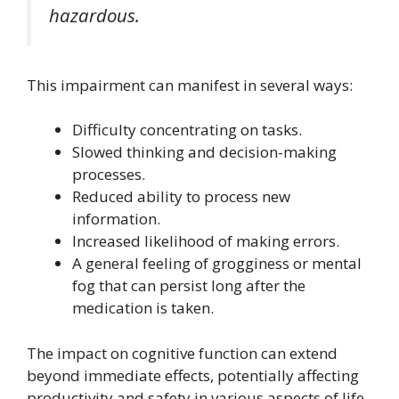
hazardous.
This impairment can manifest in several ways:
Difficulty concentrating on tasks.
Slowed thinking and decision-making
processes.
Reduced ability to process new
information.
Increased likelihood of making errors.
A general feeling of grogginess or mental
fog that can persist long after the
medication is taken.
The impact on cognitive function can extend
beyond immediate effects, potentially affecting
productivity and safety in various aspects of life.