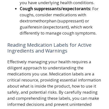
you have underlying health conditions.
Cough suppressants/expectorants:
For
coughs, consider medications with
dextromethorphan (suppressant) or
guaifenesin (expectorant), which work
differently to manage cough symptoms.
Reading Medication Labels for Active
Ingredients and Warnings
Effectively managing your health requires a
diligent approach to understanding the
medications you use. Medication labels are a
critical resource, providing essential information
about what is inside the product, how to use it
safely, and potential risks. By carefully reading
and comprehending these labels, you can make
informed decisions and prevent unintended