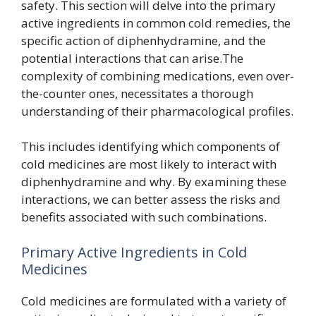
safety. This section will delve into the primary
active ingredients in common cold remedies, the
specific action of diphenhydramine, and the
potential interactions that can arise.The
complexity of combining medications, even over-
the-counter ones, necessitates a thorough
understanding of their pharmacological profiles.
This includes identifying which components of
cold medicines are most likely to interact with
diphenhydramine and why. By examining these
interactions, we can better assess the risks and
benefits associated with such combinations.
Primary Active Ingredients in Cold
Medicines
Cold medicines are formulated with a variety of