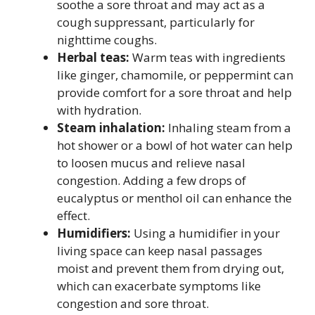
soothe a sore throat and may act as a
cough suppressant, particularly for
nighttime coughs.
Herbal teas:
Warm teas with ingredients
like ginger, chamomile, or peppermint can
provide comfort for a sore throat and help
with hydration.
Steam inhalation:
Inhaling steam from a
hot shower or a bowl of hot water can help
to loosen mucus and relieve nasal
congestion. Adding a few drops of
eucalyptus or menthol oil can enhance the
effect.
Humidifiers:
Using a humidifier in your
living space can keep nasal passages
moist and prevent them from drying out,
which can exacerbate symptoms like
congestion and sore throat.