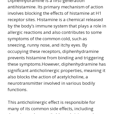
Diphenhydramine is a first-generation
antihistamine. Its primary mechanism of action
involves blocking the effects of histamine at H1
receptor sites. Histamine is a chemical released
by the body’s immune system that plays a role in
allergic reactions and also contributes to some
symptoms of the common cold, such as
sneezing, runny nose, and itchy eyes. By
occupying these receptors, diphenhydramine
prevents histamine from binding and triggering
these symptoms.However, diphenhydramine has
significant anticholinergic properties, meaning it
also blocks the action of acetylcholine, a
neurotransmitter involved in various bodily
functions.
This anticholinergic effect is responsible for
many of its common side effects, including