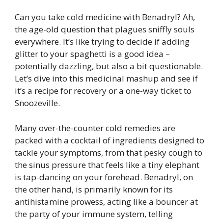
Can you take cold medicine with Benadryl? Ah,
the age-old question that plagues sniffly souls
everywhere. It’s like trying to decide if adding
glitter to your spaghetti is a good idea –
potentially dazzling, but also a bit questionable.
Let’s dive into this medicinal mashup and see if
it’s a recipe for recovery or a one-way ticket to
Snoozeville.
Many over-the-counter cold remedies are
packed with a cocktail of ingredients designed to
tackle your symptoms, from that pesky cough to
the sinus pressure that feels like a tiny elephant
is tap-dancing on your forehead. Benadryl, on
the other hand, is primarily known for its
antihistamine prowess, acting like a bouncer at
the party of your immune system, telling