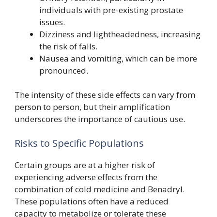
individuals with pre-existing prostate
issues.
Dizziness and lightheadedness, increasing
the risk of falls.
Nausea and vomiting, which can be more
pronounced.
The intensity of these side effects can vary from
person to person, but their amplification
underscores the importance of cautious use.
Risks to Specific Populations
Certain groups are at a higher risk of
experiencing adverse effects from the
combination of cold medicine and Benadryl.
These populations often have a reduced
capacity to metabolize or tolerate these