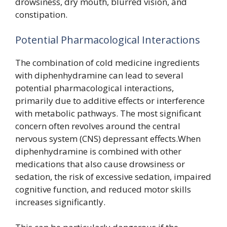
drowsiness, dry mouth, blurred vision, and
constipation.
Potential Pharmacological Interactions
The combination of cold medicine ingredients
with diphenhydramine can lead to several
potential pharmacological interactions,
primarily due to additive effects or interference
with metabolic pathways. The most significant
concern often revolves around the central
nervous system (CNS) depressant effects.When
diphenhydramine is combined with other
medications that also cause drowsiness or
sedation, the risk of excessive sedation, impaired
cognitive function, and reduced motor skills
increases significantly.