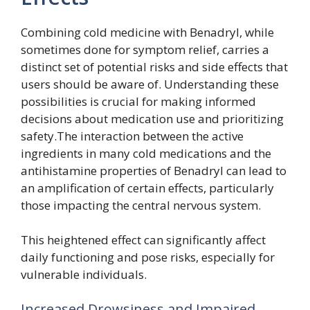
Combining cold medicine with Benadryl, while
sometimes done for symptom relief, carries a
distinct set of potential risks and side effects that
users should be aware of. Understanding these
possibilities is crucial for making informed
decisions about medication use and prioritizing
safety.The interaction between the active
ingredients in many cold medications and the
antihistamine properties of Benadryl can lead to
an amplification of certain effects, particularly
those impacting the central nervous system.
This heightened effect can significantly affect
daily functioning and pose risks, especially for
vulnerable individuals.
Increased Drowsiness and Impaired