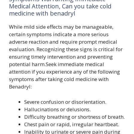
Medical Attention, Can you take cold
medicine with benadryl
While mild side effects may be manageable,
certain symptoms indicate a more serious
adverse reaction and require prompt medical
evaluation. Recognizing these signs is critical for
ensuring timely intervention and preventing
potential harm.Seek immediate medical
attention if you experience any of the following
symptoms after taking cold medicine with
Benadryl:
Severe confusion or disorientation.
Hallucinations or delusions.
Difficulty breathing or shortness of breath.
Chest pain or rapid, irregular heartbeat.
Inability to urinate or severe pain during