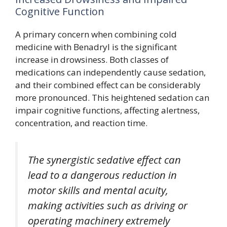
Cognitive Function
A primary concern when combining cold
medicine with Benadryl is the significant
increase in drowsiness. Both classes of
medications can independently cause sedation,
and their combined effect can be considerably
more pronounced. This heightened sedation can
impair cognitive functions, affecting alertness,
concentration, and reaction time.
The synergistic sedative effect can
lead to a dangerous reduction in
motor skills and mental acuity,
making activities such as driving or
operating machinery extremely