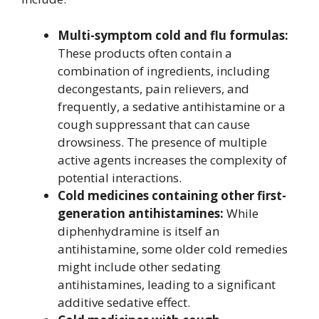
Multi-symptom cold and flu formulas:
These products often contain a
combination of ingredients, including
decongestants, pain relievers, and
frequently, a sedative antihistamine or a
cough suppressant that can cause
drowsiness. The presence of multiple
active agents increases the complexity of
potential interactions.
Cold medicines containing other first-
generation antihistamines:
While
diphenhydramine is itself an
antihistamine, some older cold remedies
might include other sedating
antihistamines, leading to a significant
additive sedative effect.