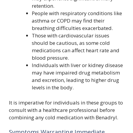
retention.
People with respiratory conditions like
asthma or COPD may find their
breathing difficulties exacerbated.
Those with cardiovascular issues
should be cautious, as some cold
medications can affect heart rate and
blood pressure.
Individuals with liver or kidney disease
may have impaired drug metabolism
and excretion, leading to higher drug
levels in the body.
It is imperative for individuals in these groups to
consult with a healthcare professional before
combining any cold medication with Benadryl.
Symptoms Warranting Immediate