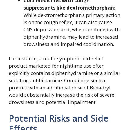
Cold medicines with cough
suppressants like dextromethorphan:
While dextromethorphan’s primary action
is on the cough reflex, it can also cause
CNS depression and, when combined with
diphenhydramine, may lead to increased
drowsiness and impaired coordination.
For instance, a multi-symptom cold relief
product marketed for nighttime use often
explicitly contains diphenhydramine or a similar
sedating antihistamine. Combining such a
product with an additional dose of Benadryl
would substantially increase the risk of severe
drowsiness and potential impairment.
Potential Risks and Side
Effects