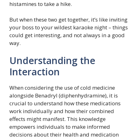
histamines to take a hike.
But when these two get together, it’s like inviting
your boss to your wildest karaoke night – things
could get interesting, and not always in a good
way.
Understanding the
Interaction
When considering the use of cold medicine
alongside Benadryl (diphenhydramine), it is
crucial to understand how these medications
work individually and how their combined
effects might manifest. This knowledge
empowers individuals to make informed
decisions about their health and medication