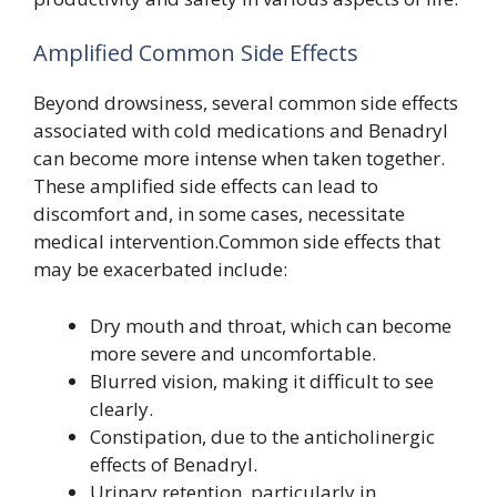
Amplified Common Side Effects
Beyond drowsiness, several common side effects
associated with cold medications and Benadryl
can become more intense when taken together.
These amplified side effects can lead to
discomfort and, in some cases, necessitate
medical intervention.Common side effects that
may be exacerbated include:
Dry mouth and throat, which can become
more severe and uncomfortable.
Blurred vision, making it difficult to see
clearly.
Constipation, due to the anticholinergic
effects of Benadryl.
Urinary retention, particularly in