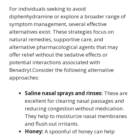
For individuals seeking to avoid
diphenhydramine or explore a broader range of
symptom management, several effective
alternatives exist. These strategies focus on
natural remedies, supportive care, and
alternative pharmacological agents that may
offer relief without the sedative effects or
potential interactions associated with
Benadryl.Consider the following alternative
approaches:
Saline nasal sprays and rinses:
These are
excellent for clearing nasal passages and
reducing congestion without medication.
They help to moisturize nasal membranes
and flush out irritants.
Honey:
A spoonful of honey can help