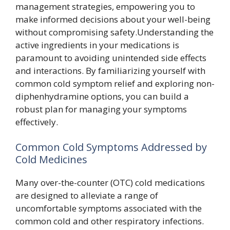
management strategies, empowering you to
make informed decisions about your well-being
without compromising safety.Understanding the
active ingredients in your medications is
paramount to avoiding unintended side effects
and interactions. By familiarizing yourself with
common cold symptom relief and exploring non-
diphenhydramine options, you can build a
robust plan for managing your symptoms
effectively.
Common Cold Symptoms Addressed by
Cold Medicines
Many over-the-counter (OTC) cold medications
are designed to alleviate a range of
uncomfortable symptoms associated with the
common cold and other respiratory infections.