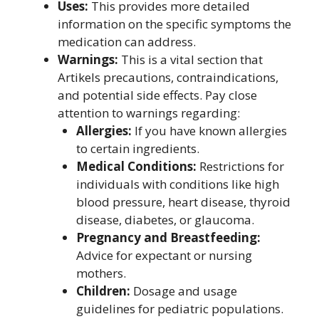
Uses:
This provides more detailed
information on the specific symptoms the
medication can address.
Warnings:
This is a vital section that
Artikels precautions, contraindications,
and potential side effects. Pay close
attention to warnings regarding:
Allergies:
If you have known allergies
to certain ingredients.
Medical Conditions:
Restrictions for
individuals with conditions like high
blood pressure, heart disease, thyroid
disease, diabetes, or glaucoma.
Pregnancy and Breastfeeding:
Advice for expectant or nursing
mothers.
Children:
Dosage and usage
guidelines for pediatric populations.