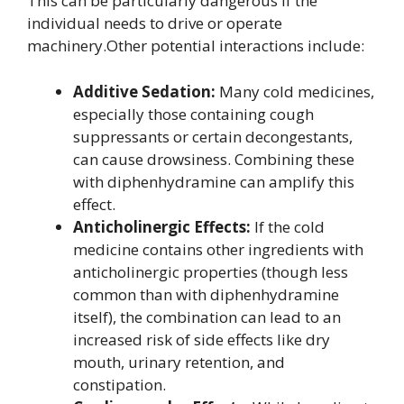
This can be particularly dangerous if the
individual needs to drive or operate
machinery.Other potential interactions include:
Additive Sedation:
Many cold medicines,
especially those containing cough
suppressants or certain decongestants,
can cause drowsiness. Combining these
with diphenhydramine can amplify this
effect.
Anticholinergic Effects:
If the cold
medicine contains other ingredients with
anticholinergic properties (though less
common than with diphenhydramine
itself), the combination can lead to an
increased risk of side effects like dry
mouth, urinary retention, and
constipation.