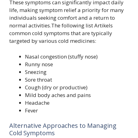
These symptoms can significantly impact daily
life, making symptom relief a priority for many
individuals seeking comfort and a return to
normal activities.The following list Artikels
common cold symptoms that are typically
targeted by various cold medicines:
Nasal congestion (stuffy nose)
Runny nose
Sneezing
Sore throat
Cough (dry or productive)
Mild body aches and pains
Headache
Fever
Alternative Approaches to Managing
Cold Symptoms