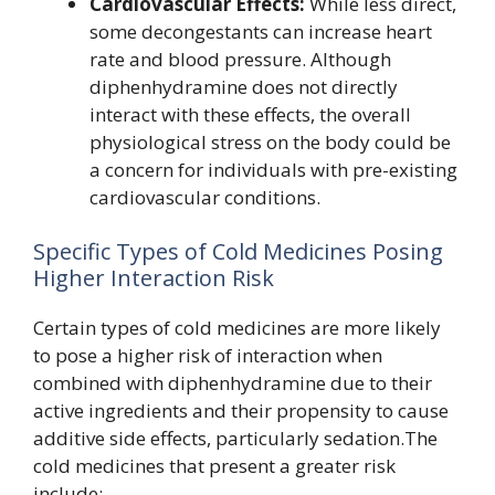
Cardiovascular Effects:
While less direct,
some decongestants can increase heart
rate and blood pressure. Although
diphenhydramine does not directly
interact with these effects, the overall
physiological stress on the body could be
a concern for individuals with pre-existing
cardiovascular conditions.
Specific Types of Cold Medicines Posing
Higher Interaction Risk
Certain types of cold medicines are more likely
to pose a higher risk of interaction when
combined with diphenhydramine due to their
active ingredients and their propensity to cause
additive side effects, particularly sedation.The
cold medicines that present a greater risk
include: