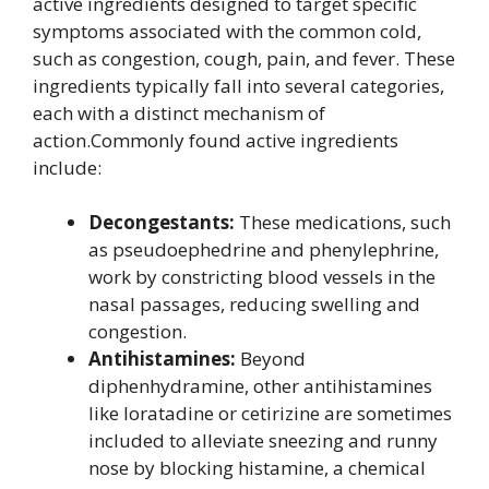
active ingredients designed to target specific
symptoms associated with the common cold,
such as congestion, cough, pain, and fever. These
ingredients typically fall into several categories,
each with a distinct mechanism of
action.Commonly found active ingredients
include:
Decongestants:
These medications, such
as pseudoephedrine and phenylephrine,
work by constricting blood vessels in the
nasal passages, reducing swelling and
congestion.
Antihistamines:
Beyond
diphenhydramine, other antihistamines
like loratadine or cetirizine are sometimes
included to alleviate sneezing and runny
nose by blocking histamine, a chemical