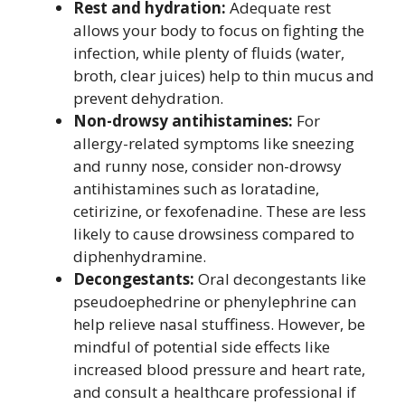
Rest and hydration:
Adequate rest
allows your body to focus on fighting the
infection, while plenty of fluids (water,
broth, clear juices) help to thin mucus and
prevent dehydration.
Non-drowsy antihistamines:
For
allergy-related symptoms like sneezing
and runny nose, consider non-drowsy
antihistamines such as loratadine,
cetirizine, or fexofenadine. These are less
likely to cause drowsiness compared to
diphenhydramine.
Decongestants:
Oral decongestants like
pseudoephedrine or phenylephrine can
help relieve nasal stuffiness. However, be
mindful of potential side effects like
increased blood pressure and heart rate,
and consult a healthcare professional if