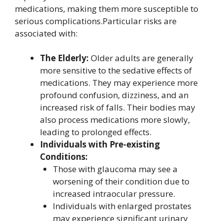
medications, making them more susceptible to
serious complications.Particular risks are
associated with:
The Elderly:
Older adults are generally
more sensitive to the sedative effects of
medications. They may experience more
profound confusion, dizziness, and an
increased risk of falls. Their bodies may
also process medications more slowly,
leading to prolonged effects.
Individuals with Pre-existing
Conditions:
Those with glaucoma may see a
worsening of their condition due to
increased intraocular pressure.
Individuals with enlarged prostates
may experience significant urinary