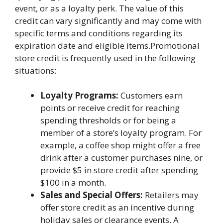
event, or as a loyalty perk. The value of this
credit can vary significantly and may come with
specific terms and conditions regarding its
expiration date and eligible items.Promotional
store credit is frequently used in the following
situations:
Loyalty Programs:
Customers earn
points or receive credit for reaching
spending thresholds or for being a
member of a store’s loyalty program. For
example, a coffee shop might offer a free
drink after a customer purchases nine, or
provide $5 in store credit after spending
$100 in a month.
Sales and Special Offers:
Retailers may
offer store credit as an incentive during
holiday sales or clearance events. A