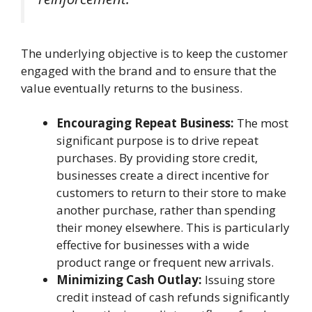
The underlying objective is to keep the customer
engaged with the brand and to ensure that the
value eventually returns to the business.
Encouraging Repeat Business:
The most
significant purpose is to drive repeat
purchases. By providing store credit,
businesses create a direct incentive for
customers to return to their store to make
another purchase, rather than spending
their money elsewhere. This is particularly
effective for businesses with a wide
product range or frequent new arrivals.
Minimizing Cash Outlay:
Issuing store
credit instead of cash refunds significantly