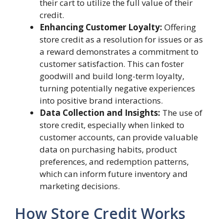
their cart to utilize the full value of their
credit.
Enhancing Customer Loyalty:
Offering
store credit as a resolution for issues or as
a reward demonstrates a commitment to
customer satisfaction. This can foster
goodwill and build long-term loyalty,
turning potentially negative experiences
into positive brand interactions.
Data Collection and Insights:
The use of
store credit, especially when linked to
customer accounts, can provide valuable
data on purchasing habits, product
preferences, and redemption patterns,
which can inform future inventory and
marketing decisions.
How Store Credit Works