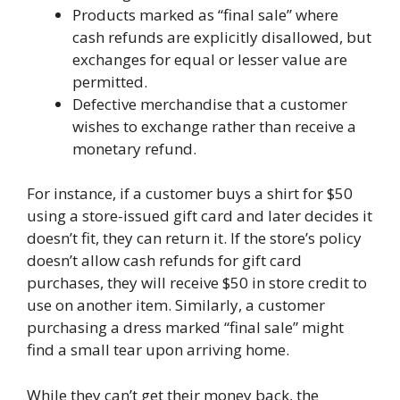
Products marked as “final sale” where
cash refunds are explicitly disallowed, but
exchanges for equal or lesser value are
permitted.
Defective merchandise that a customer
wishes to exchange rather than receive a
monetary refund.
For instance, if a customer buys a shirt for $50
using a store-issued gift card and later decides it
doesn’t fit, they can return it. If the store’s policy
doesn’t allow cash refunds for gift card
purchases, they will receive $50 in store credit to
use on another item. Similarly, a customer
purchasing a dress marked “final sale” might
find a small tear upon arriving home.
While they can’t get their money back, the