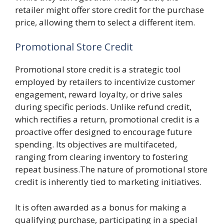
retailer might offer store credit for the purchase
price, allowing them to select a different item.
Promotional Store Credit
Promotional store credit is a strategic tool
employed by retailers to incentivize customer
engagement, reward loyalty, or drive sales
during specific periods. Unlike refund credit,
which rectifies a return, promotional credit is a
proactive offer designed to encourage future
spending. Its objectives are multifaceted,
ranging from clearing inventory to fostering
repeat business.The nature of promotional store
credit is inherently tied to marketing initiatives.
It is often awarded as a bonus for making a
qualifying purchase, participating in a special