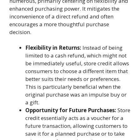
numerous, primarily centering on flexibility and
enhanced purchasing power. It mitigates the
inconvenience of a direct refund and often
encourages a more thoughtful purchase
decision.
Flexibility in Returns:
Instead of being
limited to a cash refund, which might not
be immediately useful, store credit allows
consumers to choose a different item that
better suits their needs or preferences.
This is particularly beneficial when the
original purchase was an impulse buy or
a gift.
Opportunity for Future Purchases:
Store
credit essentially acts as a voucher for a
future transaction, allowing customers to
save it for a planned purchase or to take