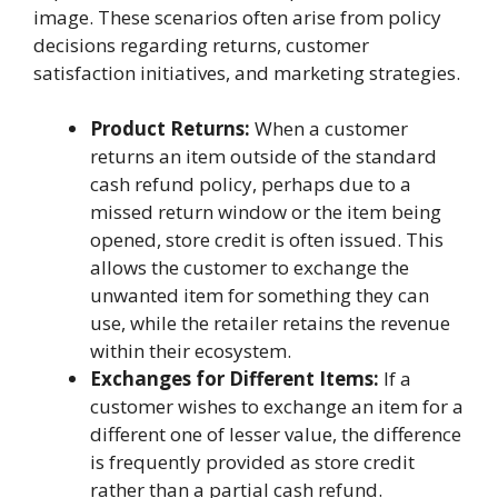
image. These scenarios often arise from policy
decisions regarding returns, customer
satisfaction initiatives, and marketing strategies.
Product Returns:
When a customer
returns an item outside of the standard
cash refund policy, perhaps due to a
missed return window or the item being
opened, store credit is often issued. This
allows the customer to exchange the
unwanted item for something they can
use, while the retailer retains the revenue
within their ecosystem.
Exchanges for Different Items:
If a
customer wishes to exchange an item for a
different one of lesser value, the difference
is frequently provided as store credit
rather than a partial cash refund.