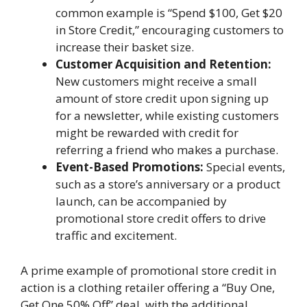
common example is “Spend $100, Get $20
in Store Credit,” encouraging customers to
increase their basket size.
Customer Acquisition and Retention:
New customers might receive a small
amount of store credit upon signing up
for a newsletter, while existing customers
might be rewarded with credit for
referring a friend who makes a purchase.
Event-Based Promotions:
Special events,
such as a store’s anniversary or a product
launch, can be accompanied by
promotional store credit offers to drive
traffic and excitement.
A prime example of promotional store credit in
action is a clothing retailer offering a “Buy One,
Get One 50% Off” deal, with the additional