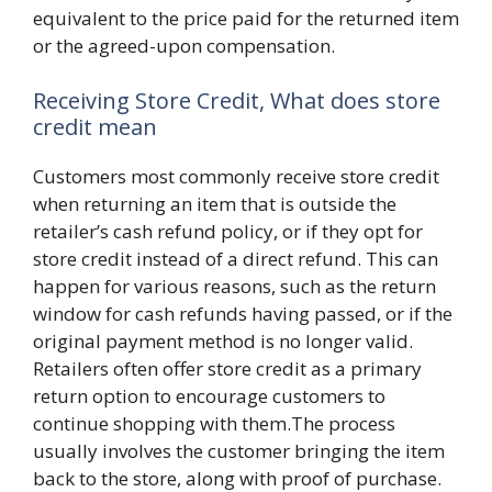
equivalent to the price paid for the returned item
or the agreed-upon compensation.
Receiving Store Credit, What does store
credit mean
Customers most commonly receive store credit
when returning an item that is outside the
retailer’s cash refund policy, or if they opt for
store credit instead of a direct refund. This can
happen for various reasons, such as the return
window for cash refunds having passed, or if the
original payment method is no longer valid.
Retailers often offer store credit as a primary
return option to encourage customers to
continue shopping with them.The process
usually involves the customer bringing the item
back to the store, along with proof of purchase.