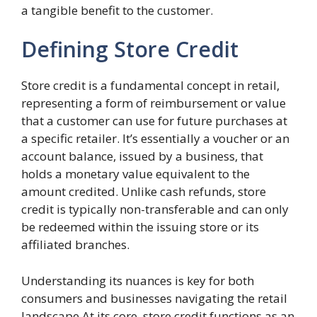
a tangible benefit to the customer.
Defining Store Credit
Store credit is a fundamental concept in retail,
representing a form of reimbursement or value
that a customer can use for future purchases at
a specific retailer. It’s essentially a voucher or an
account balance, issued by a business, that
holds a monetary value equivalent to the
amount credited. Unlike cash refunds, store
credit is typically non-transferable and can only
be redeemed within the issuing store or its
affiliated branches.
Understanding its nuances is key for both
consumers and businesses navigating the retail
landscape.At its core, store credit functions as an