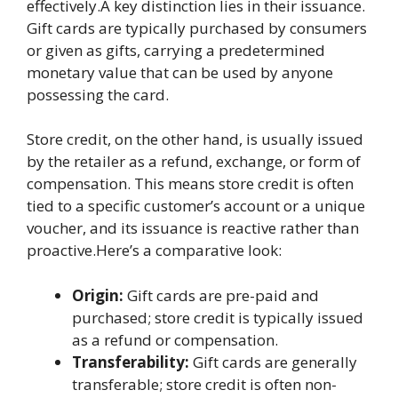
effectively.A key distinction lies in their issuance.
Gift cards are typically purchased by consumers
or given as gifts, carrying a predetermined
monetary value that can be used by anyone
possessing the card.
Store credit, on the other hand, is usually issued
by the retailer as a refund, exchange, or form of
compensation. This means store credit is often
tied to a specific customer’s account or a unique
voucher, and its issuance is reactive rather than
proactive.Here’s a comparative look:
Origin:
Gift cards are pre-paid and
purchased; store credit is typically issued
as a refund or compensation.
Transferability:
Gift cards are generally
transferable; store credit is often non-