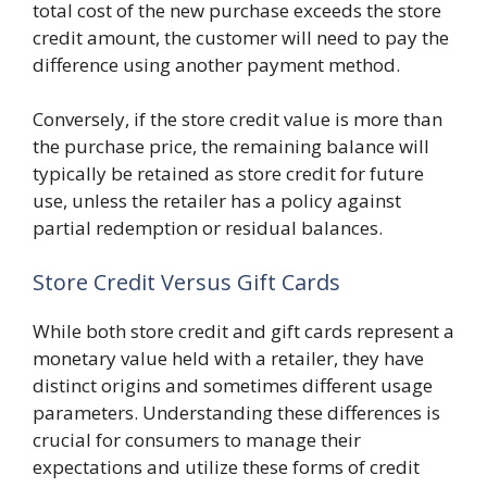
total cost of the new purchase exceeds the store
credit amount, the customer will need to pay the
difference using another payment method.
Conversely, if the store credit value is more than
the purchase price, the remaining balance will
typically be retained as store credit for future
use, unless the retailer has a policy against
partial redemption or residual balances.
Store Credit Versus Gift Cards
While both store credit and gift cards represent a
monetary value held with a retailer, they have
distinct origins and sometimes different usage
parameters. Understanding these differences is
crucial for consumers to manage their
expectations and utilize these forms of credit