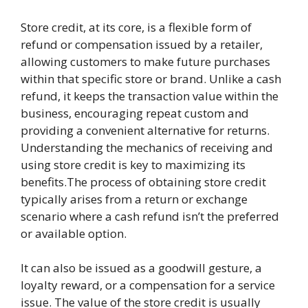
Store credit, at its core, is a flexible form of
refund or compensation issued by a retailer,
allowing customers to make future purchases
within that specific store or brand. Unlike a cash
refund, it keeps the transaction value within the
business, encouraging repeat custom and
providing a convenient alternative for returns.
Understanding the mechanics of receiving and
using store credit is key to maximizing its
benefits.The process of obtaining store credit
typically arises from a return or exchange
scenario where a cash refund isn’t the preferred
or available option.
It can also be issued as a goodwill gesture, a
loyalty reward, or a compensation for a service
issue. The value of the store credit is usually