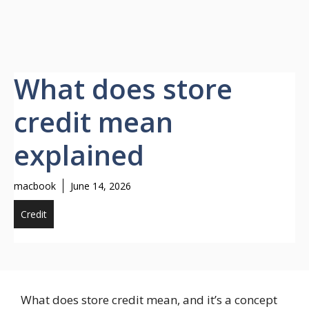
What does store
credit mean
explained
macbook
June 14, 2026
Credit
What does store credit mean, and it’s a concept