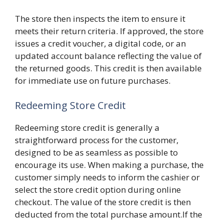
The store then inspects the item to ensure it
meets their return criteria. If approved, the store
issues a credit voucher, a digital code, or an
updated account balance reflecting the value of
the returned goods. This credit is then available
for immediate use on future purchases.
Redeeming Store Credit
Redeeming store credit is generally a
straightforward process for the customer,
designed to be as seamless as possible to
encourage its use. When making a purchase, the
customer simply needs to inform the cashier or
select the store credit option during online
checkout. The value of the store credit is then
deducted from the total purchase amount.If the