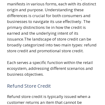
manifests in various forms, each with its distinct
origin and purpose. Understanding these
differences is crucial for both consumers and
businesses to navigate its use effectively. The
primary distinctions lie in how the credit is
earned and the underlying intent of its
issuance.The landscape of store credit can be
broadly categorized into two main types: refund
store credit and promotional store credit.
Each serves a specific function within the retail
ecosystem, addressing different scenarios and
business objectives.
Refund Store Credit
Refund store credit is typically issued when a
customer returns an item that cannot be