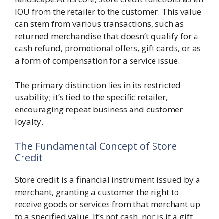
IOU from the retailer to the customer. This value
can stem from various transactions, such as
returned merchandise that doesn’t qualify for a
cash refund, promotional offers, gift cards, or as
a form of compensation for a service issue.
The primary distinction lies in its restricted
usability; it’s tied to the specific retailer,
encouraging repeat business and customer
loyalty.
The Fundamental Concept of Store
Credit
Store credit is a financial instrument issued by a
merchant, granting a customer the right to
receive goods or services from that merchant up
to a specified value. It’s not cash, nor is it a gift