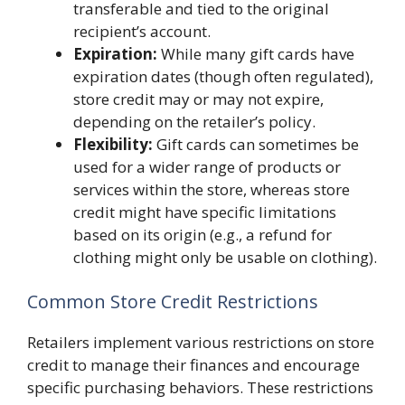
transferable and tied to the original
recipient’s account.
Expiration:
While many gift cards have
expiration dates (though often regulated),
store credit may or may not expire,
depending on the retailer’s policy.
Flexibility:
Gift cards can sometimes be
used for a wider range of products or
services within the store, whereas store
credit might have specific limitations
based on its origin (e.g., a refund for
clothing might only be usable on clothing).
Common Store Credit Restrictions
Retailers implement various restrictions on store
credit to manage their finances and encourage
specific purchasing behaviors. These restrictions