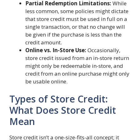
Partial Redemption Limitations:
While
less common, some policies might dictate
that store credit must be used in full on a
single transaction, or that no change will
be given if the purchase is less than the
credit amount.
Online vs. In-Store Use:
Occasionally,
store credit issued from an in-store return
might only be redeemable in-store, and
credit from an online purchase might only
be usable online.
Types of Store Credit:
What Does Store Credit
Mean
Store credit isn’t a one-size-fits-all concept; it