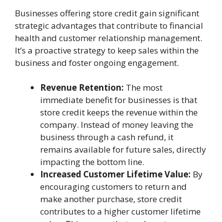
Businesses offering store credit gain significant
strategic advantages that contribute to financial
health and customer relationship management.
It’s a proactive strategy to keep sales within the
business and foster ongoing engagement.
Revenue Retention:
The most
immediate benefit for businesses is that
store credit keeps the revenue within the
company. Instead of money leaving the
business through a cash refund, it
remains available for future sales, directly
impacting the bottom line.
Increased Customer Lifetime Value:
By
encouraging customers to return and
make another purchase, store credit
contributes to a higher customer lifetime