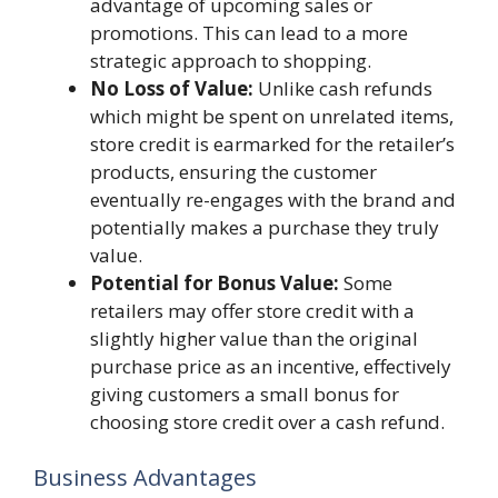
advantage of upcoming sales or
promotions. This can lead to a more
strategic approach to shopping.
No Loss of Value:
Unlike cash refunds
which might be spent on unrelated items,
store credit is earmarked for the retailer’s
products, ensuring the customer
eventually re-engages with the brand and
potentially makes a purchase they truly
value.
Potential for Bonus Value:
Some
retailers may offer store credit with a
slightly higher value than the original
purchase price as an incentive, effectively
giving customers a small bonus for
choosing store credit over a cash refund.
Business Advantages