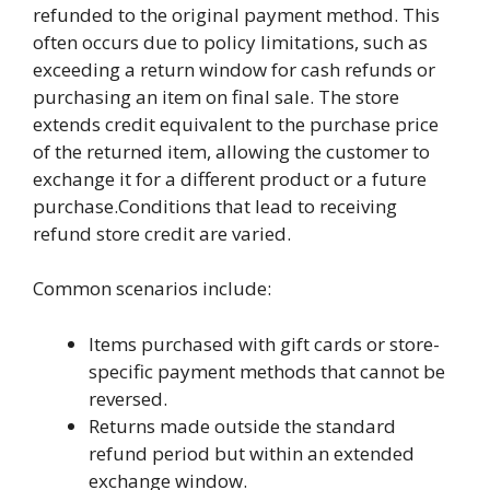
refunded to the original payment method. This
often occurs due to policy limitations, such as
exceeding a return window for cash refunds or
purchasing an item on final sale. The store
extends credit equivalent to the purchase price
of the returned item, allowing the customer to
exchange it for a different product or a future
purchase.Conditions that lead to receiving
refund store credit are varied.
Common scenarios include:
Items purchased with gift cards or store-
specific payment methods that cannot be
reversed.
Returns made outside the standard
refund period but within an extended
exchange window.