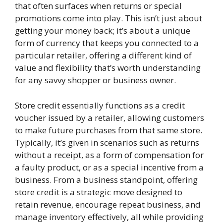
that often surfaces when returns or special
promotions come into play. This isn’t just about
getting your money back; it’s about a unique
form of currency that keeps you connected to a
particular retailer, offering a different kind of
value and flexibility that’s worth understanding
for any savvy shopper or business owner.
Store credit essentially functions as a credit
voucher issued by a retailer, allowing customers
to make future purchases from that same store.
Typically, it’s given in scenarios such as returns
without a receipt, as a form of compensation for
a faulty product, or as a special incentive from a
business. From a business standpoint, offering
store credit is a strategic move designed to
retain revenue, encourage repeat business, and
manage inventory effectively, all while providing