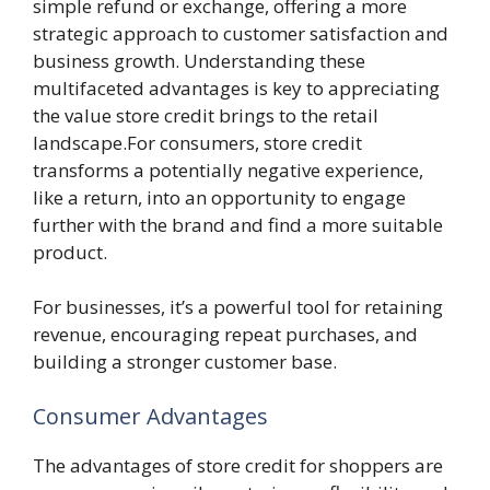
simple refund or exchange, offering a more
strategic approach to customer satisfaction and
business growth. Understanding these
multifaceted advantages is key to appreciating
the value store credit brings to the retail
landscape.For consumers, store credit
transforms a potentially negative experience,
like a return, into an opportunity to engage
further with the brand and find a more suitable
product.
For businesses, it’s a powerful tool for retaining
revenue, encouraging repeat purchases, and
building a stronger customer base.
Consumer Advantages
The advantages of store credit for shoppers are