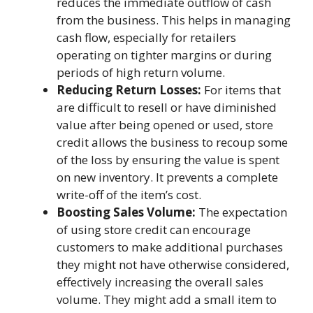
reduces the immediate outflow of cash
from the business. This helps in managing
cash flow, especially for retailers
operating on tighter margins or during
periods of high return volume.
Reducing Return Losses:
For items that
are difficult to resell or have diminished
value after being opened or used, store
credit allows the business to recoup some
of the loss by ensuring the value is spent
on new inventory. It prevents a complete
write-off of the item’s cost.
Boosting Sales Volume:
The expectation
of using store credit can encourage
customers to make additional purchases
they might not have otherwise considered,
effectively increasing the overall sales
volume. They might add a small item to