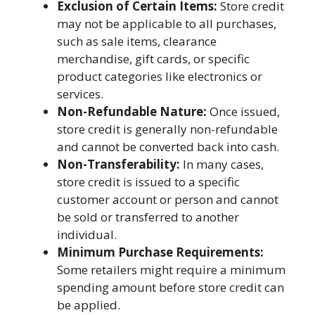
Exclusion of Certain Items:
Store credit
may not be applicable to all purchases,
such as sale items, clearance
merchandise, gift cards, or specific
product categories like electronics or
services.
Non-Refundable Nature:
Once issued,
store credit is generally non-refundable
and cannot be converted back into cash.
Non-Transferability:
In many cases,
store credit is issued to a specific
customer account or person and cannot
be sold or transferred to another
individual.
Minimum Purchase Requirements:
Some retailers might require a minimum
spending amount before store credit can
be applied.