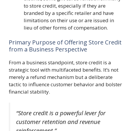
to store credit, especially if they are
branded by a specific retailer and have
limitations on their use or are issued in
lieu of other forms of compensation.
Primary Purpose of Offering Store Credit
from a Business Perspective
From a business standpoint, store credit is a
strategic tool with multifaceted benefits. It’s not
merely a refund mechanism but a deliberate
tactic to influence customer behavior and bolster
financial stability.
“Store credit is a powerful lever for
customer retention and revenue
reinforcement.”