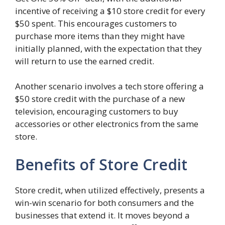
incentive of receiving a $10 store credit for every
$50 spent. This encourages customers to
purchase more items than they might have
initially planned, with the expectation that they
will return to use the earned credit.
Another scenario involves a tech store offering a
$50 store credit with the purchase of a new
television, encouraging customers to buy
accessories or other electronics from the same
store.
Benefits of Store Credit
Store credit, when utilized effectively, presents a
win-win scenario for both consumers and the
businesses that extend it. It moves beyond a