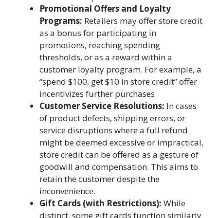
Promotional Offers and Loyalty
Programs:
Retailers may offer store credit
as a bonus for participating in
promotions, reaching spending
thresholds, or as a reward within a
customer loyalty program. For example, a
“spend $100, get $10 in store credit” offer
incentivizes further purchases.
Customer Service Resolutions:
In cases
of product defects, shipping errors, or
service disruptions where a full refund
might be deemed excessive or impractical,
store credit can be offered as a gesture of
goodwill and compensation. This aims to
retain the customer despite the
inconvenience.
Gift Cards (with Restrictions):
While
distinct, some gift cards function similarly