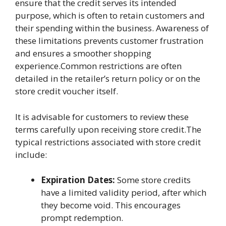
ensure that the credit serves its intended
purpose, which is often to retain customers and
their spending within the business. Awareness of
these limitations prevents customer frustration
and ensures a smoother shopping
experience.Common restrictions are often
detailed in the retailer’s return policy or on the
store credit voucher itself.
It is advisable for customers to review these
terms carefully upon receiving store credit.The
typical restrictions associated with store credit
include:
Expiration Dates:
Some store credits
have a limited validity period, after which
they become void. This encourages
prompt redemption.