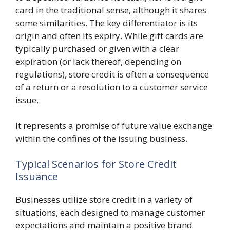
card in the traditional sense, although it shares
some similarities. The key differentiator is its
origin and often its expiry. While gift cards are
typically purchased or given with a clear
expiration (or lack thereof, depending on
regulations), store credit is often a consequence
of a return or a resolution to a customer service
issue.
It represents a promise of future value exchange
within the confines of the issuing business.
Typical Scenarios for Store Credit
Issuance
Businesses utilize store credit in a variety of
situations, each designed to manage customer
expectations and maintain a positive brand