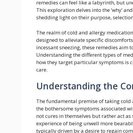
remedies can feel like a labyrinth, but und
This exploration delves into the ‘why’ a
shedding light on their purpose, selection
The realm of cold and allergy medication
designed to alleviate specific discomfort
incessant sneezing, these remedies aim t
Understanding the different types of medi
how they target particular symptoms is c
care.
Understanding the Co
The fundamental premise of taking cold a
the bothersome symptoms associated wit
not cures in themselves but rather act as
experience of being unwell more bearable
typically driven by a desire to regain co