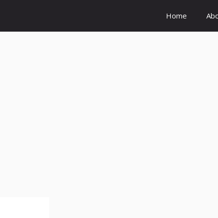
Home
Ab