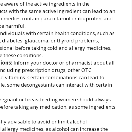
e aware of the active ingredients in the
ts with the same active ingredient can lead to an
 remedies contain paracetamol or ibuprofen, and
be harmful.
ndividuals with certain health conditions, such as
, diabetes, glaucoma, or thyroid problems,
sional before taking cold and allergy medicines,
 these conditions.
ions:
Inform your doctor or pharmacist about all
including prescription drugs, other OTC
d vitamins. Certain combinations can lead to
e, some decongestants can interact with certain
regnant or breastfeeding women should always
before taking any medication, as some ingredients
ally advisable to avoid or limit alcohol
allergy medicines, as alcohol can increase the