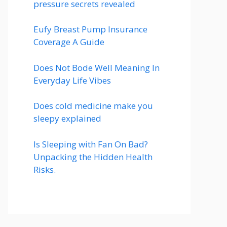
pressure secrets revealed
Eufy Breast Pump Insurance
Coverage A Guide
Does Not Bode Well Meaning In
Everyday Life Vibes
Does cold medicine make you
sleepy explained
Is Sleeping with Fan On Bad?
Unpacking the Hidden Health
Risks.