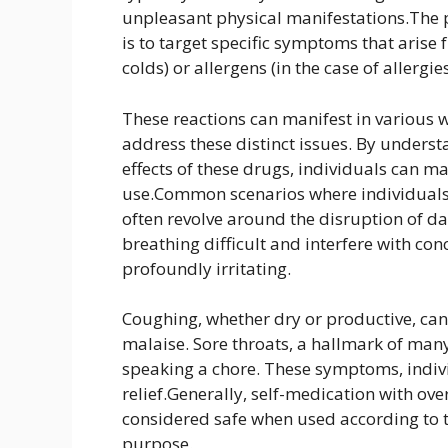
unpleasant physical manifestations.The 
is to target specific symptoms that arise f
colds) or allergens (in the case of allergies
These reactions can manifest in various 
address these distinct issues. By unders
effects of these drugs, individuals can 
use.Common scenarios where individuals 
often revolve around the disruption of da
breathing difficult and interfere with con
profoundly irritating.
Coughing, whether dry or productive, can 
malaise. Sore throats, a hallmark of man
speaking a chore. These symptoms, indiv
relief.Generally, self-medication with ov
considered safe when used according to t
purpose.