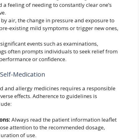
d a feeling of needing to constantly clear one’s
ve.
 by air, the change in pressure and exposure to
re-existing mild symptoms or trigger new ones,
significant events such as examinations,
gs often prompts individuals to seek relief from
performance or confidence.
 Self-Medication
ld and allergy medicines requires a responsible
erse effects. Adherence to guidelines is
lude:
ons:
Always read the patient information leaflet
close attention to the recommended dosage,
uration of use.