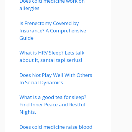
Does cold medicine work on
allergies
Is Frenectomy Covered by
Insurance? A Comprehensive
Guide
What is HRV Sleep? Lets talk
about it, santai tapi serius!
Does Not Play Well With Others
In Social Dynamics
What is a good tea for sleep?
Find Inner Peace and Restful
Nights.
Does cold medicine raise blood