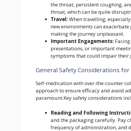
the throat, persistent coughing, an
throat, which can be quite disrupti
Travel:
When travelling, especially
new environments can exacerbate p
making the journey unpleasant.
Important Engagements:
Facing 
presentations, or important meetin
symptoms that could impair their 
General Safety Considerations for
Self-medication with over-the-counter co
approach to ensure efficacy and avoid adv
paramount.Key safety considerations inc
Reading and Following Instructi
and the packaging carefully. Pay 
frequency of administration, and d