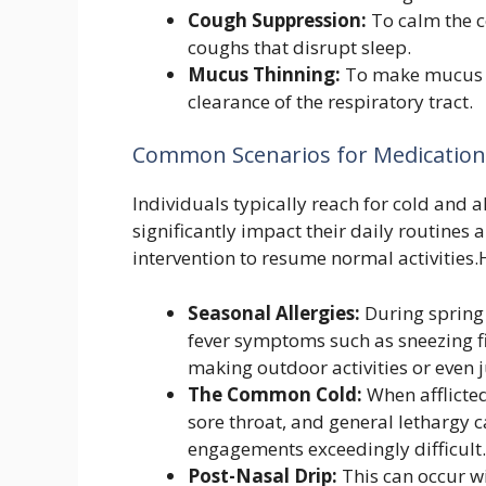
Cough Suppression:
To calm the co
coughs that disrupt sleep.
Mucus Thinning:
To make mucus le
clearance of the respiratory tract.
Common Scenarios for Medication
Individuals typically reach for cold and
significantly impact their daily routines 
intervention to resume normal activities.
Seasonal Allergies:
During spring 
fever symptoms such as sneezing fi
making outdoor activities or even 
The Common Cold:
When afflicted
sore throat, and general lethargy c
engagements exceedingly difficult.
Post-Nasal Drip:
This can occur wit