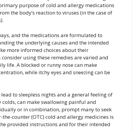
primary purpose of cold and allergy medications
rom the body’s reaction to viruses (in the case of
).
ways, and the medications are formulated to
tanding the underlying causes and the intended
make more informed choices about their
consider using these remedies are varied and
ily life. A blocked or runny nose can make
centration, while itchy eyes and sneezing can be
lead to sleepless nights and a general feeling of
y colds, can make swallowing painful and
idually or in combination, prompt many to seek
er-the-counter (OTC) cold and allergy medicines is
he provided instructions and for their intended