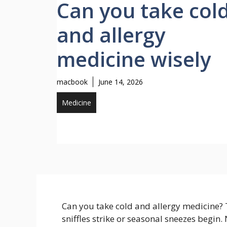
Can you take col
and allergy
medicine wisely
macbook
June 14, 2026
Medicine
Can you take cold and allergy medicine?
sniffles strike or seasonal sneezes begin.