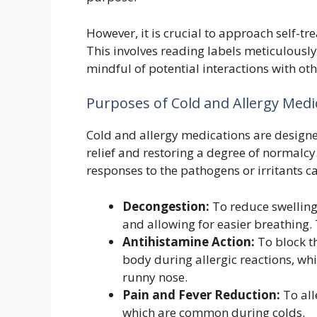
However, it is crucial to approach self-t
This involves reading labels meticulously
mindful of potential interactions with ot
Purposes of Cold and Allergy Medi
Cold and allergy medications are designe
relief and restoring a degree of normalcy
responses to the pathogens or irritants 
Decongestion:
To reduce swelling
and allowing for easier breathing. 
Antihistamine Action:
To block th
body during allergic reactions, wh
runny nose.
Pain and Fever Reduction:
To all
which are common during colds.