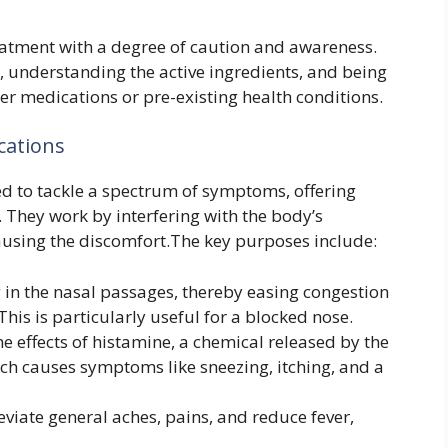
reatment with a degree of caution and awareness.
, understanding the active ingredients, and being
her medications or pre-existing health conditions.
cations
d to tackle a spectrum of symptoms, offering
. They work by interfering with the body’s
causing the discomfort.The key purposes include:
 in the nasal passages, thereby easing congestion
This is particularly useful for a blocked nose.
e effects of histamine, a chemical released by the
ich causes symptoms like sneezing, itching, and a
eviate general aches, pains, and reduce fever,