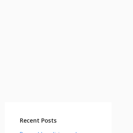
Recent Posts