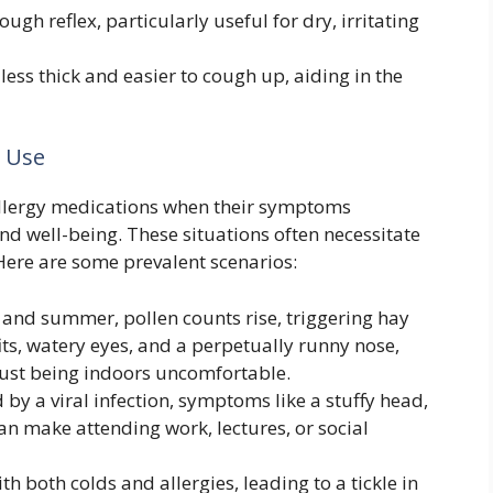
ugh reflex, particularly useful for dry, irritating
ss thick and easier to cough up, aiding in the
 Use
 allergy medications when their symptoms
and well-being. These situations often necessitate
Here are some prevalent scenarios:
and summer, pollen counts rise, triggering hay
ts, watery eyes, and a perpetually runny nose,
just being indoors uncomfortable.
 by a viral infection, symptoms like a stuffy head,
an make attending work, lectures, or social
h both colds and allergies, leading to a tickle in