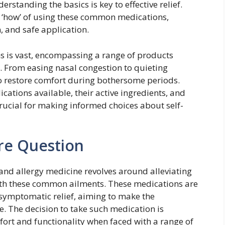
erstanding the basics is key to effective relief.
nd ‘how’ of using these common medications,
, and safe application.
s is vast, encompassing a range of products
s. From easing nasal congestion to quieting
o restore comfort during bothersome periods.
cations available, their active ingredients, and
rucial for making informed choices about self-
re Question
nd allergy medicine revolves around alleviating
h these common ailments. These medications are
 symptomatic relief, aiming to make the
. The decision to take such medication is
mfort and functionality when faced with a range of