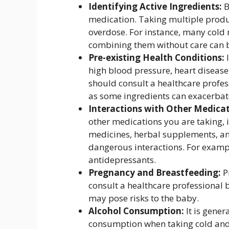
Identifying Active Ingredients:
B
medication. Taking multiple produc
overdose. For instance, many cold
combining them without care can 
Pre-existing Health Conditions:
I
high blood pressure, heart disease
should consult a healthcare profes
as some ingredients can exacerbate
Interactions with Other Medicat
other medications you are taking, 
medicines, herbal supplements, an
dangerous interactions. For exampl
antidepressants.
Pregnancy and Breastfeeding:
P
consult a healthcare professional 
may pose risks to the baby.
Alcohol Consumption:
It is gener
consumption when taking cold and 