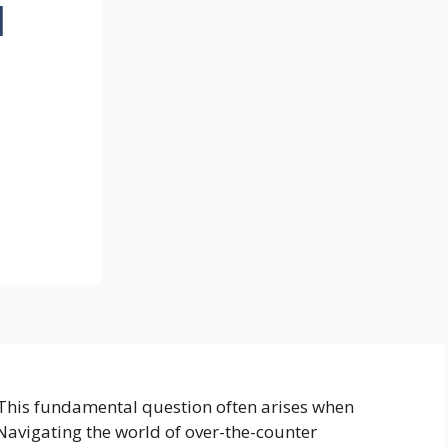
d
 This fundamental question often arises when
 Navigating the world of over-the-counter