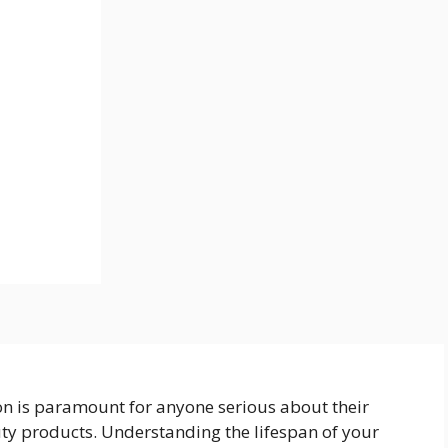
on is paramount for anyone serious about their
uty products. Understanding the lifespan of your