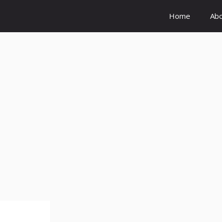
Home
Ab