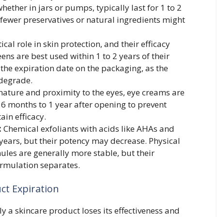
ether in jars or pumps, typically last for 1 to 2
 fewer preservatives or natural ingredients might
cal role in skin protection, and their efficacy
ns are best used within 1 to 2 years of their
he expiration date on the packaging, as the
 degrade.
 nature and proximity to the eyes, eye creams are
6 months to 1 year after opening to prevent
in efficacy.
:
Chemical exfoliants with acids like AHAs and
2 years, but their potency may decrease. Physical
ules are generally more stable, but their
ormulation separates.
ct Expiration
y a skincare product loses its effectiveness and