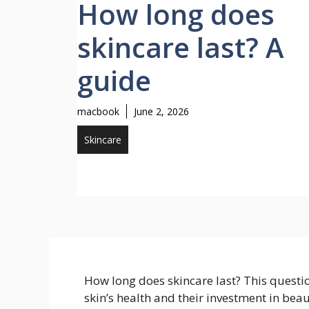
How long does
skincare last? A
guide
macbook
June 2, 2026
Skincare
How long does skincare last? This questi
skin’s health and their investment in bea