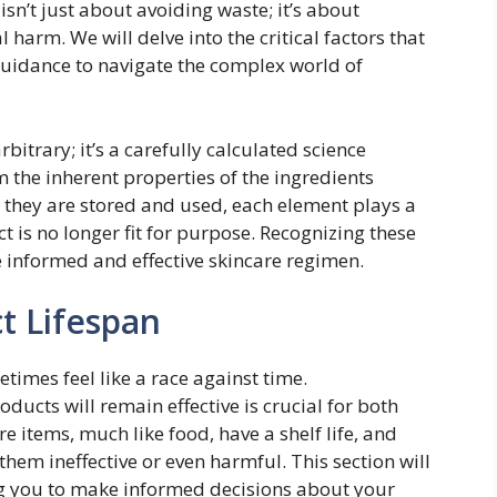
sn’t just about avoiding waste; it’s about
 harm. We will delve into the critical factors that
 guidance to navigate the complex world of
rbitrary; it’s a carefully calculated science
m the inherent properties of the ingredients
 they are stored and used, each element plays a
t is no longer fit for purpose. Recognizing these
re informed and effective skincare regimen.
t Lifespan
times feel like a race against time.
ucts will remain effective is crucial for both
re items, much like food, have a shelf life, and
hem ineffective or even harmful. This section will
g you to make informed decisions about your