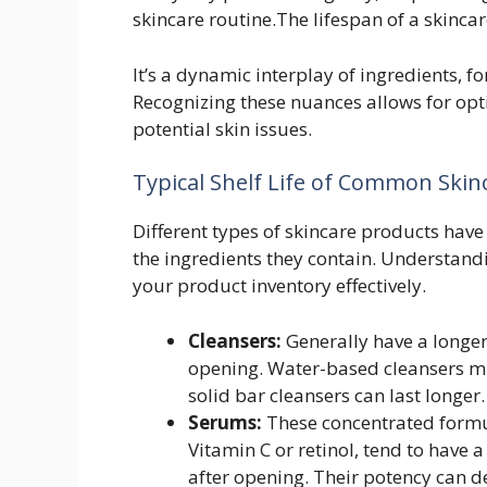
skincare routine.The lifespan of a skincare
It’s a dynamic interplay of ingredients, 
Recognizing these nuances allows for op
potential skin issues.
Typical Shelf Life of Common Skin
Different types of skincare products have
the ingredients they contain. Understand
your product inventory effectively.
Cleansers:
Generally have a longer 
opening. Water-based cleansers mig
solid bar cleansers can last longer.
Serums:
These concentrated formula
Vitamin C or retinol, tend to have a
after opening. Their potency can d