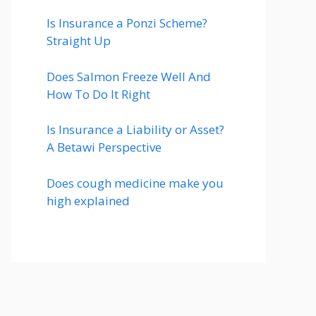
Is Insurance a Ponzi Scheme?
Straight Up
Does Salmon Freeze Well And
How To Do It Right
Is Insurance a Liability or Asset?
A Betawi Perspective
Does cough medicine make you
high explained