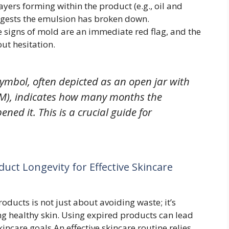
layers forming within the product (e.g., oil and
suggests the emulsion has broken down.
e signs of mold are an immediate red flag, and the
ut hesitation.
ymbol, often depicted as an open jar with
12M), indicates how many months the
ened it. This is a crucial guide for
uct Longevity for Effective Skincare
ducts is not just about avoiding waste; it’s
g healthy skin. Using expired products can lead
incare goals.An effective skincare routine relies