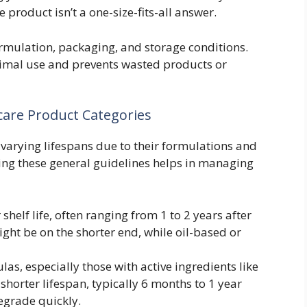
 product isn’t a one-size-fits-all answer.
formulation, packaging, and storage conditions.
timal use and prevents wasted products or
care Product Categories
 varying lifespans due to their formulations and
ing these general guidelines helps in managing
shelf life, often ranging from 1 to 2 years after
ht be on the shorter end, while oil-based or
s, especially those with active ingredients like
 shorter lifespan, typically 6 months to 1 year
egrade quickly.