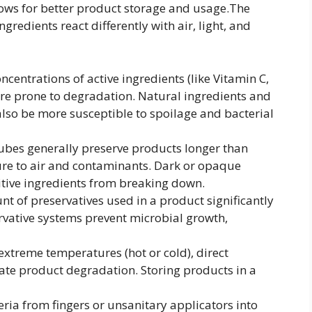
llows for better product storage and usage.The
gredients react differently with air, light, and
centrations of active ingredients (like Vitamin C,
more prone to degradation. Natural ingredients and
also be more susceptible to spoilage and bacterial
ubes generally preserve products longer than
ure to air and contaminants. Dark or opaque
itive ingredients from breaking down.
 of preservatives used in a product significantly
servative systems prevent microbial growth,
xtreme temperatures (hot or cold), direct
ate product degradation. Storing products in a
ria from fingers or unsanitary applicators into