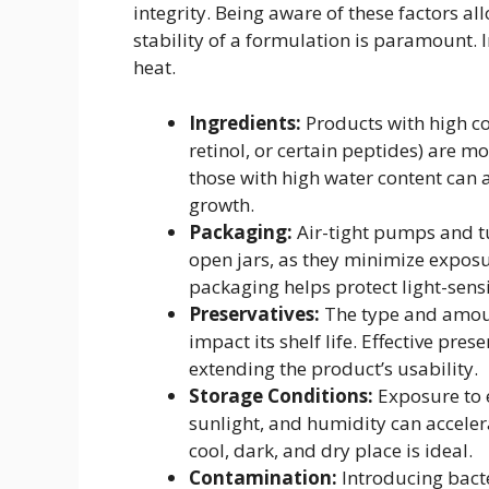
integrity. Being aware of these factors a
stability of a formulation is paramount. In
heat.
Ingredients:
Products with high con
retinol, or certain peptides) are 
those with high water content can 
growth.
Packaging:
Air-tight pumps and t
open jars, as they minimize expos
packaging helps protect light-sens
Preservatives:
The type and amount
impact its shelf life. Effective pre
extending the product’s usability.
Storage Conditions:
Exposure to e
sunlight, and humidity can acceler
cool, dark, and dry place is ideal.
Contamination:
Introducing bacte