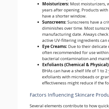
Moisturizers:
Most moisturizers, wh
years after opening. Products with
have a shorter window.
Sunscreens:
Sunscreens have a criti
diminishes over time. Most sunscree
manufacturing date. Always check t
active UV-filtering ingredients can
Eye Creams:
Due to their delicate
often recommended for use within 
bacterial contamination and mainta
Exfoliants (Chemical & Physical)
BHAs can have a shelf life of 1 to 
exfoliants with microbeads or gran
effectiveness might reduce if the f
Factors Influencing Skincare Produ
Several elements contribute to how quickl