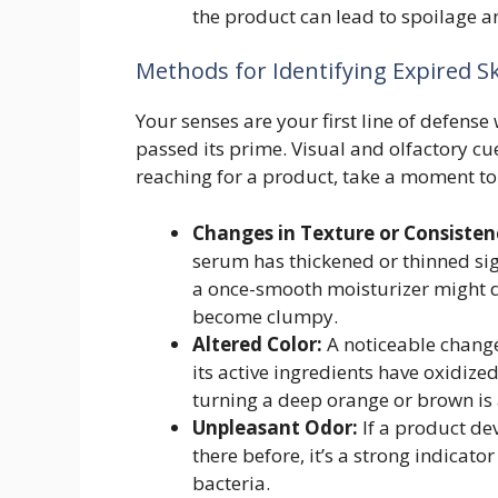
the product can lead to spoilage an
Methods for Identifying Expired S
Your senses are your first line of defens
passed its prime. Visual and olfactory cues
reaching for a product, take a moment to 
Changes in Texture or Consisten
serum has thickened or thinned signi
a once-smooth moisturizer might d
become clumpy.
Altered Color:
A noticeable change 
its active ingredients have oxidiz
turning a deep orange or brown is 
Unpleasant Odor:
If a product dev
there before, it’s a strong indicato
bacteria.