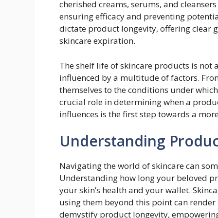
cherished creams, serums, and cleansers i
ensuring efficacy and preventing potential
dictate product longevity, offering clear
skincare expiration.
The shelf life of skincare products is not a
influenced by a multitude of factors. Fro
themselves to the conditions under which
crucial role in determining when a produc
influences is the first step towards a mo
Understanding Produc
Navigating the world of skincare can some
Understanding how long your beloved prod
your skin’s health and your wallet. Skinca
using them beyond this point can render t
demystify product longevity, empowerin