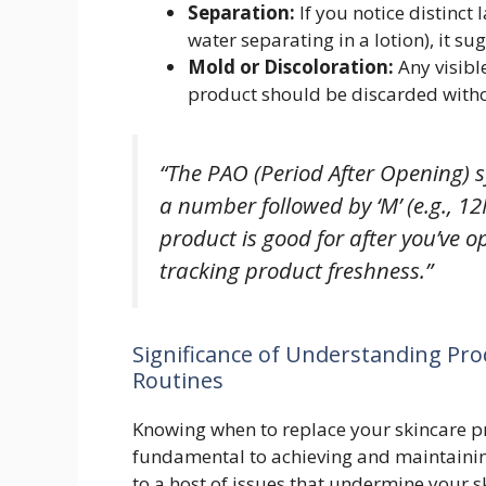
Separation:
If you notice distinct 
water separating in a lotion), it 
Mold or Discoloration:
Any visibl
product should be discarded witho
“The PAO (Period After Opening) s
a number followed by ‘M’ (e.g., 
product is good for after you’ve op
tracking product freshness.”
Significance of Understanding Prod
Routines
Knowing when to replace your skincare pro
fundamental to achieving and maintainin
to a host of issues that undermine your sk