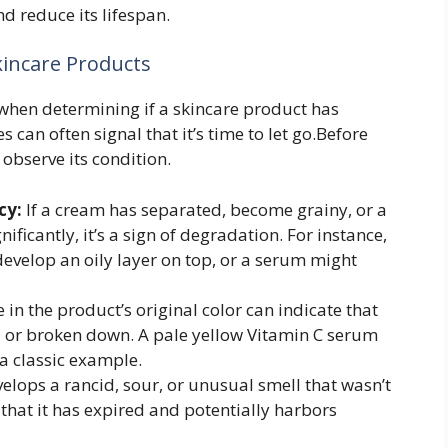
d reduce its lifespan.
kincare Products
e when determining if a skincare product has
 can often signal that it’s time to let go.Before
observe its condition.
cy:
If a cream has separated, become grainy, or a
ficantly, it’s a sign of degradation. For instance,
evelop an oily layer on top, or a serum might
in the product’s original color can indicate that
ed or broken down. A pale yellow Vitamin C serum
a classic example.
elops a rancid, sour, or unusual smell that wasn’t
r that it has expired and potentially harbors