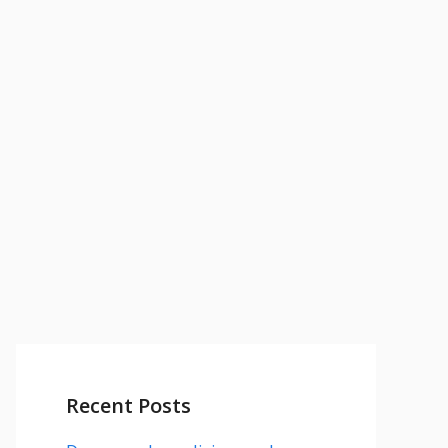
Recent Posts