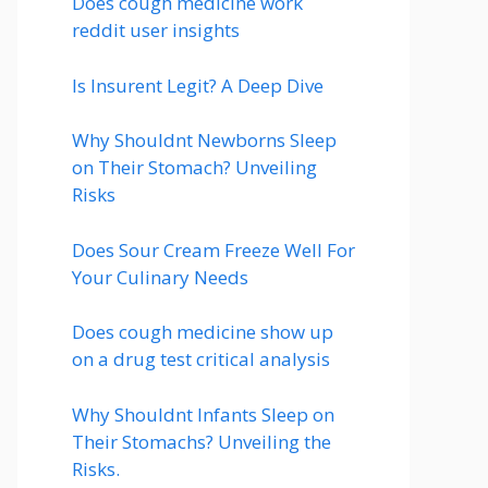
Does cough medicine work
reddit user insights
Is Insurent Legit? A Deep Dive
Why Shouldnt Newborns Sleep
on Their Stomach? Unveiling
Risks
Does Sour Cream Freeze Well For
Your Culinary Needs
Does cough medicine show up
on a drug test critical analysis
Why Shouldnt Infants Sleep on
Their Stomachs? Unveiling the
Risks.