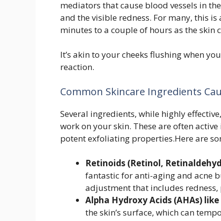
mediators that cause blood vessels in the
and the visible redness. For many, this i
minutes to a couple of hours as the skin
It’s akin to your cheeks flushing when yo
reaction.
Common Skincare Ingredients Cau
Several ingredients, while highly effectiv
work on your skin. These are often active 
potent exfoliating properties.Here are so
Retinoids (Retinol, Retinaldehyd
fantastic for anti-aging and acne b
adjustment that includes redness, 
Alpha Hydroxy Acids (AHAs) like 
the skin’s surface, which can tempo