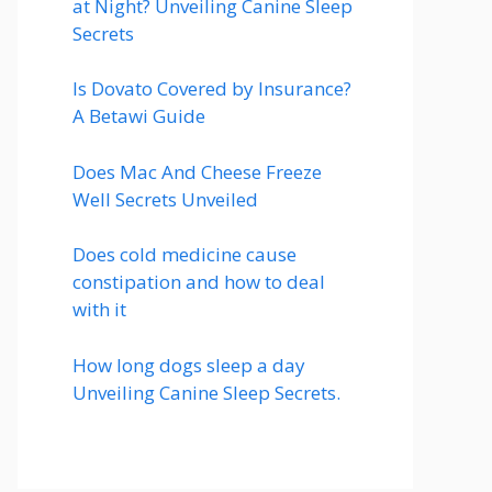
at Night? Unveiling Canine Sleep
Secrets
Is Dovato Covered by Insurance?
A Betawi Guide
Does Mac And Cheese Freeze
Well Secrets Unveiled
Does cold medicine cause
constipation and how to deal
with it
How long dogs sleep a day
Unveiling Canine Sleep Secrets.