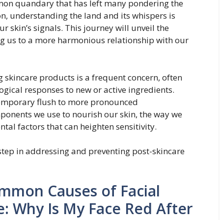
mmon quandary that has left many pondering the
tion, understanding the land and its whispers is
r skin’s signals. This journey will unveil the
ing us to a more harmonious relationship with our
 skincare products is a frequent concern, often
gical responses to new or active ingredients.
temporary flush to more pronounced
ponents we use to nourish our skin, the way we
al factors that can heighten sensitivity.
 step in addressing and preventing post-skincare
mmon Causes of Facial
e: Why Is My Face Red After