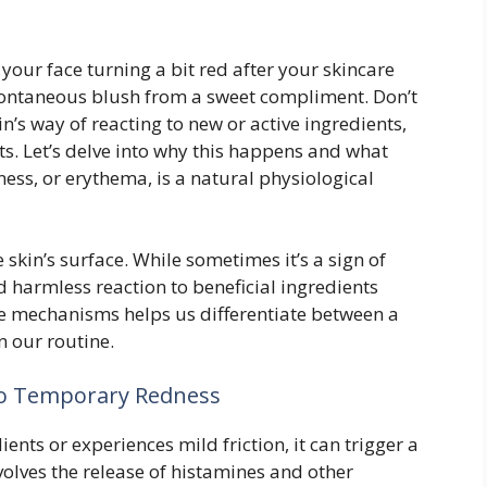
your face turning a bit red after your skincare
 spontaneous blush from a sweet compliment. Don’t
kin’s way of reacting to new or active ingredients,
s. Let’s delve into why this happens and what
ess, or erythema, is a natural physiological
e skin’s surface. While sometimes it’s a sign of
nd harmless reaction to beneficial ingredients
e mechanisms helps us differentiate between a
n our routine.
to Temporary Redness
nts or experiences mild friction, it can trigger a
olves the release of histamines and other