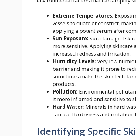
environmental factors that can amplify sk
Extreme Temperatures:
Exposure 
vessels to dilate or constrict, maki
applying a potent serum after comi
Sun Exposure:
Sun-damaged skin h
more sensitive. Applying skincare 
increased redness and irritation.
Humidity Levels:
Very low humidit
barrier and making it prone to red
sometimes make the skin feel clamm
products.
Pollution:
Environmental pollutants
it more inflamed and sensitive to s
Hard Water:
Minerals in hard wate
can lead to dryness and irritation, f
Identifying Specific S