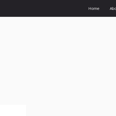
Home
Ab