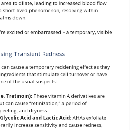
 area to dilate, leading to increased blood flow
s a short-lived phenomenon, resolving within
 calms down.
u’re excited or embarrassed – a temporary, visible
sing Transient Redness
e, can cause a temporary reddening effect as they
ingredients that stimulate cell turnover or have
me of the usual suspects:
e, Tretinoin):
These vitamin A derivatives are
ut can cause “retinization,” a period of
peeling, and dryness.
Glycolic Acid and Lactic Acid:
AHAs exfoliate
rarily increase sensitivity and cause redness,