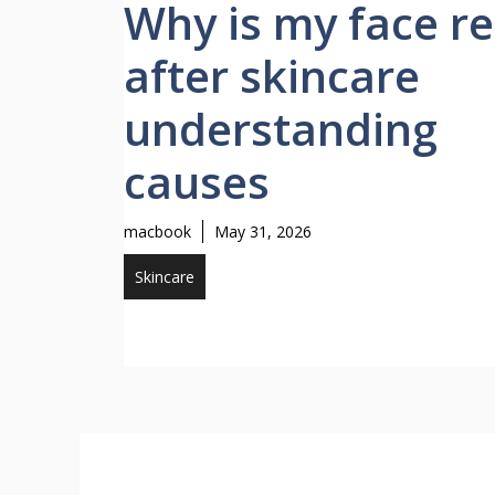
Why is my face r
after skincare
understanding
causes
macbook
May 31, 2026
Skincare