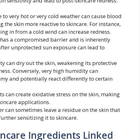
in sensitivity and lead to post-skincare redness:
to very hot or very cold weather can cause blood
ng the skin more reactive to skincare. For instance,
ng in from a cold wind can increase redness.
as a compromised barrier and is inherently
after unprotected sun exposure can lead to
y can dry out the skin, weakening its protective
ness. Conversely, very high humidity can
y and potentially react differently to certain
 can create oxidative stress on the skin, making
kincare applications.
r can sometimes leave a residue on the skin that
urther sensitizing it to skincare.
kincare Ingredients Linked