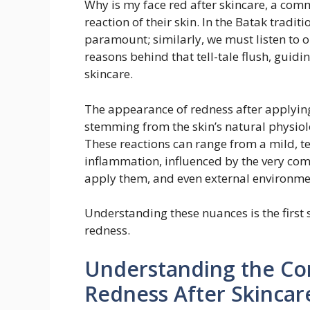
Why is my face red after skincare, a co
reaction of their skin. In the Batak tradi
paramount; similarly, we must listen to ou
reasons behind that tell-tale flush, guid
skincare.
The appearance of redness after applying
stemming from the skin’s natural physiolo
These reactions can range from a mild, 
inflammation, influenced by the very com
apply them, and even external environment
Understanding these nuances is the first
redness.
Understanding the Co
Redness After Skincar