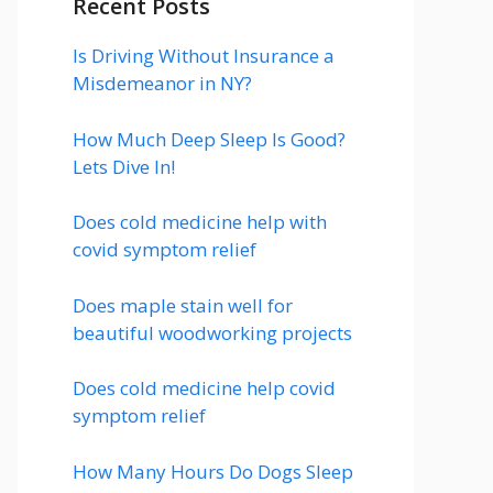
Recent Posts
Is Driving Without Insurance a
Misdemeanor in NY?
How Much Deep Sleep Is Good?
Lets Dive In!
Does cold medicine help with
covid symptom relief
Does maple stain well for
beautiful woodworking projects
Does cold medicine help covid
symptom relief
How Many Hours Do Dogs Sleep