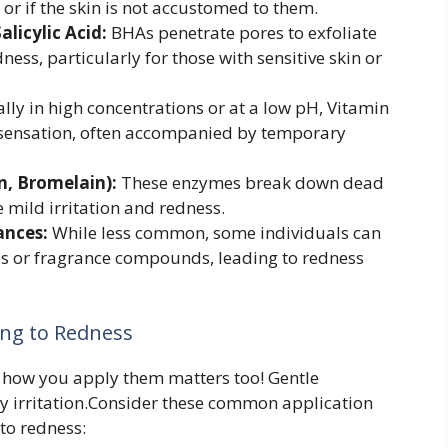
 or if the skin is not accustomed to them.
licylic Acid:
BHAs penetrate pores to exfoliate
ess, particularly for those with sensitive skin or
lly in high concentrations or at a low pH, Vitamin
 sensation, often accompanied by temporary
n, Bromelain):
These enzymes break down dead
 mild irritation and redness.
ances:
While less common, some individuals can
ives or fragrance compounds, leading to redness
ing to Redness
s; how you apply them matters too! Gentle
ry irritation.Consider these common application
to redness: