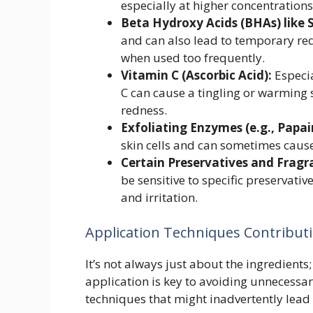
especially at higher concentrations
Beta Hydroxy Acids (BHAs) like Sa
and can also lead to temporary redn
when used too frequently.
Vitamin C (Ascorbic Acid):
Especia
C can cause a tingling or warming
redness.
Exfoliating Enzymes (e.g., Papai
skin cells and can sometimes cause
Certain Preservatives and Fragr
be sensitive to specific preservat
and irritation.
Application Techniques Contribut
It’s not always just about the ingredient
application is key to avoiding unnecessa
techniques that might inadvertently lead 