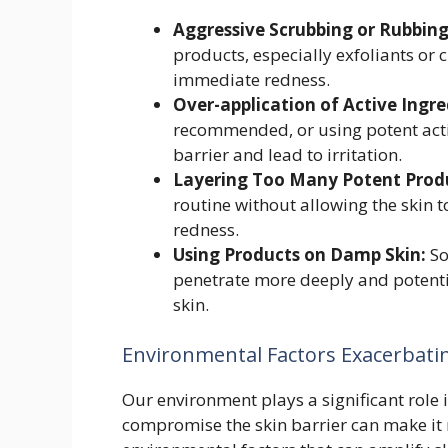
Aggressive Scrubbing or Rubbing
products, especially exfoliants or c
immediate redness.
Over-application of Active Ingre
recommended, or using potent acti
barrier and lead to irritation.
Layering Too Many Potent Prod
routine without allowing the skin t
redness.
Using Products on Damp Skin:
So
penetrate more deeply and potenti
skin.
Environmental Factors Exacerbating
Our environment plays a significant role i
compromise the skin barrier can make it 