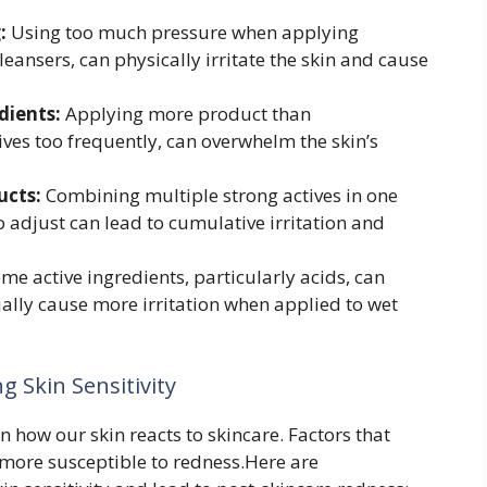
:
Using too much pressure when applying
leansers, can physically irritate the skin and cause
dients:
Applying more product than
ves too frequently, can overwhelm the skin’s
ucts:
Combining multiple strong actives in one
o adjust can lead to cumulative irritation and
me active ingredients, particularly acids, can
ally cause more irritation when applied to wet
 Skin Sensitivity
n how our skin reacts to skincare. Factors that
more susceptible to redness.Here are