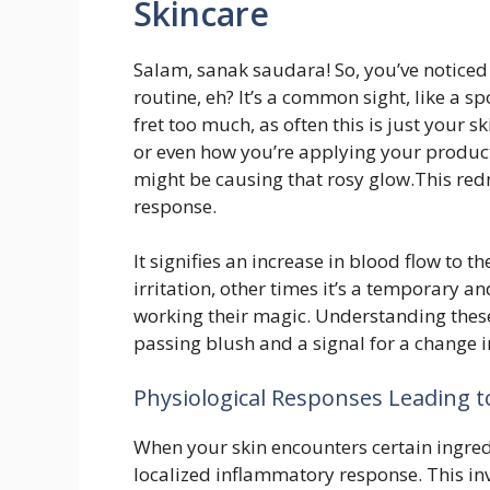
Skincare
Salam, sanak saudara! So, you’ve noticed 
routine, eh? It’s a common sight, like a
fret too much, as often this is just your s
or even how you’re applying your product
might be causing that rosy glow.This redn
response.
It signifies an increase in blood flow to th
irritation, other times it’s a temporary a
working their magic. Understanding thes
passing blush and a signal for a change i
Physiological Responses Leading 
When your skin encounters certain ingredie
localized inflammatory response. This inv