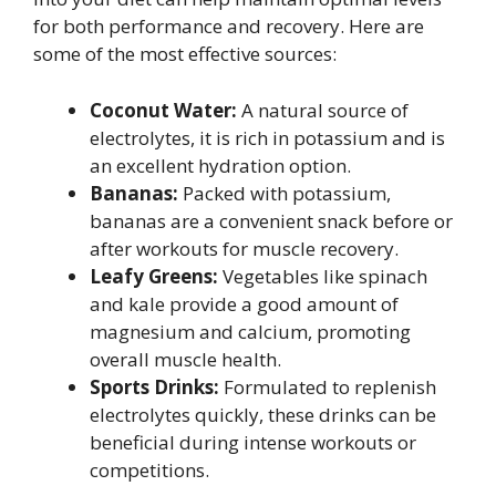
for both performance and recovery. Here are
some of the most effective sources:
Coconut Water:
A natural source of
electrolytes, it is rich in potassium and is
an excellent hydration option.
Bananas:
Packed with potassium,
bananas are a convenient snack before or
after workouts for muscle recovery.
Leafy Greens:
Vegetables like spinach
and kale provide a good amount of
magnesium and calcium, promoting
overall muscle health.
Sports Drinks:
Formulated to replenish
electrolytes quickly, these drinks can be
beneficial during intense workouts or
competitions.