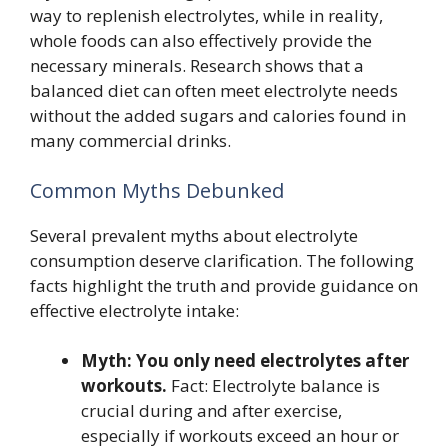
way to replenish electrolytes, while in reality,
whole foods can also effectively provide the
necessary minerals. Research shows that a
balanced diet can often meet electrolyte needs
without the added sugars and calories found in
many commercial drinks.
Common Myths Debunked
Several prevalent myths about electrolyte
consumption deserve clarification. The following
facts highlight the truth and provide guidance on
effective electrolyte intake:
Myth: You only need electrolytes after
workouts.
Fact: Electrolyte balance is
crucial during and after exercise,
especially if workouts exceed an hour or