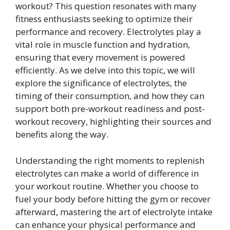
workout? This question resonates with many
fitness enthusiasts seeking to optimize their
performance and recovery. Electrolytes play a
vital role in muscle function and hydration,
ensuring that every movement is powered
efficiently. As we delve into this topic, we will
explore the significance of electrolytes, the
timing of their consumption, and how they can
support both pre-workout readiness and post-
workout recovery, highlighting their sources and
benefits along the way.
Understanding the right moments to replenish
electrolytes can make a world of difference in
your workout routine. Whether you choose to
fuel your body before hitting the gym or recover
afterward, mastering the art of electrolyte intake
can enhance your physical performance and