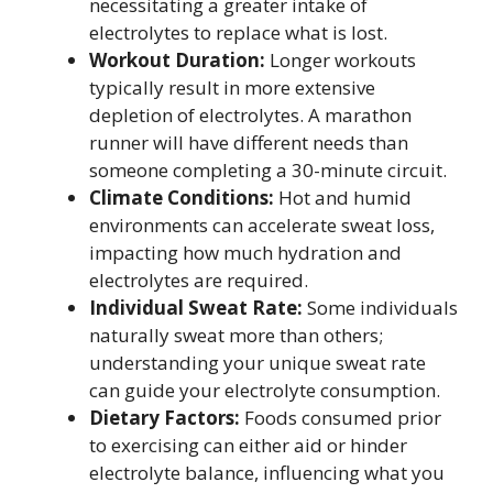
necessitating a greater intake of
electrolytes to replace what is lost.
Workout Duration:
Longer workouts
typically result in more extensive
depletion of electrolytes. A marathon
runner will have different needs than
someone completing a 30-minute circuit.
Climate Conditions:
Hot and humid
environments can accelerate sweat loss,
impacting how much hydration and
electrolytes are required.
Individual Sweat Rate:
Some individuals
naturally sweat more than others;
understanding your unique sweat rate
can guide your electrolyte consumption.
Dietary Factors:
Foods consumed prior
to exercising can either aid or hinder
electrolyte balance, influencing what you