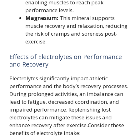
enabling muscles to reach peak
performance levels.
Magnesium:
This mineral supports
muscle recovery and relaxation, reducing
the risk of cramps and soreness post-
exercise.
Effects of Electrolytes on Performance
and Recovery
Electrolytes significantly impact athletic
performance and the body’s recovery processes.
During prolonged activities, an imbalance can
lead to fatigue, decreased coordination, and
impaired performance. Replenishing lost
electrolytes can mitigate these issues and
enhance recovery after exercise.Consider these
benefits of electrolyte intake: