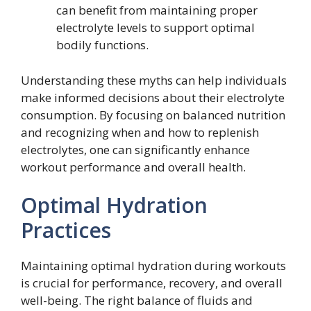
can benefit from maintaining proper
electrolyte levels to support optimal
bodily functions.
Understanding these myths can help individuals
make informed decisions about their electrolyte
consumption. By focusing on balanced nutrition
and recognizing when and how to replenish
electrolytes, one can significantly enhance
workout performance and overall health.
Optimal Hydration
Practices
Maintaining optimal hydration during workouts
is crucial for performance, recovery, and overall
well-being. The right balance of fluids and