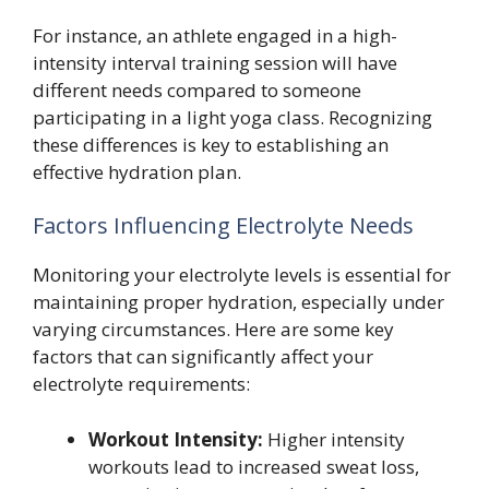
For instance, an athlete engaged in a high-
intensity interval training session will have
different needs compared to someone
participating in a light yoga class. Recognizing
these differences is key to establishing an
effective hydration plan.
Factors Influencing Electrolyte Needs
Monitoring your electrolyte levels is essential for
maintaining proper hydration, especially under
varying circumstances. Here are some key
factors that can significantly affect your
electrolyte requirements:
Workout Intensity:
Higher intensity
workouts lead to increased sweat loss,