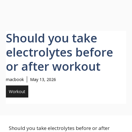
Should you take
electrolytes before
or after workout
macbook
May 13, 2026
Workout
Should you take electrolytes before or after