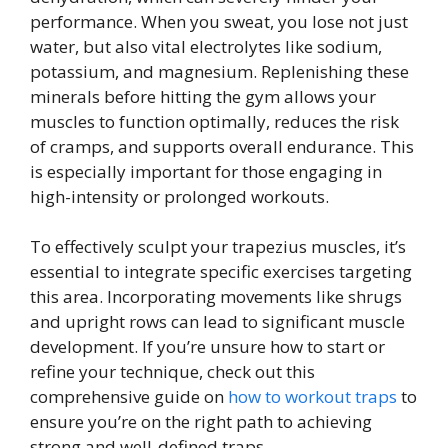
performance. When you sweat, you lose not just
water, but also vital electrolytes like sodium,
potassium, and magnesium. Replenishing these
minerals before hitting the gym allows your
muscles to function optimally, reduces the risk
of cramps, and supports overall endurance. This
is especially important for those engaging in
high-intensity or prolonged workouts.
To effectively sculpt your trapezius muscles, it’s
essential to integrate specific exercises targeting
this area. Incorporating movements like shrugs
and upright rows can lead to significant muscle
development. If you’re unsure how to start or
refine your technique, check out this
comprehensive guide on
how to workout traps
to
ensure you’re on the right path to achieving
strong and well-defined traps.