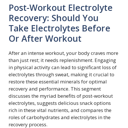
Post-Workout Electrolyte
Recovery: Should You
Take Electrolytes Before
Or After Workout
After an intense workout, your body craves more
than just rest; it needs replenishment. Engaging
in physical activity can lead to significant loss of
electrolytes through sweat, making it crucial to
restore these essential minerals for optimal
recovery and performance. This segment
discusses the myriad benefits of post-workout
electrolytes, suggests delicious snack options
rich in these vital nutrients, and compares the
roles of carbohydrates and electrolytes in the
recovery process.