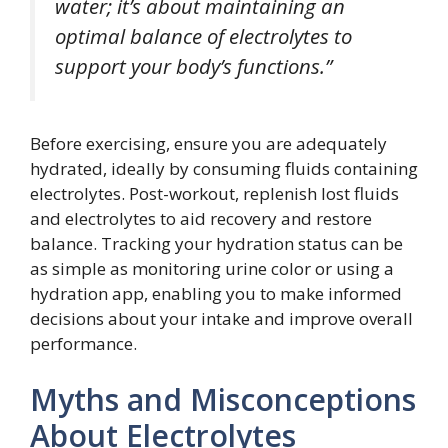
water; it’s about maintaining an
optimal balance of electrolytes to
support your body’s functions.”
Before exercising, ensure you are adequately
hydrated, ideally by consuming fluids containing
electrolytes. Post-workout, replenish lost fluids
and electrolytes to aid recovery and restore
balance. Tracking your hydration status can be
as simple as monitoring urine color or using a
hydration app, enabling you to make informed
decisions about your intake and improve overall
performance.
Myths and Misconceptions
About Electrolytes