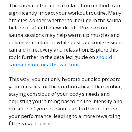
The sauna, a traditional relaxation method, can
significantly impact your workout routine. Many
athletes wonder whether to indulge in the sauna
before or after their workouts. Pre-workout
sauna sessions may help warm up muscles and
enhance circulation, while post-workout sessions
can aid in recovery and relaxation. Explore this
topic further in the detailed guide on
should I
sauna before or after workout
.
This way, you not only hydrate but also prepare
your muscles for the exertion ahead. Remember,
staying conscious of your body’s needs and
adjusting your timing based on the intensity and
duration of your workout can further optimize
your performance, leading to a more rewarding
fitness experience.