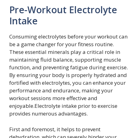
Pre-Workout Electrolyte
Intake
Consuming electrolytes before your workout can
be a game changer for your fitness routine.
These essential minerals play a critical role in
maintaining fluid balance, supporting muscle
function, and preventing fatigue during exercise.
By ensuring your body is properly hydrated and
fortified with electrolytes, you can enhance your
performance and endurance, making your
workout sessions more effective and
enjoyable.Electrolyte intake prior to exercise
provides numerous advantages.
First and foremost, it helps to prevent
dehydration, which can severely hinder your