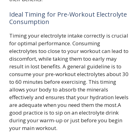
Ideal Timing for Pre-Workout Electrolyte
Consumption
Timing your electrolyte intake correctly is crucial
for optimal performance. Consuming
electrolytes too close to your workout can lead to
discomfort, while taking them too early may
result in lost benefits. A general guideline is to
consume your pre-workout electrolytes about 30
to 60 minutes before exercising. This timing
allows your body to absorb the minerals
effectively and ensures that your hydration levels
are adequate when you need them the most.A
good practice is to sip on an electrolyte drink
during your warm-up or just before you begin
your main workout.