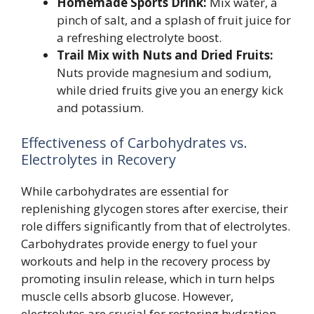
Homemade Sports Drink:
Mix water, a
pinch of salt, and a splash of fruit juice for
a refreshing electrolyte boost.
Trail Mix with Nuts and Dried Fruits:
Nuts provide magnesium and sodium,
while dried fruits give you an energy kick
and potassium.
Effectiveness of Carbohydrates vs.
Electrolytes in Recovery
While carbohydrates are essential for
replenishing glycogen stores after exercise, their
role differs significantly from that of electrolytes.
Carbohydrates provide energy to fuel your
workouts and help in the recovery process by
promoting insulin release, which in turn helps
muscle cells absorb glucose. However,
electrolytes are crucial for restoring hydration