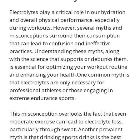
Electrolytes play a critical role in our hydration
and overall physical performance, especially
during workouts. However, several myths and
misconceptions surround their consumption
that can lead to confusion and ineffective
practices. Understanding these myths, along
with the science that supports or debunks them,
is essential for optimizing your workout routine
and enhancing your health.One common myth is
that electrolytes are only necessary for
professional athletes or those engaging in
extreme endurance sports.
This misconception overlooks the fact that even
moderate exercise can lead to electrolyte loss,
particularly through sweat. Another prevalent
myth is that drinking sports drinks is the best