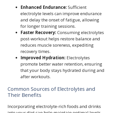
Enhanced Endurance:
Sufficient
electrolyte levels can improve endurance
and delay the onset of fatigue, allowing
for longer training sessions.
Faster Recovery:
Consuming electrolytes
post-workout helps restore balance and
reduces muscle soreness, expediting
recovery times.
Improved Hydration:
Electrolytes
promote better water retention, ensuring
that your body stays hydrated during and
after workouts.
Common Sources of Electrolytes and
Their Benefits
Incorporating electrolyte-rich foods and drinks
into your diet can help maintain optimal levels