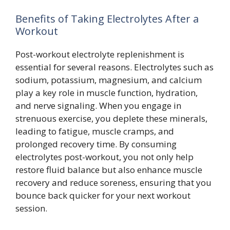
Benefits of Taking Electrolytes After a
Workout
Post-workout electrolyte replenishment is
essential for several reasons. Electrolytes such as
sodium, potassium, magnesium, and calcium
play a key role in muscle function, hydration,
and nerve signaling. When you engage in
strenuous exercise, you deplete these minerals,
leading to fatigue, muscle cramps, and
prolonged recovery time. By consuming
electrolytes post-workout, you not only help
restore fluid balance but also enhance muscle
recovery and reduce soreness, ensuring that you
bounce back quicker for your next workout
session.