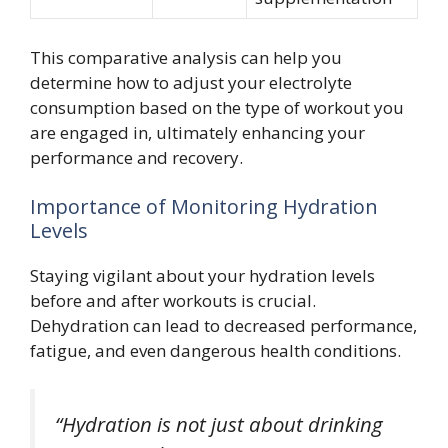
This comparative analysis can help you
determine how to adjust your electrolyte
consumption based on the type of workout you
are engaged in, ultimately enhancing your
performance and recovery.
Importance of Monitoring Hydration
Levels
Staying vigilant about your hydration levels
before and after workouts is crucial.
Dehydration can lead to decreased performance,
fatigue, and even dangerous health conditions.
“Hydration is not just about drinking