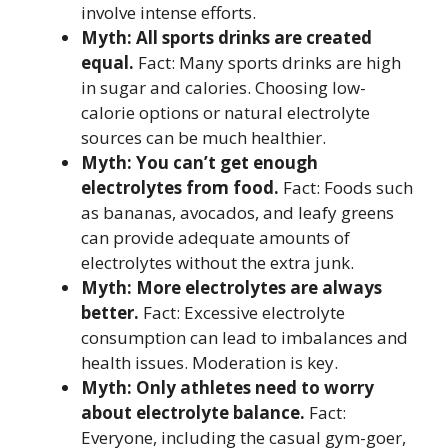
involve intense efforts.
Myth: All sports drinks are created
equal.
Fact: Many sports drinks are high
in sugar and calories. Choosing low-
calorie options or natural electrolyte
sources can be much healthier.
Myth: You can’t get enough
electrolytes from food.
Fact: Foods such
as bananas, avocados, and leafy greens
can provide adequate amounts of
electrolytes without the extra junk.
Myth: More electrolytes are always
better.
Fact: Excessive electrolyte
consumption can lead to imbalances and
health issues. Moderation is key.
Myth: Only athletes need to worry
about electrolyte balance.
Fact:
Everyone, including the casual gym-goer,