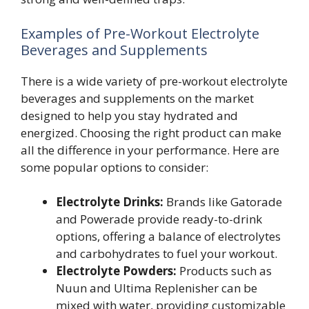
Examples of Pre-Workout Electrolyte
Beverages and Supplements
There is a wide variety of pre-workout electrolyte
beverages and supplements on the market
designed to help you stay hydrated and
energized. Choosing the right product can make
all the difference in your performance. Here are
some popular options to consider:
Electrolyte Drinks:
Brands like Gatorade
and Powerade provide ready-to-drink
options, offering a balance of electrolytes
and carbohydrates to fuel your workout.
Electrolyte Powders:
Products such as
Nuun and Ultima Replenisher can be
mixed with water, providing customizable