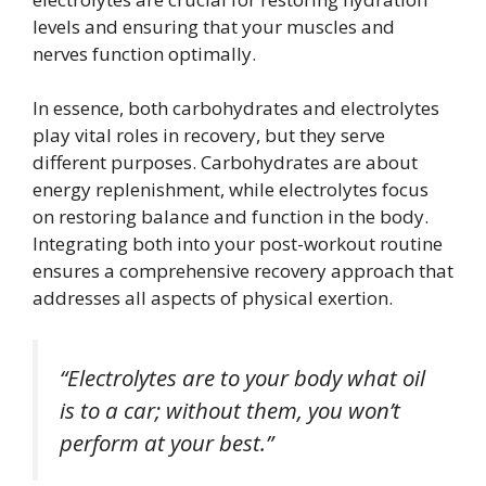
levels and ensuring that your muscles and
nerves function optimally.
In essence, both carbohydrates and electrolytes
play vital roles in recovery, but they serve
different purposes. Carbohydrates are about
energy replenishment, while electrolytes focus
on restoring balance and function in the body.
Integrating both into your post-workout routine
ensures a comprehensive recovery approach that
addresses all aspects of physical exertion.
“Electrolytes are to your body what oil
is to a car; without them, you won’t
perform at your best.”