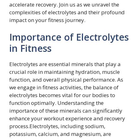
accelerate recovery. Join us as we unravel the
complexities of electrolytes and their profound
impact on your fitness journey.
Importance of Electrolytes
in Fitness
Electrolytes are essential minerals that play a
crucial role in maintaining hydration, muscle
function, and overall physical performance. As
we engage in fitness activities, the balance of
electrolytes becomes vital for our bodies to
function optimally. Understanding the
importance of these minerals can significantly
enhance your workout experience and recovery
process.Electrolytes, including sodium,
potassium, calcium, and magnesium, are