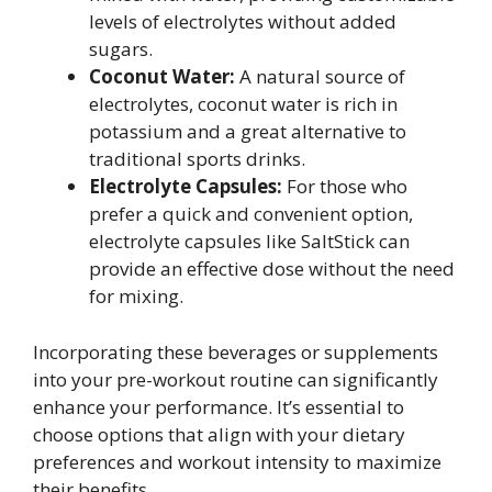
levels of electrolytes without added
sugars.
Coconut Water:
A natural source of
electrolytes, coconut water is rich in
potassium and a great alternative to
traditional sports drinks.
Electrolyte Capsules:
For those who
prefer a quick and convenient option,
electrolyte capsules like SaltStick can
provide an effective dose without the need
for mixing.
Incorporating these beverages or supplements
into your pre-workout routine can significantly
enhance your performance. It’s essential to
choose options that align with your dietary
preferences and workout intensity to maximize
their benefits.