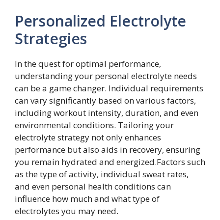
Personalized Electrolyte
Strategies
In the quest for optimal performance,
understanding your personal electrolyte needs
can be a game changer. Individual requirements
can vary significantly based on various factors,
including workout intensity, duration, and even
environmental conditions. Tailoring your
electrolyte strategy not only enhances
performance but also aids in recovery, ensuring
you remain hydrated and energized.Factors such
as the type of activity, individual sweat rates,
and even personal health conditions can
influence how much and what type of
electrolytes you may need.