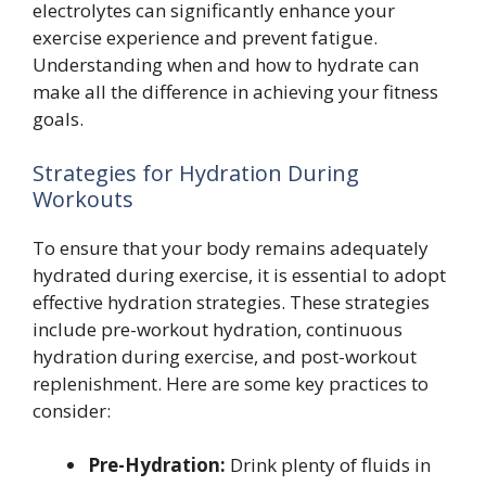
electrolytes can significantly enhance your
exercise experience and prevent fatigue.
Understanding when and how to hydrate can
make all the difference in achieving your fitness
goals.
Strategies for Hydration During
Workouts
To ensure that your body remains adequately
hydrated during exercise, it is essential to adopt
effective hydration strategies. These strategies
include pre-workout hydration, continuous
hydration during exercise, and post-workout
replenishment. Here are some key practices to
consider:
Pre-Hydration:
Drink plenty of fluids in