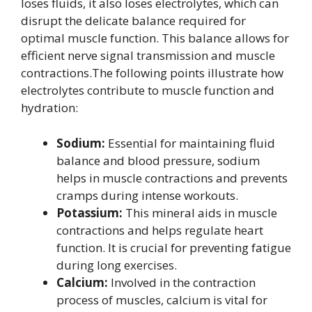
loses fluids, it also loses electrolytes, which can
disrupt the delicate balance required for
optimal muscle function. This balance allows for
efficient nerve signal transmission and muscle
contractions.The following points illustrate how
electrolytes contribute to muscle function and
hydration:
Sodium:
Essential for maintaining fluid
balance and blood pressure, sodium
helps in muscle contractions and prevents
cramps during intense workouts.
Potassium:
This mineral aids in muscle
contractions and helps regulate heart
function. It is crucial for preventing fatigue
during long exercises.
Calcium:
Involved in the contraction
process of muscles, calcium is vital for