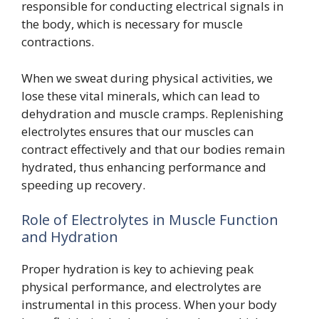
responsible for conducting electrical signals in
the body, which is necessary for muscle
contractions.
When we sweat during physical activities, we
lose these vital minerals, which can lead to
dehydration and muscle cramps. Replenishing
electrolytes ensures that our muscles can
contract effectively and that our bodies remain
hydrated, thus enhancing performance and
speeding up recovery.
Role of Electrolytes in Muscle Function
and Hydration
Proper hydration is key to achieving peak
physical performance, and electrolytes are
instrumental in this process. When your body