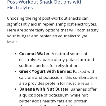
Post-Workout Snack Options with
Electrolytes
Choosing the right post-workout snacks can
significantly aid in replenishing lost electrolytes.
Here are some tasty options that will both satisfy
your hunger and replenish your electrolyte
levels:
Coconut Water:
A natural source of
electrolytes, particularly potassium and
sodium, perfect for rehydration.
Greek Yogurt with Berries:
Packed with
calcium and potassium, this combination
also provides protein for muscle repair.
Banana with Nut Butter:
Bananas offer
a quick dose of potassium, while nut
butter adds healthy fats and protein.