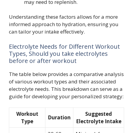
may need to replenish.
Understanding these factors allows for a more
informed approach to hydration, ensuring you
can tailor your intake effectively.
Electrolyte Needs for Different Workout
Types, Should you take electrolytes
before or after workout
The table below provides a comparative analysis
of various workout types and their associated
electrolyte needs. This breakdown can serve as a
guide for developing your personalized strategy:
Workout
Suggested
Duration
Type
Electrolyte Intake