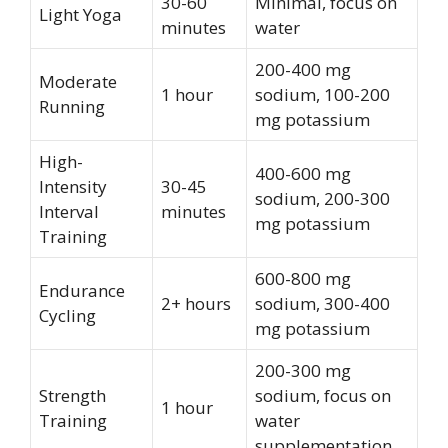
30-60
Minimal, focus on
Light Yoga
minutes
water
200-400 mg
Moderate
1 hour
sodium, 100-200
Running
mg potassium
High-
400-600 mg
Intensity
30-45
sodium, 200-300
Interval
minutes
mg potassium
Training
600-800 mg
Endurance
2+ hours
sodium, 300-400
Cycling
mg potassium
200-300 mg
Strength
sodium, focus on
1 hour
Training
water
supplementation