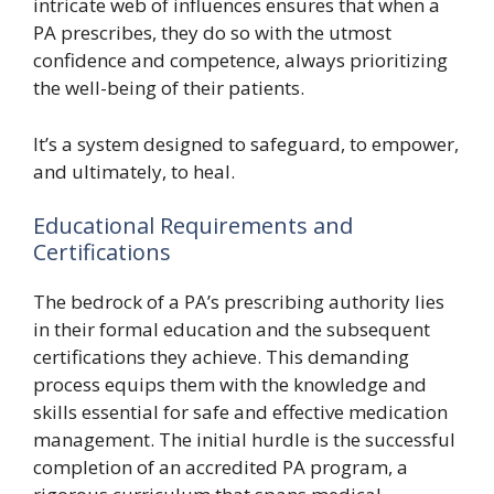
intricate web of influences ensures that when a
PA prescribes, they do so with the utmost
confidence and competence, always prioritizing
the well-being of their patients.
It’s a system designed to safeguard, to empower,
and ultimately, to heal.
Educational Requirements and
Certifications
The bedrock of a PA’s prescribing authority lies
in their formal education and the subsequent
certifications they achieve. This demanding
process equips them with the knowledge and
skills essential for safe and effective medication
management. The initial hurdle is the successful
completion of an accredited PA program, a