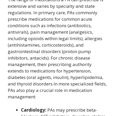
extensive and varies by specialty and state
regulations. In primary care, PAs commonly
prescribe medications for common acute
conditions such as infections (antibiotics,
antivirals), pain management (analgesics,
including opioids within legal limits), allergies
(antihistamines, corticosteroids), and
gastrointestinal disorders (proton pump
inhibitors, antacids). For chronic disease
management, their prescribing authority
extends to medications for hypertension,
diabetes (oral agents, insulin), hyperlipidemia,
and thyroid disorders.In more specialized fields,
PAs also play a crucial role in medication
management:
Cardiology:
PAs may prescribe beta-