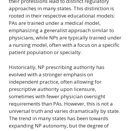
their professions lead to distinct regulatory
approaches in many states. This distinction is
rooted in their respective educational models:
PAs are trained under a medical model,
emphasizing a generalist approach similar to
physicians, while NPs are typically trained under
a nursing model, often with a focus on a specific
patient population or specialty.
Historically, NP prescribing authority has
evolved with a stronger emphasis on
independent practice, often allowing for
prescriptive authority upon licensure,
sometimes with fewer physician oversight
requirements than PAs. However, this is not a
universal truth and varies dramatically by state.
The trend in many states has been towards
expanding NP autonomy, but the degree of