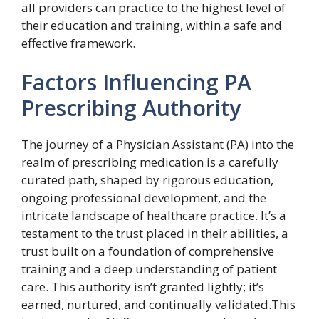
all providers can practice to the highest level of
their education and training, within a safe and
effective framework.
Factors Influencing PA
Prescribing Authority
The journey of a Physician Assistant (PA) into the
realm of prescribing medication is a carefully
curated path, shaped by rigorous education,
ongoing professional development, and the
intricate landscape of healthcare practice. It’s a
testament to the trust placed in their abilities, a
trust built on a foundation of comprehensive
training and a deep understanding of patient
care. This authority isn’t granted lightly; it’s
earned, nurtured, and continually validated.This