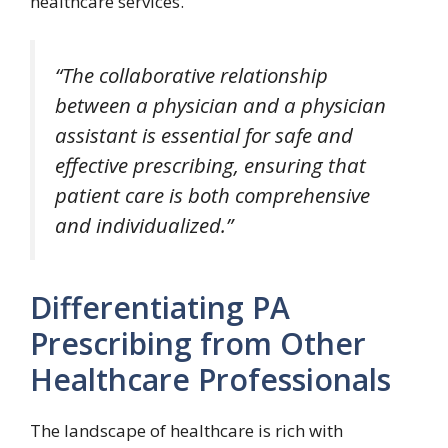
healthcare services.
“The collaborative relationship
between a physician and a physician
assistant is essential for safe and
effective prescribing, ensuring that
patient care is both comprehensive
and individualized.”
Differentiating PA
Prescribing from Other
Healthcare Professionals
The landscape of healthcare is rich with