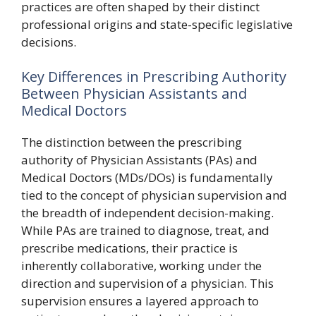
practices are often shaped by their distinct
professional origins and state-specific legislative
decisions.
Key Differences in Prescribing Authority
Between Physician Assistants and
Medical Doctors
The distinction between the prescribing
authority of Physician Assistants (PAs) and
Medical Doctors (MDs/DOs) is fundamentally
tied to the concept of physician supervision and
the breadth of independent decision-making.
While PAs are trained to diagnose, treat, and
prescribe medications, their practice is
inherently collaborative, working under the
direction and supervision of a physician. This
supervision ensures a layered approach to