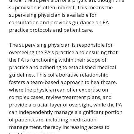
supervision is often indirect. This means the
supervising physician is available for
consultation and provides guidance on PA
practice protocols and patient care.
The supervising physician is responsible for
overseeing the PA’s practice and ensuring that
the PA is functioning within their scope of
practice and adhering to established medical
guidelines. This collaborative relationship
fosters a team-based approach to healthcare,
where the physician can offer expertise on
complex cases, review treatment plans, and
provide a crucial layer of oversight, while the PA
can independently manage a significant portion
of patient care, including medication
management, thereby increasing access to