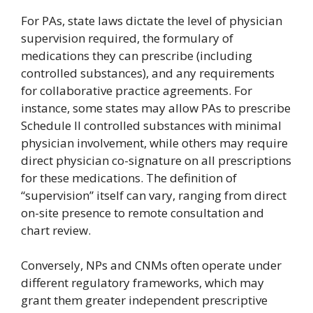
For PAs, state laws dictate the level of physician
supervision required, the formulary of
medications they can prescribe (including
controlled substances), and any requirements
for collaborative practice agreements. For
instance, some states may allow PAs to prescribe
Schedule II controlled substances with minimal
physician involvement, while others may require
direct physician co-signature on all prescriptions
for these medications. The definition of
“supervision” itself can vary, ranging from direct
on-site presence to remote consultation and
chart review.
Conversely, NPs and CNMs often operate under
different regulatory frameworks, which may
grant them greater independent prescriptive