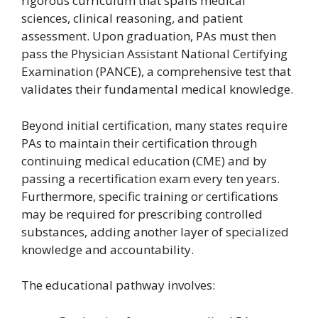
rigorous curriculum that spans medical
sciences, clinical reasoning, and patient
assessment. Upon graduation, PAs must then
pass the Physician Assistant National Certifying
Examination (PANCE), a comprehensive test that
validates their fundamental medical knowledge.
Beyond initial certification, many states require
PAs to maintain their certification through
continuing medical education (CME) and by
passing a recertification exam every ten years.
Furthermore, specific training or certifications
may be required for prescribing controlled
substances, adding another layer of specialized
knowledge and accountability.
The educational pathway involves: