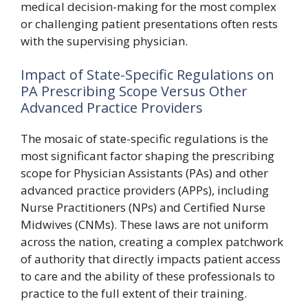
medical decision-making for the most complex
or challenging patient presentations often rests
with the supervising physician.
Impact of State-Specific Regulations on
PA Prescribing Scope Versus Other
Advanced Practice Providers
The mosaic of state-specific regulations is the
most significant factor shaping the prescribing
scope for Physician Assistants (PAs) and other
advanced practice providers (APPs), including
Nurse Practitioners (NPs) and Certified Nurse
Midwives (CNMs). These laws are not uniform
across the nation, creating a complex patchwork
of authority that directly impacts patient access
to care and the ability of these professionals to
practice to the full extent of their training.