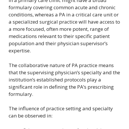
in a primary care clinic might have a broad
formulary covering common acute and chronic
conditions, whereas a PA in a critical care unit or
a specialized surgical practice will have access to
a more focused, often more potent, range of
medications relevant to their specific patient
population and their physician supervisor’s
expertise.
The collaborative nature of PA practice means
that the supervising physician’s specialty and the
institution’s established protocols play a
significant role in defining the PA’s prescribing
formulary.
The influence of practice setting and specialty
can be observed in: