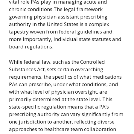
vital role PAs play in managing acute and
chronic conditions.The legal framework
governing physician assistant prescribing
authority in the United States is a complex
tapestry woven from federal guidelines and,
more importantly, individual state statutes and
board regulations.
While federal law, such as the Controlled
Substances Act, sets certain overarching
requirements, the specifics of what medications
PAs can prescribe, under what conditions, and
with what level of physician oversight, are
primarily determined at the state level. This
state-specific regulation means that a PA’s
prescribing authority can vary significantly from
one jurisdiction to another, reflecting diverse
approaches to healthcare team collaboration