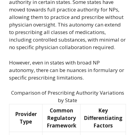
authority in certain states. Some states have
moved towards full practice authority for NPs,
allowing them to practice and prescribe without
physician oversight. This autonomy can extend
to prescribing all classes of medications,
including controlled substances, with minimal or
no specific physician collaboration required.
However, even in states with broad NP
autonomy, there can be nuances in formulary or
specific prescribing limitations.
Comparison of Prescribing Authority Variations
by State
Common
Key
Provider
Regulatory
Differentiating
Type
Framework
Factors