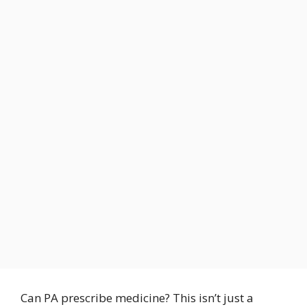
Can PA prescribe medicine? This isn’t just a