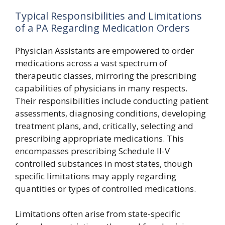
Typical Responsibilities and Limitations
of a PA Regarding Medication Orders
Physician Assistants are empowered to order
medications across a vast spectrum of
therapeutic classes, mirroring the prescribing
capabilities of physicians in many respects.
Their responsibilities include conducting patient
assessments, diagnosing conditions, developing
treatment plans, and, critically, selecting and
prescribing appropriate medications. This
encompasses prescribing Schedule II-V
controlled substances in most states, though
specific limitations may apply regarding
quantities or types of controlled medications.
Limitations often arise from state-specific