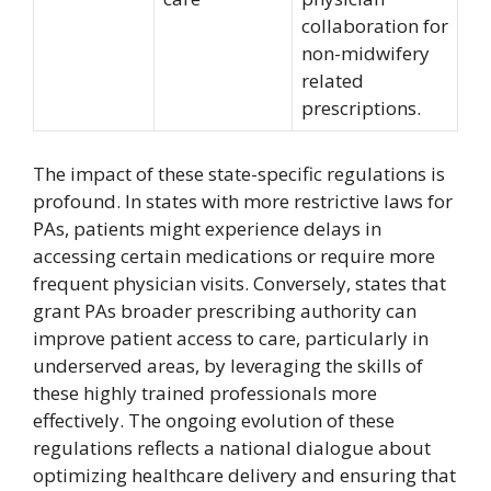
collaboration for
non-midwifery
related
prescriptions.
The impact of these state-specific regulations is
profound. In states with more restrictive laws for
PAs, patients might experience delays in
accessing certain medications or require more
frequent physician visits. Conversely, states that
grant PAs broader prescribing authority can
improve patient access to care, particularly in
underserved areas, by leveraging the skills of
these highly trained professionals more
effectively. The ongoing evolution of these
regulations reflects a national dialogue about
optimizing healthcare delivery and ensuring that