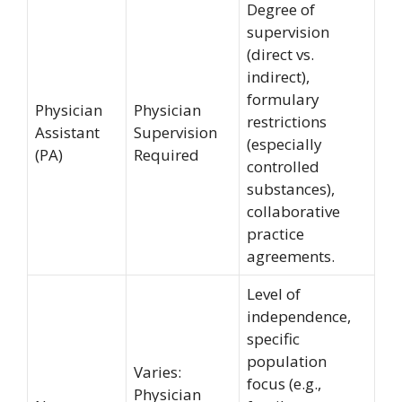
Degree of
supervision
(direct vs.
indirect),
formulary
Physician
Physician
restrictions
Assistant
Supervision
(especially
(PA)
Required
controlled
substances),
collaborative
practice
agreements.
Level of
independence,
specific
population
Varies:
focus (e.g.,
Physician