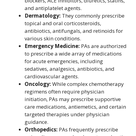
blockers, ACE inhibitors, diuretics, statins,
and antiplatelet agents.
Dermatology:
They commonly prescribe
topical and oral corticosteroids,
antibiotics, antifungals, and retinoids for
various skin conditions.
Emergency Medicine:
PAs are authorized
to prescribe a wide array of medications
for acute emergencies, including
sedatives, analgesics, antibiotics, and
cardiovascular agents.
Oncology:
While complex chemotherapy
regimens often require physician
initiation, PAs may prescribe supportive
care medications, antiemetics, and certain
targeted therapies under physician
guidance.
Orthopedics:
PAs frequently prescribe