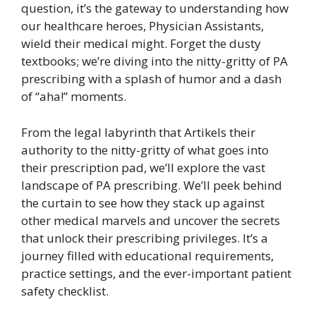
question, it’s the gateway to understanding how
our healthcare heroes, Physician Assistants,
wield their medical might. Forget the dusty
textbooks; we’re diving into the nitty-gritty of PA
prescribing with a splash of humor and a dash
of “aha!” moments.
From the legal labyrinth that Artikels their
authority to the nitty-gritty of what goes into
their prescription pad, we’ll explore the vast
landscape of PA prescribing. We’ll peek behind
the curtain to see how they stack up against
other medical marvels and uncover the secrets
that unlock their prescribing privileges. It’s a
journey filled with educational requirements,
practice settings, and the ever-important patient
safety checklist.