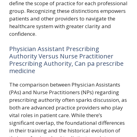
define the scope of practice for each professional
group. Recognizing these distinctions empowers
patients and other providers to navigate the
healthcare system with greater clarity and
confidence.
Physician Assistant Prescribing
Authority Versus Nurse Practitioner
Prescribing Authority, Can pa prescribe
medicine
The comparison between Physician Assistants
(PAs) and Nurse Practitioners (NPs) regarding
prescribing authority often sparks discussion, as
both are advanced practice providers who play
vital roles in patient care. While there’s
significant overlap, the foundational differences
in their training and the historical evolution of