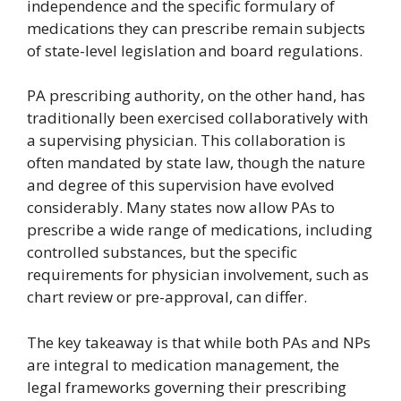
independence and the specific formulary of
medications they can prescribe remain subjects
of state-level legislation and board regulations.
PA prescribing authority, on the other hand, has
traditionally been exercised collaboratively with
a supervising physician. This collaboration is
often mandated by state law, though the nature
and degree of this supervision have evolved
considerably. Many states now allow PAs to
prescribe a wide range of medications, including
controlled substances, but the specific
requirements for physician involvement, such as
chart review or pre-approval, can differ.
The key takeaway is that while both PAs and NPs
are integral to medication management, the
legal frameworks governing their prescribing