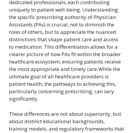
dedicated professionals, each contributing
uniquely to patient well-being. Understanding
the specific prescribing authority of Physician
Assistants (PAs) is crucial, not to diminish the
roles of others, but to appreciate the nuanced
distinctions that shape patient care and access
to medication. This differentiation allows for a
clearer picture of how PAs fit within the broader
healthcare ecosystem, ensuring patients receive
the most appropriate and timely care.While the
ultimate goal of all healthcare providers is
patient health, the pathways to achieving this,
particularly concerning prescribing, can vary
significantly.
These differences are not about superiority, but
about distinct educational backgrounds,
training models, and regulatory frameworks that