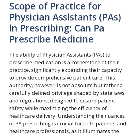
Scope of Practice for
Physician Assistants (PAs)
in Prescribing: Can Pa
Prescribe Medicine
The ability of Physician Assistants (PAs) to
prescribe medication is a cornerstone of their
practice, significantly expanding their capacity
to provide comprehensive patient care. This
authority, however, is not absolute but rather a
carefully defined privilege shaped by state laws
and regulations, designed to ensure patient
safety while maximizing the efficiency of
healthcare delivery. Understanding the nuances
of PA prescribing is crucial for both patients and
healthcare professionals, as it illuminates the