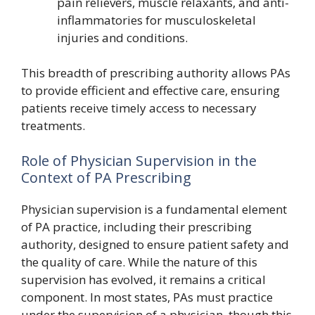
pain relievers, muscle relaxants, and anti-
inflammatories for musculoskeletal
injuries and conditions.
This breadth of prescribing authority allows PAs
to provide efficient and effective care, ensuring
patients receive timely access to necessary
treatments.
Role of Physician Supervision in the
Context of PA Prescribing
Physician supervision is a fundamental element
of PA practice, including their prescribing
authority, designed to ensure patient safety and
the quality of care. While the nature of this
supervision has evolved, it remains a critical
component. In most states, PAs must practice
under the supervision of a physician, though this