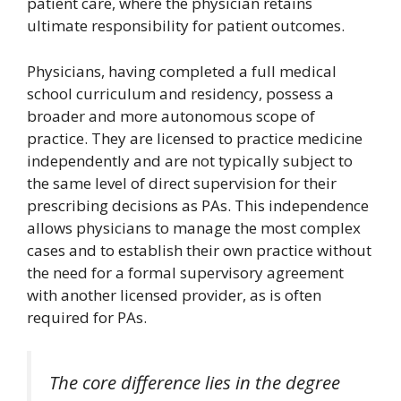
patient care, where the physician retains
ultimate responsibility for patient outcomes.
Physicians, having completed a full medical
school curriculum and residency, possess a
broader and more autonomous scope of
practice. They are licensed to practice medicine
independently and are not typically subject to
the same level of direct supervision for their
prescribing decisions as PAs. This independence
allows physicians to manage the most complex
cases and to establish their own practice without
the need for a formal supervisory agreement
with another licensed provider, as is often
required for PAs.
The core difference lies in the degree