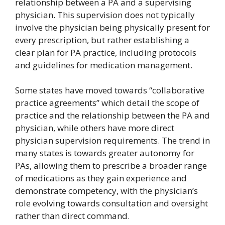
relationship between a PA and a supervising
physician. This supervision does not typically
involve the physician being physically present for
every prescription, but rather establishing a
clear plan for PA practice, including protocols
and guidelines for medication management.
Some states have moved towards “collaborative
practice agreements” which detail the scope of
practice and the relationship between the PA and
physician, while others have more direct
physician supervision requirements. The trend in
many states is towards greater autonomy for
PAs, allowing them to prescribe a broader range
of medications as they gain experience and
demonstrate competency, with the physician’s
role evolving towards consultation and oversight
rather than direct command.