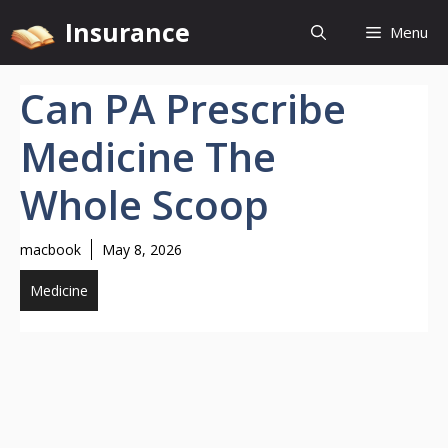
Skip
Insurance
Menu
to
content
Can PA Prescribe
Medicine The
Whole Scoop
macbook
May 8, 2026
Medicine