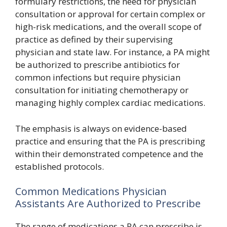
formulary restrictions, the need for physician
consultation or approval for certain complex or
high-risk medications, and the overall scope of
practice as defined by their supervising
physician and state law. For instance, a PA might
be authorized to prescribe antibiotics for
common infections but require physician
consultation for initiating chemotherapy or
managing highly complex cardiac medications.
The emphasis is always on evidence-based
practice and ensuring that the PA is prescribing
within their demonstrated competence and the
established protocols.
Common Medications Physician
Assistants Are Authorized to Prescribe
The range of medications a PA can prescribe is