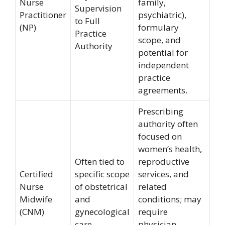
Nurse
family,
Supervision
Practitioner
psychiatric),
to Full
(NP)
formulary
Practice
scope, and
Authority
potential for
independent
practice
agreements.
Prescribing
authority often
focused on
women’s health,
Often tied to
reproductive
Certified
specific scope
services, and
Nurse
of obstetrical
related
Midwife
and
conditions; may
(CNM)
gynecological
require
care
physician