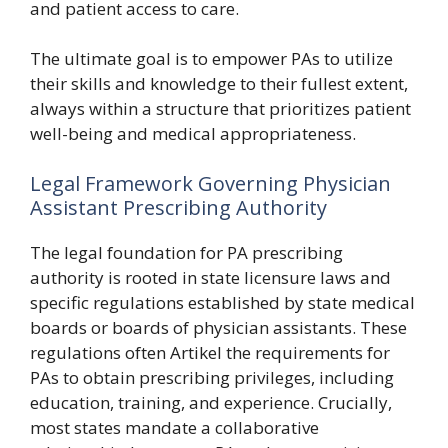
and patient access to care.
The ultimate goal is to empower PAs to utilize
their skills and knowledge to their fullest extent,
always within a structure that prioritizes patient
well-being and medical appropriateness.
Legal Framework Governing Physician
Assistant Prescribing Authority
The legal foundation for PA prescribing
authority is rooted in state licensure laws and
specific regulations established by state medical
boards or boards of physician assistants. These
regulations often Artikel the requirements for
PAs to obtain prescribing privileges, including
education, training, and experience. Crucially,
most states mandate a collaborative