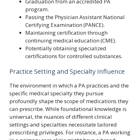
Graduation from an accredited PA
program.
Passing the Physician Assistant National
Certifying Examination (PANCE).
Maintaining certification through
continuing medical education (CME).
Potentially obtaining specialized
certifications for controlled substances.
Practice Setting and Specialty Influence
The environment in which a PA practices and the
specific medical specialty they pursue
profoundly shape the scope of medications they
can prescribe. While foundational knowledge is
universal, the nuances of different clinical
settings and specialties necessitate tailored
prescribing privileges. For instance, a PA working