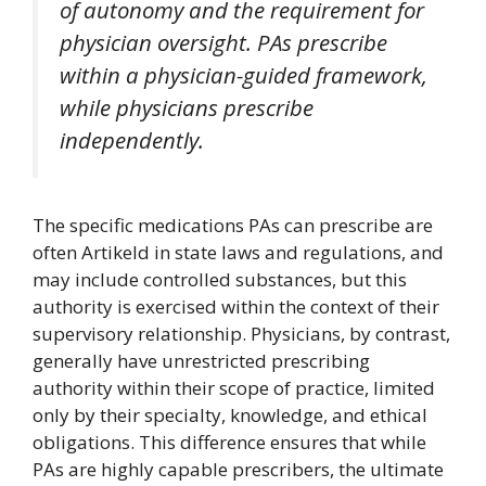
of autonomy and the requirement for
physician oversight. PAs prescribe
within a physician-guided framework,
while physicians prescribe
independently.
The specific medications PAs can prescribe are
often Artikeld in state laws and regulations, and
may include controlled substances, but this
authority is exercised within the context of their
supervisory relationship. Physicians, by contrast,
generally have unrestricted prescribing
authority within their scope of practice, limited
only by their specialty, knowledge, and ethical
obligations. This difference ensures that while
PAs are highly capable prescribers, the ultimate