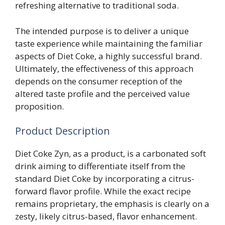
refreshing alternative to traditional soda.
The intended purpose is to deliver a unique
taste experience while maintaining the familiar
aspects of Diet Coke, a highly successful brand.
Ultimately, the effectiveness of this approach
depends on the consumer reception of the
altered taste profile and the perceived value
proposition.
Product Description
Diet Coke Zyn, as a product, is a carbonated soft
drink aiming to differentiate itself from the
standard Diet Coke by incorporating a citrus-
forward flavor profile. While the exact recipe
remains proprietary, the emphasis is clearly on a
zesty, likely citrus-based, flavor enhancement.