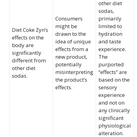
other diet
sodas,
Consumers
primarily
might be
limited to
Diet Coke Zyn’s
drawn to the
hydration
effects on the
idea of unique
and taste
body are
effects from a
experience.
significantly
new product,
The
different from
potentially
purported
other diet
misinterpreting
“effects” are
sodas.
the product’s
based on the
effects.
sensory
experience
and not on
any clinically
significant
physiological
alteration.