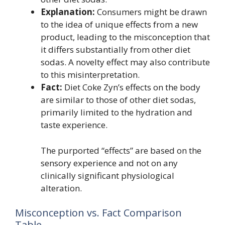
Explanation:
Consumers might be drawn
to the idea of unique effects from a new
product, leading to the misconception that
it differs substantially from other diet
sodas. A novelty effect may also contribute
to this misinterpretation.
Fact:
Diet Coke Zyn’s effects on the body
are similar to those of other diet sodas,
primarily limited to the hydration and
taste experience.
The purported “effects” are based on the
sensory experience and not on any
clinically significant physiological
alteration.
Misconception vs. Fact Comparison
Table