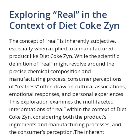
Exploring “Real” in the
Context of Diet Coke Zyn
The concept of “real” is inherently subjective,
especially when applied to a manufactured
product like Diet Coke Zyn. While the scientific
definition of “real” might revolve around the
precise chemical composition and
manufacturing process, consumer perceptions
of “realness” often draw on cultural associations,
emotional responses, and personal experiences.
This exploration examines the multifaceted
interpretations of “real” within the context of Diet
Coke Zyn, considering both the product’s
ingredients and manufacturing processes, and
the consumer’s perception.The inherent