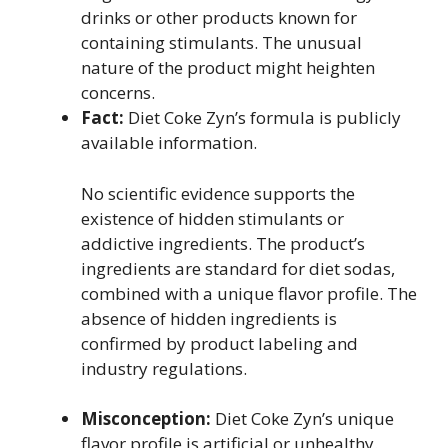
drinks or other products known for
containing stimulants. The unusual
nature of the product might heighten
concerns.
Fact:
Diet Coke Zyn’s formula is publicly
available information.
No scientific evidence supports the
existence of hidden stimulants or
addictive ingredients. The product’s
ingredients are standard for diet sodas,
combined with a unique flavor profile. The
absence of hidden ingredients is
confirmed by product labeling and
industry regulations.
Misconception:
Diet Coke Zyn’s unique
flavor profile is artificial or unhealthy.