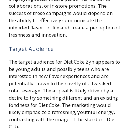
collaborations, or in-store promotions. The
success of these campaigns would depend on
the ability to effectively communicate the
intended flavor profile and create a perception of
freshness and innovation.
Target Audience
The target audience for Diet Coke Zyn appears to
be young adults and possibly teens who are
interested in new flavor experiences and are
potentially drawn to the novelty of a tweaked
cola beverage. The appeal is likely driven by a
desire to try something different and an existing
fondness for Diet Coke. The marketing would
likely emphasize a refreshing, youthful energy,
contrasting with the image of the standard Diet
Coke.