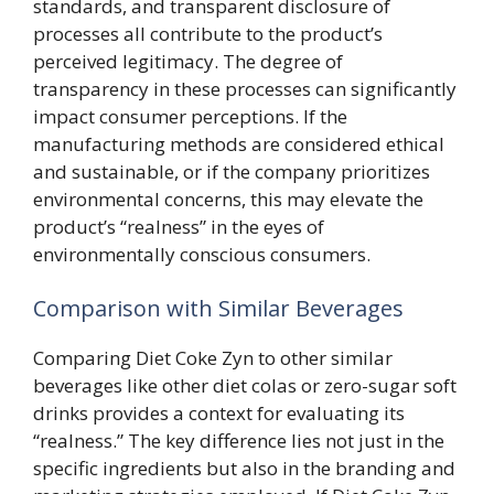
standards, and transparent disclosure of
processes all contribute to the product’s
perceived legitimacy. The degree of
transparency in these processes can significantly
impact consumer perceptions. If the
manufacturing methods are considered ethical
and sustainable, or if the company prioritizes
environmental concerns, this may elevate the
product’s “realness” in the eyes of
environmentally conscious consumers.
Comparison with Similar Beverages
Comparing Diet Coke Zyn to other similar
beverages like other diet colas or zero-sugar soft
drinks provides a context for evaluating its
“realness.” The key difference lies not just in the
specific ingredients but also in the branding and