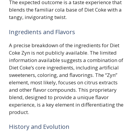
The expected outcome is a taste experience that
blends the familiar cola base of Diet Coke with a
tangy, invigorating twist.
Ingredients and Flavors
A precise breakdown of the ingredients for Diet
Coke Zyn is not publicly available. The limited
information available suggests a combination of
Diet Coke’s core ingredients, including artificial
sweeteners, coloring, and flavorings. The “Zyn”
element, most likely, focuses on citrus extracts
and other flavor compounds. This proprietary
blend, designed to provide a unique flavor
experience, is a key element in differentiating the
product.
History and Evolution