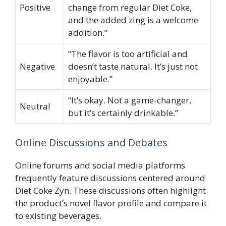
Positive
change from regular Diet Coke,
and the added zing is a welcome
addition.”
“The flavor is too artificial and
Negative
doesn’t taste natural. It’s just not
enjoyable.”
“It’s okay. Not a game-changer,
Neutral
but it’s certainly drinkable.”
Online Discussions and Debates
Online forums and social media platforms
frequently feature discussions centered around
Diet Coke Zyn. These discussions often highlight
the product’s novel flavor profile and compare it
to existing beverages.