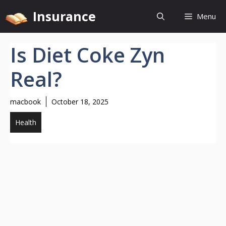
Skip
Insurance
Menu
to
content
Is Diet Coke Zyn
Real?
macbook
October 18, 2025
Health