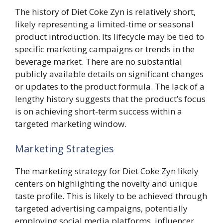
The history of Diet Coke Zyn is relatively short,
likely representing a limited-time or seasonal
product introduction. Its lifecycle may be tied to
specific marketing campaigns or trends in the
beverage market. There are no substantial
publicly available details on significant changes
or updates to the product formula. The lack of a
lengthy history suggests that the product’s focus
is on achieving short-term success within a
targeted marketing window.
Marketing Strategies
The marketing strategy for Diet Coke Zyn likely
centers on highlighting the novelty and unique
taste profile. This is likely to be achieved through
targeted advertising campaigns, potentially
employing social media platforms, influencer