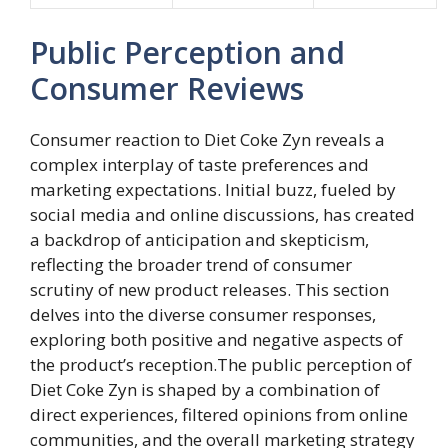
Public Perception and
Consumer Reviews
Consumer reaction to Diet Coke Zyn reveals a
complex interplay of taste preferences and
marketing expectations. Initial buzz, fueled by
social media and online discussions, has created
a backdrop of anticipation and skepticism,
reflecting the broader trend of consumer
scrutiny of new product releases. This section
delves into the diverse consumer responses,
exploring both positive and negative aspects of
the product’s reception.The public perception of
Diet Coke Zyn is shaped by a combination of
direct experiences, filtered opinions from online
communities, and the overall marketing strategy