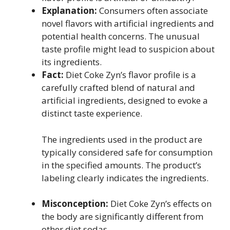
Explanation:
Consumers often associate
novel flavors with artificial ingredients and
potential health concerns. The unusual
taste profile might lead to suspicion about
its ingredients.
Fact:
Diet Coke Zyn’s flavor profile is a
carefully crafted blend of natural and
artificial ingredients, designed to evoke a
distinct taste experience.
The ingredients used in the product are
typically considered safe for consumption
in the specified amounts. The product’s
labeling clearly indicates the ingredients.
Misconception:
Diet Coke Zyn’s effects on
the body are significantly different from
other diet sodas.