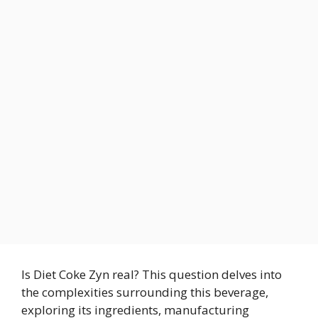
Is Diet Coke Zyn real? This question delves into
the complexities surrounding this beverage,
exploring its ingredients, manufacturing