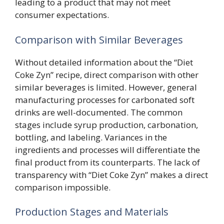
leading to a product that may not meet
consumer expectations.
Comparison with Similar Beverages
Without detailed information about the “Diet
Coke Zyn” recipe, direct comparison with other
similar beverages is limited. However, general
manufacturing processes for carbonated soft
drinks are well-documented. The common
stages include syrup production, carbonation,
bottling, and labeling. Variances in the
ingredients and processes will differentiate the
final product from its counterparts. The lack of
transparency with “Diet Coke Zyn” makes a direct
comparison impossible.
Production Stages and Materials