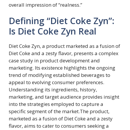
overall impression of “realness.”
Defining “Diet Coke Zyn”:
Is Diet Coke Zyn Real
Diet Coke Zyn, a product marketed as a fusion of
Diet Coke and a zesty flavor, presents a complex
case study in product development and
marketing. Its existence highlights the ongoing
trend of modifying established beverages to
appeal to evolving consumer preferences.
Understanding its ingredients, history,
marketing, and target audience provides insight
into the strategies employed to capture a
specific segment of the market.The product,
marketed as a fusion of Diet Coke and a zesty
flavor, aims to cater to consumers seeking a