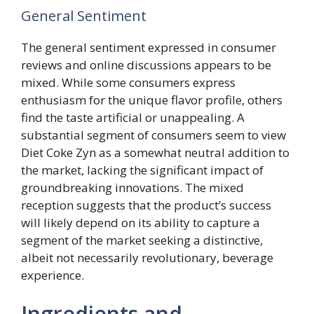
General Sentiment
The general sentiment expressed in consumer
reviews and online discussions appears to be
mixed. While some consumers express
enthusiasm for the unique flavor profile, others
find the taste artificial or unappealing. A
substantial segment of consumers seem to view
Diet Coke Zyn as a somewhat neutral addition to
the market, lacking the significant impact of
groundbreaking innovations. The mixed
reception suggests that the product’s success
will likely depend on its ability to capture a
segment of the market seeking a distinctive,
albeit not necessarily revolutionary, beverage
experience.
Ingredients and