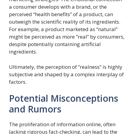
a consumer develops with a brand, or the
perceived “health benefits” of a product, can
outweigh the scientific reality of its ingredients.
For example, a product marketed as “natural”
might be perceived as more “real” by consumers,
despite potentially containing artificial
ingredients.
Ultimately, the perception of “realness” is highly
subjective and shaped by a complex interplay of
factors.
Potential Misconceptions
and Rumors
The proliferation of information online, often
lacking rigorous fact-checking, can lead to the