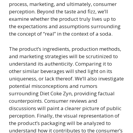
process, marketing, and ultimately, consumer
perception. Beyond the taste and fizz, we’ll
examine whether the product truly lives up to
the expectations and assumptions surrounding
the concept of “real” in the context of a soda.
The product’s ingredients, production methods,
and marketing strategies will be scrutinized to
understand its authenticity. Comparing it to
other similar beverages will shed light on its
uniqueness, or lack thereof. We’ll also investigate
potential misconceptions and rumors
surrounding Diet Coke Zyn, providing factual
counterpoints. Consumer reviews and
discussions will paint a clearer picture of public
perception. Finally, the visual representation of
the product’s packaging will be analyzed to
understand how it contributes to the consumer’s