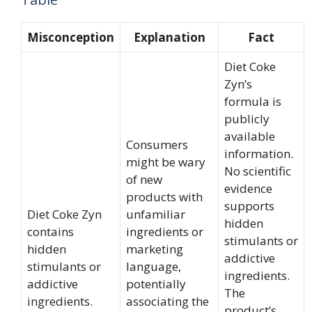
Misconception
Explanation
Fact
Diet Coke
Zyn’s
formula is
publicly
available
Consumers
information.
might be wary
No scientific
of new
evidence
products with
supports
Diet Coke Zyn
unfamiliar
hidden
contains
ingredients or
stimulants or
hidden
marketing
addictive
stimulants or
language,
ingredients.
addictive
potentially
The
ingredients.
associating the
product’s