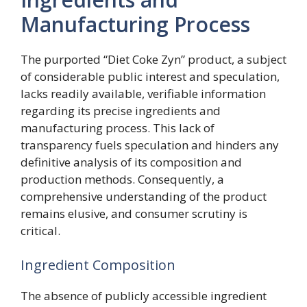
Manufacturing Process
The purported “Diet Coke Zyn” product, a subject
of considerable public interest and speculation,
lacks readily available, verifiable information
regarding its precise ingredients and
manufacturing process. This lack of
transparency fuels speculation and hinders any
definitive analysis of its composition and
production methods. Consequently, a
comprehensive understanding of the product
remains elusive, and consumer scrutiny is
critical.
Ingredient Composition
The absence of publicly accessible ingredient