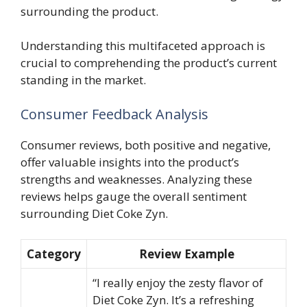
surrounding the product.
Understanding this multifaceted approach is
crucial to comprehending the product’s current
standing in the market.
Consumer Feedback Analysis
Consumer reviews, both positive and negative,
offer valuable insights into the product’s
strengths and weaknesses. Analyzing these
reviews helps gauge the overall sentiment
surrounding Diet Coke Zyn.
Category
Review Example
“I really enjoy the zesty flavor of
Diet Coke Zyn. It’s a refreshing