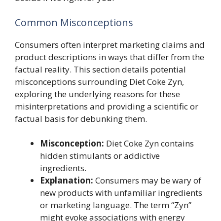
Common Misconceptions
Consumers often interpret marketing claims and
product descriptions in ways that differ from the
factual reality. This section details potential
misconceptions surrounding Diet Coke Zyn,
exploring the underlying reasons for these
misinterpretations and providing a scientific or
factual basis for debunking them.
Misconception:
Diet Coke Zyn contains
hidden stimulants or addictive
ingredients.
Explanation:
Consumers may be wary of
new products with unfamiliar ingredients
or marketing language. The term “Zyn”
might evoke associations with energy