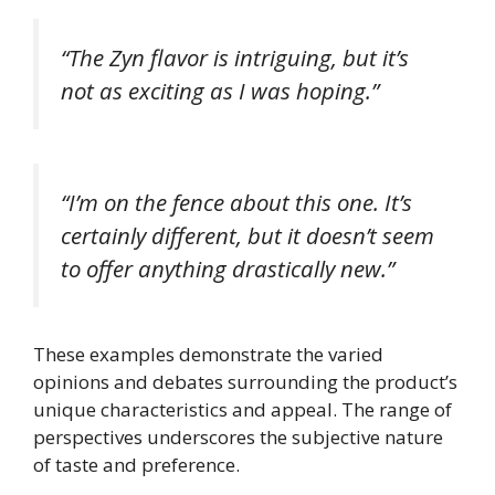
“The Zyn flavor is intriguing, but it’s
not as exciting as I was hoping.”
“I’m on the fence about this one. It’s
certainly different, but it doesn’t seem
to offer anything drastically new.”
These examples demonstrate the varied
opinions and debates surrounding the product’s
unique characteristics and appeal. The range of
perspectives underscores the subjective nature
of taste and preference.