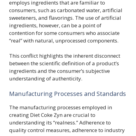
employs ingredients that are familiar to
consumers, such as carbonated water, artificial
sweeteners, and flavorings. The use of artificial
ingredients, however, can be a point of
contention for some consumers who associate
“real” with natural, unprocessed components.
This conflict highlights the inherent disconnect
between the scientific definition of a product’s
ingredients and the consumer’s subjective
understanding of authenticity.
Manufacturing Processes and Standards
The manufacturing processes employed in
creating Diet Coke Zyn are crucial to
understanding its “realness.” Adherence to
quality control measures, adherence to industry