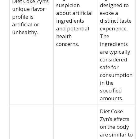
Diet Coke Zyn’s
suspicion
designed to
unique flavor
about artificial
evoke a
profile is
ingredients
distinct taste
artificial or
and potential
experience.
unhealthy.
health
The
concerns.
ingredients
are typically
considered
safe for
consumption
in the
specified
amounts.
Diet Coke
Zyn’s effects
on the body
are similar to