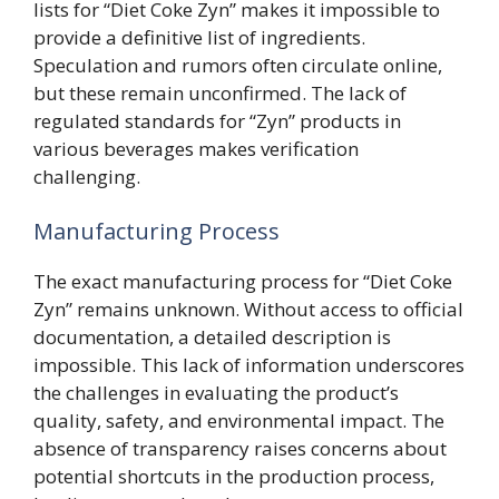
lists for “Diet Coke Zyn” makes it impossible to
provide a definitive list of ingredients.
Speculation and rumors often circulate online,
but these remain unconfirmed. The lack of
regulated standards for “Zyn” products in
various beverages makes verification
challenging.
Manufacturing Process
The exact manufacturing process for “Diet Coke
Zyn” remains unknown. Without access to official
documentation, a detailed description is
impossible. This lack of information underscores
the challenges in evaluating the product’s
quality, safety, and environmental impact. The
absence of transparency raises concerns about
potential shortcuts in the production process,