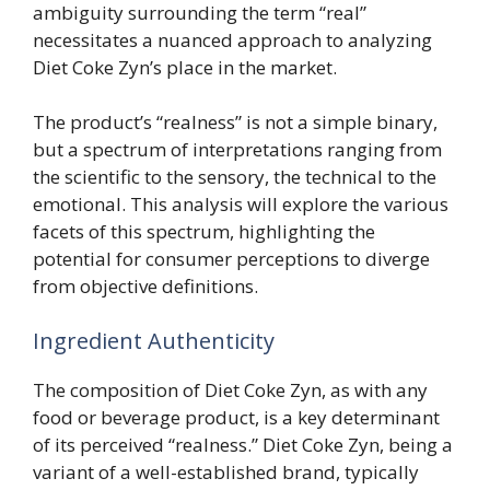
ambiguity surrounding the term “real”
necessitates a nuanced approach to analyzing
Diet Coke Zyn’s place in the market.
The product’s “realness” is not a simple binary,
but a spectrum of interpretations ranging from
the scientific to the sensory, the technical to the
emotional. This analysis will explore the various
facets of this spectrum, highlighting the
potential for consumer perceptions to diverge
from objective definitions.
Ingredient Authenticity
The composition of Diet Coke Zyn, as with any
food or beverage product, is a key determinant
of its perceived “realness.” Diet Coke Zyn, being a
variant of a well-established brand, typically