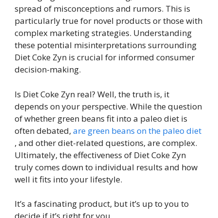
spread of misconceptions and rumors. This is
particularly true for novel products or those with
complex marketing strategies. Understanding
these potential misinterpretations surrounding
Diet Coke Zyn is crucial for informed consumer
decision-making.
Is Diet Coke Zyn real? Well, the truth is, it
depends on your perspective. While the question
of whether green beans fit into a paleo diet is
often debated,
are green beans on the paleo diet
, and other diet-related questions, are complex.
Ultimately, the effectiveness of Diet Coke Zyn
truly comes down to individual results and how
well it fits into your lifestyle.
It’s a fascinating product, but it’s up to you to
decide if it’s right for you.