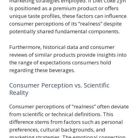
marketing strategies employed. If Diet Coke Zyn
is positioned as a premium product or offers
unique taste profiles, these factors can influence
consumer perceptions of its “realness” despite
potentially shared fundamental components.
Furthermore, historical data and consumer
reviews of similar products provide insights into
the range of expectations consumers hold
regarding these beverages.
Consumer Perception vs. Scientific
Reality
Consumer perceptions of “realness” often deviate
from scientific or technical definitions. This
difference stems from factors such as personal
preferences, cultural backgrounds, and
marketing strategies. The emotional connection