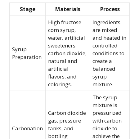
Stage
Materials
Process
High fructose
Ingredients
corn syrup,
are mixed
water, artificial
and heated in
sweeteners,
controlled
Syrup
carbon dioxide,
conditions to
Preparation
natural and
create a
artificial
balanced
flavors, and
syrup
colorings.
mixture.
The syrup
mixture is
Carbon dioxide
pressurized
gas, pressure
with carbon
Carbonation
tanks, and
dioxide to
bottling
achieve the