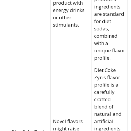
product with
ingredients
energy drinks
are standard
or other
for diet
stimulants.
sodas,
combined
with a
unique flavor
profile.
Diet Coke
Zyn’s flavor
profile is a
carefully
crafted
blend of
natural and
Novel flavors
artificial
might raise
ingredients,