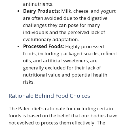
antinutrients.
Dairy Products:
Milk, cheese, and yogurt
are often avoided due to the digestive
challenges they can pose for many
individuals and the perceived lack of
evolutionary adaptation.
Processed Foods:
Highly processed
foods, including packaged snacks, refined
oils, and artificial sweeteners, are
generally excluded for their lack of
nutritional value and potential health
risks.
Rationale Behind Food Choices
The Paleo diet’s rationale for excluding certain
foods is based on the belief that our bodies have
not evolved to process them effectively. The