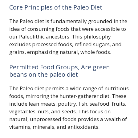
Core Principles of the Paleo Diet
The Paleo diet is fundamentally grounded in the
idea of consuming foods that were accessible to
our Paleolithic ancestors. This philosophy
excludes processed foods, refined sugars, and
grains, emphasizing natural, whole foods.
Permitted Food Groups, Are green
beans on the paleo diet
The Paleo diet permits a wide range of nutritious
foods, mirroring the hunter-gatherer diet. These
include lean meats, poultry, fish, seafood, fruits,
vegetables, nuts, and seeds. This focus on
natural, unprocessed foods provides a wealth of
vitamins, minerals, and antioxidants.