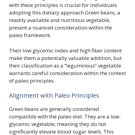
with these principles is crucial for individuals
adopting this dietary approach.Green beans, a
readily available and nutritious vegetable,
present a nuanced consideration within the
paleo framework.
Their low glycemic index and high fiber content
make them a potentially valuable addition, but
their classification as a “leguminous” vegetable
warrants careful consideration within the context
of paleo principles.
Alignment with Paleo Principles
Green beans are generally considered
compatible with the paleo diet. They are a low-
glycemic vegetable, meaning they do not
significantly elevate blood sugar levels. This