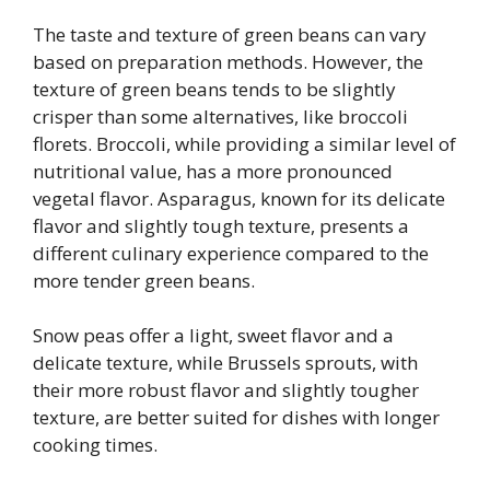
The taste and texture of green beans can vary
based on preparation methods. However, the
texture of green beans tends to be slightly
crisper than some alternatives, like broccoli
florets. Broccoli, while providing a similar level of
nutritional value, has a more pronounced
vegetal flavor. Asparagus, known for its delicate
flavor and slightly tough texture, presents a
different culinary experience compared to the
more tender green beans.
Snow peas offer a light, sweet flavor and a
delicate texture, while Brussels sprouts, with
their more robust flavor and slightly tougher
texture, are better suited for dishes with longer
cooking times.