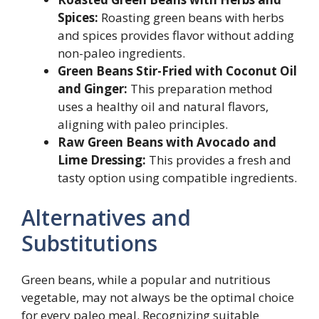
Spices:
Roasting green beans with herbs
and spices provides flavor without adding
non-paleo ingredients.
Green Beans Stir-Fried with Coconut Oil
and Ginger:
This preparation method
uses a healthy oil and natural flavors,
aligning with paleo principles.
Raw Green Beans with Avocado and
Lime Dressing:
This provides a fresh and
tasty option using compatible ingredients.
Alternatives and
Substitutions
Green beans, while a popular and nutritious
vegetable, may not always be the optimal choice
for every paleo meal. Recognizing suitable