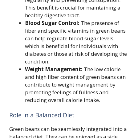
This benefit is crucial for maintaining a
healthy digestive tract.
Blood Sugar Control:
The presence of
fiber and specific vitamins in green beans
can help regulate blood sugar levels,
which is beneficial for individuals with
diabetes or those at risk of developing the
condition.
Weight Management:
The low calorie
and high fiber content of green beans can
contribute to weight management by
promoting feelings of fullness and
reducing overall calorie intake.
Role in a Balanced Diet
Green beans can be seamlessly integrated into a
balanced diet. They can be enjoyed as a side