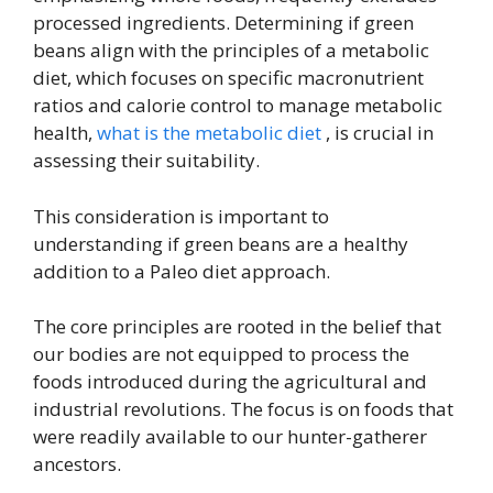
processed ingredients. Determining if green
beans align with the principles of a metabolic
diet, which focuses on specific macronutrient
ratios and calorie control to manage metabolic
health,
what is the metabolic diet
, is crucial in
assessing their suitability.
This consideration is important to
understanding if green beans are a healthy
addition to a Paleo diet approach.
The core principles are rooted in the belief that
our bodies are not equipped to process the
foods introduced during the agricultural and
industrial revolutions. The focus is on foods that
were readily available to our hunter-gatherer
ancestors.