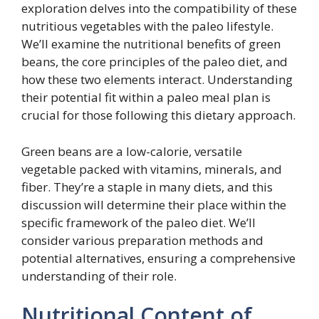
exploration delves into the compatibility of these
nutritious vegetables with the paleo lifestyle.
We’ll examine the nutritional benefits of green
beans, the core principles of the paleo diet, and
how these two elements interact. Understanding
their potential fit within a paleo meal plan is
crucial for those following this dietary approach.
Green beans are a low-calorie, versatile
vegetable packed with vitamins, minerals, and
fiber. They’re a staple in many diets, and this
discussion will determine their place within the
specific framework of the paleo diet. We’ll
consider various preparation methods and
potential alternatives, ensuring a comprehensive
understanding of their role.
Nutritional Content of