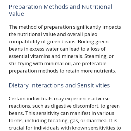
Preparation Methods and Nutritional
Value
The method of preparation significantly impacts
the nutritional value and overall paleo
compatibility of green beans. Boiling green
beans in excess water can lead to a loss of
essential vitamins and minerals. Steaming, or
stir-frying with minimal oil, are preferable
preparation methods to retain more nutrients.
Dietary Interactions and Sensitivities
Certain individuals may experience adverse
reactions, such as digestive discomfort, to green
beans. This sensitivity can manifest in various
forms, including bloating, gas, or diarrhea. It is
crucial for individuals with known sensitivities to