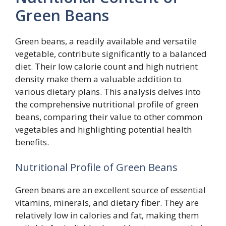
Green Beans
Green beans, a readily available and versatile
vegetable, contribute significantly to a balanced
diet. Their low calorie count and high nutrient
density make them a valuable addition to
various dietary plans. This analysis delves into
the comprehensive nutritional profile of green
beans, comparing their value to other common
vegetables and highlighting potential health
benefits.
Nutritional Profile of Green Beans
Green beans are an excellent source of essential
vitamins, minerals, and dietary fiber. They are
relatively low in calories and fat, making them