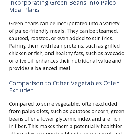
Incorporating Green Beans into Paleo
Meal Plans
Green beans can be incorporated into a variety
of paleo-friendly meals. They can be steamed,
sauteed, roasted, or even added to stir-fries.
Pairing them with lean proteins, such as grilled
chicken or fish, and healthy fats, such as avocado
or olive oil, enhances their nutritional value and
provides a balanced meal.
Comparison to Other Vegetables Often
Excluded
Compared to some vegetables often excluded
from paleo diets, such as potatoes or corn, green
beans offer a lower glycemic index and are rich
in fiber. This makes them a potentially healthier
alternative, supporting blood sugar control and