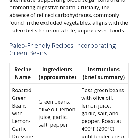
promoting digestive health. Crucially, the
absence of refined carbohydrates, commonly
found in the excluded vegetables, aligns with the
paleo diet’s focus on whole, unprocessed foods.
Paleo-Friendly Recipes Incorporating
Green Beans
Recipe
Ingredients
Instructions
Name
(approximate)
(brief summary)
Roasted
Toss green beans
Green
with olive oil,
Green beans,
Beans
lemon juice,
olive oil, lemon
with
garlic, salt, and
juice, garlic,
Lemon-
pepper. Roast at
salt, pepper
Garlic
400°F (200°C)
Dressing
until tender-crisp.