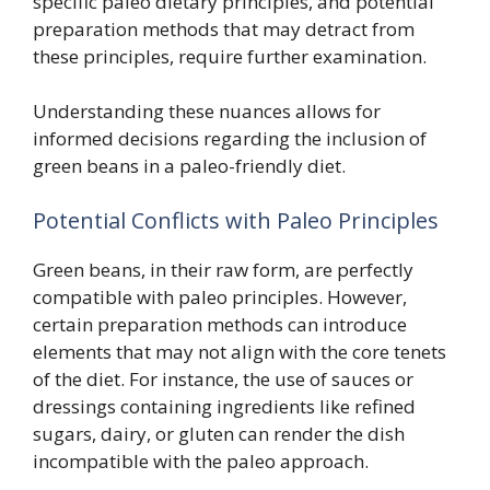
specific paleo dietary principles, and potential
preparation methods that may detract from
these principles, require further examination.
Understanding these nuances allows for
informed decisions regarding the inclusion of
green beans in a paleo-friendly diet.
Potential Conflicts with Paleo Principles
Green beans, in their raw form, are perfectly
compatible with paleo principles. However,
certain preparation methods can introduce
elements that may not align with the core tenets
of the diet. For instance, the use of sauces or
dressings containing ingredients like refined
sugars, dairy, or gluten can render the dish
incompatible with the paleo approach.