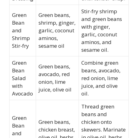
Stir-fry shrimp
Green
Green beans,
and green beans
Bean
shrimp, ginger,
with ginger,
and
garlic, coconut
garlic, coconut
Shrimp
aminos,
aminos, and
Stir-fry
sesame oil
sesame oil.
Green
Combine green
Green beans,
Bean
beans, avocado,
avocado, red
Salad
red onion, lime
onion, lime
with
juice, and olive
juice, olive oil
Avocado
oil.
Thread green
beans and
Green
Green beans,
chicken onto
Bean
chicken breast,
skewers. Marinate
and
olive oil, herbs,
in olive oil, herbs,