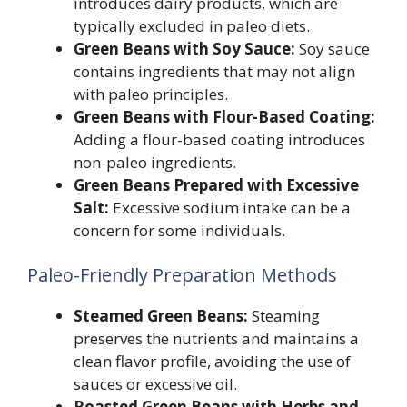
introduces dairy products, which are
typically excluded in paleo diets.
Green Beans with Soy Sauce:
Soy sauce
contains ingredients that may not align
with paleo principles.
Green Beans with Flour-Based Coating:
Adding a flour-based coating introduces
non-paleo ingredients.
Green Beans Prepared with Excessive
Salt:
Excessive sodium intake can be a
concern for some individuals.
Paleo-Friendly Preparation Methods
Steamed Green Beans:
Steaming
preserves the nutrients and maintains a
clean flavor profile, avoiding the use of
sauces or excessive oil.
Roasted Green Beans with Herbs and