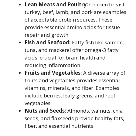
Lean Meats and Poultry:
Chicken breast,
turkey, beef, lamb, and pork are examples
of acceptable protein sources. These
provide essential amino acids for tissue
repair and growth.
Fish and Seafood:
Fatty fish like salmon,
tuna, and mackerel offer omega-3 fatty
acids, crucial for brain health and
reducing inflammation.
Fruits and Vegetables:
A diverse array of
fruits and vegetables provides essential
vitamins, minerals, and fiber. Examples
include berries, leafy greens, and root
vegetables.
Nuts and Seeds:
Almonds, walnuts, chia
seeds, and flaxseeds provide healthy fats,
fiber, and essential nutrients.