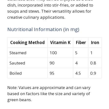
dish, incorporated into stir-fries, or added to
soups and stews. Their versatility allows for
creative culinary applications.
Nutritional Information (in mg)
Cooking Method
Vitamin K
Fiber
Iron
Steamed
100
5
1
Sauteed
90
4
0.8
Boiled
95
4.5
0.9
Note: Values are approximate and can vary
based on factors like the size and variety of
green beans.