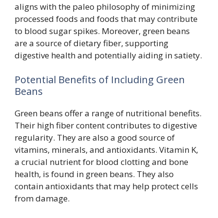
aligns with the paleo philosophy of minimizing
processed foods and foods that may contribute
to blood sugar spikes. Moreover, green beans
are a source of dietary fiber, supporting
digestive health and potentially aiding in satiety.
Potential Benefits of Including Green
Beans
Green beans offer a range of nutritional benefits.
Their high fiber content contributes to digestive
regularity. They are also a good source of
vitamins, minerals, and antioxidants. Vitamin K,
a crucial nutrient for blood clotting and bone
health, is found in green beans. They also
contain antioxidants that may help protect cells
from damage.