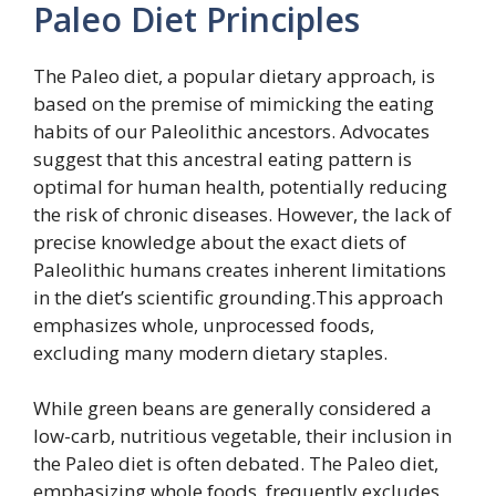
Paleo Diet Principles
The Paleo diet, a popular dietary approach, is
based on the premise of mimicking the eating
habits of our Paleolithic ancestors. Advocates
suggest that this ancestral eating pattern is
optimal for human health, potentially reducing
the risk of chronic diseases. However, the lack of
precise knowledge about the exact diets of
Paleolithic humans creates inherent limitations
in the diet’s scientific grounding.This approach
emphasizes whole, unprocessed foods,
excluding many modern dietary staples.
While green beans are generally considered a
low-carb, nutritious vegetable, their inclusion in
the Paleo diet is often debated. The Paleo diet,
emphasizing whole foods, frequently excludes