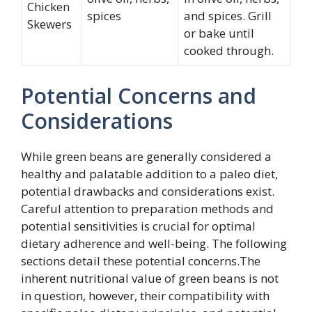
Chicken
spices
and spices. Grill
Skewers
or bake until
cooked through.
Potential Concerns and
Considerations
While green beans are generally considered a
healthy and palatable addition to a paleo diet,
potential drawbacks and considerations exist.
Careful attention to preparation methods and
potential sensitivities is crucial for optimal
dietary adherence and well-being. The following
sections detail these potential concerns.The
inherent nutritional value of green beans is not
in question, however, their compatibility with