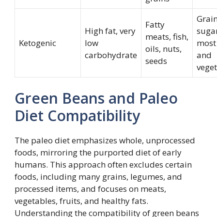
Grain
Fatty
High fat, very
sugar
meats, fish,
Ketogenic
low
most 
oils, nuts,
carbohydrate
and
seeds
vege
Green Beans and Paleo
Diet Compatibility
The paleo diet emphasizes whole, unprocessed
foods, mirroring the purported diet of early
humans. This approach often excludes certain
foods, including many grains, legumes, and
processed items, and focuses on meats,
vegetables, fruits, and healthy fats.
Understanding the compatibility of green beans