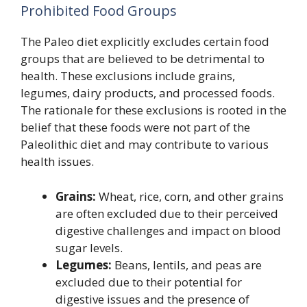
Prohibited Food Groups
The Paleo diet explicitly excludes certain food
groups that are believed to be detrimental to
health. These exclusions include grains,
legumes, dairy products, and processed foods.
The rationale for these exclusions is rooted in the
belief that these foods were not part of the
Paleolithic diet and may contribute to various
health issues.
Grains:
Wheat, rice, corn, and other grains
are often excluded due to their perceived
digestive challenges and impact on blood
sugar levels.
Legumes:
Beans, lentils, and peas are
excluded due to their potential for
digestive issues and the presence of