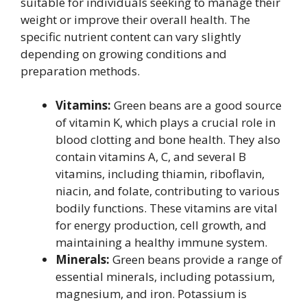
suitable for individuals seeking to manage their
weight or improve their overall health. The
specific nutrient content can vary slightly
depending on growing conditions and
preparation methods.
Vitamins:
Green beans are a good source
of vitamin K, which plays a crucial role in
blood clotting and bone health. They also
contain vitamins A, C, and several B
vitamins, including thiamin, riboflavin,
niacin, and folate, contributing to various
bodily functions. These vitamins are vital
for energy production, cell growth, and
maintaining a healthy immune system.
Minerals:
Green beans provide a range of
essential minerals, including potassium,
magnesium, and iron. Potassium is