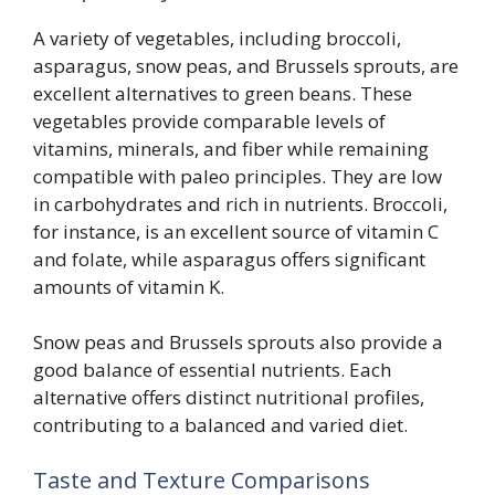
A variety of vegetables, including broccoli,
asparagus, snow peas, and Brussels sprouts, are
excellent alternatives to green beans. These
vegetables provide comparable levels of
vitamins, minerals, and fiber while remaining
compatible with paleo principles. They are low
in carbohydrates and rich in nutrients. Broccoli,
for instance, is an excellent source of vitamin C
and folate, while asparagus offers significant
amounts of vitamin K.
Snow peas and Brussels sprouts also provide a
good balance of essential nutrients. Each
alternative offers distinct nutritional profiles,
contributing to a balanced and varied diet.
Taste and Texture Comparisons