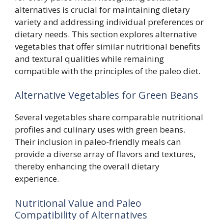
alternatives is crucial for maintaining dietary
variety and addressing individual preferences or
dietary needs. This section explores alternative
vegetables that offer similar nutritional benefits
and textural qualities while remaining
compatible with the principles of the paleo diet.
Alternative Vegetables for Green Beans
Several vegetables share comparable nutritional
profiles and culinary uses with green beans.
Their inclusion in paleo-friendly meals can
provide a diverse array of flavors and textures,
thereby enhancing the overall dietary
experience.
Nutritional Value and Paleo
Compatibility of Alternatives