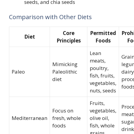
seeds, and chia seeds
Comparison with Other Diets
Core
Permitted
Proh
Diet
Principles
Foods
Fo
Lean
Grain
meats,
Mimicking
legu
poultry,
Paleo
Paleolithic
dairy
fish, fruits,
diet
proc
vegetables,
food
nuts, seeds
Fruits,
Proc
Focus on
vegetables,
meat
Mediterranean
fresh, whole
olive oil,
suga
foods
fish, whole
drink
grains