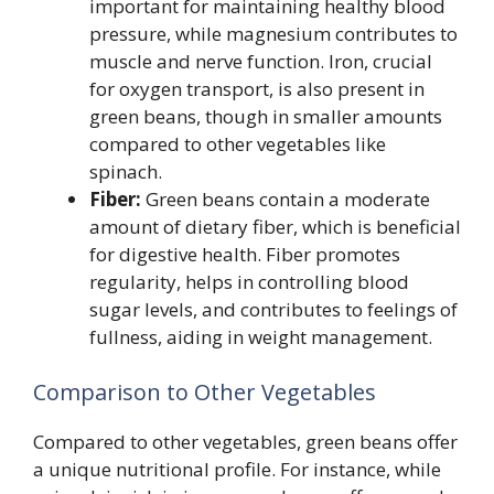
important for maintaining healthy blood
pressure, while magnesium contributes to
muscle and nerve function. Iron, crucial
for oxygen transport, is also present in
green beans, though in smaller amounts
compared to other vegetables like
spinach.
Fiber:
Green beans contain a moderate
amount of dietary fiber, which is beneficial
for digestive health. Fiber promotes
regularity, helps in controlling blood
sugar levels, and contributes to feelings of
fullness, aiding in weight management.
Comparison to Other Vegetables
Compared to other vegetables, green beans offer
a unique nutritional profile. For instance, while