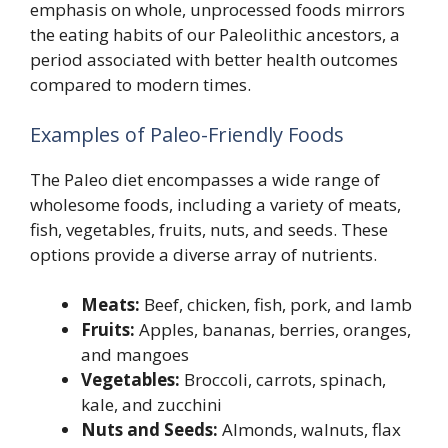
emphasis on whole, unprocessed foods mirrors
the eating habits of our Paleolithic ancestors, a
period associated with better health outcomes
compared to modern times.
Examples of Paleo-Friendly Foods
The Paleo diet encompasses a wide range of
wholesome foods, including a variety of meats,
fish, vegetables, fruits, nuts, and seeds. These
options provide a diverse array of nutrients.
Meats:
Beef, chicken, fish, pork, and lamb
Fruits:
Apples, bananas, berries, oranges,
and mangoes
Vegetables:
Broccoli, carrots, spinach,
kale, and zucchini
Nuts and Seeds:
Almonds, walnuts, flax