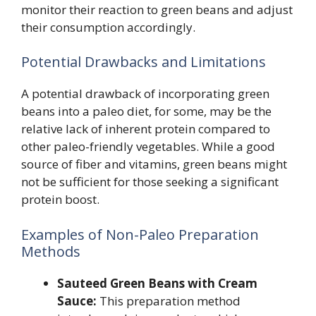
monitor their reaction to green beans and adjust
their consumption accordingly.
Potential Drawbacks and Limitations
A potential drawback of incorporating green
beans into a paleo diet, for some, may be the
relative lack of inherent protein compared to
other paleo-friendly vegetables. While a good
source of fiber and vitamins, green beans might
not be sufficient for those seeking a significant
protein boost.
Examples of Non-Paleo Preparation
Methods
Sauteed Green Beans with Cream
Sauce:
This preparation method