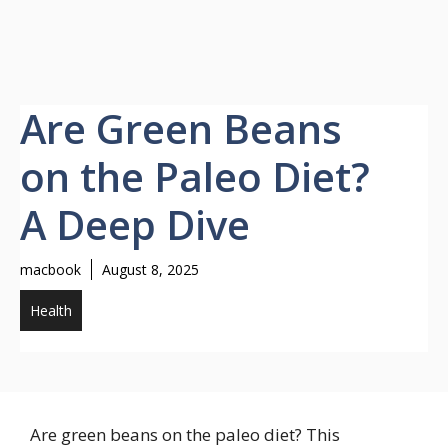
Are Green Beans
on the Paleo Diet?
A Deep Dive
macbook
August 8, 2025
Health
Are green beans on the paleo diet? This