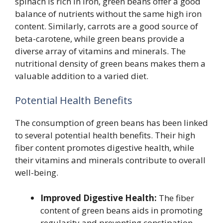
spinach is rich in iron, green beans offer a good
balance of nutrients without the same high iron
content. Similarly, carrots are a good source of
beta-carotene, while green beans provide a
diverse array of vitamins and minerals. The
nutritional density of green beans makes them a
valuable addition to a varied diet.
Potential Health Benefits
The consumption of green beans has been linked
to several potential health benefits. Their high
fiber content promotes digestive health, while
their vitamins and minerals contribute to overall
well-being.
Improved Digestive Health:
The fiber
content of green beans aids in promoting
regularity and preventing constipation.