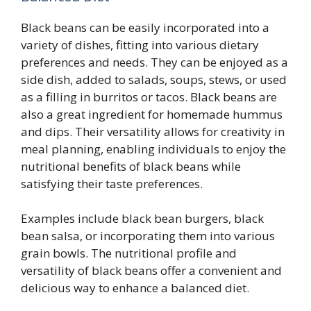
Black beans can be easily incorporated into a
variety of dishes, fitting into various dietary
preferences and needs. They can be enjoyed as a
side dish, added to salads, soups, stews, or used
as a filling in burritos or tacos. Black beans are
also a great ingredient for homemade hummus
and dips. Their versatility allows for creativity in
meal planning, enabling individuals to enjoy the
nutritional benefits of black beans while
satisfying their taste preferences.
Examples include black bean burgers, black
bean salsa, or incorporating them into various
grain bowls. The nutritional profile and
versatility of black beans offer a convenient and
delicious way to enhance a balanced diet.