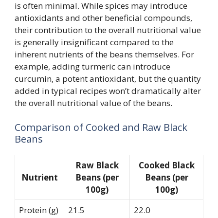
is often minimal. While spices may introduce
antioxidants and other beneficial compounds,
their contribution to the overall nutritional value
is generally insignificant compared to the
inherent nutrients of the beans themselves. For
example, adding turmeric can introduce
curcumin, a potent antioxidant, but the quantity
added in typical recipes won’t dramatically alter
the overall nutritional value of the beans.
Comparison of Cooked and Raw Black
Beans
Raw Black
Cooked Black
Nutrient
Beans (per
Beans (per
100g)
100g)
Protein (g)
21.5
22.0