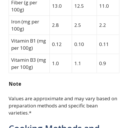
Fiber (g per
13.0
12.5
11.0
100g)
Iron (mg per
2.8
2.5
2.2
100g)
Vitamin B1 (mg
0.12
0.10
0.11
per 100g)
Vitamin B3 (mg
1.0
1.1
0.9
per 100g)
Note
Values are approximate and may vary based on
preparation methods and specific bean
varieties.*