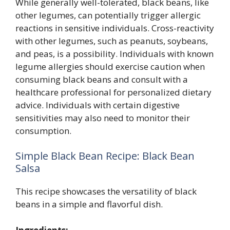
While generally well-tolerated, black beans, like
other legumes, can potentially trigger allergic
reactions in sensitive individuals. Cross-reactivity
with other legumes, such as peanuts, soybeans,
and peas, is a possibility. Individuals with known
legume allergies should exercise caution when
consuming black beans and consult with a
healthcare professional for personalized dietary
advice. Individuals with certain digestive
sensitivities may also need to monitor their
consumption.
Simple Black Bean Recipe: Black Bean
Salsa
This recipe showcases the versatility of black
beans in a simple and flavorful dish.