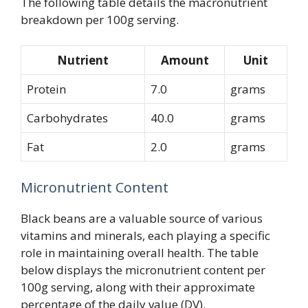
The following table details the macronutrient
breakdown per 100g serving.
Nutrient
Amount
Unit
Protein
7.0
grams
Carbohydrates
40.0
grams
Fat
2.0
grams
Micronutrient Content
Black beans are a valuable source of various
vitamins and minerals, each playing a specific
role in maintaining overall health. The table
below displays the micronutrient content per
100g serving, along with their approximate
percentage of the daily value (DV).