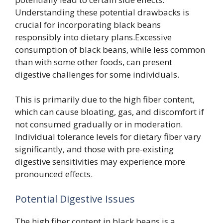
Understanding these potential drawbacks is
crucial for incorporating black beans
responsibly into dietary plans.Excessive
consumption of black beans, while less common
than with some other foods, can present
digestive challenges for some individuals.
This is primarily due to the high fiber content,
which can cause bloating, gas, and discomfort if
not consumed gradually or in moderation.
Individual tolerance levels for dietary fiber vary
significantly, and those with pre-existing
digestive sensitivities may experience more
pronounced effects.
Potential Digestive Issues
The high fiber content in black beans is a