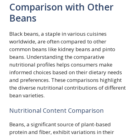
Comparison with Other
Beans
Black beans, a staple in various cuisines
worldwide, are often compared to other
common beans like kidney beans and pinto
beans. Understanding the comparative
nutritional profiles helps consumers make
informed choices based on their dietary needs
and preferences. These comparisons highlight
the diverse nutritional contributions of different
bean varieties.
Nutritional Content Comparison
Beans, a significant source of plant-based
protein and fiber, exhibit variations in their