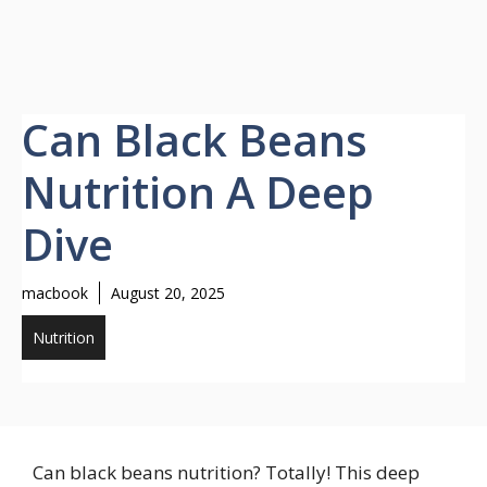
Can Black Beans
Nutrition A Deep
Dive
macbook
August 20, 2025
Nutrition
Can black beans nutrition? Totally! This deep