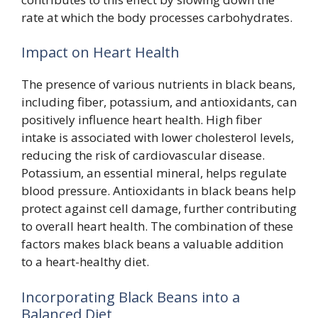
rate at which the body processes carbohydrates.
Impact on Heart Health
The presence of various nutrients in black beans,
including fiber, potassium, and antioxidants, can
positively influence heart health. High fiber
intake is associated with lower cholesterol levels,
reducing the risk of cardiovascular disease.
Potassium, an essential mineral, helps regulate
blood pressure. Antioxidants in black beans help
protect against cell damage, further contributing
to overall heart health. The combination of these
factors makes black beans a valuable addition
to a heart-healthy diet.
Incorporating Black Beans into a
Balanced Diet