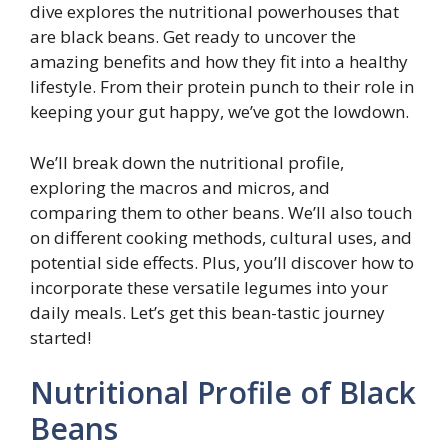
dive explores the nutritional powerhouses that
are black beans. Get ready to uncover the
amazing benefits and how they fit into a healthy
lifestyle. From their protein punch to their role in
keeping your gut happy, we’ve got the lowdown.
We’ll break down the nutritional profile,
exploring the macros and micros, and
comparing them to other beans. We’ll also touch
on different cooking methods, cultural uses, and
potential side effects. Plus, you’ll discover how to
incorporate these versatile legumes into your
daily meals. Let’s get this bean-tastic journey
started!
Nutritional Profile of Black
Beans