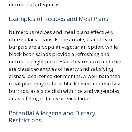
nutritional adequacy.
Examples of Recipes and Meal Plans
Numerous recipes and meal plans effectively
utilize black beans. For example, black bean
burgers are a popular vegetarian option, while
black bean salads provide a refreshing and
nutritious light meal. Black bean soups and chili
are classic examples of hearty and satisfying
dishes, ideal for colder months. A well-balanced
meal plan may include black beans in breakfast
burritos, as a side dish with rice and vegetables,
or as a filling in tacos or enchiladas.
Potential Allergens and Dietary
Restrictions