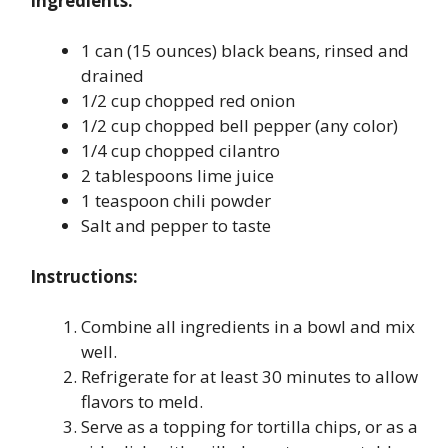
Ingredients:
1 can (15 ounces) black beans, rinsed and
drained
1/2 cup chopped red onion
1/2 cup chopped bell pepper (any color)
1/4 cup chopped cilantro
2 tablespoons lime juice
1 teaspoon chili powder
Salt and pepper to taste
Instructions:
Combine all ingredients in a bowl and mix
well.
Refrigerate for at least 30 minutes to allow
flavors to meld.
Serve as a topping for tortilla chips, or as a