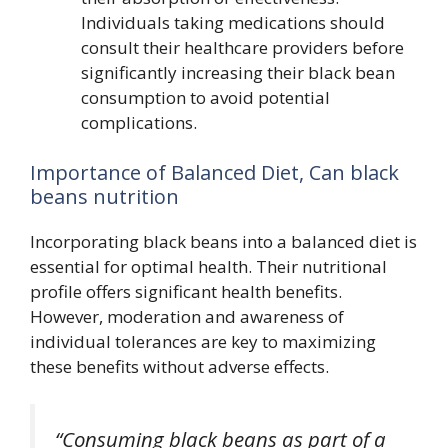
Individuals taking medications should
consult their healthcare providers before
significantly increasing their black bean
consumption to avoid potential
complications.
Importance of Balanced Diet, Can black
beans nutrition
Incorporating black beans into a balanced diet is
essential for optimal health. Their nutritional
profile offers significant health benefits.
However, moderation and awareness of
individual tolerances are key to maximizing
these benefits without adverse effects.
“Consuming black beans as part of a