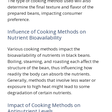
The type of cooking method used will also
determine the final texture and flavor of the
prepared beans, impacting consumer
preference.
Influence of Cooking Methods on
Nutrient Bioavailability
Various cooking methods impact the
bioavailability of nutrients in black beans.
Boiling, steaming, and roasting each affect the
structure of the bean, thus influencing how
readily the body can absorb the nutrients.
Generally, methods that involve less water or
exposure to high heat might lead to some
degradation of certain nutrients.
Impact of Cooking Methods on
Antinutrient Levels