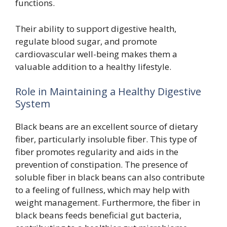
functions.
Their ability to support digestive health,
regulate blood sugar, and promote
cardiovascular well-being makes them a
valuable addition to a healthy lifestyle.
Role in Maintaining a Healthy Digestive
System
Black beans are an excellent source of dietary
fiber, particularly insoluble fiber. This type of
fiber promotes regularity and aids in the
prevention of constipation. The presence of
soluble fiber in black beans can also contribute
to a feeling of fullness, which may help with
weight management. Furthermore, the fiber in
black beans feeds beneficial gut bacteria,