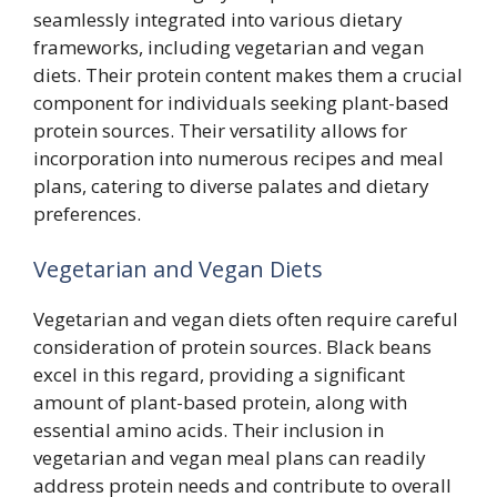
seamlessly integrated into various dietary
frameworks, including vegetarian and vegan
diets. Their protein content makes them a crucial
component for individuals seeking plant-based
protein sources. Their versatility allows for
incorporation into numerous recipes and meal
plans, catering to diverse palates and dietary
preferences.
Vegetarian and Vegan Diets
Vegetarian and vegan diets often require careful
consideration of protein sources. Black beans
excel in this regard, providing a significant
amount of plant-based protein, along with
essential amino acids. Their inclusion in
vegetarian and vegan meal plans can readily
address protein needs and contribute to overall