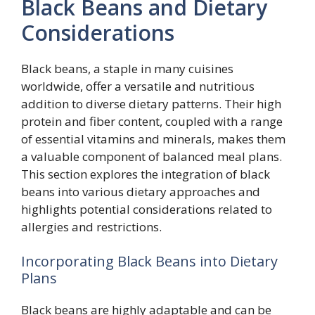
Black Beans and Dietary
Considerations
Black beans, a staple in many cuisines
worldwide, offer a versatile and nutritious
addition to diverse dietary patterns. Their high
protein and fiber content, coupled with a range
of essential vitamins and minerals, makes them
a valuable component of balanced meal plans.
This section explores the integration of black
beans into various dietary approaches and
highlights potential considerations related to
allergies and restrictions.
Incorporating Black Beans into Dietary
Plans
Black beans are highly adaptable and can be