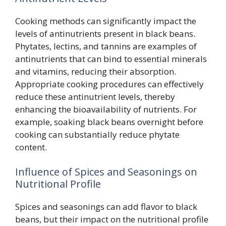
Cooking methods can significantly impact the
levels of antinutrients present in black beans.
Phytates, lectins, and tannins are examples of
antinutrients that can bind to essential minerals
and vitamins, reducing their absorption.
Appropriate cooking procedures can effectively
reduce these antinutrient levels, thereby
enhancing the bioavailability of nutrients. For
example, soaking black beans overnight before
cooking can substantially reduce phytate
content.
Influence of Spices and Seasonings on
Nutritional Profile
Spices and seasonings can add flavor to black
beans, but their impact on the nutritional profile