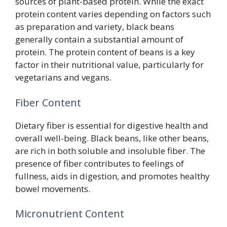
sources of plant-based protein. While the exact
protein content varies depending on factors such
as preparation and variety, black beans
generally contain a substantial amount of
protein. The protein content of beans is a key
factor in their nutritional value, particularly for
vegetarians and vegans.
Fiber Content
Dietary fiber is essential for digestive health and
overall well-being. Black beans, like other beans,
are rich in both soluble and insoluble fiber. The
presence of fiber contributes to feelings of
fullness, aids in digestion, and promotes healthy
bowel movements.
Micronutrient Content