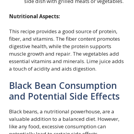
side dish with grilled meats or vegetables.
Nutritional Aspects:
This recipe provides a good source of protein,
fiber, and vitamins. The fiber content promotes
digestive health, while the protein supports
muscle growth and repair. The vegetables add
essential vitamins and minerals. Lime juice adds
a touch of acidity and aids digestion.
Black Bean Consumption
and Potential Side Effects
Black beans, a nutritional powerhouse, are a
valuable addition to a balanced diet. However,
like any food, excessive consumption can
potentially lead to certain side effects.