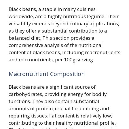
Black beans, a staple in many cuisines
worldwide, are a highly nutritious legume. Their
versatility extends beyond culinary applications,
as they offer a substantial contribution to a
balanced diet. This section provides a
comprehensive analysis of the nutritional
content of black beans, including macronutrients
and micronutrients, per 100g serving.
Macronutrient Composition
Black beans are a significant source of
carbohydrates, providing energy for bodily
functions. They also contain substantial
amounts of protein, crucial for building and
repairing tissues. Fat content is relatively low,
contributing to their healthy nutritional profile.