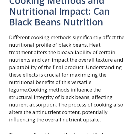
Cooking Methods and
Nutritional Impact: Can
Black Beans Nutrition
Different cooking methods significantly affect the
nutritional profile of black beans. Heat
treatment alters the bioavailability of certain
nutrients and can impact the overall texture and
palatability of the final product. Understanding
these effects is crucial for maximizing the
nutritional benefits of this versatile
legume.Cooking methods influence the
structural integrity of black beans, affecting
nutrient absorption. The process of cooking also
alters the antinutrient content, potentially
influencing the overall nutrient uptake.