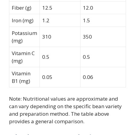
Fiber (g)
12.5
12.0
Iron (mg)
1.2
1.5
Potassium
310
350
(mg)
Vitamin C
0.5
0.5
(mg)
Vitamin
0.05
0.06
B1 (mg)
Note: Nutritional values are approximate and
can vary depending on the specific bean variety
and preparation method. The table above
provides a general comparison.