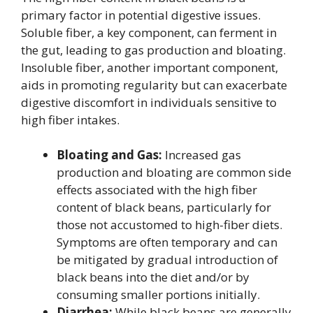
primary factor in potential digestive issues.
Soluble fiber, a key component, can ferment in
the gut, leading to gas production and bloating.
Insoluble fiber, another important component,
aids in promoting regularity but can exacerbate
digestive discomfort in individuals sensitive to
high fiber intakes.
Bloating and Gas:
Increased gas
production and bloating are common side
effects associated with the high fiber
content of black beans, particularly for
those not accustomed to high-fiber diets.
Symptoms are often temporary and can
be mitigated by gradual introduction of
black beans into the diet and/or by
consuming smaller portions initially.
Diarrhea:
While black beans are generally