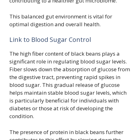
contributing to a healthier gut microbiome.
This balanced gut environment is vital for
optimal digestion and overall health.
Link to Blood Sugar Control
The high fiber content of black beans plays a
significant role in regulating blood sugar levels.
Fiber slows down the absorption of glucose from
the digestive tract, preventing rapid spikes in
blood sugar. This gradual release of glucose
helps maintain stable blood sugar levels, which
is particularly beneficial for individuals with
diabetes or those at risk of developing the
condition.
The presence of protein in black beans further
contributes to this effect by slowing down the