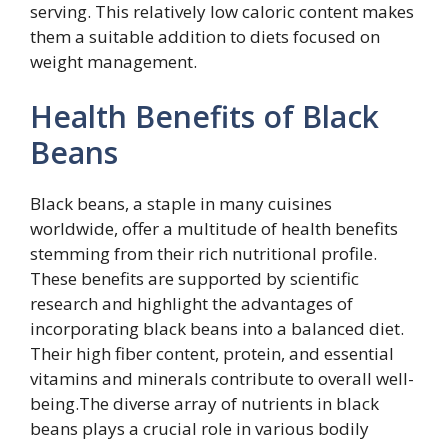
serving. This relatively low caloric content makes
them a suitable addition to diets focused on
weight management.
Health Benefits of Black
Beans
Black beans, a staple in many cuisines
worldwide, offer a multitude of health benefits
stemming from their rich nutritional profile.
These benefits are supported by scientific
research and highlight the advantages of
incorporating black beans into a balanced diet.
Their high fiber content, protein, and essential
vitamins and minerals contribute to overall well-
being.The diverse array of nutrients in black
beans plays a crucial role in various bodily