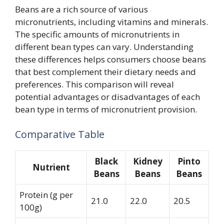
Beans are a rich source of various
micronutrients, including vitamins and minerals.
The specific amounts of micronutrients in
different bean types can vary. Understanding
these differences helps consumers choose beans
that best complement their dietary needs and
preferences. This comparison will reveal
potential advantages or disadvantages of each
bean type in terms of micronutrient provision.
Comparative Table
Black
Kidney
Pinto
Nutrient
Beans
Beans
Beans
Protein (g per
21.0
22.0
20.5
100g)