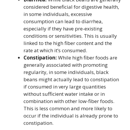
considered beneficial for digestive health,
in some individuals, excessive
consumption can lead to diarrhea,
especially if they have pre-existing
conditions or sensitivities. This is usually
linked to the high fiber content and the
rate at which it’s consumed.
Constipation:
While high fiber foods are
generally associated with promoting
regularity, in some individuals, black
beans might actually lead to constipation
if consumed in very large quantities
without sufficient water intake or in
combination with other low-fiber foods.
This is less common and more likely to
occur if the individual is already prone to
constipation.