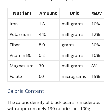
Nutrient
Amount
Unit
%DV
Iron
1.8
milligrams
10%
Potassium
440
milligrams
12%
Fiber
8.0
grams
30%
Vitamin B6
0.2
milligrams
10%
Magnesium
30
milligrams
8%
Folate
60
micrograms
15%
Calorie Content
The caloric density of black beans is moderate,
with approximately 130 calories per 100g