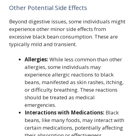
Other Potential Side Effects
Beyond digestive issues, some individuals might
experience other minor side effects from
excessive black bean consumption. These are
typically mild and transient.
Allergies:
While less common than other
allergies, some individuals may
experience allergic reactions to black
beans, manifested as skin rashes, itching,
or difficulty breathing. These reactions
should be treated as medical
emergencies.
Interactions with Medications:
Black
beans, like many foods, may interact with
certain medications, potentially affecting
their absorption or effectiveness.