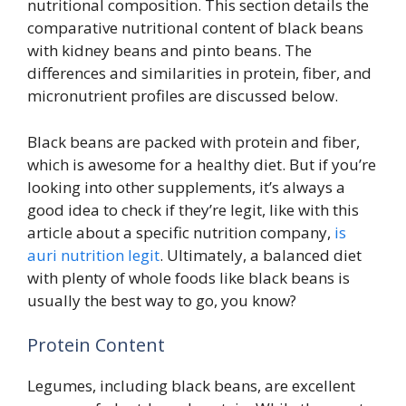
nutritional composition. This section details the
comparative nutritional content of black beans
with kidney beans and pinto beans. The
differences and similarities in protein, fiber, and
micronutrient profiles are discussed below.
Black beans are packed with protein and fiber,
which is awesome for a healthy diet. But if you’re
looking into other supplements, it’s always a
good idea to check if they’re legit, like with this
article about a specific nutrition company,
is
auri nutrition legit
. Ultimately, a balanced diet
with plenty of whole foods like black beans is
usually the best way to go, you know?
Protein Content
Legumes, including black beans, are excellent