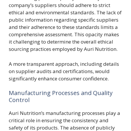
company’s suppliers should adhere to strict
ethical and environmental standards. The lack of
public information regarding specific suppliers
and their adherence to these standards limits a
comprehensive assessment. This opacity makes
it challenging to determine the overall ethical
sourcing practices employed by Auri Nutrition.
A more transparent approach, including details
on supplier audits and certifications, would
significantly enhance consumer confidence.
Manufacturing Processes and Quality
Control
Auri Nutrition’s manufacturing processes play a
critical role in ensuring the consistency and
safety of its products. The absence of publicly