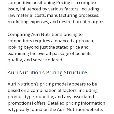
competitive positioning.Pricing is a complex
issue, influenced by various factors, including
raw material costs, manufacturing processes,
marketing expenses, and desired profit margins.
Comparing Auri Nutrition’s pricing to
competitors requires a nuanced approach,
looking beyond just the stated price and
examining the overall package of benefits,
quality, and service offered.
Auri Nutrition’s Pricing Structure
Auri Nutrition’s pricing model appears to be
based on a combination of factors, including
product type, quantity, and any associated
promotional offers. Detailed pricing information
is typically found on the Auri Nutrition website,