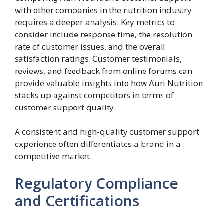
with other companies in the nutrition industry
requires a deeper analysis. Key metrics to
consider include response time, the resolution
rate of customer issues, and the overall
satisfaction ratings. Customer testimonials,
reviews, and feedback from online forums can
provide valuable insights into how Auri Nutrition
stacks up against competitors in terms of
customer support quality.
A consistent and high-quality customer support
experience often differentiates a brand in a
competitive market.
Regulatory Compliance
and Certifications