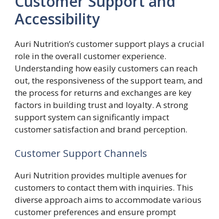
Customer Support and
Accessibility
Auri Nutrition’s customer support plays a crucial
role in the overall customer experience.
Understanding how easily customers can reach
out, the responsiveness of the support team, and
the process for returns and exchanges are key
factors in building trust and loyalty. A strong
support system can significantly impact
customer satisfaction and brand perception.
Customer Support Channels
Auri Nutrition provides multiple avenues for
customers to contact them with inquiries. This
diverse approach aims to accommodate various
customer preferences and ensure prompt