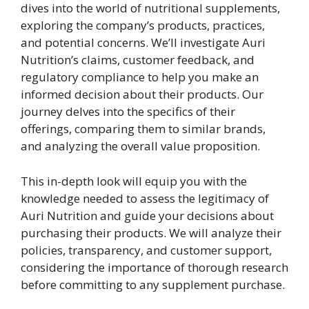
dives into the world of nutritional supplements,
exploring the company’s products, practices,
and potential concerns. We’ll investigate Auri
Nutrition’s claims, customer feedback, and
regulatory compliance to help you make an
informed decision about their products. Our
journey delves into the specifics of their
offerings, comparing them to similar brands,
and analyzing the overall value proposition.
This in-depth look will equip you with the
knowledge needed to assess the legitimacy of
Auri Nutrition and guide your decisions about
purchasing their products. We will analyze their
policies, transparency, and customer support,
considering the importance of thorough research
before committing to any supplement purchase.