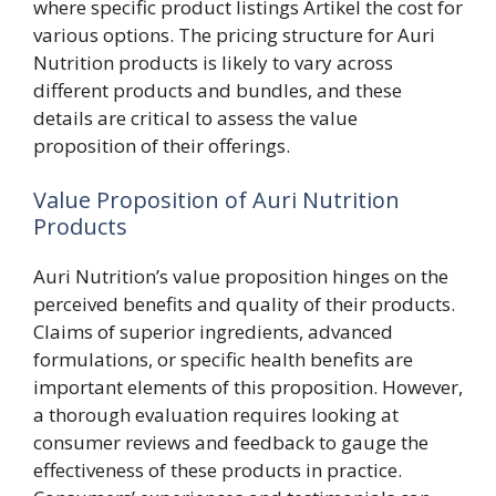
where specific product listings Artikel the cost for
various options. The pricing structure for Auri
Nutrition products is likely to vary across
different products and bundles, and these
details are critical to assess the value
proposition of their offerings.
Value Proposition of Auri Nutrition
Products
Auri Nutrition’s value proposition hinges on the
perceived benefits and quality of their products.
Claims of superior ingredients, advanced
formulations, or specific health benefits are
important elements of this proposition. However,
a thorough evaluation requires looking at
consumer reviews and feedback to gauge the
effectiveness of these products in practice.