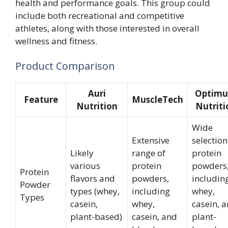
health and performance goals. This group could
include both recreational and competitive
athletes, along with those interested in overall
wellness and fitness.
Product Comparison
Auri
Optim
Feature
MuscleTech
Nutrition
Nutriti
Wide
Extensive
selection
Likely
range of
protein
various
protein
powders
Protein
flavors and
powders,
includin
Powder
types (whey,
including
whey,
Types
casein,
whey,
casein, 
plant-based)
casein, and
plant-