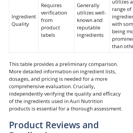
utilizes a
Requires
Generally
range of
verification
utilizes well-
Ingredient
ingredien
from
known and
Quality
with so
product
reputable
being m
labels
ingredients
promine
than oth
This table provides a preliminary comparison.
More detailed information on ingredient lists,
dosages, and pricing is needed for a more
comprehensive evaluation. Crucially,
independently verifying the quality and efficacy
of the ingredients used in Auri Nutrition
products is essential for a thorough assessment.
Product Reviews and