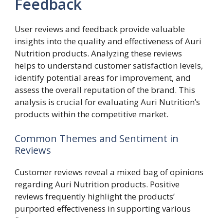
Feedback
User reviews and feedback provide valuable
insights into the quality and effectiveness of Auri
Nutrition products. Analyzing these reviews
helps to understand customer satisfaction levels,
identify potential areas for improvement, and
assess the overall reputation of the brand. This
analysis is crucial for evaluating Auri Nutrition’s
products within the competitive market.
Common Themes and Sentiment in
Reviews
Customer reviews reveal a mixed bag of opinions
regarding Auri Nutrition products. Positive
reviews frequently highlight the products’
purported effectiveness in supporting various