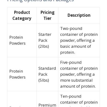
Product
Pricing
Description
Category
Tier
Two-pound
Starter
container of protein
Protein
Pack
powder, offering a
Powders
(2lbs)
basic amount of
protein.
Five-pound
Standard
container of protein
Protein
Pack
powder, offering a
Powders
(5lbs)
more substantial
amount of protein.
Ten-pound
container of protein
Premium