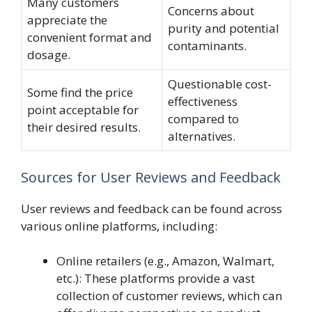
Many customers
Concerns about
appreciate the
purity and potential
convenient format and
contaminants.
dosage.
Questionable cost-
Some find the price
effectiveness
point acceptable for
compared to
their desired results.
alternatives.
Sources for User Reviews and Feedback
User reviews and feedback can be found across
various online platforms, including:
Online retailers (e.g., Amazon, Walmart,
etc.): These platforms provide a vast
collection of customer reviews, which can