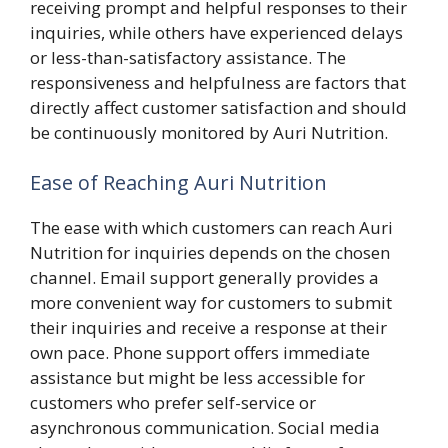
receiving prompt and helpful responses to their
inquiries, while others have experienced delays
or less-than-satisfactory assistance. The
responsiveness and helpfulness are factors that
directly affect customer satisfaction and should
be continuously monitored by Auri Nutrition.
Ease of Reaching Auri Nutrition
The ease with which customers can reach Auri
Nutrition for inquiries depends on the chosen
channel. Email support generally provides a
more convenient way for customers to submit
their inquiries and receive a response at their
own pace. Phone support offers immediate
assistance but might be less accessible for
customers who prefer self-service or
asynchronous communication. Social media