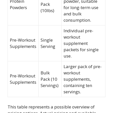
Protein
powder, suitable
Pack
Powders
for long-term use
(10lbs)
and bulk
consumption.
Individual pre-
workout
Pre-Workout
Single
supplement
Supplements
Serving
packets for single
use.
Larger pack of pre-
Bulk
workout
Pre-Workout
Pack (10
supplements,
Supplements
Servings)
containing ten
servings.
This table represents a possible overview of