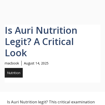
Is Auri Nutrition
Legit? A Critical
Look
macbook
August 14, 2025
Nutrition
Is Auri Nutrition legit? This critical examination