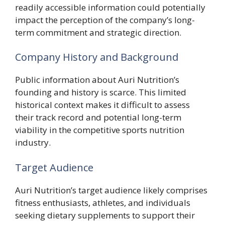
readily accessible information could potentially
impact the perception of the company’s long-
term commitment and strategic direction.
Company History and Background
Public information about Auri Nutrition’s
founding and history is scarce. This limited
historical context makes it difficult to assess
their track record and potential long-term
viability in the competitive sports nutrition
industry.
Target Audience
Auri Nutrition’s target audience likely comprises
fitness enthusiasts, athletes, and individuals
seeking dietary supplements to support their