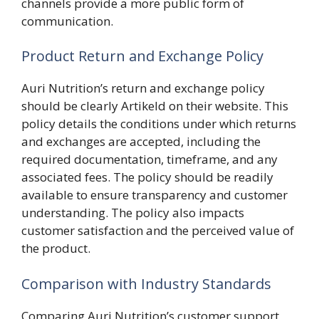
channels provide a more public form of
communication.
Product Return and Exchange Policy
Auri Nutrition’s return and exchange policy
should be clearly Artikeld on their website. This
policy details the conditions under which returns
and exchanges are accepted, including the
required documentation, timeframe, and any
associated fees. The policy should be readily
available to ensure transparency and customer
understanding. The policy also impacts
customer satisfaction and the perceived value of
the product.
Comparison with Industry Standards
Comparing Auri Nutrition’s customer support