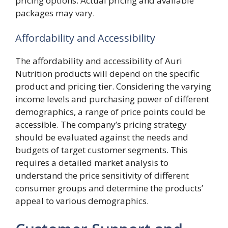
pricing options. Actual pricing and available
packages may vary.
Affordability and Accessibility
The affordability and accessibility of Auri
Nutrition products will depend on the specific
product and pricing tier. Considering the varying
income levels and purchasing power of different
demographics, a range of price points could be
accessible. The company’s pricing strategy
should be evaluated against the needs and
budgets of target customer segments. This
requires a detailed market analysis to
understand the price sensitivity of different
consumer groups and determine the products’
appeal to various demographics.