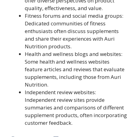
offer diverse perspectives on product
quality, effectiveness, and value.
Fitness forums and social media groups:
Dedicated communities of fitness
enthusiasts often discuss supplements
and share their experiences with Auri
Nutrition products.
Health and wellness blogs and websites:
Some health and wellness websites
feature articles and reviews that evaluate
supplements, including those from Auri
Nutrition.
Independent review websites:
Independent review sites provide
summaries and comparisons of different
supplement products, often incorporating
customer feedback.