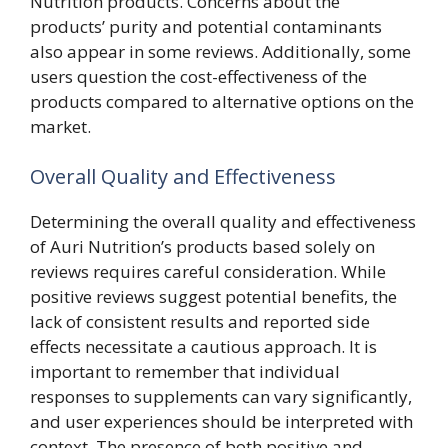
Nutrition products. Concerns about the
products’ purity and potential contaminants
also appear in some reviews. Additionally, some
users question the cost-effectiveness of the
products compared to alternative options on the
market.
Overall Quality and Effectiveness
Determining the overall quality and effectiveness
of Auri Nutrition’s products based solely on
reviews requires careful consideration. While
positive reviews suggest potential benefits, the
lack of consistent results and reported side
effects necessitate a cautious approach. It is
important to remember that individual
responses to supplements can vary significantly,
and user experiences should be interpreted with
context. The presence of both positive and