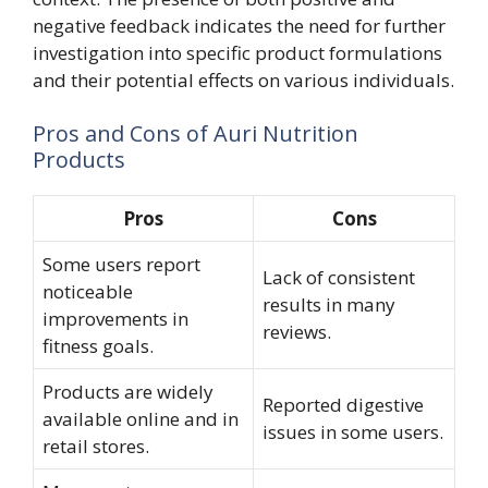
negative feedback indicates the need for further
investigation into specific product formulations
and their potential effects on various individuals.
Pros and Cons of Auri Nutrition
Products
Pros
Cons
Some users report
Lack of consistent
noticeable
results in many
improvements in
reviews.
fitness goals.
Products are widely
Reported digestive
available online and in
issues in some users.
retail stores.