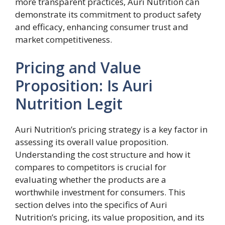
more transparent practices, Auri Nutrition can
demonstrate its commitment to product safety
and efficacy, enhancing consumer trust and
market competitiveness.
Pricing and Value
Proposition: Is Auri
Nutrition Legit
Auri Nutrition’s pricing strategy is a key factor in
assessing its overall value proposition.
Understanding the cost structure and how it
compares to competitors is crucial for
evaluating whether the products are a
worthwhile investment for consumers. This
section delves into the specifics of Auri
Nutrition’s pricing, its value proposition, and its