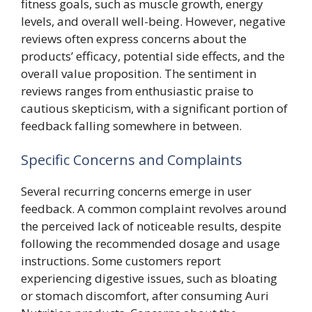
fitness goals, such as muscle growth, energy
levels, and overall well-being. However, negative
reviews often express concerns about the
products’ efficacy, potential side effects, and the
overall value proposition. The sentiment in
reviews ranges from enthusiastic praise to
cautious skepticism, with a significant portion of
feedback falling somewhere in between.
Specific Concerns and Complaints
Several recurring concerns emerge in user
feedback. A common complaint revolves around
the perceived lack of noticeable results, despite
following the recommended dosage and usage
instructions. Some customers report
experiencing digestive issues, such as bloating
or stomach discomfort, after consuming Auri