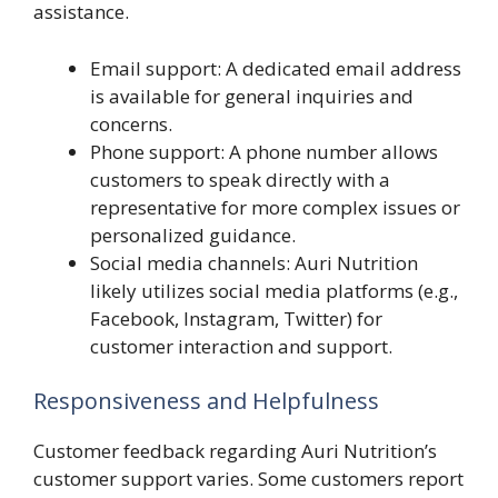
assistance.
Email support: A dedicated email address
is available for general inquiries and
concerns.
Phone support: A phone number allows
customers to speak directly with a
representative for more complex issues or
personalized guidance.
Social media channels: Auri Nutrition
likely utilizes social media platforms (e.g.,
Facebook, Instagram, Twitter) for
customer interaction and support.
Responsiveness and Helpfulness
Customer feedback regarding Auri Nutrition’s
customer support varies. Some customers report