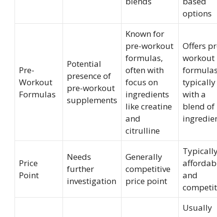
blends
based
options
Known for
pre-workout
Offers pr
formulas,
workout
Potential
Pre-
often with
formulas
presence of
Workout
focus on
typically
pre-workout
Formulas
ingredients
with a
supplements
like creatine
blend of
and
ingredie
citrulline
Typicall
Needs
Generally
Price
affordab
further
competitive
Point
and
investigation
price point
competit
Usually