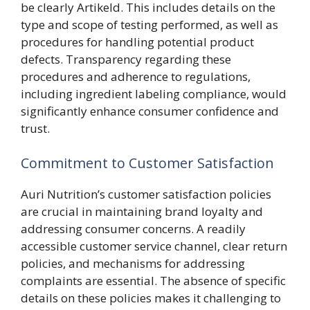
be clearly Artikeld. This includes details on the
type and scope of testing performed, as well as
procedures for handling potential product
defects. Transparency regarding these
procedures and adherence to regulations,
including ingredient labeling compliance, would
significantly enhance consumer confidence and
trust.
Commitment to Customer Satisfaction
Auri Nutrition’s customer satisfaction policies
are crucial in maintaining brand loyalty and
addressing consumer concerns. A readily
accessible customer service channel, clear return
policies, and mechanisms for addressing
complaints are essential. The absence of specific
details on these policies makes it challenging to