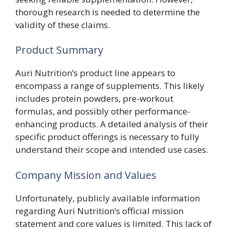
thorough research is needed to determine the
validity of these claims.
Product Summary
Auri Nutrition’s product line appears to
encompass a range of supplements. This likely
includes protein powders, pre-workout
formulas, and possibly other performance-
enhancing products. A detailed analysis of their
specific product offerings is necessary to fully
understand their scope and intended use cases.
Company Mission and Values
Unfortunately, publicly available information
regarding Auri Nutrition’s official mission
statement and core values is limited. This lack of