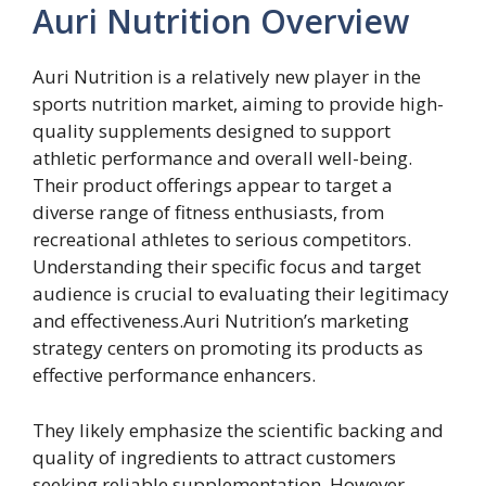
Auri Nutrition Overview
Auri Nutrition is a relatively new player in the
sports nutrition market, aiming to provide high-
quality supplements designed to support
athletic performance and overall well-being.
Their product offerings appear to target a
diverse range of fitness enthusiasts, from
recreational athletes to serious competitors.
Understanding their specific focus and target
audience is crucial to evaluating their legitimacy
and effectiveness.Auri Nutrition’s marketing
strategy centers on promoting its products as
effective performance enhancers.
They likely emphasize the scientific backing and
quality of ingredients to attract customers
seeking reliable supplementation. However,