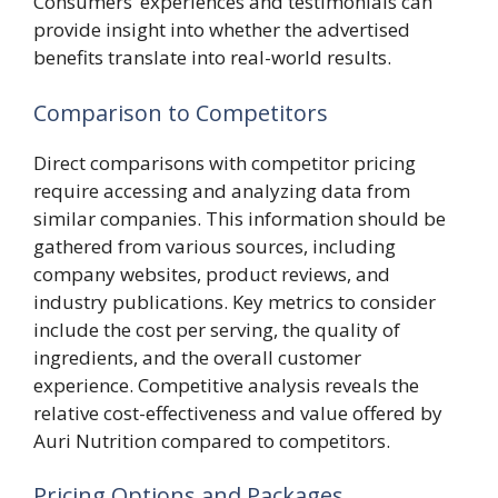
Consumers’ experiences and testimonials can
provide insight into whether the advertised
benefits translate into real-world results.
Comparison to Competitors
Direct comparisons with competitor pricing
require accessing and analyzing data from
similar companies. This information should be
gathered from various sources, including
company websites, product reviews, and
industry publications. Key metrics to consider
include the cost per serving, the quality of
ingredients, and the overall customer
experience. Competitive analysis reveals the
relative cost-effectiveness and value offered by
Auri Nutrition compared to competitors.
Pricing Options and Packages