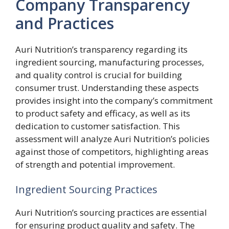
Company Transparency
and Practices
Auri Nutrition’s transparency regarding its
ingredient sourcing, manufacturing processes,
and quality control is crucial for building
consumer trust. Understanding these aspects
provides insight into the company’s commitment
to product safety and efficacy, as well as its
dedication to customer satisfaction. This
assessment will analyze Auri Nutrition’s policies
against those of competitors, highlighting areas
of strength and potential improvement.
Ingredient Sourcing Practices
Auri Nutrition’s sourcing practices are essential
for ensuring product quality and safety. The