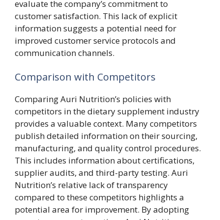
evaluate the company’s commitment to
customer satisfaction. This lack of explicit
information suggests a potential need for
improved customer service protocols and
communication channels.
Comparison with Competitors
Comparing Auri Nutrition’s policies with
competitors in the dietary supplement industry
provides a valuable context. Many competitors
publish detailed information on their sourcing,
manufacturing, and quality control procedures.
This includes information about certifications,
supplier audits, and third-party testing. Auri
Nutrition’s relative lack of transparency
compared to these competitors highlights a
potential area for improvement. By adopting