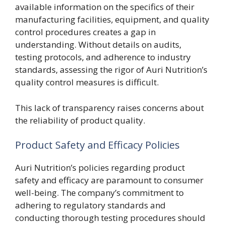
available information on the specifics of their
manufacturing facilities, equipment, and quality
control procedures creates a gap in
understanding. Without details on audits,
testing protocols, and adherence to industry
standards, assessing the rigor of Auri Nutrition’s
quality control measures is difficult.
This lack of transparency raises concerns about
the reliability of product quality.
Product Safety and Efficacy Policies
Auri Nutrition’s policies regarding product
safety and efficacy are paramount to consumer
well-being. The company’s commitment to
adhering to regulatory standards and
conducting thorough testing procedures should