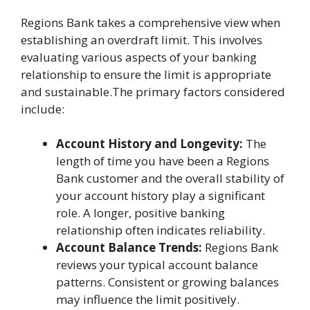
Regions Bank takes a comprehensive view when
establishing an overdraft limit. This involves
evaluating various aspects of your banking
relationship to ensure the limit is appropriate
and sustainable.The primary factors considered
include:
Account History and Longevity:
The
length of time you have been a Regions
Bank customer and the overall stability of
your account history play a significant
role. A longer, positive banking
relationship often indicates reliability.
Account Balance Trends:
Regions Bank
reviews your typical account balance
patterns. Consistent or growing balances
may influence the limit positively.