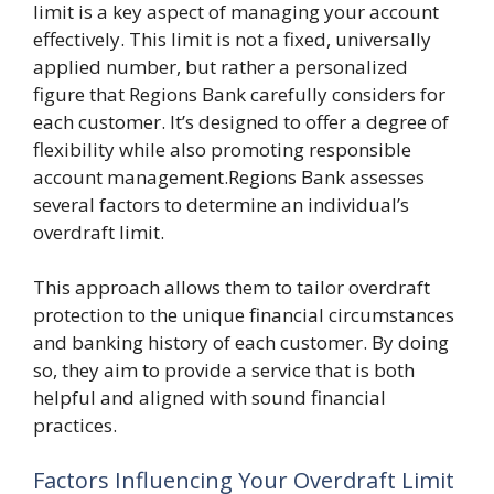
limit is a key aspect of managing your account
effectively. This limit is not a fixed, universally
applied number, but rather a personalized
figure that Regions Bank carefully considers for
each customer. It’s designed to offer a degree of
flexibility while also promoting responsible
account management.Regions Bank assesses
several factors to determine an individual’s
overdraft limit.
This approach allows them to tailor overdraft
protection to the unique financial circumstances
and banking history of each customer. By doing
so, they aim to provide a service that is both
helpful and aligned with sound financial
practices.
Factors Influencing Your Overdraft Limit