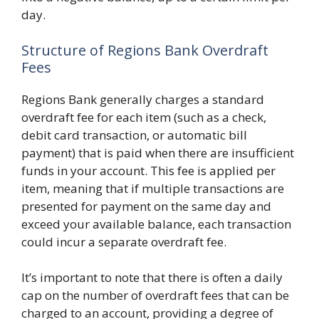
day.
Structure of Regions Bank Overdraft
Fees
Regions Bank generally charges a standard
overdraft fee for each item (such as a check,
debit card transaction, or automatic bill
payment) that is paid when there are insufficient
funds in your account. This fee is applied per
item, meaning that if multiple transactions are
presented for payment on the same day and
exceed your available balance, each transaction
could incur a separate overdraft fee.
It’s important to note that there is often a daily
cap on the number of overdraft fees that can be
charged to an account, providing a degree of