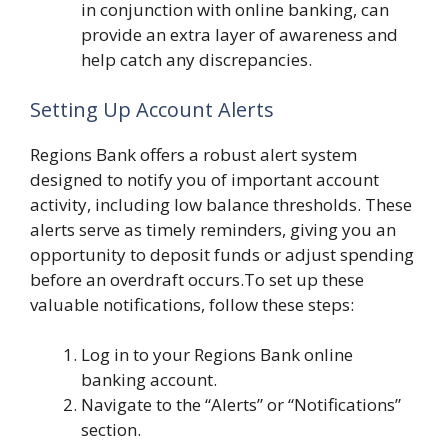
in conjunction with online banking, can
provide an extra layer of awareness and
help catch any discrepancies.
Setting Up Account Alerts
Regions Bank offers a robust alert system
designed to notify you of important account
activity, including low balance thresholds. These
alerts serve as timely reminders, giving you an
opportunity to deposit funds or adjust spending
before an overdraft occurs.To set up these
valuable notifications, follow these steps:
Log in to your Regions Bank online
banking account.
Navigate to the “Alerts” or “Notifications”
section.