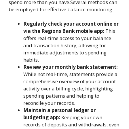
spend more than you have.Several methods can
be employed for effective balance monitoring:
Regularly check your account online or
via the Regions Bank mobile app:
This
offers real-time access to your balance
and transaction history, allowing for
immediate adjustments to spending
habits.
Review your monthly bank statement:
While not real-time, statements provide a
comprehensive overview of your account
activity over a billing cycle, highlighting
spending patterns and helping to
reconcile your records.
Maintain a personal ledger or
budgeting app:
Keeping your own
records of deposits and withdrawals, even