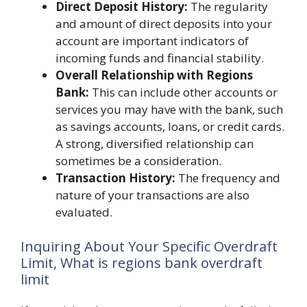
Direct Deposit History:
The regularity
and amount of direct deposits into your
account are important indicators of
incoming funds and financial stability.
Overall Relationship with Regions
Bank:
This can include other accounts or
services you may have with the bank, such
as savings accounts, loans, or credit cards.
A strong, diversified relationship can
sometimes be a consideration.
Transaction History:
The frequency and
nature of your transactions are also
evaluated.
Inquiring About Your Specific Overdraft
Limit, What is regions bank overdraft
limit