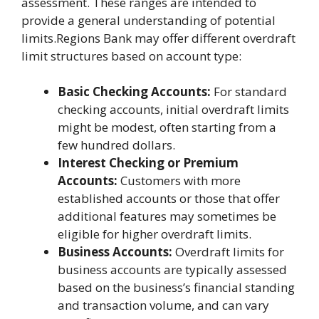
assessment. These ranges are intended to
provide a general understanding of potential
limits.Regions Bank may offer different overdraft
limit structures based on account type:
Basic Checking Accounts:
For standard
checking accounts, initial overdraft limits
might be modest, often starting from a
few hundred dollars.
Interest Checking or Premium
Accounts:
Customers with more
established accounts or those that offer
additional features may sometimes be
eligible for higher overdraft limits.
Business Accounts:
Overdraft limits for
business accounts are typically assessed
based on the business’s financial standing
and transaction volume, and can vary