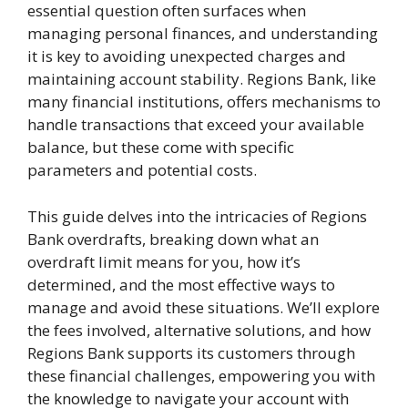
essential question often surfaces when
managing personal finances, and understanding
it is key to avoiding unexpected charges and
maintaining account stability. Regions Bank, like
many financial institutions, offers mechanisms to
handle transactions that exceed your available
balance, but these come with specific
parameters and potential costs.
This guide delves into the intricacies of Regions
Bank overdrafts, breaking down what an
overdraft limit means for you, how it’s
determined, and the most effective ways to
manage and avoid these situations. We’ll explore
the fees involved, alternative solutions, and how
Regions Bank supports its customers through
these financial challenges, empowering you with
the knowledge to navigate your account with