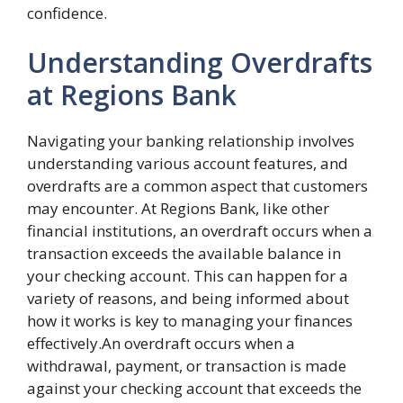
confidence.
Understanding Overdrafts
at Regions Bank
Navigating your banking relationship involves
understanding various account features, and
overdrafts are a common aspect that customers
may encounter. At Regions Bank, like other
financial institutions, an overdraft occurs when a
transaction exceeds the available balance in
your checking account. This can happen for a
variety of reasons, and being informed about
how it works is key to managing your finances
effectively.An overdraft occurs when a
withdrawal, payment, or transaction is made
against your checking account that exceeds the