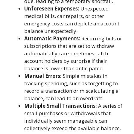
due, leading to a temporary shortfall.
Unforeseen Expenses:
Unexpected
medical bills, car repairs, or other
emergency costs can deplete an account
balance unexpectedly.
Automatic Payments:
Recurring bills or
subscriptions that are set to withdraw
automatically can sometimes catch
account holders by surprise if their
balance is lower than anticipated.
Manual Errors:
Simple mistakes in
tracking spending, such as forgetting to
record a transaction or miscalculating a
balance, can lead to an overdraft.
Multiple Small Transactions:
A series of
small purchases or withdrawals that
individually seem manageable can
collectively exceed the available balance.