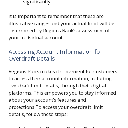
significantly.
It is important to remember that these are
illustrative ranges and your actual limit will be
determined by Regions Bank’s assessment of
your individual account.
Accessing Account Information for
Overdraft Details
Regions Bank makes it convenient for customers
to access their account information, including
overdraft limit details, through their digital
platforms. This empowers you to stay informed
about your account’s features and
protections.To access your overdraft limit
details, follow these steps: