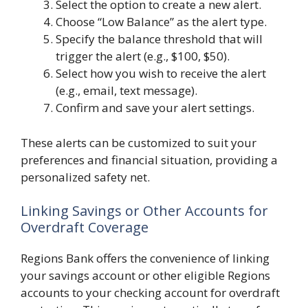
Select the option to create a new alert.
Choose “Low Balance” as the alert type.
Specify the balance threshold that will
trigger the alert (e.g., $100, $50).
Select how you wish to receive the alert
(e.g., email, text message).
Confirm and save your alert settings.
These alerts can be customized to suit your
preferences and financial situation, providing a
personalized safety net.
Linking Savings or Other Accounts for
Overdraft Coverage
Regions Bank offers the convenience of linking
your savings account or other eligible Regions
accounts to your checking account for overdraft