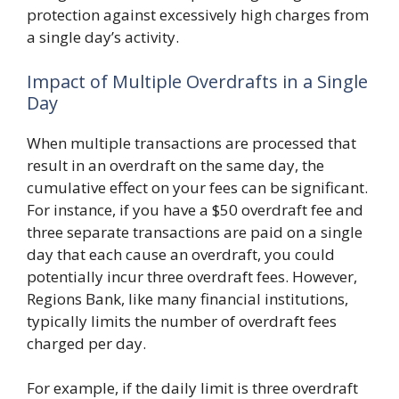
protection against excessively high charges from
a single day’s activity.
Impact of Multiple Overdrafts in a Single
Day
When multiple transactions are processed that
result in an overdraft on the same day, the
cumulative effect on your fees can be significant.
For instance, if you have a $50 overdraft fee and
three separate transactions are paid on a single
day that each cause an overdraft, you could
potentially incur three overdraft fees. However,
Regions Bank, like many financial institutions,
typically limits the number of overdraft fees
charged per day.
For example, if the daily limit is three overdraft