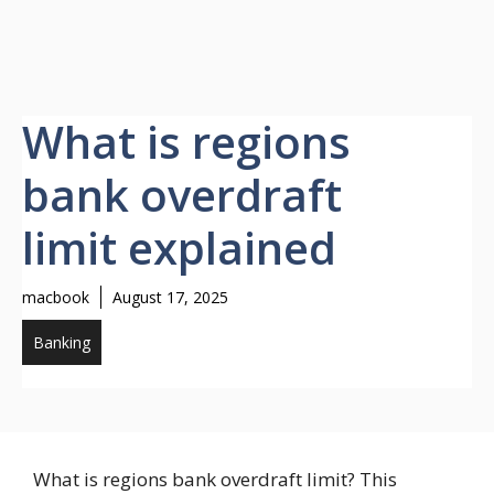
What is regions
bank overdraft
limit explained
macbook
August 17, 2025
Banking
What is regions bank overdraft limit? This