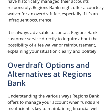
have historically managed their accounts
responsibly, Regions Bank might offer a courtesy
waiver for an overdraft fee, especially if it’s an
infrequent occurrence.
It is always advisable to contact Regions Bank
customer service directly to inquire about the
possibility of a fee waiver or reimbursement,
explaining your situation clearly and politely.
Overdraft Options and
Alternatives at Regions
Bank
Understanding the various ways Regions Bank
offers to manage your account when funds are
insufficient is key to maintaining financial well-