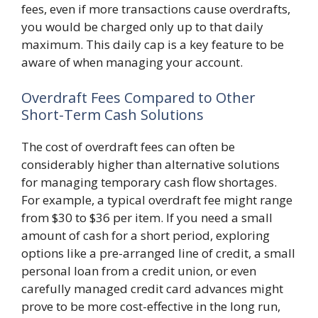
fees, even if more transactions cause overdrafts,
you would be charged only up to that daily
maximum. This daily cap is a key feature to be
aware of when managing your account.
Overdraft Fees Compared to Other
Short-Term Cash Solutions
The cost of overdraft fees can often be
considerably higher than alternative solutions
for managing temporary cash flow shortages.
For example, a typical overdraft fee might range
from $30 to $36 per item. If you need a small
amount of cash for a short period, exploring
options like a pre-arranged line of credit, a small
personal loan from a credit union, or even
carefully managed credit card advances might
prove to be more cost-effective in the long run,