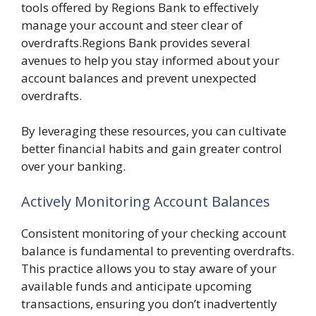
tools offered by Regions Bank to effectively
manage your account and steer clear of
overdrafts.Regions Bank provides several
avenues to help you stay informed about your
account balances and prevent unexpected
overdrafts.
By leveraging these resources, you can cultivate
better financial habits and gain greater control
over your banking.
Actively Monitoring Account Balances
Consistent monitoring of your checking account
balance is fundamental to preventing overdrafts.
This practice allows you to stay aware of your
available funds and anticipate upcoming
transactions, ensuring you don’t inadvertently