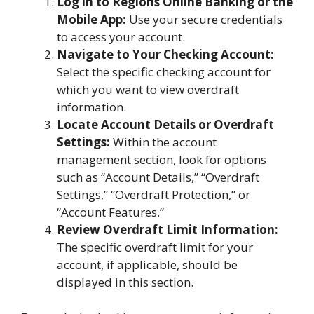
Log in to Regions Online Banking or the
Mobile App:
Use your secure credentials
to access your account.
Navigate to Your Checking Account:
Select the specific checking account for
which you want to view overdraft
information.
Locate Account Details or Overdraft
Settings:
Within the account
management section, look for options
such as “Account Details,” “Overdraft
Settings,” “Overdraft Protection,” or
“Account Features.”
Review Overdraft Limit Information:
The specific overdraft limit for your
account, if applicable, should be
displayed in this section.