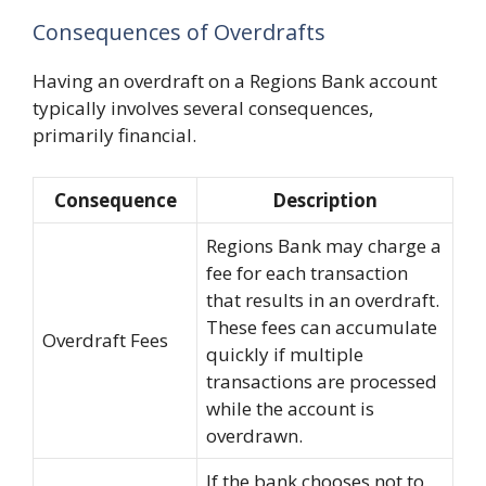
Consequences of Overdrafts
Having an overdraft on a Regions Bank account
typically involves several consequences,
primarily financial.
Consequence
Description
Regions Bank may charge a
fee for each transaction
that results in an overdraft.
These fees can accumulate
Overdraft Fees
quickly if multiple
transactions are processed
while the account is
overdrawn.
If the bank chooses not to