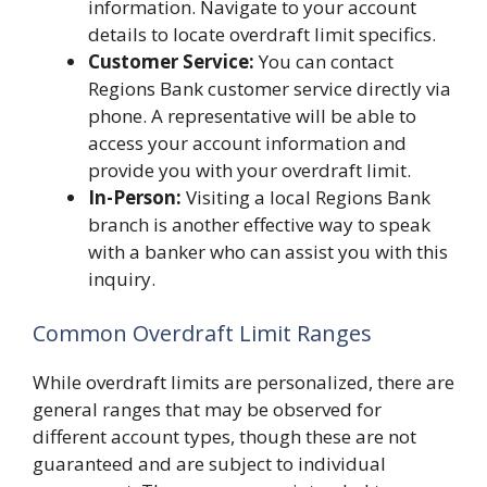
information. Navigate to your account
details to locate overdraft limit specifics.
Customer Service:
You can contact
Regions Bank customer service directly via
phone. A representative will be able to
access your account information and
provide you with your overdraft limit.
In-Person:
Visiting a local Regions Bank
branch is another effective way to speak
with a banker who can assist you with this
inquiry.
Common Overdraft Limit Ranges
While overdraft limits are personalized, there are
general ranges that may be observed for
different account types, though these are not
guaranteed and are subject to individual