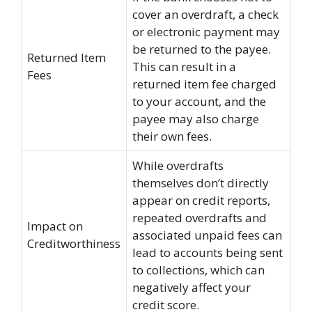
cover an overdraft, a check
or electronic payment may
be returned to the payee.
Returned Item
This can result in a
Fees
returned item fee charged
to your account, and the
payee may also charge
their own fees.
While overdrafts
themselves don’t directly
appear on credit reports,
repeated overdrafts and
Impact on
associated unpaid fees can
Creditworthiness
lead to accounts being sent
to collections, which can
negatively affect your
credit score.