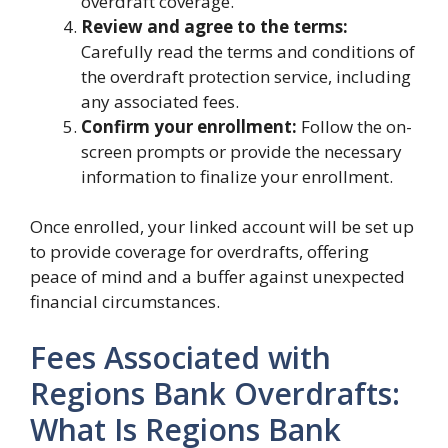
overdraft coverage.
Review and agree to the terms:
Carefully read the terms and conditions of
the overdraft protection service, including
any associated fees.
Confirm your enrollment:
Follow the on-
screen prompts or provide the necessary
information to finalize your enrollment.
Once enrolled, your linked account will be set up
to provide coverage for overdrafts, offering
peace of mind and a buffer against unexpected
financial circumstances.
Fees Associated with
Regions Bank Overdrafts:
What Is Regions Bank