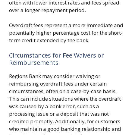
often with lower interest rates and fees spread
over a longer repayment period.
Overdraft fees represent a more immediate and
potentially higher percentage cost for the short-
term credit extended by the bank.
Circumstances for Fee Waivers or
Reimbursements
Regions Bank may consider waiving or
reimbursing overdraft fees under certain
circumstances, often on a case-by-case basis.
This can include situations where the overdraft
was caused by a bank error, such as a
processing issue or a deposit that was not
credited promptly. Additionally, for customers
who maintain a good banking relationship and