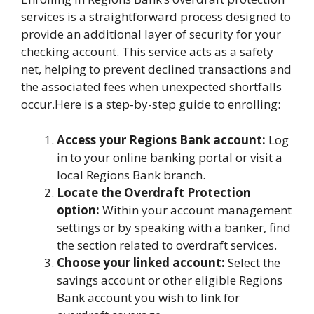
services is a straightforward process designed to
provide an additional layer of security for your
checking account. This service acts as a safety
net, helping to prevent declined transactions and
the associated fees when unexpected shortfalls
occur.Here is a step-by-step guide to enrolling:
Access your Regions Bank account:
Log
in to your online banking portal or visit a
local Regions Bank branch.
Locate the Overdraft Protection
option:
Within your account management
settings or by speaking with a banker, find
the section related to overdraft services.
Choose your linked account:
Select the
savings account or other eligible Regions
Bank account you wish to link for