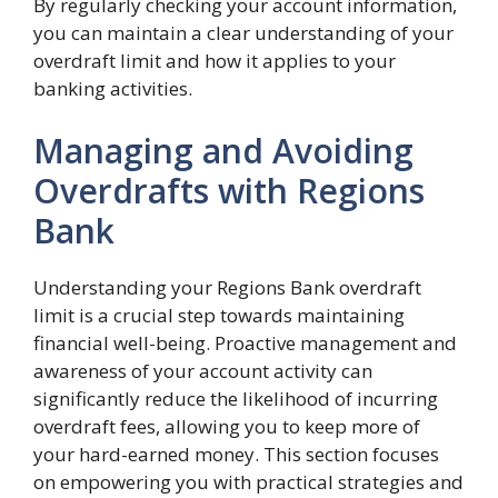
By regularly checking your account information,
you can maintain a clear understanding of your
overdraft limit and how it applies to your
banking activities.
Managing and Avoiding
Overdrafts with Regions
Bank
Understanding your Regions Bank overdraft
limit is a crucial step towards maintaining
financial well-being. Proactive management and
awareness of your account activity can
significantly reduce the likelihood of incurring
overdraft fees, allowing you to keep more of
your hard-earned money. This section focuses
on empowering you with practical strategies and