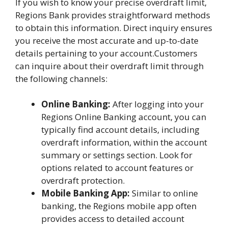
If you wish to know your precise overdraft limit,
Regions Bank provides straightforward methods
to obtain this information. Direct inquiry ensures
you receive the most accurate and up-to-date
details pertaining to your account.Customers
can inquire about their overdraft limit through
the following channels:
Online Banking:
After logging into your
Regions Online Banking account, you can
typically find account details, including
overdraft information, within the account
summary or settings section. Look for
options related to account features or
overdraft protection.
Mobile Banking App:
Similar to online
banking, the Regions mobile app often
provides access to detailed account