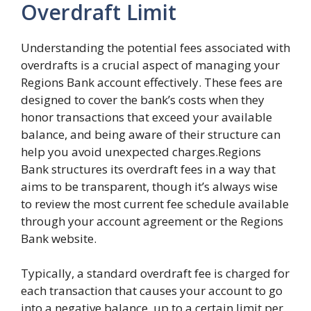
Overdraft Limit
Understanding the potential fees associated with
overdrafts is a crucial aspect of managing your
Regions Bank account effectively. These fees are
designed to cover the bank’s costs when they
honor transactions that exceed your available
balance, and being aware of their structure can
help you avoid unexpected charges.Regions
Bank structures its overdraft fees in a way that
aims to be transparent, though it’s always wise
to review the most current fee schedule available
through your account agreement or the Regions
Bank website.
Typically, a standard overdraft fee is charged for
each transaction that causes your account to go
into a negative balance, up to a certain limit per