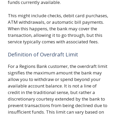
funds currently available.
This might include checks, debit card purchases,
ATM withdrawals, or automatic bill payments.
When this happens, the bank may cover the
transaction, allowing it to go through, but this
service typically comes with associated fees.
Definition of Overdraft Limit
For a Regions Bank customer, the overdraft limit
signifies the maximum amount the bank may
allow you to withdraw or spend beyond your
available account balance. It is not a line of
credit in the traditional sense, but rather a
discretionary courtesy extended by the bank to
prevent transactions from being declined due to
insufficient funds. This limit can vary based on