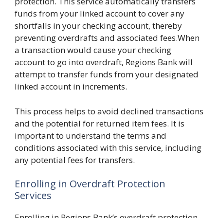
protection. This service automatically transfers
funds from your linked account to cover any
shortfalls in your checking account, thereby
preventing overdrafts and associated fees.When
a transaction would cause your checking
account to go into overdraft, Regions Bank will
attempt to transfer funds from your designated
linked account in increments.
This process helps to avoid declined transactions
and the potential for returned item fees. It is
important to understand the terms and
conditions associated with this service, including
any potential fees for transfers.
Enrolling in Overdraft Protection
Services
Enrolling in Regions Bank’s overdraft protection