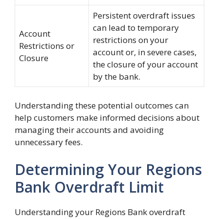
Persistent overdraft issues
can lead to temporary
Account
restrictions on your
Restrictions or
account or, in severe cases,
Closure
the closure of your account
by the bank.
Understanding these potential outcomes can
help customers make informed decisions about
managing their accounts and avoiding
unnecessary fees.
Determining Your Regions
Bank Overdraft Limit
Understanding your Regions Bank overdraft