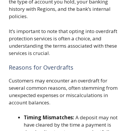
the type of account you hold, your banking
history with Regions, and the bank’s internal
policies.
It’s important to note that opting into overdraft
protection services is often a choice, and
understanding the terms associated with these
services is crucial.
Reasons for Overdrafts
Customers may encounter an overdraft for
several common reasons, often stemming from
unexpected expenses or miscalculations in
account balances.
Timing Mismatches:
A deposit may not
have cleared by the time a payment is