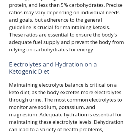
protein, and less than 5% carbohydrates. Precise
ratios may vary depending on individual needs
and goals, but adherence to the general
guideline is crucial for maintaining ketosis.
These ratios are essential to ensure the body’s
adequate fuel supply and prevent the body from
relying on carbohydrates for energy.
Electrolytes and Hydration on a
Ketogenic Diet
Maintaining electrolyte balance is critical on a
keto diet, as the body excretes more electrolytes
through urine. The most common electrolytes to
monitor are sodium, potassium, and
magnesium. Adequate hydration is essential for
maintaining these electrolyte levels. Dehydration
can lead to a variety of health problems,