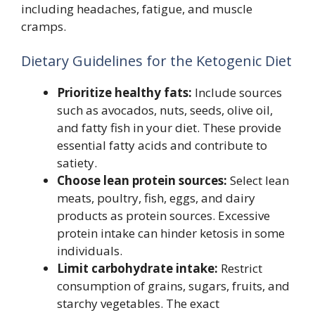
including headaches, fatigue, and muscle
cramps.
Dietary Guidelines for the Ketogenic Diet
Prioritize healthy fats:
Include sources
such as avocados, nuts, seeds, olive oil,
and fatty fish in your diet. These provide
essential fatty acids and contribute to
satiety.
Choose lean protein sources:
Select lean
meats, poultry, fish, eggs, and dairy
products as protein sources. Excessive
protein intake can hinder ketosis in some
individuals.
Limit carbohydrate intake:
Restrict
consumption of grains, sugars, fruits, and
starchy vegetables. The exact