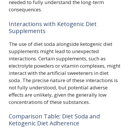
needed to fully understand the long-term
consequences.
Interactions with Ketogenic Diet
Supplements
The use of diet soda alongside ketogenic diet
supplements might lead to unexpected
interactions. Certain supplements, such as
electrolyte powders or vitamin complexes, might
interact with the artificial sweeteners in diet
soda. The precise nature of these interactions is
not fully understood, but potential adverse
effects are unlikely, given the generally low
concentrations of these substances.
Comparison Table: Diet Soda and
Ketogenic Diet Adherence