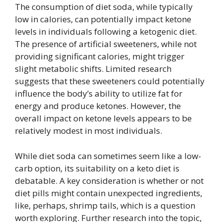
The consumption of diet soda, while typically
low in calories, can potentially impact ketone
levels in individuals following a ketogenic diet.
The presence of artificial sweeteners, while not
providing significant calories, might trigger
slight metabolic shifts. Limited research
suggests that these sweeteners could potentially
influence the body’s ability to utilize fat for
energy and produce ketones. However, the
overall impact on ketone levels appears to be
relatively modest in most individuals.
While diet soda can sometimes seem like a low-
carb option, its suitability on a keto diet is
debatable. A key consideration is whether or not
diet pills might contain unexpected ingredients,
like, perhaps, shrimp tails, which is a question
worth exploring. Further research into the topic,