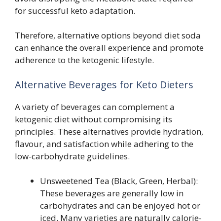
for successful keto adaptation.
Therefore, alternative options beyond diet soda
can enhance the overall experience and promote
adherence to the ketogenic lifestyle.
Alternative Beverages for Keto Dieters
A variety of beverages can complement a
ketogenic diet without compromising its
principles. These alternatives provide hydration,
flavour, and satisfaction while adhering to the
low-carbohydrate guidelines.
Unsweetened Tea (Black, Green, Herbal):
These beverages are generally low in
carbohydrates and can be enjoyed hot or
iced. Many varieties are naturally calorie-