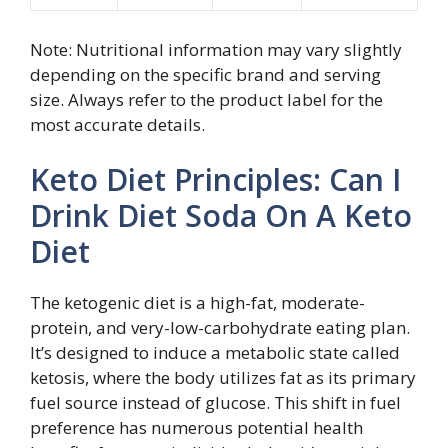
Note: Nutritional information may vary slightly
depending on the specific brand and serving
size. Always refer to the product label for the
most accurate details.
Keto Diet Principles: Can I
Drink Diet Soda On A Keto
Diet
The ketogenic diet is a high-fat, moderate-
protein, and very-low-carbohydrate eating plan.
It’s designed to induce a metabolic state called
ketosis, where the body utilizes fat as its primary
fuel source instead of glucose. This shift in fuel
preference has numerous potential health