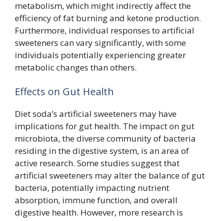
metabolism, which might indirectly affect the
efficiency of fat burning and ketone production.
Furthermore, individual responses to artificial
sweeteners can vary significantly, with some
individuals potentially experiencing greater
metabolic changes than others.
Effects on Gut Health
Diet soda’s artificial sweeteners may have
implications for gut health. The impact on gut
microbiota, the diverse community of bacteria
residing in the digestive system, is an area of
active research. Some studies suggest that
artificial sweeteners may alter the balance of gut
bacteria, potentially impacting nutrient
absorption, immune function, and overall
digestive health. However, more research is