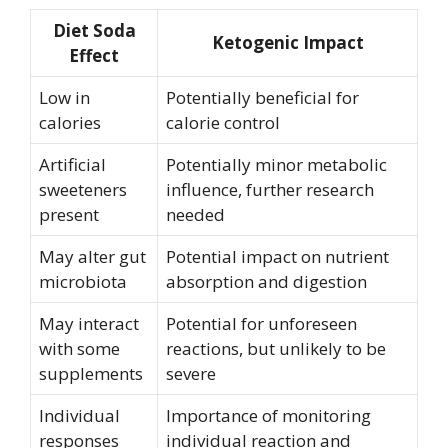
Diet Soda
Ketogenic Impact
Effect
Low in
Potentially beneficial for
calories
calorie control
Artificial
Potentially minor metabolic
sweeteners
influence, further research
present
needed
May alter gut
Potential impact on nutrient
microbiota
absorption and digestion
May interact
Potential for unforeseen
with some
reactions, but unlikely to be
supplements
severe
Individual
Importance of monitoring
responses
individual reaction and