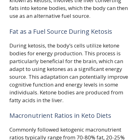
known as ketosis, involves the liver converting
fats into ketone bodies, which the body can then
use as an alternative fuel source.
Fat as a Fuel Source During Ketosis
During ketosis, the body’s cells utilize ketone
bodies for energy production. This process is
particularly beneficial for the brain, which can
adapt to using ketones as a significant energy
source. This adaptation can potentially improve
cognitive function and energy levels in some
individuals. Ketone bodies are produced from
fatty acids in the liver.
Macronutrient Ratios in Keto Diets
Commonly followed ketogenic macronutrient
ratios typically range from 70-80% fat, 20-25%