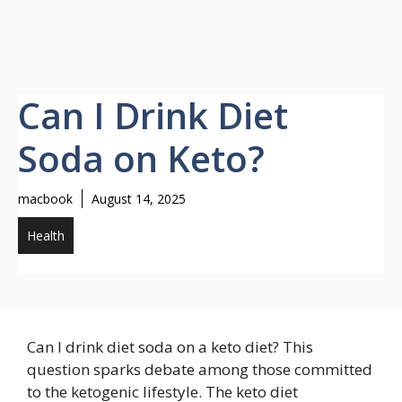
Can I Drink Diet
Soda on Keto?
macbook
August 14, 2025
Health
Can I drink diet soda on a keto diet? This
question sparks debate among those committed
to the ketogenic lifestyle. The keto diet