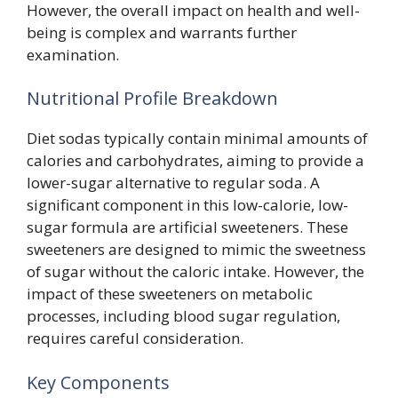
However, the overall impact on health and well-
being is complex and warrants further
examination.
Nutritional Profile Breakdown
Diet sodas typically contain minimal amounts of
calories and carbohydrates, aiming to provide a
lower-sugar alternative to regular soda. A
significant component in this low-calorie, low-
sugar formula are artificial sweeteners. These
sweeteners are designed to mimic the sweetness
of sugar without the caloric intake. However, the
impact of these sweeteners on metabolic
processes, including blood sugar regulation,
requires careful consideration.
Key Components