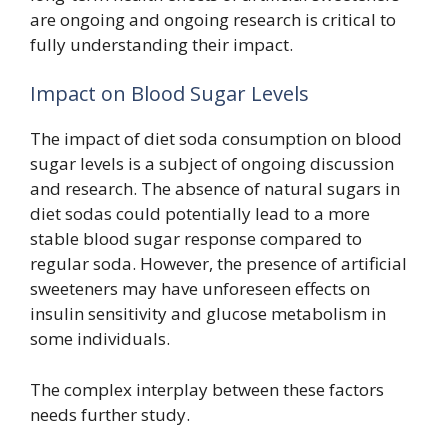
are ongoing and ongoing research is critical to
fully understanding their impact.
Impact on Blood Sugar Levels
The impact of diet soda consumption on blood
sugar levels is a subject of ongoing discussion
and research. The absence of natural sugars in
diet sodas could potentially lead to a more
stable blood sugar response compared to
regular soda. However, the presence of artificial
sweeteners may have unforeseen effects on
insulin sensitivity and glucose metabolism in
some individuals.
The complex interplay between these factors
needs further study.