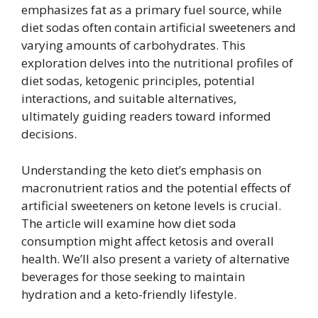
emphasizes fat as a primary fuel source, while
diet sodas often contain artificial sweeteners and
varying amounts of carbohydrates. This
exploration delves into the nutritional profiles of
diet sodas, ketogenic principles, potential
interactions, and suitable alternatives,
ultimately guiding readers toward informed
decisions.
Understanding the keto diet’s emphasis on
macronutrient ratios and the potential effects of
artificial sweeteners on ketone levels is crucial.
The article will examine how diet soda
consumption might affect ketosis and overall
health. We’ll also present a variety of alternative
beverages for those seeking to maintain
hydration and a keto-friendly lifestyle.