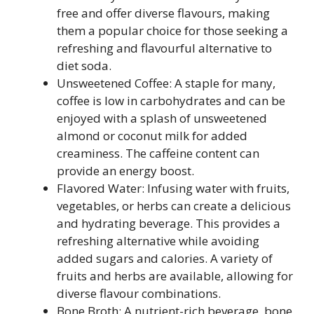
free and offer diverse flavours, making
them a popular choice for those seeking a
refreshing and flavourful alternative to
diet soda.
Unsweetened Coffee: A staple for many,
coffee is low in carbohydrates and can be
enjoyed with a splash of unsweetened
almond or coconut milk for added
creaminess. The caffeine content can
provide an energy boost.
Flavored Water: Infusing water with fruits,
vegetables, or herbs can create a delicious
and hydrating beverage. This provides a
refreshing alternative while avoiding
added sugars and calories. A variety of
fruits and herbs are available, allowing for
diverse flavour combinations.
Bone Broth: A nutrient-rich beverage, bone