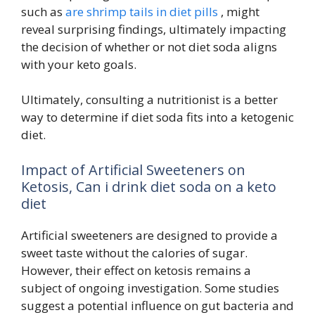
such as
are shrimp tails in diet pills
, might
reveal surprising findings, ultimately impacting
the decision of whether or not diet soda aligns
with your keto goals.
Ultimately, consulting a nutritionist is a better
way to determine if diet soda fits into a ketogenic
diet.
Impact of Artificial Sweeteners on
Ketosis, Can i drink diet soda on a keto
diet
Artificial sweeteners are designed to provide a
sweet taste without the calories of sugar.
However, their effect on ketosis remains a
subject of ongoing investigation. Some studies
suggest a potential influence on gut bacteria and