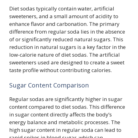
Diet sodas typically contain water, artificial
sweeteners, and a small amount of acidity to
enhance flavor and carbonation. The primary
difference from regular soda lies in the absence
of or significantly reduced natural sugars. This
reduction in natural sugars is a key factor in the
low-calorie nature of diet sodas. The artificial
sweeteners used are designed to create a sweet
taste profile without contributing calories.
Sugar Content Comparison
Regular sodas are significantly higher in sugar
content compared to diet sodas. This difference
in sugar content directly affects the body’s
energy balance and metabolic processes. The
high sugar content in regular soda can lead to
rapid spikes in blood sugar, which can