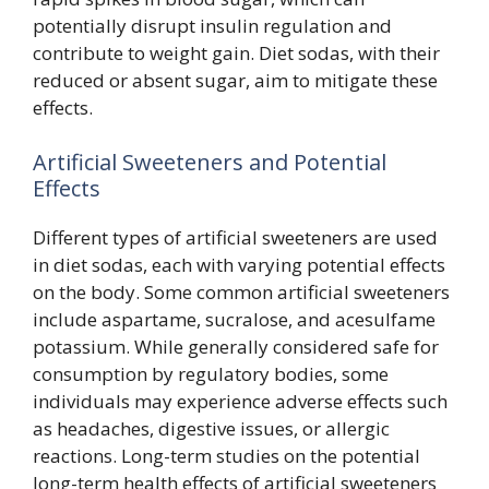
potentially disrupt insulin regulation and
contribute to weight gain. Diet sodas, with their
reduced or absent sugar, aim to mitigate these
effects.
Artificial Sweeteners and Potential
Effects
Different types of artificial sweeteners are used
in diet sodas, each with varying potential effects
on the body. Some common artificial sweeteners
include aspartame, sucralose, and acesulfame
potassium. While generally considered safe for
consumption by regulatory bodies, some
individuals may experience adverse effects such
as headaches, digestive issues, or allergic
reactions. Long-term studies on the potential
long-term health effects of artificial sweeteners