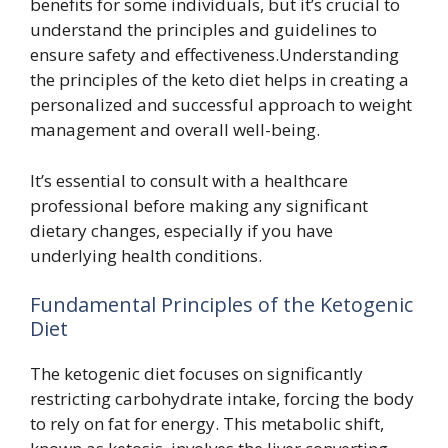
benefits for some individuals, but it’s crucial to
understand the principles and guidelines to
ensure safety and effectiveness.Understanding
the principles of the keto diet helps in creating a
personalized and successful approach to weight
management and overall well-being.
It’s essential to consult with a healthcare
professional before making any significant
dietary changes, especially if you have
underlying health conditions.
Fundamental Principles of the Ketogenic
Diet
The ketogenic diet focuses on significantly
restricting carbohydrate intake, forcing the body
to rely on fat for energy. This metabolic shift,