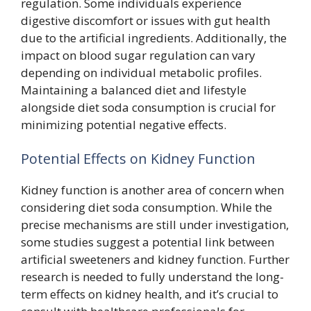
regulation. Some individuals experience
digestive discomfort or issues with gut health
due to the artificial ingredients. Additionally, the
impact on blood sugar regulation can vary
depending on individual metabolic profiles.
Maintaining a balanced diet and lifestyle
alongside diet soda consumption is crucial for
minimizing potential negative effects.
Potential Effects on Kidney Function
Kidney function is another area of concern when
considering diet soda consumption. While the
precise mechanisms are still under investigation,
some studies suggest a potential link between
artificial sweeteners and kidney function. Further
research is needed to fully understand the long-
term effects on kidney health, and it’s crucial to