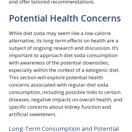
and offer tailored recommendations.
Potential Health Concerns
While diet soda may seem like a low-calorie
alternative, its long-term effects on health are a
subject of ongoing research and discussion. It’s
important to approach diet soda consumption
with awareness of the potential downsides,
especially within the context of a ketogenic diet.
This section will explore potential health
concerns associated with regular diet soda
consumption, including possible links to certain
diseases, negative impacts on overall health, and
specific concerns about kidney function and
artificial sweeteners.
Long-Term Consumption and Potential