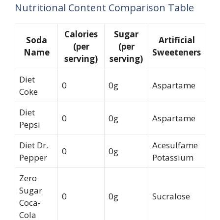
Nutritional Content Comparison Table
Calories
Sugar
Soda
Artificial
(per
(per
Name
Sweeteners
serving)
serving)
Diet
0
0g
Aspartame
Coke
Diet
0
0g
Aspartame
Pepsi
Diet Dr.
Acesulfame
0
0g
Pepper
Potassium
Zero
Sugar
0
0g
Sucralose
Coca-
Cola