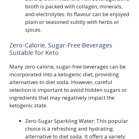
broth is packed with collagen, minerals,
and electrolytes. Its flavour can be enjoyed
plain or seasoned subtly with herbs or
spices.
Zero-Calorie, Sugar-Free Beverages
Suitable for Keto
Many zero-calorie, sugar-free beverages can be
incorporated into a ketogenic diet, providing
alternatives to diet soda. However, careful
selection is important to avoid hidden sugars or
ingredients that may negatively impact the
ketogenic state.
Zero-Sugar Sparkling Water: This popular
choice is a refreshing and hydrating
alternative to diet soda. It offers a variety