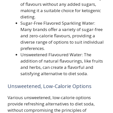
of flavours without any added sugars,
making it a suitable choice for ketogenic
dieting.
Sugar-Free Flavored Sparkling Water:
Many brands offer a variety of sugar-free
and zero-calorie flavours, providing a
diverse range of options to suit individual
preferences.
Unsweetened Flavoured Water: The
addition of natural flavourings, like fruits
and herbs, can create a flavorful and
satisfying alternative to diet soda.
Unsweetened, Low-Calorie Options
Various unsweetened, low-calorie options
provide refreshing alternatives to diet soda,
without compromising the principles of