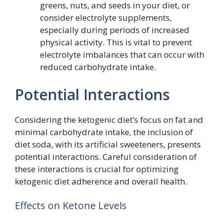
greens, nuts, and seeds in your diet, or
consider electrolyte supplements,
especially during periods of increased
physical activity. This is vital to prevent
electrolyte imbalances that can occur with
reduced carbohydrate intake.
Potential Interactions
Considering the ketogenic diet’s focus on fat and
minimal carbohydrate intake, the inclusion of
diet soda, with its artificial sweeteners, presents
potential interactions. Careful consideration of
these interactions is crucial for optimizing
ketogenic diet adherence and overall health.
Effects on Ketone Levels