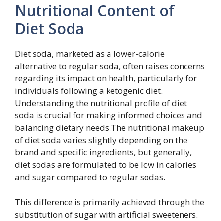
Nutritional Content of
Diet Soda
Diet soda, marketed as a lower-calorie
alternative to regular soda, often raises concerns
regarding its impact on health, particularly for
individuals following a ketogenic diet.
Understanding the nutritional profile of diet
soda is crucial for making informed choices and
balancing dietary needs.The nutritional makeup
of diet soda varies slightly depending on the
brand and specific ingredients, but generally,
diet sodas are formulated to be low in calories
and sugar compared to regular sodas.
This difference is primarily achieved through the
substitution of sugar with artificial sweeteners.