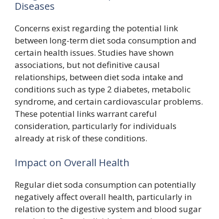
Diseases
Concerns exist regarding the potential link
between long-term diet soda consumption and
certain health issues. Studies have shown
associations, but not definitive causal
relationships, between diet soda intake and
conditions such as type 2 diabetes, metabolic
syndrome, and certain cardiovascular problems.
These potential links warrant careful
consideration, particularly for individuals
already at risk of these conditions.
Impact on Overall Health
Regular diet soda consumption can potentially
negatively affect overall health, particularly in
relation to the digestive system and blood sugar