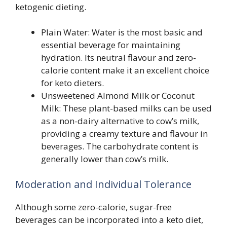
ketogenic dieting.
Plain Water: Water is the most basic and
essential beverage for maintaining
hydration. Its neutral flavour and zero-
calorie content make it an excellent choice
for keto dieters.
Unsweetened Almond Milk or Coconut
Milk: These plant-based milks can be used
as a non-dairy alternative to cow’s milk,
providing a creamy texture and flavour in
beverages. The carbohydrate content is
generally lower than cow’s milk.
Moderation and Individual Tolerance
Although some zero-calorie, sugar-free
beverages can be incorporated into a keto diet,