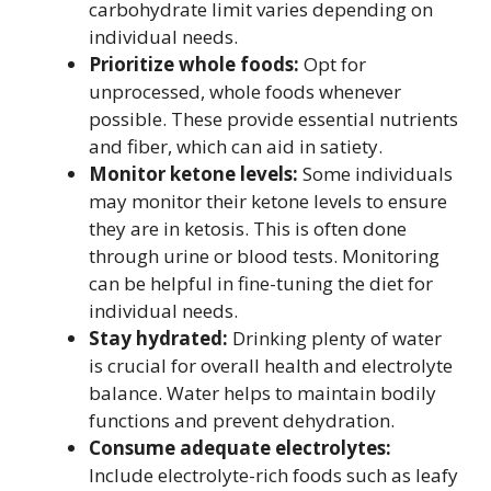
carbohydrate limit varies depending on
individual needs.
Prioritize whole foods:
Opt for
unprocessed, whole foods whenever
possible. These provide essential nutrients
and fiber, which can aid in satiety.
Monitor ketone levels:
Some individuals
may monitor their ketone levels to ensure
they are in ketosis. This is often done
through urine or blood tests. Monitoring
can be helpful in fine-tuning the diet for
individual needs.
Stay hydrated:
Drinking plenty of water
is crucial for overall health and electrolyte
balance. Water helps to maintain bodily
functions and prevent dehydration.
Consume adequate electrolytes:
Include electrolyte-rich foods such as leafy