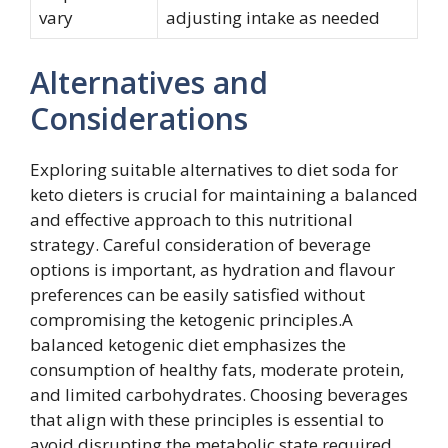
vary
adjusting intake as needed
Alternatives and
Considerations
Exploring suitable alternatives to diet soda for
keto dieters is crucial for maintaining a balanced
and effective approach to this nutritional
strategy. Careful consideration of beverage
options is important, as hydration and flavour
preferences can be easily satisfied without
compromising the ketogenic principles.A
balanced ketogenic diet emphasizes the
consumption of healthy fats, moderate protein,
and limited carbohydrates. Choosing beverages
that align with these principles is essential to
avoid disrupting the metabolic state required