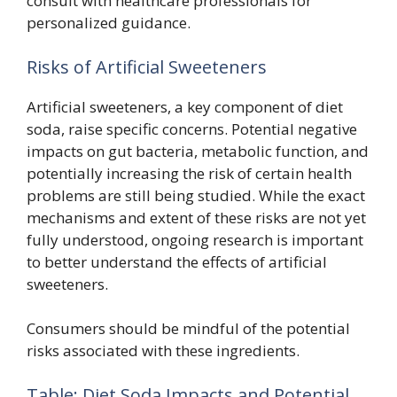
consult with healthcare professionals for
personalized guidance.
Risks of Artificial Sweeteners
Artificial sweeteners, a key component of diet
soda, raise specific concerns. Potential negative
impacts on gut bacteria, metabolic function, and
potentially increasing the risk of certain health
problems are still being studied. While the exact
mechanisms and extent of these risks are not yet
fully understood, ongoing research is important
to better understand the effects of artificial
sweeteners.
Consumers should be mindful of the potential
risks associated with these ingredients.
Table: Diet Soda Impacts and Potential