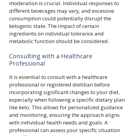
moderation is crucial. Individual responses to
different beverages may vary, and excessive
consumption could potentially disrupt the
ketogenic state. The impact of certain
ingredients on individual tolerance and
metabolic function should be considered.
Consulting with a Healthcare
Professional
It is essential to consult with a healthcare
professional or registered dietitian before
incorporating significant changes to your diet,
especially when following a specific dietary plan
like keto. This allows for personalized guidance
and monitoring, ensuring the approach aligns
with individual health needs and goals. A
professional can assess your specific situation