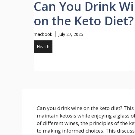
Can You Drink W
on the Keto Diet?
macbook
July 27, 2025
Health
Can you drink wine on the keto diet? This
maintain ketosis while enjoying a glass 
of different wines, the principles of the k
to making informed choices. This discussi