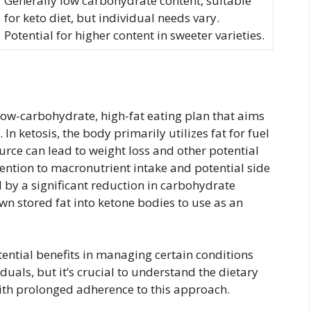
Generally low carbohydrate content, suitable
for keto diet, but individual needs vary.
Potential for higher content in sweeter varieties.
y-low-carbohydrate, high-fat eating plan that aims
 In ketosis, the body primarily utilizes fat for fuel
ource can lead to weight loss and other potential
ttention to macronutrient intake and potential side
d by a significant reduction in carbohydrate
wn stored fat into ketone bodies to use as an
ntial benefits in managing certain conditions
uals, but it’s crucial to understand the dietary
ith prolonged adherence to this approach.