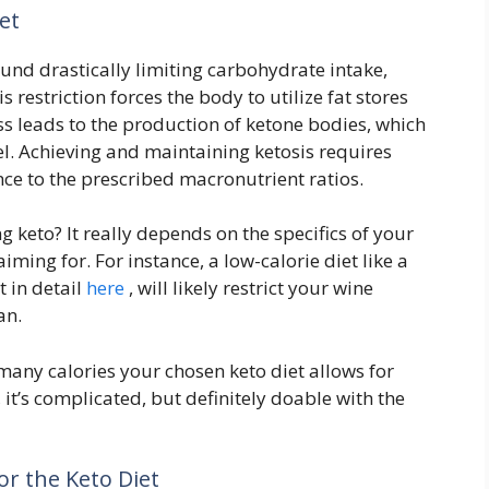
et
ound drastically limiting carbohydrate intake,
restriction forces the body to utilize fat stores
ss leads to the production of ketone bodies, which
el. Achieving and maintaining ketosis requires
e to the prescribed macronutrient ratios.
 keto? It really depends on the specifics of your
ming for. For instance, a low-calorie diet like a
t in detail
here
, will likely restrict your wine
an.
 many calories your chosen keto diet allows for
, it’s complicated, but definitely doable with the
or the Keto Diet