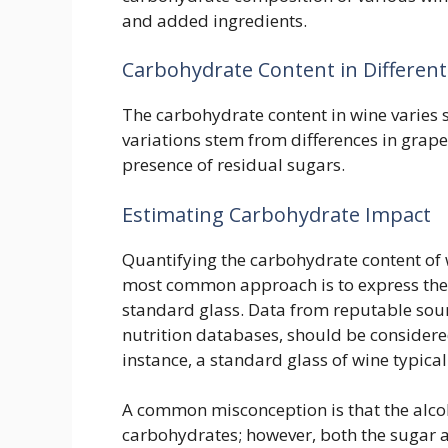
and added ingredients.
Carbohydrate Content in Differen
The carbohydrate content in wine varies s
variations stem from differences in grap
presence of residual sugars.
Estimating Carbohydrate Impact
Quantifying the carbohydrate content of
most common approach is to express the 
standard glass. Data from reputable sour
nutrition databases, should be consider
instance, a standard glass of wine typica
A common misconception is that the alcoho
carbohydrates; however, both the sugar an