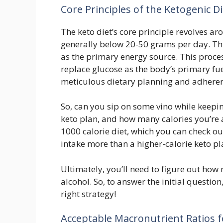
Core Principles of the Ketogenic Di
The keto diet’s core principle revolves ar
generally below 20-50 grams per day. This 
as the primary energy source. This proce
replace glucose as the body’s primary fu
meticulous dietary planning and adherenc
So, can you sip on some vino while keeping
keto plan, and how many calories you’re ai
1000 calorie diet, which you can check ou
intake more than a higher-calorie keto pl
Ultimately, you’ll need to figure out how
alcohol. So, to answer the initial question
right strategy!
Acceptable Macronutrient Ratios f