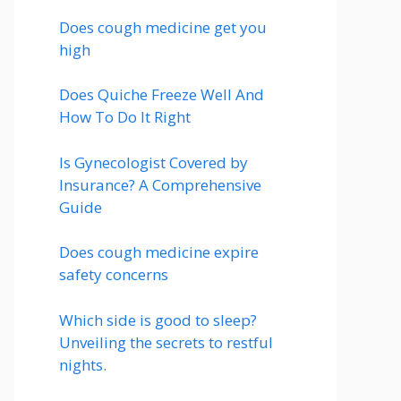
Does cough medicine get you
high
Does Quiche Freeze Well And
How To Do It Right
Is Gynecologist Covered by
Insurance? A Comprehensive
Guide
Does cough medicine expire
safety concerns
Which side is good to sleep?
Unveiling the secrets to restful
nights.