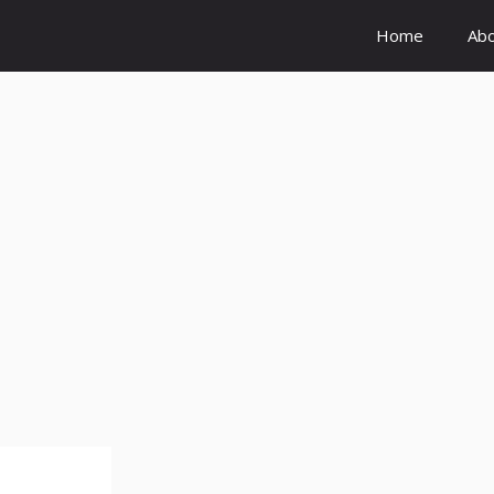
Home
Ab