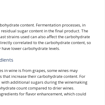
bohydrate content. Fermentation processes, in
residual sugar content in the final product. The
east strains used can also affect the carbohydrate
directly correlated to the carbohydrate content, so
y have lower carbohydrate levels.
dients
es in wine is from grapes, some wines may
 that increase their carbohydrate content. For
ed with additional sugars during the winemaking
bohydrate count compared to drier wines.
gredients for flavor enhancement, which could