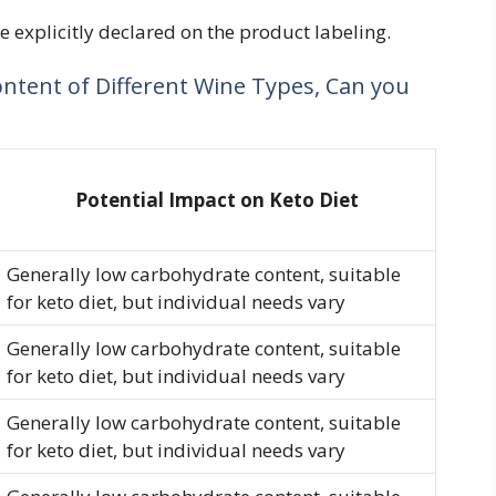
be explicitly declared on the product labeling.
tent of Different Wine Types, Can you
Potential Impact on Keto Diet
Generally low carbohydrate content, suitable
for keto diet, but individual needs vary
Generally low carbohydrate content, suitable
for keto diet, but individual needs vary
Generally low carbohydrate content, suitable
for keto diet, but individual needs vary