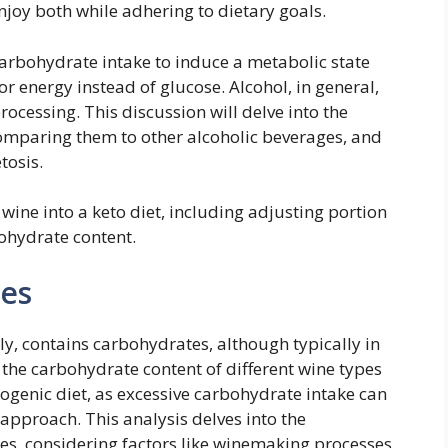
enjoy both while adhering to dietary goals.
arbohydrate intake to induce a metabolic state
or energy instead of glucose. Alcohol, in general,
rocessing. This discussion will delve into the
omparing them to other alcoholic beverages, and
tosis.
 wine into a keto diet, including adjusting portion
ohydrate content.
es
y, contains carbohydrates, although typically in
the carbohydrate content of different wine types
etogenic diet, as excessive carbohydrate intake can
 approach. This analysis delves into the
es, considering factors like winemaking processes