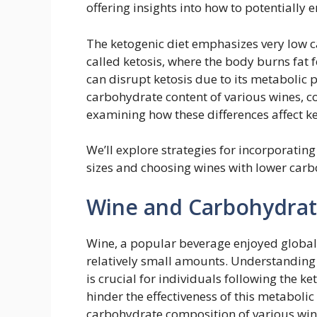
offering insights into how to potentially 
The ketogenic diet emphasizes very low c
called ketosis, where the body burns fat f
can disrupt ketosis due to its metabolic p
carbohydrate content of various wines, c
examining how these differences affect ke
We’ll explore strategies for incorporating
sizes and choosing wines with lower carb
Wine and Carbohydrat
Wine, a popular beverage enjoyed globall
relatively small amounts. Understanding 
is crucial for individuals following the k
hinder the effectiveness of this metabolic
carbohydrate composition of various win