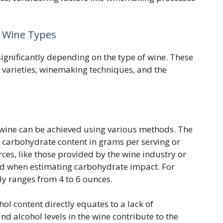
t Wine Types
ignificantly depending on the type of wine. These
e varieties, winemaking techniques, and the
 wine can be achieved using various methods. The
carbohydrate content in grams per serving or
ces, like those provided by the wine industry or
ed when estimating carbohydrate impact. For
lly ranges from 4 to 6 ounces.
l content directly equates to a lack of
d alcohol levels in the wine contribute to the