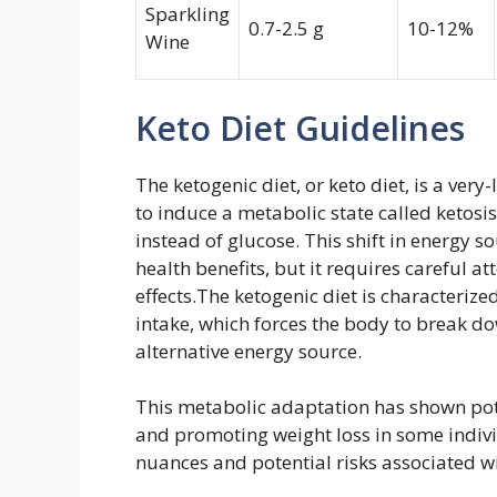
Sparkling
0.7-2.5 g
10-12%
Wine
Keto Diet Guidelines
The ketogenic diet, or keto diet, is a ver
to induce a metabolic state called ketosis.
instead of glucose. This shift in energy s
health benefits, but it requires careful a
effects.The ketogenic diet is characterize
intake, which forces the body to break do
alternative energy source.
This metabolic adaptation has shown pote
and promoting weight loss in some individ
nuances and potential risks associated w