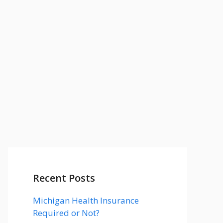
Recent Posts
Michigan Health Insurance
Required or Not?