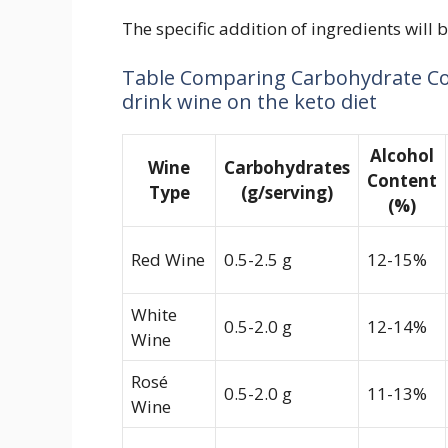
The specific addition of ingredients will 
Table Comparing Carbohydrate Con
drink wine on the keto diet
Alcohol
Wine
Carbohydrates
Content
Type
(g/serving)
(%)
Red Wine
0.5-2.5 g
12-15%
White
0.5-2.0 g
12-14%
Wine
Rosé
0.5-2.0 g
11-13%
Wine