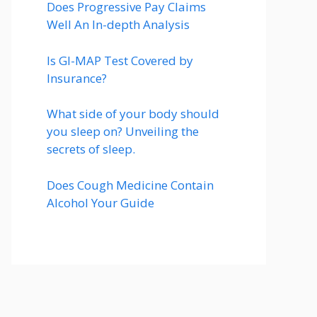
Does Progressive Pay Claims
Well An In-depth Analysis
Is GI-MAP Test Covered by
Insurance?
What side of your body should
you sleep on? Unveiling the
secrets of sleep.
Does Cough Medicine Contain
Alcohol Your Guide