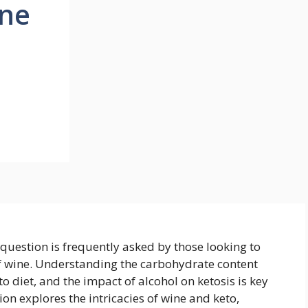
ine
 question is frequently asked by those looking to
of wine. Understanding the carbohydrate content
eto diet, and the impact of alcohol on ketosis is key
on explores the intricacies of wine and keto,