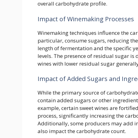
overall carbohydrate profile.
Impact of Winemaking Processes
Winemaking techniques influence the car
particular, consume sugars, reducing the 
length of fermentation and the specific y
levels. The presence of residual sugar is 
wines with lower residual sugar generall
Impact of Added Sugars and Ingre
While the primary source of carbohydrat
contain added sugars or other ingredients
example, certain sweet wines are fortifi
process, significantly increasing the car
Additionally, some producers may add in
also impact the carbohydrate count.