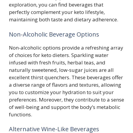
exploration, you can find beverages that
perfectly complement your keto lifestyle,
maintaining both taste and dietary adherence.
Non-Alcoholic Beverage Options
Non-alcoholic options provide a refreshing array
of choices for keto dieters. Sparkling water
infused with fresh fruits, herbal teas, and
naturally sweetened, low-sugar juices are all
excellent thirst quenchers. These beverages offer
a diverse range of flavors and textures, allowing
you to customize your hydration to suit your
preferences. Moreover, they contribute to a sense
of well-being and support the body’s metabolic
functions.
Alternative Wine-Like Beverages