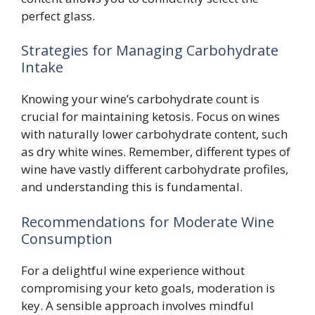
perfect glass.
Strategies for Managing Carbohydrate
Intake
Knowing your wine’s carbohydrate count is
crucial for maintaining ketosis. Focus on wines
with naturally lower carbohydrate content, such
as dry white wines. Remember, different types of
wine have vastly different carbohydrate profiles,
and understanding this is fundamental.
Recommendations for Moderate Wine
Consumption
For a delightful wine experience without
compromising your keto goals, moderation is
key. A sensible approach involves mindful