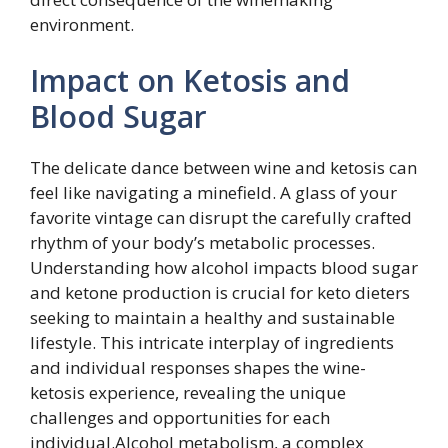
environment.
Impact on Ketosis and
Blood Sugar
The delicate dance between wine and ketosis can
feel like navigating a minefield. A glass of your
favorite vintage can disrupt the carefully crafted
rhythm of your body’s metabolic processes.
Understanding how alcohol impacts blood sugar
and ketone production is crucial for keto dieters
seeking to maintain a healthy and sustainable
lifestyle. This intricate interplay of ingredients
and individual responses shapes the wine-
ketosis experience, revealing the unique
challenges and opportunities for each
individual.Alcohol metabolism, a complex