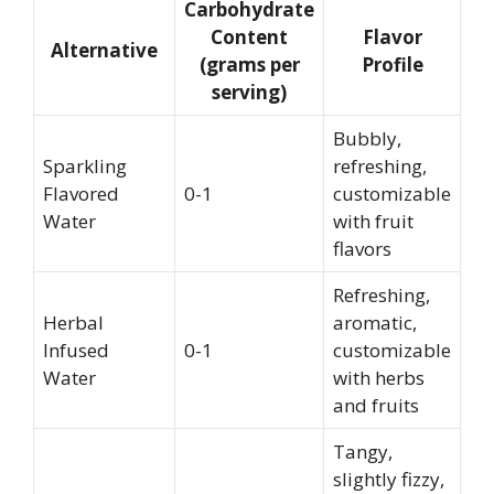
Carbohydrate
Content
Flavor
Alternative
(grams per
Profile
serving)
Bubbly,
Sparkling
refreshing,
Flavored
0-1
customizable
Water
with fruit
flavors
Refreshing,
Herbal
aromatic,
Infused
0-1
customizable
Water
with herbs
and fruits
Tangy,
slightly fizzy,