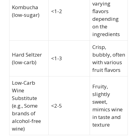
varying
Kombucha
<1-2
flavors
(low-sugar)
depending
on the
ingredients
Crisp,
Hard Seltzer
bubbly, often
<1-3
(low-carb)
with various
fruit flavors
Low-Carb
Fruity,
Wine
slightly
Substitute
sweet,
(e.g., Some
<2-5
mimics wine
brands of
in taste and
alcohol-free
texture
wine)