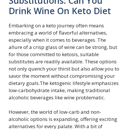
Substitutions: Can You
Drink Wine On Keto Diet
Embarking on a keto journey often means
embracing a world of flavorful alternatives,
especially when it comes to beverages. The
allure of a crisp glass of wine can be strong, but
for those committed to ketosis, suitable
substitutes are readily available. These options
not only quench your thirst but also allow you to
savor the moment without compromising your
dietary goals.The ketogenic lifestyle emphasizes
low-carbohydrate intake, making traditional
alcoholic beverages like wine problematic.
However, the world of low-carb and non-
alcoholic options is expanding, offering exciting
alternatives for every palate. With a bit of