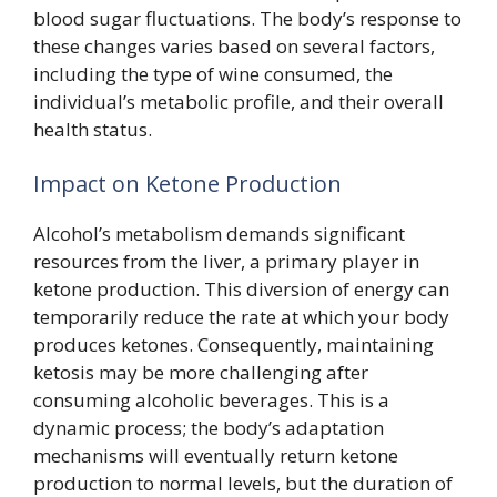
blood sugar fluctuations. The body’s response to
these changes varies based on several factors,
including the type of wine consumed, the
individual’s metabolic profile, and their overall
health status.
Impact on Ketone Production
Alcohol’s metabolism demands significant
resources from the liver, a primary player in
ketone production. This diversion of energy can
temporarily reduce the rate at which your body
produces ketones. Consequently, maintaining
ketosis may be more challenging after
consuming alcoholic beverages. This is a
dynamic process; the body’s adaptation
mechanisms will eventually return ketone
production to normal levels, but the duration of