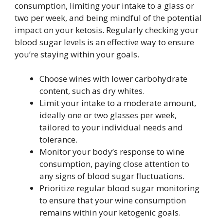
consumption, limiting your intake to a glass or
two per week, and being mindful of the potential
impact on your ketosis. Regularly checking your
blood sugar levels is an effective way to ensure
you’re staying within your goals.
Choose wines with lower carbohydrate
content, such as dry whites.
Limit your intake to a moderate amount,
ideally one or two glasses per week,
tailored to your individual needs and
tolerance.
Monitor your body’s response to wine
consumption, paying close attention to
any signs of blood sugar fluctuations.
Prioritize regular blood sugar monitoring
to ensure that your wine consumption
remains within your ketogenic goals.