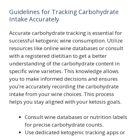
Guidelines for Tracking Carbohydrate
Intake Accurately
Accurate carbohydrate tracking is essential for
successful ketogenic wine consumption. Utilize
resources like online wine databases or consult
with a registered dietitian to get a better
understanding of the carbohydrate content in
specific wine varieties. This knowledge allows
you to make informed decisions and ensures
you’re accurately recording the carbohydrate
intake from your wine choices. This process
helps you stay aligned with your ketosis goals.
Consult wine databases or nutrition labels
for precise carbohydrate counts.
Use dedicated ketogenic tracking apps or