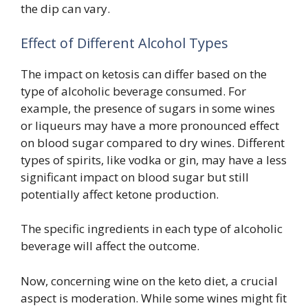
the dip can vary.
Effect of Different Alcohol Types
The impact on ketosis can differ based on the
type of alcoholic beverage consumed. For
example, the presence of sugars in some wines
or liqueurs may have a more pronounced effect
on blood sugar compared to dry wines. Different
types of spirits, like vodka or gin, may have a less
significant impact on blood sugar but still
potentially affect ketone production.
The specific ingredients in each type of alcoholic
beverage will affect the outcome.
Now, concerning wine on the keto diet, a crucial
aspect is moderation. While some wines might fit