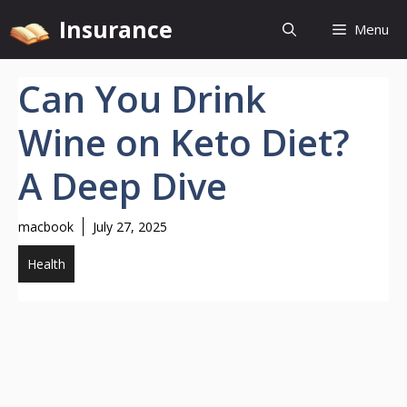
Skip
Insurance
Menu
to
content
Can You Drink
Wine on Keto Diet?
A Deep Dive
macbook
July 27, 2025
Health