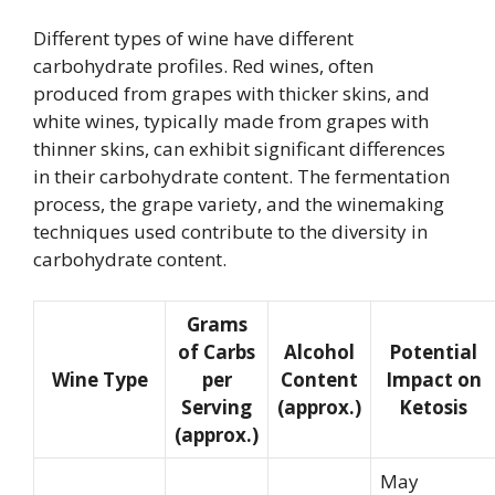
Different types of wine have different
carbohydrate profiles. Red wines, often
produced from grapes with thicker skins, and
white wines, typically made from grapes with
thinner skins, can exhibit significant differences
in their carbohydrate content. The fermentation
process, the grape variety, and the winemaking
techniques used contribute to the diversity in
carbohydrate content.
Grams
of Carbs
Alcohol
Potential
Wine Type
per
Content
Impact on
Serving
(approx.)
Ketosis
(approx.)
May