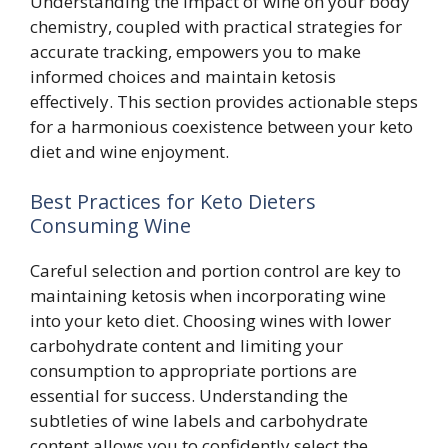
Understanding the impact of wine on your body
chemistry, coupled with practical strategies for
accurate tracking, empowers you to make
informed choices and maintain ketosis
effectively. This section provides actionable steps
for a harmonious coexistence between your keto
diet and wine enjoyment.
Best Practices for Keto Dieters
Consuming Wine
Careful selection and portion control are key to
maintaining ketosis when incorporating wine
into your keto diet. Choosing wines with lower
carbohydrate content and limiting your
consumption to appropriate portions are
essential for success. Understanding the
subtleties of wine labels and carbohydrate
content allows you to confidently select the