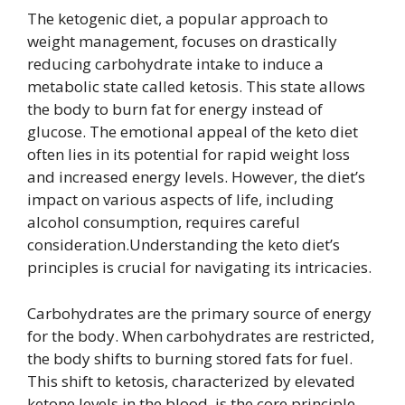
The ketogenic diet, a popular approach to
weight management, focuses on drastically
reducing carbohydrate intake to induce a
metabolic state called ketosis. This state allows
the body to burn fat for energy instead of
glucose. The emotional appeal of the keto diet
often lies in its potential for rapid weight loss
and increased energy levels. However, the diet’s
impact on various aspects of life, including
alcohol consumption, requires careful
consideration.Understanding the keto diet’s
principles is crucial for navigating its intricacies.
Carbohydrates are the primary source of energy
for the body. When carbohydrates are restricted,
the body shifts to burning stored fats for fuel.
This shift to ketosis, characterized by elevated
ketone levels in the blood, is the core principle