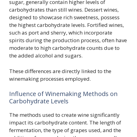
sugar, generally contain higher levels of
carbohydrates than still wines. Dessert wines,
designed to showcase rich sweetness, possess
the highest carbohydrate levels. Fortified wines,
such as port and sherry, which incorporate
spirits during the production process, often have
moderate to high carbohydrate counts due to
the added alcohol and sugars.
These differences are directly linked to the
winemaking processes employed.
Influence of Winemaking Methods on
Carbohydrate Levels
The methods used to create wine significantly
impact its carbohydrate content. The length of
fermentation, the type of grapes used, and the