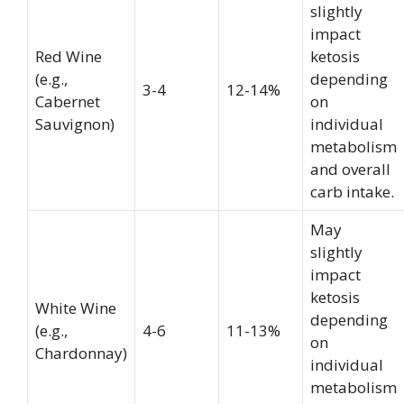
slightly
impact
Red Wine
ketosis
(e.g.,
depending
3-4
12-14%
Cabernet
on
Sauvignon)
individual
metabolism
and overall
carb intake.
May
slightly
impact
ketosis
White Wine
depending
(e.g.,
4-6
11-13%
on
Chardonnay)
individual
metabolism