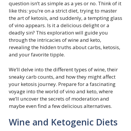
question isn’t as simple as a yes or no. Think of it
like this: you’re on a strict diet, trying to master
the art of ketosis, and suddenly, a tempting glass
of vino appears. Is it a delicious delight or a
deadly sin? This exploration will guide you
through the intricacies of wine and keto,
revealing the hidden truths about carbs, ketosis,
and your favorite tipple.
We’ll delve into the different types of wine, their
sneaky carb counts, and how they might affect
your ketosis journey. Prepare for a fascinating
voyage into the world of vino and keto, where
we’ll uncover the secrets of moderation and
maybe even find a few delicious alternatives.
Wine and Ketogenic Diets