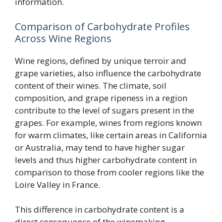
information.
Comparison of Carbohydrate Profiles
Across Wine Regions
Wine regions, defined by unique terroir and
grape varieties, also influence the carbohydrate
content of their wines. The climate, soil
composition, and grape ripeness in a region
contribute to the level of sugars present in the
grapes. For example, wines from regions known
for warm climates, like certain areas in California
or Australia, may tend to have higher sugar
levels and thus higher carbohydrate content in
comparison to those from cooler regions like the
Loire Valley in France.
This difference in carbohydrate content is a
direct consequence of the winemaking