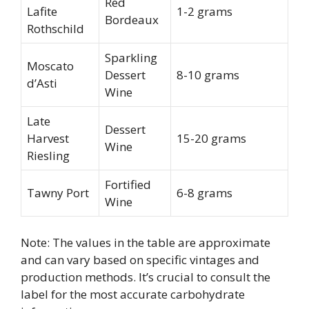
Red
Lafite
1-2 grams
Bordeaux
Rothschild
Sparkling
Moscato
Dessert
8-10 grams
d’Asti
Wine
Late
Dessert
Harvest
15-20 grams
Wine
Riesling
Fortified
Tawny Port
6-8 grams
Wine
Note: The values in the table are approximate
and can vary based on specific vintages and
production methods. It’s crucial to consult the
label for the most accurate carbohydrate