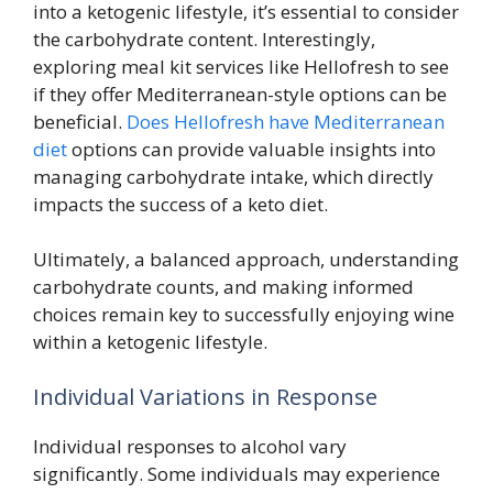
into a ketogenic lifestyle, it’s essential to consider
the carbohydrate content. Interestingly,
exploring meal kit services like Hellofresh to see
if they offer Mediterranean-style options can be
beneficial.
Does Hellofresh have Mediterranean
diet
options can provide valuable insights into
managing carbohydrate intake, which directly
impacts the success of a keto diet.
Ultimately, a balanced approach, understanding
carbohydrate counts, and making informed
choices remain key to successfully enjoying wine
within a ketogenic lifestyle.
Individual Variations in Response
Individual responses to alcohol vary
significantly. Some individuals may experience