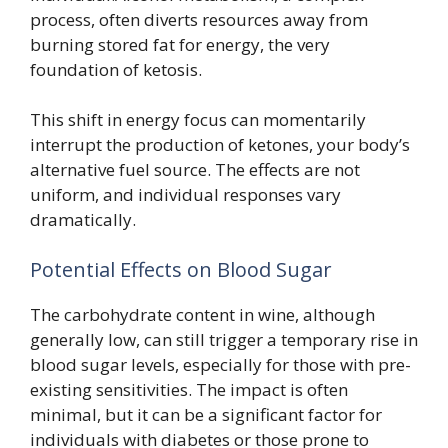
process, often diverts resources away from
burning stored fat for energy, the very
foundation of ketosis.
This shift in energy focus can momentarily
interrupt the production of ketones, your body’s
alternative fuel source. The effects are not
uniform, and individual responses vary
dramatically.
Potential Effects on Blood Sugar
The carbohydrate content in wine, although
generally low, can still trigger a temporary rise in
blood sugar levels, especially for those with pre-
existing sensitivities. The impact is often
minimal, but it can be a significant factor for
individuals with diabetes or those prone to