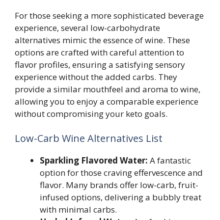
For those seeking a more sophisticated beverage
experience, several low-carbohydrate
alternatives mimic the essence of wine. These
options are crafted with careful attention to
flavor profiles, ensuring a satisfying sensory
experience without the added carbs. They
provide a similar mouthfeel and aroma to wine,
allowing you to enjoy a comparable experience
without compromising your keto goals.
Low-Carb Wine Alternatives List
Sparkling Flavored Water:
A fantastic
option for those craving effervescence and
flavor. Many brands offer low-carb, fruit-
infused options, delivering a bubbly treat
with minimal carbs.