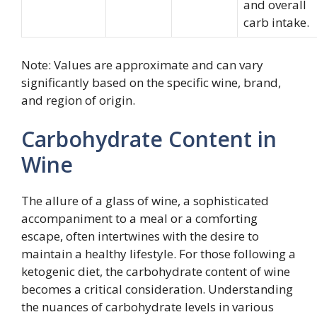
and overall
carb intake.
Note: Values are approximate and can vary
significantly based on the specific wine, brand,
and region of origin.
Carbohydrate Content in
Wine
The allure of a glass of wine, a sophisticated
accompaniment to a meal or a comforting
escape, often intertwines with the desire to
maintain a healthy lifestyle. For those following a
ketogenic diet, the carbohydrate content of wine
becomes a critical consideration. Understanding
the nuances of carbohydrate levels in various