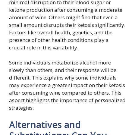
minimal disruption to their blood sugar or
ketone production after consuming a moderate
amount of wine. Others might find that even a
small amount disrupts their ketosis significantly.
Factors like overall health, genetics, and the
presence of other health conditions play a
crucial role in this variability.
Some individuals metabolize alcohol more
slowly than others, and their response will be
different. This explains why some individuals
may experience a greater impact on their ketosis
after consuming wine compared to others. This
aspect highlights the importance of personalized
strategies.
Alternatives and