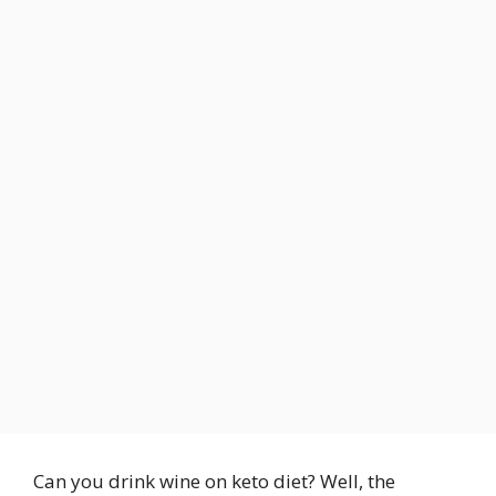
Can you drink wine on keto diet? Well, the