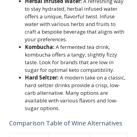
Herbal Infused Water:
A refreshing way
to stay hydrated, herbal infused water
offers a unique, flavorful twist. Infuse
water with various herbs and fruits to
craft a bespoke beverage that aligns with
your preferences.
Kombucha:
A fermented tea drink,
kombucha offers a tangy, slightly fizzy
taste. Look for brands that are low in
sugar for optimal keto compatibility.
Hard Seltzer:
A modern take on a classic,
hard seltzer drinks provide a crisp, low-
carb alternative. Many options are
available with various flavors and low-
sugar options.
Comparison Table of Wine Alternatives