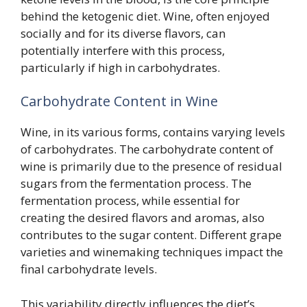
behind the ketogenic diet. Wine, often enjoyed
socially and for its diverse flavors, can
potentially interfere with this process,
particularly if high in carbohydrates.
Carbohydrate Content in Wine
Wine, in its various forms, contains varying levels
of carbohydrates. The carbohydrate content of
wine is primarily due to the presence of residual
sugars from the fermentation process. The
fermentation process, while essential for
creating the desired flavors and aromas, also
contributes to the sugar content. Different grape
varieties and winemaking techniques impact the
final carbohydrate levels.
This variability directly influences the diet’s