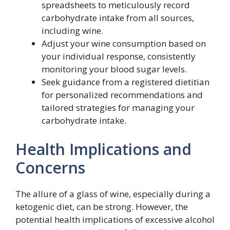
spreadsheets to meticulously record
carbohydrate intake from all sources,
including wine.
Adjust your wine consumption based on
your individual response, consistently
monitoring your blood sugar levels.
Seek guidance from a registered dietitian
for personalized recommendations and
tailored strategies for managing your
carbohydrate intake.
Health Implications and
Concerns
The allure of a glass of wine, especially during a
ketogenic diet, can be strong. However, the
potential health implications of excessive alcohol