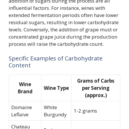
addition of sugars during the process are all
influential factors. For instance, wines with
extended fermentation periods often have lower
residual sugars, resulting in lower carbohydrate
levels. Conversely, the addition of grape must or
concentrated grape juice during the production
process will raise the carbohydrate count.
Specific Examples of Carbohydrate
Content
Grams of Carbs
Wine
Wine Type
per Serving
Brand
(approx.)
Domaine
White
1-2 grams
Leflaive
Burgundy
Chateau