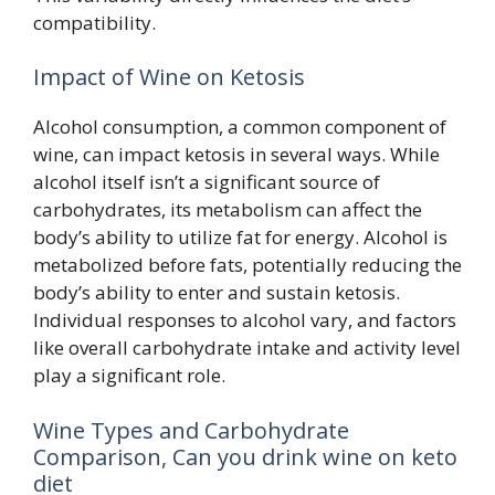
compatibility.
Impact of Wine on Ketosis
Alcohol consumption, a common component of
wine, can impact ketosis in several ways. While
alcohol itself isn’t a significant source of
carbohydrates, its metabolism can affect the
body’s ability to utilize fat for energy. Alcohol is
metabolized before fats, potentially reducing the
body’s ability to enter and sustain ketosis.
Individual responses to alcohol vary, and factors
like overall carbohydrate intake and activity level
play a significant role.
Wine Types and Carbohydrate
Comparison, Can you drink wine on keto
diet