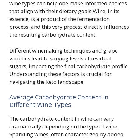
wine types can help one make informed choices
that align with their dietary goals.Wine, in its
essence, is a product of the fermentation
process, and this very process directly influences
the resulting carbohydrate content.
Different winemaking techniques and grape
varieties lead to varying levels of residual
sugars, impacting the final carbohydrate profile.
Understanding these factors is crucial for
navigating the keto landscape.
Average Carbohydrate Content in
Different Wine Types
The carbohydrate content in wine can vary
dramatically depending on the type of wine.
Sparkling wines, often characterized by added