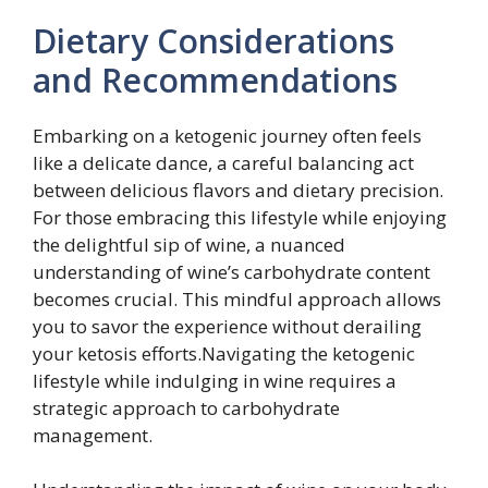
Dietary Considerations
and Recommendations
Embarking on a ketogenic journey often feels
like a delicate dance, a careful balancing act
between delicious flavors and dietary precision.
For those embracing this lifestyle while enjoying
the delightful sip of wine, a nuanced
understanding of wine’s carbohydrate content
becomes crucial. This mindful approach allows
you to savor the experience without derailing
your ketosis efforts.Navigating the ketogenic
lifestyle while indulging in wine requires a
strategic approach to carbohydrate
management.