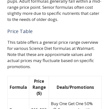
pups. Adult formulas generally fall within a mid-
range price point. Senior formulas often cost
slightly more due to specific nutrients that cater
to the needs of older dogs.
Price Table
This table offers a general price range overview
for various Science Diet formulas at Walmart.
Note that these are approximate values and
actual prices may fluctuate based on specific
promotions.
Price
Formula
Range
Deals/Promotions
($)
Buy One Get One 50%