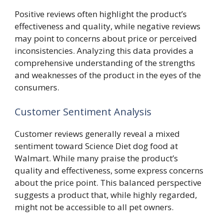
Positive reviews often highlight the product’s
effectiveness and quality, while negative reviews
may point to concerns about price or perceived
inconsistencies. Analyzing this data provides a
comprehensive understanding of the strengths
and weaknesses of the product in the eyes of the
consumers.
Customer Sentiment Analysis
Customer reviews generally reveal a mixed
sentiment toward Science Diet dog food at
Walmart. While many praise the product’s
quality and effectiveness, some express concerns
about the price point. This balanced perspective
suggests a product that, while highly regarded,
might not be accessible to all pet owners.