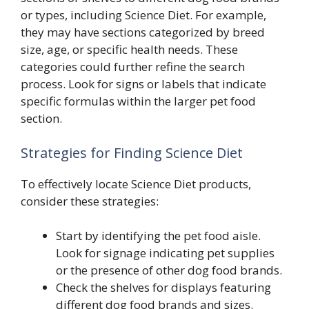
or types, including Science Diet. For example,
they may have sections categorized by breed
size, age, or specific health needs. These
categories could further refine the search
process. Look for signs or labels that indicate
specific formulas within the larger pet food
section.
Strategies for Finding Science Diet
To effectively locate Science Diet products,
consider these strategies:
Start by identifying the pet food aisle.
Look for signage indicating pet supplies
or the presence of other dog food brands.
Check the shelves for displays featuring
different dog food brands and sizes.