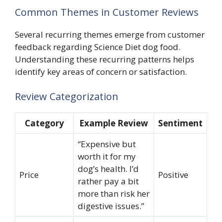
Common Themes in Customer Reviews
Several recurring themes emerge from customer
feedback regarding Science Diet dog food.
Understanding these recurring patterns helps
identify key areas of concern or satisfaction.
Review Categorization
Category
Example Review
Sentiment
“Expensive but
worth it for my
dog’s health. I’d
Price
Positive
rather pay a bit
more than risk her
digestive issues.”