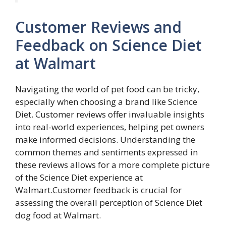
Customer Reviews and
Feedback on Science Diet
at Walmart
Navigating the world of pet food can be tricky,
especially when choosing a brand like Science
Diet. Customer reviews offer invaluable insights
into real-world experiences, helping pet owners
make informed decisions. Understanding the
common themes and sentiments expressed in
these reviews allows for a more complete picture
of the Science Diet experience at
Walmart.Customer feedback is crucial for
assessing the overall perception of Science Diet
dog food at Walmart.