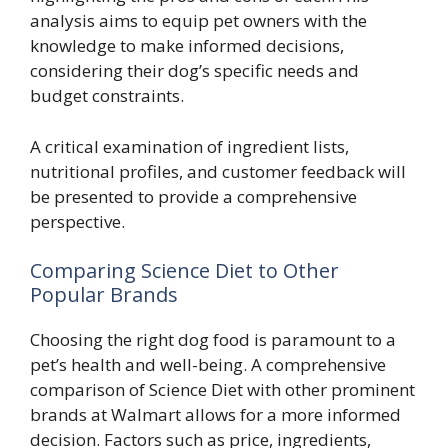
analysis aims to equip pet owners with the
knowledge to make informed decisions,
considering their dog’s specific needs and
budget constraints.
A critical examination of ingredient lists,
nutritional profiles, and customer feedback will
be presented to provide a comprehensive
perspective.
Comparing Science Diet to Other
Popular Brands
Choosing the right dog food is paramount to a
pet’s health and well-being. A comprehensive
comparison of Science Diet with other prominent
brands at Walmart allows for a more informed
decision. Factors such as price, ingredients,