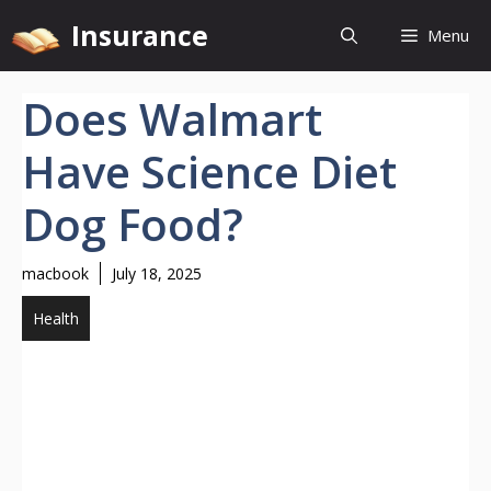
Skip
Insurance
Menu
to
content
Does Walmart
Have Science Diet
Dog Food?
macbook
July 18, 2025
Health