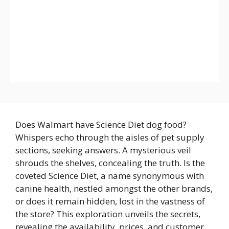
Does Walmart have Science Diet dog food?
Whispers echo through the aisles of pet supply
sections, seeking answers. A mysterious veil
shrouds the shelves, concealing the truth. Is the
coveted Science Diet, a name synonymous with
canine health, nestled amongst the other brands,
or does it remain hidden, lost in the vastness of
the store? This exploration unveils the secrets,
revealing the availability, prices, and customer