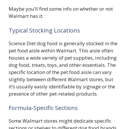
Maybe you’ll find some info on whether or not
Walmart has it.
Typical Stocking Locations
Science Diet dog food is generally stocked in the
pet food aisle within Walmart. This aisle often
houses a wide variety of pet supplies, including
dog food, treats, toys, and other essentials. The
specific location of the pet food aisle can vary
slightly between different Walmart stores, but
it’s usually easily identifiable by signage or the
presence of other pet-related products.
Formula-Specific Sections
Some Walmart stores might dedicate specific
sections or shelves to different dog food brands