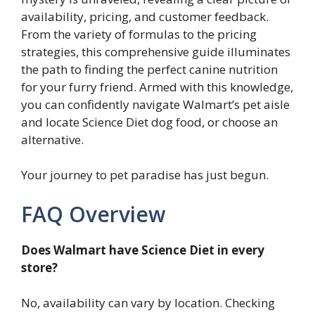
availability, pricing, and customer feedback.
From the variety of formulas to the pricing
strategies, this comprehensive guide illuminates
the path to finding the perfect canine nutrition
for your furry friend. Armed with this knowledge,
you can confidently navigate Walmart’s pet aisle
and locate Science Diet dog food, or choose an
alternative.
Your journey to pet paradise has just begun.
FAQ Overview
Does Walmart have Science Diet in every
store?
No, availability can vary by location. Checking