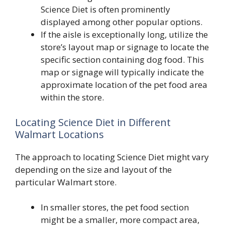
Science Diet is often prominently
displayed among other popular options.
If the aisle is exceptionally long, utilize the
store’s layout map or signage to locate the
specific section containing dog food. This
map or signage will typically indicate the
approximate location of the pet food area
within the store.
Locating Science Diet in Different
Walmart Locations
The approach to locating Science Diet might vary
depending on the size and layout of the
particular Walmart store.
In smaller stores, the pet food section
might be a smaller, more compact area,