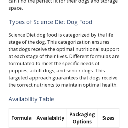
can find the perfect fit for their dogs and storage
space.
Types of Science Diet Dog Food
Science Diet dog food is categorized by the life
stage of the dog. This categorization ensures
that dogs receive the optimal nutritional support
at each stage of their lives. Different formulas are
formulated to meet the specific needs of
puppies, adult dogs, and senior dogs. This
targeted approach guarantees that dogs receive
the correct nutrients to maintain optimal health.
Availability Table
Packaging
Formula
Availability
Sizes
Options