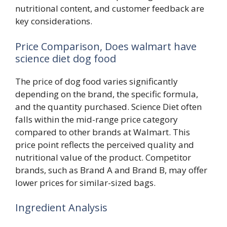
nutritional content, and customer feedback are
key considerations.
Price Comparison, Does walmart have
science diet dog food
The price of dog food varies significantly
depending on the brand, the specific formula,
and the quantity purchased. Science Diet often
falls within the mid-range price category
compared to other brands at Walmart. This
price point reflects the perceived quality and
nutritional value of the product. Competitor
brands, such as Brand A and Brand B, may offer
lower prices for similar-sized bags.
Ingredient Analysis