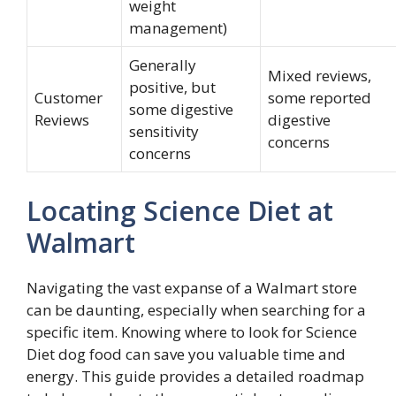
weight
management)
Generally
Mixed reviews,
positive, but
Customer
some reported
some digestive
Reviews
digestive
sensitivity
concerns
concerns
Locating Science Diet at
Walmart
Navigating the vast expanse of a Walmart store
can be daunting, especially when searching for a
specific item. Knowing where to look for Science
Diet dog food can save you valuable time and
energy. This guide provides a detailed roadmap