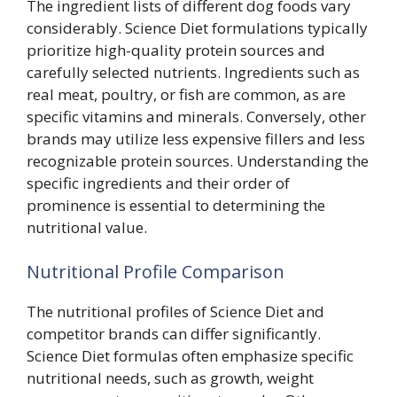
The ingredient lists of different dog foods vary
considerably. Science Diet formulations typically
prioritize high-quality protein sources and
carefully selected nutrients. Ingredients such as
real meat, poultry, or fish are common, as are
specific vitamins and minerals. Conversely, other
brands may utilize less expensive fillers and less
recognizable protein sources. Understanding the
specific ingredients and their order of
prominence is essential to determining the
nutritional value.
Nutritional Profile Comparison
The nutritional profiles of Science Diet and
competitor brands can differ significantly.
Science Diet formulas often emphasize specific
nutritional needs, such as growth, weight