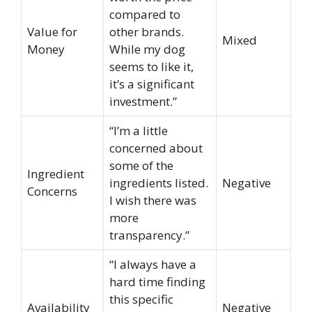
compared to
Value for
other brands.
Mixed
Money
While my dog
seems to like it,
it’s a significant
investment.”
“I’m a little
concerned about
some of the
Ingredient
ingredients listed.
Negative
Concerns
I wish there was
more
transparency.”
“I always have a
hard time finding
this specific
Availability
Negative