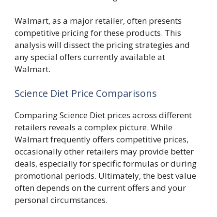
Walmart, as a major retailer, often presents
competitive pricing for these products. This
analysis will dissect the pricing strategies and
any special offers currently available at
Walmart.
Science Diet Price Comparisons
Comparing Science Diet prices across different
retailers reveals a complex picture. While
Walmart frequently offers competitive prices,
occasionally other retailers may provide better
deals, especially for specific formulas or during
promotional periods. Ultimately, the best value
often depends on the current offers and your
personal circumstances.