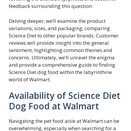
feedback surrounding this question.
Delving deeper, we’ll examine the product
variations, sizes, and packaging, comparing
Science Diet to other popular brands. Customer
reviews will provide insight into the general
sentiment, highlighting common themes and
concerns. Ultimately, we’ll unravel the enigma
and provide a comprehensive guide to finding
Science Diet dog food within the labyrinthine
world of Walmart.
Availability of Science Diet
Dog Food at Walmart
Navigating the pet food aisle at Walmart can be
overwhelming, especially when searching for a