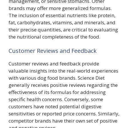
management, or sensitive stomachs. Other
brands may offer more generalized formulas.
The inclusion of essential nutrients like protein,
fat, carbohydrates, vitamins, and minerals, and
their precise quantities, are critical to evaluating
the nutritional completeness of the food.
Customer Reviews and Feedback
Customer reviews and feedback provide
valuable insights into the real-world experiences
with various dog food brands. Science Diet
generally receives positive reviews regarding the
effectiveness of its formulas for addressing
specific health concerns. Conversely, some
customers have noted potential digestive
sensitivities or reported price concerns. Similarly,
competitor brands have their own set of positive
and negative reviews.