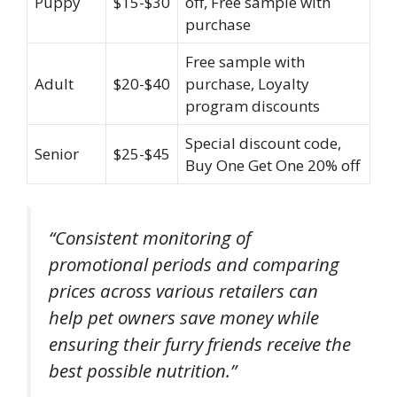
Puppy
$15-$30
off, Free sample with
purchase
Free sample with
Adult
$20-$40
purchase, Loyalty
program discounts
Special discount code,
Senior
$25-$45
Buy One Get One 20% off
“Consistent monitoring of
promotional periods and comparing
prices across various retailers can
help pet owners save money while
ensuring their furry friends receive the
best possible nutrition.”