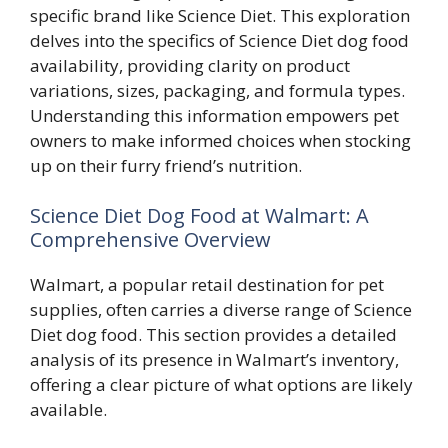
specific brand like Science Diet. This exploration
delves into the specifics of Science Diet dog food
availability, providing clarity on product
variations, sizes, packaging, and formula types.
Understanding this information empowers pet
owners to make informed choices when stocking
up on their furry friend’s nutrition.
Science Diet Dog Food at Walmart: A
Comprehensive Overview
Walmart, a popular retail destination for pet
supplies, often carries a diverse range of Science
Diet dog food. This section provides a detailed
analysis of its presence in Walmart’s inventory,
offering a clear picture of what options are likely
available.