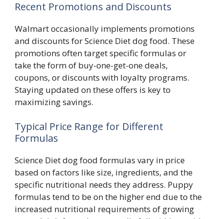
Recent Promotions and Discounts
Walmart occasionally implements promotions
and discounts for Science Diet dog food. These
promotions often target specific formulas or
take the form of buy-one-get-one deals,
coupons, or discounts with loyalty programs.
Staying updated on these offers is key to
maximizing savings.
Typical Price Range for Different
Formulas
Science Diet dog food formulas vary in price
based on factors like size, ingredients, and the
specific nutritional needs they address. Puppy
formulas tend to be on the higher end due to the
increased nutritional requirements of growing