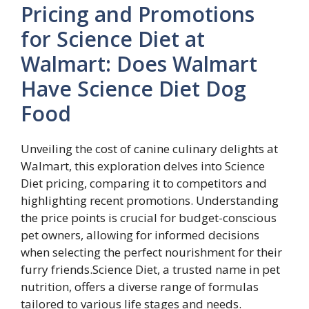
Pricing and Promotions
for Science Diet at
Walmart: Does Walmart
Have Science Diet Dog
Food
Unveiling the cost of canine culinary delights at
Walmart, this exploration delves into Science
Diet pricing, comparing it to competitors and
highlighting recent promotions. Understanding
the price points is crucial for budget-conscious
pet owners, allowing for informed decisions
when selecting the perfect nourishment for their
furry friends.Science Diet, a trusted name in pet
nutrition, offers a diverse range of formulas
tailored to various life stages and needs.