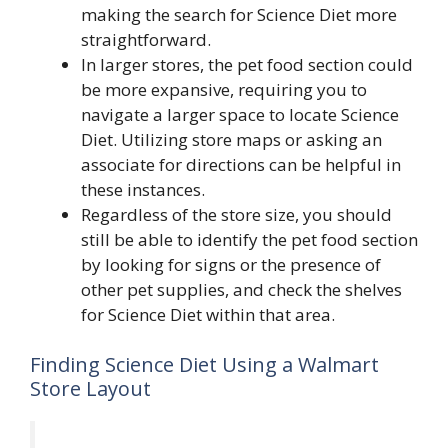
making the search for Science Diet more
straightforward.
In larger stores, the pet food section could
be more expansive, requiring you to
navigate a larger space to locate Science
Diet. Utilizing store maps or asking an
associate for directions can be helpful in
these instances.
Regardless of the store size, you should
still be able to identify the pet food section
by looking for signs or the presence of
other pet supplies, and check the shelves
for Science Diet within that area.
Finding Science Diet Using a Walmart
Store Layout