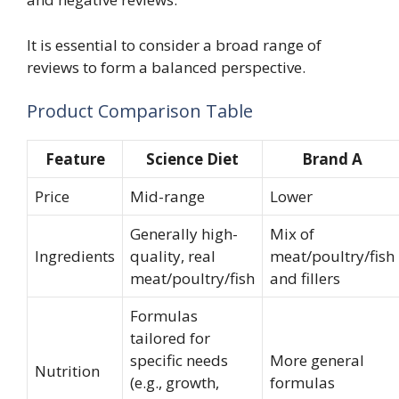
It is essential to consider a broad range of
reviews to form a balanced perspective.
Product Comparison Table
Feature
Science Diet
Brand A
Price
Mid-range
Lower
Generally high-
Mix of
Ingredients
quality, real
meat/poultry/fish
meat/poultry/fish
and fillers
Formulas
tailored for
specific needs
More general
Nutrition
(e.g., growth,
formulas