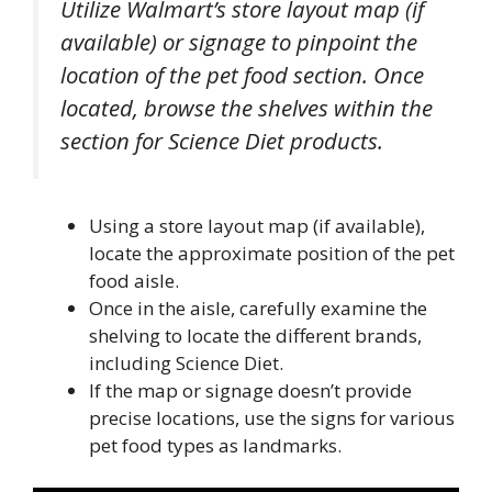
Utilize Walmart’s store layout map (if
available) or signage to pinpoint the
location of the pet food section. Once
located, browse the shelves within the
section for Science Diet products.
Using a store layout map (if available),
locate the approximate position of the pet
food aisle.
Once in the aisle, carefully examine the
shelving to locate the different brands,
including Science Diet.
If the map or signage doesn’t provide
precise locations, use the signs for various
pet food types as landmarks.