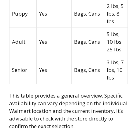
2 lbs, 5
Puppy
Yes
Bags, Cans
lbs, 8
lbs
5 lbs,
Adult
Yes
Bags, Cans
10 lbs,
25 lbs
3 lbs, 7
Senior
Yes
Bags, Cans
lbs, 10
lbs
This table provides a general overview. Specific
availability can vary depending on the individual
Walmart location and the current inventory. It’s
advisable to check with the store directly to
confirm the exact selection.