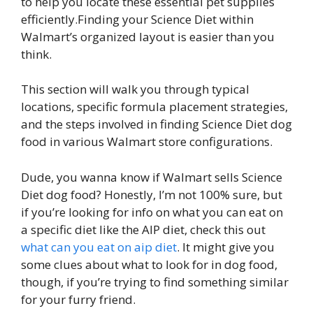
to help you locate these essential pet supplies
efficiently.Finding your Science Diet within
Walmart’s organized layout is easier than you
think.
This section will walk you through typical
locations, specific formula placement strategies,
and the steps involved in finding Science Diet dog
food in various Walmart store configurations.
Dude, you wanna know if Walmart sells Science
Diet dog food? Honestly, I’m not 100% sure, but
if you’re looking for info on what you can eat on
a specific diet like the AIP diet, check this out
what can you eat on aip diet
. It might give you
some clues about what to look for in dog food,
though, if you’re trying to find something similar
for your furry friend.