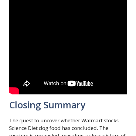
Closing Summary
The quest to uncover whether Walmart stocks
Science Diet dog food has concluded. The
mystery is unraveled, revealing a clear picture of