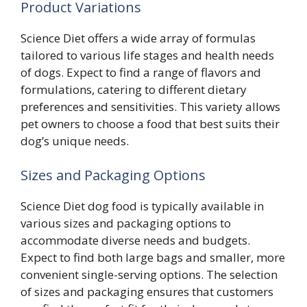
Product Variations
Science Diet offers a wide array of formulas
tailored to various life stages and health needs
of dogs. Expect to find a range of flavors and
formulations, catering to different dietary
preferences and sensitivities. This variety allows
pet owners to choose a food that best suits their
dog’s unique needs.
Sizes and Packaging Options
Science Diet dog food is typically available in
various sizes and packaging options to
accommodate diverse needs and budgets.
Expect to find both large bags and smaller, more
convenient single-serving options. The selection
of sizes and packaging ensures that customers