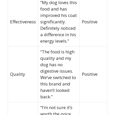
“My dog loves this
food and has
improved his coat
Effectiveness
significantly.
Positive
Definitely noticed
a difference in his
energy levels.”
“The food is high
quality and my
dog has no
digestive issues.
Quality
Positive
We’ve switched to
this brand and
haven’t looked
back.”
“I’m not sure it’s
worth the price