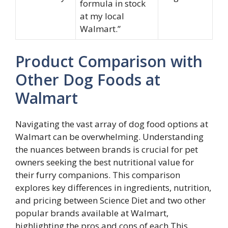
formula in stock
at my local
Walmart.”
Product Comparison with
Other Dog Foods at
Walmart
Navigating the vast array of dog food options at
Walmart can be overwhelming. Understanding
the nuances between brands is crucial for pet
owners seeking the best nutritional value for
their furry companions. This comparison
explores key differences in ingredients, nutrition,
and pricing between Science Diet and two other
popular brands available at Walmart,
highlighting the pros and cons of each.This