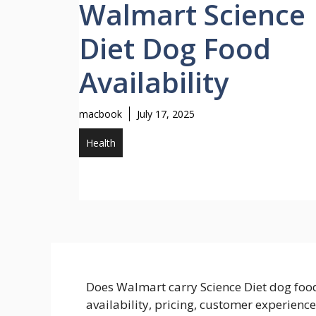
Walmart Science
Diet Dog Food
Availability
macbook
July 17, 2025
Health
Does Walmart carry Science Diet dog foo
availability, pricing, customer experienc