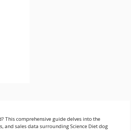
d? This comprehensive guide delves into the
es, and sales data surrounding Science Diet dog