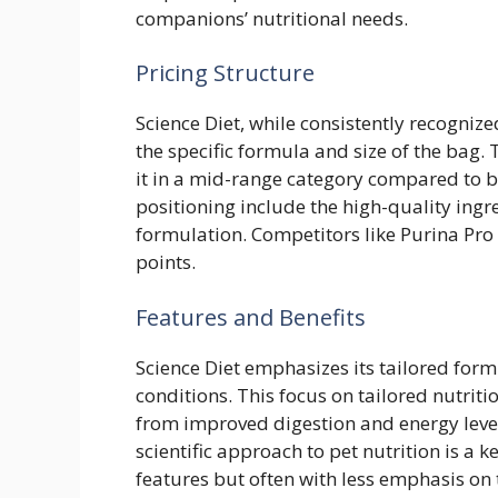
companions’ nutritional needs.
Pricing Structure
Science Diet, while consistently recognize
the specific formula and size of the bag. 
it in a mid-range category compared to bu
positioning include the high-quality ingr
formulation. Competitors like Purina Pro P
points.
Features and Benefits
Science Diet emphasizes its tailored form
conditions. This focus on tailored nutriti
from improved digestion and energy level
scientific approach to pet nutrition is a 
features but often with less emphasis on t