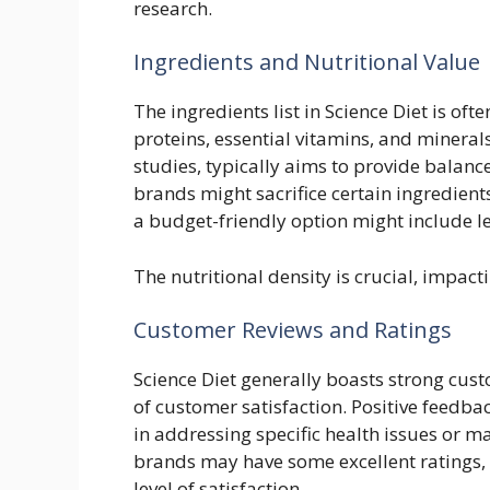
research.
Ingredients and Nutritional Value
The ingredients list in Science Diet is ofte
proteins, essential vitamins, and minerals
studies, typically aims to provide balanc
brands might sacrifice certain ingredients
a budget-friendly option might include le
The nutritional density is crucial, impact
Customer Reviews and Ratings
Science Diet generally boasts strong cust
of customer satisfaction. Positive feedbac
in addressing specific health issues or m
brands may have some excellent ratings, 
level of satisfaction.