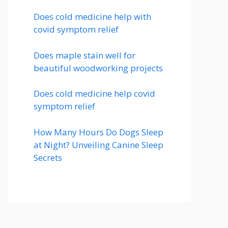
Does cold medicine help with
covid symptom relief
Does maple stain well for
beautiful woodworking projects
Does cold medicine help covid
symptom relief
How Many Hours Do Dogs Sleep
at Night? Unveiling Canine Sleep
Secrets