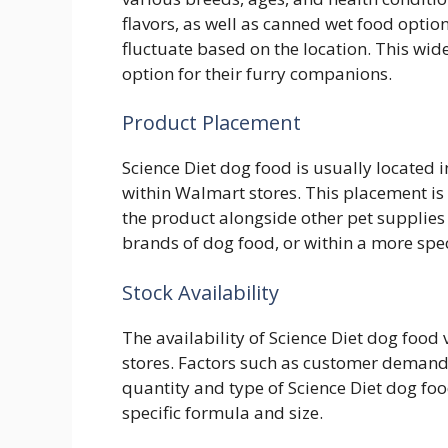
flavors, as well as canned wet food optio
fluctuate based on the location. This wid
option for their furry companions.
Product Placement
Science Diet dog food is usually located i
within Walmart stores. This placement is s
the product alongside other pet supplies
brands of dog food, or within a more spec
Stock Availability
The availability of Science Diet dog food 
stores. Factors such as customer demand a
quantity and type of Science Diet dog foo
specific formula and size.