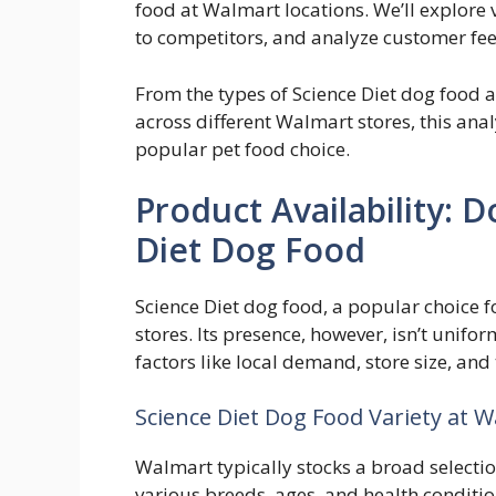
food at Walmart locations. We’ll explore v
to competitors, and analyze customer fe
From the types of Science Diet dog food av
across different Walmart stores, this ana
popular pet food choice.
Product Availability: 
Diet Dog Food
Science Diet dog food, a popular choice f
stores. Its presence, however, isn’t unifor
factors like local demand, store size, an
Science Diet Dog Food Variety at 
Walmart typically stocks a broad selectio
various breeds, ages, and health conditio