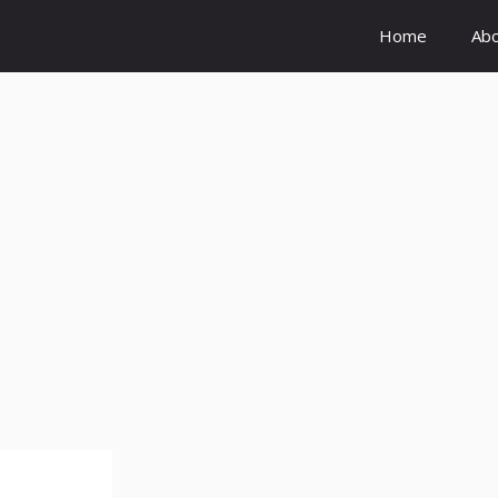
Home
Ab