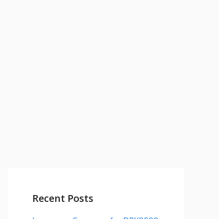
Recent Posts