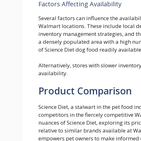
Factors Affecting Availability
Several factors can influence the availabil
Walmart locations. These include local de
inventory management strategies, and the
a densely populated area with a high nu
of Science Diet dog food readily available
Alternatively, stores with slower invento
availability.
Product Comparison
Science Diet, a stalwart in the pet food ind
competitors in the fiercely competitive 
nuances of Science Diet, exploring its pri
relative to similar brands available at W
empowers pet owners to make informed dec