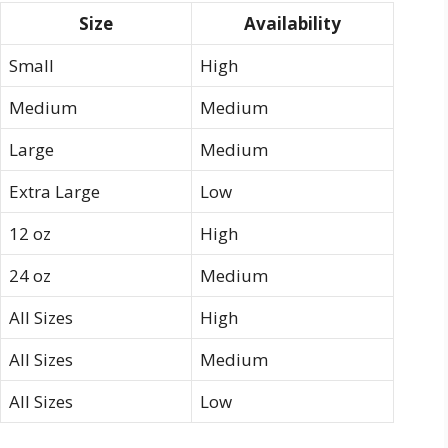
Size
Availability
Small
High
Medium
Medium
Large
Medium
Extra Large
Low
12 oz
High
24 oz
Medium
All Sizes
High
All Sizes
Medium
All Sizes
Low