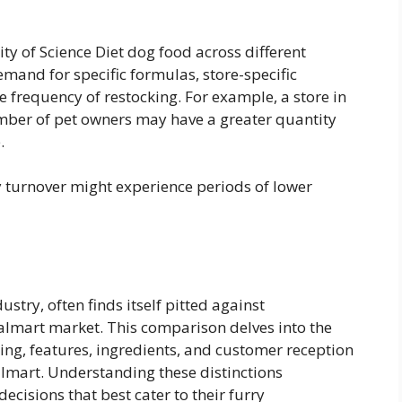
ity of Science Diet dog food across different
mand for specific formulas, store-specific
 frequency of restocking. For example, a store in
mber of pet owners may have a greater quantity
.
ry turnover might experience periods of lower
ustry, often finds itself pitted against
Walmart market. This comparison delves into the
cing, features, ingredients, and customer reception
almart. Understanding these distinctions
isions that best cater to their furry