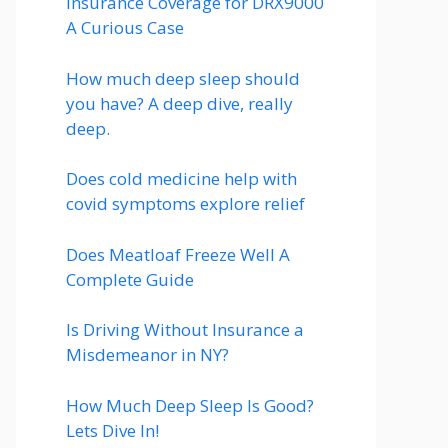
Insurance Coverage for DRX9000
A Curious Case
How much deep sleep should
you have? A deep dive, really
deep.
Does cold medicine help with
covid symptoms explore relief
Does Meatloaf Freeze Well A
Complete Guide
Is Driving Without Insurance a
Misdemeanor in NY?
How Much Deep Sleep Is Good?
Lets Dive In!