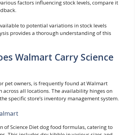
arious factors influencing stock levels, compare it
edback.
ailable to potential variations in stock levels
lysis provides a thorough understanding of this
Does Walmart Carry Science
or pet owners, is frequently found at Walmart
m across all locations. The availability hinges on
d the specific store’s inventory management system.
Walmart
n of Science Diet dog food formulas, catering to
ns. This includes dry kibble in various sizes and