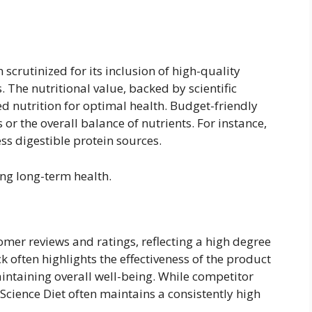
n scrutinized for its inclusion of high-quality
. The nutritional value, backed by scientific
ed nutrition for optimal health. Budget-friendly
 or the overall balance of nutrients. For instance,
ss digestible protein sources.
ing long-term health.
omer reviews and ratings, reflecting a high degree
k often highlights the effectiveness of the product
aintaining overall well-being. While competitor
Science Diet often maintains a consistently high