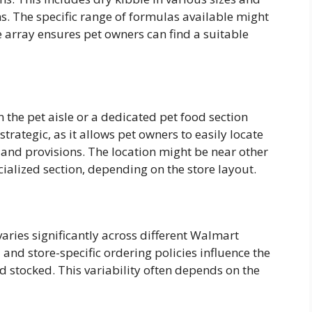
ns. The specific range of formulas available might
e array ensures pet owners can find a suitable
n the pet aisle or a dedicated pet food section
trategic, as it allows pet owners to easily locate
 and provisions. The location might be near other
ialized section, depending on the store layout.
varies significantly across different Walmart
nd store-specific ordering policies influence the
d stocked. This variability often depends on the