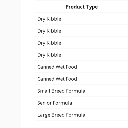
Product Type
Dry Kibble
Dry Kibble
Dry Kibble
Dry Kibble
Canned Wet Food
Canned Wet Food
Small Breed Formula
Senior Formula
Large Breed Formula