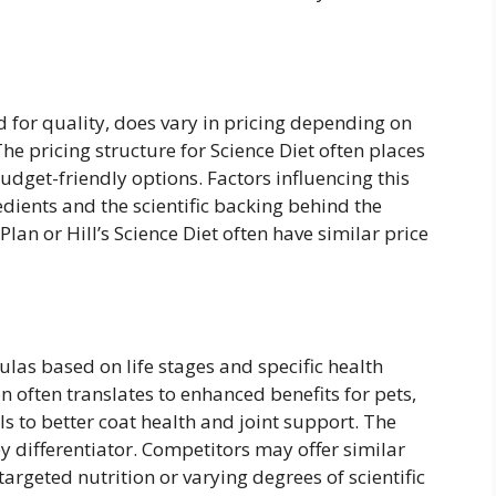
d for quality, does vary in pricing depending on
The pricing structure for Science Diet often places
dget-friendly options. Factors influencing this
edients and the scientific backing behind the
lan or Hill’s Science Diet often have similar price
ulas based on life stages and specific health
on often translates to enhanced benefits for pets,
s to better coat health and joint support. The
key differentiator. Competitors may offer similar
argeted nutrition or varying degrees of scientific