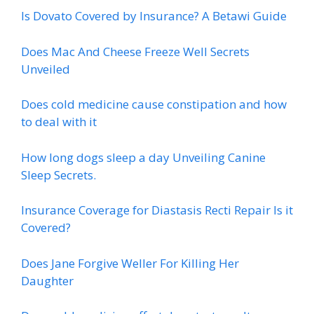
Is Dovato Covered by Insurance? A Betawi Guide
Does Mac And Cheese Freeze Well Secrets
Unveiled
Does cold medicine cause constipation and how
to deal with it
How long dogs sleep a day Unveiling Canine
Sleep Secrets.
Insurance Coverage for Diastasis Recti Repair Is it
Covered?
Does Jane Forgive Weller For Killing Her
Daughter