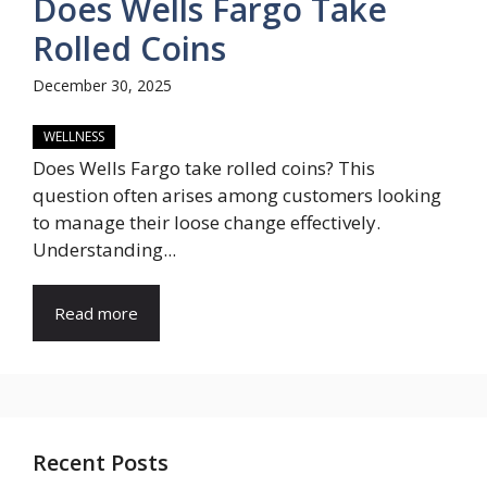
Does Wells Fargo Take
Rolled Coins
December 30, 2025
WELLNESS
Does Wells Fargo take rolled coins? This
question often arises among customers looking
to manage their loose change effectively.
Understanding...
Read more
Recent Posts