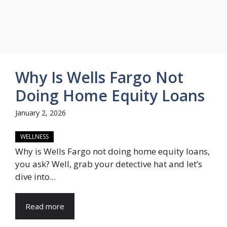
Why Is Wells Fargo Not
Doing Home Equity Loans
January 2, 2026
WELLNESS
Why is Wells Fargo not doing home equity loans,
you ask? Well, grab your detective hat and let’s
dive into...
Read more