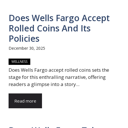
Does Wells Fargo Accept
Rolled Coins And Its
Policies
December 30, 2025
WELLNESS
Does Wells Fargo accept rolled coins sets the
stage for this enthralling narrative, offering
readers a glimpse into a story...
Read more