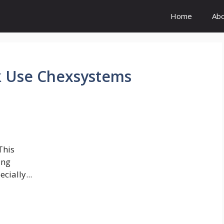
Home
Ab
k Use Chexsystems
This
ing
cially...