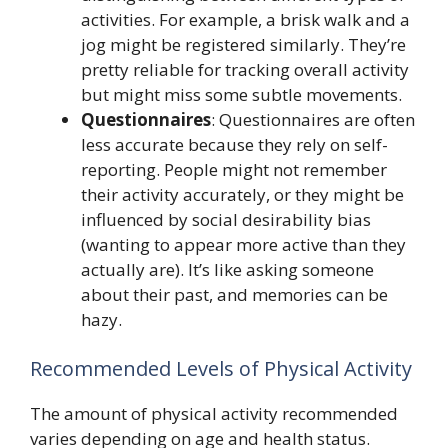
activities. For example, a brisk walk and a
jog might be registered similarly. They’re
pretty reliable for tracking overall activity
but might miss some subtle movements.
Questionnaires
: Questionnaires are often
less accurate because they rely on self-
reporting. People might not remember
their activity accurately, or they might be
influenced by social desirability bias
(wanting to appear more active than they
actually are). It’s like asking someone
about their past, and memories can be
hazy.
Recommended Levels of Physical Activity
The amount of physical activity recommended
varies depending on age and health status.