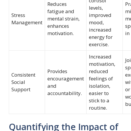
cortisol
Reduces
Pr
levels,
fatigue and
mi
Stress
improved
mental strain,
me
Management
mood,
enhances
sp
increased
motivation.
in
energy for
exercise.
Increased
Jo
motivation,
sp
Provides
reduced
Consistent
ex
encouragement
feelings of
Social
wi
and
isolation,
Support
or
accountability.
easier to
wo
stick to a
bu
routine.
Quantifying the Impact of