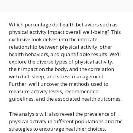
Which percentage do health behaviors such as
physical activity impact overall well-being? This
exclusive look delves into the intricate
relationship between physical activity, other
health behaviors, and quantifiable results. We’ll
explore the diverse types of physical activity,
their impact on the body, and the correlation
with diet, sleep, and stress management.
Further, we’ll uncover the methods used to
measure activity levels, recommended
guidelines, and the associated health outcomes.
The analysis will also reveal the prevalence of
physical activity in different populations and the
strategies to encourage healthier choices.