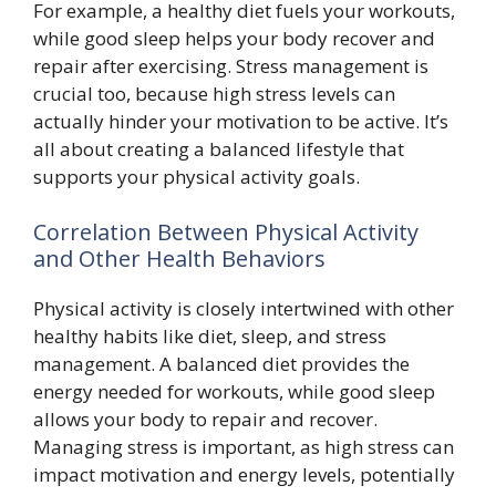
For example, a healthy diet fuels your workouts,
while good sleep helps your body recover and
repair after exercising. Stress management is
crucial too, because high stress levels can
actually hinder your motivation to be active. It’s
all about creating a balanced lifestyle that
supports your physical activity goals.
Correlation Between Physical Activity
and Other Health Behaviors
Physical activity is closely intertwined with other
healthy habits like diet, sleep, and stress
management. A balanced diet provides the
energy needed for workouts, while good sleep
allows your body to repair and recover.
Managing stress is important, as high stress can
impact motivation and energy levels, potentially