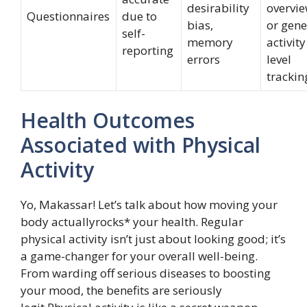
desirability
overvi
Questionnaires
due to
bias,
or gene
self-
memory
activity
reporting
errors
level
trackin
Health Outcomes
Associated with Physical
Activity
Yo, Makassar! Let’s talk about how moving your
body actuallyrocks* your health. Regular
physical activity isn’t just about looking good; it’s
a game-changer for your overall well-being.
From warding off serious diseases to boosting
your mood, the benefits are seriously