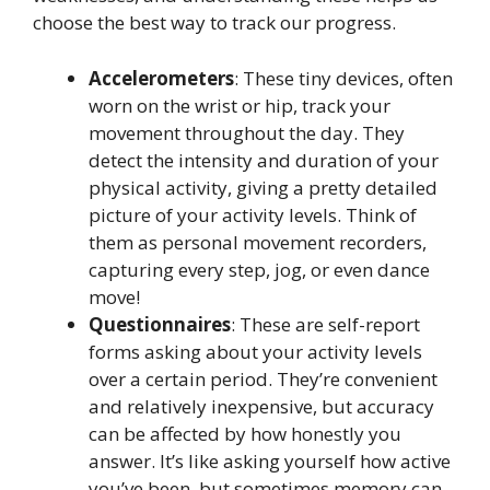
choose the best way to track our progress.
Accelerometers
: These tiny devices, often
worn on the wrist or hip, track your
movement throughout the day. They
detect the intensity and duration of your
physical activity, giving a pretty detailed
picture of your activity levels. Think of
them as personal movement recorders,
capturing every step, jog, or even dance
move!
Questionnaires
: These are self-report
forms asking about your activity levels
over a certain period. They’re convenient
and relatively inexpensive, but accuracy
can be affected by how honestly you
answer. It’s like asking yourself how active
you’ve been, but sometimes memory can