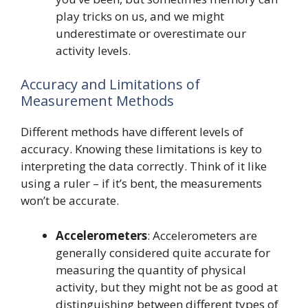
play tricks on us, and we might
underestimate or overestimate our
activity levels.
Accuracy and Limitations of
Measurement Methods
Different methods have different levels of
accuracy. Knowing these limitations is key to
interpreting the data correctly. Think of it like
using a ruler – if it’s bent, the measurements
won’t be accurate.
Accelerometers
: Accelerometers are
generally considered quite accurate for
measuring the quantity of physical
activity, but they might not be as good at
distinguishing between different types of