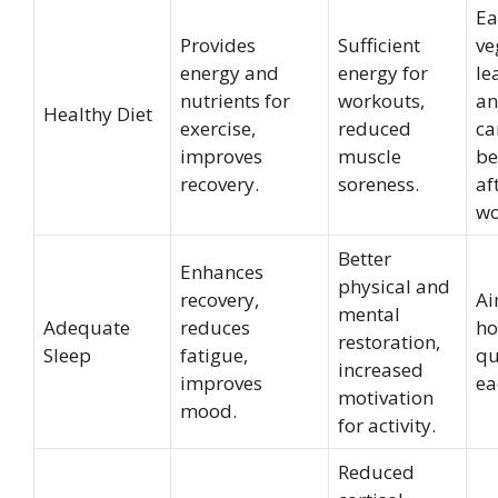
Ea
Provides
Sufficient
ve
energy and
energy for
le
nutrients for
workouts,
an
Healthy Diet
exercise,
reduced
ca
improves
muscle
be
recovery.
soreness.
af
wo
Better
Enhances
physical and
recovery,
Ai
mental
Adequate
reduces
ho
restoration,
Sleep
fatigue,
qu
increased
improves
ea
motivation
mood.
for activity.
Reduced