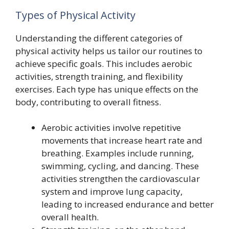
Types of Physical Activity
Understanding the different categories of
physical activity helps us tailor our routines to
achieve specific goals. This includes aerobic
activities, strength training, and flexibility
exercises. Each type has unique effects on the
body, contributing to overall fitness.
Aerobic activities involve repetitive
movements that increase heart rate and
breathing. Examples include running,
swimming, cycling, and dancing. These
activities strengthen the cardiovascular
system and improve lung capacity,
leading to increased endurance and better
overall health.