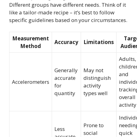
Different groups have different needs. Think of it
like a tailor-made recipe – it’s best to follow
specific guidelines based on your circumstances.
Measurement
Targ
Accuracy
Limitations
Method
Audie
Adults,
childre
Generally
May not
and
accurate
distinguish
Accelerometers
individ
for
activity
trackin
quantity
types well
overall
activity
Individ
Prone to
needin
Less
social
quick
accurate