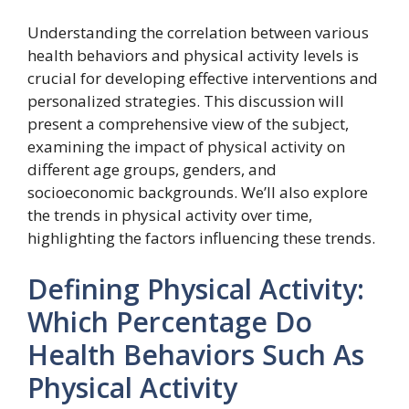
Understanding the correlation between various
health behaviors and physical activity levels is
crucial for developing effective interventions and
personalized strategies. This discussion will
present a comprehensive view of the subject,
examining the impact of physical activity on
different age groups, genders, and
socioeconomic backgrounds. We’ll also explore
the trends in physical activity over time,
highlighting the factors influencing these trends.
Defining Physical Activity:
Which Percentage Do
Health Behaviors Such As
Physical Activity