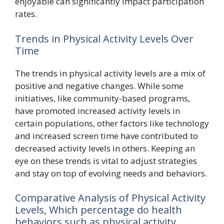
enjoyable can significantly impact participation
rates.
Trends in Physical Activity Levels Over
Time
The trends in physical activity levels are a mix of
positive and negative changes. While some
initiatives, like community-based programs,
have promoted increased activity levels in
certain populations, other factors like technology
and increased screen time have contributed to
decreased activity levels in others. Keeping an
eye on these trends is vital to adjust strategies
and stay on top of evolving needs and behaviors.
Comparative Analysis of Physical Activity
Levels, Which percentage do health
behaviors such as physical activity