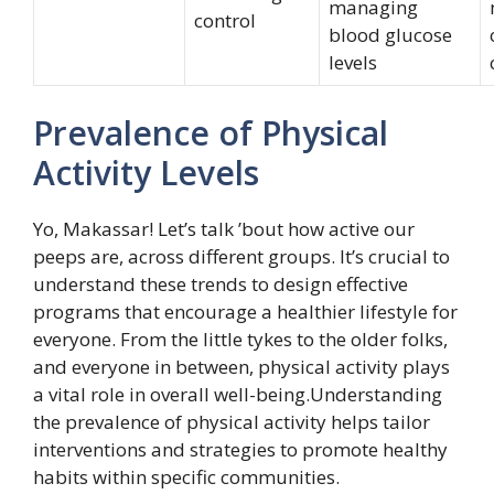
managing
control
blood glucose
levels
Prevalence of Physical
Activity Levels
Yo, Makassar! Let’s talk ’bout how active our
peeps are, across different groups. It’s crucial to
understand these trends to design effective
programs that encourage a healthier lifestyle for
everyone. From the little tykes to the older folks,
and everyone in between, physical activity plays
a vital role in overall well-being.Understanding
the prevalence of physical activity helps tailor
interventions and strategies to promote healthy
habits within specific communities.