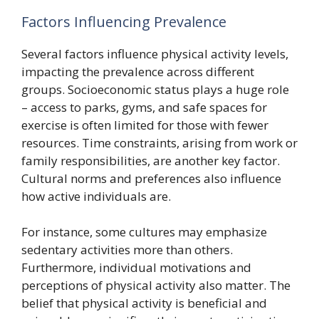
Factors Influencing Prevalence
Several factors influence physical activity levels,
impacting the prevalence across different
groups. Socioeconomic status plays a huge role
– access to parks, gyms, and safe spaces for
exercise is often limited for those with fewer
resources. Time constraints, arising from work or
family responsibilities, are another key factor.
Cultural norms and preferences also influence
how active individuals are.
For instance, some cultures may emphasize
sedentary activities more than others.
Furthermore, individual motivations and
perceptions of physical activity also matter. The
belief that physical activity is beneficial and