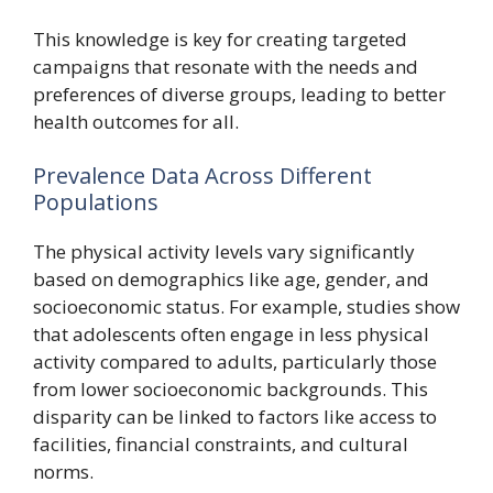
This knowledge is key for creating targeted
campaigns that resonate with the needs and
preferences of diverse groups, leading to better
health outcomes for all.
Prevalence Data Across Different
Populations
The physical activity levels vary significantly
based on demographics like age, gender, and
socioeconomic status. For example, studies show
that adolescents often engage in less physical
activity compared to adults, particularly those
from lower socioeconomic backgrounds. This
disparity can be linked to factors like access to
facilities, financial constraints, and cultural
norms.