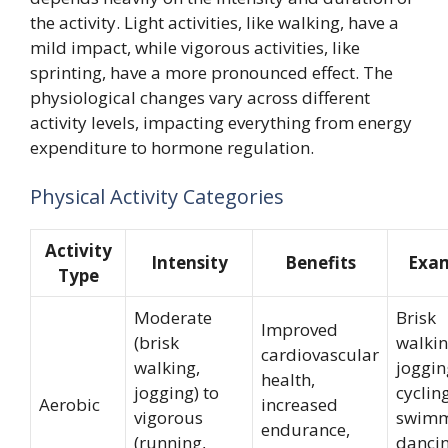
the activity. Light activities, like walking, have a
mild impact, while vigorous activities, like
sprinting, have a more pronounced effect. The
physiological changes vary across different
activity levels, impacting everything from energy
expenditure to hormone regulation.
Physical Activity Categories
Activity
Intensity
Benefits
Exam
Type
Moderate
Brisk
Improved
(brisk
walkin
cardiovascular
walking,
joggin
health,
jogging) to
cycling
Aerobic
increased
vigorous
swimm
endurance,
(running,
dancin