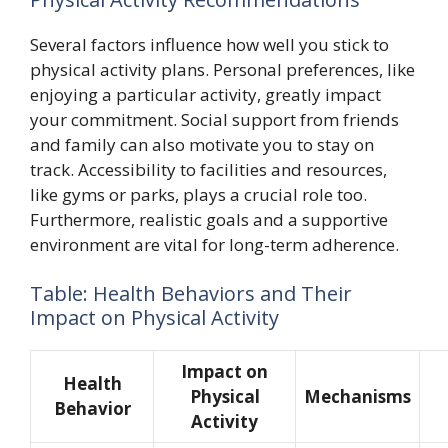
Several factors influence how well you stick to
physical activity plans. Personal preferences, like
enjoying a particular activity, greatly impact
your commitment. Social support from friends
and family can also motivate you to stay on
track. Accessibility to facilities and resources,
like gyms or parks, plays a crucial role too.
Furthermore, realistic goals and a supportive
environment are vital for long-term adherence.
Table: Health Behaviors and Their
Impact on Physical Activity
Impact on
Health
Physical
Mechanisms
Behavior
Activity