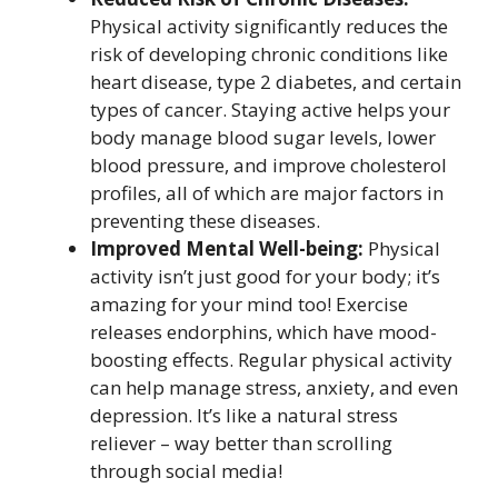
Physical activity significantly reduces the
risk of developing chronic conditions like
heart disease, type 2 diabetes, and certain
types of cancer. Staying active helps your
body manage blood sugar levels, lower
blood pressure, and improve cholesterol
profiles, all of which are major factors in
preventing these diseases.
Improved Mental Well-being:
Physical
activity isn’t just good for your body; it’s
amazing for your mind too! Exercise
releases endorphins, which have mood-
boosting effects. Regular physical activity
can help manage stress, anxiety, and even
depression. It’s like a natural stress
reliever – way better than scrolling
through social media!