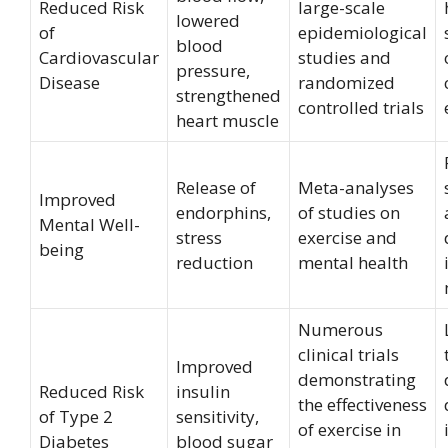
Reduced Risk
large-scale
lowered
of
epidemiological
blood
Cardiovascular
studies and
pressure,
Disease
randomized
strengthened
controlled trials
heart muscle
Release of
Meta-analyses
Improved
endorphins,
of studies on
Mental Well-
stress
exercise and
being
reduction
mental health
Numerous
clinical trials
Improved
demonstrating
Reduced Risk
insulin
the effectiveness
of Type 2
sensitivity,
of exercise in
Diabetes
blood sugar