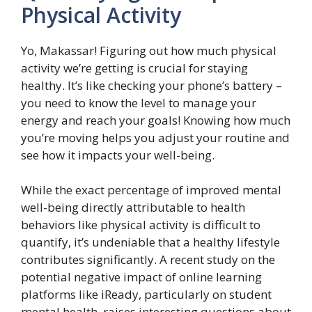
Physical Activity
Yo, Makassar! Figuring out how much physical
activity we’re getting is crucial for staying
healthy. It’s like checking your phone’s battery –
you need to know the level to manage your
energy and reach your goals! Knowing how much
you’re moving helps you adjust your routine and
see how it impacts your well-being.
While the exact percentage of improved mental
well-being directly attributable to health
behaviors like physical activity is difficult to
quantify, it’s undeniable that a healthy lifestyle
contributes significantly. A recent study on the
potential negative impact of online learning
platforms like iReady, particularly on student
mental health, raises interesting questions about