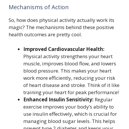
Mechanisms of Action
So, how does physical activity actually work its
magic? The mechanisms behind these positive
health outcomes are pretty cool.
Improved Cardiovascular Health:
Physical activity strengthens your heart
muscle, improves blood flow, and lowers
blood pressure. This makes your heart
work more efficiently, reducing your risk
of heart disease and stroke. Think of it like
training your heart for peak performance!
Enhanced Insulin Sensitivity:
Regular
exercise improves your body’s ability to
use insulin effectively, which is crucial for
managing blood sugar levels. This helps
prevent type 2 diabetes and keeps your