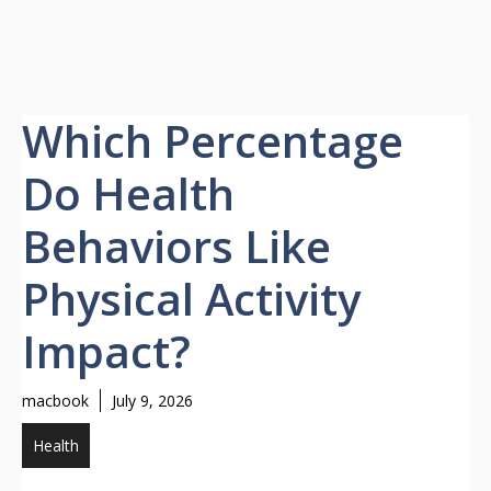
Which Percentage
Do Health
Behaviors Like
Physical Activity
Impact?
macbook
July 9, 2026
Health