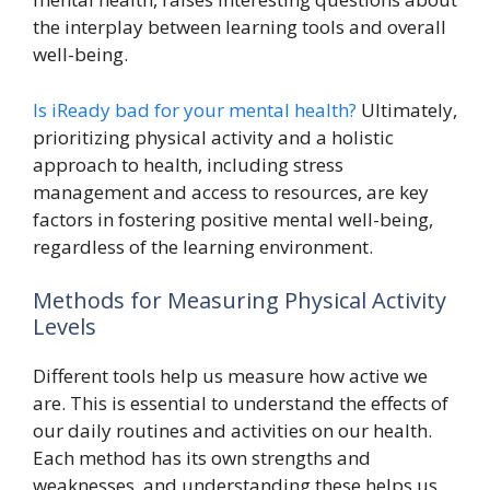
the interplay between learning tools and overall
well-being.
Is iReady bad for your mental health?
Ultimately,
prioritizing physical activity and a holistic
approach to health, including stress
management and access to resources, are key
factors in fostering positive mental well-being,
regardless of the learning environment.
Methods for Measuring Physical Activity
Levels
Different tools help us measure how active we
are. This is essential to understand the effects of
our daily routines and activities on our health.
Each method has its own strengths and
weaknesses, and understanding these helps us