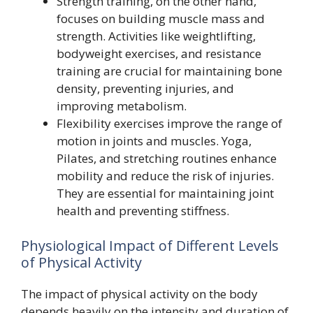
Strength training, on the other hand,
focuses on building muscle mass and
strength. Activities like weightlifting,
bodyweight exercises, and resistance
training are crucial for maintaining bone
density, preventing injuries, and
improving metabolism.
Flexibility exercises improve the range of
motion in joints and muscles. Yoga,
Pilates, and stretching routines enhance
mobility and reduce the risk of injuries.
They are essential for maintaining joint
health and preventing stiffness.
Physiological Impact of Different Levels
of Physical Activity
The impact of physical activity on the body
depends heavily on the intensity and duration of