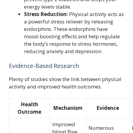
energy levels stable.
Stress Reduction:
Physical activity acts as
a powerful stress reliever by releasing
endorphins. These endorphins have
mood-boosting effects and help regulate
the body’s response to stress hormones,
reducing anxiety and depression.
Evidence-Based Research
Plenty of studies show the link between physical
activity and improved health outcomes.
Health
Mechanism
Evidence
Outcome
Improved
Numerous
blood flow,