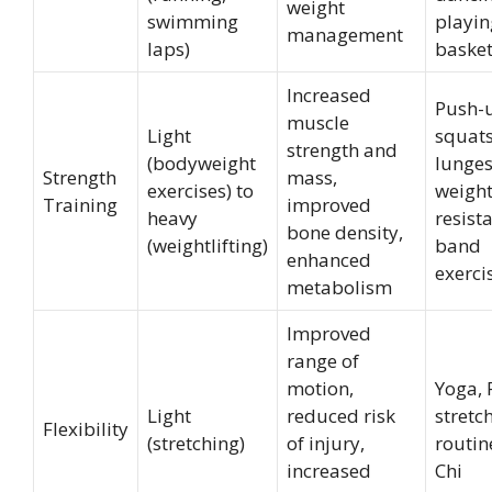
weight
swimming
playin
management
laps)
basket
Increased
Push-
muscle
Light
squats
strength and
(bodyweight
lunges
Strength
mass,
exercises) to
weightl
Training
improved
heavy
resist
bone density,
(weightlifting)
band
enhanced
exerci
metabolism
Improved
range of
motion,
Yoga, P
Light
reduced risk
stretc
Flexibility
(stretching)
of injury,
routin
increased
Chi