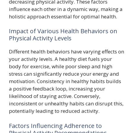
decreasing physical activity. These factors
influence each other in a dynamic way, making a
holistic approach essential for optimal health.
Impact of Various Health Behaviors on
Physical Activity Levels
Different health behaviors have varying effects on
your activity levels. A healthy diet fuels your
body for exercise, while poor sleep and high
stress can significantly reduce your energy and
motivation. Consistency in healthy habits builds
a positive feedback loop, increasing your
likelihood of staying active. Conversely,
inconsistent or unhealthy habits can disrupt this,
potentially leading to reduced activity.
Factors Influencing Adherence to
Physical Activity Recommendations