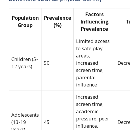
Factors
Population
Prevalence
Influencing
T
Group
(%)
Prevalence
Limited access
to safe play
areas,
Children (5-
50
increased
Decr
12 years)
screen time,
parental
influence
Increased
screen time,
academic
Adolescents
pressure, peer
(13-19
45
Decr
influence,
years)