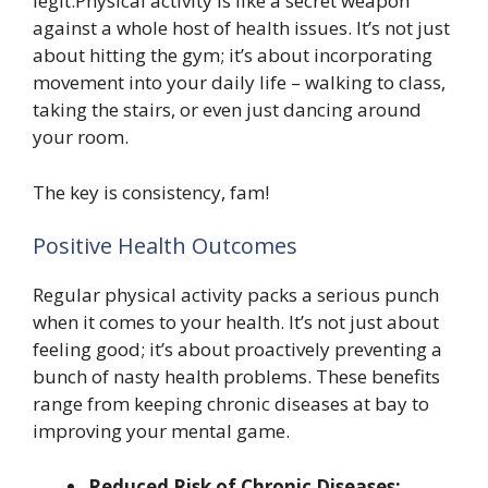
legit.Physical activity is like a secret weapon
against a whole host of health issues. It’s not just
about hitting the gym; it’s about incorporating
movement into your daily life – walking to class,
taking the stairs, or even just dancing around
your room.
The key is consistency, fam!
Positive Health Outcomes
Regular physical activity packs a serious punch
when it comes to your health. It’s not just about
feeling good; it’s about proactively preventing a
bunch of nasty health problems. These benefits
range from keeping chronic diseases at bay to
improving your mental game.
Reduced Risk of Chronic Diseases: