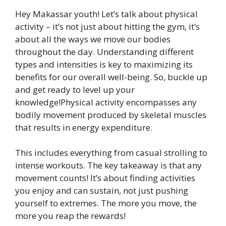
Hey Makassar youth! Let’s talk about physical
activity – it’s not just about hitting the gym, it’s
about all the ways we move our bodies
throughout the day. Understanding different
types and intensities is key to maximizing its
benefits for our overall well-being. So, buckle up
and get ready to level up your
knowledge!Physical activity encompasses any
bodily movement produced by skeletal muscles
that results in energy expenditure.
This includes everything from casual strolling to
intense workouts. The key takeaway is that any
movement counts! It’s about finding activities
you enjoy and can sustain, not just pushing
yourself to extremes. The more you move, the
more you reap the rewards!