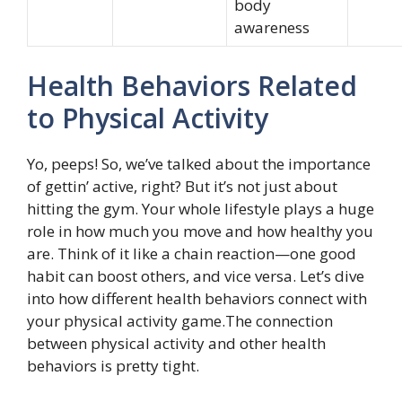
body
awareness
Health Behaviors Related
to Physical Activity
Yo, peeps! So, we’ve talked about the importance
of gettin’ active, right? But it’s not just about
hitting the gym. Your whole lifestyle plays a huge
role in how much you move and how healthy you
are. Think of it like a chain reaction—one good
habit can boost others, and vice versa. Let’s dive
into how different health behaviors connect with
your physical activity game.The connection
between physical activity and other health
behaviors is pretty tight.