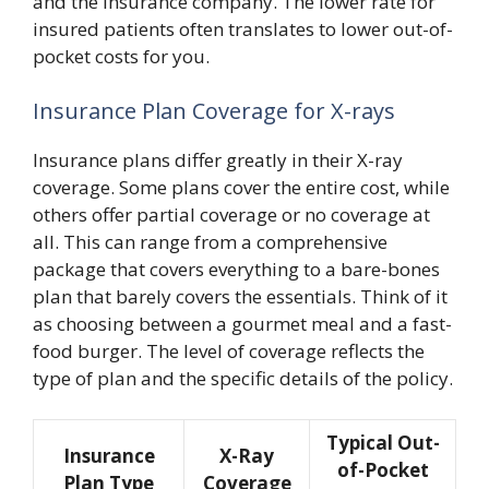
and the insurance company. The lower rate for
insured patients often translates to lower out-of-
pocket costs for you.
Insurance Plan Coverage for X-rays
Insurance plans differ greatly in their X-ray
coverage. Some plans cover the entire cost, while
others offer partial coverage or no coverage at
all. This can range from a comprehensive
package that covers everything to a bare-bones
plan that barely covers the essentials. Think of it
as choosing between a gourmet meal and a fast-
food burger. The level of coverage reflects the
type of plan and the specific details of the policy.
Typical Out-
Insurance
X-Ray
of-Pocket
Plan Type
Coverage