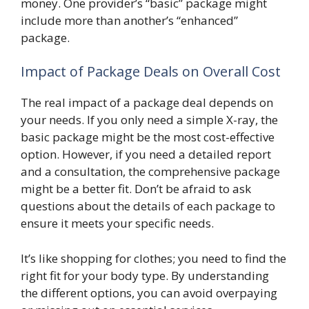
money. One provider’s “basic” package might
include more than another’s “enhanced”
package.
Impact of Package Deals on Overall Cost
The real impact of a package deal depends on
your needs. If you only need a simple X-ray, the
basic package might be the most cost-effective
option. However, if you need a detailed report
and a consultation, the comprehensive package
might be a better fit. Don’t be afraid to ask
questions about the details of each package to
ensure it meets your specific needs.
It’s like shopping for clothes; you need to find the
right fit for your body type. By understanding
the different options, you can avoid overpaying