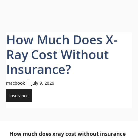
How Much Does X-
Ray Cost Without
Insurance?
macbook
July 9, 2026
Insurance
How much does xray cost without insurance