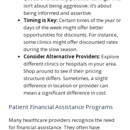
isn’t about being aggressive; it’s about
being informed and assertive.
Timing is Key:
Certain times of the year or
days of the week might offer better
opportunities for discounts. For instance,
some clinics might offer discounted rates
during the slow season.
Consider Alternative Providers:
Explore
different clinics or hospitals in your area.
Shop around to see if their pricing
structure differs. Sometimes, a slight
difference in location or provider can
mean a significant difference in cost.
Patient Financial Assistance Programs
Many healthcare providers recognize the need
for financial assistance. They often have