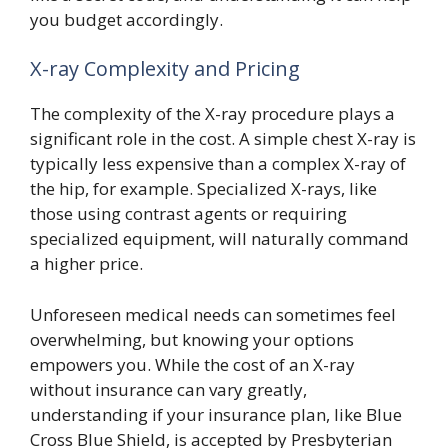
you budget accordingly.
X-ray Complexity and Pricing
The complexity of the X-ray procedure plays a
significant role in the cost. A simple chest X-ray is
typically less expensive than a complex X-ray of
the hip, for example. Specialized X-rays, like
those using contrast agents or requiring
specialized equipment, will naturally command
a higher price.
Unforeseen medical needs can sometimes feel
overwhelming, but knowing your options
empowers you. While the cost of an X-ray
without insurance can vary greatly,
understanding if your insurance plan, like Blue
Cross Blue Shield, is accepted by Presbyterian