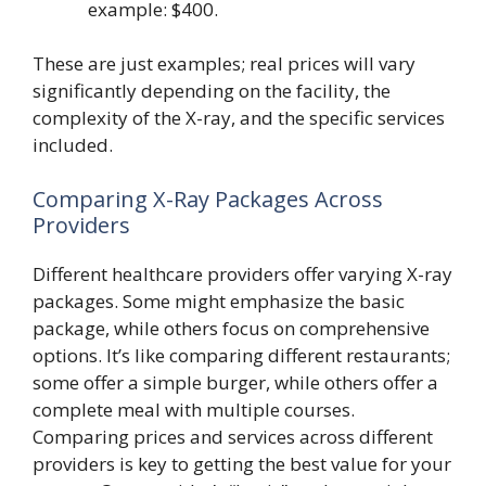
example: $400.
These are just examples; real prices will vary
significantly depending on the facility, the
complexity of the X-ray, and the specific services
included.
Comparing X-Ray Packages Across
Providers
Different healthcare providers offer varying X-ray
packages. Some might emphasize the basic
package, while others focus on comprehensive
options. It’s like comparing different restaurants;
some offer a simple burger, while others offer a
complete meal with multiple courses.
Comparing prices and services across different
providers is key to getting the best value for your