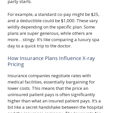
party starts.
For example, a standard co-pay might be $25,
and a deductible could be $1,000. These vary
wildly depending on the specific plan. Some
plans are super generous, while others are
more… stingy. It’s like comparing a luxury spa
day to a quick trip to the doctor.
How Insurance Plans Influence X-ray
Pricing
Insurance companies negotiate rates with
medical facilities, essentially bargaining for
lower costs. This means that the price an
uninsured patient pays is often significantly
higher than what an insured patient pays. It’s a
bit like a secret handshake between the hospital