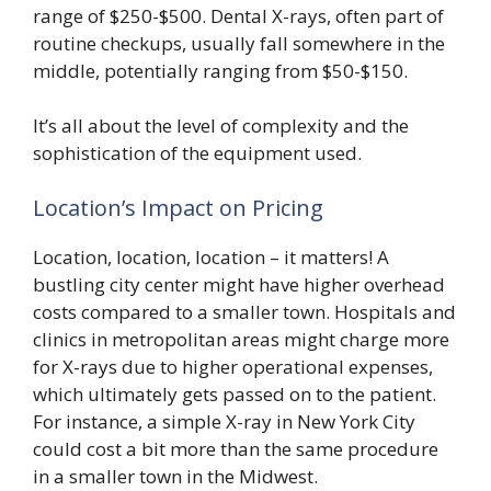
range of $250-$500. Dental X-rays, often part of
routine checkups, usually fall somewhere in the
middle, potentially ranging from $50-$150.
It’s all about the level of complexity and the
sophistication of the equipment used.
Location’s Impact on Pricing
Location, location, location – it matters! A
bustling city center might have higher overhead
costs compared to a smaller town. Hospitals and
clinics in metropolitan areas might charge more
for X-rays due to higher operational expenses,
which ultimately gets passed on to the patient.
For instance, a simple X-ray in New York City
could cost a bit more than the same procedure
in a smaller town in the Midwest.