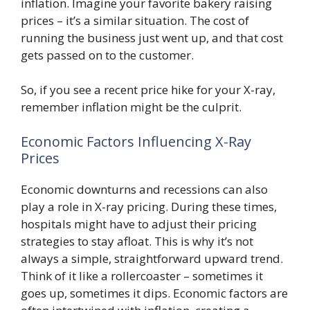
inflation. Imagine your favorite bakery raising
prices – it’s a similar situation. The cost of
running the business just went up, and that cost
gets passed on to the customer.
So, if you see a recent price hike for your X-ray,
remember inflation might be the culprit.
Economic Factors Influencing X-Ray
Prices
Economic downturns and recessions can also
play a role in X-ray pricing. During these times,
hospitals might have to adjust their pricing
strategies to stay afloat. This is why it’s not
always a simple, straightforward upward trend.
Think of it like a rollercoaster – sometimes it
goes up, sometimes it dips. Economic factors are