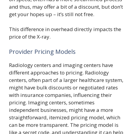
and thus, may offer a bit of a discount, but don’t
get your hopes up – it’s still not free.
This difference in overhead directly impacts the
price of the X-ray.
Provider Pricing Models
Radiology centers and imaging centers have
different approaches to pricing. Radiology
centers, often part of a larger healthcare system,
might have bulk discounts or negotiated rates
with insurance companies, influencing their
pricing. Imaging centers, sometimes
independent businesses, might have a more
straightforward, itemized pricing model, which
can be more transparent. The pricing model is
like a secret code, and understanding it can help