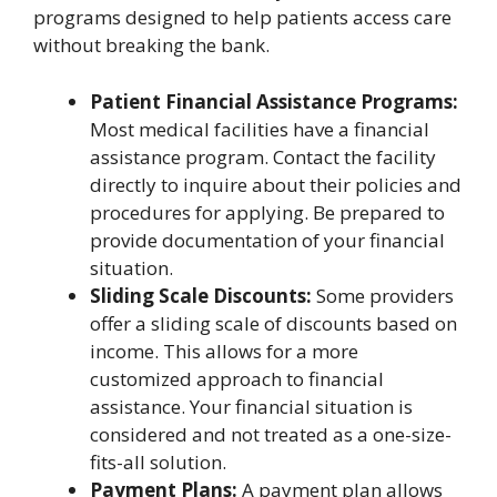
programs designed to help patients access care
without breaking the bank.
Patient Financial Assistance Programs:
Most medical facilities have a financial
assistance program. Contact the facility
directly to inquire about their policies and
procedures for applying. Be prepared to
provide documentation of your financial
situation.
Sliding Scale Discounts:
Some providers
offer a sliding scale of discounts based on
income. This allows for a more
customized approach to financial
assistance. Your financial situation is
considered and not treated as a one-size-
fits-all solution.
Payment Plans:
A payment plan allows