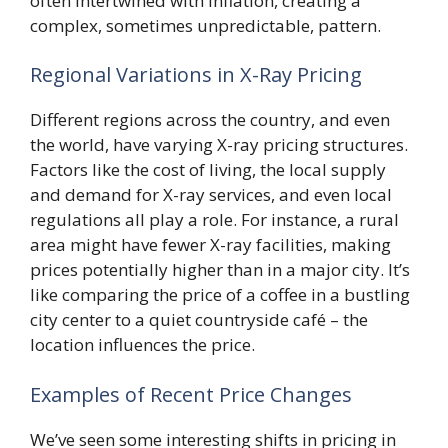
often intertwined with inflation, creating a
complex, sometimes unpredictable, pattern.
Regional Variations in X-Ray Pricing
Different regions across the country, and even
the world, have varying X-ray pricing structures.
Factors like the cost of living, the local supply
and demand for X-ray services, and even local
regulations all play a role. For instance, a rural
area might have fewer X-ray facilities, making
prices potentially higher than in a major city. It’s
like comparing the price of a coffee in a bustling
city center to a quiet countryside café – the
location influences the price.
Examples of Recent Price Changes
We’ve seen some interesting shifts in pricing in