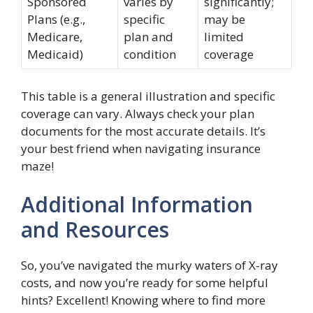
Sponsored
varies by
significantly;
Plans (e.g.,
specific
may be
Medicare,
plan and
limited
Medicaid)
condition
coverage
This table is a general illustration and specific
coverage can vary. Always check your plan
documents for the most accurate details. It’s
your best friend when navigating insurance
maze!
Additional Information
and Resources
So, you’ve navigated the murky waters of X-ray
costs, and now you’re ready for some helpful
hints? Excellent! Knowing where to find more