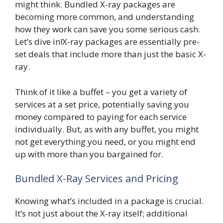
might think. Bundled X-ray packages are
becoming more common, and understanding
how they work can save you some serious cash.
Let’s dive in!X-ray packages are essentially pre-
set deals that include more than just the basic X-
ray.
Think of it like a buffet – you get a variety of
services at a set price, potentially saving you
money compared to paying for each service
individually. But, as with any buffet, you might
not get everything you need, or you might end
up with more than you bargained for.
Bundled X-Ray Services and Pricing
Knowing what’s included in a package is crucial.
It’s not just about the X-ray itself; additional