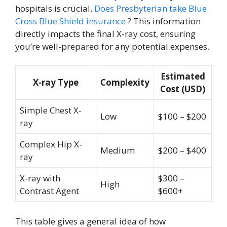
hospitals is crucial.
Does Presbyterian take Blue
Cross Blue Shield insurance
? This information
directly impacts the final X-ray cost, ensuring
you’re well-prepared for any potential expenses.
Estimated
X-ray Type
Complexity
Cost (USD)
Simple Chest X-
Low
$100 – $200
ray
Complex Hip X-
Medium
$200 – $400
ray
X-ray with
$300 –
High
Contrast Agent
$600+
This table gives a general idea of how