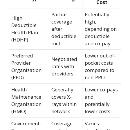
Cost
Partial
Potentially
High
coverage
high,
Deductible
after
depending on
Health Plan
deductible
deductible
(HDHP)
met
and co-pay
Preferred
Lower out-of-
Negotiated
Provider
pocket costs
rates with
Organization
compared to
providers
(PPO)
non-PPO
Health
Generally
Lower co-pays
Maintenance
covers X-
and
Organization
rays within
potentially
(HMO)
network
lower costs
Government-
Coverage
Varies