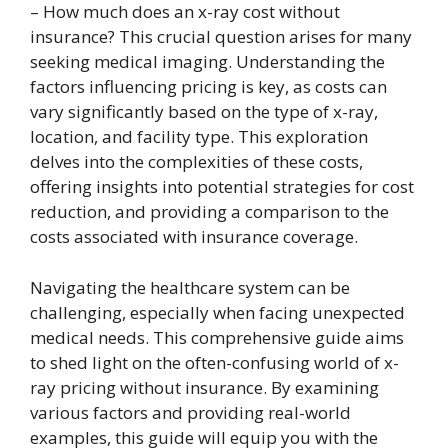
– How much does an x-ray cost without
insurance? This crucial question arises for many
seeking medical imaging. Understanding the
factors influencing pricing is key, as costs can
vary significantly based on the type of x-ray,
location, and facility type. This exploration
delves into the complexities of these costs,
offering insights into potential strategies for cost
reduction, and providing a comparison to the
costs associated with insurance coverage.
Navigating the healthcare system can be
challenging, especially when facing unexpected
medical needs. This comprehensive guide aims
to shed light on the often-confusing world of x-
ray pricing without insurance. By examining
various factors and providing real-world
examples, this guide will equip you with the