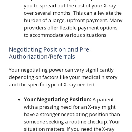
you to spread out the cost of your X-ray
over several months. This can alleviate the
burden of a large, upfront payment. Many
providers offer flexible payment options
to accommodate various situations.
Negotiating Position and Pre-
Authorization/Referrals
Your negotiating power can vary significantly
depending on factors like your medical history
and the specific type of X-ray needed.
Your Negotiating Position:
A patient
with a pressing need for an X-ray might
have a stronger negotiating position than
someone seeking a routine checkup. Your
situation matters. If you need the X-ray