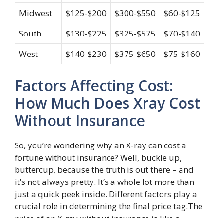
Midwest
$125-$200
$300-$550
$60-$125
South
$130-$225
$325-$575
$70-$140
West
$140-$230
$375-$650
$75-$160
Factors Affecting Cost:
How Much Does Xray Cost
Without Insurance
So, you’re wondering why an X-ray can cost a
fortune without insurance? Well, buckle up,
buttercup, because the truth is out there – and
it’s not always pretty. It’s a whole lot more than
just a quick peek inside. Different factors play a
crucial role in determining the final price tag.The