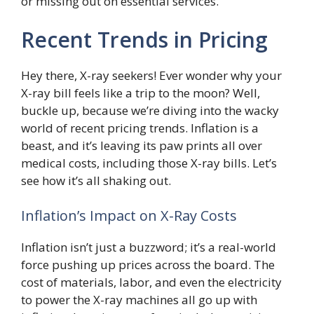
or missing out on essential services.
Recent Trends in Pricing
Hey there, X-ray seekers! Ever wonder why your
X-ray bill feels like a trip to the moon? Well,
buckle up, because we’re diving into the wacky
world of recent pricing trends. Inflation is a
beast, and it’s leaving its paw prints all over
medical costs, including those X-ray bills. Let’s
see how it’s all shaking out.
Inflation’s Impact on X-Ray Costs
Inflation isn’t just a buzzword; it’s a real-world
force pushing up prices across the board. The
cost of materials, labor, and even the electricity
to power the X-ray machines all go up with