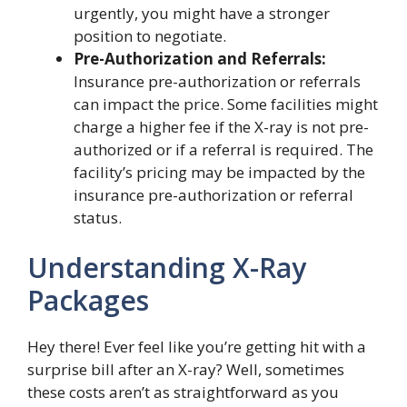
urgently, you might have a stronger
position to negotiate.
Pre-Authorization and Referrals:
Insurance pre-authorization or referrals
can impact the price. Some facilities might
charge a higher fee if the X-ray is not pre-
authorized or if a referral is required. The
facility’s pricing may be impacted by the
insurance pre-authorization or referral
status.
Understanding X-Ray
Packages
Hey there! Ever feel like you’re getting hit with a
surprise bill after an X-ray? Well, sometimes
these costs aren’t as straightforward as you