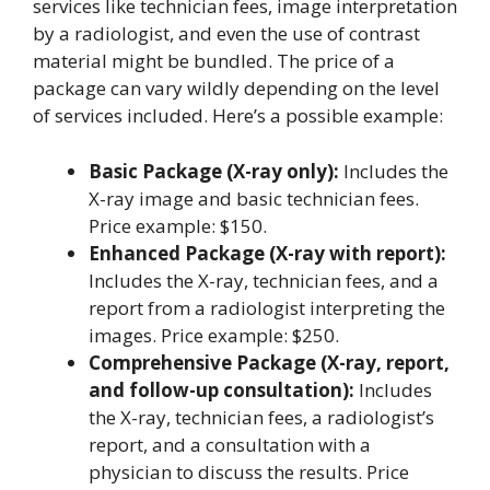
services like technician fees, image interpretation
by a radiologist, and even the use of contrast
material might be bundled. The price of a
package can vary wildly depending on the level
of services included. Here’s a possible example:
Basic Package (X-ray only):
Includes the
X-ray image and basic technician fees.
Price example: $150.
Enhanced Package (X-ray with report):
Includes the X-ray, technician fees, and a
report from a radiologist interpreting the
images. Price example: $250.
Comprehensive Package (X-ray, report,
and follow-up consultation):
Includes
the X-ray, technician fees, a radiologist’s
report, and a consultation with a
physician to discuss the results. Price