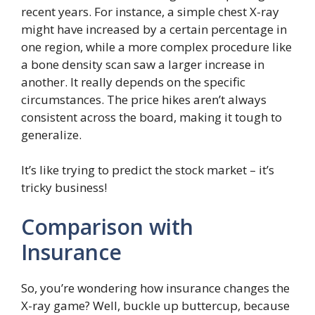
recent years. For instance, a simple chest X-ray
might have increased by a certain percentage in
one region, while a more complex procedure like
a bone density scan saw a larger increase in
another. It really depends on the specific
circumstances. The price hikes aren’t always
consistent across the board, making it tough to
generalize.
It’s like trying to predict the stock market – it’s
tricky business!
Comparison with
Insurance
So, you’re wondering how insurance changes the
X-ray game? Well, buckle up buttercup, because