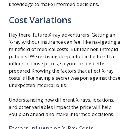
knowledge to make informed decisions.
Cost Variations
Hey there, future X-ray adventurers! Getting an
X-ray without insurance can feel like navigating a
minefield of medical costs. But fear not, intrepid
patients! We’re diving deep into the factors that
influence those prices, so you can be better
prepared.Knowing the factors that affect X-ray
costs is like having a secret weapon against those
unexpected medical bills.
Understanding how different X-rays, locations,
and other variables impact the price will help
you plan ahead and make informed decisions.
Factors Influencing X-Ray Costs