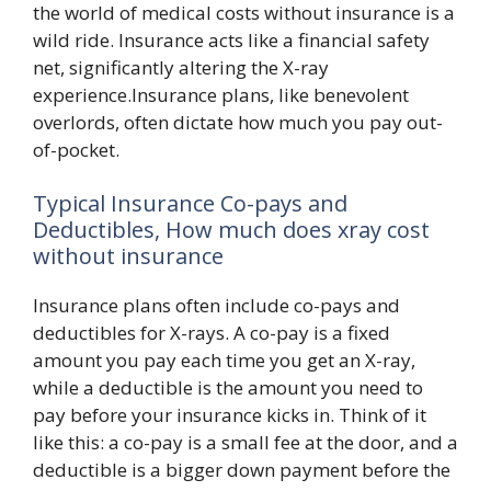
the world of medical costs without insurance is a
wild ride. Insurance acts like a financial safety
net, significantly altering the X-ray
experience.Insurance plans, like benevolent
overlords, often dictate how much you pay out-
of-pocket.
Typical Insurance Co-pays and
Deductibles, How much does xray cost
without insurance
Insurance plans often include co-pays and
deductibles for X-rays. A co-pay is a fixed
amount you pay each time you get an X-ray,
while a deductible is the amount you need to
pay before your insurance kicks in. Think of it
like this: a co-pay is a small fee at the door, and a
deductible is a bigger down payment before the