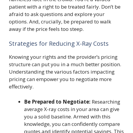
patient with a right to be treated fairly. Don’t be
afraid to ask questions and explore your
options. And, crucially, be prepared to walk
away if the price feels too steep.
Strategies for Reducing X-Ray Costs
Knowing your rights and the provider’s pricing
structure can put you in a much better position.
Understanding the various factors impacting
pricing can empower you to negotiate more
effectively.
Be Prepared to Negotiate:
Researching
average X-ray costs in your area can give
you a solid baseline. Armed with this
knowledge, you can confidently compare
quotes and identify potential savings. This