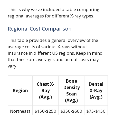
This is why we’ve included a table comparing
regional averages for different X-ray types.
Regional Cost Comparison
This table provides a general overview of the
average costs of various X-rays without
insurance in different US regions. Keep in mind
that these are averages and actual costs may
vary.
Bone
Chest X-
Dental
Density
Region
Ray
X-Ray
Scan
(Avg.)
(Avg.)
(Avg.)
Northeast
$150-$250
$350-$600
$75-$150