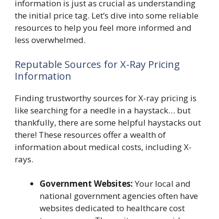
information is just as crucial as understanding
the initial price tag. Let’s dive into some reliable
resources to help you feel more informed and
less overwhelmed.
Reputable Sources for X-Ray Pricing
Information
Finding trustworthy sources for X-ray pricing is
like searching for a needle in a haystack… but
thankfully, there are some helpful haystacks out
there! These resources offer a wealth of
information about medical costs, including X-
rays.
Government Websites:
Your local and
national government agencies often have
websites dedicated to healthcare cost