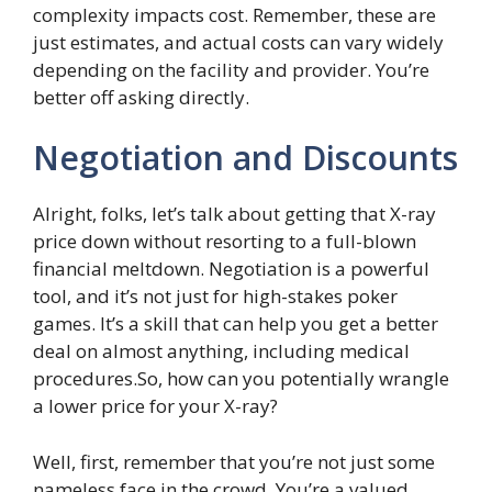
complexity impacts cost. Remember, these are
just estimates, and actual costs can vary widely
depending on the facility and provider. You’re
better off asking directly.
Negotiation and Discounts
Alright, folks, let’s talk about getting that X-ray
price down without resorting to a full-blown
financial meltdown. Negotiation is a powerful
tool, and it’s not just for high-stakes poker
games. It’s a skill that can help you get a better
deal on almost anything, including medical
procedures.So, how can you potentially wrangle
a lower price for your X-ray?
Well, first, remember that you’re not just some
nameless face in the crowd. You’re a valued