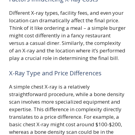
Different X-ray types, facility fees, and even your
location can dramatically affect the final price.
Think of it like ordering a meal – a simple burger
might cost differently in a fancy restaurant
versus a casual diner. Similarly, the complexity
of an X-ray and the location where it’s performed
play a crucial role in determining the final bill.
X-Ray Type and Price Differences
A simple chest X-ray is a relatively
straightforward procedure, while a bone density
scan involves more specialized equipment and
expertise. This difference in complexity directly
translates to a price difference. For example, a
basic chest X-ray might cost around $100-$200,
whereas a bone density scan could be in the