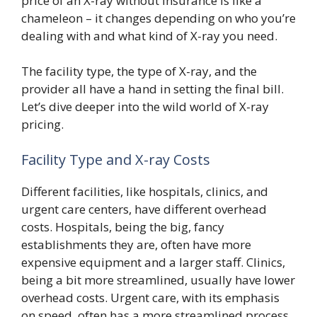
price of an X-ray without insurance is like a
chameleon – it changes depending on who you’re
dealing with and what kind of X-ray you need.
The facility type, the type of X-ray, and the
provider all have a hand in setting the final bill.
Let’s dive deeper into the wild world of X-ray
pricing.
Facility Type and X-ray Costs
Different facilities, like hospitals, clinics, and
urgent care centers, have different overhead
costs. Hospitals, being the big, fancy
establishments they are, often have more
expensive equipment and a larger staff. Clinics,
being a bit more streamlined, usually have lower
overhead costs. Urgent care, with its emphasis
on speed, often has a more streamlined process