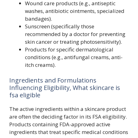
Wound care products (e.g., antiseptic
washes, antibiotic ointments, specialized
bandages).
Sunscreen (specifically those
recommended by a doctor for preventing
skin cancer or treating photosensitivity).
Products for specific dermatological
conditions (e.g., antifungal creams, anti-
itch creams).
Ingredients and Formulations
Influencing Eligibility, What skincare is
fsa eligible
The active ingredients within a skincare product
are often the deciding factor in its FSA eligibility.
Products containing FDA-approved active
ingredients that treat specific medical conditions