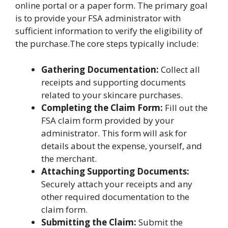
online portal or a paper form. The primary goal
is to provide your FSA administrator with
sufficient information to verify the eligibility of
the purchase.The core steps typically include:
Gathering Documentation:
Collect all
receipts and supporting documents
related to your skincare purchases.
Completing the Claim Form:
Fill out the
FSA claim form provided by your
administrator. This form will ask for
details about the expense, yourself, and
the merchant.
Attaching Supporting Documents:
Securely attach your receipts and any
other required documentation to the
claim form.
Submitting the Claim:
Submit the