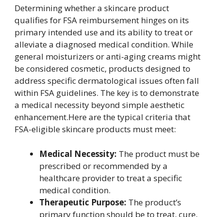
Determining whether a skincare product
qualifies for FSA reimbursement hinges on its
primary intended use and its ability to treat or
alleviate a diagnosed medical condition. While
general moisturizers or anti-aging creams might
be considered cosmetic, products designed to
address specific dermatological issues often fall
within FSA guidelines. The key is to demonstrate
a medical necessity beyond simple aesthetic
enhancement.Here are the typical criteria that
FSA-eligible skincare products must meet:
Medical Necessity:
The product must be
prescribed or recommended by a
healthcare provider to treat a specific
medical condition.
Therapeutic Purpose:
The product’s
primary function should be to treat, cure,