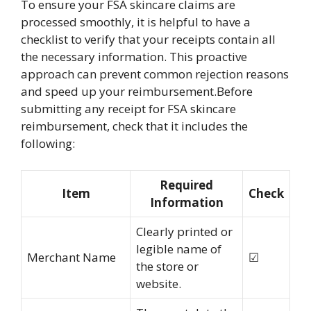
To ensure your FSA skincare claims are
processed smoothly, it is helpful to have a
checklist to verify that your receipts contain all
the necessary information. This proactive
approach can prevent common rejection reasons
and speed up your reimbursement.Before
submitting any receipt for FSA skincare
reimbursement, check that it includes the
following:
Required
Item
Check
Information
Clearly printed or
legible name of
Merchant Name
☑
the store or
website.