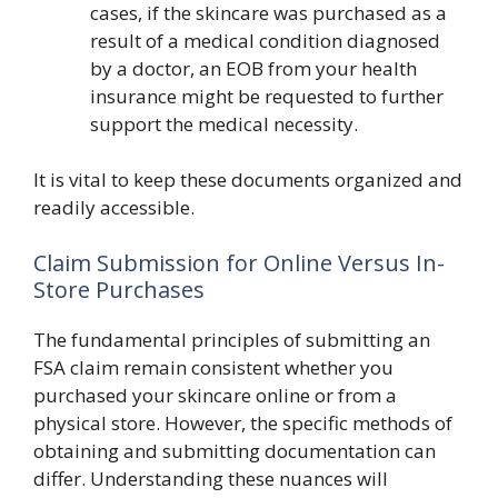
cases, if the skincare was purchased as a
result of a medical condition diagnosed
by a doctor, an EOB from your health
insurance might be requested to further
support the medical necessity.
It is vital to keep these documents organized and
readily accessible.
Claim Submission for Online Versus In-
Store Purchases
The fundamental principles of submitting an
FSA claim remain consistent whether you
purchased your skincare online or from a
physical store. However, the specific methods of
obtaining and submitting documentation can
differ. Understanding these nuances will