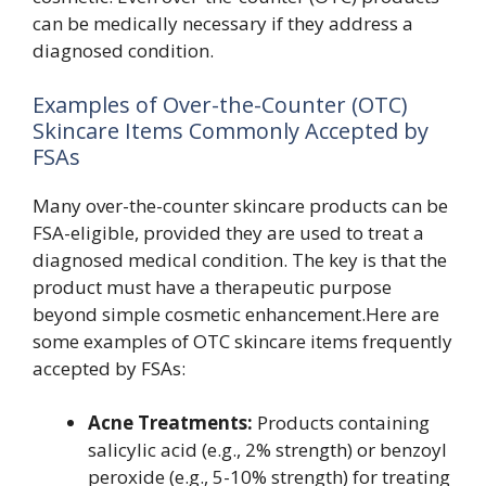
can be medically necessary if they address a
diagnosed condition.
Examples of Over-the-Counter (OTC)
Skincare Items Commonly Accepted by
FSAs
Many over-the-counter skincare products can be
FSA-eligible, provided they are used to treat a
diagnosed medical condition. The key is that the
product must have a therapeutic purpose
beyond simple cosmetic enhancement.Here are
some examples of OTC skincare items frequently
accepted by FSAs:
Acne Treatments:
Products containing
salicylic acid (e.g., 2% strength) or benzoyl
peroxide (e.g., 5-10% strength) for treating