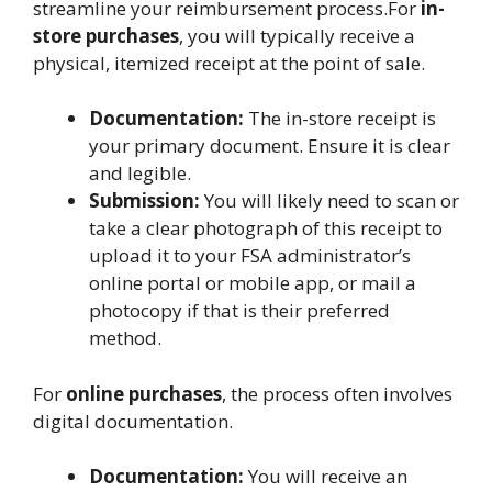
streamline your reimbursement process.For
in-
store purchases
, you will typically receive a
physical, itemized receipt at the point of sale.
Documentation:
The in-store receipt is
your primary document. Ensure it is clear
and legible.
Submission:
You will likely need to scan or
take a clear photograph of this receipt to
upload it to your FSA administrator’s
online portal or mobile app, or mail a
photocopy if that is their preferred
method.
For
online purchases
, the process often involves
digital documentation.
Documentation:
You will receive an