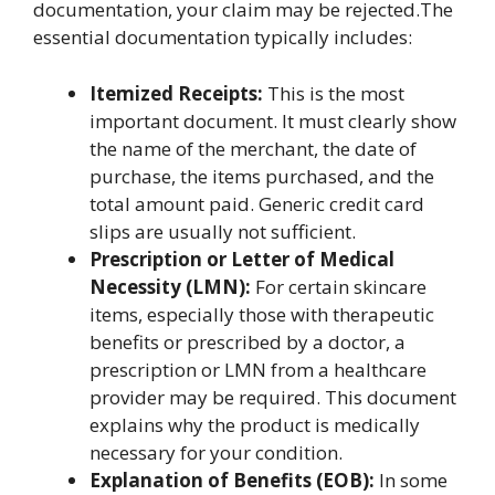
documentation, your claim may be rejected.The
essential documentation typically includes:
Itemized Receipts:
This is the most
important document. It must clearly show
the name of the merchant, the date of
purchase, the items purchased, and the
total amount paid. Generic credit card
slips are usually not sufficient.
Prescription or Letter of Medical
Necessity (LMN):
For certain skincare
items, especially those with therapeutic
benefits or prescribed by a doctor, a
prescription or LMN from a healthcare
provider may be required. This document
explains why the product is medically
necessary for your condition.
Explanation of Benefits (EOB):
In some