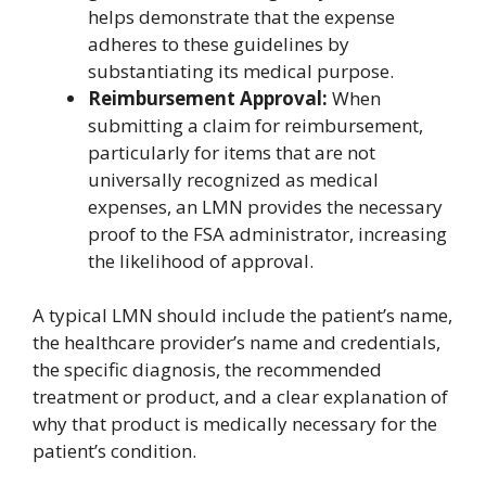
helps demonstrate that the expense
adheres to these guidelines by
substantiating its medical purpose.
Reimbursement Approval:
When
submitting a claim for reimbursement,
particularly for items that are not
universally recognized as medical
expenses, an LMN provides the necessary
proof to the FSA administrator, increasing
the likelihood of approval.
A typical LMN should include the patient’s name,
the healthcare provider’s name and credentials,
the specific diagnosis, the recommended
treatment or product, and a clear explanation of
why that product is medically necessary for the
patient’s condition.