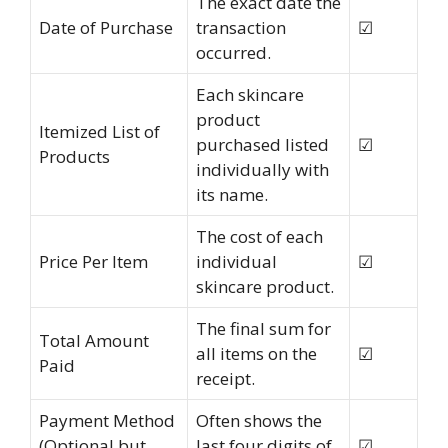
The exact date the
Date of Purchase
transaction
☑
occurred.
Each skincare
product
Itemized List of
purchased listed
☑
Products
individually with
its name.
The cost of each
Price Per Item
individual
☑
skincare product.
The final sum for
Total Amount
all items on the
☑
Paid
receipt.
Payment Method
Often shows the
(Optional but
last four digits of
☑