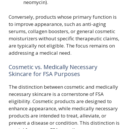
neomycin).
Conversely, products whose primary function is
to improve appearance, such as anti-aging
serums, collagen boosters, or general cosmetic
moisturizers without specific therapeutic claims,
are typically not eligible. The focus remains on
addressing a medical need.
Cosmetic vs. Medically Necessary
Skincare for FSA Purposes
The distinction between cosmetic and medically
necessary skincare is a cornerstone of FSA
eligibility. Cosmetic products are designed to
enhance appearance, while medically necessary
products are intended to treat, alleviate, or
prevent a disease or condition. This distinction is