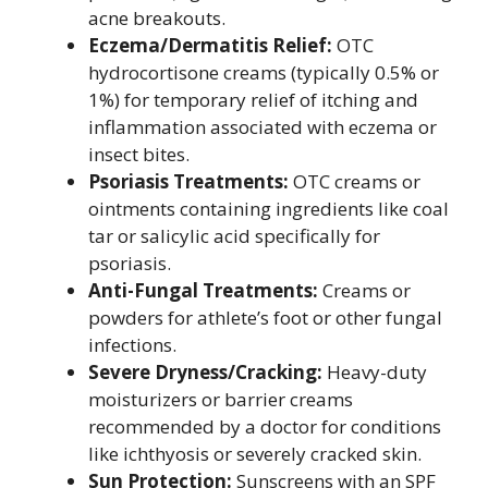
acne breakouts.
Eczema/Dermatitis Relief:
OTC
hydrocortisone creams (typically 0.5% or
1%) for temporary relief of itching and
inflammation associated with eczema or
insect bites.
Psoriasis Treatments:
OTC creams or
ointments containing ingredients like coal
tar or salicylic acid specifically for
psoriasis.
Anti-Fungal Treatments:
Creams or
powders for athlete’s foot or other fungal
infections.
Severe Dryness/Cracking:
Heavy-duty
moisturizers or barrier creams
recommended by a doctor for conditions
like ichthyosis or severely cracked skin.
Sun Protection:
Sunscreens with an SPF