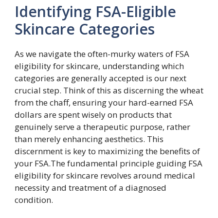
Identifying FSA-Eligible
Skincare Categories
As we navigate the often-murky waters of FSA
eligibility for skincare, understanding which
categories are generally accepted is our next
crucial step. Think of this as discerning the wheat
from the chaff, ensuring your hard-earned FSA
dollars are spent wisely on products that
genuinely serve a therapeutic purpose, rather
than merely enhancing aesthetics. This
discernment is key to maximizing the benefits of
your FSA.The fundamental principle guiding FSA
eligibility for skincare revolves around medical
necessity and treatment of a diagnosed
condition.