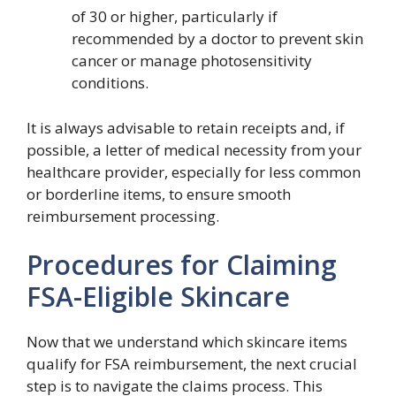
of 30 or higher, particularly if
recommended by a doctor to prevent skin
cancer or manage photosensitivity
conditions.
It is always advisable to retain receipts and, if
possible, a letter of medical necessity from your
healthcare provider, especially for less common
or borderline items, to ensure smooth
reimbursement processing.
Procedures for Claiming
FSA-Eligible Skincare
Now that we understand which skincare items
qualify for FSA reimbursement, the next crucial
step is to navigate the claims process. This