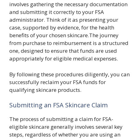
involves gathering the necessary documentation
and submitting it correctly to your FSA
administrator. Think of it as presenting your
case, supported by evidence, for the health
benefits of your chosen skincare.The journey
from purchase to reimbursement is a structured
one, designed to ensure that funds are used
appropriately for eligible medical expenses.
By following these procedures diligently, you can
successfully reclaim your FSA funds for
qualifying skincare products.
Submitting an FSA Skincare Claim
The process of submitting a claim for FSA-
eligible skincare generally involves several key
steps, regardless of whether you are using an