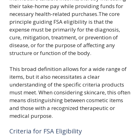
their take-home pay while providing funds for
necessary health-related purchases.The core
principle guiding FSA eligibility is that the
expense must be primarily for the diagnosis,
cure, mitigation, treatment, or prevention of
disease, or for the purpose of affecting any
structure or function of the body.
This broad definition allows for a wide range of
items, but it also necessitates a clear
understanding of the specific criteria products
must meet. When considering skincare, this often
means distinguishing between cosmetic items
and those with a recognized therapeutic or
medical purpose.
Criteria for FSA Eligibility