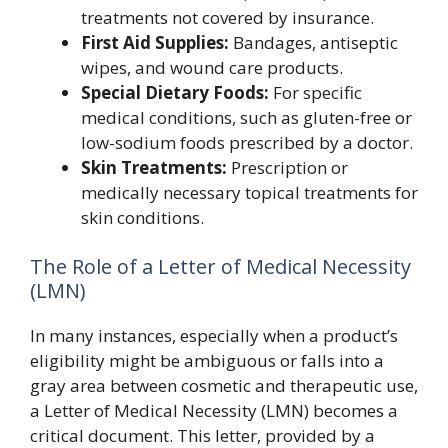
treatments not covered by insurance.
First Aid Supplies:
Bandages, antiseptic
wipes, and wound care products.
Special Dietary Foods:
For specific
medical conditions, such as gluten-free or
low-sodium foods prescribed by a doctor.
Skin Treatments:
Prescription or
medically necessary topical treatments for
skin conditions.
The Role of a Letter of Medical Necessity
(LMN)
In many instances, especially when a product’s
eligibility might be ambiguous or falls into a
gray area between cosmetic and therapeutic use,
a Letter of Medical Necessity (LMN) becomes a
critical document. This letter, provided by a