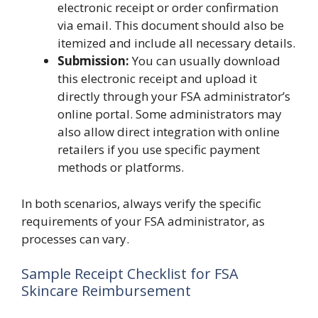
electronic receipt or order confirmation
via email. This document should also be
itemized and include all necessary details.
Submission:
You can usually download
this electronic receipt and upload it
directly through your FSA administrator’s
online portal. Some administrators may
also allow direct integration with online
retailers if you use specific payment
methods or platforms.
In both scenarios, always verify the specific
requirements of your FSA administrator, as
processes can vary.
Sample Receipt Checklist for FSA
Skincare Reimbursement