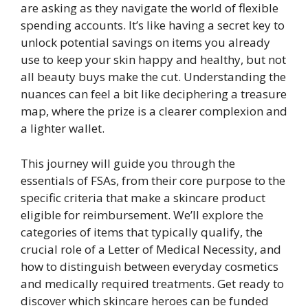
are asking as they navigate the world of flexible
spending accounts. It’s like having a secret key to
unlock potential savings on items you already
use to keep your skin happy and healthy, but not
all beauty buys make the cut. Understanding the
nuances can feel a bit like deciphering a treasure
map, where the prize is a clearer complexion and
a lighter wallet.
This journey will guide you through the
essentials of FSAs, from their core purpose to the
specific criteria that make a skincare product
eligible for reimbursement. We’ll explore the
categories of items that typically qualify, the
crucial role of a Letter of Medical Necessity, and
how to distinguish between everyday cosmetics
and medically required treatments. Get ready to
discover which skincare heroes can be funded