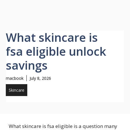
What skincare is
fsa eligible unlock
savings
macbook
July 8, 2026
Skincare
What skincare is fsa eligible is a question many