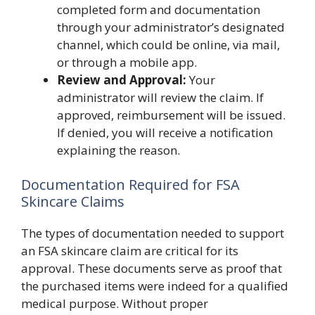
completed form and documentation
through your administrator’s designated
channel, which could be online, via mail,
or through a mobile app.
Review and Approval:
Your
administrator will review the claim. If
approved, reimbursement will be issued.
If denied, you will receive a notification
explaining the reason.
Documentation Required for FSA
Skincare Claims
The types of documentation needed to support
an FSA skincare claim are critical for its
approval. These documents serve as proof that
the purchased items were indeed for a qualified
medical purpose. Without proper