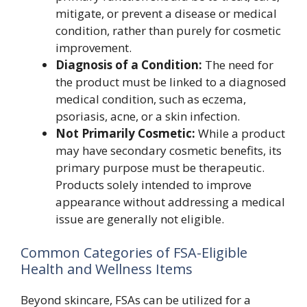
mitigate, or prevent a disease or medical
condition, rather than purely for cosmetic
improvement.
Diagnosis of a Condition:
The need for
the product must be linked to a diagnosed
medical condition, such as eczema,
psoriasis, acne, or a skin infection.
Not Primarily Cosmetic:
While a product
may have secondary cosmetic benefits, its
primary purpose must be therapeutic.
Products solely intended to improve
appearance without addressing a medical
issue are generally not eligible.
Common Categories of FSA-Eligible
Health and Wellness Items
Beyond skincare, FSAs can be utilized for a