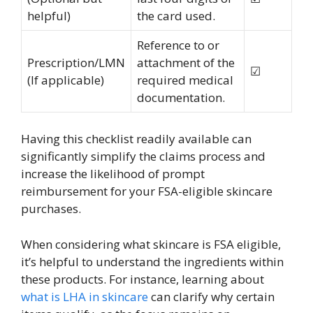
helpful)
the card used.
Reference to or
Prescription/LMN
attachment of the
☑
(If applicable)
required medical
documentation.
Having this checklist readily available can
significantly simplify the claims process and
increase the likelihood of prompt
reimbursement for your FSA-eligible skincare
purchases.
When considering what skincare is FSA eligible,
it’s helpful to understand the ingredients within
these products. For instance, learning about
what is LHA in skincare
can clarify why certain