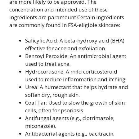
are more likely to be approved. The
concentration and intended use of these
ingredients are paramount.Certain ingredients
are commonly found in FSA-eligible skincare:
Salicylic Acid: A beta-hydroxy acid (BHA)
effective for acne and exfoliation.
Benzoyl Peroxide: An antimicrobial agent
used to treat acne.
Hydrocortisone: A mild corticosteroid
used to reduce inflammation and itching.
Urea: A humectant that helps hydrate and
soften dry, rough skin.
Coal Tar: Used to slow the growth of skin
cells, often for psoriasis.
Antifungal agents (e.g., clotrimazole,
miconazole).
Antibacterial agents (e.g., bacitracin,