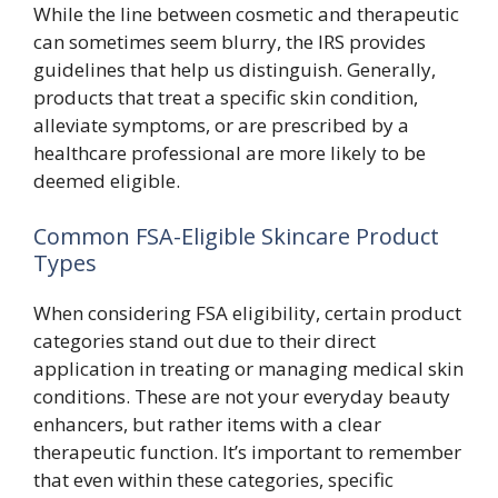
While the line between cosmetic and therapeutic
can sometimes seem blurry, the IRS provides
guidelines that help us distinguish. Generally,
products that treat a specific skin condition,
alleviate symptoms, or are prescribed by a
healthcare professional are more likely to be
deemed eligible.
Common FSA-Eligible Skincare Product
Types
When considering FSA eligibility, certain product
categories stand out due to their direct
application in treating or managing medical skin
conditions. These are not your everyday beauty
enhancers, but rather items with a clear
therapeutic function. It’s important to remember
that even within these categories, specific