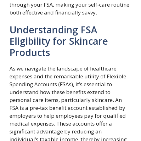
through your FSA, making your self-care routine
both effective and financially savvy.
Understanding FSA
Eligibility for Skincare
Products
As we navigate the landscape of healthcare
expenses and the remarkable utility of Flexible
Spending Accounts (FSAs), it’s essential to
understand how these benefits extend to
personal care items, particularly skincare. An
FSA is a pre-tax benefit account established by
employers to help employees pay for qualified
medical expenses. These accounts offer a
significant advantage by reducing an
individual’s taxable income, thereby increasing