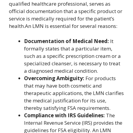
qualified healthcare professional, serves as
official documentation that a specific product or
service is medically required for the patient’s
health.An LMN is essential for several reasons:
Documentation of Medical Need:
It
formally states that a particular item,
such as a specific prescription cream or a
specialized cleanser, is necessary to treat
a diagnosed medical condition.
Overcoming Ambiguity:
For products
that may have both cosmetic and
therapeutic applications, the LMN clarifies
the medical justification for its use,
thereby satisfying FSA requirements.
Compliance with IRS Guidelines:
The
Internal Revenue Service (IRS) provides the
guidelines for FSA eligibility. An LMN