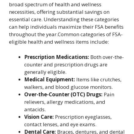
broad spectrum of health and wellness
necessities, offering substantial savings on
essential care. Understanding these categories
can help individuals maximize their FSA benefits
throughout the year.Common categories of FSA-
eligible health and wellness items include:
Prescription Medications:
Both over-the-
counter and prescription drugs are
generally eligible.
Medical Equipment:
Items like crutches,
walkers, and blood glucose monitors.
Over-the-Counter (OTC) Drugs:
Pain
relievers, allergy medications, and
antacids.
Vision Care:
Prescription eyeglasses,
contact lenses, and eye exams.
Dental Care:
Braces, dentures, and dental