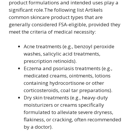
product formulations and intended uses play a
significant role.The following list Artikels
common skincare product types that are
generally considered FSA-eligible, provided they
meet the criteria of medical necessity:
Acne treatments (e.g., benzoyl peroxide
washes, salicylic acid treatments,
prescription retinoids).
Eczema and psoriasis treatments (e.g.,
medicated creams, ointments, lotions
containing hydrocortisone or other
corticosteroids, coal tar preparations).
Dry skin treatments (e.g., heavy-duty
moisturizers or creams specifically
formulated to alleviate severe dryness,
flakiness, or cracking, often recommended
by a doctor).