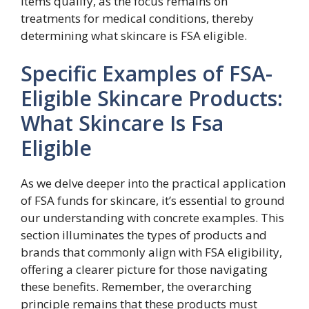
items qualify, as the focus remains on
treatments for medical conditions, thereby
determining what skincare is FSA eligible.
Specific Examples of FSA-
Eligible Skincare Products:
What Skincare Is Fsa
Eligible
As we delve deeper into the practical application
of FSA funds for skincare, it’s essential to ground
our understanding with concrete examples. This
section illuminates the types of products and
brands that commonly align with FSA eligibility,
offering a clearer picture for those navigating
these benefits. Remember, the overarching
principle remains that these products must