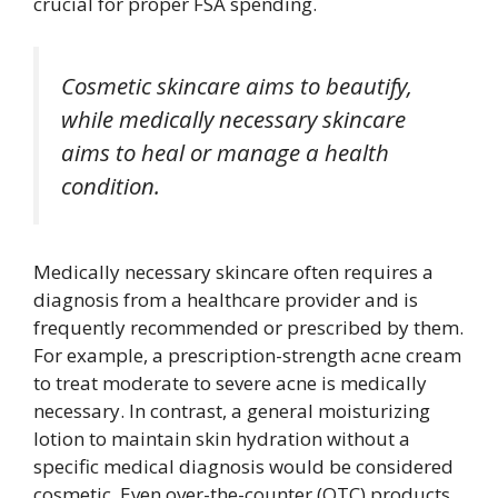
crucial for proper FSA spending.
Cosmetic skincare aims to beautify,
while medically necessary skincare
aims to heal or manage a health
condition.
Medically necessary skincare often requires a
diagnosis from a healthcare provider and is
frequently recommended or prescribed by them.
For example, a prescription-strength acne cream
to treat moderate to severe acne is medically
necessary. In contrast, a general moisturizing
lotion to maintain skin hydration without a
specific medical diagnosis would be considered
cosmetic. Even over-the-counter (OTC) products