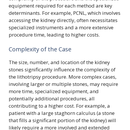
equipment required for each method are key
determinants. For example, PCNL, which involves
accessing the kidney directly, often necessitates
specialized instruments and a more extensive
procedure time, leading to higher costs.
Complexity of the Case
The size, number, and location of the kidney
stones significantly influence the complexity of
the lithotripsy procedure. More complex cases,
involving larger or multiple stones, may require
more time, specialized equipment, and
potentially additional procedures, all
contributing to a higher cost. For example, a
patient with a large staghorn calculus (a stone
that fills a significant portion of the kidney) will
likely require a more involved and extended