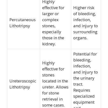
Highly
effective for
Higher risk
larger or
of bleeding,
Percutaneous
complex
infection,
Lithotripsy
stones,
and injury to
especially
surrounding
those in the
organs.
kidney.
Potential for
bleeding,
Highly
infection,
effective for
and injury to
stones
the urinary
Ureteroscopic
located in the
tract.
Lithotripsy
ureter. Allows
Requires
for stone
specialized
retrieval in
equipment
some cases.