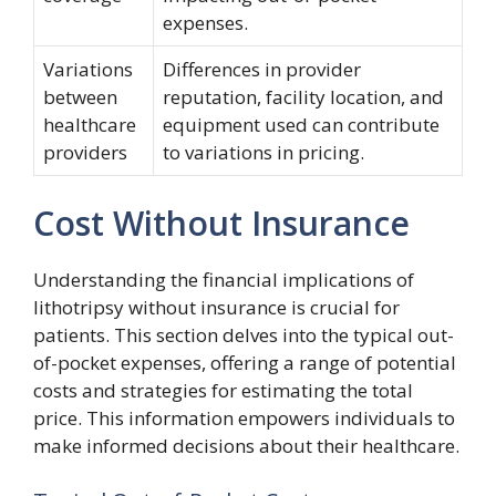
expenses.
Variations
Differences in provider
between
reputation, facility location, and
healthcare
equipment used can contribute
providers
to variations in pricing.
Cost Without Insurance
Understanding the financial implications of
lithotripsy without insurance is crucial for
patients. This section delves into the typical out-
of-pocket expenses, offering a range of potential
costs and strategies for estimating the total
price. This information empowers individuals to
make informed decisions about their healthcare.