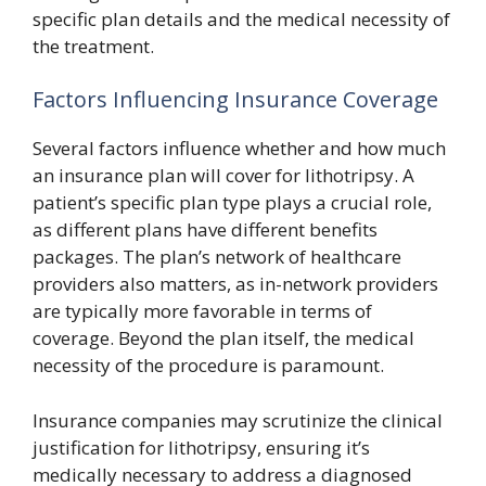
specific plan details and the medical necessity of
the treatment.
Factors Influencing Insurance Coverage
Several factors influence whether and how much
an insurance plan will cover for lithotripsy. A
patient’s specific plan type plays a crucial role,
as different plans have different benefits
packages. The plan’s network of healthcare
providers also matters, as in-network providers
are typically more favorable in terms of
coverage. Beyond the plan itself, the medical
necessity of the procedure is paramount.
Insurance companies may scrutinize the clinical
justification for lithotripsy, ensuring it’s
medically necessary to address a diagnosed