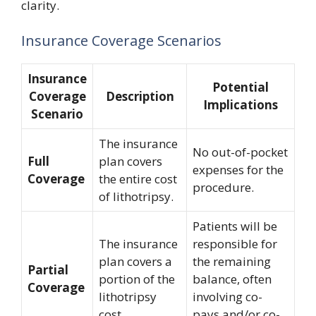
clarity.
Insurance Coverage Scenarios
Insurance
Potential
Coverage
Description
Implications
Scenario
The insurance
No out-of-pocket
Full
plan covers
expenses for the
Coverage
the entire cost
procedure.
of lithotripsy.
Patients will be
The insurance
responsible for
plan covers a
the remaining
Partial
portion of the
balance, often
Coverage
lithotripsy
involving co-
cost.
pays and/or co-