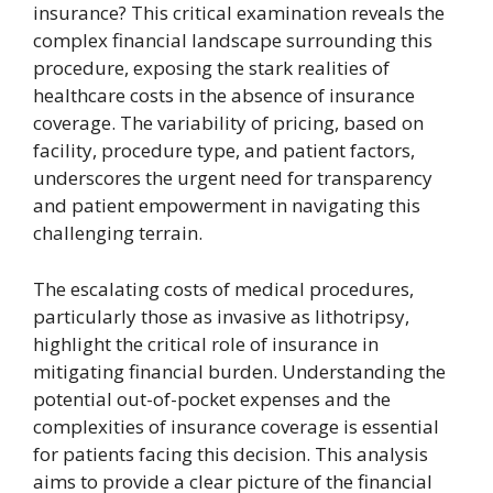
insurance? This critical examination reveals the
complex financial landscape surrounding this
procedure, exposing the stark realities of
healthcare costs in the absence of insurance
coverage. The variability of pricing, based on
facility, procedure type, and patient factors,
underscores the urgent need for transparency
and patient empowerment in navigating this
challenging terrain.
The escalating costs of medical procedures,
particularly those as invasive as lithotripsy,
highlight the critical role of insurance in
mitigating financial burden. Understanding the
potential out-of-pocket expenses and the
complexities of insurance coverage is essential
for patients facing this decision. This analysis
aims to provide a clear picture of the financial