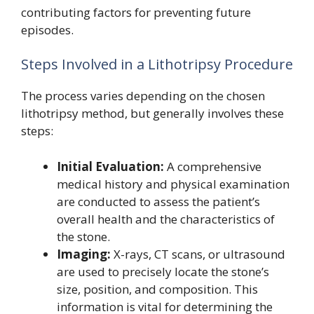
contributing factors for preventing future
episodes.
Steps Involved in a Lithotripsy Procedure
The process varies depending on the chosen
lithotripsy method, but generally involves these
steps:
Initial Evaluation:
A comprehensive
medical history and physical examination
are conducted to assess the patient’s
overall health and the characteristics of
the stone.
Imaging:
X-rays, CT scans, or ultrasound
are used to precisely locate the stone’s
size, position, and composition. This
information is vital for determining the