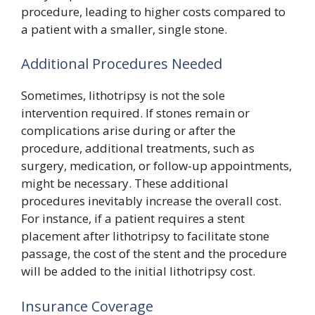
procedure, leading to higher costs compared to
a patient with a smaller, single stone.
Additional Procedures Needed
Sometimes, lithotripsy is not the sole
intervention required. If stones remain or
complications arise during or after the
procedure, additional treatments, such as
surgery, medication, or follow-up appointments,
might be necessary. These additional
procedures inevitably increase the overall cost.
For instance, if a patient requires a stent
placement after lithotripsy to facilitate stone
passage, the cost of the stent and the procedure
will be added to the initial lithotripsy cost.
Insurance Coverage