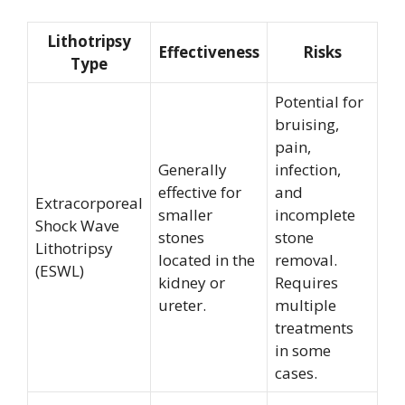
Lithotripsy
Effectiveness
Risks
Type
Potential for
bruising,
pain,
Generally
infection,
effective for
and
Extracorporeal
smaller
incomplete
Shock Wave
stones
stone
Lithotripsy
located in the
removal.
(ESWL)
kidney or
Requires
ureter.
multiple
treatments
in some
cases.