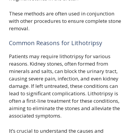
These methods are often used in conjunction
with other procedures to ensure complete stone
removal.
Common Reasons for Lithotripsy
Patients may require lithotripsy for various
reasons. Kidney stones, often formed from
minerals and salts, can block the urinary tract,
causing severe pain, infection, and even kidney
damage. If left untreated, these conditions can
lead to significant complications. Lithotripsy is
often a first-line treatment for these conditions,
aiming to eliminate the stones and alleviate the
associated symptoms.
It’s crucial to understand the causes and