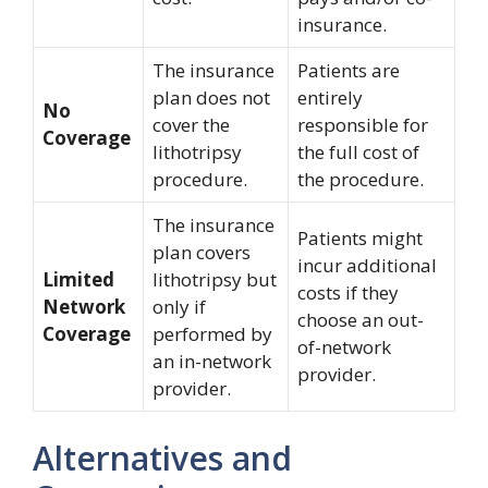
insurance.
The insurance
Patients are
plan does not
entirely
No
cover the
responsible for
Coverage
lithotripsy
the full cost of
procedure.
the procedure.
The insurance
Patients might
plan covers
incur additional
Limited
lithotripsy but
costs if they
Network
only if
choose an out-
Coverage
performed by
of-network
an in-network
provider.
provider.
Alternatives and