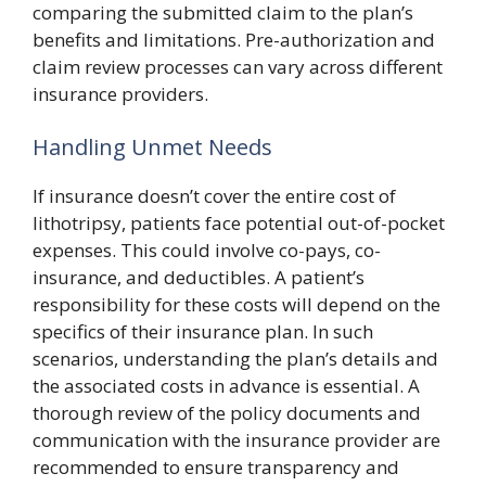
comparing the submitted claim to the plan’s
benefits and limitations. Pre-authorization and
claim review processes can vary across different
insurance providers.
Handling Unmet Needs
If insurance doesn’t cover the entire cost of
lithotripsy, patients face potential out-of-pocket
expenses. This could involve co-pays, co-
insurance, and deductibles. A patient’s
responsibility for these costs will depend on the
specifics of their insurance plan. In such
scenarios, understanding the plan’s details and
the associated costs in advance is essential. A
thorough review of the policy documents and
communication with the insurance provider are
recommended to ensure transparency and