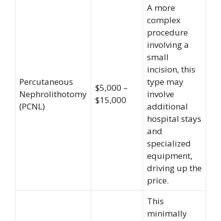
A more
complex
procedure
involving a
small
incision, this
Percutaneous
type may
$5,000 –
Nephrolithotomy
involve
$15,000
(PCNL)
additional
hospital stays
and
specialized
equipment,
driving up the
price.
This
minimally