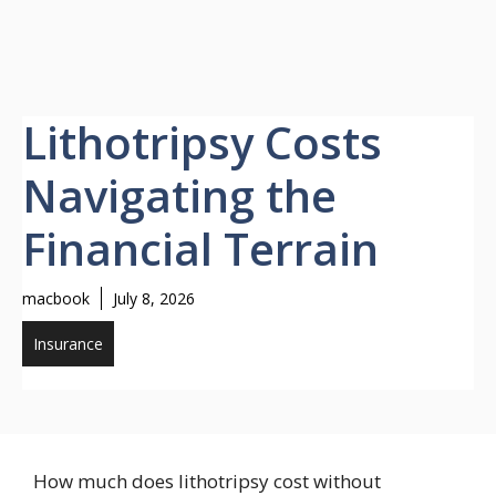
Lithotripsy Costs
Navigating the
Financial Terrain
macbook
July 8, 2026
Insurance
How much does lithotripsy cost without