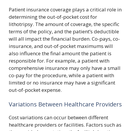
Patient insurance coverage plays a critical role in
determining the out-of-pocket cost for
lithotripsy. The amount of coverage, the specific
terms of the policy, and the patient’s deductible
will all impact the financial burden. Co-pays, co-
insurance, and out-of-pocket maximums will
also influence the final amount the patient is
responsible for. For example, a patient with
comprehensive insurance may only have a small
co-pay for the procedure, while a patient with
limited or no insurance may have a significant
out-of-pocket expense.
Variations Between Healthcare Providers
Cost variations can occur between different
healthcare providers or facilities. Factors such as