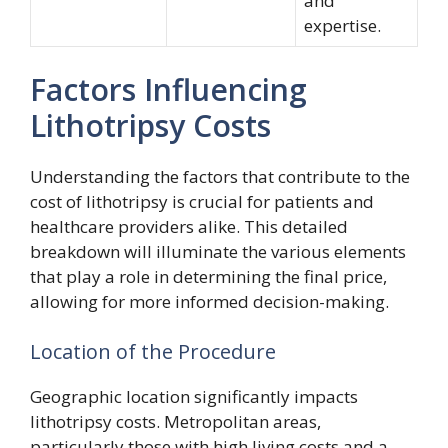
and
expertise.
Factors Influencing
Lithotripsy Costs
Understanding the factors that contribute to the
cost of lithotripsy is crucial for patients and
healthcare providers alike. This detailed
breakdown will illuminate the various elements
that play a role in determining the final price,
allowing for more informed decision-making.
Location of the Procedure
Geographic location significantly impacts
lithotripsy costs. Metropolitan areas,
particularly those with high living costs and a