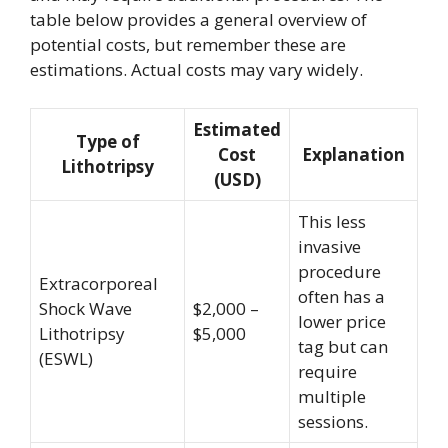
table below provides a general overview of
potential costs, but remember these are
estimations. Actual costs may vary widely.
Estimated
Type of
Cost
Explanation
Lithotripsy
(USD)
This less
invasive
procedure
Extracorporeal
often has a
Shock Wave
$2,000 –
lower price
Lithotripsy
$5,000
tag but can
(ESWL)
require
multiple
sessions.