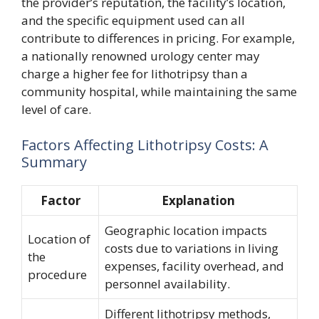
the provider’s reputation, the facility’s location,
and the specific equipment used can all
contribute to differences in pricing. For example,
a nationally renowned urology center may
charge a higher fee for lithotripsy than a
community hospital, while maintaining the same
level of care.
Factors Affecting Lithotripsy Costs: A
Summary
Factor
Explanation
Geographic location impacts
Location of
costs due to variations in living
the
expenses, facility overhead, and
procedure
personnel availability.
Different lithotripsy methods,