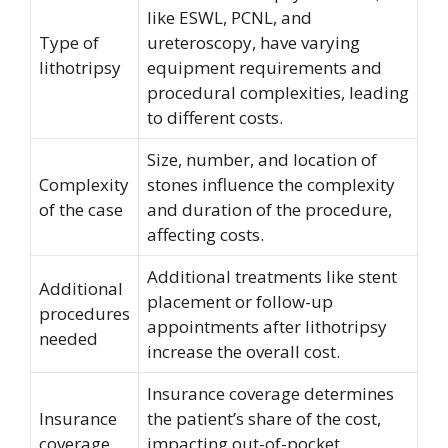
like ESWL, PCNL, and
Type of
ureteroscopy, have varying
lithotripsy
equipment requirements and
procedural complexities, leading
to different costs.
Size, number, and location of
Complexity
stones influence the complexity
of the case
and duration of the procedure,
affecting costs.
Additional treatments like stent
Additional
placement or follow-up
procedures
appointments after lithotripsy
needed
increase the overall cost.
Insurance coverage determines
Insurance
the patient’s share of the cost,
coverage
impacting out-of-pocket