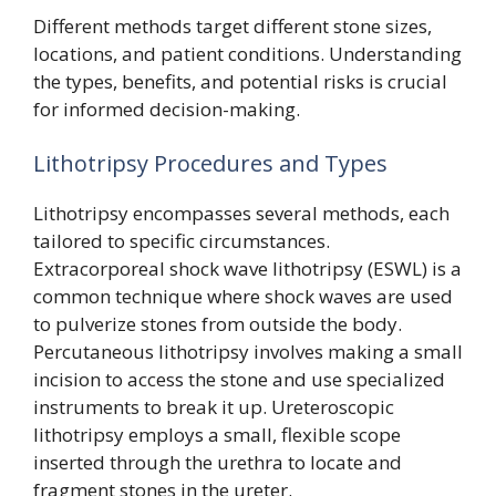
Different methods target different stone sizes,
locations, and patient conditions. Understanding
the types, benefits, and potential risks is crucial
for informed decision-making.
Lithotripsy Procedures and Types
Lithotripsy encompasses several methods, each
tailored to specific circumstances.
Extracorporeal shock wave lithotripsy (ESWL) is a
common technique where shock waves are used
to pulverize stones from outside the body.
Percutaneous lithotripsy involves making a small
incision to access the stone and use specialized
instruments to break it up. Ureteroscopic
lithotripsy employs a small, flexible scope
inserted through the urethra to locate and
fragment stones in the ureter.