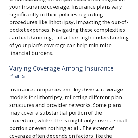
your insurance coverage. Insurance plans vary
significantly in their policies regarding
procedures like lithotripsy, impacting the out-of-
pocket expenses. Navigating these complexities
can feel daunting, but a thorough understanding
of your plan’s coverage can help minimize
financial burdens.
Varying Coverage Among Insurance
Plans
Insurance companies employ diverse coverage
models for lithotripsy, reflecting different plan
structures and provider networks. Some plans
may cover a substantial portion of the
procedure, while others might only cover a small
portion or even nothing at all. The extent of
coverage often depends on factors like the