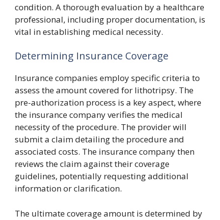
condition. A thorough evaluation by a healthcare
professional, including proper documentation, is
vital in establishing medical necessity.
Determining Insurance Coverage
Insurance companies employ specific criteria to
assess the amount covered for lithotripsy. The
pre-authorization process is a key aspect, where
the insurance company verifies the medical
necessity of the procedure. The provider will
submit a claim detailing the procedure and
associated costs. The insurance company then
reviews the claim against their coverage
guidelines, potentially requesting additional
information or clarification.
The ultimate coverage amount is determined by