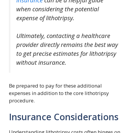
when considering the potential
expense of lithotripsy.
Ultimately, contacting a healthcare
provider directly remains the best way
to get precise estimates for lithotripsy
without insurance.
Be prepared to pay for these additional
expenses in addition to the core lithotripsy
procedure.
Insurance Considerations
Understanding lithotripsy costs often hinges on