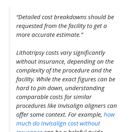
“Detailed cost breakdowns should be
requested from the facility to get a
more accurate estimate.”
Lithotripsy costs vary significantly
without insurance, depending on the
complexity of the procedure and the
facility. While the exact figures can be
hard to pin down, understanding
comparable costs for similar
procedures like Invisalign aligners can
offer some context. For example,
how
much do Invisalign cost without
insurance
can be a helpful guide