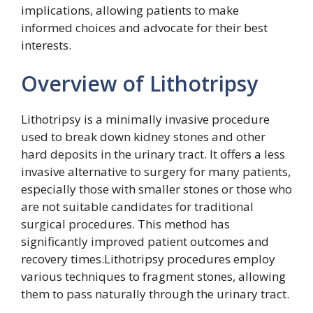
implications, allowing patients to make
informed choices and advocate for their best
interests.
Overview of Lithotripsy
Lithotripsy is a minimally invasive procedure
used to break down kidney stones and other
hard deposits in the urinary tract. It offers a less
invasive alternative to surgery for many patients,
especially those with smaller stones or those who
are not suitable candidates for traditional
surgical procedures. This method has
significantly improved patient outcomes and
recovery times.Lithotripsy procedures employ
various techniques to fragment stones, allowing
them to pass naturally through the urinary tract.