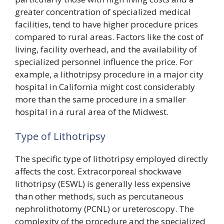
greater concentration of specialized medical
facilities, tend to have higher procedure prices
compared to rural areas. Factors like the cost of
living, facility overhead, and the availability of
specialized personnel influence the price. For
example, a lithotripsy procedure in a major city
hospital in California might cost considerably
more than the same procedure in a smaller
hospital in a rural area of the Midwest.
Type of Lithotripsy
The specific type of lithotripsy employed directly
affects the cost. Extracorporeal shockwave
lithotripsy (ESWL) is generally less expensive
than other methods, such as percutaneous
nephrolithotomy (PCNL) or ureteroscopy. The
complexity of the procedure and the specialized