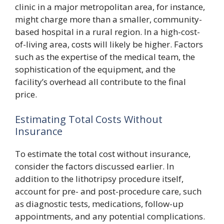
clinic in a major metropolitan area, for instance,
might charge more than a smaller, community-
based hospital in a rural region. In a high-cost-
of-living area, costs will likely be higher. Factors
such as the expertise of the medical team, the
sophistication of the equipment, and the
facility’s overhead all contribute to the final
price.
Estimating Total Costs Without
Insurance
To estimate the total cost without insurance,
consider the factors discussed earlier. In
addition to the lithotripsy procedure itself,
account for pre- and post-procedure care, such
as diagnostic tests, medications, follow-up
appointments, and any potential complications.