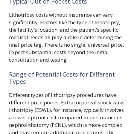
Typical Out-of-Pocket Costs
Lithotripsy costs without insurance can vary
significantly. Factors like the type of lithotripsy,
the facility’s location, and the patient’s specific
medical needs all play a role in determining the
final price tag. There is no single, universal price.
Expect substantial costs beyond the initial
consultation and testing.
Range of Potential Costs for Different
Types
Different types of lithotripsy procedures have
different price points. Extracorporeal shock wave
lithotripsy (ESWL), for instance, typically involves
a lower upfront cost compared to percutaneous
nephrolithotomy (PCNL), which is more complex
and may require additional procedures. The