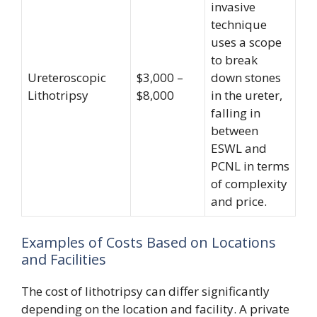
invasive
technique
uses a scope
to break
Ureteroscopic
$3,000 –
down stones
Lithotripsy
$8,000
in the ureter,
falling in
between
ESWL and
PCNL in terms
of complexity
and price.
Examples of Costs Based on Locations
and Facilities
The cost of lithotripsy can differ significantly
depending on the location and facility. A private