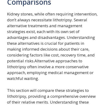
Comparisons
Kidney stones, while often requiring intervention,
don’t always necessitate lithotripsy. Several
alternative treatments and management
strategies exist, each with its own set of
advantages and disadvantages. Understanding
these alternatives is crucial for patients in
making informed decisions about their care,
considering factors like cost, recovery time, and
potential risks.Alternative approaches to
lithotripsy often involve a more conservative
approach, employing medical management or
watchful waiting.
This section will compare these strategies to
lithotripsy, providing a comprehensive overview
of their relative merits. Understanding these