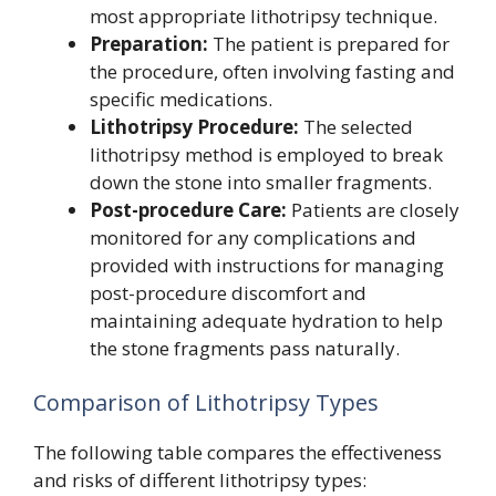
most appropriate lithotripsy technique.
Preparation:
The patient is prepared for
the procedure, often involving fasting and
specific medications.
Lithotripsy Procedure:
The selected
lithotripsy method is employed to break
down the stone into smaller fragments.
Post-procedure Care:
Patients are closely
monitored for any complications and
provided with instructions for managing
post-procedure discomfort and
maintaining adequate hydration to help
the stone fragments pass naturally.
Comparison of Lithotripsy Types
The following table compares the effectiveness
and risks of different lithotripsy types: