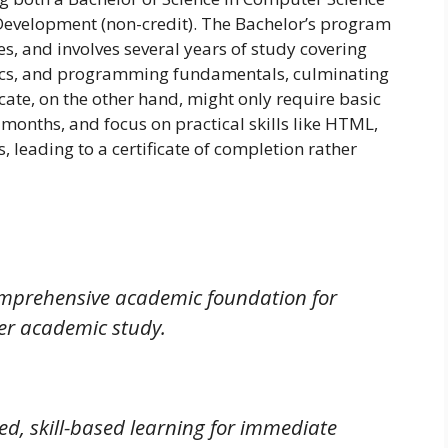
b Development (non-credit). The Bachelor’s program
s, and involves several years of study covering
ics, and programming fundamentals, culminating
ate, on the other hand, might only require basic
months, and focus on practical skills like HTML,
 leading to a certificate of completion rather
omprehensive academic foundation for
er academic study.
ed, skill-based learning for immediate