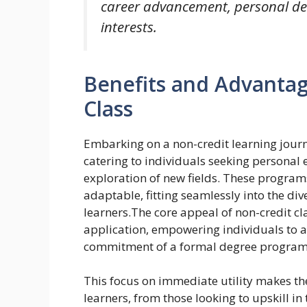
career advancement, personal de
interests.
Benefits and Advantag
Class
Embarking on a non-credit learning journ
catering to individuals seeking personal
exploration of new fields. These program
adaptable, fitting seamlessly into the div
learners.The core appeal of non-credit cla
application, empowering individuals to a
commitment of a formal degree program
This focus on immediate utility makes th
learners, from those looking to upskill in