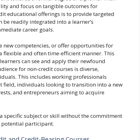
ility and focus on tangible outcomes for
it educational offerings is to provide targeted
 be readily integrated into a learner’s
immediate career goals.
 new competencies, or offer opportunities for
 flexible and often time-efficient manner. This
t learners can see and apply their newfound
dience for non-credit courses is diverse,
duals. This includes working professionals
nt field, individuals looking to transition into a new
rests, and entrepreneurs aiming to acquire
 a specific subject or skill without the commitment
 potential participant.
dit and Credit-Bearing Courses