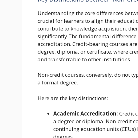
Understanding the core differences betwe
crucial for learners to align their educati
contribute to knowledge acquisition, thei
significantly.The fundamental difference 
accreditation. Credit-bearing courses are
degree, diploma, or certificate, where cr
and transferrable to other institutions.
Non-credit courses, conversely, do not ty
a formal degree.
Here are the key distinctions:
Academic Accreditation:
Credit c
a degree or diploma. Non-credit cou
continuing education units (CEUs)
degrees.