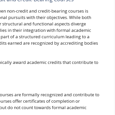
en non-credit and credit-bearing courses is
onal pursuits with their objectives. While both
r structural and functional aspects diverge
lies in their integration with formal academic
 part of a structured curriculum leading to a
edits earned are recognized by accrediting bodies
pically award academic credits that contribute to
ourses are formally recognized and contribute to
rses offer certificates of completion or
 but do not count towards formal academic