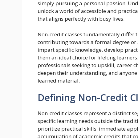
simply pursuing a personal passion. Und
unlock a world of accessible and practica
that aligns perfectly with busy lives.
Non-credit classes fundamentally differ 
contributing towards a formal degree or 
impart specific knowledge, develop practi
them an ideal choice for lifelong learner
professionals seeking to upskill, career 
deepen their understanding, and anyone 
learned material.
Defining Non-Credit C
Non-credit classes represent a distinct s
specific learning needs outside the trad
prioritize practical skills, immediate ap
accumulation of academic credits that c