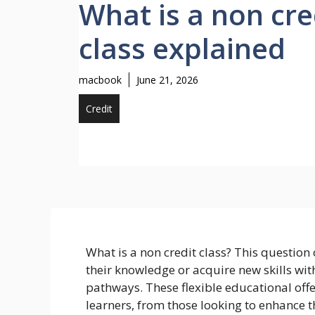
What is a non cre
class explained
macbook
June 21, 2026
Credit
What is a non credit class? This question 
their knowledge or acquire new skills wi
pathways. These flexible educational offe
learners, from those looking to enhance th