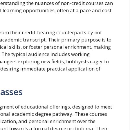
erstanding the nuances of non-credit courses can
l learning opportunities, often at a pace and cost
from their credit-bearing counterparts by not
academic transcript. Their primary purpose is to
cal skills, or foster personal enrichment, making
s. The typical audience includes working
changers exploring new fields, hobbyists eager to
desiring immediate practical application of
lasses
egment of educational offerings, designed to meet
itional academic degree pathway. These courses
plication, and personal enrichment over the
ount towards a formal degree or diploma. Their