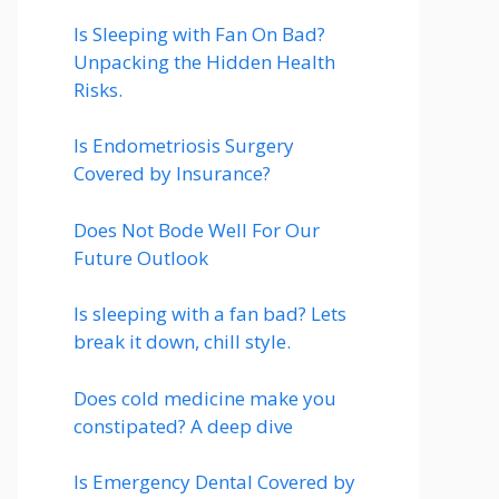
Is Sleeping with Fan On Bad?
Unpacking the Hidden Health
Risks.
Is Endometriosis Surgery
Covered by Insurance?
Does Not Bode Well For Our
Future Outlook
Is sleeping with a fan bad? Lets
break it down, chill style.
Does cold medicine make you
constipated? A deep dive
Is Emergency Dental Covered by