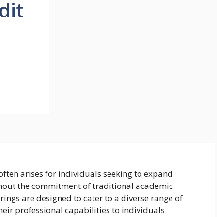
dit
often arises for individuals seeking to expand
thout the commitment of traditional academic
rings are designed to cater to a diverse range of
eir professional capabilities to individuals