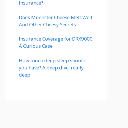
Insurance?
Does Muenster Cheese Melt Well
And Other Cheesy Secrets
Insurance Coverage for DRX9000
A Curious Case
How much deep sleep should
you have? A deep dive, really
deep.