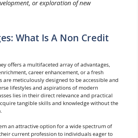
velopment, or exploration of new
es: What Is A Non Credit
ey offers a multifaceted array of advantages,
 enrichment, career enhancement, or a fresh
s are meticulously designed to be accessible and
erse lifestyles and aspirations of modern
sses lies in their direct relevance and practical
cquire tangible skills and knowledge without the
.
em an attractive option for a wide spectrum of
 their current profession to individuals eager to