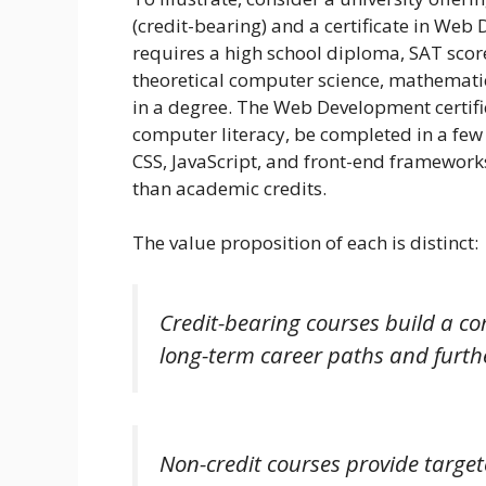
(credit-bearing) and a certificate in We
requires a high school diploma, SAT score
theoretical computer science, mathemat
in a degree. The Web Development certific
computer literacy, be completed in a few 
CSS, JavaScript, and front-end frameworks,
than academic credits.
The value proposition of each is distinct:
Credit-bearing courses build a c
long-term career paths and furth
Non-credit courses provide target