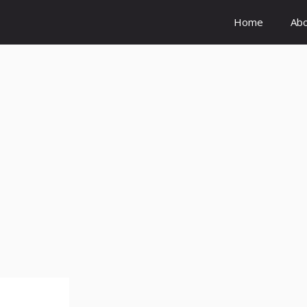
Home
Ab