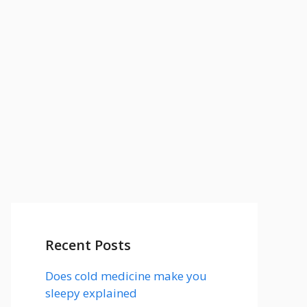
Recent Posts
Does cold medicine make you
sleepy explained