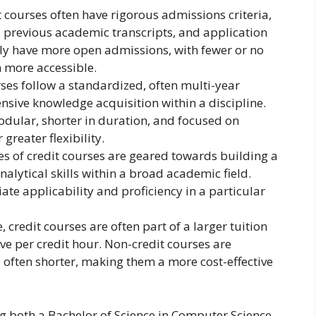
 courses often have rigorous admissions criteria,
, previous academic transcripts, and application
lly have more open admissions, with fewer or no
 more accessible.
ses follow a standardized, often multi-year
sive knowledge acquisition within a discipline.
odular, shorter in duration, and focused on
 greater flexibility.
 of credit courses are geared towards building a
lytical skills within a broad academic field.
te applicability and proficiency in a particular
 credit courses are often part of a larger tuition
e per credit hour. Non-credit courses are
e often shorter, making them a more cost-effective
ing both a Bachelor of Science in Computer Science