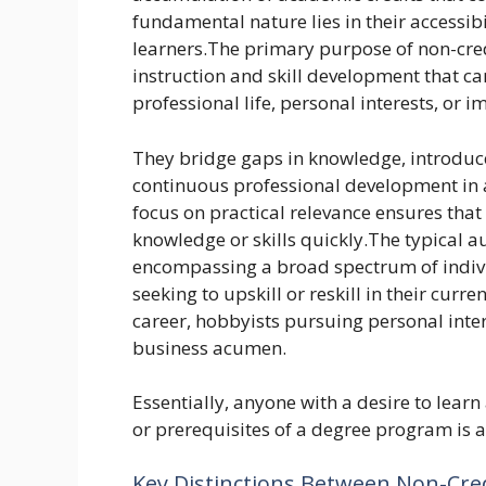
fundamental nature lies in their accessib
learners.The primary purpose of non-cred
instruction and skill development that can
professional life, personal interests, or 
They bridge gaps in knowledge, introduce
continuous professional development in a
focus on practical relevance ensures tha
knowledge or skills quickly.The typical au
encompassing a broad spectrum of indivi
seeking to upskill or reskill in their curre
career, hobbyists pursuing personal inte
business acumen.
Essentially, anyone with a desire to learn
or prerequisites of a degree program is a
Key Distinctions Between Non-Cre