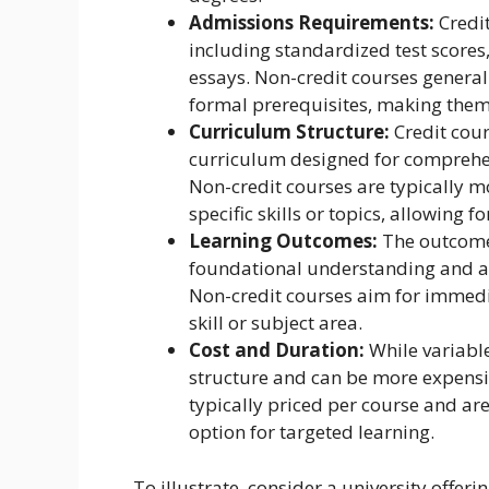
Admissions Requirements:
Credit
including standardized test scores
essays. Non-credit courses genera
formal prerequisites, making them
Curriculum Structure:
Credit cour
curriculum designed for comprehen
Non-credit courses are typically m
specific skills or topics, allowing for
Learning Outcomes:
The outcomes
foundational understanding and ana
Non-credit courses aim for immedia
skill or subject area.
Cost and Duration:
While variable,
structure and can be more expensiv
typically priced per course and ar
option for targeted learning.
To illustrate, consider a university offer