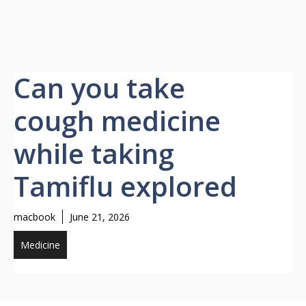
Can you take
cough medicine
while taking
Tamiflu explored
macbook
June 21, 2026
Medicine