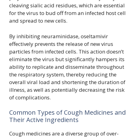
cleaving sialic acid residues, which are essential
for the virus to bud off from an infected host cell
and spread to new cells.
By inhibiting neuraminidase, oseltamivir
effectively prevents the release of new virus
particles from infected cells. This action doesn’t
eliminate the virus but significantly hampers its
ability to replicate and disseminate throughout
the respiratory system, thereby reducing the
overall viral load and shortening the duration of
illness, as well as potentially decreasing the risk
of complications.
Common Types of Cough Medicines and
Their Active Ingredients
Cough medicines are a diverse group of over-