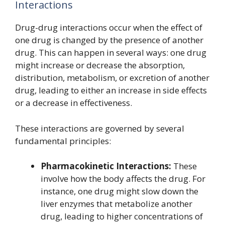
Interactions
Drug-drug interactions occur when the effect of
one drug is changed by the presence of another
drug. This can happen in several ways: one drug
might increase or decrease the absorption,
distribution, metabolism, or excretion of another
drug, leading to either an increase in side effects
or a decrease in effectiveness.
These interactions are governed by several
fundamental principles:
Pharmacokinetic Interactions:
These
involve how the body affects the drug. For
instance, one drug might slow down the
liver enzymes that metabolize another
drug, leading to higher concentrations of