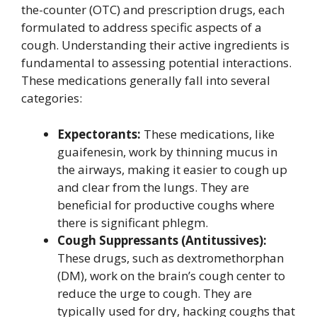
the-counter (OTC) and prescription drugs, each
formulated to address specific aspects of a
cough. Understanding their active ingredients is
fundamental to assessing potential interactions.
These medications generally fall into several
categories:
Expectorants:
These medications, like
guaifenesin, work by thinning mucus in
the airways, making it easier to cough up
and clear from the lungs. They are
beneficial for productive coughs where
there is significant phlegm.
Cough Suppressants (Antitussives):
These drugs, such as dextromethorphan
(DM), work on the brain’s cough center to
reduce the urge to cough. They are
typically used for dry, hacking coughs that