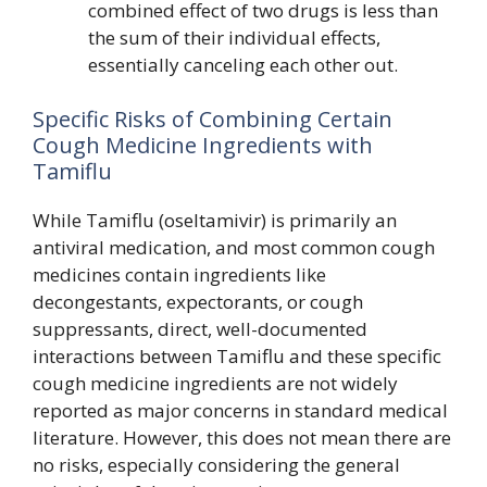
combined effect of two drugs is less than
the sum of their individual effects,
essentially canceling each other out.
Specific Risks of Combining Certain
Cough Medicine Ingredients with
Tamiflu
While Tamiflu (oseltamivir) is primarily an
antiviral medication, and most common cough
medicines contain ingredients like
decongestants, expectorants, or cough
suppressants, direct, well-documented
interactions between Tamiflu and these specific
cough medicine ingredients are not widely
reported as major concerns in standard medical
literature. However, this does not mean there are
no risks, especially considering the general