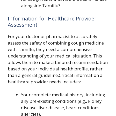
alongside Tamiflu?
Information for Healthcare Provider
Assessment
For your doctor or pharmacist to accurately
assess the safety of combining cough medicine
with Tamiflu, they need a comprehensive
understanding of your medical situation. This
allows them to make a tailored recommendation
based on your individual health profile, rather
than a general guideline.Critical information a
healthcare provider needs includes:
Your complete medical history, including
any pre-existing conditions (e.g., kidney
disease, liver disease, heart conditions,
allergies).