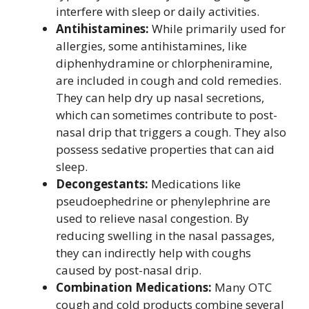
interfere with sleep or daily activities.
Antihistamines:
While primarily used for
allergies, some antihistamines, like
diphenhydramine or chlorpheniramine,
are included in cough and cold remedies.
They can help dry up nasal secretions,
which can sometimes contribute to post-
nasal drip that triggers a cough. They also
possess sedative properties that can aid
sleep.
Decongestants:
Medications like
pseudoephedrine or phenylephrine are
used to relieve nasal congestion. By
reducing swelling in the nasal passages,
they can indirectly help with coughs
caused by post-nasal drip.
Combination Medications:
Many OTC
cough and cold products combine several