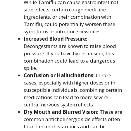
While Tamiflu can cause gastrointestinal
side effects, certain cough medicine
ingredients, or their combination with
Tamiflu, could potentially worsen these
symptoms or introduce new ones.
Increased Blood Pressure:
Decongestants are known to raise blood
pressure. If you have hypertension, this
combination could lead to a dangerous
spike.
Confusion or Hallucinations:
In rare
cases, especially with higher doses or in
susceptible individuals, combining certain
medications can lead to more severe
central nervous system effects.
Dry Mouth and Blurred Vision:
These are
common anticholinergic side effects often
found in antihistamines and can be