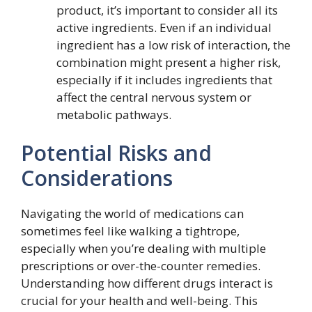
product, it’s important to consider all its
active ingredients. Even if an individual
ingredient has a low risk of interaction, the
combination might present a higher risk,
especially if it includes ingredients that
affect the central nervous system or
metabolic pathways.
Potential Risks and
Considerations
Navigating the world of medications can
sometimes feel like walking a tightrope,
especially when you’re dealing with multiple
prescriptions or over-the-counter remedies.
Understanding how different drugs interact is
crucial for your health and well-being. This