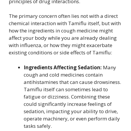
principles of drug interactions.
The primary concern often lies not with a direct
chemical interaction with Tamiflu itself, but with
how the ingredients in cough medicine might
affect your body while you are already dealing
with influenza, or how they might exacerbate
existing conditions or side effects of Tamiflu:
Ingredients Affecting Sedation:
Many
cough and cold medicines contain
antihistamines that can cause drowsiness.
Tamiflu itself can sometimes lead to
fatigue or dizziness. Combining these
could significantly increase feelings of
sedation, impacting your ability to drive,
operate machinery, or even perform daily
tasks safely.