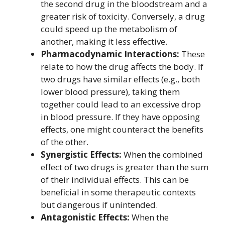
the second drug in the bloodstream and a
greater risk of toxicity. Conversely, a drug
could speed up the metabolism of
another, making it less effective.
Pharmacodynamic Interactions:
These
relate to how the drug affects the body. If
two drugs have similar effects (e.g., both
lower blood pressure), taking them
together could lead to an excessive drop
in blood pressure. If they have opposing
effects, one might counteract the benefits
of the other.
Synergistic Effects:
When the combined
effect of two drugs is greater than the sum
of their individual effects. This can be
beneficial in some therapeutic contexts
but dangerous if unintended.
Antagonistic Effects:
When the