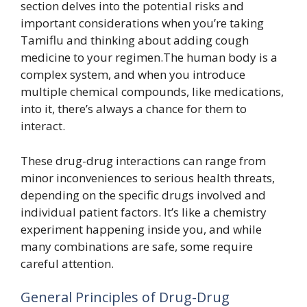
section delves into the potential risks and
important considerations when you’re taking
Tamiflu and thinking about adding cough
medicine to your regimen.The human body is a
complex system, and when you introduce
multiple chemical compounds, like medications,
into it, there’s always a chance for them to
interact.
These drug-drug interactions can range from
minor inconveniences to serious health threats,
depending on the specific drugs involved and
individual patient factors. It’s like a chemistry
experiment happening inside you, and while
many combinations are safe, some require
careful attention.
General Principles of Drug-Drug