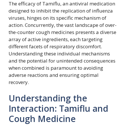
The efficacy of Tamiflu, an antiviral medication
designed to inhibit the replication of influenza
viruses, hinges on its specific mechanism of
action. Concurrently, the vast landscape of over-
the-counter cough medicines presents a diverse
array of active ingredients, each targeting
different facets of respiratory discomfort.
Understanding these individual mechanisms
and the potential for unintended consequences
when combined is paramount to avoiding
adverse reactions and ensuring optimal
recovery.
Understanding the
Interaction: Tamiflu and
Cough Medicine