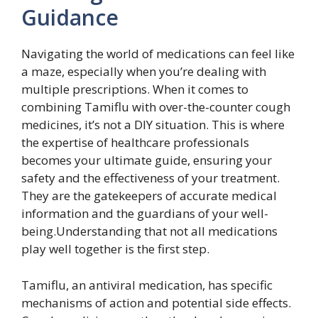
Guidance
Navigating the world of medications can feel like
a maze, especially when you’re dealing with
multiple prescriptions. When it comes to
combining Tamiflu with over-the-counter cough
medicines, it’s not a DIY situation. This is where
the expertise of healthcare professionals
becomes your ultimate guide, ensuring your
safety and the effectiveness of your treatment.
They are the gatekeepers of accurate medical
information and the guardians of your well-
being.Understanding that not all medications
play well together is the first step.
Tamiflu, an antiviral medication, has specific
mechanisms of action and potential side effects.