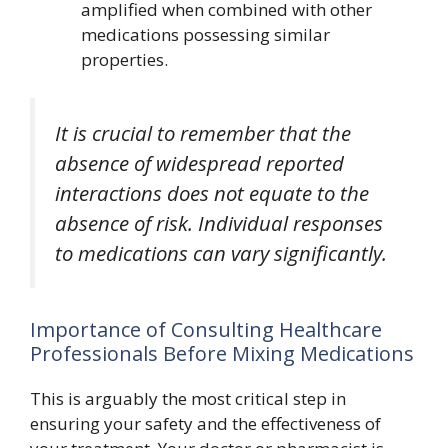
amplified when combined with other
medications possessing similar
properties.
It is crucial to remember that the
absence of widespread reported
interactions does not equate to the
absence of risk. Individual responses
to medications can vary significantly.
Importance of Consulting Healthcare
Professionals Before Mixing Medications
This is arguably the most critical step in
ensuring your safety and the effectiveness of