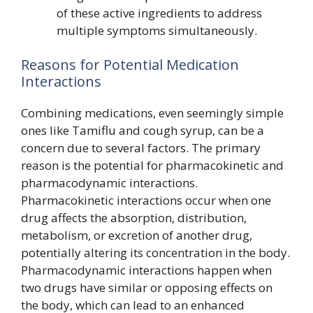
of these active ingredients to address
multiple symptoms simultaneously.
Reasons for Potential Medication
Interactions
Combining medications, even seemingly simple
ones like Tamiflu and cough syrup, can be a
concern due to several factors. The primary
reason is the potential for pharmacokinetic and
pharmacodynamic interactions.
Pharmacokinetic interactions occur when one
drug affects the absorption, distribution,
metabolism, or excretion of another drug,
potentially altering its concentration in the body.
Pharmacodynamic interactions happen when
two drugs have similar or opposing effects on
the body, which can lead to an enhanced