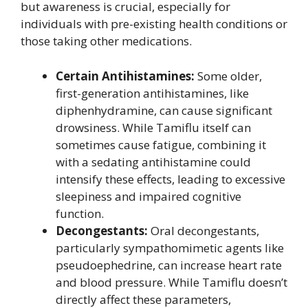
but awareness is crucial, especially for
individuals with pre-existing health conditions or
those taking other medications.
Certain Antihistamines:
Some older,
first-generation antihistamines, like
diphenhydramine, can cause significant
drowsiness. While Tamiflu itself can
sometimes cause fatigue, combining it
with a sedating antihistamine could
intensify these effects, leading to excessive
sleepiness and impaired cognitive
function.
Decongestants:
Oral decongestants,
particularly sympathomimetic agents like
pseudoephedrine, can increase heart rate
and blood pressure. While Tamiflu doesn’t
directly affect these parameters,