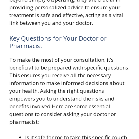
providing personalized advice to ensure your
treatment is safe and effective, acting as a vital
link between you and your doctor.
Key Questions for Your Doctor or
Pharmacist
To make the most of your consultation, it’s
beneficial to be prepared with specific questions.
This ensures you receive all the necessary
information to make informed decisions about
your health. Asking the right questions
empowers you to understand the risks and
benefits involved.Here are some essential
questions to consider asking your doctor or
pharmacist:
Is it safe for me to take this specific cough