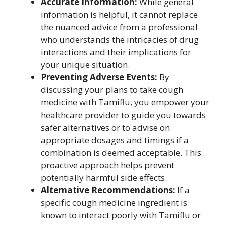
Accurate Information:
While general
information is helpful, it cannot replace
the nuanced advice from a professional
who understands the intricacies of drug
interactions and their implications for
your unique situation.
Preventing Adverse Events:
By
discussing your plans to take cough
medicine with Tamiflu, you empower your
healthcare provider to guide you towards
safer alternatives or to advise on
appropriate dosages and timings if a
combination is deemed acceptable. This
proactive approach helps prevent
potentially harmful side effects.
Alternative Recommendations:
If a
specific cough medicine ingredient is
known to interact poorly with Tamiflu or