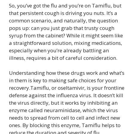
So, you’ve got the flu and you’re on Tamiflu, but
that persistent cough is driving you nuts. It’s a
common scenario, and naturally, the question
pops up: can you just grab that trusty cough
syrup from the cabinet? While it might seem like
a straightforward solution, mixing medications,
especially when you’re already battling an
illness, requires a bit of careful consideration.
Understanding how these drugs work and what’s
in them is key to making safe choices for your
recovery.Tamiflu, or oseltamivir, is your frontline
defense against the influenza virus. It doesn’t kill
the virus directly, but it works by inhibiting an
enzyme called neuraminidase, which the virus
needs to spread from cell to cell and infect new
ones. By blocking this enzyme, Tamiflu helps to
reduce the duration and severity of flu