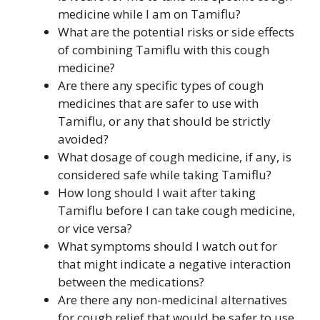
medicine while I am on Tamiflu?
What are the potential risks or side effects
of combining Tamiflu with this cough
medicine?
Are there any specific types of cough
medicines that are safer to use with
Tamiflu, or any that should be strictly
avoided?
What dosage of cough medicine, if any, is
considered safe while taking Tamiflu?
How long should I wait after taking
Tamiflu before I can take cough medicine,
or vice versa?
What symptoms should I watch out for
that might indicate a negative interaction
between the medications?
Are there any non-medicinal alternatives
for cough relief that would be safer to use