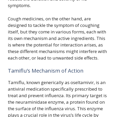
symptoms.
Cough medicines, on the other hand, are
designed to tackle the symptom of coughing
itself, but they come in various forms, each with
its own mechanism and active ingredients. This
is where the potential for interaction arises, as
these different mechanisms might interfere with
each other, or lead to unwanted side effects.
Tamiflu’s Mechanism of Action
Tamiflu, known generically as oseltamivir, is an
antiviral medication specifically prescribed to
treat and prevent influenza. Its primary target is
the neuraminidase enzyme, a protein found on
the surface of the influenza virus. This enzyme
plays a crucial role in the virus’s life cycle by