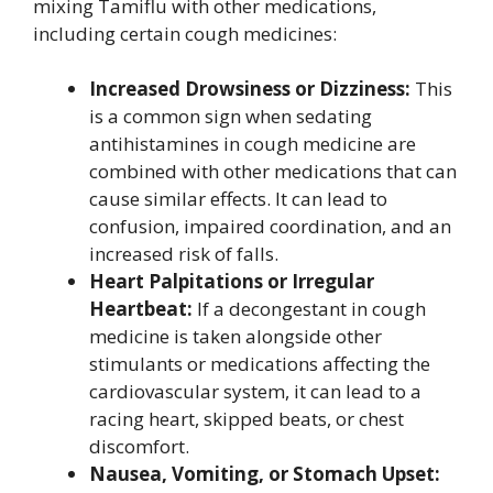
mixing Tamiflu with other medications,
including certain cough medicines:
Increased Drowsiness or Dizziness:
This
is a common sign when sedating
antihistamines in cough medicine are
combined with other medications that can
cause similar effects. It can lead to
confusion, impaired coordination, and an
increased risk of falls.
Heart Palpitations or Irregular
Heartbeat:
If a decongestant in cough
medicine is taken alongside other
stimulants or medications affecting the
cardiovascular system, it can lead to a
racing heart, skipped beats, or chest
discomfort.
Nausea, Vomiting, or Stomach Upset: