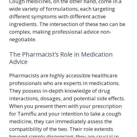
Cough medicines, on the other hand, come in a
wide variety of formulations, each targeting
different symptoms with different active
ingredients. The intersection of these two can be
complex, making professional advice non-
negotiable.
The Pharmacist’s Role in Medication
Advice
Pharmacists are highly accessible healthcare
professionals who are experts in medications.
They possess in-depth knowledge of drug
interactions, dosages, and potential side effects.
When you present them with your prescription
for Tamiflu and your intention to take a cough
medicine, they can immediately assess the
compatibility of the two. Their role extends
beyond simply dispensing; they are crucial in