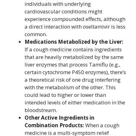
individuals with underlying
cardiovascular conditions might
experience compounded effects, although
a direct interaction with oseltamivir is less
common.
Medications Metabolized by the Liver:
If a cough medicine contains ingredients
that are heavily metabolized by the same
liver enzymes that process Tamiflu (e.g.,
certain cytochrome P450 enzymes), there’s
a theoretical risk of one drug interfering
with the metabolism of the other. This
could lead to higher or lower than
intended levels of either medication in the
bloodstream.
Other Active Ingredients in
Combination Products:
When a cough
medicine is a multi-symptom relief