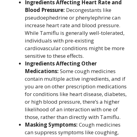
Ingredients Affecting Heart Rate and
Blood Pressure:
Decongestants like
pseudoephedrine or phenylephrine can
increase heart rate and blood pressure.
While Tamiflu is generally well-tolerated,
individuals with pre-existing
cardiovascular conditions might be more
sensitive to these effects.
Ingredients Affecting Other
Medications:
Some cough medicines
contain multiple active ingredients, and if
you are on other prescription medications
for conditions like heart disease, diabetes,
or high blood pressure, there’s a higher
likelihood of an interaction with one of
those, rather than directly with Tamiflu.
Masking Symptoms:
Cough medicines
can suppress symptoms like coughing,