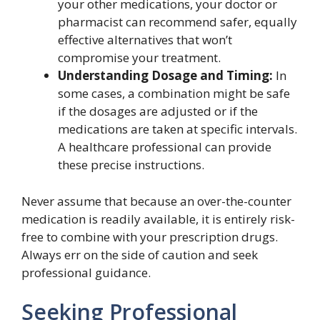
your other medications, your doctor or
pharmacist can recommend safer, equally
effective alternatives that won’t
compromise your treatment.
Understanding Dosage and Timing:
In
some cases, a combination might be safe
if the dosages are adjusted or if the
medications are taken at specific intervals.
A healthcare professional can provide
these precise instructions.
Never assume that because an over-the-counter
medication is readily available, it is entirely risk-
free to combine with your prescription drugs.
Always err on the side of caution and seek
professional guidance.
Seeking Professional