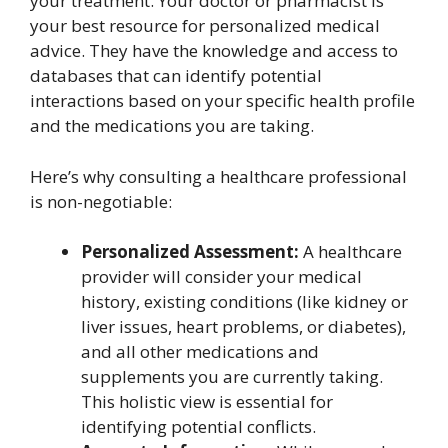
your treatment. Your doctor or pharmacist is
your best resource for personalized medical
advice. They have the knowledge and access to
databases that can identify potential
interactions based on your specific health profile
and the medications you are taking.
Here’s why consulting a healthcare professional
is non-negotiable:
Personalized Assessment:
A healthcare
provider will consider your medical
history, existing conditions (like kidney or
liver issues, heart problems, or diabetes),
and all other medications and
supplements you are currently taking.
This holistic view is essential for
identifying potential conflicts.