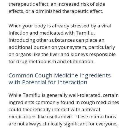
therapeutic effect, an increased risk of side
effects, or a diminished therapeutic effect.
When your body is already stressed by a viral
infection and medicated with Tamiflu,
introducing other substances can place an
additional burden on your system, particularly
on organs like the liver and kidneys responsible
for drug metabolism and elimination.
Common Cough Medicine Ingredients
with Potential for Interaction
While Tamiflu is generally well-tolerated, certain
ingredients commonly found in cough medicines
could theoretically interact with antiviral
medications like oseltamivir. These interactions
are not always clinically significant for everyone,