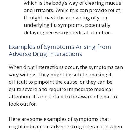
which is the body’s way of clearing mucus
and irritants. While this can provide relief,
it might mask the worsening of your
underlying flu symptoms, potentially
delaying necessary medical attention.
Examples of Symptoms Arising from
Adverse Drug Interactions
When drug interactions occur, the symptoms can
vary widely. They might be subtle, making it
difficult to pinpoint the cause, or they can be
quite severe and require immediate medical
attention. It’s important to be aware of what to
look out for.
Here are some examples of symptoms that
might indicate an adverse drug interaction when