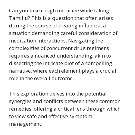
Can you take cough medicine while taking
Tamiflu? This is a question that often arises
during the course of treating influenza, a
situation demanding careful consideration of
medication interactions. Navigating the
complexities of concurrent drug regimens
requires a nuanced understanding, akin to
dissecting the intricate plot of a compelling
narrative, where each element plays a crucial
role in the overall outcome.
This exploration delves into the potential
synergies and conflicts between these common
remedies, offering a critical lens through which
to view safe and effective symptom
management.