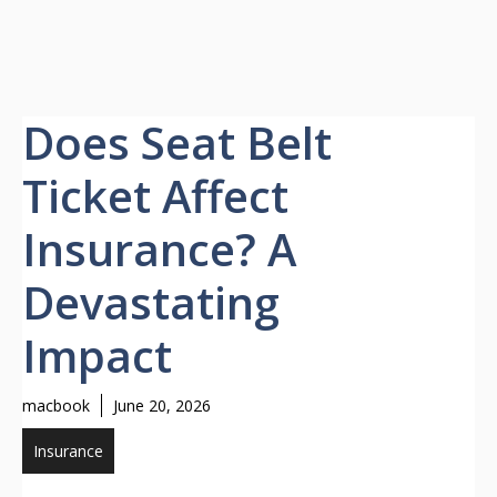
Does Seat Belt
Ticket Affect
Insurance? A
Devastating
Impact
macbook
June 20, 2026
Insurance