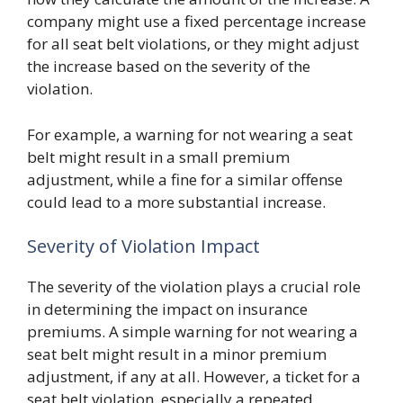
company might use a fixed percentage increase
for all seat belt violations, or they might adjust
the increase based on the severity of the
violation.
For example, a warning for not wearing a seat
belt might result in a small premium
adjustment, while a fine for a similar offense
could lead to a more substantial increase.
Severity of Violation Impact
The severity of the violation plays a crucial role
in determining the impact on insurance
premiums. A simple warning for not wearing a
seat belt might result in a minor premium
adjustment, if any at all. However, a ticket for a
seat belt violation, especially a repeated