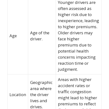
Younger drivers are
often assessed as
higher risk due to
inexperience, leading
to higher premiums.
Age of the
Older drivers may
Age
driver.
face higher
premiums due to
potential health
concerns impacting
reaction time or
judgment.
Areas with higher
Geographic
accident rates or
area where
traffic congestion
Location
the driver
might lead to higher
lives and
premiums to reflect
drives.