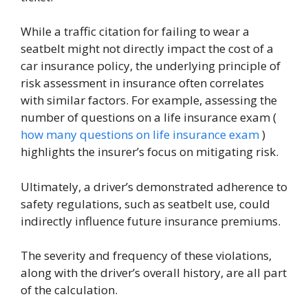
While a traffic citation for failing to wear a
seatbelt might not directly impact the cost of a
car insurance policy, the underlying principle of
risk assessment in insurance often correlates
with similar factors. For example, assessing the
number of questions on a life insurance exam (
how many questions on life insurance exam
)
highlights the insurer’s focus on mitigating risk.
Ultimately, a driver’s demonstrated adherence to
safety regulations, such as seatbelt use, could
indirectly influence future insurance premiums.
The severity and frequency of these violations,
along with the driver’s overall history, are all part
of the calculation.