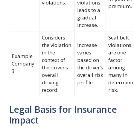
violations.
violations
premium.
leads to a
gradual
increase.
Considers
Seat belt
the violation
Increase
violations
in the
varies
are one
Example
context of
based on
factor
Company
the driver’s
the driver’s
among
3
overall
overall risk
many in
driving
profile.
determini
record.
risk.
Legal Basis for Insurance
Impact