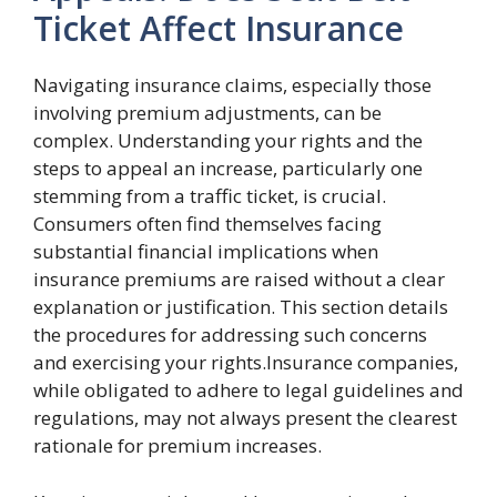
Ticket Affect Insurance
Navigating insurance claims, especially those
involving premium adjustments, can be
complex. Understanding your rights and the
steps to appeal an increase, particularly one
stemming from a traffic ticket, is crucial.
Consumers often find themselves facing
substantial financial implications when
insurance premiums are raised without a clear
explanation or justification. This section details
the procedures for addressing such concerns
and exercising your rights.Insurance companies,
while obligated to adhere to legal guidelines and
regulations, may not always present the clearest
rationale for premium increases.