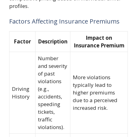
profiles.
Factors Affecting Insurance Premiums
Impact on
Factor
Description
Insurance Premium
Number
and severity
of past
More violations
violations
typically lead to
Driving
(e.g.,
higher premiums
History
accidents,
due to a perceived
speeding
increased risk.
tickets,
traffic
violations).