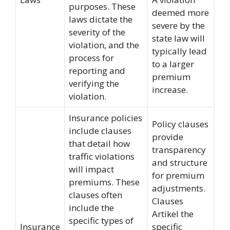
purposes. These
deemed more
laws dictate the
severe by the
severity of the
state law will
violation, and the
typically lead
process for
to a larger
reporting and
premium
verifying the
increase.
violation.
Insurance policies
Policy clauses
include clauses
provide
that detail how
transparency
traffic violations
and structure
will impact
for premium
premiums. These
adjustments.
clauses often
Clauses
include the
Artikel the
specific types of
Insurance
specific