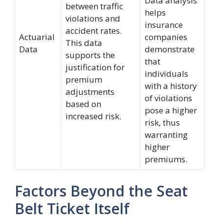
Data analysis
between traffic
helps
violations and
insurance
accident rates.
Actuarial
companies
This data
Data
demonstrate
supports the
that
justification for
individuals
premium
with a history
adjustments
of violations
based on
pose a higher
increased risk.
risk, thus
warranting
higher
premiums.
Factors Beyond the Seat
Belt Ticket Itself