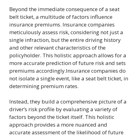
Beyond the immediate consequence of a seat
belt ticket, a multitude of factors influence
insurance premiums. Insurance companies
meticulously assess risk, considering not just a
single infraction, but the entire driving history
and other relevant characteristics of the
policyholder. This holistic approach allows for a
more accurate prediction of future risk and sets
premiums accordingly.Insurance companies do
not isolate a single event, like a seat belt ticket, in
determining premium rates.
Instead, they build a comprehensive picture of a
driver’s risk profile by evaluating a variety of
factors beyond the ticket itself. This holistic
approach provides a more nuanced and
accurate assessment of the likelihood of future