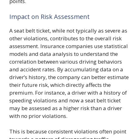
points.
Impact on Risk Assessment
A seat belt ticket, while not typically as severe as
other violations, contributes to the overall risk
assessment. Insurance companies use statistical
models and data analysis to understand the
correlation between various driving behaviors
and accident rates. By accumulating data on a
driver’s history, the company can better estimate
their future risk, which directly affects the
premium. For instance, a driver with a history of
speeding violations and now a seat belt ticket
may be assessed as a higher risk than a driver
with no prior violations.
This is because consistent violations often point