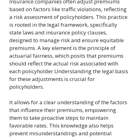
Insurance companies often adjust premiums
based on factors like traffic violations, reflecting
a risk assessment of policyholders. This practice
is rooted in the legal framework, specifically
state laws and insurance policy clauses,
designed to manage risk and ensure equitable
premiums. A key element is the principle of
actuarial fairness, which posits that premiums
should reflect the actual risk associated with
each policyholder.Understanding the legal basis
for these adjustments is crucial for
policyholders.
It allows for a clear understanding of the factors
that influence their premiums, empowering
them to take proactive steps to maintain
favorable rates. This knowledge also helps
prevent misunderstandings and potential