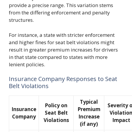
provide a precise range. This variation stems
from the differing enforcement and penalty
structures.
For instance, a state with stricter enforcement
and higher fines for seat belt violations might
result in greater premium increases for drivers
in that state compared to states with more
lenient policies.
Insurance Company Responses to Seat
Belt Violations
Typical
Policy on
Severity 
Insurance
Premium
Seat Belt
Violatio
Company
Increase
Violations
Impact
(if any)