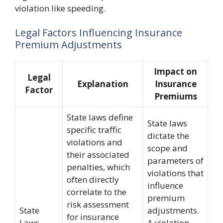
violation like speeding.
Legal Factors Influencing Insurance
Premium Adjustments
Impact on
Legal
Explanation
Insurance
Factor
Premiums
State laws define
State laws
specific traffic
dictate the
violations and
scope and
their associated
parameters of
penalties, which
violations that
often directly
influence
correlate to the
premium
risk assessment
State
adjustments.
for insurance
Laws
A violation