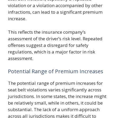
violation or a violation accompanied by other
infractions, can lead to a significant premium
increase.
This reflects the insurance company’s
assessment of the driver’s risk level. Repeated
offenses suggest a disregard for safety
regulations, which is a major factor in risk
assessment.
Potential Range of Premium Increases
The potential range of premium increases for
seat belt violations varies significantly across
jurisdictions. In some states, the increase might
be relatively small, while in others, it could be
substantial. The lack of a uniform approach
across all jurisdictions makes it difficult to