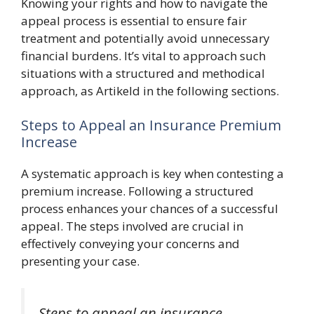
Knowing your rights and how to navigate the
appeal process is essential to ensure fair
treatment and potentially avoid unnecessary
financial burdens. It’s vital to approach such
situations with a structured and methodical
approach, as Artikeld in the following sections.
Steps to Appeal an Insurance Premium
Increase
A systematic approach is key when contesting a
premium increase. Following a structured
process enhances your chances of a successful
appeal. The steps involved are crucial in
effectively conveying your concerns and
presenting your case.
Steps to appeal an insurance