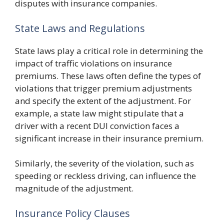
disputes with insurance companies.
State Laws and Regulations
State laws play a critical role in determining the
impact of traffic violations on insurance
premiums. These laws often define the types of
violations that trigger premium adjustments
and specify the extent of the adjustment. For
example, a state law might stipulate that a
driver with a recent DUI conviction faces a
significant increase in their insurance premium.
Similarly, the severity of the violation, such as
speeding or reckless driving, can influence the
magnitude of the adjustment.
Insurance Policy Clauses