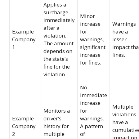
Applies a
surcharge
Minor
immediately
increase
Warnings
after a
Example
for
have a
violation.
Company
warnings,
lesser
The amount
1
significant
impact th
depends on
increase
fines.
the state’s
for fines.
fine for the
violation.
No
immediate
increase
Multiple
Monitors a
for
violations
Example
driver’s
warnings.
have a
Company
history for
A pattern
cumulativ
2
multiple
of
impact on