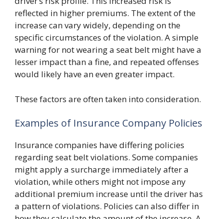
driver’s risk profile. This increased risk is
reflected in higher premiums. The extent of the
increase can vary widely, depending on the
specific circumstances of the violation. A simple
warning for not wearing a seat belt might have a
lesser impact than a fine, and repeated offenses
would likely have an even greater impact.
These factors are often taken into consideration.
Examples of Insurance Company Policies
Insurance companies have differing policies
regarding seat belt violations. Some companies
might apply a surcharge immediately after a
violation, while others might not impose any
additional premium increase until the driver has
a pattern of violations. Policies can also differ in
how they calculate the amount of the increase. A