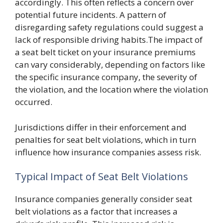
accordingly. This often reflects a concern over
potential future incidents. A pattern of
disregarding safety regulations could suggest a
lack of responsible driving habits.The impact of
a seat belt ticket on your insurance premiums
can vary considerably, depending on factors like
the specific insurance company, the severity of
the violation, and the location where the violation
occurred.
Jurisdictions differ in their enforcement and
penalties for seat belt violations, which in turn
influence how insurance companies assess risk.
Typical Impact of Seat Belt Violations
Insurance companies generally consider seat
belt violations as a factor that increases a