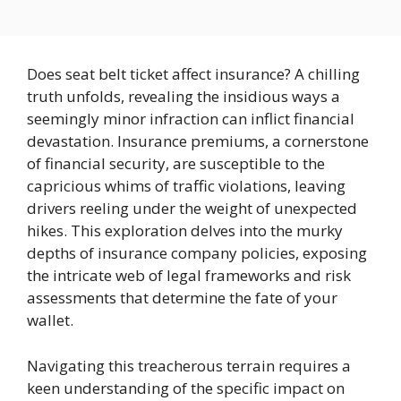
Does seat belt ticket affect insurance? A chilling
truth unfolds, revealing the insidious ways a
seemingly minor infraction can inflict financial
devastation. Insurance premiums, a cornerstone
of financial security, are susceptible to the
capricious whims of traffic violations, leaving
drivers reeling under the weight of unexpected
hikes. This exploration delves into the murky
depths of insurance company policies, exposing
the intricate web of legal frameworks and risk
assessments that determine the fate of your
wallet.
Navigating this treacherous terrain requires a
keen understanding of the specific impact on