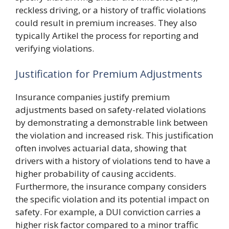
reckless driving, or a history of traffic violations
could result in premium increases. They also
typically Artikel the process for reporting and
verifying violations.
Justification for Premium Adjustments
Insurance companies justify premium
adjustments based on safety-related violations
by demonstrating a demonstrable link between
the violation and increased risk. This justification
often involves actuarial data, showing that
drivers with a history of violations tend to have a
higher probability of causing accidents.
Furthermore, the insurance company considers
the specific violation and its potential impact on
safety. For example, a DUI conviction carries a
higher risk factor compared to a minor traffic