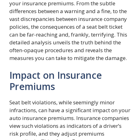
your insurance premiums. From the subtle
differences between a warning and a fine, to the
vast discrepancies between insurance company
policies, the consequences of a seat belt ticket
can be far-reaching and, frankly, terrifying. This
detailed analysis unveils the truth behind the
often-opaque procedures and reveals the
measures you can take to mitigate the damage.
Impact on Insurance
Premiums
Seat belt violations, while seemingly minor
infractions, can have a significant impact on your
auto insurance premiums. Insurance companies
view such violations as indicators of a driver’s
risk profile, and they adjust premiums