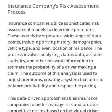
Insurance Company’s Risk Assessment
Process
Insurance companies utilize sophisticated risk
assessment models to determine premiums.
These models incorporate a wide range of data
points, including driving history, demographics,
vehicle type, and even location of residence. The
process involves analyzing claims data, accident
statistics, and other relevant information to
estimate the probability of a driver making a
claim. The outcome of this analysis is used to
adjust premiums, creating a system that aims to
balance profitability and responsible pricing.
This data-driven approach enables insurance
companies to better manage risk and provide
competitive pricing based on individual driver