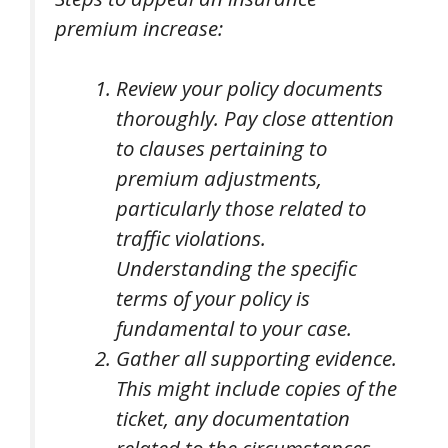
premium increase:
Review your policy documents
thoroughly. Pay close attention
to clauses pertaining to
premium adjustments,
particularly those related to
traffic violations.
Understanding the specific
terms of your policy is
fundamental to your case.
Gather all supporting evidence.
This might include copies of the
ticket, any documentation