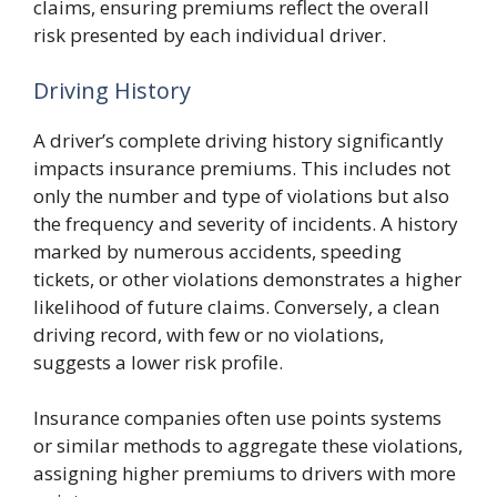
claims, ensuring premiums reflect the overall
risk presented by each individual driver.
Driving History
A driver’s complete driving history significantly
impacts insurance premiums. This includes not
only the number and type of violations but also
the frequency and severity of incidents. A history
marked by numerous accidents, speeding
tickets, or other violations demonstrates a higher
likelihood of future claims. Conversely, a clean
driving record, with few or no violations,
suggests a lower risk profile.
Insurance companies often use points systems
or similar methods to aggregate these violations,
assigning higher premiums to drivers with more