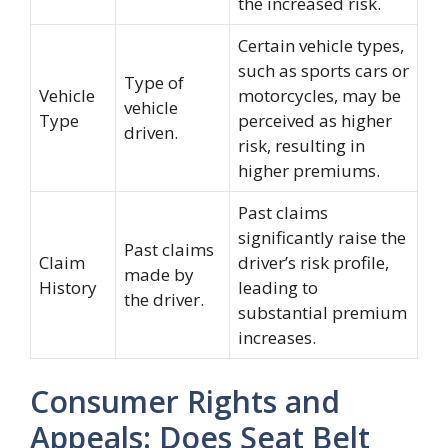
the increased risk.
Certain vehicle types,
such as sports cars or
Type of
Vehicle
motorcycles, may be
vehicle
Type
perceived as higher
driven.
risk, resulting in
higher premiums.
Past claims
significantly raise the
Past claims
Claim
driver’s risk profile,
made by
History
leading to
the driver.
substantial premium
increases.
Consumer Rights and
Appeals: Does Seat Belt