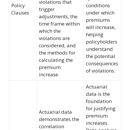
violations that
Policy
conditions
trigger
Clauses
under which
adjustments, the
premiums
time frame within
will increase,
which the
helping
violations are
policyholders
considered, and
understand
the methods for
the potential
calculating the
consequences
premium
of violations.
increase.
Actuarial
data is the
foundation
for justifying
Actuarial data
premium
demonstrates the
increases.
correlation