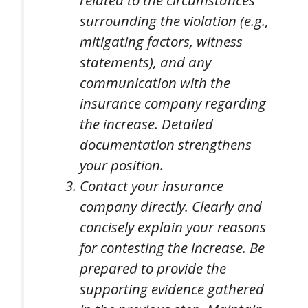
related to the circumstances
surrounding the violation (e.g.,
mitigating factors, witness
statements), and any
communication with the
insurance company regarding
the increase. Detailed
documentation strengthens
your position.
Contact your insurance
company directly. Clearly and
concisely explain your reasons
for contesting the increase. Be
prepared to provide the
supporting evidence gathered