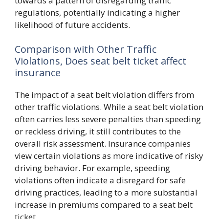
towards a pattern of disregarding traffic
regulations, potentially indicating a higher
likelihood of future accidents.
Comparison with Other Traffic
Violations, Does seat belt ticket affect
insurance
The impact of a seat belt violation differs from
other traffic violations. While a seat belt violation
often carries less severe penalties than speeding
or reckless driving, it still contributes to the
overall risk assessment. Insurance companies
view certain violations as more indicative of risky
driving behavior. For example, speeding
violations often indicate a disregard for safe
driving practices, leading to a more substantial
increase in premiums compared to a seat belt
ticket.