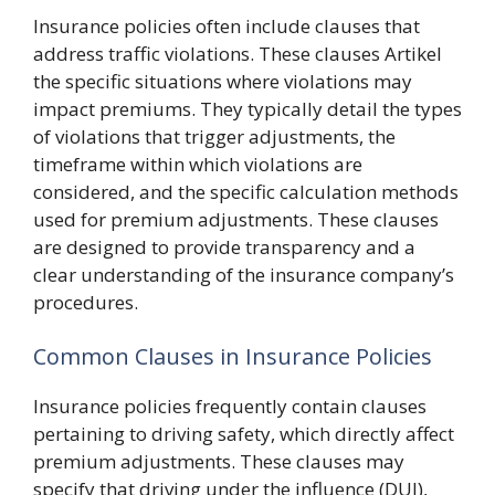
Insurance policies often include clauses that
address traffic violations. These clauses Artikel
the specific situations where violations may
impact premiums. They typically detail the types
of violations that trigger adjustments, the
timeframe within which violations are
considered, and the specific calculation methods
used for premium adjustments. These clauses
are designed to provide transparency and a
clear understanding of the insurance company’s
procedures.
Common Clauses in Insurance Policies
Insurance policies frequently contain clauses
pertaining to driving safety, which directly affect
premium adjustments. These clauses may
specify that driving under the influence (DUI),