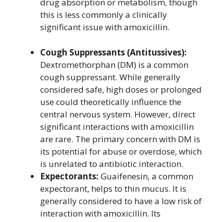
drug absorption or metabolism, though
this is less commonly a clinically
significant issue with amoxicillin.
Cough Suppressants (Antitussives):
Dextromethorphan (DM) is a common
cough suppressant. While generally
considered safe, high doses or prolonged
use could theoretically influence the
central nervous system. However, direct
significant interactions with amoxicillin
are rare. The primary concern with DM is
its potential for abuse or overdose, which
is unrelated to antibiotic interaction.
Expectorants:
Guaifenesin, a common
expectorant, helps to thin mucus. It is
generally considered to have a low risk of
interaction with amoxicillin. Its