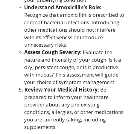
Understand Amoxicillin’s Role:
Recognize that amoxicillin is prescribed to
combat bacterial infections. Introducing
other medications should not interfere
with its effectiveness or introduce
unnecessary risks.
Assess Cough Severity:
Evaluate the
nature and intensity of your cough. Is it a
dry, persistent cough, or is it productive
with mucus? This assessment will guide
your choice of symptom management.
Review Your Medical History:
Be
prepared to inform your healthcare
provider about any pre-existing
conditions, allergies, or other medications
you are currently taking, including
supplements.