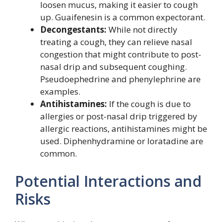
loosen mucus, making it easier to cough
up. Guaifenesin is a common expectorant.
Decongestants:
While not directly
treating a cough, they can relieve nasal
congestion that might contribute to post-
nasal drip and subsequent coughing.
Pseudoephedrine and phenylephrine are
examples.
Antihistamines:
If the cough is due to
allergies or post-nasal drip triggered by
allergic reactions, antihistamines might be
used. Diphenhydramine or loratadine are
common.
Potential Interactions and
Risks