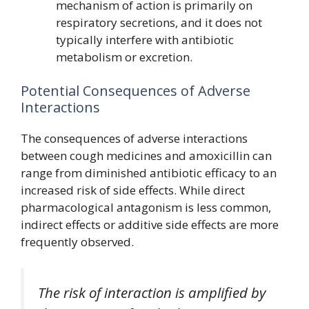
mechanism of action is primarily on
respiratory secretions, and it does not
typically interfere with antibiotic
metabolism or excretion.
Potential Consequences of Adverse
Interactions
The consequences of adverse interactions
between cough medicines and amoxicillin can
range from diminished antibiotic efficacy to an
increased risk of side effects. While direct
pharmacological antagonism is less common,
indirect effects or additive side effects are more
frequently observed.
The risk of interaction is amplified by