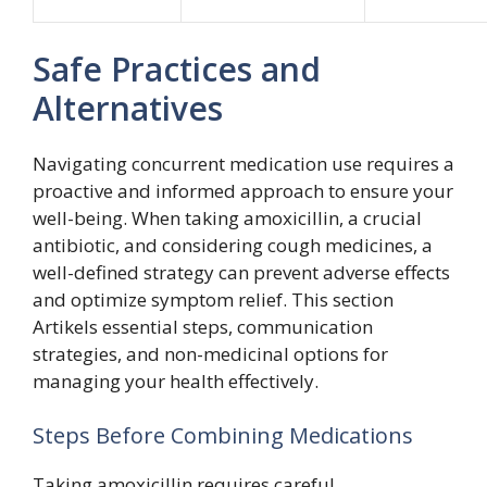
Safe Practices and
Alternatives
Navigating concurrent medication use requires a
proactive and informed approach to ensure your
well-being. When taking amoxicillin, a crucial
antibiotic, and considering cough medicines, a
well-defined strategy can prevent adverse effects
and optimize symptom relief. This section
Artikels essential steps, communication
strategies, and non-medicinal options for
managing your health effectively.
Steps Before Combining Medications
Taking amoxicillin requires careful