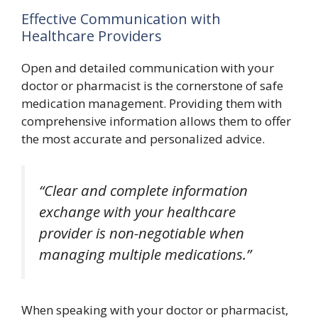
Effective Communication with
Healthcare Providers
Open and detailed communication with your
doctor or pharmacist is the cornerstone of safe
medication management. Providing them with
comprehensive information allows them to offer
the most accurate and personalized advice.
“Clear and complete information
exchange with your healthcare
provider is non-negotiable when
managing multiple medications.”
When speaking with your doctor or pharmacist,