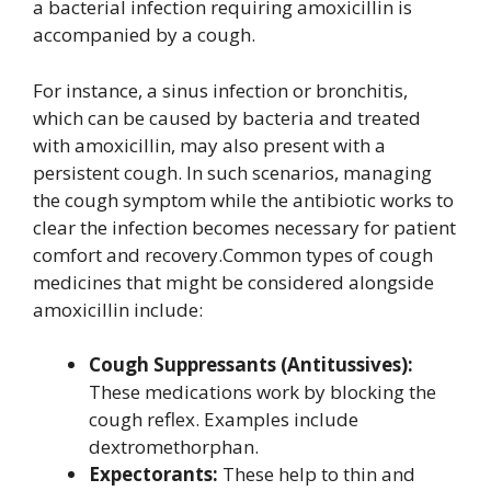
a bacterial infection requiring amoxicillin is
accompanied by a cough.
For instance, a sinus infection or bronchitis,
which can be caused by bacteria and treated
with amoxicillin, may also present with a
persistent cough. In such scenarios, managing
the cough symptom while the antibiotic works to
clear the infection becomes necessary for patient
comfort and recovery.Common types of cough
medicines that might be considered alongside
amoxicillin include:
Cough Suppressants (Antitussives):
These medications work by blocking the
cough reflex. Examples include
dextromethorphan.
Expectorants:
These help to thin and