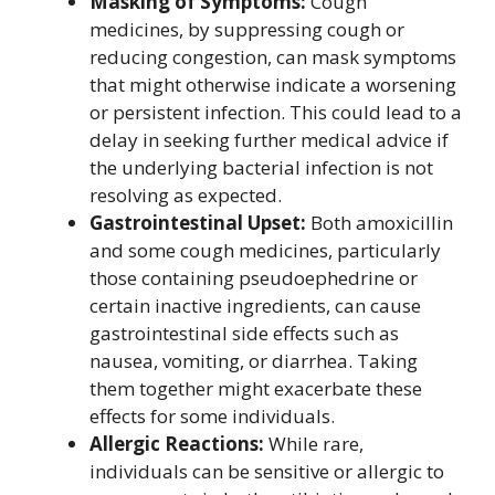
Masking of Symptoms:
Cough
medicines, by suppressing cough or
reducing congestion, can mask symptoms
that might otherwise indicate a worsening
or persistent infection. This could lead to a
delay in seeking further medical advice if
the underlying bacterial infection is not
resolving as expected.
Gastrointestinal Upset:
Both amoxicillin
and some cough medicines, particularly
those containing pseudoephedrine or
certain inactive ingredients, can cause
gastrointestinal side effects such as
nausea, vomiting, or diarrhea. Taking
them together might exacerbate these
effects for some individuals.
Allergic Reactions:
While rare,
individuals can be sensitive or allergic to