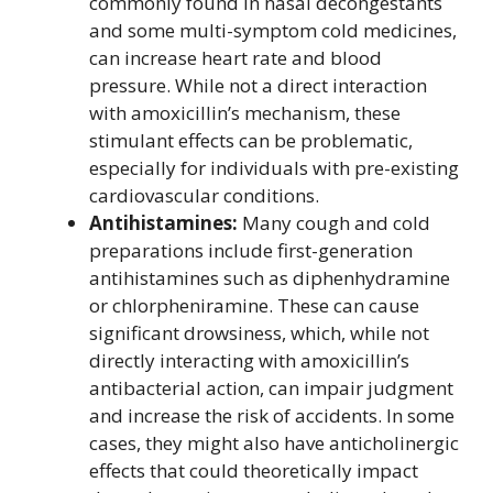
commonly found in nasal decongestants
and some multi-symptom cold medicines,
can increase heart rate and blood
pressure. While not a direct interaction
with amoxicillin’s mechanism, these
stimulant effects can be problematic,
especially for individuals with pre-existing
cardiovascular conditions.
Antihistamines:
Many cough and cold
preparations include first-generation
antihistamines such as diphenhydramine
or chlorpheniramine. These can cause
significant drowsiness, which, while not
directly interacting with amoxicillin’s
antibacterial action, can impair judgment
and increase the risk of accidents. In some
cases, they might also have anticholinergic
effects that could theoretically impact