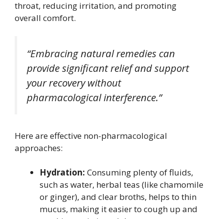
throat, reducing irritation, and promoting
overall comfort.
“Embracing natural remedies can
provide significant relief and support
your recovery without
pharmacological interference.”
Here are effective non-pharmacological
approaches:
Hydration:
Consuming plenty of fluids,
such as water, herbal teas (like chamomile
or ginger), and clear broths, helps to thin
mucus, making it easier to cough up and