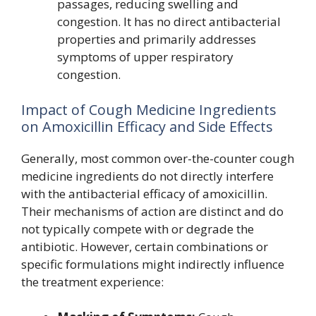
passages, reducing swelling and
congestion. It has no direct antibacterial
properties and primarily addresses
symptoms of upper respiratory
congestion.
Impact of Cough Medicine Ingredients
on Amoxicillin Efficacy and Side Effects
Generally, most common over-the-counter cough
medicine ingredients do not directly interfere
with the antibacterial efficacy of amoxicillin.
Their mechanisms of action are distinct and do
not typically compete with or degrade the
antibiotic. However, certain combinations or
specific formulations might indirectly influence
the treatment experience: