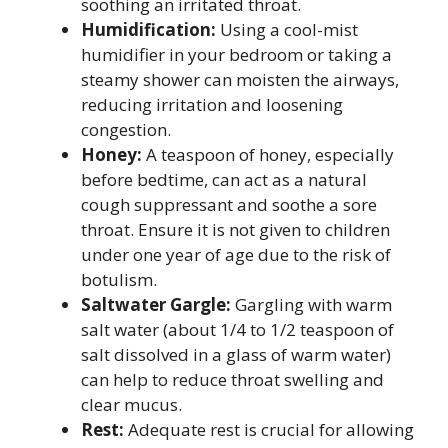
soothing an irritated throat.
Humidification:
Using a cool-mist
humidifier in your bedroom or taking a
steamy shower can moisten the airways,
reducing irritation and loosening
congestion.
Honey:
A teaspoon of honey, especially
before bedtime, can act as a natural
cough suppressant and soothe a sore
throat. Ensure it is not given to children
under one year of age due to the risk of
botulism.
Saltwater Gargle:
Gargling with warm
salt water (about 1/4 to 1/2 teaspoon of
salt dissolved in a glass of warm water)
can help to reduce throat swelling and
clear mucus.
Rest:
Adequate rest is crucial for allowing