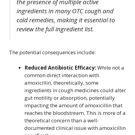
the presence of multiple active
ingredients in many OTC cough and
cold remedies, making it essential to
review the full ingredient list.
The potential consequences include:
Reduced Antibiotic Efficacy:
While not a
common direct interaction with
amoxicillin, theoretically, some
ingredients in cough medicines could alter
gut motility or absorption, potentially
impacting the amount of amoxicillin that
reaches the bloodstream. This is more of a
theoretical concern than a well-
documented clinical issue with amoxicillin