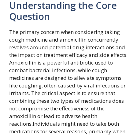
Understanding the Core
Question
The primary concern when considering taking
cough medicine and amoxicillin concurrently
revolves around potential drug interactions and
the impact on treatment efficacy and side effects.
Amoxicillin is a powerful antibiotic used to
combat bacterial infections, while cough
medicines are designed to alleviate symptoms
like coughing, often caused by viral infections or
irritants. The critical aspect is to ensure that
combining these two types of medications does
not compromise the effectiveness of the
amoxicillin or lead to adverse health
reactions.Individuals might need to take both
medications for several reasons, primarily when