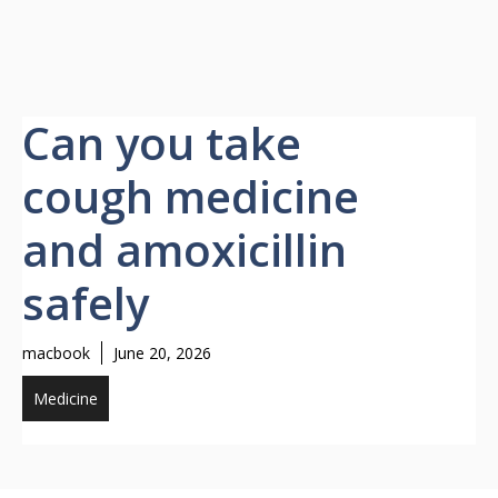
Can you take
cough medicine
and amoxicillin
safely
macbook
June 20, 2026
Medicine