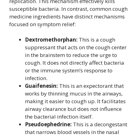
replication. This mechanism effectively kills
susceptible bacteria. In contrast, common cough
medicine ingredients have distinct mechanisms
focused on symptom relief:
Dextromethorphan:
This is a cough
suppressant that acts on the cough center
in the brainstem to reduce the urge to
cough. It does not directly affect bacteria
or the immune system’s response to
infection.
Guaifenesin:
This is an expectorant that
works by thinning mucus in the airways,
making it easier to cough up. It facilitates
airway clearance but does not influence
the bacterial infection itself.
Pseudoephedrine:
This is a decongestant
that narrows blood vessels in the nasal