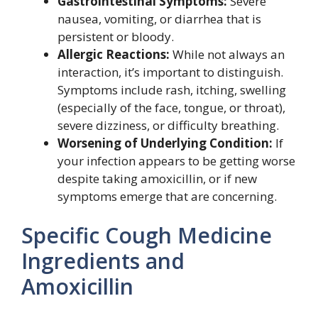
Gastrointestinal Symptoms:
Severe
nausea, vomiting, or diarrhea that is
persistent or bloody.
Allergic Reactions:
While not always an
interaction, it’s important to distinguish.
Symptoms include rash, itching, swelling
(especially of the face, tongue, or throat),
severe dizziness, or difficulty breathing.
Worsening of Underlying Condition:
If
your infection appears to be getting worse
despite taking amoxicillin, or if new
symptoms emerge that are concerning.
Specific Cough Medicine
Ingredients and
Amoxicillin