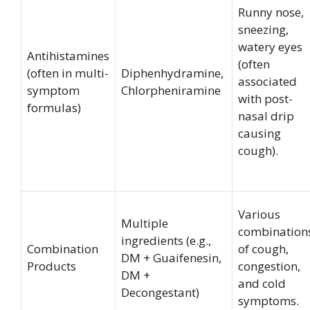
Runny nose,
sneezing,
watery eyes
Antihistamines
(often
(often in multi-
Diphenhydramine,
associated
symptom
Chlorpheniramine
with post-
formulas)
nasal drip
causing
cough).
Various
Multiple
combination
ingredients (e.g.,
Combination
of cough,
DM + Guaifenesin,
Products
congestion,
DM +
and cold
Decongestant)
symptoms.