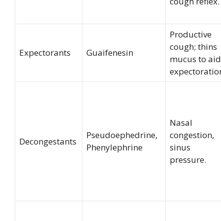
cough reflex.
Productive
cough; thins
Expectorants
Guaifenesin
mucus to aid
expectoratio
Nasal
Pseudoephedrine,
congestion,
Decongestants
Phenylephrine
sinus
pressure.