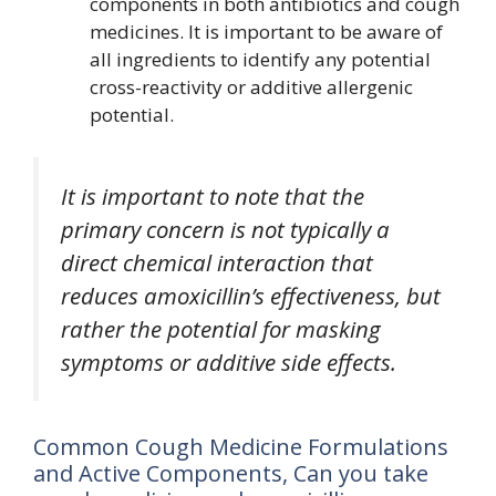
components in both antibiotics and cough
medicines. It is important to be aware of
all ingredients to identify any potential
cross-reactivity or additive allergenic
potential.
It is important to note that the
primary concern is not typically a
direct chemical interaction that
reduces amoxicillin’s effectiveness, but
rather the potential for masking
symptoms or additive side effects.
Common Cough Medicine Formulations
and Active Components, Can you take