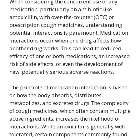
When considering the concurrent use of any
medication, particularly an antibiotic like
amoxicillin, with over-the-counter (OTC) or
prescription cough medicines, understanding
potential interactions is paramount. Medication
interactions occur when one drug affects how
another drug works. This can lead to reduced
efficacy of one or both medications, an increased
risk of side effects, or even the development of
new, potentially serious adverse reactions.
The principle of medication interaction is based
on how the body absorbs, distributes,
metabolizes, and excretes drugs.The complexity
of cough medicines, which often contain multiple
active ingredients, increases the likelihood of
interactions. While amoxicillin is generally well-
tolerated, certain components commonly found