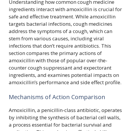
Understanding how common cough medicine
ingredients interact with amoxicillin is crucial for
safe and effective treatment. While amoxicillin
targets bacterial infections, cough medicines
address the symptoms of a cough, which can
stem from various causes, including viral
infections that don’t require antibiotics. This
section compares the primary actions of
amoxicillin with those of popular over-the-
counter cough suppressant and expectorant
ingredients, and examines potential impacts on
amoxicillin’s performance and side effect profile.
Mechanisms of Action Comparison
Amoxicillin, a penicillin-class antibiotic, operates
by inhibiting the synthesis of bacterial cell walls,
a process essential for bacterial survival and