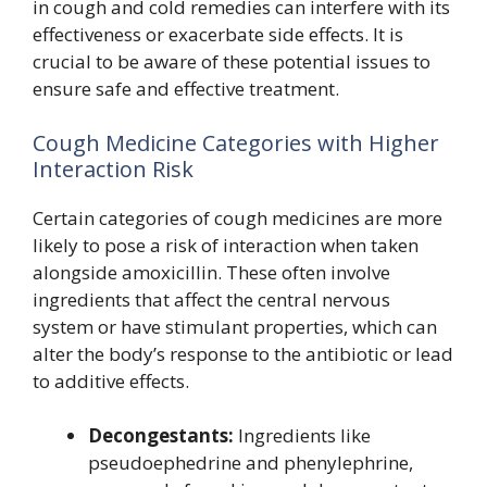
in cough and cold remedies can interfere with its
effectiveness or exacerbate side effects. It is
crucial to be aware of these potential issues to
ensure safe and effective treatment.
Cough Medicine Categories with Higher
Interaction Risk
Certain categories of cough medicines are more
likely to pose a risk of interaction when taken
alongside amoxicillin. These often involve
ingredients that affect the central nervous
system or have stimulant properties, which can
alter the body’s response to the antibiotic or lead
to additive effects.
Decongestants:
Ingredients like
pseudoephedrine and phenylephrine,