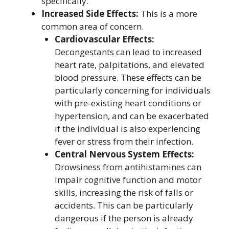
specifically.
Increased Side Effects:
This is a more
common area of concern.
Cardiovascular Effects:
Decongestants can lead to increased
heart rate, palpitations, and elevated
blood pressure. These effects can be
particularly concerning for individuals
with pre-existing heart conditions or
hypertension, and can be exacerbated
if the individual is also experiencing
fever or stress from their infection.
Central Nervous System Effects:
Drowsiness from antihistamines can
impair cognitive function and motor
skills, increasing the risk of falls or
accidents. This can be particularly
dangerous if the person is already