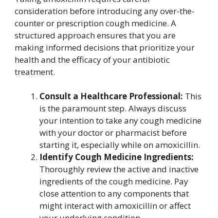
consideration before introducing any over-the-
counter or prescription cough medicine. A
structured approach ensures that you are
making informed decisions that prioritize your
health and the efficacy of your antibiotic
treatment.
Consult a Healthcare Professional:
This
is the paramount step. Always discuss
your intention to take any cough medicine
with your doctor or pharmacist before
starting it, especially while on amoxicillin.
Identify Cough Medicine Ingredients:
Thoroughly review the active and inactive
ingredients of the cough medicine. Pay
close attention to any components that
might interact with amoxicillin or affect
your underlying condition.