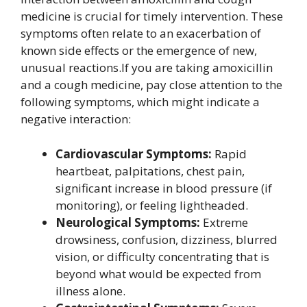
medicine is crucial for timely intervention. These
symptoms often relate to an exacerbation of
known side effects or the emergence of new,
unusual reactions.If you are taking amoxicillin
and a cough medicine, pay close attention to the
following symptoms, which might indicate a
negative interaction:
Cardiovascular Symptoms:
Rapid
heartbeat, palpitations, chest pain,
significant increase in blood pressure (if
monitoring), or feeling lightheaded.
Neurological Symptoms:
Extreme
drowsiness, confusion, dizziness, blurred
vision, or difficulty concentrating that is
beyond what would be expected from
illness alone.