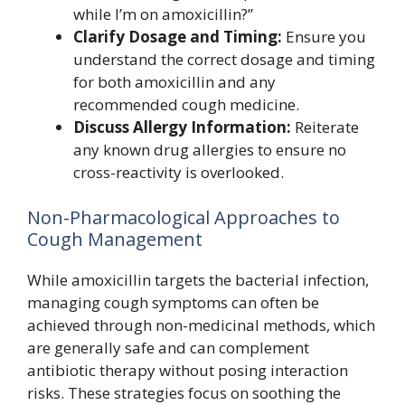
while I’m on amoxicillin?”
Clarify Dosage and Timing:
Ensure you
understand the correct dosage and timing
for both amoxicillin and any
recommended cough medicine.
Discuss Allergy Information:
Reiterate
any known drug allergies to ensure no
cross-reactivity is overlooked.
Non-Pharmacological Approaches to
Cough Management
While amoxicillin targets the bacterial infection,
managing cough symptoms can often be
achieved through non-medicinal methods, which
are generally safe and can complement
antibiotic therapy without posing interaction
risks. These strategies focus on soothing the