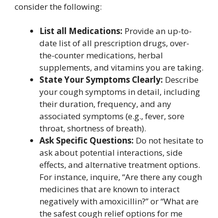
consider the following:
List all Medications:
Provide an up-to-
date list of all prescription drugs, over-
the-counter medications, herbal
supplements, and vitamins you are taking.
State Your Symptoms Clearly:
Describe
your cough symptoms in detail, including
their duration, frequency, and any
associated symptoms (e.g., fever, sore
throat, shortness of breath).
Ask Specific Questions:
Do not hesitate to
ask about potential interactions, side
effects, and alternative treatment options.
For instance, inquire, “Are there any cough
medicines that are known to interact
negatively with amoxicillin?” or “What are
the safest cough relief options for me