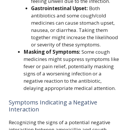
feeling unwell due to the infection.
Gastrointestinal Upset:
Both
antibiotics and some cough/cold
medicines can cause stomach upset,
nausea, or diarrhea. Taking them
together might increase the likelihood
or severity of these symptoms.
Masking of Symptoms:
Some cough
medicines might suppress symptoms like
fever or pain relief, potentially masking
signs of a worsening infection or a
negative reaction to the antibiotic,
delaying appropriate medical attention.
Symptoms Indicating a Negative
Interaction
Recognizing the signs of a potential negative
interaction between amoxicillin and cough