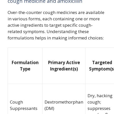
cough medicine and amoxicillin
Over-the-counter cough medicines are available
in various forms, each containing one or more
active ingredients to target specific cough-
related symptoms. Understanding these
formulations helps in making informed choices:
Formulation
Primary Active
Targeted
Type
Ingredient(s)
Symptom(s
Dry, hacking
Cough
Dextromethorphan
cough;
Suppressants
(DM)
suppresses