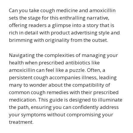
Can you take cough medicine and amoxicillin
sets the stage for this enthralling narrative,
offering readers a glimpse into a story that is
rich in detail with product advertising style and
brimming with originality from the outset.
Navigating the complexities of managing your
health when prescribed antibiotics like
amoxicillin can feel like a puzzle. Often, a
persistent cough accompanies illness, leading
many to wonder about the compatibility of
common cough remedies with their prescribed
medication. This guide is designed to illuminate
the path, ensuring you can confidently address
your symptoms without compromising your
treatment.