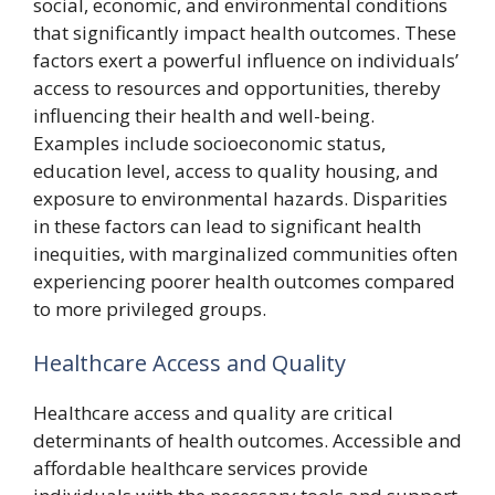
social, economic, and environmental conditions
that significantly impact health outcomes. These
factors exert a powerful influence on individuals’
access to resources and opportunities, thereby
influencing their health and well-being.
Examples include socioeconomic status,
education level, access to quality housing, and
exposure to environmental hazards. Disparities
in these factors can lead to significant health
inequities, with marginalized communities often
experiencing poorer health outcomes compared
to more privileged groups.
Healthcare Access and Quality
Healthcare access and quality are critical
determinants of health outcomes. Accessible and
affordable healthcare services provide