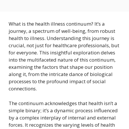
What is the health illness continuum? It’s a
journey, a spectrum of well-being, from robust
health to illness. Understanding this journey is
crucial, not just for healthcare professionals, but
for everyone. This insightful exploration delves
into the multifaceted nature of this continuum,
examining the factors that shape our position
along it, from the intricate dance of biological
processes to the profound impact of social
connections.
The continuum acknowledges that health isn’t a
simple binary; it’s a dynamic process influenced
by a complex interplay of internal and external
forces. It recognizes the varying levels of health