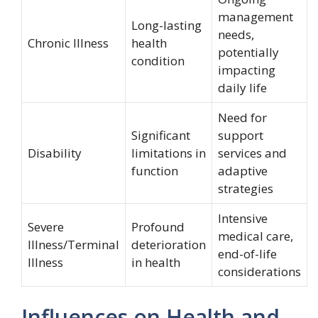
management
Long-lasting
needs,
Chronic Illness
health
potentially
condition
impacting
daily life
Need for
Significant
support
Disability
limitations in
services and
function
adaptive
strategies
Intensive
Severe
Profound
medical care,
Illness/Terminal
deterioration
end-of-life
Illness
in health
considerations
Influences on Health and