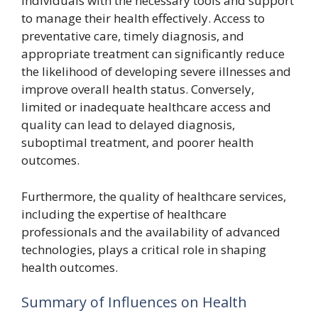
individuals with the necessary tools and support
to manage their health effectively. Access to
preventative care, timely diagnosis, and
appropriate treatment can significantly reduce
the likelihood of developing severe illnesses and
improve overall health status. Conversely,
limited or inadequate healthcare access and
quality can lead to delayed diagnosis,
suboptimal treatment, and poorer health
outcomes.
Furthermore, the quality of healthcare services,
including the expertise of healthcare
professionals and the availability of advanced
technologies, plays a critical role in shaping
health outcomes.
Summary of Influences on Health