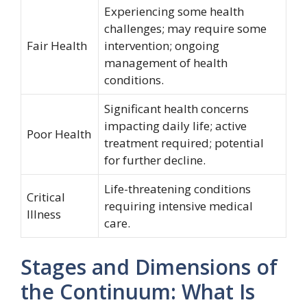
Experiencing some health
challenges; may require some
Fair Health
intervention; ongoing
management of health
conditions.
Significant health concerns
impacting daily life; active
Poor Health
treatment required; potential
for further decline.
Life-threatening conditions
Critical
requiring intensive medical
Illness
care.
Stages and Dimensions of
the Continuum: What Is