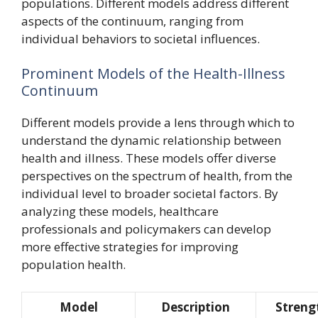
populations. Different models address different
aspects of the continuum, ranging from
individual behaviors to societal influences.
Prominent Models of the Health-Illness
Continuum
Different models provide a lens through which to
understand the dynamic relationship between
health and illness. These models offer diverse
perspectives on the spectrum of health, from the
individual level to broader societal factors. By
analyzing these models, healthcare
professionals and policymakers can develop
more effective strategies for improving
population health.
Model
Description
Streng