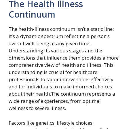
The Health Illness
Continuum
The health-illness continuum isn’t a static line;
it’s a dynamic spectrum reflecting a person’s
overall well-being at any given time.
Understanding its various stages and the
dimensions that influence them provides a more
comprehensive view of health and illness. This
understanding is crucial for healthcare
professionals to tailor interventions effectively
and for individuals to make informed choices
about their health.The continuum represents a
wide range of experiences, from optimal
wellness to severe illness.
Factors like genetics, lifestyle choices,