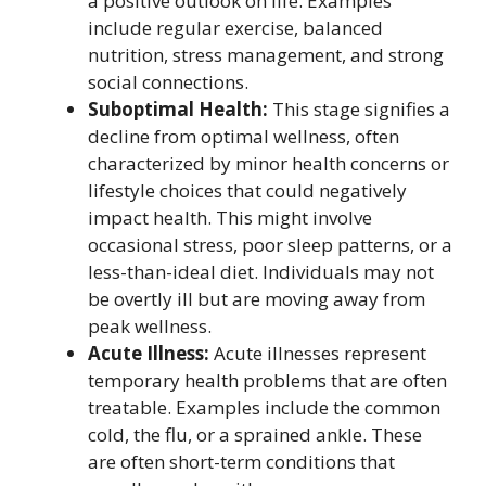
a positive outlook on life. Examples
include regular exercise, balanced
nutrition, stress management, and strong
social connections.
Suboptimal Health:
This stage signifies a
decline from optimal wellness, often
characterized by minor health concerns or
lifestyle choices that could negatively
impact health. This might involve
occasional stress, poor sleep patterns, or a
less-than-ideal diet. Individuals may not
be overtly ill but are moving away from
peak wellness.
Acute Illness:
Acute illnesses represent
temporary health problems that are often
treatable. Examples include the common
cold, the flu, or a sprained ankle. These
are often short-term conditions that