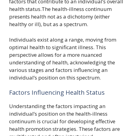
factors that contribute to an individual’s overall
health status.The health-illness continuum
presents health not as a dichotomy (either
healthy or ill), but as a spectrum.
Individuals exist along a range, moving from
optimal health to significant illness. This
perspective allows for a more nuanced
understanding of health, acknowledging the
various stages and factors influencing an
individual’s position on this spectrum.
Factors Influencing Health Status
Understanding the factors impacting an
individual’s position on the health-illness
continuum is crucial for developing effective
health promotion strategies. These factors are