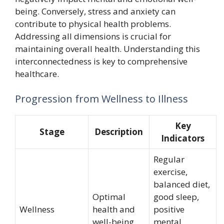
being. Conversely, stress and anxiety can
contribute to physical health problems.
Addressing all dimensions is crucial for
maintaining overall health. Understanding this
interconnectedness is key to comprehensive
healthcare.
Progression from Wellness to Illness
Key
Stage
Description
Indicators
Regular
exercise,
balanced diet,
Optimal
good sleep,
Wellness
health and
positive
well-being
mental