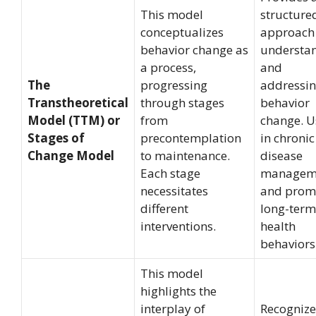
This model
structure
conceptualizes
approach
behavior change as
understa
a process,
and
The
progressing
addressi
Transtheoretical
through stages
behavior
Model (TTM) or
from
change. U
Stages of
precontemplation
in chronic
Change Model
to maintenance.
disease
Each stage
managem
necessitates
and prom
different
long-term
interventions.
health
behaviors
This model
highlights the
interplay of
Recognize