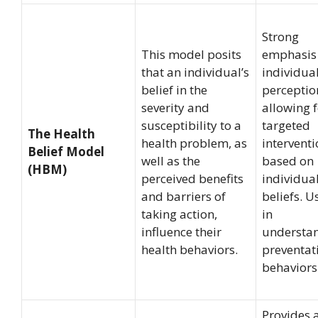
Strong
This model posits
emphasis
that an individual’s
individua
belief in the
perceptio
severity and
allowing 
susceptibility to a
targeted
The Health
health problem, as
intervent
Belief Model
well as the
based on
(HBM)
perceived benefits
individua
and barriers of
beliefs. U
taking action,
in
influence their
understa
health behaviors.
preventat
behaviors
Provides 