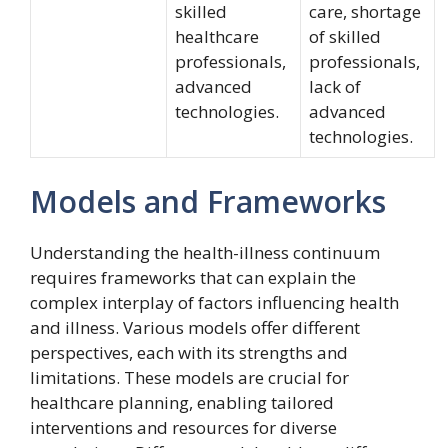
skilled
care, shortage
healthcare
of skilled
professionals,
professionals,
advanced
lack of
technologies.
advanced
technologies.
Models and Frameworks
Understanding the health-illness continuum
requires frameworks that can explain the
complex interplay of factors influencing health
and illness. Various models offer different
perspectives, each with its strengths and
limitations. These models are crucial for
healthcare planning, enabling tailored
interventions and resources for diverse