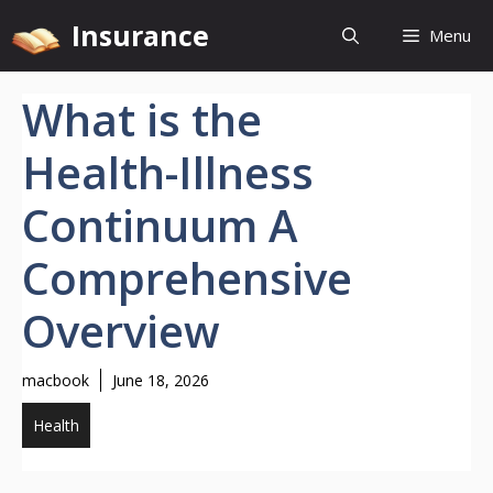
Skip
Insurance
Menu
to
content
What is the
Health-Illness
Continuum A
Comprehensive
Overview
macbook
June 18, 2026
Health