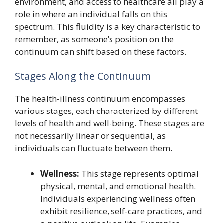
environment, and access to healthcare all play a
role in where an individual falls on this
spectrum. This fluidity is a key characteristic to
remember, as someone’s position on the
continuum can shift based on these factors.
Stages Along the Continuum
The health-illness continuum encompasses
various stages, each characterized by different
levels of health and well-being. These stages are
not necessarily linear or sequential, as
individuals can fluctuate between them.
Wellness:
This stage represents optimal
physical, mental, and emotional health.
Individuals experiencing wellness often
exhibit resilience, self-care practices, and