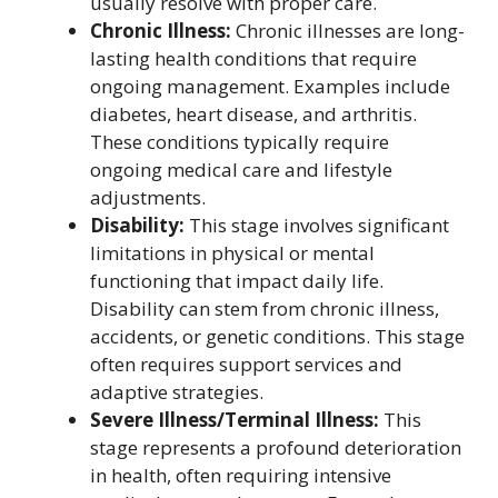
usually resolve with proper care.
Chronic Illness:
Chronic illnesses are long-
lasting health conditions that require
ongoing management. Examples include
diabetes, heart disease, and arthritis.
These conditions typically require
ongoing medical care and lifestyle
adjustments.
Disability:
This stage involves significant
limitations in physical or mental
functioning that impact daily life.
Disability can stem from chronic illness,
accidents, or genetic conditions. This stage
often requires support services and
adaptive strategies.
Severe Illness/Terminal Illness:
This
stage represents a profound deterioration
in health, often requiring intensive