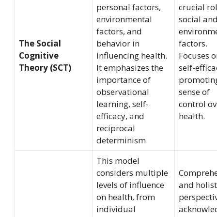
personal factors,
crucial ro
environmental
social an
factors, and
environm
The Social
behavior in
factors.
Cognitive
influencing health.
Focuses o
Theory (SCT)
It emphasizes the
self-effica
importance of
promotin
observational
sense of
learning, self-
control ov
efficacy, and
health.
reciprocal
determinism.
This model
considers multiple
Comprehe
levels of influence
and holist
on health, from
perspecti
individual
acknowle