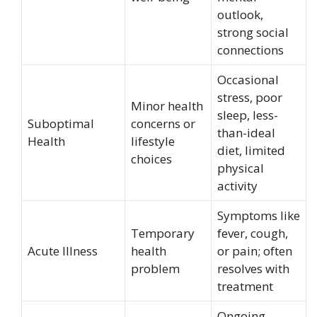
outlook,
strong social
connections
Occasional
stress, poor
Minor health
sleep, less-
Suboptimal
concerns or
than-ideal
Health
lifestyle
diet, limited
choices
physical
activity
Symptoms like
Temporary
fever, cough,
Acute Illness
health
or pain; often
problem
resolves with
treatment
Ongoing