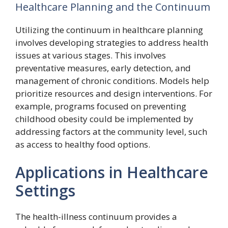
Healthcare Planning and the Continuum
Utilizing the continuum in healthcare planning
involves developing strategies to address health
issues at various stages. This involves
preventative measures, early detection, and
management of chronic conditions. Models help
prioritize resources and design interventions. For
example, programs focused on preventing
childhood obesity could be implemented by
addressing factors at the community level, such
as access to healthy food options.
Applications in Healthcare
Settings
The health-illness continuum provides a