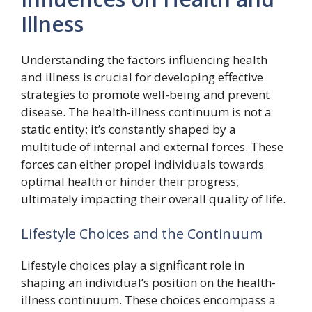
Illness
Understanding the factors influencing health
and illness is crucial for developing effective
strategies to promote well-being and prevent
disease. The health-illness continuum is not a
static entity; it’s constantly shaped by a
multitude of internal and external forces. These
forces can either propel individuals towards
optimal health or hinder their progress,
ultimately impacting their overall quality of life.
Lifestyle Choices and the Continuum
Lifestyle choices play a significant role in
shaping an individual’s position on the health-
illness continuum. These choices encompass a