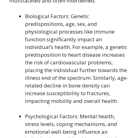
multifaceted and often intertwined.
Biological Factors: Genetic
predispositions, age, sex, and
physiological processes like immune
function significantly impact an
individual’s health. For example, a genetic
predisposition to heart disease increases
the risk of cardiovascular problems,
placing the individual further towards the
illness end of the spectrum. Similarly, age-
related decline in bone density can
increase susceptibility to fractures,
impacting mobility and overall health.
Psychological Factors: Mental health,
stress levels, coping mechanisms, and
emotional well-being influence an