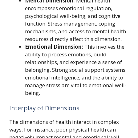
Mental Dimension:
Mental health
encompasses emotional regulation,
psychological well-being, and cognitive
function. Stress management, coping
mechanisms, and access to mental health
resources directly affect this dimension.
Emotional Dimension:
This involves the
ability to process emotions, build
relationships, and experience a sense of
belonging. Strong social support systems,
emotional intelligence, and the ability to
manage stress are vital to emotional well-
being.
Interplay of Dimensions
The dimensions of health interact in complex
ways. For instance, poor physical health can
negatively impact mental and emotional well-