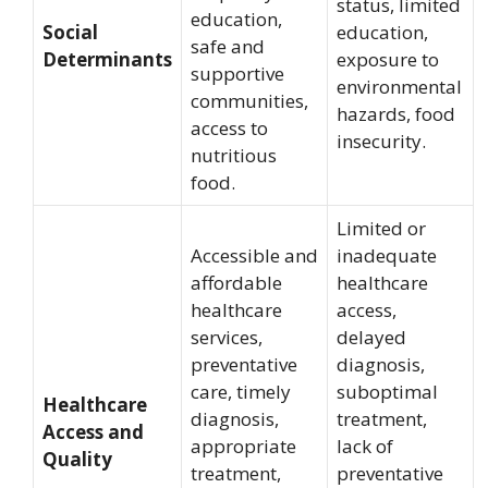
status, limited
education,
Social
education,
safe and
Determinants
exposure to
supportive
environmental
communities,
hazards, food
access to
insecurity.
nutritious
food.
Limited or
Accessible and
inadequate
affordable
healthcare
healthcare
access,
services,
delayed
preventative
diagnosis,
care, timely
suboptimal
Healthcare
diagnosis,
treatment,
Access and
appropriate
lack of
Quality
treatment,
preventative