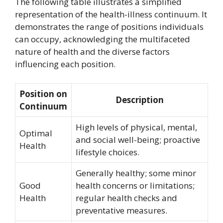
The following table illustrates a simplified
representation of the health-illness continuum. It
demonstrates the range of positions individuals
can occupy, acknowledging the multifaceted
nature of health and the diverse factors
influencing each position.
Position on
Description
Continuum
High levels of physical, mental,
Optimal
and social well-being; proactive
Health
lifestyle choices.
Generally healthy; some minor
Good
health concerns or limitations;
Health
regular health checks and
preventative measures.