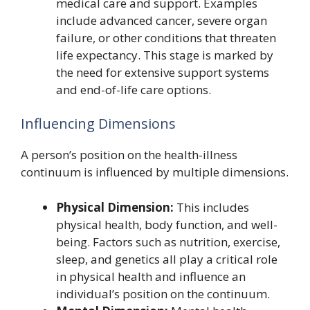
medical care and support. Examples
include advanced cancer, severe organ
failure, or other conditions that threaten
life expectancy. This stage is marked by
the need for extensive support systems
and end-of-life care options.
Influencing Dimensions
A person’s position on the health-illness
continuum is influenced by multiple dimensions.
Physical Dimension:
This includes
physical health, body function, and well-
being. Factors such as nutrition, exercise,
sleep, and genetics all play a critical role
in physical health and influence an
individual’s position on the continuum.