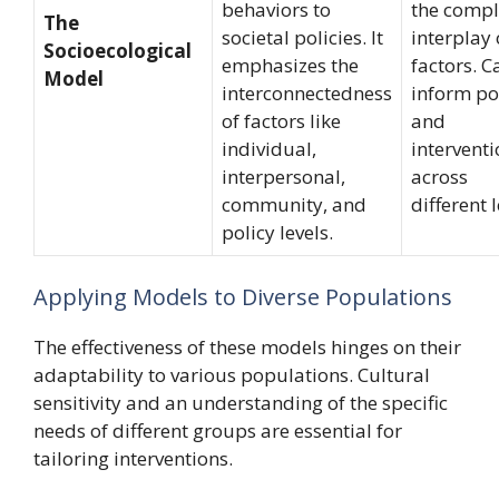
behaviors to
the comp
The
societal policies. It
interplay 
Socioecological
emphasizes the
factors. C
Model
interconnectedness
inform po
of factors like
and
individual,
intervent
interpersonal,
across
community, and
different l
policy levels.
Applying Models to Diverse Populations
The effectiveness of these models hinges on their
adaptability to various populations. Cultural
sensitivity and an understanding of the specific
needs of different groups are essential for
tailoring interventions.