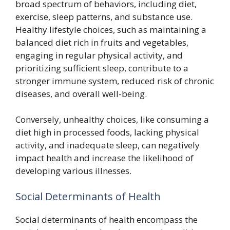
broad spectrum of behaviors, including diet,
exercise, sleep patterns, and substance use.
Healthy lifestyle choices, such as maintaining a
balanced diet rich in fruits and vegetables,
engaging in regular physical activity, and
prioritizing sufficient sleep, contribute to a
stronger immune system, reduced risk of chronic
diseases, and overall well-being.
Conversely, unhealthy choices, like consuming a
diet high in processed foods, lacking physical
activity, and inadequate sleep, can negatively
impact health and increase the likelihood of
developing various illnesses.
Social Determinants of Health
Social determinants of health encompass the