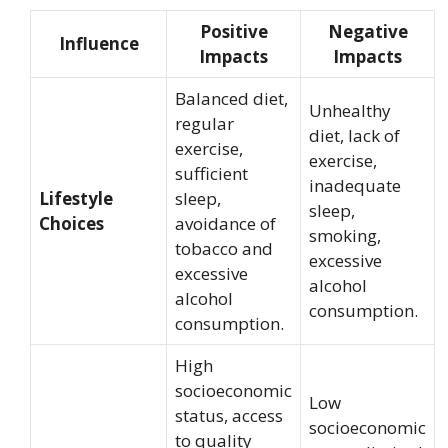
Positive
Negative
Influence
Impacts
Impacts
Balanced diet,
Unhealthy
regular
diet, lack of
exercise,
exercise,
sufficient
inadequate
Lifestyle
sleep,
sleep,
Choices
avoidance of
smoking,
tobacco and
excessive
excessive
alcohol
alcohol
consumption.
consumption.
High
socioeconomic
Low
status, access
socioeconomic
to quality