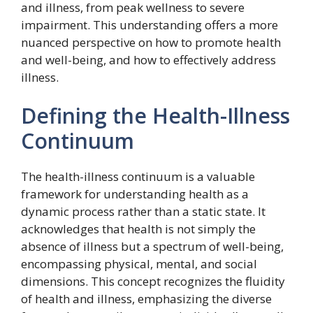
and illness, from peak wellness to severe
impairment. This understanding offers a more
nuanced perspective on how to promote health
and well-being, and how to effectively address
illness.
Defining the Health-Illness
Continuum
The health-illness continuum is a valuable
framework for understanding health as a
dynamic process rather than a static state. It
acknowledges that health is not simply the
absence of illness but a spectrum of well-being,
encompassing physical, mental, and social
dimensions. This concept recognizes the fluidity
of health and illness, emphasizing the diverse