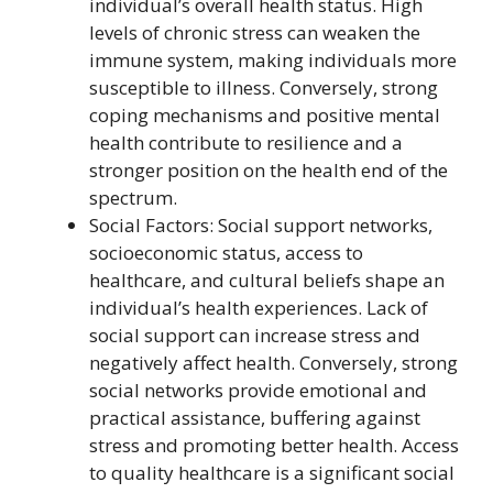
individual’s overall health status. High
levels of chronic stress can weaken the
immune system, making individuals more
susceptible to illness. Conversely, strong
coping mechanisms and positive mental
health contribute to resilience and a
stronger position on the health end of the
spectrum.
Social Factors: Social support networks,
socioeconomic status, access to
healthcare, and cultural beliefs shape an
individual’s health experiences. Lack of
social support can increase stress and
negatively affect health. Conversely, strong
social networks provide emotional and
practical assistance, buffering against
stress and promoting better health. Access
to quality healthcare is a significant social