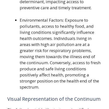
determinant, impacting access to
preventive care and timely treatment.
Environmental Factors: Exposure to
pollutants, access to healthy food, and
living conditions significantly influence
health outcomes. Individuals living in
areas with high air pollution are at a
greater risk for respiratory problems,
moving them towards the illness end of
the continuum. Conversely, access to fresh
produce and safe living conditions
positively affect health, promoting a
stronger position on the health end of the
spectrum.
Visual Representation of the Continuum