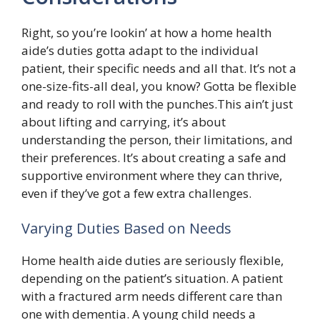
Right, so you’re lookin’ at how a home health
aide’s duties gotta adapt to the individual
patient, their specific needs and all that. It’s not a
one-size-fits-all deal, you know? Gotta be flexible
and ready to roll with the punches.This ain’t just
about lifting and carrying, it’s about
understanding the person, their limitations, and
their preferences. It’s about creating a safe and
supportive environment where they can thrive,
even if they’ve got a few extra challenges.
Varying Duties Based on Needs
Home health aide duties are seriously flexible,
depending on the patient’s situation. A patient
with a fractured arm needs different care than
one with dementia. A young child needs a