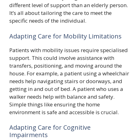
different level of support than an elderly person.
It’s all about tailoring the care to meet the
specific needs of the individual.
Adapting Care for Mobility Limitations
Patients with mobility issues require specialised
support. This could involve assistance with
transfers, positioning, and moving around the
house. For example, a patient using a wheelchair
needs help navigating stairs or doorways, and
getting in and out of bed. A patient who uses a
walker needs help with balance and safety.
Simple things like ensuring the home
environment is safe and accessible is crucial.
Adapting Care for Cognitive
Impairments