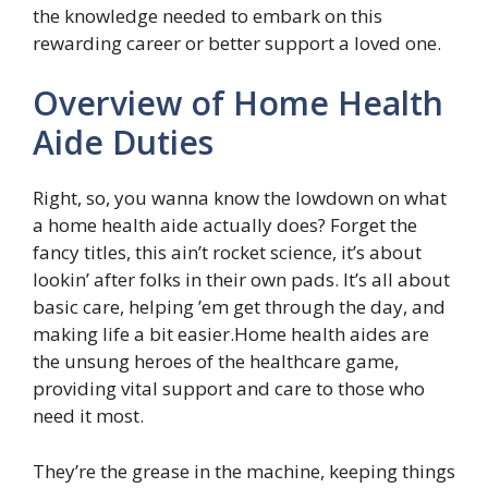
the knowledge needed to embark on this
rewarding career or better support a loved one.
Overview of Home Health
Aide Duties
Right, so, you wanna know the lowdown on what
a home health aide actually does? Forget the
fancy titles, this ain’t rocket science, it’s about
lookin’ after folks in their own pads. It’s all about
basic care, helping ’em get through the day, and
making life a bit easier.Home health aides are
the unsung heroes of the healthcare game,
providing vital support and care to those who
need it most.
They’re the grease in the machine, keeping things