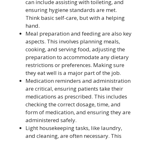
can include assisting with toileting, and
ensuring hygiene standards are met.
Think basic self-care, but with a helping
hand.
Meal preparation and feeding are also key
aspects. This involves planning meals,
cooking, and serving food, adjusting the
preparation to accommodate any dietary
restrictions or preferences. Making sure
they eat well is a major part of the job.
Medication reminders and administration
are critical, ensuring patients take their
medications as prescribed. This includes
checking the correct dosage, time, and
form of medication, and ensuring they are
administered safely.
Light housekeeping tasks, like laundry,
and cleaning, are often necessary. This