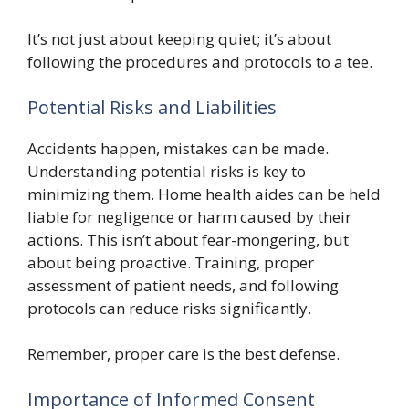
It’s not just about keeping quiet; it’s about
following the procedures and protocols to a tee.
Potential Risks and Liabilities
Accidents happen, mistakes can be made.
Understanding potential risks is key to
minimizing them. Home health aides can be held
liable for negligence or harm caused by their
actions. This isn’t about fear-mongering, but
about being proactive. Training, proper
assessment of patient needs, and following
protocols can reduce risks significantly.
Remember, proper care is the best defense.
Importance of Informed Consent