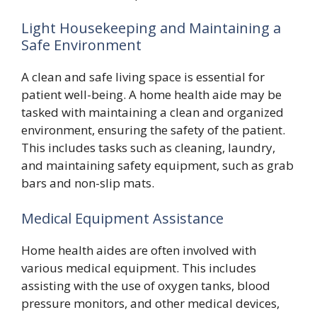
Light Housekeeping and Maintaining a
Safe Environment
A clean and safe living space is essential for
patient well-being. A home health aide may be
tasked with maintaining a clean and organized
environment, ensuring the safety of the patient.
This includes tasks such as cleaning, laundry,
and maintaining safety equipment, such as grab
bars and non-slip mats.
Medical Equipment Assistance
Home health aides are often involved with
various medical equipment. This includes
assisting with the use of oxygen tanks, blood
pressure monitors, and other medical devices,