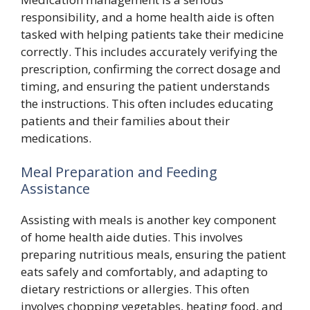
responsibility, and a home health aide is often
tasked with helping patients take their medicine
correctly. This includes accurately verifying the
prescription, confirming the correct dosage and
timing, and ensuring the patient understands
the instructions. This often includes educating
patients and their families about their
medications.
Meal Preparation and Feeding
Assistance
Assisting with meals is another key component
of home health aide duties. This involves
preparing nutritious meals, ensuring the patient
eats safely and comfortably, and adapting to
dietary restrictions or allergies. This often
involves chopping vegetables, heating food, and