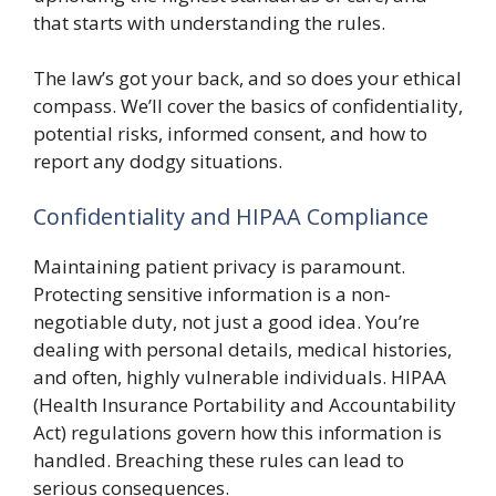
that starts with understanding the rules.
The law’s got your back, and so does your ethical
compass. We’ll cover the basics of confidentiality,
potential risks, informed consent, and how to
report any dodgy situations.
Confidentiality and HIPAA Compliance
Maintaining patient privacy is paramount.
Protecting sensitive information is a non-
negotiable duty, not just a good idea. You’re
dealing with personal details, medical histories,
and often, highly vulnerable individuals. HIPAA
(Health Insurance Portability and Accountability
Act) regulations govern how this information is
handled. Breaching these rules can lead to
serious consequences.