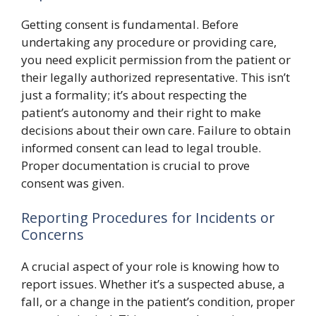
Getting consent is fundamental. Before
undertaking any procedure or providing care,
you need explicit permission from the patient or
their legally authorized representative. This isn’t
just a formality; it’s about respecting the
patient’s autonomy and their right to make
decisions about their own care. Failure to obtain
informed consent can lead to legal trouble.
Proper documentation is crucial to prove
consent was given.
Reporting Procedures for Incidents or
Concerns
A crucial aspect of your role is knowing how to
report issues. Whether it’s a suspected abuse, a
fall, or a change in the patient’s condition, proper