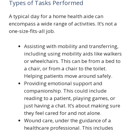
Types of Tasks Performed
A typical day for a home health aide can
encompass a wide range of activities. It’s not a
one-size-fits-all job.
Assisting with mobility and transferring,
including using mobility aids like walkers
or wheelchairs. This can be from a bed to
a chair, or from a chair to the toilet.
Helping patients move around safely.
Providing emotional support and
companionship. This could include
reading to a patient, playing games, or
just having a chat. It’s about making sure
they feel cared for and not alone.
Wound care, under the guidance of a
healthcare professional. This includes