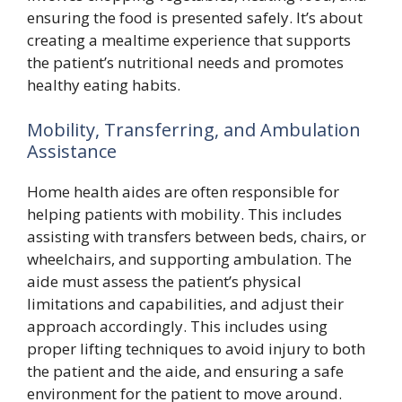
ensuring the food is presented safely. It’s about
creating a mealtime experience that supports
the patient’s nutritional needs and promotes
healthy eating habits.
Mobility, Transferring, and Ambulation
Assistance
Home health aides are often responsible for
helping patients with mobility. This includes
assisting with transfers between beds, chairs, or
wheelchairs, and supporting ambulation. The
aide must assess the patient’s physical
limitations and capabilities, and adjust their
approach accordingly. This includes using
proper lifting techniques to avoid injury to both
the patient and the aide, and ensuring a safe
environment for the patient to move around.