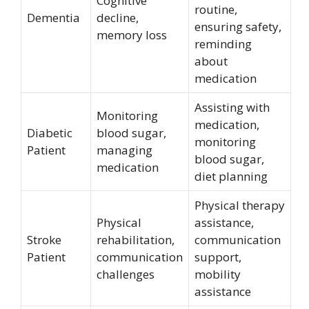
Cognitive
routine,
Dementia
decline,
ensuring safety,
memory loss
reminding
about
medication
Assisting with
Monitoring
medication,
Diabetic
blood sugar,
monitoring
Patient
managing
blood sugar,
medication
diet planning
Physical therapy
Physical
assistance,
Stroke
rehabilitation,
communication
Patient
communication
support,
challenges
mobility
assistance