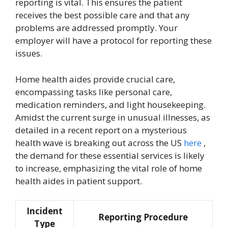
reporting is vital. This ensures the patient
receives the best possible care and that any
problems are addressed promptly. Your
employer will have a protocol for reporting these
issues.
Home health aides provide crucial care,
encompassing tasks like personal care,
medication reminders, and light housekeeping.
Amidst the current surge in unusual illnesses, as
detailed in a recent report on a mysterious
health wave is breaking out across the US
here
,
the demand for these essential services is likely
to increase, emphasizing the vital role of home
health aides in patient support.
Incident
Reporting Procedure
Type