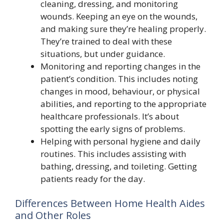
cleaning, dressing, and monitoring
wounds. Keeping an eye on the wounds,
and making sure they’re healing properly.
They’re trained to deal with these
situations, but under guidance.
Monitoring and reporting changes in the
patient’s condition. This includes noting
changes in mood, behaviour, or physical
abilities, and reporting to the appropriate
healthcare professionals. It’s about
spotting the early signs of problems.
Helping with personal hygiene and daily
routines. This includes assisting with
bathing, dressing, and toileting. Getting
patients ready for the day.
Differences Between Home Health Aides
and Other Roles