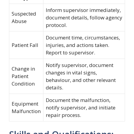
Inform supervisor immediately,
Suspected
document details, follow agency
Abuse
protocol.
Document time, circumstances,
Patient Fall
injuries, and actions taken.
Report to supervisor.
Notify supervisor, document
Change in
changes in vital signs,
Patient
behaviour, and other relevant
Condition
details.
Document the malfunction,
Equipment
notify supervisor, and initiate
Malfunction
repair process.