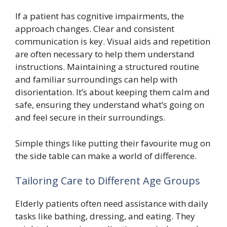
If a patient has cognitive impairments, the
approach changes. Clear and consistent
communication is key. Visual aids and repetition
are often necessary to help them understand
instructions. Maintaining a structured routine
and familiar surroundings can help with
disorientation. It’s about keeping them calm and
safe, ensuring they understand what’s going on
and feel secure in their surroundings.
Simple things like putting their favourite mug on
the side table can make a world of difference.
Tailoring Care to Different Age Groups
Elderly patients often need assistance with daily
tasks like bathing, dressing, and eating. They