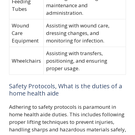
Feeding
maintenance and
Tubes
administration.
Wound
Assisting with wound care,
Care
dressing changes, and
Equipment
monitoring for infection.
Assisting with transfers,
Wheelchairs
positioning, and ensuring
proper usage.
Safety Protocols, What is the duties of a
home health aide
Adhering to safety protocols is paramount in
home health aide duties. This includes following
proper lifting techniques to prevent injuries,
handling sharps and hazardous materials safely,