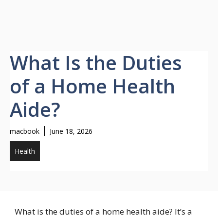
What Is the Duties
of a Home Health
Aide?
macbook
June 18, 2026
Health
What is the duties of a home health aide? It’s a