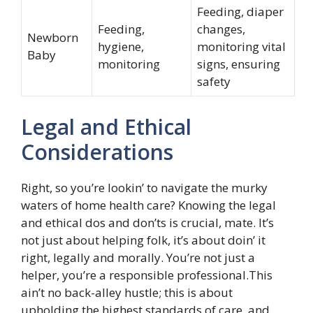
Feeding, diaper
Feeding,
changes,
Newborn
hygiene,
monitoring vital
Baby
monitoring
signs, ensuring
safety
Legal and Ethical
Considerations
Right, so you’re lookin’ to navigate the murky
waters of home health care? Knowing the legal
and ethical dos and don’ts is crucial, mate. It’s
not just about helping folk, it’s about doin’ it
right, legally and morally. You’re not just a
helper, you’re a responsible professional.This
ain’t no back-alley hustle; this is about
upholding the highest standards of care, and