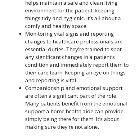
helps maintain a safe and clean living
environment for the patient, keeping
things tidy and hygienic. It’s all about a
comfy and healthy space.
Monitoring vital signs and reporting
changes to healthcare professionals are
essential duties. They’re trained to spot
any significant changes in a patient’s
condition and immediately report them to
their care team. Keeping an eye on things
and reporting is vital.
Companionship and emotional support
are often a significant part of the role.
Many patients benefit from the emotional
support a home health aide can provide,
simply being there for them. It’s about
making sure they’re not alone.