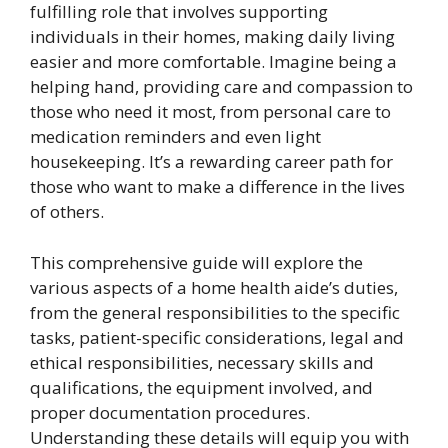
fulfilling role that involves supporting
individuals in their homes, making daily living
easier and more comfortable. Imagine being a
helping hand, providing care and compassion to
those who need it most, from personal care to
medication reminders and even light
housekeeping. It’s a rewarding career path for
those who want to make a difference in the lives
of others.
This comprehensive guide will explore the
various aspects of a home health aide’s duties,
from the general responsibilities to the specific
tasks, patient-specific considerations, legal and
ethical responsibilities, necessary skills and
qualifications, the equipment involved, and
proper documentation procedures.
Understanding these details will equip you with