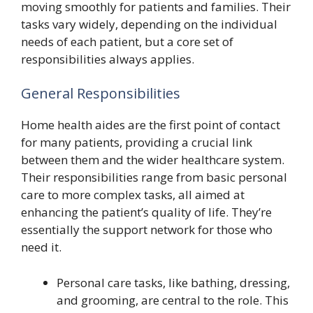
moving smoothly for patients and families. Their
tasks vary widely, depending on the individual
needs of each patient, but a core set of
responsibilities always applies.
General Responsibilities
Home health aides are the first point of contact
for many patients, providing a crucial link
between them and the wider healthcare system.
Their responsibilities range from basic personal
care to more complex tasks, all aimed at
enhancing the patient’s quality of life. They’re
essentially the support network for those who
need it.
Personal care tasks, like bathing, dressing,
and grooming, are central to the role. This