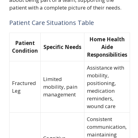
patient with a complete picture of their needs.
Patient Care Situations Table
Home Health
Patient
Specific Needs
Aide
Condition
Responsibilities
Assistance with
mobility,
Limited
Fractured
positioning,
mobility, pain
Leg
medication
management
reminders,
wound care
Consistent
communication,
maintaining