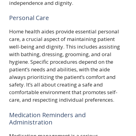
independence and dignity.
Personal Care
Home health aides provide essential personal
care, a crucial aspect of maintaining patient
well-being and dignity. This includes assisting
with bathing, dressing, grooming, and oral
hygiene. Specific procedures depend on the
patient’s needs and abilities, with the aide
always prioritizing the patient’s comfort and
safety. It’s all about creating a safe and
comfortable environment that promotes self-
care, and respecting individual preferences.
Medication Reminders and
Administration
Medication management is a serious