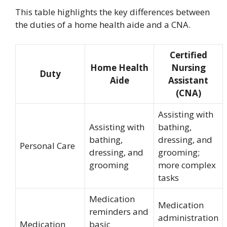
This table highlights the key differences between
the duties of a home health aide and a CNA.
Certified
Home Health
Nursing
Duty
Aide
Assistant
(CNA)
Assisting with
Assisting with
bathing,
bathing,
dressing, and
Personal Care
dressing, and
grooming;
grooming
more complex
tasks
Medication
Medication
reminders and
administration
Medication
basic