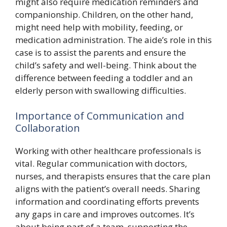
might also require medication reminders and
companionship. Children, on the other hand,
might need help with mobility, feeding, or
medication administration. The aide’s role in this
case is to assist the parents and ensure the
child’s safety and well-being. Think about the
difference between feeding a toddler and an
elderly person with swallowing difficulties.
Importance of Communication and
Collaboration
Working with other healthcare professionals is
vital. Regular communication with doctors,
nurses, and therapists ensures that the care plan
aligns with the patient’s overall needs. Sharing
information and coordinating efforts prevents
any gaps in care and improves outcomes. It’s
about being part of a team, supporting the