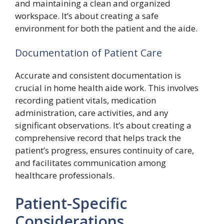
and maintaining a clean and organized
workspace. It’s about creating a safe
environment for both the patient and the aide.
Documentation of Patient Care
Accurate and consistent documentation is
crucial in home health aide work. This involves
recording patient vitals, medication
administration, care activities, and any
significant observations. It’s about creating a
comprehensive record that helps track the
patient’s progress, ensures continuity of care,
and facilitates communication among
healthcare professionals.
Patient-Specific
Considerations