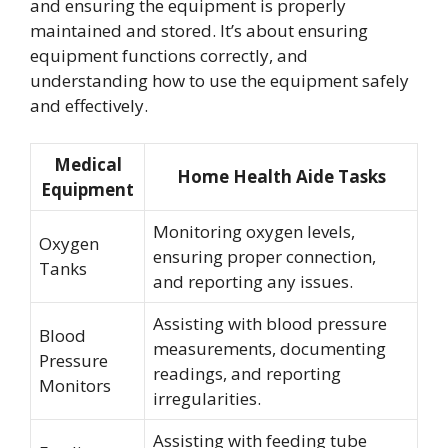
and ensuring the equipment is properly
maintained and stored. It’s about ensuring
equipment functions correctly, and
understanding how to use the equipment safely
and effectively.
Medical
Home Health Aide Tasks
Equipment
Monitoring oxygen levels,
Oxygen
ensuring proper connection,
Tanks
and reporting any issues.
Assisting with blood pressure
Blood
measurements, documenting
Pressure
readings, and reporting
Monitors
irregularities.
Assisting with feeding tube