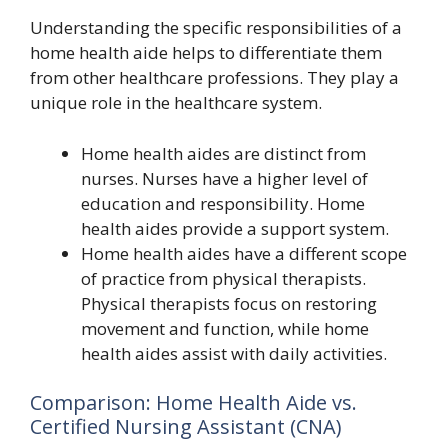
Understanding the specific responsibilities of a
home health aide helps to differentiate them
from other healthcare professions. They play a
unique role in the healthcare system.
Home health aides are distinct from
nurses. Nurses have a higher level of
education and responsibility. Home
health aides provide a support system.
Home health aides have a different scope
of practice from physical therapists.
Physical therapists focus on restoring
movement and function, while home
health aides assist with daily activities.
Comparison: Home Health Aide vs.
Certified Nursing Assistant (CNA)