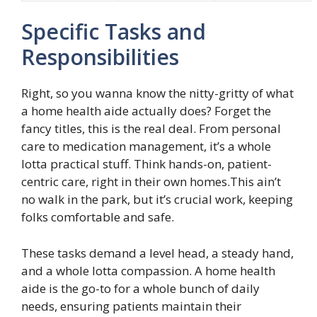
Specific Tasks and
Responsibilities
Right, so you wanna know the nitty-gritty of what
a home health aide actually does? Forget the
fancy titles, this is the real deal. From personal
care to medication management, it’s a whole
lotta practical stuff. Think hands-on, patient-
centric care, right in their own homes.This ain’t
no walk in the park, but it’s crucial work, keeping
folks comfortable and safe.
These tasks demand a level head, a steady hand,
and a whole lotta compassion. A home health
aide is the go-to for a whole bunch of daily
needs, ensuring patients maintain their