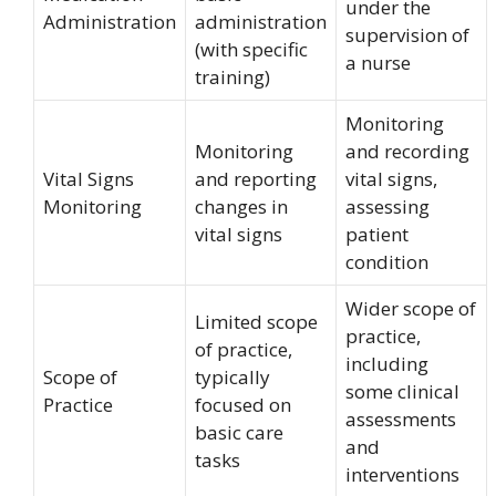
under the
Administration
administration
supervision of
(with specific
a nurse
training)
Monitoring
Monitoring
and recording
Vital Signs
and reporting
vital signs,
Monitoring
changes in
assessing
vital signs
patient
condition
Wider scope of
Limited scope
practice,
of practice,
including
Scope of
typically
some clinical
Practice
focused on
assessments
basic care
and
tasks
interventions