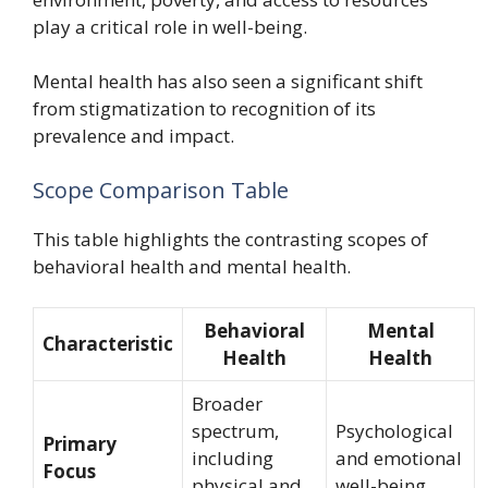
play a critical role in well-being.
Mental health has also seen a significant shift
from stigmatization to recognition of its
prevalence and impact.
Scope Comparison Table
This table highlights the contrasting scopes of
behavioral health and mental health.
Behavioral
Mental
Characteristic
Health
Health
Broader
spectrum,
Psychological
Primary
including
and emotional
Focus
physical and
well-being