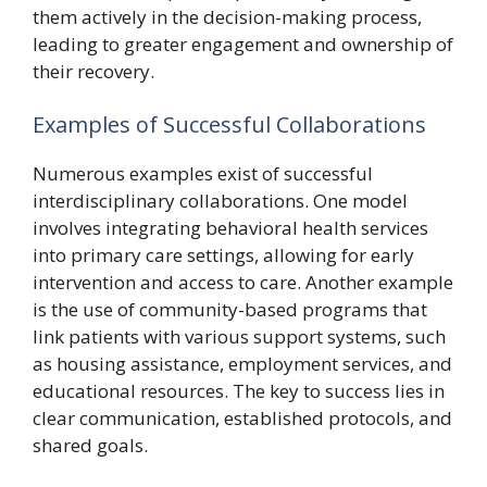
them actively in the decision-making process,
leading to greater engagement and ownership of
their recovery.
Examples of Successful Collaborations
Numerous examples exist of successful
interdisciplinary collaborations. One model
involves integrating behavioral health services
into primary care settings, allowing for early
intervention and access to care. Another example
is the use of community-based programs that
link patients with various support systems, such
as housing assistance, employment services, and
educational resources. The key to success lies in
clear communication, established protocols, and
shared goals.