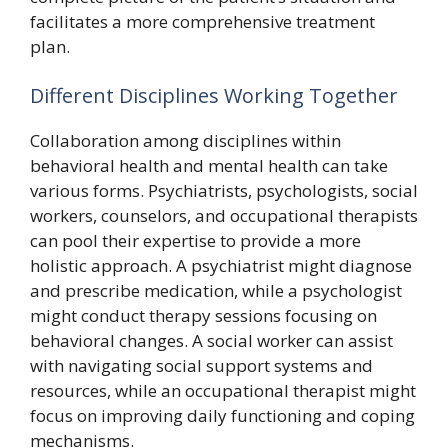
facilitates a more comprehensive treatment
plan.
Different Disciplines Working Together
Collaboration among disciplines within
behavioral health and mental health can take
various forms. Psychiatrists, psychologists, social
workers, counselors, and occupational therapists
can pool their expertise to provide a more
holistic approach. A psychiatrist might diagnose
and prescribe medication, while a psychologist
might conduct therapy sessions focusing on
behavioral changes. A social worker can assist
with navigating social support systems and
resources, while an occupational therapist might
focus on improving daily functioning and coping
mechanisms.