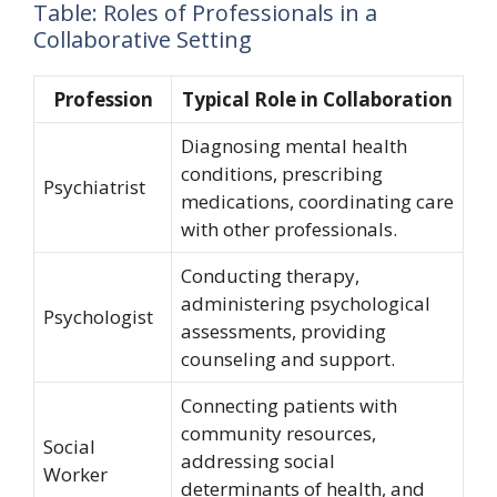
Table: Roles of Professionals in a
Collaborative Setting
Profession
Typical Role in Collaboration
Diagnosing mental health
conditions, prescribing
Psychiatrist
medications, coordinating care
with other professionals.
Conducting therapy,
administering psychological
Psychologist
assessments, providing
counseling and support.
Connecting patients with
community resources,
Social
addressing social
Worker
determinants of health, and