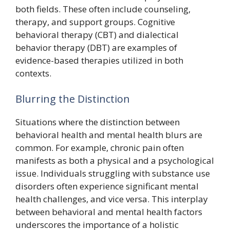
both fields. These often include counseling,
therapy, and support groups. Cognitive
behavioral therapy (CBT) and dialectical
behavior therapy (DBT) are examples of
evidence-based therapies utilized in both
contexts.
Blurring the Distinction
Situations where the distinction between
behavioral health and mental health blurs are
common. For example, chronic pain often
manifests as both a physical and a psychological
issue. Individuals struggling with substance use
disorders often experience significant mental
health challenges, and vice versa. This interplay
between behavioral and mental health factors
underscores the importance of a holistic