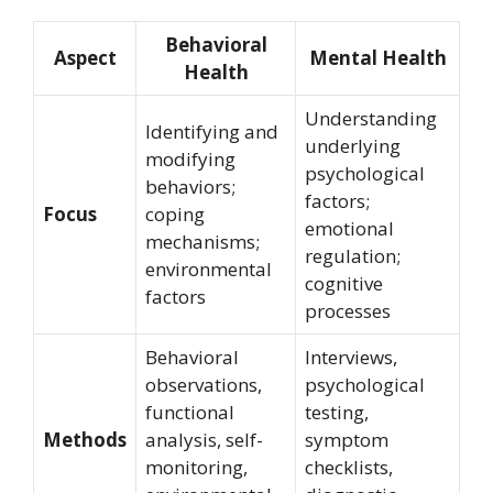
Behavioral
Aspect
Mental Health
Health
Understanding
Identifying and
underlying
modifying
psychological
behaviors;
factors;
Focus
coping
emotional
mechanisms;
regulation;
environmental
cognitive
factors
processes
Behavioral
Interviews,
observations,
psychological
functional
testing,
Methods
analysis, self-
symptom
monitoring,
checklists,