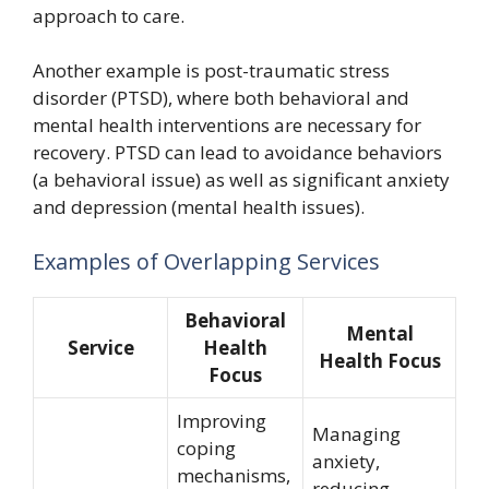
approach to care.
Another example is post-traumatic stress
disorder (PTSD), where both behavioral and
mental health interventions are necessary for
recovery. PTSD can lead to avoidance behaviors
(a behavioral issue) as well as significant anxiety
and depression (mental health issues).
Examples of Overlapping Services
Behavioral
Mental
Service
Health
Health Focus
Focus
Improving
Managing
coping
anxiety,
mechanisms,
reducing