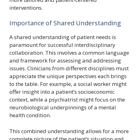
interventions.
Importance of Shared Understanding
A shared understanding of patient needs is
paramount for successful interdisciplinary
collaboration. This involves a common language
and framework for assessing and addressing
issues. Clinicians from different disciplines must
appreciate the unique perspectives each brings
to the table. For example, a social worker might
offer insight into a patient’s socioeconomic
context, while a psychiatrist might focus on the
neurobiological underpinnings of a mental
health condition.
This combined understanding allows for a more
complete picture of the patient’s situation and