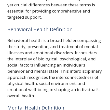
yet crucial differences between these terms is
essential for providing comprehensive and
targeted support.
Behavioral Health Definition
Behavioral health is a broad field encompassing
the study, prevention, and treatment of mental
illnesses and emotional disorders. It considers
the interplay of biological, psychological, and
social factors influencing an individual’s
behavior and mental state. This interdisciplinary
approach recognizes the interconnectedness of
physical health, social environment, and
emotional well-being in shaping an individual’s
overall health.
Mental Health Definition