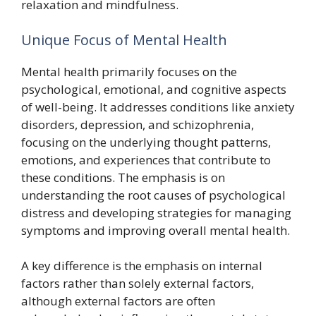
relaxation and mindfulness.
Unique Focus of Mental Health
Mental health primarily focuses on the
psychological, emotional, and cognitive aspects
of well-being. It addresses conditions like anxiety
disorders, depression, and schizophrenia,
focusing on the underlying thought patterns,
emotions, and experiences that contribute to
these conditions. The emphasis is on
understanding the root causes of psychological
distress and developing strategies for managing
symptoms and improving overall mental health.
A key difference is the emphasis on internal
factors rather than solely external factors,
although external factors are often