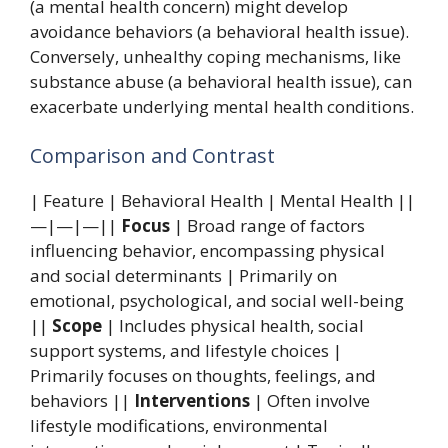
(a mental health concern) might develop
avoidance behaviors (a behavioral health issue).
Conversely, unhealthy coping mechanisms, like
substance abuse (a behavioral health issue), can
exacerbate underlying mental health conditions.
Comparison and Contrast
| Feature | Behavioral Health | Mental Health ||
—|—|—||
Focus
| Broad range of factors
influencing behavior, encompassing physical
and social determinants | Primarily on
emotional, psychological, and social well-being
||
Scope
| Includes physical health, social
support systems, and lifestyle choices |
Primarily focuses on thoughts, feelings, and
behaviors ||
Interventions
| Often involve
lifestyle modifications, environmental