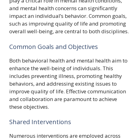
play a critical role in mental health conditions,
and mental health concerns can significantly
impact an individual’s behavior. Common goals,
such as improving quality of life and promoting
overall well-being, are central to both disciplines.
Common Goals and Objectives
Both behavioral health and mental health aim to
enhance the well-being of individuals. This
includes preventing illness, promoting healthy
behaviors, and addressing existing issues to
improve quality of life. Effective communication
and collaboration are paramount to achieve
these objectives.
Shared Interventions
Numerous interventions are employed across