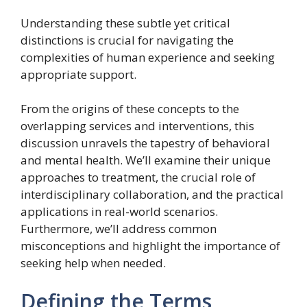
Understanding these subtle yet critical
distinctions is crucial for navigating the
complexities of human experience and seeking
appropriate support.
From the origins of these concepts to the
overlapping services and interventions, this
discussion unravels the tapestry of behavioral
and mental health. We’ll examine their unique
approaches to treatment, the crucial role of
interdisciplinary collaboration, and the practical
applications in real-world scenarios.
Furthermore, we’ll address common
misconceptions and highlight the importance of
seeking help when needed.
Defining the Terms