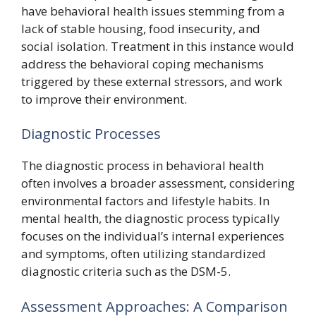
have behavioral health issues stemming from a
lack of stable housing, food insecurity, and
social isolation. Treatment in this instance would
address the behavioral coping mechanisms
triggered by these external stressors, and work
to improve their environment.
Diagnostic Processes
The diagnostic process in behavioral health
often involves a broader assessment, considering
environmental factors and lifestyle habits. In
mental health, the diagnostic process typically
focuses on the individual’s internal experiences
and symptoms, often utilizing standardized
diagnostic criteria such as the DSM-5.
Assessment Approaches: A Comparison