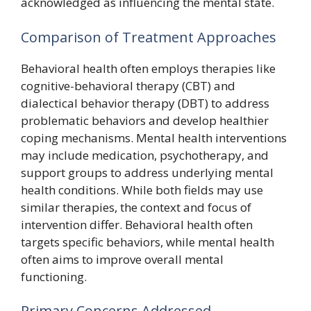
acknowledged as influencing the mental state.
Comparison of Treatment Approaches
Behavioral health often employs therapies like
cognitive-behavioral therapy (CBT) and
dialectical behavior therapy (DBT) to address
problematic behaviors and develop healthier
coping mechanisms. Mental health interventions
may include medication, psychotherapy, and
support groups to address underlying mental
health conditions. While both fields may use
similar therapies, the context and focus of
intervention differ. Behavioral health often
targets specific behaviors, while mental health
often aims to improve overall mental
functioning.
Primary Concerns Addressed