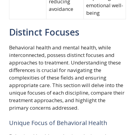
reducing
emotional well-
avoidance
being
Distinct Focuses
Behavioral health and mental health, while
interconnected, possess distinct focuses and
approaches to treatment. Understanding these
differences is crucial for navigating the
complexities of these fields and ensuring
appropriate care. This section will delve into the
unique focuses of each discipline, compare their
treatment approaches, and highlight the
primary concerns addressed.
Unique Focus of Behavioral Health