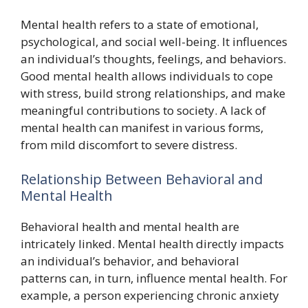
Mental health refers to a state of emotional,
psychological, and social well-being. It influences
an individual’s thoughts, feelings, and behaviors.
Good mental health allows individuals to cope
with stress, build strong relationships, and make
meaningful contributions to society. A lack of
mental health can manifest in various forms,
from mild discomfort to severe distress.
Relationship Between Behavioral and
Mental Health
Behavioral health and mental health are
intricately linked. Mental health directly impacts
an individual’s behavior, and behavioral
patterns can, in turn, influence mental health. For
example, a person experiencing chronic anxiety