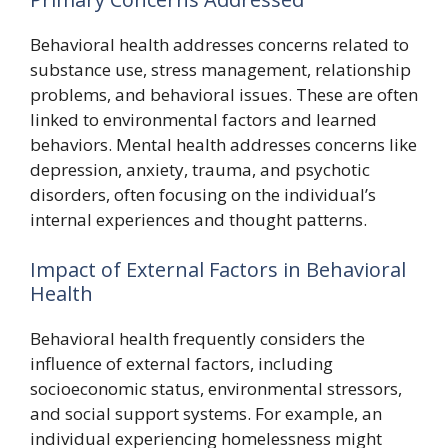
Behavioral health addresses concerns related to
substance use, stress management, relationship
problems, and behavioral issues. These are often
linked to environmental factors and learned
behaviors. Mental health addresses concerns like
depression, anxiety, trauma, and psychotic
disorders, often focusing on the individual’s
internal experiences and thought patterns.
Impact of External Factors in Behavioral
Health
Behavioral health frequently considers the
influence of external factors, including
socioeconomic status, environmental stressors,
and social support systems. For example, an
individual experiencing homelessness might