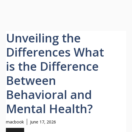
Unveiling the
Differences What
is the Difference
Between
Behavioral and
Mental Health?
macbook
June 17, 2026