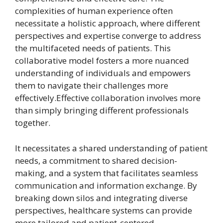
complexities of human experience often
necessitate a holistic approach, where different
perspectives and expertise converge to address
the multifaceted needs of patients. This
collaborative model fosters a more nuanced
understanding of individuals and empowers
them to navigate their challenges more
effectively.Effective collaboration involves more
than simply bringing different professionals
together.
It necessitates a shared understanding of patient
needs, a commitment to shared decision-
making, and a system that facilitates seamless
communication and information exchange. By
breaking down silos and integrating diverse
perspectives, healthcare systems can provide
more tailored and patient-centered