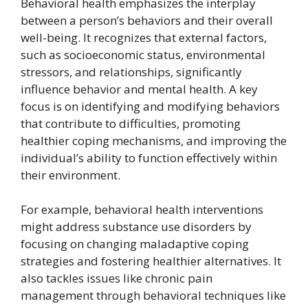
Behavioral health emphasizes the interplay
between a person’s behaviors and their overall
well-being. It recognizes that external factors,
such as socioeconomic status, environmental
stressors, and relationships, significantly
influence behavior and mental health. A key
focus is on identifying and modifying behaviors
that contribute to difficulties, promoting
healthier coping mechanisms, and improving the
individual’s ability to function effectively within
their environment.
For example, behavioral health interventions
might address substance use disorders by
focusing on changing maladaptive coping
strategies and fostering healthier alternatives. It
also tackles issues like chronic pain
management through behavioral techniques like