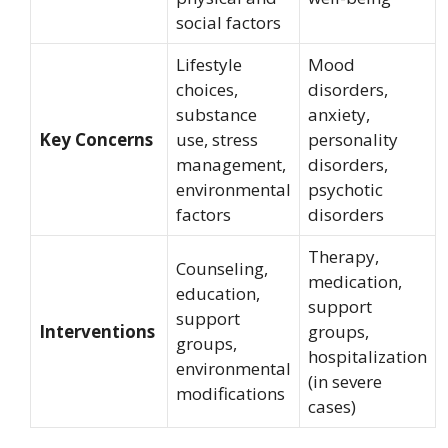
social factors
Lifestyle
Mood
choices,
disorders,
substance
anxiety,
Key Concerns
use, stress
personality
management,
disorders,
environmental
psychotic
factors
disorders
Therapy,
Counseling,
medication,
education,
support
support
Interventions
groups,
groups,
hospitalization
environmental
(in severe
modifications
cases)