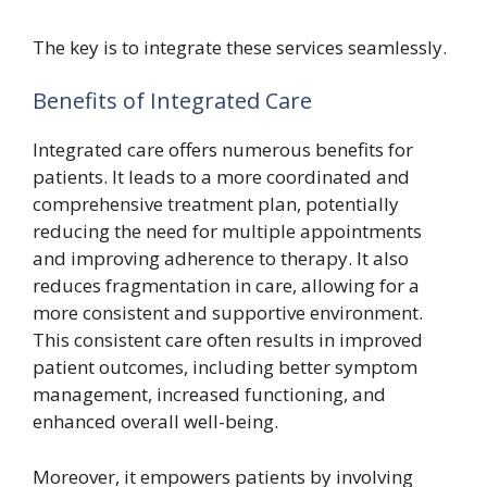
The key is to integrate these services seamlessly.
Benefits of Integrated Care
Integrated care offers numerous benefits for
patients. It leads to a more coordinated and
comprehensive treatment plan, potentially
reducing the need for multiple appointments
and improving adherence to therapy. It also
reduces fragmentation in care, allowing for a
more consistent and supportive environment.
This consistent care often results in improved
patient outcomes, including better symptom
management, increased functioning, and
enhanced overall well-being.
Moreover, it empowers patients by involving