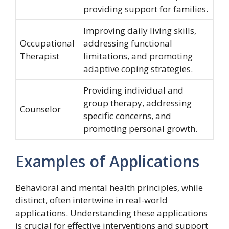
providing support for families.
Improving daily living skills,
Occupational
addressing functional
Therapist
limitations, and promoting
adaptive coping strategies.
Providing individual and
group therapy, addressing
Counselor
specific concerns, and
promoting personal growth.
Examples of Applications
Behavioral and mental health principles, while
distinct, often intertwine in real-world
applications. Understanding these applications
is crucial for effective interventions and support