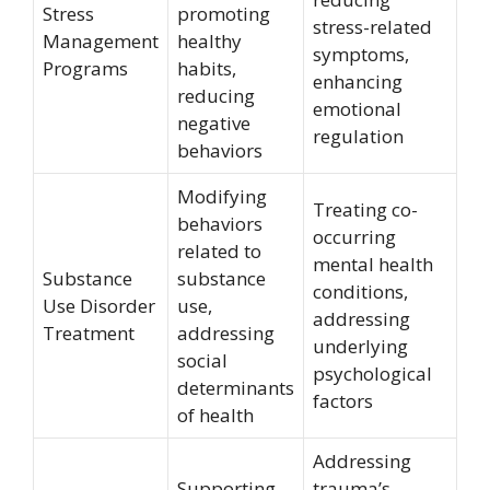
Stress
promoting
stress-related
Management
healthy
symptoms,
Programs
habits,
enhancing
reducing
emotional
negative
regulation
behaviors
Modifying
Treating co-
behaviors
occurring
related to
mental health
Substance
substance
conditions,
Use Disorder
use,
addressing
Treatment
addressing
underlying
social
psychological
determinants
factors
of health
Addressing
Supporting
trauma’s