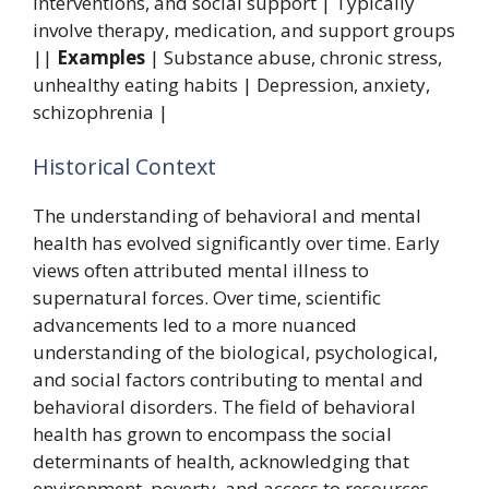
interventions, and social support | Typically
involve therapy, medication, and support groups
||
Examples
| Substance abuse, chronic stress,
unhealthy eating habits | Depression, anxiety,
schizophrenia |
Historical Context
The understanding of behavioral and mental
health has evolved significantly over time. Early
views often attributed mental illness to
supernatural forces. Over time, scientific
advancements led to a more nuanced
understanding of the biological, psychological,
and social factors contributing to mental and
behavioral disorders. The field of behavioral
health has grown to encompass the social
determinants of health, acknowledging that
environment, poverty, and access to resources