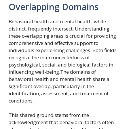
Overlapping Domains
Behavioral health and mental health, while
distinct, frequently intersect. Understanding
these overlapping areas is crucial for providing
comprehensive and effective support to
individuals experiencing challenges. Both fields
recognize the interconnectedness of
psychological, social, and biological factors in
influencing well-being.The domains of
behavioral health and mental health share a
significant overlap, particularly in the
identification, assessment, and treatment of
conditions.
This shared ground stems from the
acknowledgment that behavioral factors often