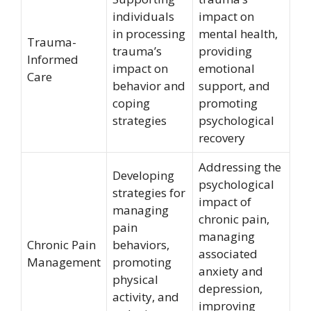
individuals
impact on
in processing
mental health,
Trauma-
trauma’s
providing
Informed
impact on
emotional
Care
behavior and
support, and
coping
promoting
strategies
psychological
recovery
Addressing the
Developing
psychological
strategies for
impact of
managing
chronic pain,
pain
managing
Chronic Pain
behaviors,
associated
Management
promoting
anxiety and
physical
depression,
activity, and
improving