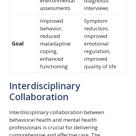
environmental
diagnostic
assessments
interviews
Improved
Symptom
behavior,
reduction,
reduced
improved
Goal
maladaptive
emotional
coping,
regulation,
enhanced
improved
functioning
quality of life
Interdisciplinary
Collaboration
Interdisciplinary collaboration between
behavioral health and mental health
professionals is crucial for delivering
comprehensive and effective care. The