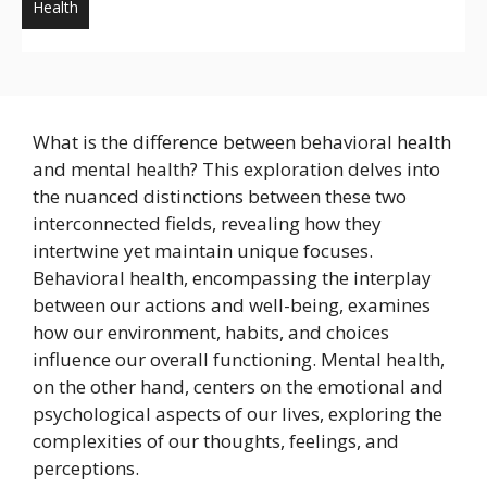
Health
What is the difference between behavioral health
and mental health? This exploration delves into
the nuanced distinctions between these two
interconnected fields, revealing how they
intertwine yet maintain unique focuses.
Behavioral health, encompassing the interplay
between our actions and well-being, examines
how our environment, habits, and choices
influence our overall functioning. Mental health,
on the other hand, centers on the emotional and
psychological aspects of our lives, exploring the
complexities of our thoughts, feelings, and
perceptions.