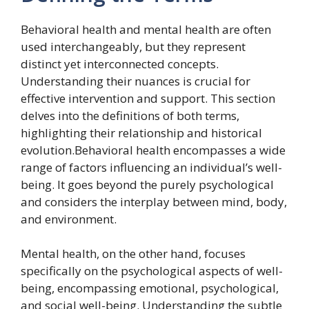
Behavioral health and mental health are often
used interchangeably, but they represent
distinct yet interconnected concepts.
Understanding their nuances is crucial for
effective intervention and support. This section
delves into the definitions of both terms,
highlighting their relationship and historical
evolution.Behavioral health encompasses a wide
range of factors influencing an individual’s well-
being. It goes beyond the purely psychological
and considers the interplay between mind, body,
and environment.
Mental health, on the other hand, focuses
specifically on the psychological aspects of well-
being, encompassing emotional, psychological,
and social well-being. Understanding the subtle