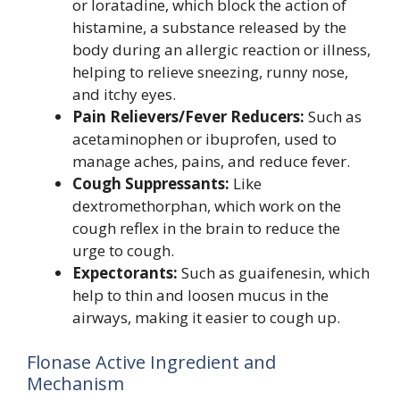
or loratadine, which block the action of
histamine, a substance released by the
body during an allergic reaction or illness,
helping to relieve sneezing, runny nose,
and itchy eyes.
Pain Relievers/Fever Reducers:
Such as
acetaminophen or ibuprofen, used to
manage aches, pains, and reduce fever.
Cough Suppressants:
Like
dextromethorphan, which work on the
cough reflex in the brain to reduce the
urge to cough.
Expectorants:
Such as guaifenesin, which
help to thin and loosen mucus in the
airways, making it easier to cough up.
Flonase Active Ingredient and
Mechanism