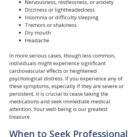
Nervousness, restlessness, or anxiety
Dizziness or lightheadedness
Insomnia or difficulty sleeping
Tremors or shakiness
Dry mouth
Headache
In more serious cases, though less common,
individuals might experience significant
cardiovascular effects or heightened
psychological distress. If you experience any of
these symptoms, especially if they are severe or
persistent, it is crucial to cease taking the
medications and seek immediate medical
attention. Your well-being is our greatest
treasure.
When to Seek Professional