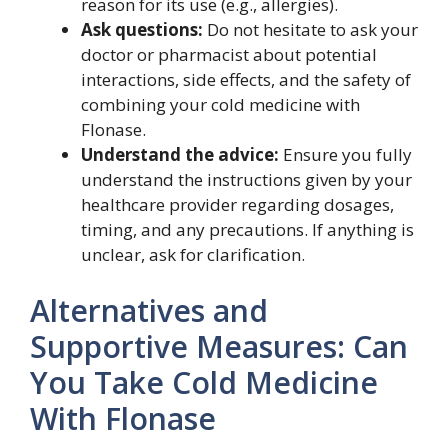
reason for its use (e.g., allergies).
Ask questions:
Do not hesitate to ask your
doctor or pharmacist about potential
interactions, side effects, and the safety of
combining your cold medicine with
Flonase.
Understand the advice:
Ensure you fully
understand the instructions given by your
healthcare provider regarding dosages,
timing, and any precautions. If anything is
unclear, ask for clarification.
Alternatives and
Supportive Measures: Can
You Take Cold Medicine
With Flonase