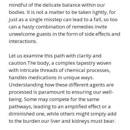
mindful of the delicate balance within our
bodies. It is not a matter to be taken lightly, for
just as a single misstep can lead to a fall, so too
can a hasty combination of remedies invite
unwelcome guests in the form of side effects and
interactions.
Let us examine this path with clarity and
caution.The body, a complex tapestry woven
with intricate threads of chemical processes,
handles medications in unique ways.
Understanding how these different agents are
processed is paramount to ensuring our well-
being. Some may compete for the same
pathways, leading to an amplified effect or a
diminished one, while others might simply add
to the burden our liver and kidneys must bear.