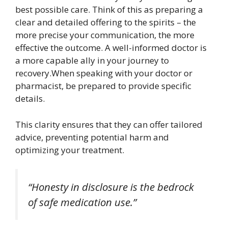
best possible care. Think of this as preparing a
clear and detailed offering to the spirits – the
more precise your communication, the more
effective the outcome. A well-informed doctor is
a more capable ally in your journey to
recovery.When speaking with your doctor or
pharmacist, be prepared to provide specific
details.
This clarity ensures that they can offer tailored
advice, preventing potential harm and
optimizing your treatment.
“Honesty in disclosure is the bedrock
of safe medication use.”