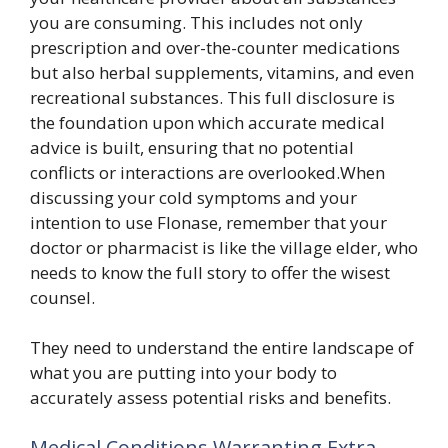
you are consuming. This includes not only
prescription and over-the-counter medications
but also herbal supplements, vitamins, and even
recreational substances. This full disclosure is
the foundation upon which accurate medical
advice is built, ensuring that no potential
conflicts or interactions are overlooked.When
discussing your cold symptoms and your
intention to use Flonase, remember that your
doctor or pharmacist is like the village elder, who
needs to know the full story to offer the wisest
counsel.
They need to understand the entire landscape of
what you are putting into your body to
accurately assess potential risks and benefits.
Medical Conditions Warranting Extra