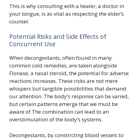
This is why consulting with a healer, a doctor in
your tongue, is as vital as respecting the elder’s
counsel.
Potential Risks and Side Effects of
Concurrent Use
When decongestants, often found in many
common cold remedies, are taken alongside
Flonase, a nasal steroid, the potential for adverse
reactions increases. These risks are not mere
whispers but tangible possibilities that demand
our attention. The body’s response can be varied,
but certain patterns emerge that we must be
aware of.The combination can lead to an
overstimulation of the body’s systems.
Decongestants, by constricting blood vessels to