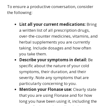
To ensure a productive conversation, consider
the following:
List all your current medications:
Bring
a written list of all prescription drugs,
over-the-counter medicines, vitamins, and
herbal supplements you are currently
taking. Include dosages and how often
you take them.
Describe your symptoms in detail:
Be
specific about the nature of your cold
symptoms, their duration, and their
severity. Note any symptoms that are
particularly concerning to you.
Mention your Flonase use:
Clearly state
that you are using Flonase and for how
long you have been using it, including the