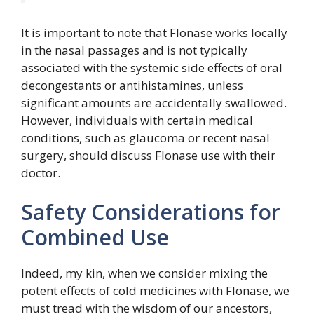
It is important to note that Flonase works locally
in the nasal passages and is not typically
associated with the systemic side effects of oral
decongestants or antihistamines, unless
significant amounts are accidentally swallowed.
However, individuals with certain medical
conditions, such as glaucoma or recent nasal
surgery, should discuss Flonase use with their
doctor.
Safety Considerations for
Combined Use
Indeed, my kin, when we consider mixing the
potent effects of cold medicines with Flonase, we
must tread with the wisdom of our ancestors,