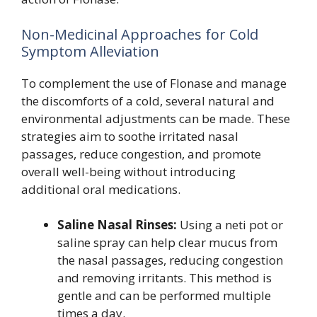
Non-Medicinal Approaches for Cold
Symptom Alleviation
To complement the use of Flonase and manage
the discomforts of a cold, several natural and
environmental adjustments can be made. These
strategies aim to soothe irritated nasal
passages, reduce congestion, and promote
overall well-being without introducing
additional oral medications.
Saline Nasal Rinses:
Using a neti pot or
saline spray can help clear mucus from
the nasal passages, reducing congestion
and removing irritants. This method is
gentle and can be performed multiple
times a day.