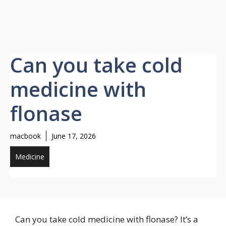
Can you take cold
medicine with
flonase
macbook
June 17, 2026
Medicine
Can you take cold medicine with flonase? It’s a