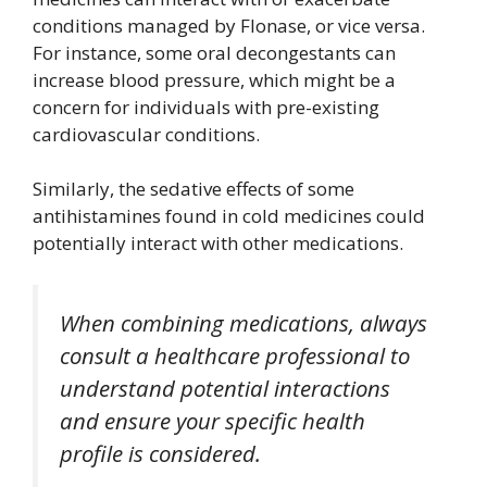
conditions managed by Flonase, or vice versa.
For instance, some oral decongestants can
increase blood pressure, which might be a
concern for individuals with pre-existing
cardiovascular conditions.
Similarly, the sedative effects of some
antihistamines found in cold medicines could
potentially interact with other medications.
When combining medications, always
consult a healthcare professional to
understand potential interactions
and ensure your specific health
profile is considered.