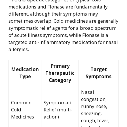
medications and Flonase are fundamentally
different, although their symptoms may
sometimes overlap. Cold medicines are generally
symptomatic relief agents for a broad spectrum
of acute illness symptoms, while Flonase is a
targeted anti-inflammatory medication for nasal
allergies.
Primary
Medication
Target
Therapeutic
Type
Symptoms
Category
Nasal
congestion,
Common
Symptomatic
runny nose,
Cold
Relief (multi-
sneezing,
Medicines
action)
cough, fever,