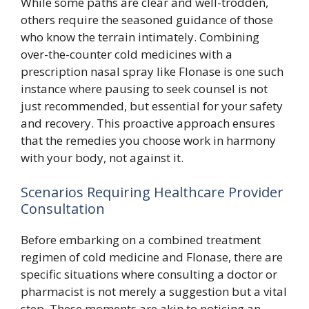
While some paths are clear and well-trodden,
others require the seasoned guidance of those
who know the terrain intimately. Combining
over-the-counter cold medicines with a
prescription nasal spray like Flonase is one such
instance where pausing to seek counsel is not
just recommended, but essential for your safety
and recovery. This proactive approach ensures
that the remedies you choose work in harmony
with your body, not against it.
Scenarios Requiring Healthcare Provider
Consultation
Before embarking on a combined treatment
regimen of cold medicine and Flonase, there are
specific situations where consulting a doctor or
pharmacist is not merely a suggestion but a vital
step. These moments are akin to noticing an