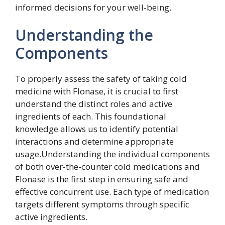
informed decisions for your well-being.
Understanding the
Components
To properly assess the safety of taking cold
medicine with Flonase, it is crucial to first
understand the distinct roles and active
ingredients of each. This foundational
knowledge allows us to identify potential
interactions and determine appropriate
usage.Understanding the individual components
of both over-the-counter cold medications and
Flonase is the first step in ensuring safe and
effective concurrent use. Each type of medication
targets different symptoms through specific
active ingredients.