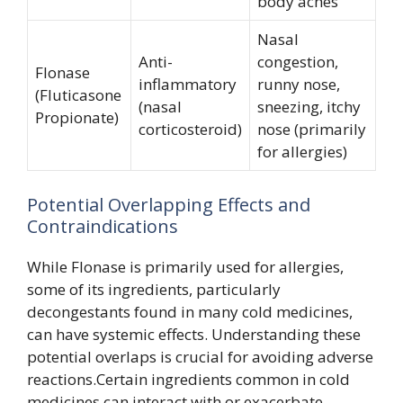
body aches
Nasal
Anti-
congestion,
Flonase
inflammatory
runny nose,
(Fluticasone
(nasal
sneezing, itchy
Propionate)
corticosteroid)
nose (primarily
for allergies)
Potential Overlapping Effects and
Contraindications
While Flonase is primarily used for allergies,
some of its ingredients, particularly
decongestants found in many cold medicines,
can have systemic effects. Understanding these
potential overlaps is crucial for avoiding adverse
reactions.Certain ingredients common in cold
medicines can interact with or exacerbate