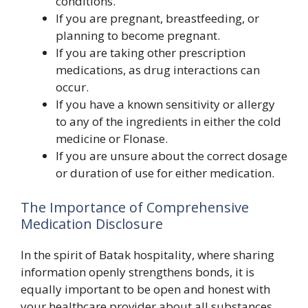
conditions.
If you are pregnant, breastfeeding, or
planning to become pregnant.
If you are taking other prescription
medications, as drug interactions can
occur.
If you have a known sensitivity or allergy
to any of the ingredients in either the cold
medicine or Flonase.
If you are unsure about the correct dosage
or duration of use for either medication.
The Importance of Comprehensive
Medication Disclosure
In the spirit of Batak hospitality, where sharing
information openly strengthens bonds, it is
equally important to be open and honest with
your healthcare provider about all substances