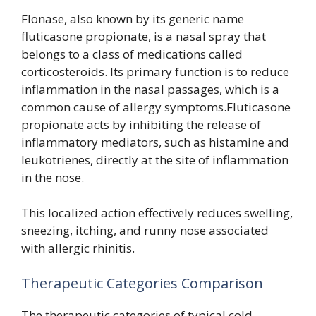
Flonase, also known by its generic name
fluticasone propionate, is a nasal spray that
belongs to a class of medications called
corticosteroids. Its primary function is to reduce
inflammation in the nasal passages, which is a
common cause of allergy symptoms.Fluticasone
propionate acts by inhibiting the release of
inflammatory mediators, such as histamine and
leukotrienes, directly at the site of inflammation
in the nose.
This localized action effectively reduces swelling,
sneezing, itching, and runny nose associated
with allergic rhinitis.
Therapeutic Categories Comparison
The therapeutic categories of typical cold