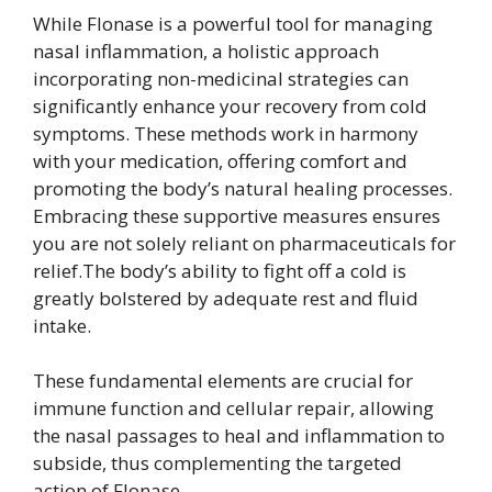
While Flonase is a powerful tool for managing
nasal inflammation, a holistic approach
incorporating non-medicinal strategies can
significantly enhance your recovery from cold
symptoms. These methods work in harmony
with your medication, offering comfort and
promoting the body’s natural healing processes.
Embracing these supportive measures ensures
you are not solely reliant on pharmaceuticals for
relief.The body’s ability to fight off a cold is
greatly bolstered by adequate rest and fluid
intake.
These fundamental elements are crucial for
immune function and cellular repair, allowing
the nasal passages to heal and inflammation to
subside, thus complementing the targeted
action of Flonase.