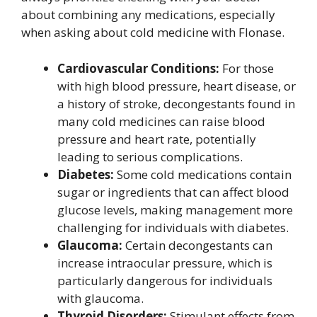
about combining any medications, especially
when asking about cold medicine with Flonase.
Cardiovascular Conditions:
For those
with high blood pressure, heart disease, or
a history of stroke, decongestants found in
many cold medicines can raise blood
pressure and heart rate, potentially
leading to serious complications.
Diabetes:
Some cold medications contain
sugar or ingredients that can affect blood
glucose levels, making management more
challenging for individuals with diabetes.
Glaucoma:
Certain decongestants can
increase intraocular pressure, which is
particularly dangerous for individuals
with glaucoma.
Thyroid Disorders:
Stimulant effects from