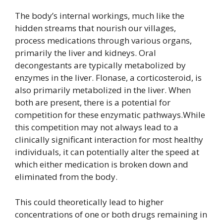
The body’s internal workings, much like the
hidden streams that nourish our villages,
process medications through various organs,
primarily the liver and kidneys. Oral
decongestants are typically metabolized by
enzymes in the liver. Flonase, a corticosteroid, is
also primarily metabolized in the liver. When
both are present, there is a potential for
competition for these enzymatic pathways.While
this competition may not always lead to a
clinically significant interaction for most healthy
individuals, it can potentially alter the speed at
which either medication is broken down and
eliminated from the body.
This could theoretically lead to higher
concentrations of one or both drugs remaining in