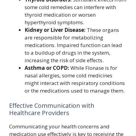
some cold remedies can interfere with
thyroid medication or worsen
hyperthyroid symptoms.
Kidney or Liver Disease:
These organs
are responsible for metabolizing
medications. Impaired function can lead
to a buildup of drugs in the system,
increasing the risk of side effects.
Asthma or COPD:
While Flonase is for
nasal allergies, some cold medicines
might interact with respiratory conditions
or the medications used to manage them.
Effective Communication with
Healthcare Providers
Communicating your health concerns and
medication use effectively is key to receiving the