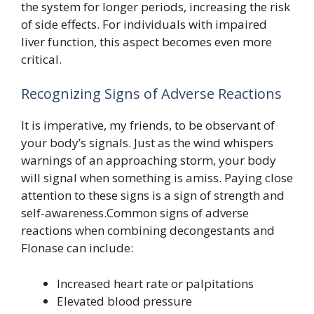
the system for longer periods, increasing the risk
of side effects. For individuals with impaired
liver function, this aspect becomes even more
critical.
Recognizing Signs of Adverse Reactions
It is imperative, my friends, to be observant of
your body’s signals. Just as the wind whispers
warnings of an approaching storm, your body
will signal when something is amiss. Paying close
attention to these signs is a sign of strength and
self-awareness.Common signs of adverse
reactions when combining decongestants and
Flonase can include:
Increased heart rate or palpitations
Elevated blood pressure