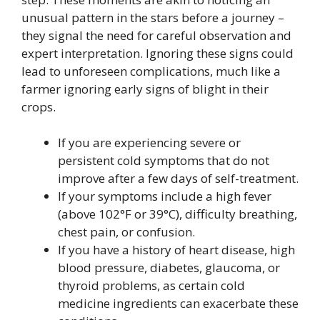
unusual pattern in the stars before a journey –
they signal the need for careful observation and
expert interpretation. Ignoring these signs could
lead to unforeseen complications, much like a
farmer ignoring early signs of blight in their
crops.
If you are experiencing severe or
persistent cold symptoms that do not
improve after a few days of self-treatment.
If your symptoms include a high fever
(above 102°F or 39°C), difficulty breathing,
chest pain, or confusion.
If you have a history of heart disease, high
blood pressure, diabetes, glaucoma, or
thyroid problems, as certain cold
medicine ingredients can exacerbate these