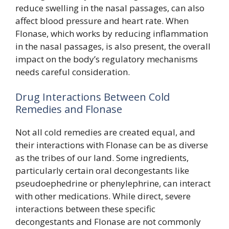
reduce swelling in the nasal passages, can also
affect blood pressure and heart rate. When
Flonase, which works by reducing inflammation
in the nasal passages, is also present, the overall
impact on the body’s regulatory mechanisms
needs careful consideration.
Drug Interactions Between Cold
Remedies and Flonase
Not all cold remedies are created equal, and
their interactions with Flonase can be as diverse
as the tribes of our land. Some ingredients,
particularly certain oral decongestants like
pseudoephedrine or phenylephrine, can interact
with other medications. While direct, severe
interactions between these specific
decongestants and Flonase are not commonly