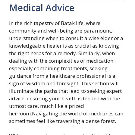
Medical Advice
In the rich tapestry of Batak life, where
community and well-being are paramount,
understanding when to consult a wise elder or a
knowledgeable healer is as crucial as knowing
the right herbs for a remedy. Similarly, when
dealing with the complexities of medication,
especially combining treatments, seeking
guidance from a healthcare professional is a
sign of wisdom and foresight. This section will
illuminate the paths that lead to seeking expert
advice, ensuring your health is tended with the
utmost care, much like a prized
heirloom.Navigating the world of medicines can
sometimes feel like traversing a dense forest.