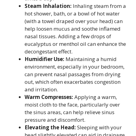
Steam Inhalation:
Inhaling steam from a
hot shower, bath, or a bowl of hot water
(with a towel draped over your head) can
help loosen mucus and soothe inflamed
nasal tissues. Adding a few drops of
eucalyptus or menthol oil can enhance the
decongestant effect.
Humidifier Use:
Maintaining a humid
environment, especially in your bedroom,
can prevent nasal passages from drying
out, which often exacerbates congestion
and irritation.
Warm Compresses:
Applying a warm,
moist cloth to the face, particularly over
the sinus areas, can help relieve sinus
pressure and discomfort.
Elevating the Head:
Sleeping with your
head slightly elevated can aid in drainage