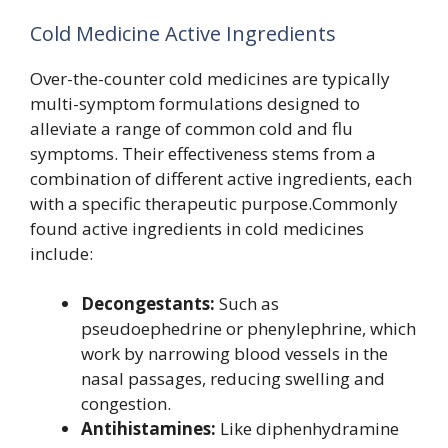
Cold Medicine Active Ingredients
Over-the-counter cold medicines are typically
multi-symptom formulations designed to
alleviate a range of common cold and flu
symptoms. Their effectiveness stems from a
combination of different active ingredients, each
with a specific therapeutic purpose.Commonly
found active ingredients in cold medicines
include:
Decongestants:
Such as
pseudoephedrine or phenylephrine, which
work by narrowing blood vessels in the
nasal passages, reducing swelling and
congestion.
Antihistamines:
Like diphenhydramine