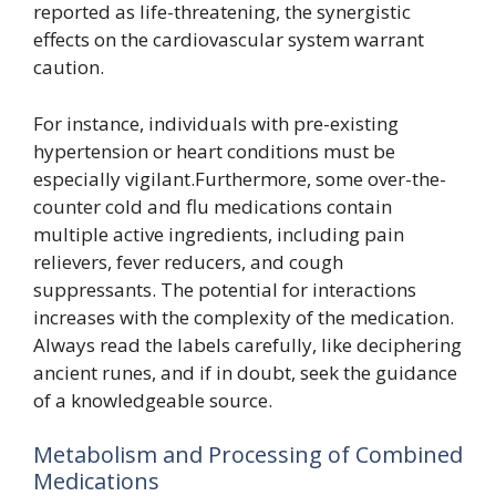
reported as life-threatening, the synergistic
effects on the cardiovascular system warrant
caution.
For instance, individuals with pre-existing
hypertension or heart conditions must be
especially vigilant.Furthermore, some over-the-
counter cold and flu medications contain
multiple active ingredients, including pain
relievers, fever reducers, and cough
suppressants. The potential for interactions
increases with the complexity of the medication.
Always read the labels carefully, like deciphering
ancient runes, and if in doubt, seek the guidance
of a knowledgeable source.
Metabolism and Processing of Combined
Medications