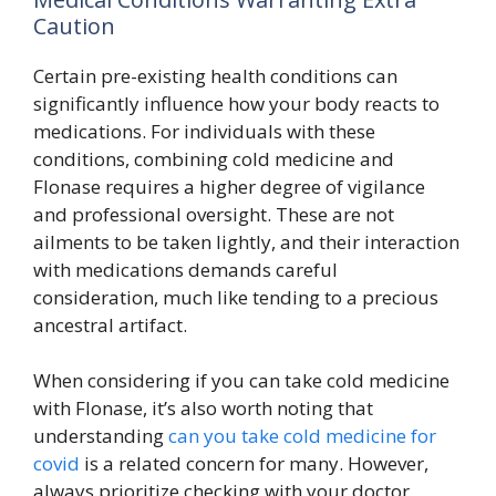
Caution
Certain pre-existing health conditions can
significantly influence how your body reacts to
medications. For individuals with these
conditions, combining cold medicine and
Flonase requires a higher degree of vigilance
and professional oversight. These are not
ailments to be taken lightly, and their interaction
with medications demands careful
consideration, much like tending to a precious
ancestral artifact.
When considering if you can take cold medicine
with Flonase, it’s also worth noting that
understanding
can you take cold medicine for
covid
is a related concern for many. However,
always prioritize checking with your doctor