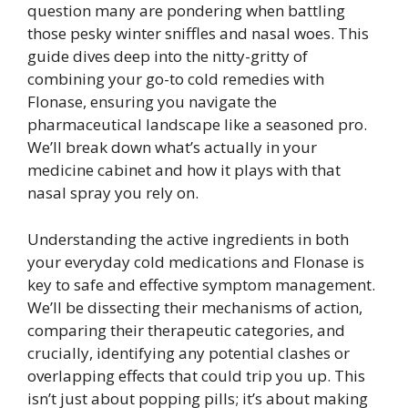
question many are pondering when battling
those pesky winter sniffles and nasal woes. This
guide dives deep into the nitty-gritty of
combining your go-to cold remedies with
Flonase, ensuring you navigate the
pharmaceutical landscape like a seasoned pro.
We’ll break down what’s actually in your
medicine cabinet and how it plays with that
nasal spray you rely on.
Understanding the active ingredients in both
your everyday cold medications and Flonase is
key to safe and effective symptom management.
We’ll be dissecting their mechanisms of action,
comparing their therapeutic categories, and
crucially, identifying any potential clashes or
overlapping effects that could trip you up. This
isn’t just about popping pills; it’s about making