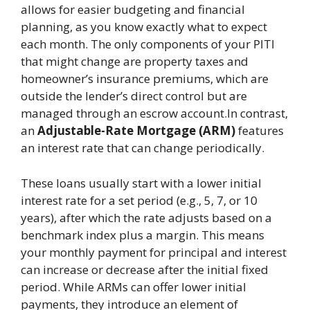
allows for easier budgeting and financial
planning, as you know exactly what to expect
each month. The only components of your PITI
that might change are property taxes and
homeowner’s insurance premiums, which are
outside the lender’s direct control but are
managed through an escrow account.In contrast,
an
Adjustable-Rate Mortgage (ARM)
features
an interest rate that can change periodically.
These loans usually start with a lower initial
interest rate for a set period (e.g., 5, 7, or 10
years), after which the rate adjusts based on a
benchmark index plus a margin. This means
your monthly payment for principal and interest
can increase or decrease after the initial fixed
period. While ARMs can offer lower initial
payments, they introduce an element of