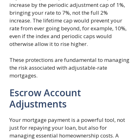
increase by the periodic adjustment cap of 1%,
bringing your rate to 7%, not the full 2%
increase. The lifetime cap would prevent your
rate from ever going beyond, for example, 10%,
even if the index and periodic caps would
otherwise allow it to rise higher.
These protections are fundamental to managing
the risk associated with adjustable-rate
mortgages.
Escrow Account
Adjustments
Your mortgage payment is a powerful tool, not
just for repaying your loan, but also for
managing essential homeownership costs. A