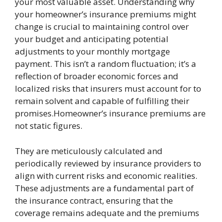
your most valuable asset. Understanding why
your homeowner’s insurance premiums might
change is crucial to maintaining control over
your budget and anticipating potential
adjustments to your monthly mortgage
payment. This isn’t a random fluctuation; it’s a
reflection of broader economic forces and
localized risks that insurers must account for to
remain solvent and capable of fulfilling their
promises.Homeowner’s insurance premiums are
not static figures.
They are meticulously calculated and
periodically reviewed by insurance providers to
align with current risks and economic realities.
These adjustments are a fundamental part of
the insurance contract, ensuring that the
coverage remains adequate and the premiums