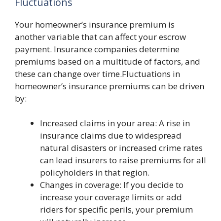
Fluctuations
Your homeowner’s insurance premium is
another variable that can affect your escrow
payment. Insurance companies determine
premiums based on a multitude of factors, and
these can change over time.Fluctuations in
homeowner’s insurance premiums can be driven
by:
Increased claims in your area: A rise in
insurance claims due to widespread
natural disasters or increased crime rates
can lead insurers to raise premiums for all
policyholders in that region.
Changes in coverage: If you decide to
increase your coverage limits or add
riders for specific perils, your premium