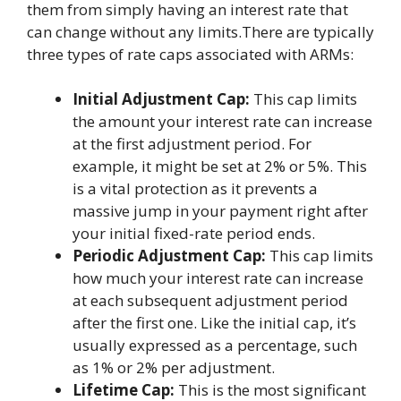
them from simply having an interest rate that
can change without any limits.There are typically
three types of rate caps associated with ARMs:
Initial Adjustment Cap:
This cap limits
the amount your interest rate can increase
at the first adjustment period. For
example, it might be set at 2% or 5%. This
is a vital protection as it prevents a
massive jump in your payment right after
your initial fixed-rate period ends.
Periodic Adjustment Cap:
This cap limits
how much your interest rate can increase
at each subsequent adjustment period
after the first one. Like the initial cap, it’s
usually expressed as a percentage, such
as 1% or 2% per adjustment.
Lifetime Cap:
This is the most significant