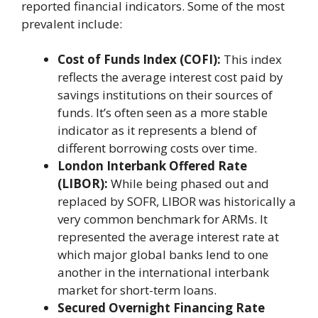
reported financial indicators. Some of the most
prevalent include:
Cost of Funds Index (COFI):
This index
reflects the average interest cost paid by
savings institutions on their sources of
funds. It’s often seen as a more stable
indicator as it represents a blend of
different borrowing costs over time.
London Interbank Offered Rate
(LIBOR):
While being phased out and
replaced by SOFR, LIBOR was historically a
very common benchmark for ARMs. It
represented the average interest rate at
which major global banks lend to one
another in the international interbank
market for short-term loans.
Secured Overnight Financing Rate