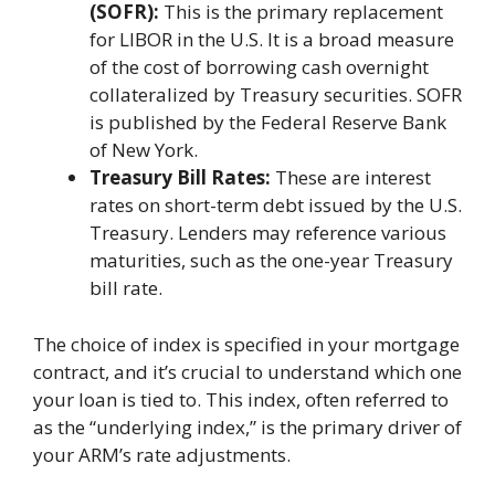
(SOFR):
This is the primary replacement
for LIBOR in the U.S. It is a broad measure
of the cost of borrowing cash overnight
collateralized by Treasury securities. SOFR
is published by the Federal Reserve Bank
of New York.
Treasury Bill Rates:
These are interest
rates on short-term debt issued by the U.S.
Treasury. Lenders may reference various
maturities, such as the one-year Treasury
bill rate.
The choice of index is specified in your mortgage
contract, and it’s crucial to understand which one
your loan is tied to. This index, often referred to
as the “underlying index,” is the primary driver of
your ARM’s rate adjustments.