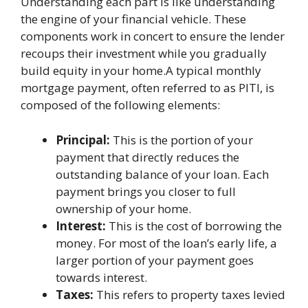
Understanding each part is like understanding
the engine of your financial vehicle. These
components work in concert to ensure the lender
recoups their investment while you gradually
build equity in your home.A typical monthly
mortgage payment, often referred to as PITI, is
composed of the following elements:
Principal:
This is the portion of your
payment that directly reduces the
outstanding balance of your loan. Each
payment brings you closer to full
ownership of your home.
Interest:
This is the cost of borrowing the
money. For most of the loan’s early life, a
larger portion of your payment goes
towards interest.
Taxes:
This refers to property taxes levied