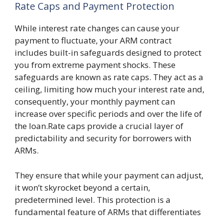
Rate Caps and Payment Protection
While interest rate changes can cause your
payment to fluctuate, your ARM contract
includes built-in safeguards designed to protect
you from extreme payment shocks. These
safeguards are known as rate caps. They act as a
ceiling, limiting how much your interest rate and,
consequently, your monthly payment can
increase over specific periods and over the life of
the loan.Rate caps provide a crucial layer of
predictability and security for borrowers with
ARMs.
They ensure that while your payment can adjust,
it won’t skyrocket beyond a certain,
predetermined level. This protection is a
fundamental feature of ARMs that differentiates