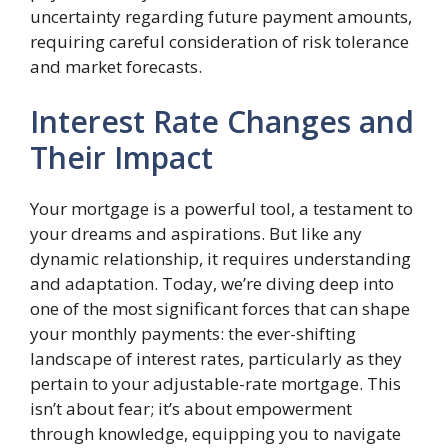
uncertainty regarding future payment amounts,
requiring careful consideration of risk tolerance
and market forecasts.
Interest Rate Changes and
Their Impact
Your mortgage is a powerful tool, a testament to
your dreams and aspirations. But like any
dynamic relationship, it requires understanding
and adaptation. Today, we’re diving deep into
one of the most significant forces that can shape
your monthly payments: the ever-shifting
landscape of interest rates, particularly as they
pertain to your adjustable-rate mortgage. This
isn’t about fear; it’s about empowerment
through knowledge, equipping you to navigate