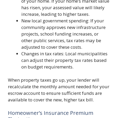
of your home. If your home’s market value
has risen, your assessed value will likely
increase, leading to higher taxes.
New local government spending: If your
community approves new infrastructure
projects, school funding increases, or
other public services, tax rates may be
adjusted to cover these costs.
Changes in tax rates: Local municipalities
can adjust their property tax rates based
on budget requirements.
When property taxes go up, your lender will
recalculate the monthly amount needed for your
escrow account to ensure sufficient funds are
available to cover the new, higher tax bill.
Homeowner’s Insurance Premium