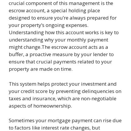
crucial component of this management is the
escrow account, a special holding place
designed to ensure you’re always prepared for
your property’s ongoing expenses.
Understanding how this account works is key to
understanding why your monthly payment
might change.The escrow account acts as a
buffer, a proactive measure by your lender to
ensure that crucial payments related to your
property are made on time.
This system helps protect your investment and
your credit score by preventing delinquencies on
taxes and insurance, which are non-negotiable
aspects of homeownership.
Sometimes your mortgage payment can rise due
to factors like interest rate changes, but