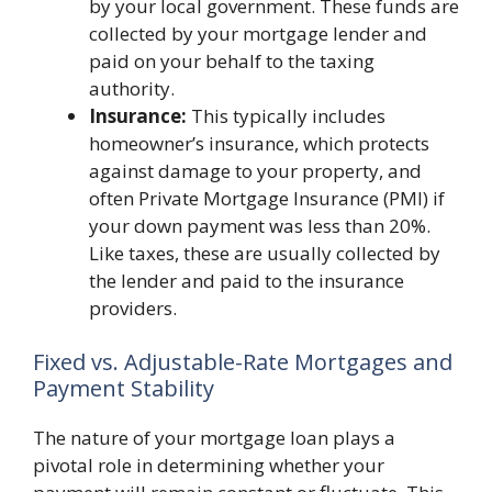
by your local government. These funds are
collected by your mortgage lender and
paid on your behalf to the taxing
authority.
Insurance:
This typically includes
homeowner’s insurance, which protects
against damage to your property, and
often Private Mortgage Insurance (PMI) if
your down payment was less than 20%.
Like taxes, these are usually collected by
the lender and paid to the insurance
providers.
Fixed vs. Adjustable-Rate Mortgages and
Payment Stability
The nature of your mortgage loan plays a
pivotal role in determining whether your