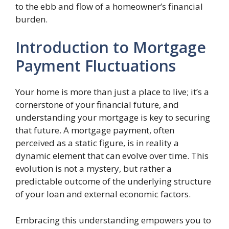
to the ebb and flow of a homeowner’s financial
burden.
Introduction to Mortgage
Payment Fluctuations
Your home is more than just a place to live; it’s a
cornerstone of your financial future, and
understanding your mortgage is key to securing
that future. A mortgage payment, often
perceived as a static figure, is in reality a
dynamic element that can evolve over time. This
evolution is not a mystery, but rather a
predictable outcome of the underlying structure
of your loan and external economic factors.
Embracing this understanding empowers you to