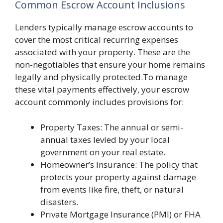
Common Escrow Account Inclusions
Lenders typically manage escrow accounts to
cover the most critical recurring expenses
associated with your property. These are the
non-negotiables that ensure your home remains
legally and physically protected.To manage
these vital payments effectively, your escrow
account commonly includes provisions for:
Property Taxes: The annual or semi-
annual taxes levied by your local
government on your real estate.
Homeowner’s Insurance: The policy that
protects your property against damage
from events like fire, theft, or natural
disasters.
Private Mortgage Insurance (PMI) or FHA