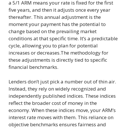
a 5/1 ARM means your rate is fixed for the first
five years, and then it adjusts once every year
thereafter. This annual adjustment is the
moment your payment has the potential to
change based on the prevailing market
conditions at that specific time. It’s a predictable
cycle, allowing you to plan for potential
increases or decreases.The methodology for
these adjustments is directly tied to specific
financial benchmarks.
Lenders don’t just pick a number out of thin air.
Instead, they rely on widely recognized and
independently published indices. These indices
reflect the broader cost of money in the
economy. When these indices move, your ARM’s
interest rate moves with them. This reliance on
objective benchmarks ensures fairness and