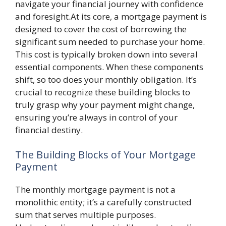
navigate your financial journey with confidence
and foresight.At its core, a mortgage payment is
designed to cover the cost of borrowing the
significant sum needed to purchase your home.
This cost is typically broken down into several
essential components. When these components
shift, so too does your monthly obligation. It’s
crucial to recognize these building blocks to
truly grasp why your payment might change,
ensuring you’re always in control of your
financial destiny.
The Building Blocks of Your Mortgage
Payment
The monthly mortgage payment is not a
monolithic entity; it’s a carefully constructed
sum that serves multiple purposes.