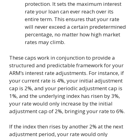
protection. It sets the maximum interest
rate your loan can ever reach over its
entire term. This ensures that your rate
will never exceed a certain predetermined
percentage, no matter how high market
rates may climb.
These caps work in conjunction to provide a
structured and predictable framework for your
ARM’s interest rate adjustments. For instance, if
your current rate is 4%, your initial adjustment
cap is 2%, and your periodic adjustment cap is
1%, and the underlying index has risen by 3%,
your rate would only increase by the initial
adjustment cap of 2%, bringing your rate to 6%.
If the index then rises by another 2% at the next
adjustment period, your rate would only