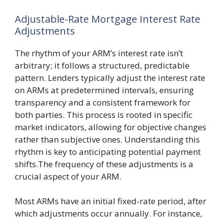
Adjustable-Rate Mortgage Interest Rate
Adjustments
The rhythm of your ARM’s interest rate isn’t
arbitrary; it follows a structured, predictable
pattern. Lenders typically adjust the interest rate
on ARMs at predetermined intervals, ensuring
transparency and a consistent framework for
both parties. This process is rooted in specific
market indicators, allowing for objective changes
rather than subjective ones. Understanding this
rhythm is key to anticipating potential payment
shifts.The frequency of these adjustments is a
crucial aspect of your ARM.
Most ARMs have an initial fixed-rate period, after
which adjustments occur annually. For instance,