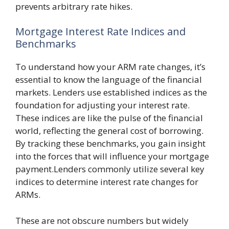
prevents arbitrary rate hikes.
Mortgage Interest Rate Indices and
Benchmarks
To understand how your ARM rate changes, it’s
essential to know the language of the financial
markets. Lenders use established indices as the
foundation for adjusting your interest rate.
These indices are like the pulse of the financial
world, reflecting the general cost of borrowing.
By tracking these benchmarks, you gain insight
into the forces that will influence your mortgage
payment.Lenders commonly utilize several key
indices to determine interest rate changes for
ARMs.
These are not obscure numbers but widely