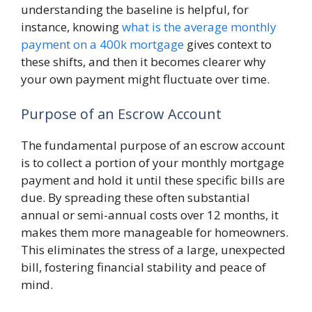
understanding the baseline is helpful, for
instance, knowing
what is the average monthly
payment on a 400k mortgage
gives context to
these shifts, and then it becomes clearer why
your own payment might fluctuate over time.
Purpose of an Escrow Account
The fundamental purpose of an escrow account
is to collect a portion of your monthly mortgage
payment and hold it until these specific bills are
due. By spreading these often substantial
annual or semi-annual costs over 12 months, it
makes them more manageable for homeowners.
This eliminates the stress of a large, unexpected
bill, fostering financial stability and peace of
mind.