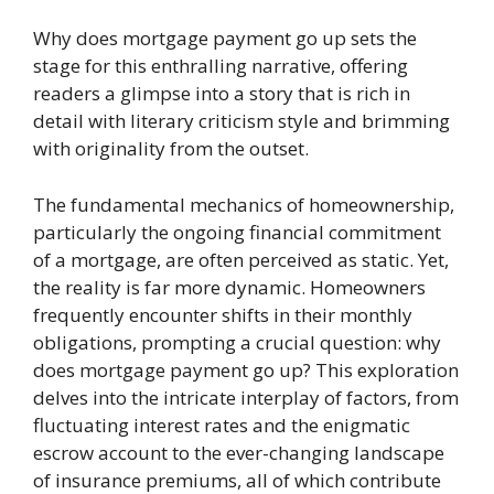
Why does mortgage payment go up sets the
stage for this enthralling narrative, offering
readers a glimpse into a story that is rich in
detail with literary criticism style and brimming
with originality from the outset.
The fundamental mechanics of homeownership,
particularly the ongoing financial commitment
of a mortgage, are often perceived as static. Yet,
the reality is far more dynamic. Homeowners
frequently encounter shifts in their monthly
obligations, prompting a crucial question: why
does mortgage payment go up? This exploration
delves into the intricate interplay of factors, from
fluctuating interest rates and the enigmatic
escrow account to the ever-changing landscape
of insurance premiums, all of which contribute