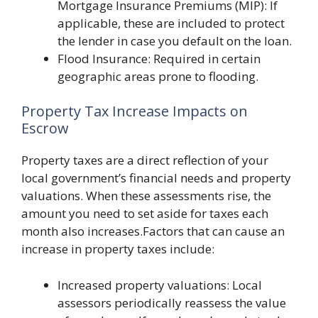
Mortgage Insurance Premiums (MIP): If
applicable, these are included to protect
the lender in case you default on the loan.
Flood Insurance: Required in certain
geographic areas prone to flooding.
Property Tax Increase Impacts on
Escrow
Property taxes are a direct reflection of your
local government’s financial needs and property
valuations. When these assessments rise, the
amount you need to set aside for taxes each
month also increases.Factors that can cause an
increase in property taxes include:
Increased property valuations: Local
assessors periodically reassess the value