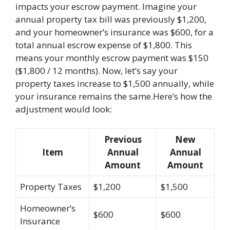
impacts your escrow payment. Imagine your
annual property tax bill was previously $1,200,
and your homeowner’s insurance was $600, for a
total annual escrow expense of $1,800. This
means your monthly escrow payment was $150
($1,800 / 12 months). Now, let’s say your
property taxes increase to $1,500 annually, while
your insurance remains the same.Here’s how the
adjustment would look:
Previous
New
Item
Annual
Annual
Amount
Amount
Property Taxes
$1,200
$1,500
Homeowner’s
$600
$600
Insurance