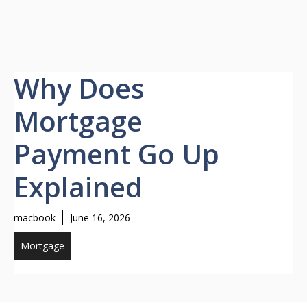
Why Does
Mortgage
Payment Go Up
Explained
macbook
June 16, 2026
Mortgage