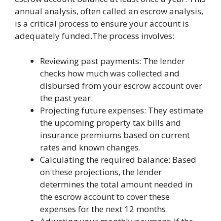
annual analysis, often called an escrow analysis,
is a critical process to ensure your account is
adequately funded.The process involves:
Reviewing past payments: The lender
checks how much was collected and
disbursed from your escrow account over
the past year.
Projecting future expenses: They estimate
the upcoming property tax bills and
insurance premiums based on current
rates and known changes.
Calculating the required balance: Based
on these projections, the lender
determines the total amount needed in
the escrow account to cover these
expenses for the next 12 months.