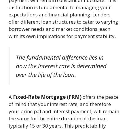
payment will remain constant or fluctuate. This
distinction is fundamental to managing your
expectations and financial planning. Lenders
offer different loan structures to cater to varying
borrower needs and market conditions, each
with its own implications for payment stability.
The fundamental difference lies in
how the interest rate is determined
over the life of the loan.
A
Fixed-Rate Mortgage (FRM)
offers the peace
of mind that your interest rate, and therefore
your principal and interest payment, will remain
the same for the entire duration of the loan,
typically 15 or 30 years. This predictability