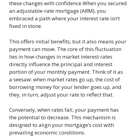
these changes with confidence.When you secured
an adjustable-rate mortgage (ARM), you
embraced a path where your interest rate isn’t
fixed in stone.
This offers initial benefits, but it also means your
payment can move. The core of this fluctuation
lies in how changes in market interest rates
directly influence the principal and interest
portion of your monthly payment. Think of it as
a seesaw: when market rates go up, the cost of
borrowing money for your lender goes up, and
they, in turn, adjust your rate to reflect that.
Conversely, when rates fall, your payment has
the potential to decrease. This mechanism is
designed to align your mortgage’s cost with
prevailing economic conditions.