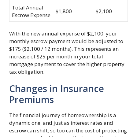
Total Annual
$1,800
$2,100
Escrow Expense
With the new annual expense of $2,100, your
monthly escrow payment would be adjusted to
$175 ($2,100 / 12 months). This represents an
increase of $25 per month in your total
mortgage payment to cover the higher property
tax obligation.
Changes in Insurance
Premiums
The financial journey of homeownership is a
dynamic one, and just as interest rates and
escrow can shift, so too can the cost of protecting