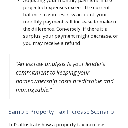
Adjusting your monthly payment: If the
projected expenses exceed the current
balance in your escrow account, your
monthly payment will increase to make up
the difference. Conversely, if there is a
surplus, your payment might decrease, or
you may receive a refund.
“An escrow analysis is your lender’s
commitment to keeping your
homeownership costs predictable and
manageable.”
Sample Property Tax Increase Scenario
Let’s illustrate how a property tax increase