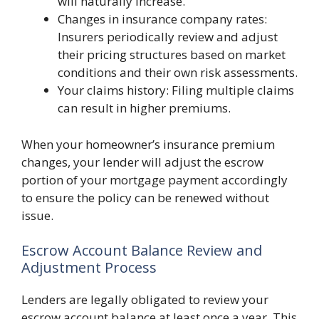
will naturally increase.
Changes in insurance company rates:
Insurers periodically review and adjust
their pricing structures based on market
conditions and their own risk assessments.
Your claims history: Filing multiple claims
can result in higher premiums.
When your homeowner’s insurance premium
changes, your lender will adjust the escrow
portion of your mortgage payment accordingly
to ensure the policy can be renewed without
issue.
Escrow Account Balance Review and
Adjustment Process
Lenders are legally obligated to review your
escrow account balance at least once a year. This