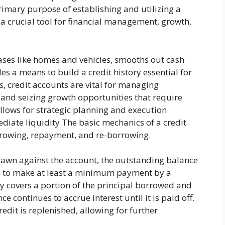
rimary purpose of establishing and utilizing a
s a crucial tool for financial management, growth,
hases like homes and vehicles, smooths out cash
s a means to build a credit history essential for
s, credit accounts are vital for managing
 and seizing growth opportunities that require
 allows for strategic planning and execution
diate liquidity.The basic mechanics of a credit
rrowing, repayment, and re-borrowing.
awn against the account, the outstanding balance
ed to make at least a minimum payment by a
ly covers a portion of the principal borrowed and
e continues to accrue interest until it is paid off.
redit is replenished, allowing for further