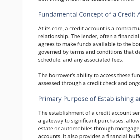
Fundamental Concept of a Credit 
At its core, a credit account is a contrac
relationship. The lender, often a financia
agrees to make funds available to the bo
governed by terms and conditions that def
schedule, and any associated fees.
The borrower’s ability to access these fu
assessed through a credit check and ongoi
Primary Purpose of Establishing an
The establishment of a credit account serve
a gateway to significant purchases, allowi
estate or automobiles through mortgage or
accounts. It also provides a financial bu