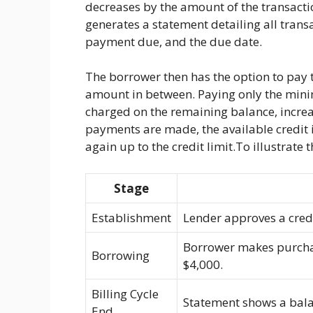
decreases by the amount of the transaction
generates a statement detailing all tran
payment due, and the due date.
The borrower then has the option to pay
amount in between. Paying only the mini
charged on the remaining balance, increas
payments are made, the available credit i
again up to the credit limit.To illustrate t
Stage
Establishment
Lender approves a credit
Borrower makes purchase
Borrowing
$4,000.
Billing Cycle
Statement shows a bal
End