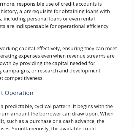
more, responsible use of credit accounts is
 history, a prerequisite for obtaining loans with
s, including personal loans or even rental
ts are indispensable for operational efficiency
rking capital effectively, ensuring they can meet
operating expenses even when revenue streams are
growth by providing the capital needed for
g campaigns, or research and development,
et competitiveness.
nt Operation
a predictable, cyclical pattern. It begins with the
aximum amount the borrower can draw upon. When
edit, such as a purchase or a cash advance, the
ses. Simultaneously, the available credit