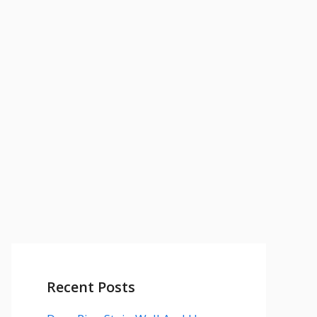
Recent Posts