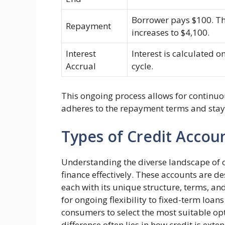
Borrower pays $100. Th
Repayment
increases to $4,100.
Interest
Interest is calculated o
Accrual
cycle.
This ongoing process allows for continuo
adheres to the repayment terms and stays 
Types of Credit Accou
Understanding the diverse landscape of cr
finance effectively. These accounts are d
each with its unique structure, terms, and
for ongoing flexibility to fixed-term loans
consumers to select the most suitable opt
difference often lies in how credit is ext