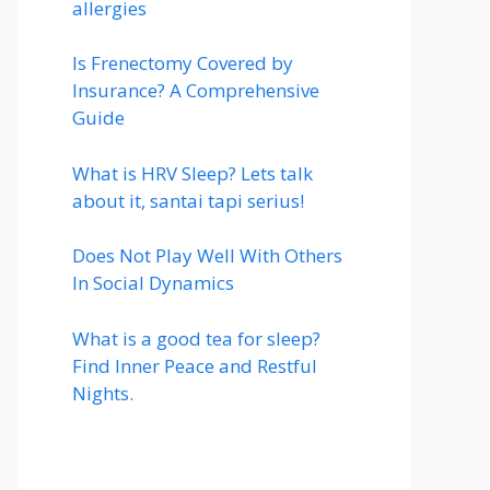
allergies
Is Frenectomy Covered by
Insurance? A Comprehensive
Guide
What is HRV Sleep? Lets talk
about it, santai tapi serius!
Does Not Play Well With Others
In Social Dynamics
What is a good tea for sleep?
Find Inner Peace and Restful
Nights.