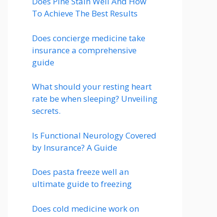
Does Pine Stain Well And How
To Achieve The Best Results
Does concierge medicine take
insurance a comprehensive
guide
What should your resting heart
rate be when sleeping? Unveiling
secrets.
Is Functional Neurology Covered
by Insurance? A Guide
Does pasta freeze well an
ultimate guide to freezing
Does cold medicine work on