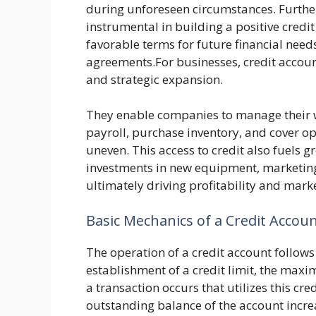
during unforeseen circumstances. Further
instrumental in building a positive credit
favorable terms for future financial need
agreements.For businesses, credit accoun
and strategic expansion.
They enable companies to manage their wo
payroll, purchase inventory, and cover 
uneven. This access to credit also fuels 
investments in new equipment, marketin
ultimately driving profitability and mark
Basic Mechanics of a Credit Accou
The operation of a credit account follows 
establishment of a credit limit, the m
a transaction occurs that utilizes this cr
outstanding balance of the account increa