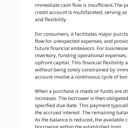
immediate cash flow is insufficient.The p
credit account is multifaceted, serving a
and flexibility.
For consumers, it facilitates major purc
flow for unexpected expenses, and provide
future financial endeavors. For businesse
inventory, funding operational expenses,
upfront capital. This financial flexibility
without being solely constrained by imme
account involve a continuous cycle of bo
When a purchase is made or funds are dr
increases. The borrower is then obligat
specified due date. This payment typical
the accrued interest. The remaining balanc
As the balance is reduced, the available c
borrowing within the established limit.