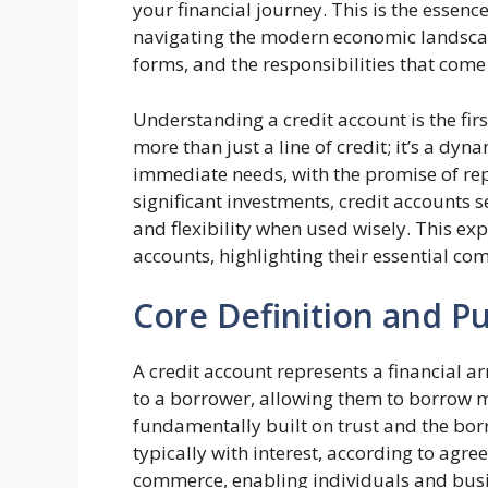
your financial journey. This is the essenc
navigating the modern economic landscape
forms, and the responsibilities that come
Understanding a credit account is the fir
more than just a line of credit; it’s a dy
immediate needs, with the promise of re
significant investments, credit accounts se
and flexibility when used wisely. This exp
accounts, highlighting their essential co
Core Definition and P
A credit account represents a financial a
to a borrower, allowing them to borrow mo
fundamentally built on trust and the bor
typically with interest, according to agr
commerce, enabling individuals and busi