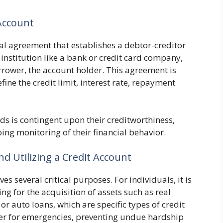
Account
tual agreement that establishes a debtor-creditor
l institution like a bank or credit card company,
rrower, the account holder. This agreement is
ine the credit limit, interest rate, repayment
nds is contingent upon their creditworthiness,
ng monitoring of their financial behavior.
d Utilizing a Credit Account
s several critical purposes. For individuals, it is
ng for the acquisition of assets such as real
 auto loans, which are specific types of credit
ffer for emergencies, preventing undue hardship