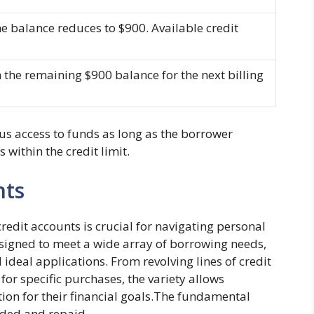
e balance reduces to $900. Available credit
n the remaining $900 balance for the next billing
us access to funds as long as the borrower
within the credit limit.
nts
edit accounts is crucial for navigating personal
esigned to meet a wide array of borrowing needs,
 ideal applications. From revolving lines of credit
 for specific purchases, the variety allows
ion for their financial goals.The fundamental
ended and repaid.