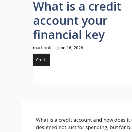
What is a credit
account your
financial key
macbook
June 16, 2026
Credit
What is a credit account and how does it 
designed not just for spending, but for 