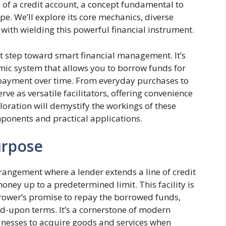
e of a credit account, a concept fundamental to
. We’ll explore its core mechanics, diverse
 with wielding this powerful financial instrument.
st step toward smart financial management. It’s
namic system that allows you to borrow funds for
payment over time. From everyday purchases to
rve as versatile facilitators, offering convenience
loration will demystify the workings of these
mponents and practical applications.
urpose
rrangement where a lender extends a line of credit
ney up to a predetermined limit. This facility is
rower’s promise to repay the borrowed funds,
eed-upon terms. It’s a cornerstone of modern
nesses to acquire goods and services when