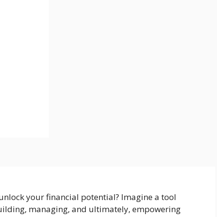
unlock your financial potential? Imagine a tool
building, managing, and ultimately, empowering