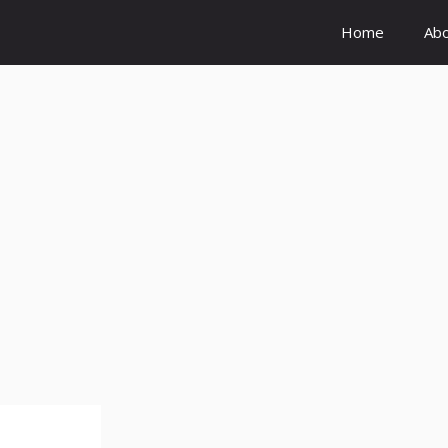
Home
Ab