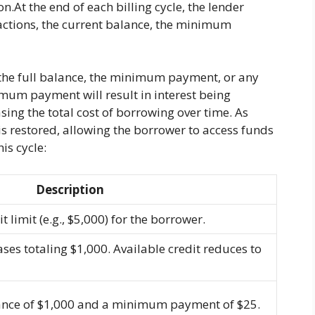
.At the end of each billing cycle, the lender
sactions, the current balance, the minimum
 the full balance, the minimum payment, or any
mum payment will result in interest being
ing the total cost of borrowing over time. As
s restored, allowing the borrower to access funds
his cycle:
Description
 limit (e.g., $5,000) for the borrower.
s totaling $1,000. Available credit reduces to
ance of $1,000 and a minimum payment of $25.