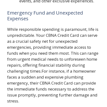
events, and other exclusive experiences.
Emergency Fund and Unexpected
Expenses
While responsible spending is paramount, life is
unpredictable. Your CBNA Credit Card can serve
as a crucial safety net for unexpected
emergencies, providing immediate access to
funds when you need them most. This can range
from urgent medical needs to unforeseen home
repairs, offering financial stability during
challenging times.For instance, if a homeowner
faces a sudden and expensive plumbing
emergency, their CBNA Credit Card can provide
the immediate funds necessary to address the
issue promptly, preventing further damage and
stress.