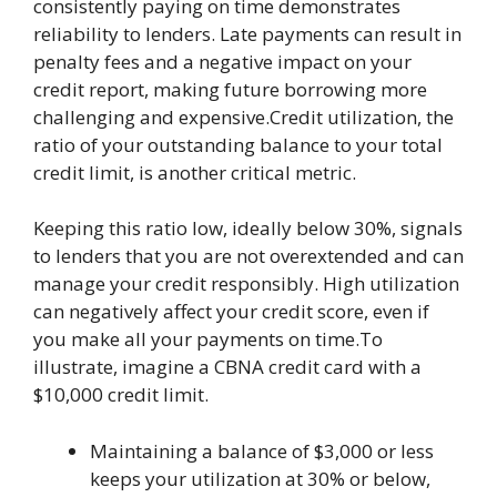
consistently paying on time demonstrates
reliability to lenders. Late payments can result in
penalty fees and a negative impact on your
credit report, making future borrowing more
challenging and expensive.Credit utilization, the
ratio of your outstanding balance to your total
credit limit, is another critical metric.
Keeping this ratio low, ideally below 30%, signals
to lenders that you are not overextended and can
manage your credit responsibly. High utilization
can negatively affect your credit score, even if
you make all your payments on time.To
illustrate, imagine a CBNA credit card with a
$10,000 credit limit.
Maintaining a balance of $3,000 or less
keeps your utilization at 30% or below,