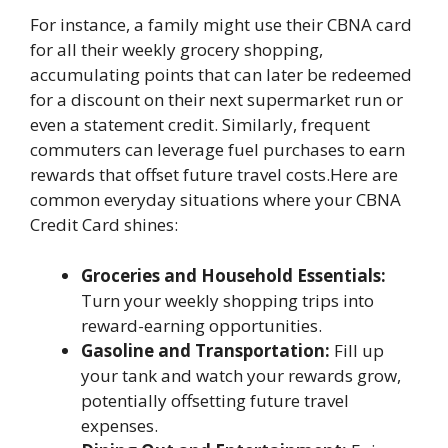
For instance, a family might use their CBNA card
for all their weekly grocery shopping,
accumulating points that can later be redeemed
for a discount on their next supermarket run or
even a statement credit. Similarly, frequent
commuters can leverage fuel purchases to earn
rewards that offset future travel costs.Here are
common everyday situations where your CBNA
Credit Card shines:
Groceries and Household Essentials:
Turn your weekly shopping trips into
reward-earning opportunities.
Gasoline and Transportation:
Fill up
your tank and watch your rewards grow,
potentially offsetting future travel
expenses.