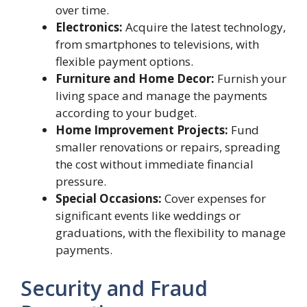
over time.
Electronics:
Acquire the latest technology,
from smartphones to televisions, with
flexible payment options.
Furniture and Home Decor:
Furnish your
living space and manage the payments
according to your budget.
Home Improvement Projects:
Fund
smaller renovations or repairs, spreading
the cost without immediate financial
pressure.
Special Occasions:
Cover expenses for
significant events like weddings or
graduations, with the flexibility to manage
payments.
Security and Fraud