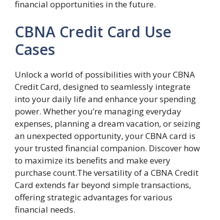
financial opportunities in the future.
CBNA Credit Card Use
Cases
Unlock a world of possibilities with your CBNA
Credit Card, designed to seamlessly integrate
into your daily life and enhance your spending
power. Whether you’re managing everyday
expenses, planning a dream vacation, or seizing
an unexpected opportunity, your CBNA card is
your trusted financial companion. Discover how
to maximize its benefits and make every
purchase count.The versatility of a CBNA Credit
Card extends far beyond simple transactions,
offering strategic advantages for various
financial needs.