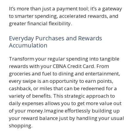
It’s more than just a payment tool; it’s a gateway
to smarter spending, accelerated rewards, and
greater financial flexibility.
Everyday Purchases and Rewards
Accumulation
Transform your regular spending into tangible
rewards with your CBNA Credit Card. From
groceries and fuel to dining and entertainment,
every swipe is an opportunity to earn points,
cashback, or miles that can be redeemed for a
variety of benefits. This strategic approach to
daily expenses allows you to get more value out
of your money.Imagine effortlessly building up
your reward balance just by handling your usual
shopping.