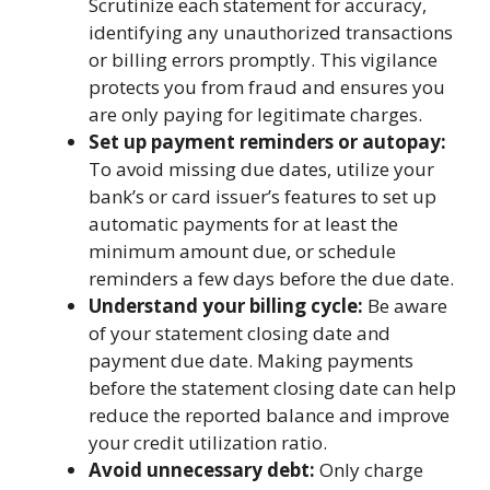
Scrutinize each statement for accuracy,
identifying any unauthorized transactions
or billing errors promptly. This vigilance
protects you from fraud and ensures you
are only paying for legitimate charges.
Set up payment reminders or autopay:
To avoid missing due dates, utilize your
bank’s or card issuer’s features to set up
automatic payments for at least the
minimum amount due, or schedule
reminders a few days before the due date.
Understand your billing cycle:
Be aware
of your statement closing date and
payment due date. Making payments
before the statement closing date can help
reduce the reported balance and improve
your credit utilization ratio.
Avoid unnecessary debt:
Only charge