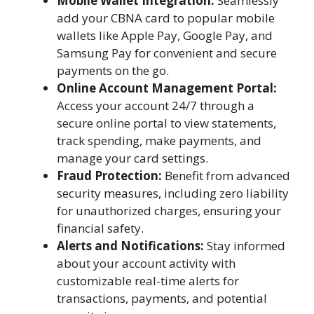
Mobile Wallet Integration:
Seamlessly
add your CBNA card to popular mobile
wallets like Apple Pay, Google Pay, and
Samsung Pay for convenient and secure
payments on the go.
Online Account Management Portal:
Access your account 24/7 through a
secure online portal to view statements,
track spending, make payments, and
manage your card settings.
Fraud Protection:
Benefit from advanced
security measures, including zero liability
for unauthorized charges, ensuring your
financial safety.
Alerts and Notifications:
Stay informed
about your account activity with
customizable real-time alerts for
transactions, payments, and potential