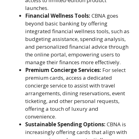
access to limited-edition product
launches.
Financial Wellness Tools:
CBNA goes
beyond basic banking by offering
integrated financial wellness tools, such as
budgeting assistance, spending analysis,
and personalized financial advice through
the online portal, empowering users to
manage their finances more effectively.
Premium Concierge Services:
For select
premium cards, access a dedicated
concierge service to assist with travel
arrangements, dining reservations, event
ticketing, and other personal requests,
offering a touch of luxury and
convenience.
Sustainable Spending Options:
CBNA is
increasingly offering cards that align with