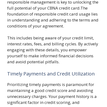
responsible management is key to unlocking the
full potential of your CBNA credit card.The
foundation of responsible credit card usage lies
in understanding and adhering to the terms and
conditions of your agreement.
This includes being aware of your credit limit,
interest rates, fees, and billing cycles. By actively
engaging with these details, you empower
yourself to make informed financial decisions
and avoid potential pitfalls.
Timely Payments and Credit Utilization
Prioritizing timely payments is paramount for
maintaining a good credit score and avoiding
unnecessary charges. Your payment history is a
significant factor in credit scoring, and