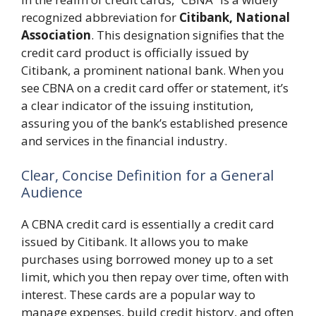
recognized abbreviation for
Citibank, National
Association
. This designation signifies that the
credit card product is officially issued by
Citibank, a prominent national bank. When you
see CBNA on a credit card offer or statement, it’s
a clear indicator of the issuing institution,
assuring you of the bank’s established presence
and services in the financial industry.
Clear, Concise Definition for a General
Audience
A CBNA credit card is essentially a credit card
issued by Citibank. It allows you to make
purchases using borrowed money up to a set
limit, which you then repay over time, often with
interest. These cards are a popular way to
manage expenses, build credit history, and often