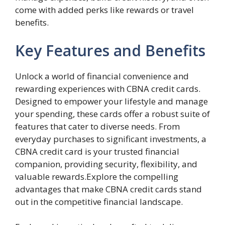
come with added perks like rewards or travel
benefits.
Key Features and Benefits
Unlock a world of financial convenience and
rewarding experiences with CBNA credit cards.
Designed to empower your lifestyle and manage
your spending, these cards offer a robust suite of
features that cater to diverse needs. From
everyday purchases to significant investments, a
CBNA credit card is your trusted financial
companion, providing security, flexibility, and
valuable rewards.Explore the compelling
advantages that make CBNA credit cards stand
out in the competitive financial landscape.