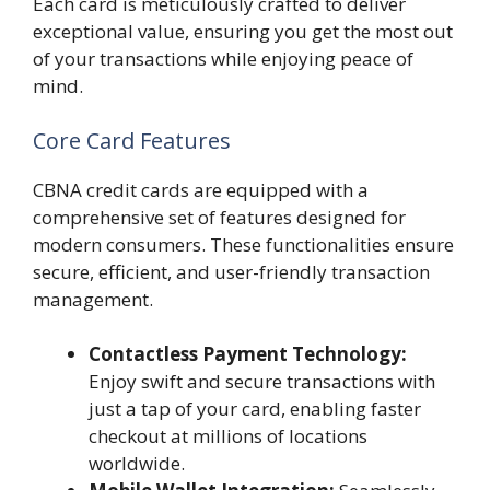
Each card is meticulously crafted to deliver
exceptional value, ensuring you get the most out
of your transactions while enjoying peace of
mind.
Core Card Features
CBNA credit cards are equipped with a
comprehensive set of features designed for
modern consumers. These functionalities ensure
secure, efficient, and user-friendly transaction
management.
Contactless Payment Technology:
Enjoy swift and secure transactions with
just a tap of your card, enabling faster
checkout at millions of locations
worldwide.