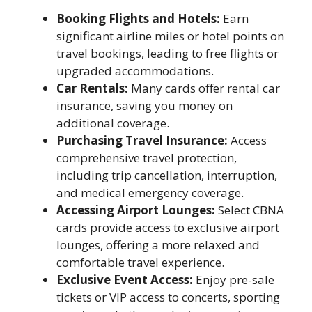
Booking Flights and Hotels:
Earn
significant airline miles or hotel points on
travel bookings, leading to free flights or
upgraded accommodations.
Car Rentals:
Many cards offer rental car
insurance, saving you money on
additional coverage.
Purchasing Travel Insurance:
Access
comprehensive travel protection,
including trip cancellation, interruption,
and medical emergency coverage.
Accessing Airport Lounges:
Select CBNA
cards provide access to exclusive airport
lounges, offering a more relaxed and
comfortable travel experience.
Exclusive Event Access:
Enjoy pre-sale
tickets or VIP access to concerts, sporting