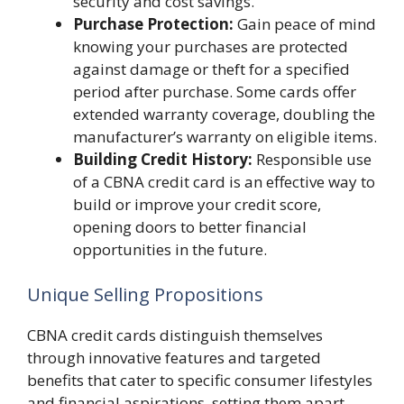
security and cost savings.
Purchase Protection:
Gain peace of mind
knowing your purchases are protected
against damage or theft for a specified
period after purchase. Some cards offer
extended warranty coverage, doubling the
manufacturer’s warranty on eligible items.
Building Credit History:
Responsible use
of a CBNA credit card is an effective way to
build or improve your credit score,
opening doors to better financial
opportunities in the future.
Unique Selling Propositions
CBNA credit cards distinguish themselves
through innovative features and targeted
benefits that cater to specific consumer lifestyles
and financial aspirations, setting them apart