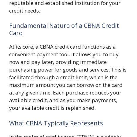
reputable and established institution for your
credit needs.
Fundamental Nature of a CBNA Credit
Card
At its core, a CBNA credit card functions as a
convenient payment tool. It allows you to buy
now and pay later, providing immediate
purchasing power for goods and services. This is
facilitated through a credit limit, which is the
maximum amount you can borrow on the card
at any given time. Each purchase reduces your
available credit, and as you make payments,
your available credit is replenished.
What CBNA Typically Represents
In the realm of credit cards, “CBNA” is a widely