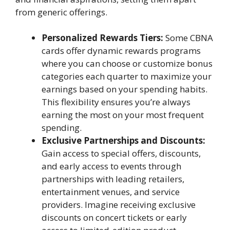
from generic offerings.
Personalized Rewards Tiers:
Some CBNA
cards offer dynamic rewards programs
where you can choose or customize bonus
categories each quarter to maximize your
earnings based on your spending habits.
This flexibility ensures you’re always
earning the most on your most frequent
spending.
Exclusive Partnerships and Discounts:
Gain access to special offers, discounts,
and early access to events through
partnerships with leading retailers,
entertainment venues, and service
providers. Imagine receiving exclusive
discounts on concert tickets or early