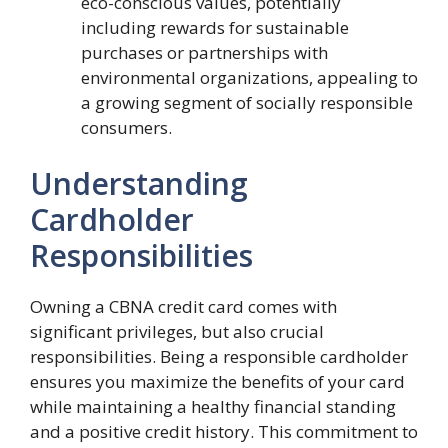
eco-conscious values, potentially
including rewards for sustainable
purchases or partnerships with
environmental organizations, appealing to
a growing segment of socially responsible
consumers.
Understanding
Cardholder
Responsibilities
Owning a CBNA credit card comes with
significant privileges, but also crucial
responsibilities. Being a responsible cardholder
ensures you maximize the benefits of your card
while maintaining a healthy financial standing
and a positive credit history. This commitment to