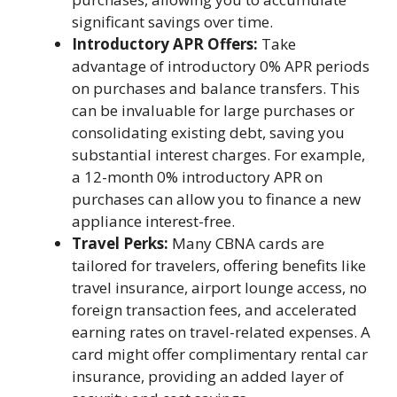
significant savings over time.
Introductory APR Offers:
Take
advantage of introductory 0% APR periods
on purchases and balance transfers. This
can be invaluable for large purchases or
consolidating existing debt, saving you
substantial interest charges. For example,
a 12-month 0% introductory APR on
purchases can allow you to finance a new
appliance interest-free.
Travel Perks:
Many CBNA cards are
tailored for travelers, offering benefits like
travel insurance, airport lounge access, no
foreign transaction fees, and accelerated
earning rates on travel-related expenses. A
card might offer complimentary rental car
insurance, providing an added layer of