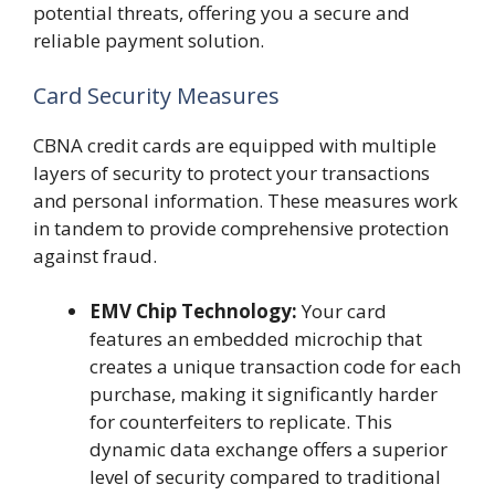
potential threats, offering you a secure and
reliable payment solution.
Card Security Measures
CBNA credit cards are equipped with multiple
layers of security to protect your transactions
and personal information. These measures work
in tandem to provide comprehensive protection
against fraud.
EMV Chip Technology:
Your card
features an embedded microchip that
creates a unique transaction code for each
purchase, making it significantly harder
for counterfeiters to replicate. This
dynamic data exchange offers a superior
level of security compared to traditional