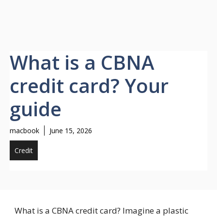
What is a CBNA
credit card? Your
guide
macbook
June 15, 2026
Credit
What is a CBNA credit card? Imagine a plastic