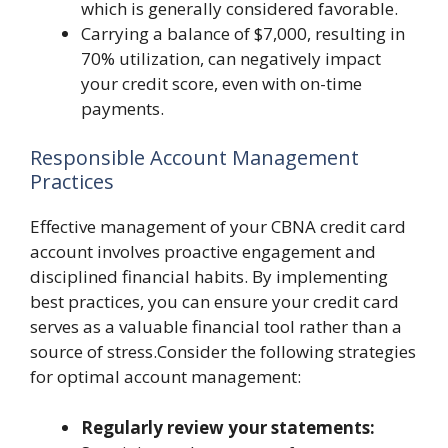
which is generally considered favorable.
Carrying a balance of $7,000, resulting in
70% utilization, can negatively impact
your credit score, even with on-time
payments.
Responsible Account Management
Practices
Effective management of your CBNA credit card
account involves proactive engagement and
disciplined financial habits. By implementing
best practices, you can ensure your credit card
serves as a valuable financial tool rather than a
source of stress.Consider the following strategies
for optimal account management:
Regularly review your statements: