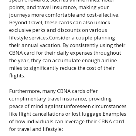
points, and travel insurance, making your
journeys more comfortable and cost-effective.
Beyond travel, these cards can also unlock
exclusive perks and discounts on various
lifestyle services.Consider a couple planning
their annual vacation. By consistently using their
CBNA card for their daily expenses throughout
the year, they can accumulate enough airline
miles to significantly reduce the cost of their
flights.
Furthermore, many CBNA cards offer
complimentary travel insurance, providing
peace of mind against unforeseen circumstances
like flight cancellations or lost luggage.Examples
of how individuals can leverage their CBNA card
for travel and lifestyle: