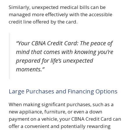
Similarly, unexpected medical bills can be
managed more effectively with the accessible
credit line offered by the card.
“Your CBNA Credit Card: The peace of
mind that comes with knowing you’re
prepared for life’s unexpected
moments.”
Large Purchases and Financing Options
When making significant purchases, such as a
new appliance, furniture, or even a down
payment on a vehicle, your CBNA Credit Card can
offer a convenient and potentially rewarding