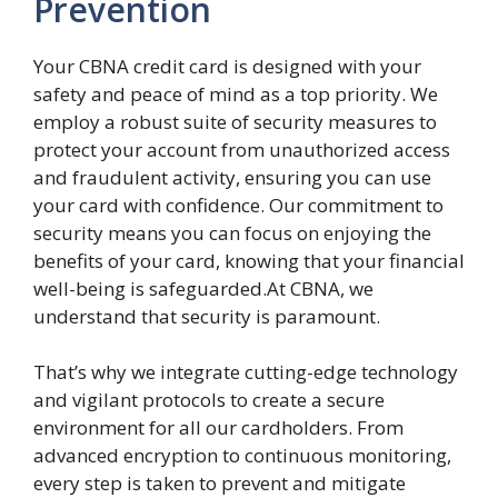
Prevention
Your CBNA credit card is designed with your
safety and peace of mind as a top priority. We
employ a robust suite of security measures to
protect your account from unauthorized access
and fraudulent activity, ensuring you can use
your card with confidence. Our commitment to
security means you can focus on enjoying the
benefits of your card, knowing that your financial
well-being is safeguarded.At CBNA, we
understand that security is paramount.
That’s why we integrate cutting-edge technology
and vigilant protocols to create a secure
environment for all our cardholders. From
advanced encryption to continuous monitoring,
every step is taken to prevent and mitigate