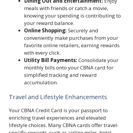
Dining Out and Entertainment:
Enjoy
meals with friends or catch a movie,
knowing your spending is contributing to
your reward balance.
Online Shopping:
Securely and
conveniently make purchases from your
favorite online retailers, earning rewards
with every click.
Utility Bill Payments:
Consolidate your
monthly bills onto your CBNA card for
simplified tracking and reward
accumulation.
Travel and Lifestyle Enhancements
Your CBNA Credit Card is your passport to
enriching travel experiences and elevated
lifestyle choices. Many CBNA cards offer travel-
specific rewards, such as airline miles, hotel