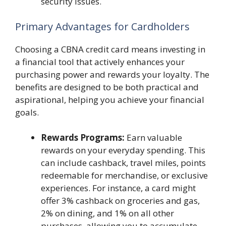
security issues.
Primary Advantages for Cardholders
Choosing a CBNA credit card means investing in
a financial tool that actively enhances your
purchasing power and rewards your loyalty. The
benefits are designed to be both practical and
aspirational, helping you achieve your financial
goals.
Rewards Programs:
Earn valuable
rewards on your everyday spending. This
can include cashback, travel miles, points
redeemable for merchandise, or exclusive
experiences. For instance, a card might
offer 3% cashback on groceries and gas,
2% on dining, and 1% on all other
purchases, allowing you to accumulate