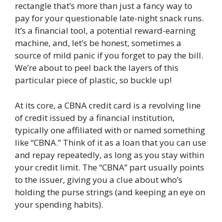
rectangle that’s more than just a fancy way to
pay for your questionable late-night snack runs.
It’s a financial tool, a potential reward-earning
machine, and, let’s be honest, sometimes a
source of mild panic if you forget to pay the bill.
We’re about to peel back the layers of this
particular piece of plastic, so buckle up!
At its core, a CBNA credit card is a revolving line
of credit issued by a financial institution,
typically one affiliated with or named something
like “CBNA.” Think of it as a loan that you can use
and repay repeatedly, as long as you stay within
your credit limit. The “CBNA” part usually points
to the issuer, giving you a clue about who’s
holding the purse strings (and keeping an eye on
your spending habits).