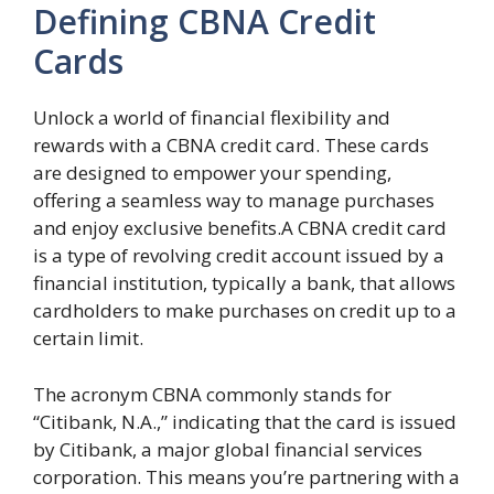
Defining CBNA Credit
Cards
Unlock a world of financial flexibility and
rewards with a CBNA credit card. These cards
are designed to empower your spending,
offering a seamless way to manage purchases
and enjoy exclusive benefits.A CBNA credit card
is a type of revolving credit account issued by a
financial institution, typically a bank, that allows
cardholders to make purchases on credit up to a
certain limit.
The acronym CBNA commonly stands for
“Citibank, N.A.,” indicating that the card is issued
by Citibank, a major global financial services
corporation. This means you’re partnering with a