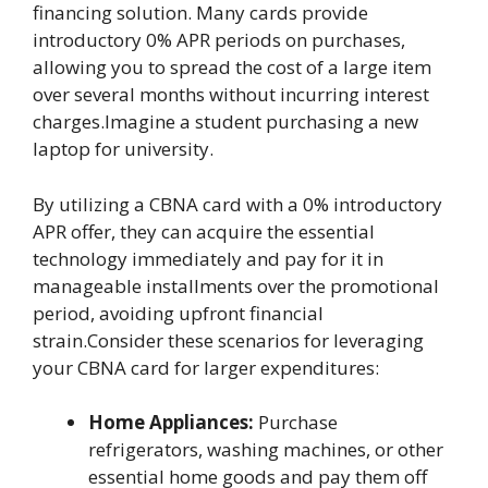
financing solution. Many cards provide
introductory 0% APR periods on purchases,
allowing you to spread the cost of a large item
over several months without incurring interest
charges.Imagine a student purchasing a new
laptop for university.
By utilizing a CBNA card with a 0% introductory
APR offer, they can acquire the essential
technology immediately and pay for it in
manageable installments over the promotional
period, avoiding upfront financial
strain.Consider these scenarios for leveraging
your CBNA card for larger expenditures:
Home Appliances:
Purchase
refrigerators, washing machines, or other
essential home goods and pay them off