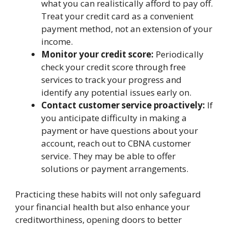
what you can realistically afford to pay off.
Treat your credit card as a convenient
payment method, not an extension of your
income.
Monitor your credit score:
Periodically
check your credit score through free
services to track your progress and
identify any potential issues early on.
Contact customer service proactively:
If
you anticipate difficulty in making a
payment or have questions about your
account, reach out to CBNA customer
service. They may be able to offer
solutions or payment arrangements.
Practicing these habits will not only safeguard
your financial health but also enhance your
creditworthiness, opening doors to better