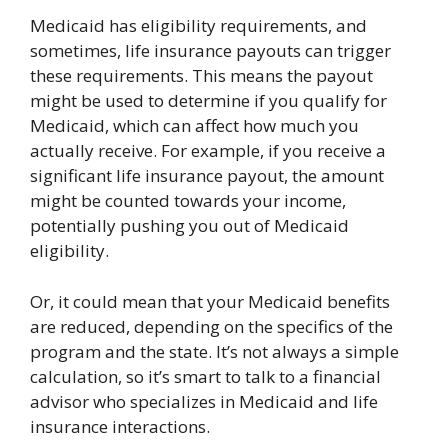
Medicaid has eligibility requirements, and
sometimes, life insurance payouts can trigger
these requirements. This means the payout
might be used to determine if you qualify for
Medicaid, which can affect how much you
actually receive. For example, if you receive a
significant life insurance payout, the amount
might be counted towards your income,
potentially pushing you out of Medicaid
eligibility.
Or, it could mean that your Medicaid benefits
are reduced, depending on the specifics of the
program and the state. It’s not always a simple
calculation, so it’s smart to talk to a financial
advisor who specializes in Medicaid and life
insurance interactions.