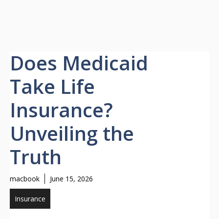
Does Medicaid
Take Life
Insurance?
Unveiling the
Truth
macbook
June 15, 2026
Insurance