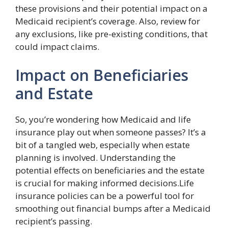
these provisions and their potential impact on a
Medicaid recipient’s coverage. Also, review for
any exclusions, like pre-existing conditions, that
could impact claims.
Impact on Beneficiaries
and Estate
So, you’re wondering how Medicaid and life
insurance play out when someone passes? It’s a
bit of a tangled web, especially when estate
planning is involved. Understanding the
potential effects on beneficiaries and the estate
is crucial for making informed decisions.Life
insurance policies can be a powerful tool for
smoothing out financial bumps after a Medicaid
recipient’s passing.