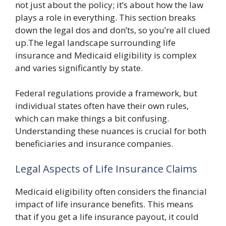
not just about the policy; it’s about how the law
plays a role in everything. This section breaks
down the legal dos and don’ts, so you’re all clued
up.The legal landscape surrounding life
insurance and Medicaid eligibility is complex
and varies significantly by state.
Federal regulations provide a framework, but
individual states often have their own rules,
which can make things a bit confusing.
Understanding these nuances is crucial for both
beneficiaries and insurance companies.
Legal Aspects of Life Insurance Claims
Medicaid eligibility often considers the financial
impact of life insurance benefits. This means
that if you get a life insurance payout, it could