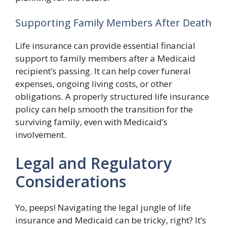
Supporting Family Members After Death
Life insurance can provide essential financial
support to family members after a Medicaid
recipient’s passing. It can help cover funeral
expenses, ongoing living costs, or other
obligations. A properly structured life insurance
policy can help smooth the transition for the
surviving family, even with Medicaid’s
involvement.
Legal and Regulatory
Considerations
Yo, peeps! Navigating the legal jungle of life
insurance and Medicaid can be tricky, right? It’s