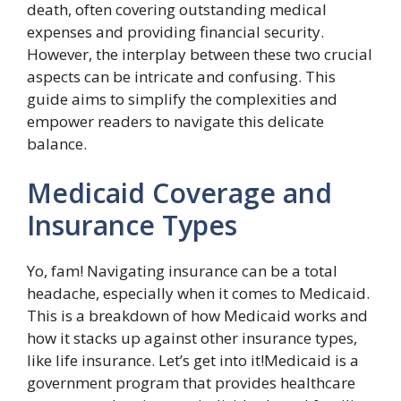
death, often covering outstanding medical
expenses and providing financial security.
However, the interplay between these two crucial
aspects can be intricate and confusing. This
guide aims to simplify the complexities and
empower readers to navigate this delicate
balance.
Medicaid Coverage and
Insurance Types
Yo, fam! Navigating insurance can be a total
headache, especially when it comes to Medicaid.
This is a breakdown of how Medicaid works and
how it stacks up against other insurance types,
like life insurance. Let’s get into it!Medicaid is a
government program that provides healthcare