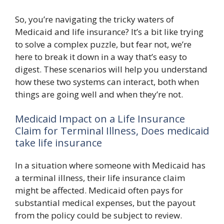
So, you’re navigating the tricky waters of
Medicaid and life insurance? It’s a bit like trying
to solve a complex puzzle, but fear not, we’re
here to break it down in a way that’s easy to
digest. These scenarios will help you understand
how these two systems can interact, both when
things are going well and when they’re not.
Medicaid Impact on a Life Insurance
Claim for Terminal Illness, Does medicaid
take life insurance
In a situation where someone with Medicaid has
a terminal illness, their life insurance claim
might be affected. Medicaid often pays for
substantial medical expenses, but the payout
from the policy could be subject to review.