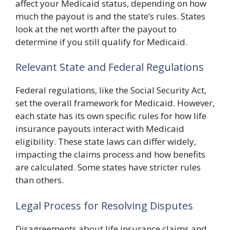
affect your Medicaid status, depending on how
much the payout is and the state’s rules. States
look at the net worth after the payout to
determine if you still qualify for Medicaid.
Relevant State and Federal Regulations
Federal regulations, like the Social Security Act,
set the overall framework for Medicaid. However,
each state has its own specific rules for how life
insurance payouts interact with Medicaid
eligibility. These state laws can differ widely,
impacting the claims process and how benefits
are calculated. Some states have stricter rules
than others.
Legal Process for Resolving Disputes
Disagreements about life insurance claims and