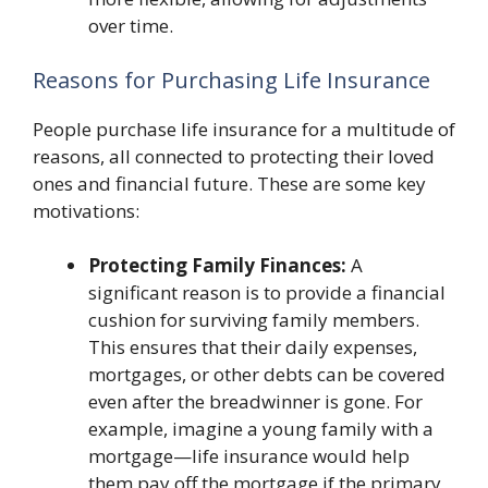
over time.
Reasons for Purchasing Life Insurance
People purchase life insurance for a multitude of
reasons, all connected to protecting their loved
ones and financial future. These are some key
motivations:
Protecting Family Finances:
A
significant reason is to provide a financial
cushion for surviving family members.
This ensures that their daily expenses,
mortgages, or other debts can be covered
even after the breadwinner is gone. For
example, imagine a young family with a
mortgage—life insurance would help
them pay off the mortgage if the primary