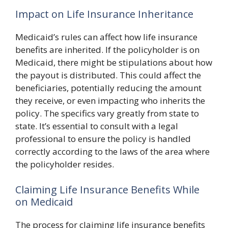
Impact on Life Insurance Inheritance
Medicaid’s rules can affect how life insurance
benefits are inherited. If the policyholder is on
Medicaid, there might be stipulations about how
the payout is distributed. This could affect the
beneficiaries, potentially reducing the amount
they receive, or even impacting who inherits the
policy. The specifics vary greatly from state to
state. It’s essential to consult with a legal
professional to ensure the policy is handled
correctly according to the laws of the area where
the policyholder resides.
Claiming Life Insurance Benefits While
on Medicaid
The process for claiming life insurance benefits