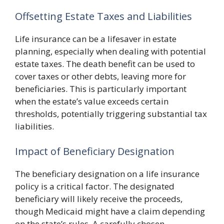
Offsetting Estate Taxes and Liabilities
Life insurance can be a lifesaver in estate
planning, especially when dealing with potential
estate taxes. The death benefit can be used to
cover taxes or other debts, leaving more for
beneficiaries. This is particularly important
when the estate’s value exceeds certain
thresholds, potentially triggering substantial tax
liabilities.
Impact of Beneficiary Designation
The beneficiary designation on a life insurance
policy is a critical factor. The designated
beneficiary will likely receive the proceeds,
though Medicaid might have a claim depending
on the state’s rules. A carefully chosen