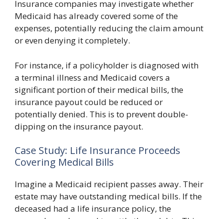
Insurance companies may investigate whether
Medicaid has already covered some of the
expenses, potentially reducing the claim amount
or even denying it completely.
For instance, if a policyholder is diagnosed with
a terminal illness and Medicaid covers a
significant portion of their medical bills, the
insurance payout could be reduced or
potentially denied. This is to prevent double-
dipping on the insurance payout.
Case Study: Life Insurance Proceeds
Covering Medical Bills
Imagine a Medicaid recipient passes away. Their
estate may have outstanding medical bills. If the
deceased had a life insurance policy, the