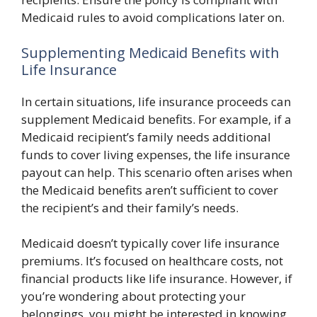
Medicaid rules to avoid complications later on.
Supplementing Medicaid Benefits with
Life Insurance
In certain situations, life insurance proceeds can
supplement Medicaid benefits. For example, if a
Medicaid recipient’s family needs additional
funds to cover living expenses, the life insurance
payout can help. This scenario often arises when
the Medicaid benefits aren’t sufficient to cover
the recipient’s and their family’s needs.
Medicaid doesn’t typically cover life insurance
premiums. It’s focused on healthcare costs, not
financial products like life insurance. However, if
you’re wondering about protecting your
belongings, you might be interested in knowing