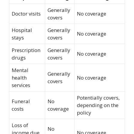
Generally
Doctor visits
No coverage
covers
Hospital
Generally
No coverage
stays
covers
Prescription
Generally
No coverage
drugs
covers
Mental
Generally
health
No coverage
covers
services
Potentially covers,
Funeral
No
depending on the
costs
coverage
policy
Loss of
No
income due
No coverage