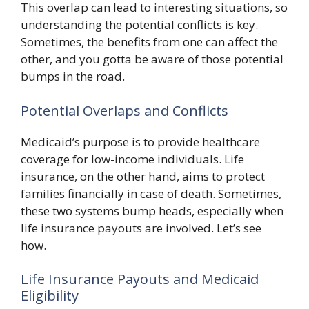
This overlap can lead to interesting situations, so
understanding the potential conflicts is key.
Sometimes, the benefits from one can affect the
other, and you gotta be aware of those potential
bumps in the road.
Potential Overlaps and Conflicts
Medicaid’s purpose is to provide healthcare
coverage for low-income individuals. Life
insurance, on the other hand, aims to protect
families financially in case of death. Sometimes,
these two systems bump heads, especially when
life insurance payouts are involved. Let’s see
how.
Life Insurance Payouts and Medicaid
Eligibility