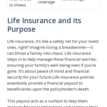
coverage
to illness
Life Insurance and its
Purpose
Life insurance, it’s like a safety net for your loved
ones, right? Imagine losing a breadwinner—it
can throw a family into chaos. Life insurance
steps in to help manage those financial worries,
ensuring your family’s well-being even if you’re
gone. It’s about peace of mind and financial
security for your future.Life insurance policies
essentially provide a financial payout to
beneficiaries upon the policyholder’s death.
This payout acts as a cushion to help them
manage financial obligations and continue their