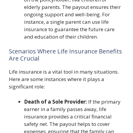
elderly parents. The payout ensures their
ongoing support and well-being. For
instance, a single parent can use life
insurance to guarantee the future care
and education of their children.
Scenarios Where Life Insurance Benefits
Are Crucial
Life insurance is a vital tool in many situations.
Here are some instances where it plays a
significant role:
Death of a Sole Provider:
If the primary
earner in a family passes away, life
insurance provides a critical financial
safety net. The payout helps to cover
expenses, ensuring that the family can