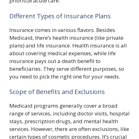
prioritize acute care.
Different Types of Insurance Plans
Insurance comes in various flavors. Besides
Medicaid, there’s health insurance (like private
plans) and life insurance. Health insurance is all
about covering medical expenses, while life
insurance pays out a death benefit to
beneficiaries. They serve different purposes, so
you need to pick the right one for your needs.
Scope of Benefits and Exclusions
Medicaid programs generally cover a broad
range of services, including doctor visits, hospital
stays, prescription drugs, and mental health
services. However, there are often exclusions, like
certain types of cosmetic procedures. It’s crucial