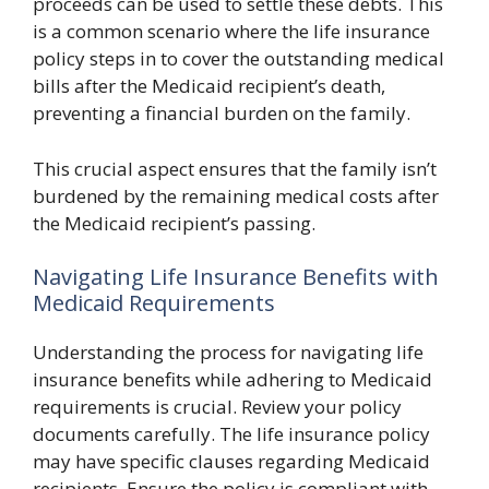
proceeds can be used to settle these debts. This
is a common scenario where the life insurance
policy steps in to cover the outstanding medical
bills after the Medicaid recipient’s death,
preventing a financial burden on the family.
This crucial aspect ensures that the family isn’t
burdened by the remaining medical costs after
the Medicaid recipient’s passing.
Navigating Life Insurance Benefits with
Medicaid Requirements
Understanding the process for navigating life
insurance benefits while adhering to Medicaid
requirements is crucial. Review your policy
documents carefully. The life insurance policy
may have specific clauses regarding Medicaid
recipients. Ensure the policy is compliant with