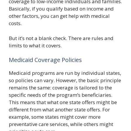
coverage to low-income individuals and families.
Basically, if you qualify based on income and
other factors, you can get help with medical
costs.
But it’s not a blank check. There are rules and
limits to what it covers.
Medicaid Coverage Policies
Medicaid programs are run by individual states,
so policies can vary. However, the basic principle
remains the same: coverage is tailored to the
specific needs of the program’s beneficiaries.
This means that what one state offers might be
different from what another state offers. For
example, some states might cover more
preventative care services, while others might