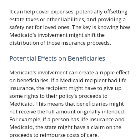
It can help cover expenses, potentially offsetting
estate taxes or other liabilities, and providing a
safety net for loved ones. The key is knowing how
Medicaid’s involvement might shift the
distribution of those insurance proceeds.
Potential Effects on Beneficiaries
Medicaid’s involvement can create a ripple effect
on beneficiaries. If a Medicaid recipient had life
insurance, the recipient might have to give up
some rights to their policy’s proceeds to
Medicaid. This means that beneficiaries might
not receive the full amount originally intended.
For example, if a person has life insurance and
Medicaid, the state might have a claim on the
proceeds to reimburse costs of care.