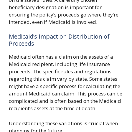
beneficiary designation is important for
ensuring the policy’s proceeds go where they’re
intended, even if Medicaid is involved.
Medicaid’s Impact on Distribution of
Proceeds
Medicaid often has a claim on the assets of a
Medicaid recipient, including life insurance
proceeds. The specific rules and regulations
regarding this claim vary by state. Some states
might have a specific process for calculating the
amount Medicaid can claim. This process can be
complicated and is often based on the Medicaid
recipient’s assets at the time of death.
Understanding these variations is crucial when
planning for the future.