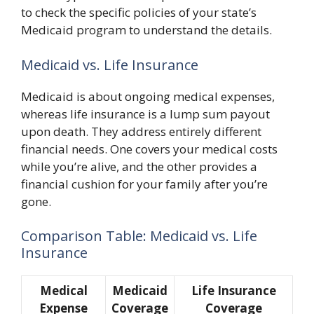
to check the specific policies of your state’s
Medicaid program to understand the details.
Medicaid vs. Life Insurance
Medicaid is about ongoing medical expenses,
whereas life insurance is a lump sum payout
upon death. They address entirely different
financial needs. One covers your medical costs
while you’re alive, and the other provides a
financial cushion for your family after you’re
gone.
Comparison Table: Medicaid vs. Life
Insurance
Medical
Medicaid
Life Insurance
Expense
Coverage
Coverage