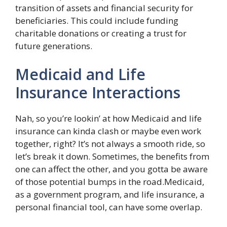
transition of assets and financial security for
beneficiaries. This could include funding
charitable donations or creating a trust for
future generations.
Medicaid and Life
Insurance Interactions
Nah, so you’re lookin’ at how Medicaid and life
insurance can kinda clash or maybe even work
together, right? It’s not always a smooth ride, so
let’s break it down. Sometimes, the benefits from
one can affect the other, and you gotta be aware
of those potential bumps in the road.Medicaid,
as a government program, and life insurance, a
personal financial tool, can have some overlap.