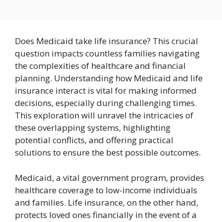
Does Medicaid take life insurance? This crucial
question impacts countless families navigating
the complexities of healthcare and financial
planning. Understanding how Medicaid and life
insurance interact is vital for making informed
decisions, especially during challenging times.
This exploration will unravel the intricacies of
these overlapping systems, highlighting
potential conflicts, and offering practical
solutions to ensure the best possible outcomes.
Medicaid, a vital government program, provides
healthcare coverage to low-income individuals
and families. Life insurance, on the other hand,
protects loved ones financially in the event of a