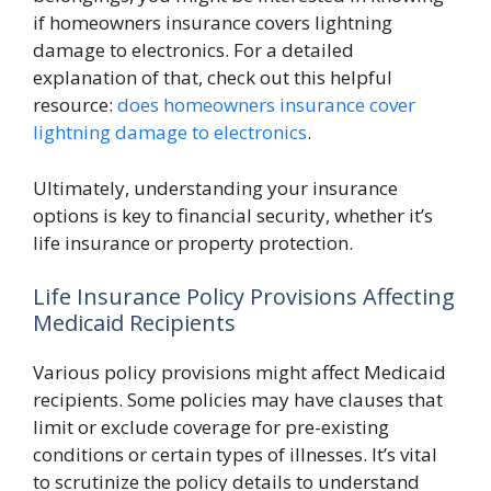
if homeowners insurance covers lightning
damage to electronics. For a detailed
explanation of that, check out this helpful
resource:
does homeowners insurance cover
lightning damage to electronics
.
Ultimately, understanding your insurance
options is key to financial security, whether it’s
life insurance or property protection.
Life Insurance Policy Provisions Affecting
Medicaid Recipients
Various policy provisions might affect Medicaid
recipients. Some policies may have clauses that
limit or exclude coverage for pre-existing
conditions or certain types of illnesses. It’s vital
to scrutinize the policy details to understand