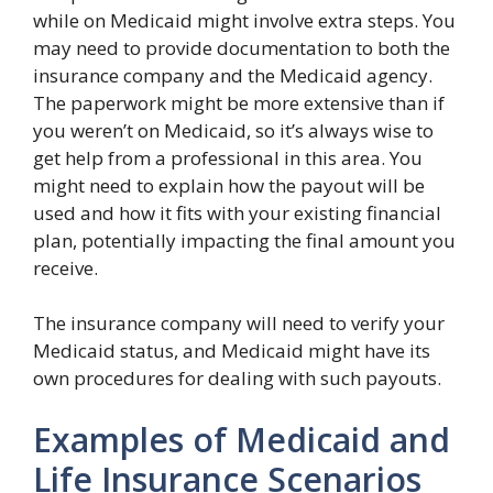
while on Medicaid might involve extra steps. You
may need to provide documentation to both the
insurance company and the Medicaid agency.
The paperwork might be more extensive than if
you weren’t on Medicaid, so it’s always wise to
get help from a professional in this area. You
might need to explain how the payout will be
used and how it fits with your existing financial
plan, potentially impacting the final amount you
receive.
The insurance company will need to verify your
Medicaid status, and Medicaid might have its
own procedures for dealing with such payouts.
Examples of Medicaid and
Life Insurance Scenarios