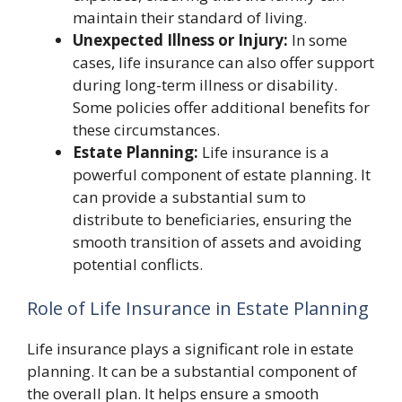
maintain their standard of living.
Unexpected Illness or Injury:
In some
cases, life insurance can also offer support
during long-term illness or disability.
Some policies offer additional benefits for
these circumstances.
Estate Planning:
Life insurance is a
powerful component of estate planning. It
can provide a substantial sum to
distribute to beneficiaries, ensuring the
smooth transition of assets and avoiding
potential conflicts.
Role of Life Insurance in Estate Planning
Life insurance plays a significant role in estate
planning. It can be a substantial component of
the overall plan. It helps ensure a smooth