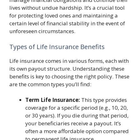
lives without undue hardship. It’s a crucial tool
for protecting loved ones and maintaining a
certain level of financial stability in the event of
unforeseen circumstances.
Types of Life Insurance Benefits
Life insurance comes in various forms, each with
its own payout structure. Understanding these
benefits is key to choosing the right policy. These
are the common types you’ll find:
Term Life Insurance:
This type provides
coverage for a specific period (e.g., 10, 20,
or 30 years). If you die during that period,
your beneficiaries receive a payout. It’s
often a more affordable option compared
to permanent life insurance.