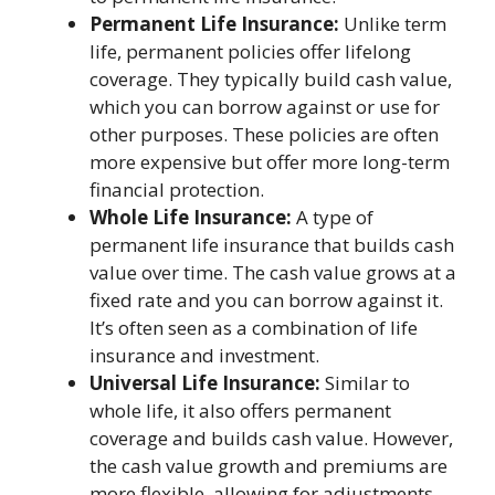
Permanent Life Insurance:
Unlike term
life, permanent policies offer lifelong
coverage. They typically build cash value,
which you can borrow against or use for
other purposes. These policies are often
more expensive but offer more long-term
financial protection.
Whole Life Insurance:
A type of
permanent life insurance that builds cash
value over time. The cash value grows at a
fixed rate and you can borrow against it.
It’s often seen as a combination of life
insurance and investment.
Universal Life Insurance:
Similar to
whole life, it also offers permanent
coverage and builds cash value. However,
the cash value growth and premiums are
more flexible, allowing for adjustments