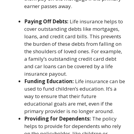
earner passes away.
Paying Off Debts:
Life insurance helps to
cover outstanding debts like mortgages,
loans, and credit card bills. This prevents
the burden of these debts from falling on
the shoulders of loved ones. For example,
a family’s outstanding credit card debt
and car loans can be covered by a life
insurance payout.
Funding Education:
Life insurance can be
used to fund children’s education. It’s a
way to ensure that their future
educational goals are met, even if the
primary provider is no longer around.
Providing for Dependents:
The policy
helps to provide for dependents who rely
on the policyholder, like children or