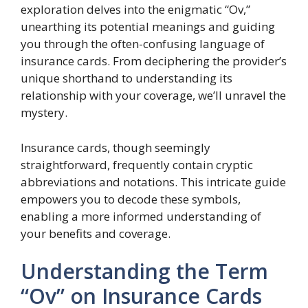
exploration delves into the enigmatic “Ov,”
unearthing its potential meanings and guiding
you through the often-confusing language of
insurance cards. From deciphering the provider’s
unique shorthand to understanding its
relationship with your coverage, we’ll unravel the
mystery.
Insurance cards, though seemingly
straightforward, frequently contain cryptic
abbreviations and notations. This intricate guide
empowers you to decode these symbols,
enabling a more informed understanding of
your benefits and coverage.
Understanding the Term
“Ov” on Insurance Cards