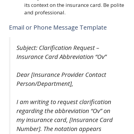
its context on the insurance card. Be polite
and professional.
Email or Phone Message Template
Subject: Clarification Request –
Insurance Card Abbreviation “Ov”
Dear [Insurance Provider Contact
Person/Department],
I am writing to request clarification
regarding the abbreviation “Ov” on
my insurance card, [Insurance Card
Number]. The notation appears