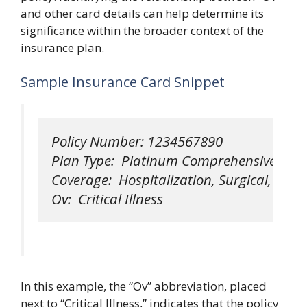
and other card details can help determine its
significance within the broader context of the
insurance plan.
Sample Insurance Card Snippet
Policy Number: 1234567890

Plan Type:  Platinum Comprehensive

Coverage:  Hospitalization, Surgical, Physi
In this example, the “Ov” abbreviation, placed
next to “Critical Illness,” indicates that the policy