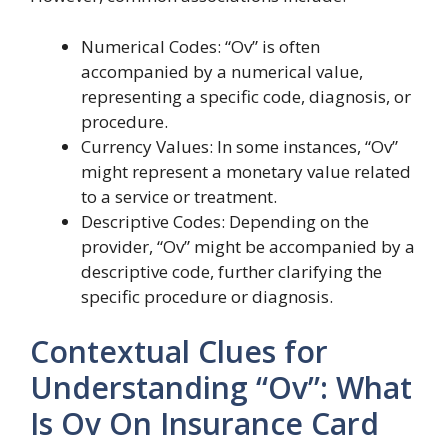
Numerical Codes: “Ov” is often
accompanied by a numerical value,
representing a specific code, diagnosis, or
procedure.
Currency Values: In some instances, “Ov”
might represent a monetary value related
to a service or treatment.
Descriptive Codes: Depending on the
provider, “Ov” might be accompanied by a
descriptive code, further clarifying the
specific procedure or diagnosis.
Contextual Clues for
Understanding “Ov”: What
Is Ov On Insurance Card