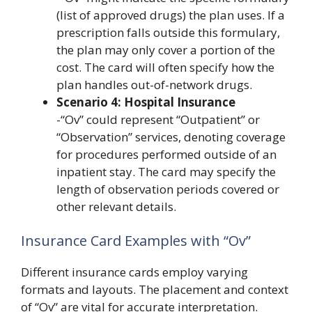
(list of approved drugs) the plan uses. If a
prescription falls outside this formulary,
the plan may only cover a portion of the
cost. The card will often specify how the
plan handles out-of-network drugs.
Scenario 4: Hospital Insurance
-“Ov” could represent “Outpatient” or
“Observation” services, denoting coverage
for procedures performed outside of an
inpatient stay. The card may specify the
length of observation periods covered or
other relevant details.
Insurance Card Examples with “Ov”
Different insurance cards employ varying
formats and layouts. The placement and context
of “Ov” are vital for accurate interpretation.