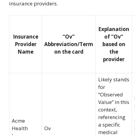
insurance providers.
Explanation
Insurance
“Ov”
of “Ov”
Provider
Abbreviation/Term
based on
Name
on the card
the
provider
Likely stands
for
“Observed
Value” in this
context,
referencing
Acme
a specific
Health
Ov
medical