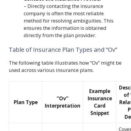
– Directly contacting the insurance
company is often the most reliable
method for resolving ambiguities. This
ensures the information is obtained
directly from the plan provider.
Table of Insurance Plan Types and “Ov”
The following table illustrates how “Ov” might be
used across various insurance plans.
Desc
Example
of
“Ov”
Insurance
Plan Type
Rela
Interpretation
Card
P
Snippet
De
Cove