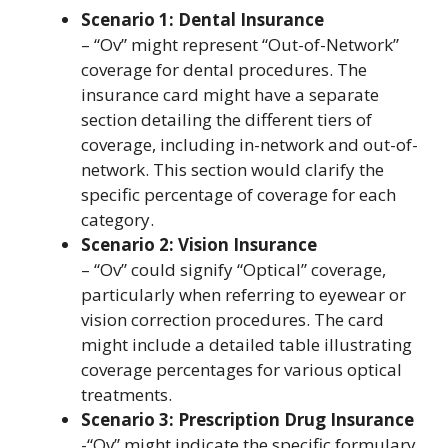
Scenario 1: Dental Insurance
– “Ov” might represent “Out-of-Network”
coverage for dental procedures. The
insurance card might have a separate
section detailing the different tiers of
coverage, including in-network and out-of-
network. This section would clarify the
specific percentage of coverage for each
category.
Scenario 2: Vision Insurance
– “Ov” could signify “Optical” coverage,
particularly when referring to eyewear or
vision correction procedures. The card
might include a detailed table illustrating
coverage percentages for various optical
treatments.
Scenario 3: Prescription Drug Insurance
-“Ov” might indicate the specific formulary