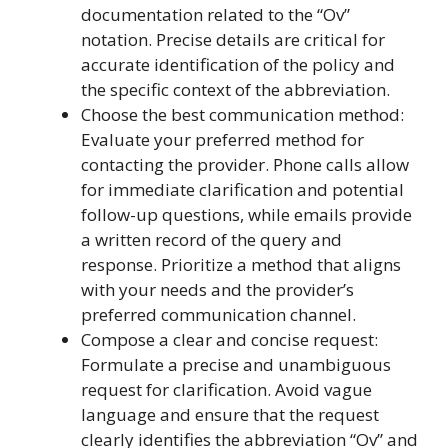
documentation related to the “Ov”
notation. Precise details are critical for
accurate identification of the policy and
the specific context of the abbreviation.
Choose the best communication method:
Evaluate your preferred method for
contacting the provider. Phone calls allow
for immediate clarification and potential
follow-up questions, while emails provide
a written record of the query and
response. Prioritize a method that aligns
with your needs and the provider’s
preferred communication channel.
Compose a clear and concise request:
Formulate a precise and unambiguous
request for clarification. Avoid vague
language and ensure that the request
clearly identifies the abbreviation “Ov” and