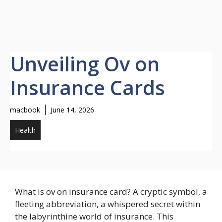
Unveiling Ov on
Insurance Cards
macbook
June 14, 2026
Health
What is ov on insurance card? A cryptic symbol, a
fleeting abbreviation, a whispered secret within
the labyrinthine world of insurance. This