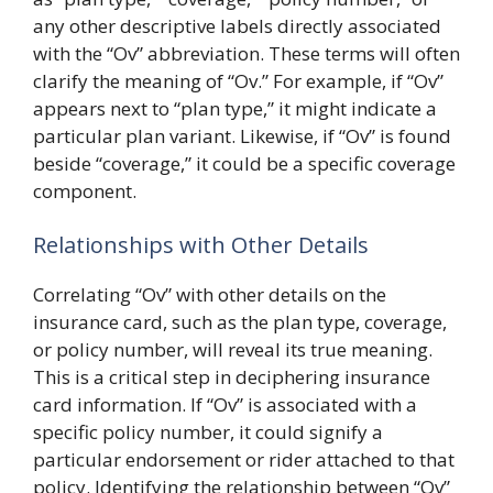
any other descriptive labels directly associated
with the “Ov” abbreviation. These terms will often
clarify the meaning of “Ov.” For example, if “Ov”
appears next to “plan type,” it might indicate a
particular plan variant. Likewise, if “Ov” is found
beside “coverage,” it could be a specific coverage
component.
Relationships with Other Details
Correlating “Ov” with other details on the
insurance card, such as the plan type, coverage,
or policy number, will reveal its true meaning.
This is a critical step in deciphering insurance
card information. If “Ov” is associated with a
specific policy number, it could signify a
particular endorsement or rider attached to that
policy. Identifying the relationship between “Ov”