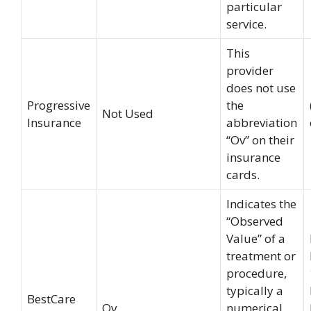
particular
service.
This
provider
does not use
Progressive
the
Not Used
Insurance
abbreviation
“Ov” on their
insurance
cards.
Indicates the
“Observed
Value” of a
treatment or
procedure,
typically a
BestCare
Ov
numerical