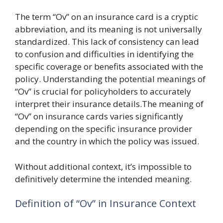
The term “Ov” on an insurance card is a cryptic
abbreviation, and its meaning is not universally
standardized. This lack of consistency can lead
to confusion and difficulties in identifying the
specific coverage or benefits associated with the
policy. Understanding the potential meanings of
“Ov” is crucial for policyholders to accurately
interpret their insurance details.The meaning of
“Ov” on insurance cards varies significantly
depending on the specific insurance provider
and the country in which the policy was issued.
Without additional context, it’s impossible to
definitively determine the intended meaning.
Definition of “Ov” in Insurance Context