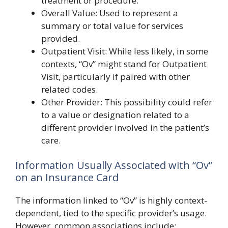
treatment or procedure.
Overall Value: Used to represent a
summary or total value for services
provided.
Outpatient Visit: While less likely, in some
contexts, “Ov” might stand for Outpatient
Visit, particularly if paired with other
related codes.
Other Provider: This possibility could refer
to a value or designation related to a
different provider involved in the patient’s
care.
Information Usually Associated with “Ov”
on an Insurance Card
The information linked to “Ov” is highly context-
dependent, tied to the specific provider’s usage.
However, common associations include: