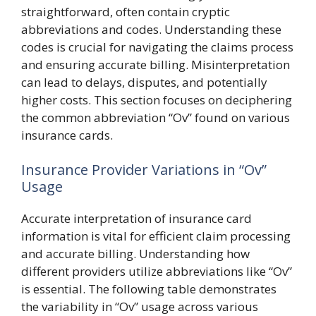
straightforward, often contain cryptic
abbreviations and codes. Understanding these
codes is crucial for navigating the claims process
and ensuring accurate billing. Misinterpretation
can lead to delays, disputes, and potentially
higher costs. This section focuses on deciphering
the common abbreviation “Ov” found on various
insurance cards.
Insurance Provider Variations in “Ov”
Usage
Accurate interpretation of insurance card
information is vital for efficient claim processing
and accurate billing. Understanding how
different providers utilize abbreviations like “Ov”
is essential. The following table demonstrates
the variability in “Ov” usage across various