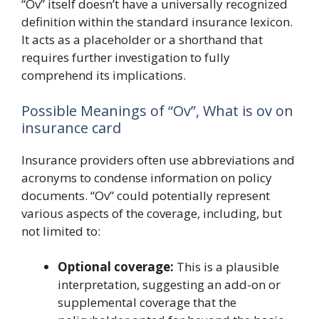
“Ov” itself doesn’t have a universally recognized
definition within the standard insurance lexicon.
It acts as a placeholder or a shorthand that
requires further investigation to fully
comprehend its implications.
Possible Meanings of “Ov”, What is ov on
insurance card
Insurance providers often use abbreviations and
acronyms to condense information on policy
documents. “Ov” could potentially represent
various aspects of the coverage, including, but
not limited to:
Optional coverage:
This is a plausible
interpretation, suggesting an add-on or
supplemental coverage that the