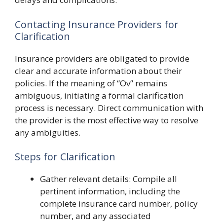
Contacting Insurance Providers for
Clarification
Insurance providers are obligated to provide
clear and accurate information about their
policies. If the meaning of “Ov” remains
ambiguous, initiating a formal clarification
process is necessary. Direct communication with
the provider is the most effective way to resolve
any ambiguities.
Steps for Clarification
Gather relevant details: Compile all
pertinent information, including the
complete insurance card number, policy
number, and any associated