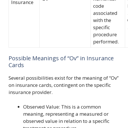
Insurance
code
associated
with the
specific
procedure
performed.
Possible Meanings of “Ov” in Insurance
Cards
Several possibilities exist for the meaning of “Ov”
on insurance cards, contingent on the specific
insurance provider.
Observed Value: This is a common
meaning, representing a measured or
observed value in relation to a specific