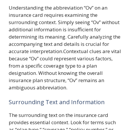
Understanding the abbreviation “Ov” on an
insurance card requires examining the
surrounding context. Simply seeing “Ov” without
additional information is insufficient for
determining its meaning. Carefully analyzing the
accompanying text and details is crucial for
accurate interpretation.Contextual clues are vital
because “Ov” could represent various factors,
from a specific coverage type to a plan
designation. Without knowing the overall
insurance plan structure, “Ov” remains an
ambiguous abbreviation.
Surrounding Text and Information
The surrounding text on the insurance card
provides essential context. Look for terms such
as “plan type,” “coverage,” “policy number,” or