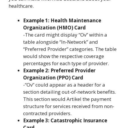
healthcare.
Example 1: Health Maintenance
Organization (HMO) Card
-The card might display “Ov” within a
table alongside “In-Network” and
“Preferred Provider” categories. The table
would show the respective coverage
percentages for each type of provider.
Example 2: Preferred Provider
Organization (PPO) Card
-“Ov” could appear as a header for a
section detailing out-of-network benefits.
This section would Artikel the payment
structure for services received from non-
contracted providers.
Example 3: Catastrophic Insurance
Card