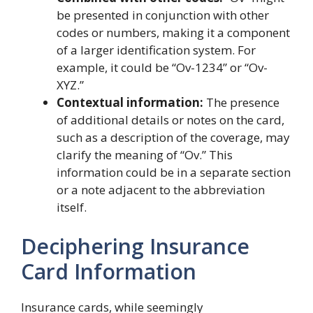
be presented in conjunction with other
codes or numbers, making it a component
of a larger identification system. For
example, it could be “Ov-1234” or “Ov-
XYZ.”
Contextual information:
The presence
of additional details or notes on the card,
such as a description of the coverage, may
clarify the meaning of “Ov.” This
information could be in a separate section
or a note adjacent to the abbreviation
itself.
Deciphering Insurance
Card Information
Insurance cards, while seemingly