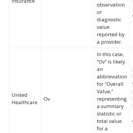
Insurance
observation
or
diagnostic
value
reported by
a provider.
In this case,
“Ov” is likely
an
abbreviation
for “Overall
Value,”
United
Ov
representing
Healthcare
a summary
statistic or
total value
for a