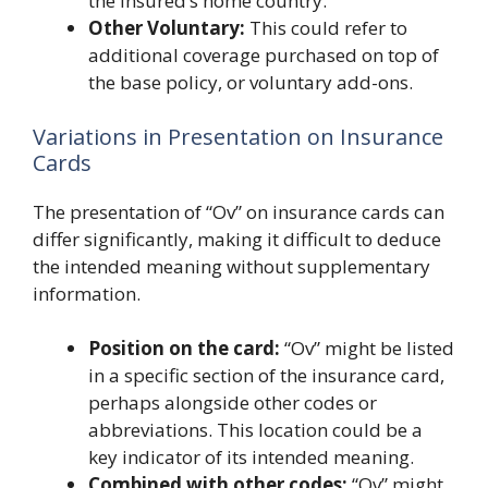
the insured’s home country.
Other Voluntary:
This could refer to
additional coverage purchased on top of
the base policy, or voluntary add-ons.
Variations in Presentation on Insurance
Cards
The presentation of “Ov” on insurance cards can
differ significantly, making it difficult to deduce
the intended meaning without supplementary
information.
Position on the card:
“Ov” might be listed
in a specific section of the insurance card,
perhaps alongside other codes or
abbreviations. This location could be a
key indicator of its intended meaning.
Combined with other codes:
“Ov” might