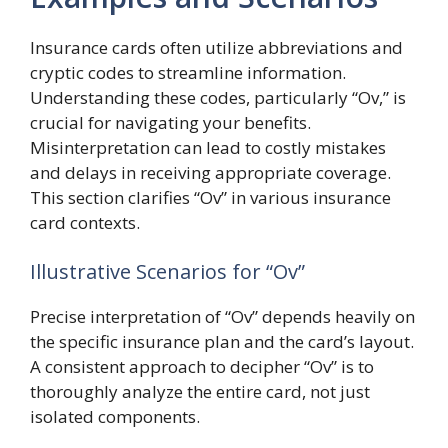
Insurance cards often utilize abbreviations and
cryptic codes to streamline information.
Understanding these codes, particularly “Ov,” is
crucial for navigating your benefits.
Misinterpretation can lead to costly mistakes
and delays in receiving appropriate coverage.
This section clarifies “Ov” in various insurance
card contexts.
Illustrative Scenarios for “Ov”
Precise interpretation of “Ov” depends heavily on
the specific insurance plan and the card’s layout.
A consistent approach to decipher “Ov” is to
thoroughly analyze the entire card, not just
isolated components.