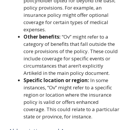
policyholder opted for beyond the basic
policy provisions. For example, an
insurance policy might offer optional
coverage for certain types of medical
expenses.
Other benefits:
“Ov” might refer to a
category of benefits that fall outside the
core provisions of the policy. These could
include coverage for specific events or
circumstances that aren’t explicitly
Artikeld in the main policy document.
Specific location or region:
In some
instances, “Ov” might refer to a specific
region or location where the insurance
policy is valid or offers enhanced
coverage. This could relate to a particular
state or province, for instance.