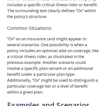
includes a specific critical illness rider or benefit.
The surrounding text clearly defines “Ov” within
the policy’s structure.
Common Situations
“Ov” on an insurance card might appear in
several scenarios. One possibility is when a
policy includes an optional add-on coverage, like
a critical illness rider, as illustrated in the
previous example. Another scenario could
involve a specific plan variant or an additional
benefit under a particular plan type.
Additionally, “Ov” might be used to distinguish a
particular coverage tier or a level of benefit
within a given plan.
Examples and Scenarios