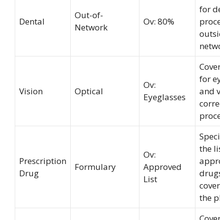
for d
Out-of-
Dental
Ov: 80%
proc
Network
outsi
netw
Cove
for 
Ov:
Vision
Optical
and v
Eyeglasses
corre
proc
Speci
the li
Ov:
Prescription
appr
Formulary
Approved
Drug
drug
List
cove
the p
Cove