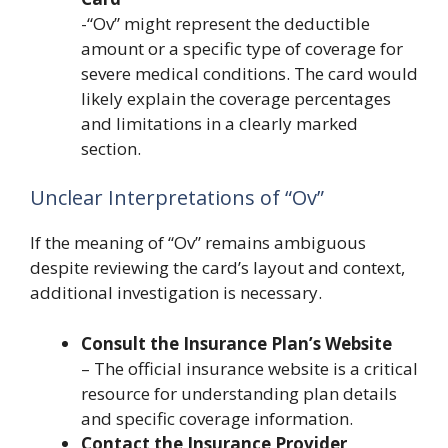
-“Ov” might represent the deductible
amount or a specific type of coverage for
severe medical conditions. The card would
likely explain the coverage percentages
and limitations in a clearly marked
section.
Unclear Interpretations of “Ov”
If the meaning of “Ov” remains ambiguous
despite reviewing the card’s layout and context,
additional investigation is necessary.
Consult the Insurance Plan’s Website
– The official insurance website is a critical
resource for understanding plan details
and specific coverage information.
Contact the Insurance Provider