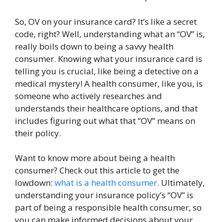
So, OV on your insurance card? It’s like a secret
code, right? Well, understanding what an “OV” is,
really boils down to being a savvy health
consumer. Knowing what your insurance card is
telling you is crucial, like being a detective on a
medical mystery! A health consumer, like you, is
someone who actively researches and
understands their healthcare options, and that
includes figuring out what that “OV” means on
their policy.
Want to know more about being a health
consumer? Check out this article to get the
lowdown:
what is a health consumer
. Ultimately,
understanding your insurance policy’s “OV” is
part of being a responsible health consumer, so
you can make informed decisions about your