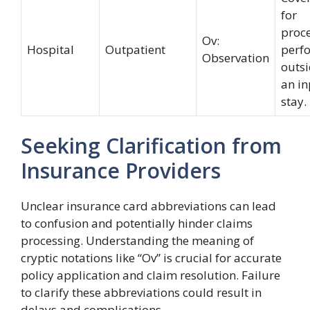
for
proc
Ov:
Hospital
Outpatient
perf
Observation
outsi
an in
stay.
Seeking Clarification from
Insurance Providers
Unclear insurance card abbreviations can lead
to confusion and potentially hinder claims
processing. Understanding the meaning of
cryptic notations like “Ov” is crucial for accurate
policy application and claim resolution. Failure
to clarify these abbreviations could result in
delays and complications.