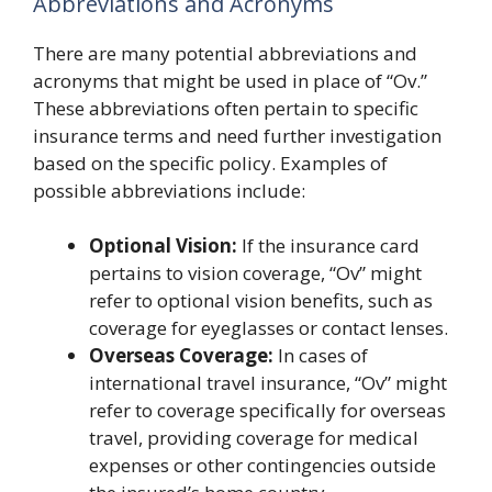
Abbreviations and Acronyms
There are many potential abbreviations and
acronyms that might be used in place of “Ov.”
These abbreviations often pertain to specific
insurance terms and need further investigation
based on the specific policy. Examples of
possible abbreviations include:
Optional Vision:
If the insurance card
pertains to vision coverage, “Ov” might
refer to optional vision benefits, such as
coverage for eyeglasses or contact lenses.
Overseas Coverage:
In cases of
international travel insurance, “Ov” might
refer to coverage specifically for overseas
travel, providing coverage for medical
expenses or other contingencies outside