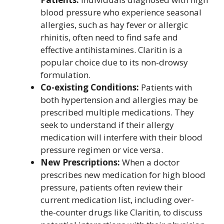
blood pressure who experience seasonal
allergies, such as hay fever or allergic
rhinitis, often need to find safe and
effective antihistamines. Claritin is a
popular choice due to its non-drowsy
formulation.
Co-existing Conditions:
Patients with
both hypertension and allergies may be
prescribed multiple medications. They
seek to understand if their allergy
medication will interfere with their blood
pressure regimen or vice versa.
New Prescriptions:
When a doctor
prescribes new medication for high blood
pressure, patients often review their
current medication list, including over-
the-counter drugs like Claritin, to discuss