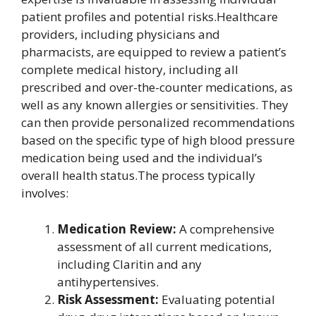
patient profiles and potential risks.Healthcare
providers, including physicians and
pharmacists, are equipped to review a patient’s
complete medical history, including all
prescribed and over-the-counter medications, as
well as any known allergies or sensitivities. They
can then provide personalized recommendations
based on the specific type of high blood pressure
medication being used and the individual’s
overall health status.The process typically
involves:
Medication Review:
A comprehensive
assessment of all current medications,
including Claritin and any
antihypertensives.
Risk Assessment:
Evaluating potential