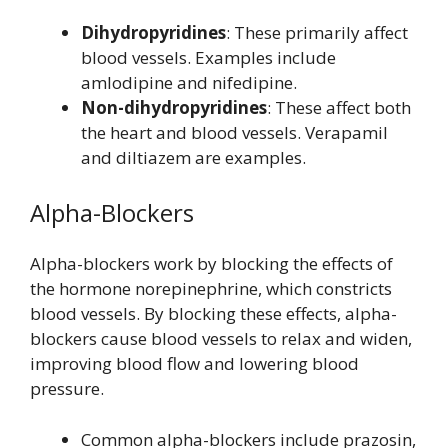
Dihydropyridines
: These primarily affect
blood vessels. Examples include
amlodipine and nifedipine.
Non-dihydropyridines
: These affect both
the heart and blood vessels. Verapamil
and diltiazem are examples.
Alpha-Blockers
Alpha-blockers work by blocking the effects of
the hormone norepinephrine, which constricts
blood vessels. By blocking these effects, alpha-
blockers cause blood vessels to relax and widen,
improving blood flow and lowering blood
pressure.
Common alpha-blockers include prazosin,