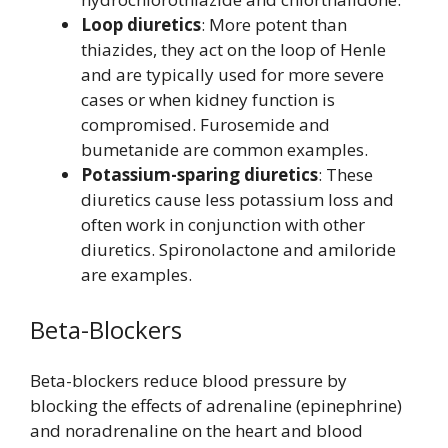
Loop diuretics
: More potent than
thiazides, they act on the loop of Henle
and are typically used for more severe
cases or when kidney function is
compromised. Furosemide and
bumetanide are common examples.
Potassium-sparing diuretics
: These
diuretics cause less potassium loss and
often work in conjunction with other
diuretics. Spironolactone and amiloride
are examples.
Beta-Blockers
Beta-blockers reduce blood pressure by
blocking the effects of adrenaline (epinephrine)
and noradrenaline on the heart and blood