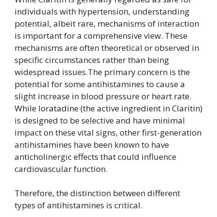
individuals with hypertension, understanding
potential, albeit rare, mechanisms of interaction
is important for a comprehensive view. These
mechanisms are often theoretical or observed in
specific circumstances rather than being
widespread issues.The primary concern is the
potential for some antihistamines to cause a
slight increase in blood pressure or heart rate.
While loratadine (the active ingredient in Claritin)
is designed to be selective and have minimal
impact on these vital signs, other first-generation
antihistamines have been known to have
anticholinergic effects that could influence
cardiovascular function.
Therefore, the distinction between different
types of antihistamines is critical.