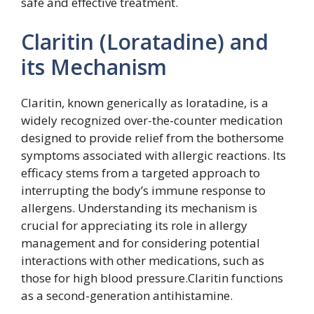
safe and effective treatment.
Claritin (Loratadine) and
its Mechanism
Claritin, known generically as loratadine, is a
widely recognized over-the-counter medication
designed to provide relief from the bothersome
symptoms associated with allergic reactions. Its
efficacy stems from a targeted approach to
interrupting the body’s immune response to
allergens. Understanding its mechanism is
crucial for appreciating its role in allergy
management and for considering potential
interactions with other medications, such as
those for high blood pressure.Claritin functions
as a second-generation antihistamine.