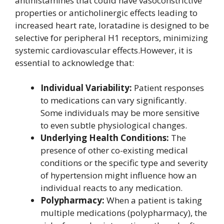
antihistamines that could have vasoconstrictive
properties or anticholinergic effects leading to
increased heart rate, loratadine is designed to be
selective for peripheral H1 receptors, minimizing
systemic cardiovascular effects.However, it is
essential to acknowledge that:
Individual Variability:
Patient responses
to medications can vary significantly.
Some individuals may be more sensitive
to even subtle physiological changes.
Underlying Health Conditions:
The
presence of other co-existing medical
conditions or the specific type and severity
of hypertension might influence how an
individual reacts to any medication.
Polypharmacy:
When a patient is taking
multiple medications (polypharmacy), the