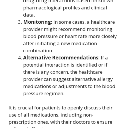
drug-drug interactions based on known
pharmacological profiles and clinical
data.
Monitoring:
In some cases, a healthcare
provider might recommend monitoring
blood pressure or heart rate more closely
after initiating a new medication
combination.
Alternative Recommendations:
If a
potential interaction is identified or if
there is any concern, the healthcare
provider can suggest alternative allergy
medications or adjustments to the blood
pressure regimen.
It is crucial for patients to openly discuss their
use of all medications, including non-
prescription ones, with their doctors to ensure