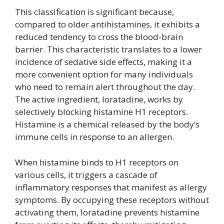
This classification is significant because,
compared to older antihistamines, it exhibits a
reduced tendency to cross the blood-brain
barrier. This characteristic translates to a lower
incidence of sedative side effects, making it a
more convenient option for many individuals
who need to remain alert throughout the day.
The active ingredient, loratadine, works by
selectively blocking histamine H1 receptors.
Histamine is a chemical released by the body’s
immune cells in response to an allergen.
When histamine binds to H1 receptors on
various cells, it triggers a cascade of
inflammatory responses that manifest as allergy
symptoms. By occupying these receptors without
activating them, loratadine prevents histamine