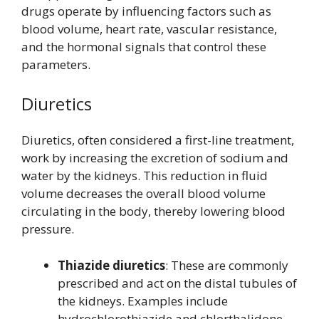
drugs operate by influencing factors such as
blood volume, heart rate, vascular resistance,
and the hormonal signals that control these
parameters.
Diuretics
Diuretics, often considered a first-line treatment,
work by increasing the excretion of sodium and
water by the kidneys. This reduction in fluid
volume decreases the overall blood volume
circulating in the body, thereby lowering blood
pressure.
Thiazide diuretics
: These are commonly
prescribed and act on the distal tubules of
the kidneys. Examples include
hydrochlorothiazide and chlorthalidone.