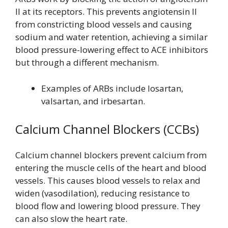
II at its receptors. This prevents angiotensin II
from constricting blood vessels and causing
sodium and water retention, achieving a similar
blood pressure-lowering effect to ACE inhibitors
but through a different mechanism.
Examples of ARBs include losartan,
valsartan, and irbesartan.
Calcium Channel Blockers (CCBs)
Calcium channel blockers prevent calcium from
entering the muscle cells of the heart and blood
vessels. This causes blood vessels to relax and
widen (vasodilation), reducing resistance to
blood flow and lowering blood pressure. They
can also slow the heart rate.