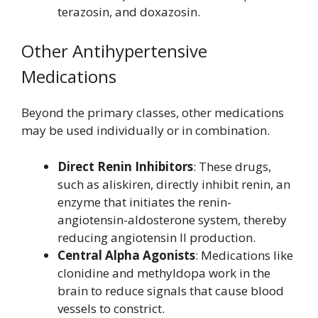
terazosin, and doxazosin.
Other Antihypertensive
Medications
Beyond the primary classes, other medications
may be used individually or in combination.
Direct Renin Inhibitors
: These drugs,
such as aliskiren, directly inhibit renin, an
enzyme that initiates the renin-
angiotensin-aldosterone system, thereby
reducing angiotensin II production.
Central Alpha Agonists
: Medications like
clonidine and methyldopa work in the
brain to reduce signals that cause blood
vessels to constrict.