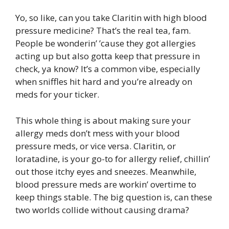
Yo, so like, can you take Claritin with high blood
pressure medicine? That’s the real tea, fam.
People be wonderin’ ’cause they got allergies
acting up but also gotta keep that pressure in
check, ya know? It’s a common vibe, especially
when sniffles hit hard and you’re already on
meds for your ticker.
This whole thing is about making sure your
allergy meds don’t mess with your blood
pressure meds, or vice versa. Claritin, or
loratadine, is your go-to for allergy relief, chillin’
out those itchy eyes and sneezes. Meanwhile,
blood pressure meds are workin’ overtime to
keep things stable. The big question is, can these
two worlds collide without causing drama?