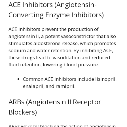
ACE Inhibitors (Angiotensin-
Converting Enzyme Inhibitors)
ACE inhibitors prevent the production of
angiotensin II, a potent vasoconstrictor that also
stimulates aldosterone release, which promotes
sodium and water retention. By inhibiting ACE,
these drugs lead to vasodilation and reduced
fluid retention, lowering blood pressure.
Common ACE inhibitors include lisinopril,
enalapril, and ramipril.
ARBs (Angiotensin II Receptor
Blockers)
ARBs work by blocking the action of angiotensin