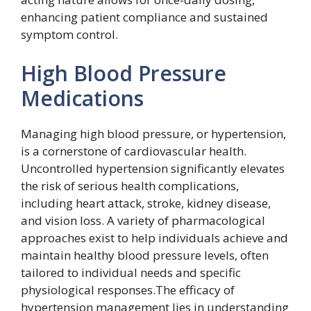
enhancing patient compliance and sustained
symptom control.
High Blood Pressure
Medications
Managing high blood pressure, or hypertension,
is a cornerstone of cardiovascular health.
Uncontrolled hypertension significantly elevates
the risk of serious health complications,
including heart attack, stroke, kidney disease,
and vision loss. A variety of pharmacological
approaches exist to help individuals achieve and
maintain healthy blood pressure levels, often
tailored to individual needs and specific
physiological responses.The efficacy of
hypertension management lies in understanding