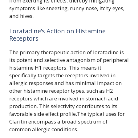
from exerting its effects, thereby mitigating
symptoms like sneezing, runny nose, itchy eyes,
and hives.
Loratadine’s Action on Histamine
Receptors
The primary therapeutic action of loratadine is
its potent and selective antagonism of peripheral
histamine H1 receptors. This means it
specifically targets the receptors involved in
allergic responses and has minimal impact on
other histamine receptor types, such as H2
receptors which are involved in stomach acid
production. This selectivity contributes to its
favorable side effect profile.The typical uses for
Claritin encompass a broad spectrum of
common allergic conditions.