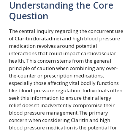
Understanding the Core
Question
The central inquiry regarding the concurrent use
of Claritin (loratadine) and high blood pressure
medication revolves around potential
interactions that could impact cardiovascular
health. This concern stems from the general
principle of caution when combining any over-
the-counter or prescription medications,
especially those affecting vital bodily functions
like blood pressure regulation. Individuals often
seek this information to ensure their allergy
relief doesn’t inadvertently compromise their
blood pressure management.The primary
concern when considering Claritin and high
blood pressure medication is the potential for