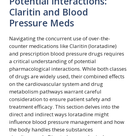
Potential Interactions:
Claritin and Blood
Pressure Meds
Navigating the concurrent use of over-the-
counter medications like Claritin (loratadine)
and prescription blood pressure drugs requires
a critical understanding of potential
pharmacological interactions. While both classes
of drugs are widely used, their combined effects
on the cardiovascular system and drug
metabolism pathways warrant careful
consideration to ensure patient safety and
treatment efficacy. This section delves into the
direct and indirect ways loratadine might
influence blood pressure management and how
the body handles these substances