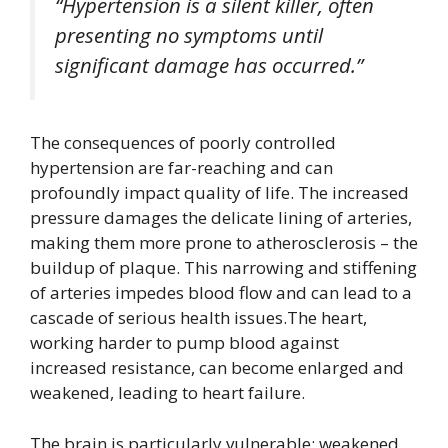
“Hypertension is a silent killer, often
presenting no symptoms until
significant damage has occurred.”
The consequences of poorly controlled
hypertension are far-reaching and can
profoundly impact quality of life. The increased
pressure damages the delicate lining of arteries,
making them more prone to atherosclerosis – the
buildup of plaque. This narrowing and stiffening
of arteries impedes blood flow and can lead to a
cascade of serious health issues.The heart,
working harder to pump blood against
increased resistance, can become enlarged and
weakened, leading to heart failure.
The brain is particularly vulnerable; weakened