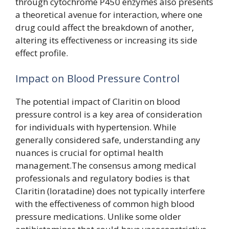
through cytochrome P450 enzymes also presents
a theoretical avenue for interaction, where one
drug could affect the breakdown of another,
altering its effectiveness or increasing its side
effect profile.
Impact on Blood Pressure Control
The potential impact of Claritin on blood
pressure control is a key area of consideration
for individuals with hypertension. While
generally considered safe, understanding any
nuances is crucial for optimal health
management.The consensus among medical
professionals and regulatory bodies is that
Claritin (loratadine) does not typically interfere
with the effectiveness of common high blood
pressure medications. Unlike some older