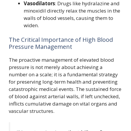
Vasodilators
: Drugs like hydralazine and
minoxidil directly relax the muscles in the
walls of blood vessels, causing them to
widen.
The Critical Importance of High Blood
Pressure Management
The proactive management of elevated blood
pressure is not merely about achieving a
number on a scale; it is a fundamental strategy
for preserving long-term health and preventing
catastrophic medical events. The sustained force
of blood against arterial walls, if left unchecked,
inflicts cumulative damage on vital organs and
vascular structures.