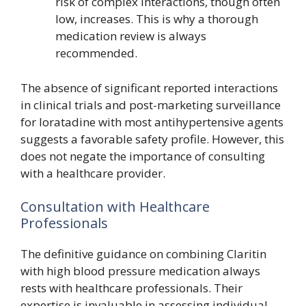
risk of complex interactions, though often
low, increases. This is why a thorough
medication review is always
recommended.
The absence of significant reported interactions
in clinical trials and post-marketing surveillance
for loratadine with most antihypertensive agents
suggests a favorable safety profile. However, this
does not negate the importance of consulting
with a healthcare provider.
Consultation with Healthcare
Professionals
The definitive guidance on combining Claritin
with high blood pressure medication always
rests with healthcare professionals. Their
expertise is invaluable in assessing individual