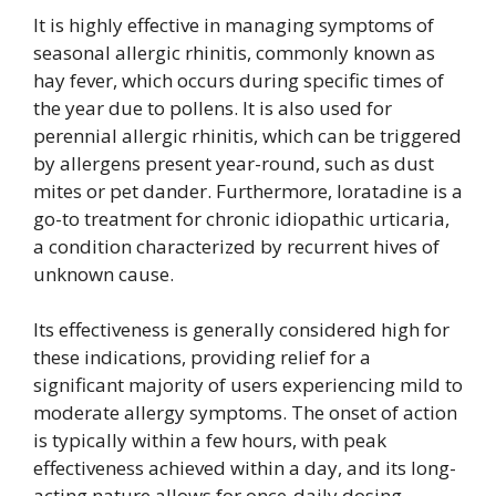
It is highly effective in managing symptoms of
seasonal allergic rhinitis, commonly known as
hay fever, which occurs during specific times of
the year due to pollens. It is also used for
perennial allergic rhinitis, which can be triggered
by allergens present year-round, such as dust
mites or pet dander. Furthermore, loratadine is a
go-to treatment for chronic idiopathic urticaria,
a condition characterized by recurrent hives of
unknown cause.
Its effectiveness is generally considered high for
these indications, providing relief for a
significant majority of users experiencing mild to
moderate allergy symptoms. The onset of action
is typically within a few hours, with peak
effectiveness achieved within a day, and its long-
acting nature allows for once-daily dosing,