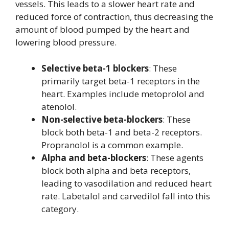
vessels. This leads to a slower heart rate and
reduced force of contraction, thus decreasing the
amount of blood pumped by the heart and
lowering blood pressure.
Selective beta-1 blockers
: These
primarily target beta-1 receptors in the
heart. Examples include metoprolol and
atenolol.
Non-selective beta-blockers
: These
block both beta-1 and beta-2 receptors.
Propranolol is a common example.
Alpha and beta-blockers
: These agents
block both alpha and beta receptors,
leading to vasodilation and reduced heart
rate. Labetalol and carvedilol fall into this
category.