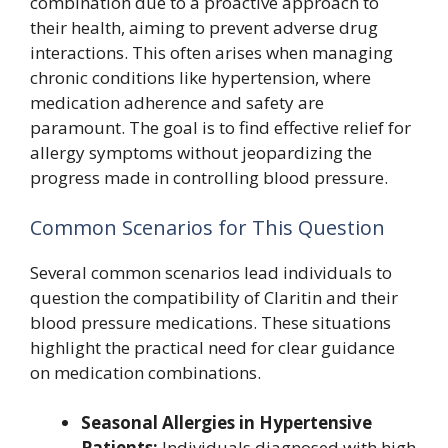
combination due to a proactive approach to
their health, aiming to prevent adverse drug
interactions. This often arises when managing
chronic conditions like hypertension, where
medication adherence and safety are
paramount. The goal is to find effective relief for
allergy symptoms without jeopardizing the
progress made in controlling blood pressure.
Common Scenarios for This Question
Several common scenarios lead individuals to
question the compatibility of Claritin and their
blood pressure medications. These situations
highlight the practical need for clear guidance
on medication combinations.
Seasonal Allergies in Hypertensive
Patients:
Individuals diagnosed with high