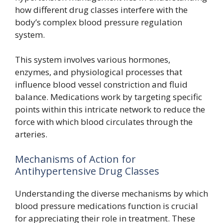
how different drug classes interfere with the
body’s complex blood pressure regulation
system.
This system involves various hormones,
enzymes, and physiological processes that
influence blood vessel constriction and fluid
balance. Medications work by targeting specific
points within this intricate network to reduce the
force with which blood circulates through the
arteries.
Mechanisms of Action for
Antihypertensive Drug Classes
Understanding the diverse mechanisms by which
blood pressure medications function is crucial
for appreciating their role in treatment. These