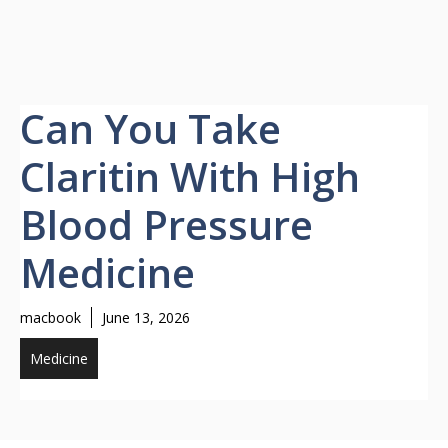
Can You Take
Claritin With High
Blood Pressure
Medicine
macbook
June 13, 2026
Medicine