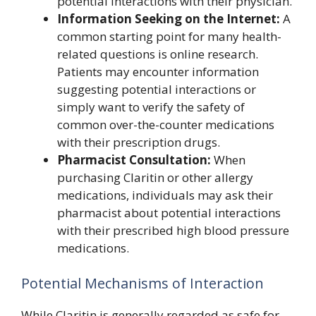
potential interactions with their physician.
Information Seeking on the Internet:
A
common starting point for many health-
related questions is online research.
Patients may encounter information
suggesting potential interactions or
simply want to verify the safety of
common over-the-counter medications
with their prescription drugs.
Pharmacist Consultation:
When
purchasing Claritin or other allergy
medications, individuals may ask their
pharmacist about potential interactions
with their prescribed high blood pressure
medications.
Potential Mechanisms of Interaction
While Claritin is generally regarded as safe for