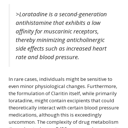
>Loratadine is a second-generation
antihistamine that exhibits a low
affinity for muscarinic receptors,
thereby minimizing anticholinergic
side effects such as increased heart
rate and blood pressure.
In rare cases, individuals might be sensitive to
even minor physiological changes. Furthermore,
the formulation of Claritin itself, while primarily
loratadine, might contain excipients that could
theoretically interact with certain blood pressure
medications, although this is exceedingly
uncommon. The complexity of drug metabolism