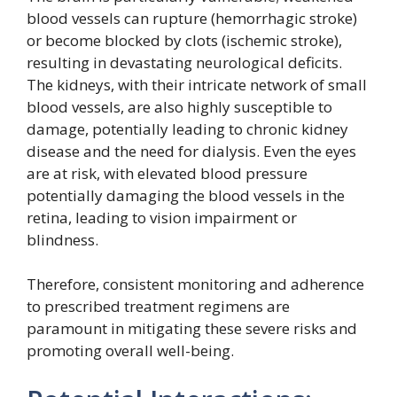
blood vessels can rupture (hemorrhagic stroke)
or become blocked by clots (ischemic stroke),
resulting in devastating neurological deficits.
The kidneys, with their intricate network of small
blood vessels, are also highly susceptible to
damage, potentially leading to chronic kidney
disease and the need for dialysis. Even the eyes
are at risk, with elevated blood pressure
potentially damaging the blood vessels in the
retina, leading to vision impairment or
blindness.
Therefore, consistent monitoring and adherence
to prescribed treatment regimens are
paramount in mitigating these severe risks and
promoting overall well-being.