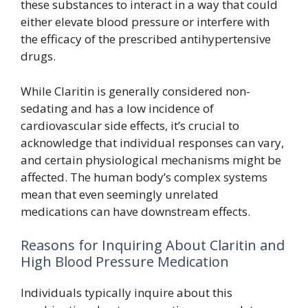
these substances to interact in a way that could
either elevate blood pressure or interfere with
the efficacy of the prescribed antihypertensive
drugs.
While Claritin is generally considered non-
sedating and has a low incidence of
cardiovascular side effects, it’s crucial to
acknowledge that individual responses can vary,
and certain physiological mechanisms might be
affected. The human body’s complex systems
mean that even seemingly unrelated
medications can have downstream effects.
Reasons for Inquiring About Claritin and
High Blood Pressure Medication
Individuals typically inquire about this