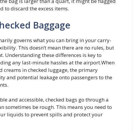
 the bag is larger than a quart, it might be flagged
d to discard the excess items.
 Checked Baggage
imarily governs what you can bring in your carry-
ibility. This doesn’t mean there are no rules, but
ent. Understanding these differences is key to
iding any last-minute hassles at the airport.When
nd creams in checked luggage, the primary
ity and potential leakage onto passengers to the
nts.
sible and accessible, checked bags go through a
can sometimes be rough. This means you need to
r liquids to prevent spills and protect your