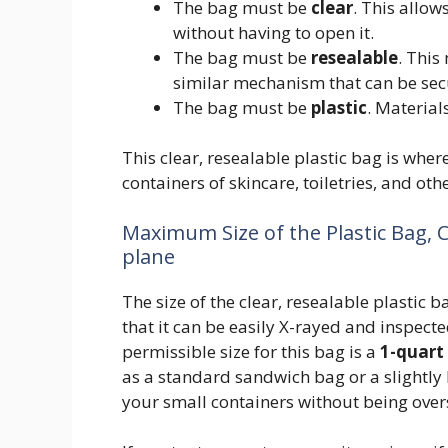
The bag must be
clear
. This allow
without having to open it.
The bag must be
resealable
. This
similar mechanism that can be sec
The bag must be
plastic
. Material
This clear, resealable plastic bag is wher
containers of skincare, toiletries, and oth
Maximum Size of the Plastic Bag, 
plane
The size of the clear, resealable plastic ba
that it can be easily X-rayed and inspe
permissible size for this bag is a
1-quart 
as a standard sandwich bag or a slightly l
your small containers without being over