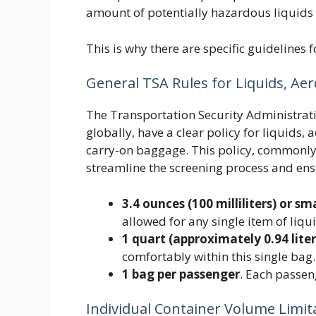
amount of potentially hazardous liquids 
This is why there are specific guidelines
General TSA Rules for Liquids, Aer
The Transportation Security Administratio
globally, have a clear policy for liquids, 
carry-on baggage. This policy, commonly 
streamline the screening process and ensu
3.4 ounces (100 milliliters) or sm
allowed for any single item of liqui
1 quart (approximately 0.94 liter
comfortably within this single bag.
1 bag per passenger
. Each passen
Individual Container Volume Limit