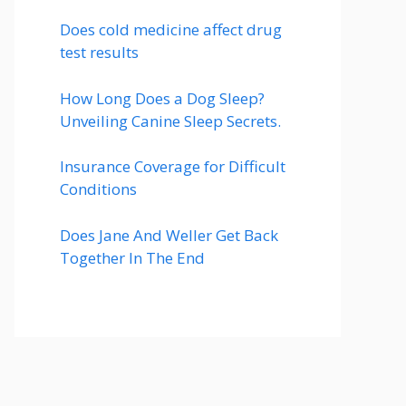
Does cold medicine affect drug
test results
How Long Does a Dog Sleep?
Unveiling Canine Sleep Secrets.
Insurance Coverage for Difficult
Conditions
Does Jane And Weller Get Back
Together In The End