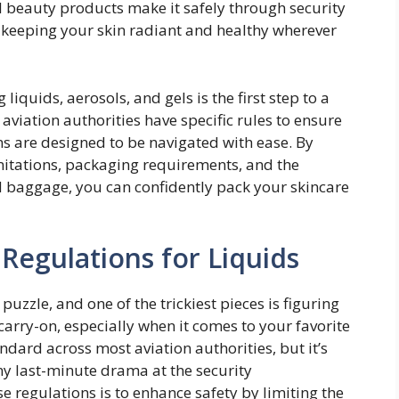
 beauty products make it safely through security
keeping your skin radiant and healthy wherever
iquids, aerosols, and gels is the first step to a
 aviation authorities have specific rules to ensure
ons are designed to be navigated with ease. By
imitations, packaging requirements, and the
d baggage, you can confidently pack your skincare
Regulations for Liquids
 puzzle, and one of the trickiest pieces is figuring
carry-on, especially when it comes to your favorite
ndard across most aviation authorities, but it’s
ny last-minute drama at the security
e regulations is to enhance safety by limiting the