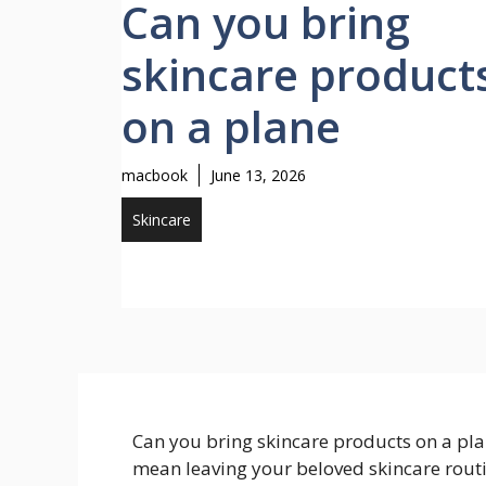
Can you bring
skincare product
on a plane
macbook
June 13, 2026
Skincare
Can you bring skincare products on a pla
mean leaving your beloved skincare routi