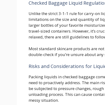
Checked Baggage Liquid Regulati
Unlike the strict 3-1-1 rule for carry-on
limitations on the size and quantity of l
larger bottles of your favorite moisturi
travel-sized containers. However, it’s cruc
relaxed, there are still guidelines to fol
Most standard skincare products are not 
double-check if you’re unsure about any s
Risks and Considerations for Liqu
Packing liquids in checked baggage comes 
need to proactively address. The main ris
be subjected to pressure changes, rough 
unloading process. This can cause contain
messy situation.