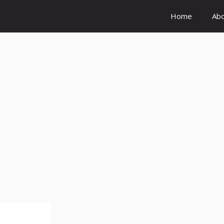
Home
Ab