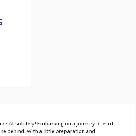
s
ne? Absolutely! Embarking on a journey doesn’t
ne behind. With a little preparation and