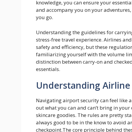
knowledge, you can ensure your essential
and accompany you on your adventures, 
you go.
Understanding the guidelines for carrying l
stress-free travel experience. Airlines and
safety and efficiency, but these regulati
familiarizing yourself with the volume l
distinction between carry-on and checke
essentials.
Understanding Airline 
Navigating airport security can feel like a
out what you can and can’t bring in your 
skincare goodies. The rules are pretty sta
always good to be in the know to avoid a
checkpoint.The core principle behind thes