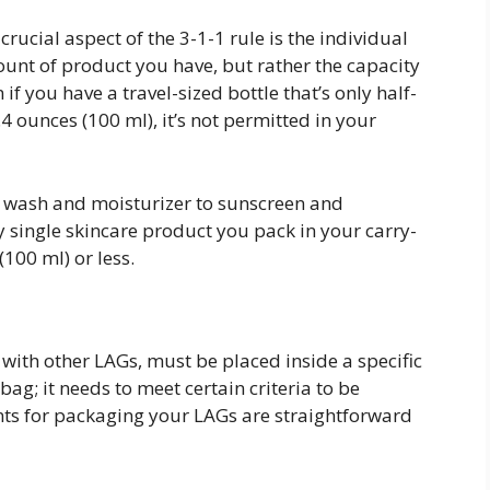
rucial aspect of the 3-1-1 rule is the individual
mount of product you have, but rather the capacity
 if you have a travel-sized bottle that’s only half-
3.4 ounces (100 ml), it’s not permitted in your
e wash and moisturizer to sunscreen and
ry single skincare product you pack in your carry-
(100 ml) or less.
 with other LAGs, must be placed inside a specific
 bag; it needs to meet certain criteria to be
ts for packaging your LAGs are straightforward