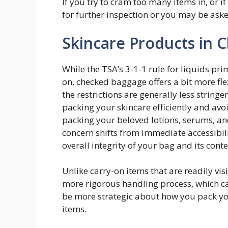
If you try to cram too many items in, or if
for further inspection or you may be aske
Skincare Products in
While the TSA’s 3-1-1 rule for liquids pr
on, checked baggage offers a bit more flex
the restrictions are generally less string
packing your skincare efficiently and avo
packing your beloved lotions, serums, a
concern shifts from immediate accessibil
overall integrity of your bag and its conte
Unlike carry-on items that are readily vi
more rigorous handling process, which 
be more strategic about how you pack you
items.