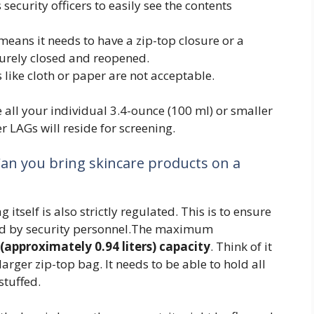
s security officers to easily see the contents
 means it needs to have a zip-top closure or a
urely closed and reopened.
s like cloth or paper are not acceptable.
e all your individual 3.4-ounce (100 ml) or smaller
er LAGs will reside for screening.
Can you bring skincare products on a
g itself is also strictly regulated. This is to ensure
cted by security personnel.The maximum
(approximately 0.94 liters) capacity
. Think of it
arger zip-top bag. It needs to be able to hold all
stuffed.