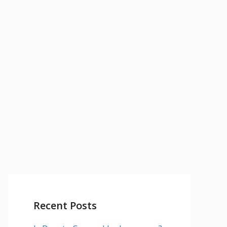
Recent Posts