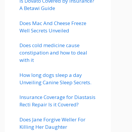
Is Dovato Covered by Insurance?
A Betawi Guide
Does Mac And Cheese Freeze
Well Secrets Unveiled
Does cold medicine cause
constipation and how to deal
with it
How long dogs sleep a day
Unveiling Canine Sleep Secrets.
Insurance Coverage for Diastasis
Recti Repair Is it Covered?
Does Jane Forgive Weller For
Killing Her Daughter