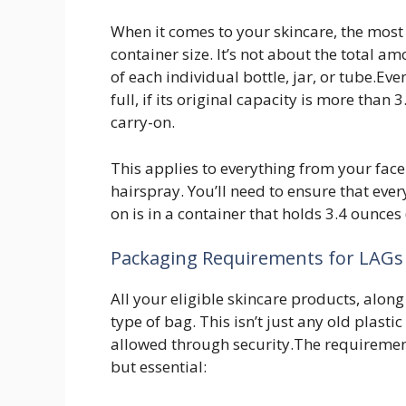
When it comes to your skincare, the most c
container size. It’s not about the total a
of each individual bottle, jar, or tube.Even
full, if its original capacity is more than 
carry-on.
This applies to everything from your fac
hairspray. You’ll need to ensure that eve
on is in a container that holds 3.4 ounces 
Packaging Requirements for LAGs
All your eligible skincare products, along
type of bag. This isn’t just any old plastic
allowed through security.The requiremen
but essential: