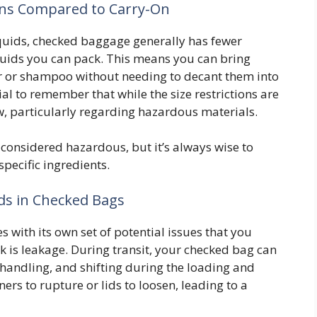
ons Compared to Carry-On
 liquids, checked baggage generally has fewer
iquids you can pack. This means you can bring
zer or shampoo without needing to decant them into
ial to remember that while the size restrictions are
low, particularly regarding hazardous materials.
considered hazardous, but it’s always wise to
pecific ingredients.
ids in Checked Bags
with its own set of potential issues that you
k is leakage. During transit, your checked bag can
handling, and shifting during the loading and
ers to rupture or lids to loosen, leading to a