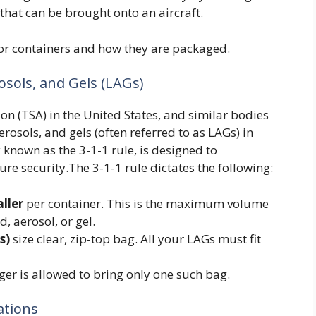
that can be brought onto an aircraft.
 for containers and how they are packaged.
osols, and Gels (LAGs)
n (TSA) in the United States, and similar bodies
aerosols, and gels (often referred to as LAGs) in
known as the 3-1-1 rule, is designed to
re security.The 3-1-1 rule dictates the following:
aller
per container. This is the maximum volume
d, aerosol, or gel.
s)
size clear, zip-top bag. All your LAGs must fit
ger is allowed to bring only one such bag.
ations