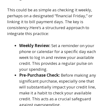
This could be as simple as checking it weekly,
perhaps on a designated “financial Friday,” or
linking it to bill payment days. The key is
consistency.Here’s a structured approach to
integrate this practice:
Weekly Review:
Set a reminder on your
phone or calendar for a specific day each
week to log in and review your available
credit. This provides a regular pulse on
your spending.
Pre-Purchase Check:
Before making any
significant purchase, especially one that
will substantially impact your credit line,
make it a habit to check your available
credit. This acts as a crucial safeguard
against overspending.