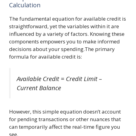
Calculation
The fundamental equation for available credit is
straightforward, yet the variables within it are
influenced by a variety of factors. Knowing these
components empowers you to make informed
decisions about your spending.The primary
formula for available credit is:
Available Credit = Credit Limit –
Current Balance
However, this simple equation doesn’t account
for pending transactions or other nuances that
can temporarily affect the real-time figure you
see.