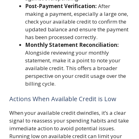
Post-Payment Verification:
After
making a payment, especially a large one,
check your available credit to confirm the
updated balance and ensure the payment
has been processed correctly.
Monthly Statement Reconciliation:
Alongside reviewing your monthly
statement, make it a point to note your
available credit. This offers a broader
perspective on your credit usage over the
billing cycle.
Actions When Available Credit is Low
When your available credit dwindles, it’s a clear
signal to reassess your spending habits and take
immediate action to avoid potential issues.
Running low on available credit can limit your