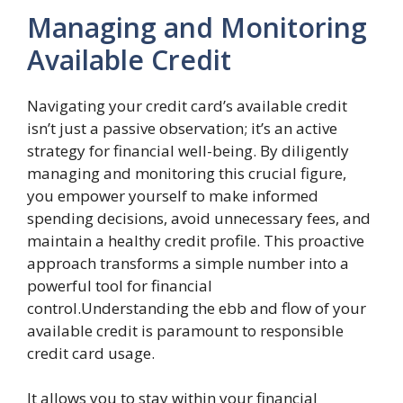
Managing and Monitoring
Available Credit
Navigating your credit card’s available credit
isn’t just a passive observation; it’s an active
strategy for financial well-being. By diligently
managing and monitoring this crucial figure,
you empower yourself to make informed
spending decisions, avoid unnecessary fees, and
maintain a healthy credit profile. This proactive
approach transforms a simple number into a
powerful tool for financial
control.Understanding the ebb and flow of your
available credit is paramount to responsible
credit card usage.
It allows you to stay within your financial