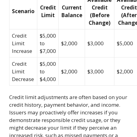
Credit
Current
Credit
Credit
Scenario
Limit
Balance
(Before
(After
Change)
Change
Credit
$5,000
Limit
to
$2,000
$3,000
$5,000
Increase
$7,000
Credit
$5,000
Limit
to
$2,000
$3,000
$2,000
Decrease
$4,000
Credit limit adjustments are often based on your
credit history, payment behavior, and income.
Issuers may proactively offer increases if you
demonstrate responsible credit usage, or they
might decrease your limit if they perceive an
increased risk, such as missed payments or a