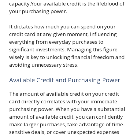
capacity.Your available credit is the lifeblood of
your purchasing power.
It dictates how much you can spend on your
credit card at any given moment, influencing
everything from everyday purchases to
significant investments. Managing this figure
wisely is key to unlocking financial freedom and
avoiding unnecessary stress.
Available Credit and Purchasing Power
The amount of available credit on your credit
card directly correlates with your immediate
purchasing power. When you have a substantial
amount of available credit, you can confidently
make larger purchases, take advantage of time-
sensitive deals, or cover unexpected expenses