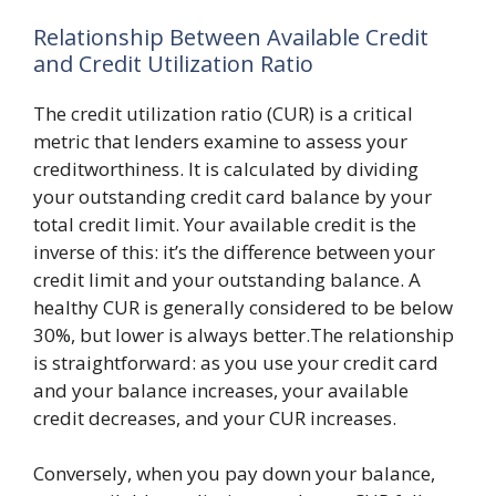
Relationship Between Available Credit
and Credit Utilization Ratio
The credit utilization ratio (CUR) is a critical
metric that lenders examine to assess your
creditworthiness. It is calculated by dividing
your outstanding credit card balance by your
total credit limit. Your available credit is the
inverse of this: it’s the difference between your
credit limit and your outstanding balance. A
healthy CUR is generally considered to be below
30%, but lower is always better.The relationship
is straightforward: as you use your credit card
and your balance increases, your available
credit decreases, and your CUR increases.
Conversely, when you pay down your balance,