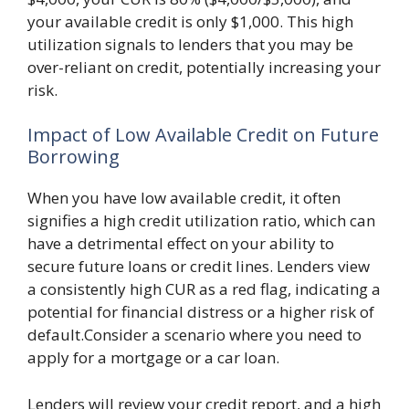
your available credit is only $1,000. This high
utilization signals to lenders that you may be
over-reliant on credit, potentially increasing your
risk.
Impact of Low Available Credit on Future
Borrowing
When you have low available credit, it often
signifies a high credit utilization ratio, which can
have a detrimental effect on your ability to
secure future loans or credit lines. Lenders view
a consistently high CUR as a red flag, indicating a
potential for financial distress or a higher risk of
default.Consider a scenario where you need to
apply for a mortgage or a car loan.
Lenders will review your credit report, and a high