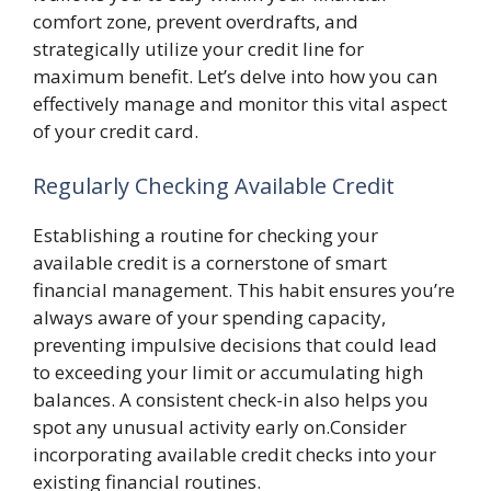
comfort zone, prevent overdrafts, and
strategically utilize your credit line for
maximum benefit. Let’s delve into how you can
effectively manage and monitor this vital aspect
of your credit card.
Regularly Checking Available Credit
Establishing a routine for checking your
available credit is a cornerstone of smart
financial management. This habit ensures you’re
always aware of your spending capacity,
preventing impulsive decisions that could lead
to exceeding your limit or accumulating high
balances. A consistent check-in also helps you
spot any unusual activity early on.Consider
incorporating available credit checks into your
existing financial routines.