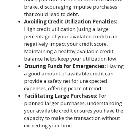
brake, discouraging impulse purchases
that could lead to debt.
Avoiding Credit Utilization Penalties:
High credit utilization (using a large
percentage of your available credit) can
negatively impact your credit score.
Maintaining a healthy available credit
balance helps keep your utilization low.
Ensuring Funds for Emergencies:
Having
a good amount of available credit can
provide a safety net for unexpected
expenses, offering peace of mind.
Facilitating Large Purchases:
For
planned larger purchases, understanding
your available credit ensures you have the
capacity to make the transaction without
exceeding your limit.