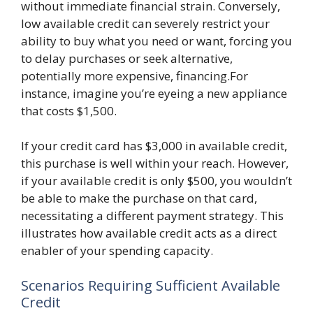
without immediate financial strain. Conversely,
low available credit can severely restrict your
ability to buy what you need or want, forcing you
to delay purchases or seek alternative,
potentially more expensive, financing.For
instance, imagine you’re eyeing a new appliance
that costs $1,500.
If your credit card has $3,000 in available credit,
this purchase is well within your reach. However,
if your available credit is only $500, you wouldn’t
be able to make the purchase on that card,
necessitating a different payment strategy. This
illustrates how available credit acts as a direct
enabler of your spending capacity.
Scenarios Requiring Sufficient Available
Credit