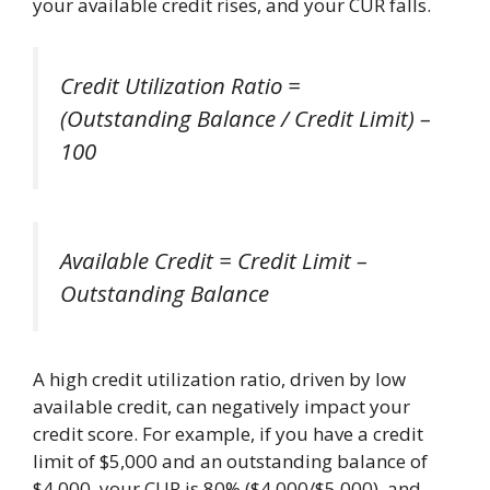
your available credit rises, and your CUR falls.
Credit Utilization Ratio =
(Outstanding Balance / Credit Limit) –
100
Available Credit = Credit Limit –
Outstanding Balance
A high credit utilization ratio, driven by low
available credit, can negatively impact your
credit score. For example, if you have a credit
limit of $5,000 and an outstanding balance of
$4,000, your CUR is 80% ($4,000/$5,000), and