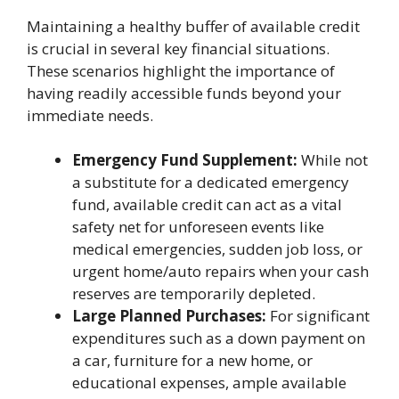
Maintaining a healthy buffer of available credit
is crucial in several key financial situations.
These scenarios highlight the importance of
having readily accessible funds beyond your
immediate needs.
Emergency Fund Supplement:
While not
a substitute for a dedicated emergency
fund, available credit can act as a vital
safety net for unforeseen events like
medical emergencies, sudden job loss, or
urgent home/auto repairs when your cash
reserves are temporarily depleted.
Large Planned Purchases:
For significant
expenditures such as a down payment on
a car, furniture for a new home, or
educational expenses, ample available