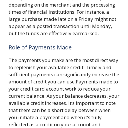
depending on the merchant and the processing
times of financial institutions. For instance, a
large purchase made late on a Friday might not
appear as a posted transaction until Monday,
but the funds are effectively earmarked.
Role of Payments Made
The payments you make are the most direct way
to replenish your available credit. Timely and
sufficient payments can significantly increase the
amount of credit you can use.Payments made to
your credit card account work to reduce your
current balance. As your balance decreases, your
available credit increases. It’s important to note
that there can be a short delay between when
you initiate a payment and when it’s fully
reflected as a credit on your account and