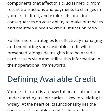
components that affect this crucial metric, from
recent transactions and payments to changes in
your credit limit, and explore its practical
consequences on your ability to make purchases
and maintain a healthy credit utilization ratio.
Furthermore, strategies for effectively managing
and monitoring your available credit will be
presented, alongside insights into how credit
card issuers view and utilize this information in
their operational frameworks.
Defining Available Credit
Your credit card is a powerful financial tool, and
understanding its intricacies is key to wielding it
wisely. At the heart of its functionality lies the
concept of “available credit,” a figure that