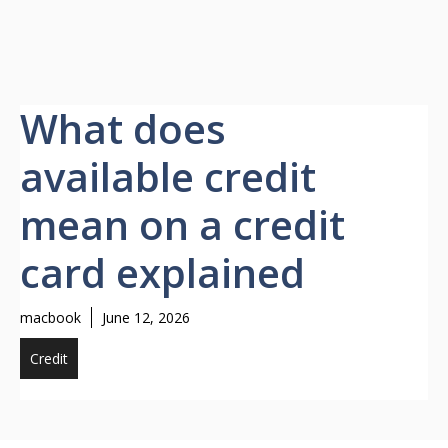
What does
available credit
mean on a credit
card explained
macbook
June 12, 2026
Credit