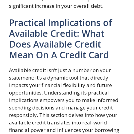
significant increase in your overall debt.
Practical Implications of
Available Credit: What
Does Available Credit
Mean On A Credit Card
Available credit isn’t just a number on your
statement; it’s a dynamic tool that directly
impacts your financial flexibility and future
opportunities. Understanding its practical
implications empowers you to make informed
spending decisions and manage your credit
responsibly. This section delves into how your
available credit translates into real-world
financial power and influences your borrowing