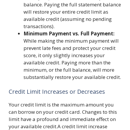
balance. Paying the full statement balance
will restore your entire credit limit as
available credit (assuming no pending
transactions).
Minimum Payment vs. Full Payment:
While making the minimum payment will
prevent late fees and protect your credit
score, it only slightly increases your
available credit. Paying more than the
minimum, or the full balance, will more
substantially restore your available credit.
Credit Limit Increases or Decreases
Your credit limit is the maximum amount you
can borrow on your credit card. Changes to this
limit have a profound and immediate effect on
your available credit.A credit limit increase