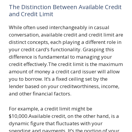
The Distinction Between Available Credit
and Credit Limit
While often used interchangeably in casual
conversation, available credit and credit limit are
distinct concepts, each playing a different role in
your credit card’s functionality. Grasping this
difference is fundamental to managing your
credit effectively.The credit limit is the maximum
amount of money a credit card issuer will allow
you to borrow. It’s a fixed ceiling set by the
lender based on your creditworthiness, income,
and other financial factors.
For example, a credit limit might be
$10,000.Available credit, on the other hand, is a
dynamic figure that fluctuates with your
spending and payments. It’s the portion of your