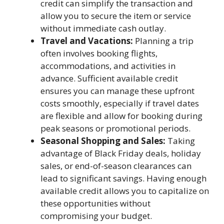
credit can simplify the transaction and
allow you to secure the item or service
without immediate cash outlay.
Travel and Vacations:
Planning a trip
often involves booking flights,
accommodations, and activities in
advance. Sufficient available credit
ensures you can manage these upfront
costs smoothly, especially if travel dates
are flexible and allow for booking during
peak seasons or promotional periods.
Seasonal Shopping and Sales:
Taking
advantage of Black Friday deals, holiday
sales, or end-of-season clearances can
lead to significant savings. Having enough
available credit allows you to capitalize on
these opportunities without
compromising your budget.