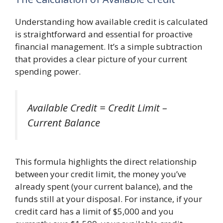
Understanding how available credit is calculated
is straightforward and essential for proactive
financial management. It’s a simple subtraction
that provides a clear picture of your current
spending power.
Available Credit = Credit Limit –
Current Balance
This formula highlights the direct relationship
between your credit limit, the money you’ve
already spent (your current balance), and the
funds still at your disposal. For instance, if your
credit card has a limit of $5,000 and you