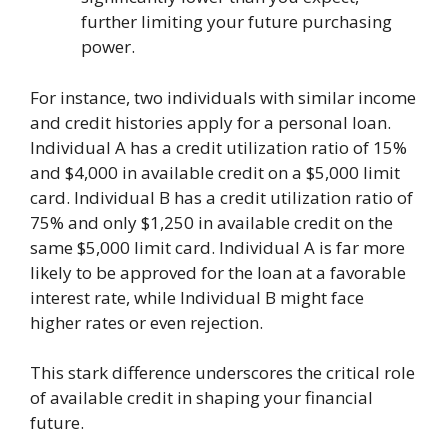
further limiting your future purchasing
power.
For instance, two individuals with similar income
and credit histories apply for a personal loan.
Individual A has a credit utilization ratio of 15%
and $4,000 in available credit on a $5,000 limit
card. Individual B has a credit utilization ratio of
75% and only $1,250 in available credit on the
same $5,000 limit card. Individual A is far more
likely to be approved for the loan at a favorable
interest rate, while Individual B might face
higher rates or even rejection.
This stark difference underscores the critical role
of available credit in shaping your financial
future.