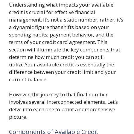
Understanding what impacts your available
credit is crucial for effective financial
management. It’s not a static number; rather, it’s
a dynamic figure that shifts based on your
spending habits, payment behavior, and the
terms of your credit card agreement. This
section will illuminate the key components that
determine how much credit you can still
utilize.Your available credit is essentially the
difference between your credit limit and your
current balance.
However, the journey to that final number
involves several interconnected elements. Let’s
delve into each one to paint a comprehensive
picture.
Components of Available Credit