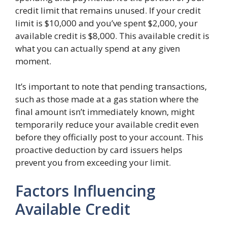
credit limit that remains unused. If your credit
limit is $10,000 and you’ve spent $2,000, your
available credit is $8,000. This available credit is
what you can actually spend at any given
moment.
It’s important to note that pending transactions,
such as those made at a gas station where the
final amount isn’t immediately known, might
temporarily reduce your available credit even
before they officially post to your account. This
proactive deduction by card issuers helps
prevent you from exceeding your limit.
Factors Influencing
Available Credit