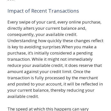
Impact of Recent Transactions
Every swipe of your card, every online purchase,
directly alters your current balance and,
consequently, your available credit.
Understanding how quickly these changes reflect
is key to avoiding surprises.When you make a
purchase, it’s initially considered a pending
transaction. While it might not immediately
reduce your available credit, it does reserve that
amount against your credit limit. Once the
transaction is fully processed by the merchant
and posted to your account, it will be reflected in
your current balance, thereby reducing your
available credit.
The speed at which this happens can vary