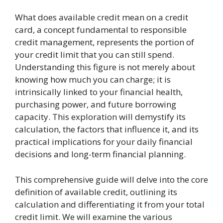
What does available credit mean on a credit
card, a concept fundamental to responsible
credit management, represents the portion of
your credit limit that you can still spend.
Understanding this figure is not merely about
knowing how much you can charge; it is
intrinsically linked to your financial health,
purchasing power, and future borrowing
capacity. This exploration will demystify its
calculation, the factors that influence it, and its
practical implications for your daily financial
decisions and long-term financial planning.
This comprehensive guide will delve into the core
definition of available credit, outlining its
calculation and differentiating it from your total
credit limit. We will examine the various