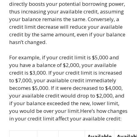
directly boosts your potential borrowing power,
thus increasing your available credit, assuming
your balance remains the same. Conversely, a
credit limit decrease will reduce your available
credit by the same amount, even if your balance
hasn’t changed.
For example, if your credit limit is $5,000 and
you have a balance of $2,000, your available
credit is $3,000. If your credit limit is increased
to $7,000, your available credit immediately
becomes $5,000. If it were decreased to $4,000,
your available credit would drop to $2,000, and
if your balance exceeded the new, lower limit,
you would be over your limit.Here’s how changes
in your credit limit affect your available credit:
Available
Availab