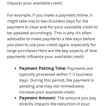
impacts your available credit.
For example, if you make a payment online, it
might take one to two business days for the
payment to clear and for your available credit to
be updated accordingly. This is why it’s often
advisable to make payments a few days before
you plan to use your credit again, especially for
large purchases.Here are the key aspects of how
payments influence your available credit:
Payment Posting Time:
Payments are
typically processed within 1-3 business
days. During this period, the payment is
pending and may not immediately
increase your available credit.
Payment Amount:
The amount you pay
directly impacts the reduction in your