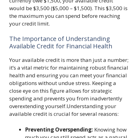
currently owe $1,500, your available credit
would be $3,500 ($5,000 – $1,500). This $3,500 is
the maximum you can spend before reaching
your credit limit.
The Importance of Understanding
Available Credit for Financial Health
Your available credit is more than just a number;
it’s a vital metric for maintaining robust financial
health and ensuring you can meet your financial
obligations without undue stress. Keeping a
close eye on this figure allows for strategic
spending and prevents you from inadvertently
overextending yourself.Understanding your
available credit is crucial for several reasons:
Preventing Overspending:
Knowing how
much you can still spend acts as a natural