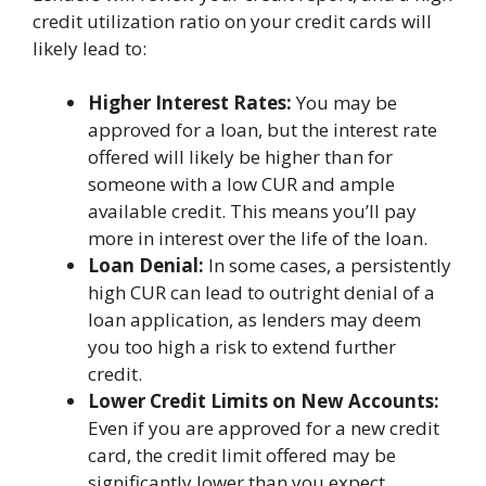
credit utilization ratio on your credit cards will
likely lead to:
Higher Interest Rates:
You may be
approved for a loan, but the interest rate
offered will likely be higher than for
someone with a low CUR and ample
available credit. This means you’ll pay
more in interest over the life of the loan.
Loan Denial:
In some cases, a persistently
high CUR can lead to outright denial of a
loan application, as lenders may deem
you too high a risk to extend further
credit.
Lower Credit Limits on New Accounts:
Even if you are approved for a new credit
card, the credit limit offered may be
significantly lower than you expect,