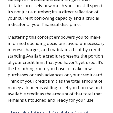
dictates precisely how much you can still spend.
It’s not just a number; it’s a direct reflection of
your current borrowing capacity and a crucial
indicator of your financial discipline.
Mastering this concept empowers you to make
informed spending decisions, avoid unnecessary
interest charges, and maintain a healthy credit
standing.Available credit represents the portion
of your credit limit that you haven’t yet used. It’s
the breathing room you have to make new
purchases or cash advances on your credit card.
Think of your credit limit as the total amount of
money a lender is willing to let you borrow, and
available credit as the amount of that total that
remains untouched and ready for your use.
The Calculation of Available Credit