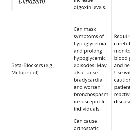
Diltiazem)
digoxin levels.
Can mask
symptoms of
Requir
hypoglycemia
carefu
and prolong
monito
hypoglycemic
blood 
Beta-Blockers (e.g.,
episodes. May
and hea
Metoprolol)
also cause
Use wi
bradycardia
cautio
and worsen
patien
bronchospasm
reacti
in susceptible
diseas
individuals.
Can cause
orthostatic