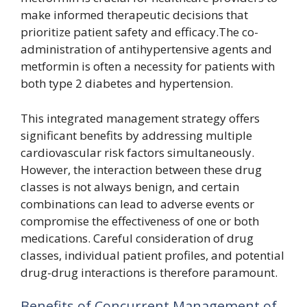
make informed therapeutic decisions that
prioritize patient safety and efficacy.The co-
administration of antihypertensive agents and
metformin is often a necessity for patients with
both type 2 diabetes and hypertension.
This integrated management strategy offers
significant benefits by addressing multiple
cardiovascular risk factors simultaneously.
However, the interaction between these drug
classes is not always benign, and certain
combinations can lead to adverse events or
compromise the effectiveness of one or both
medications. Careful consideration of drug
classes, individual patient profiles, and potential
drug-drug interactions is therefore paramount.
Benefits of Concurrent Management of