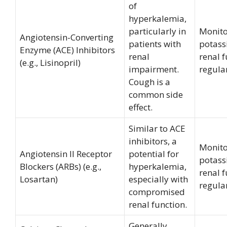
of
hyperkalemia,
particularly in
Monito
Angiotensin-Converting
patients with
potas
Enzyme (ACE) Inhibitors
renal
renal 
(e.g., Lisinopril)
impairment.
regular
Cough is a
common side
effect.
Similar to ACE
inhibitors, a
Monito
Angiotensin II Receptor
potential for
potas
Blockers (ARBs) (e.g.,
hyperkalemia,
renal 
Losartan)
especially with
regular
compromised
renal function.
Generally