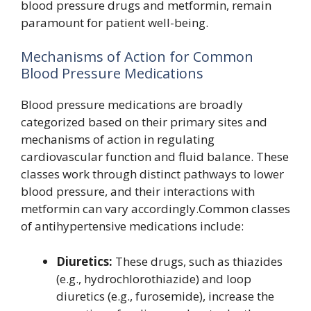
blood pressure drugs and metformin, remain
paramount for patient well-being.
Mechanisms of Action for Common
Blood Pressure Medications
Blood pressure medications are broadly
categorized based on their primary sites and
mechanisms of action in regulating
cardiovascular function and fluid balance. These
classes work through distinct pathways to lower
blood pressure, and their interactions with
metformin can vary accordingly.Common classes
of antihypertensive medications include:
Diuretics:
These drugs, such as thiazides
(e.g., hydrochlorothiazide) and loop
diuretics (e.g., furosemide), increase the