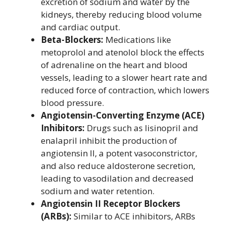
excretion of sodium and water by the
kidneys, thereby reducing blood volume
and cardiac output.
Beta-Blockers:
Medications like
metoprolol and atenolol block the effects
of adrenaline on the heart and blood
vessels, leading to a slower heart rate and
reduced force of contraction, which lowers
blood pressure.
Angiotensin-Converting Enzyme (ACE)
Inhibitors:
Drugs such as lisinopril and
enalapril inhibit the production of
angiotensin II, a potent vasoconstrictor,
and also reduce aldosterone secretion,
leading to vasodilation and decreased
sodium and water retention.
Angiotensin II Receptor Blockers
(ARBs):
Similar to ACE inhibitors, ARBs