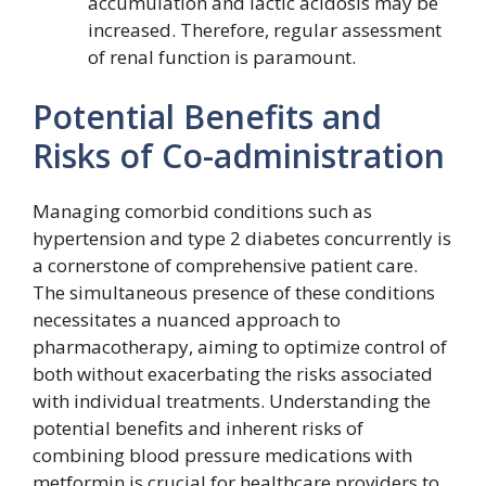
accumulation and lactic acidosis may be
increased. Therefore, regular assessment
of renal function is paramount.
Potential Benefits and
Risks of Co-administration
Managing comorbid conditions such as
hypertension and type 2 diabetes concurrently is
a cornerstone of comprehensive patient care.
The simultaneous presence of these conditions
necessitates a nuanced approach to
pharmacotherapy, aiming to optimize control of
both without exacerbating the risks associated
with individual treatments. Understanding the
potential benefits and inherent risks of
combining blood pressure medications with
metformin is crucial for healthcare providers to