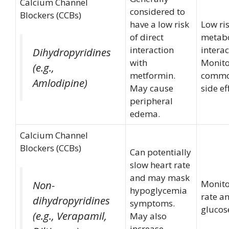
Calcium Channel
considered to
Blockers (CCBs)
have a low risk
Low ris
of direct
metabo
interaction
interac
Dihydropyridines
with
Monito
(e.g.,
metformin.
commo
Amlodipine)
May cause
side ef
peripheral
edema.
Calcium Channel
Blockers (CCBs)
Can potentially
slow heart rate
and may mask
Monito
Non-
hypoglycemia
rate a
dihydropyridines
symptoms.
glucose
(e.g., Verapamil,
May also
increase