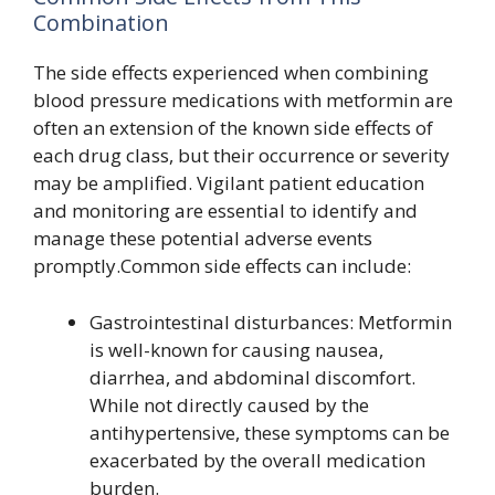
Combination
The side effects experienced when combining
blood pressure medications with metformin are
often an extension of the known side effects of
each drug class, but their occurrence or severity
may be amplified. Vigilant patient education
and monitoring are essential to identify and
manage these potential adverse events
promptly.Common side effects can include:
Gastrointestinal disturbances: Metformin
is well-known for causing nausea,
diarrhea, and abdominal discomfort.
While not directly caused by the
antihypertensive, these symptoms can be
exacerbated by the overall medication
burden.