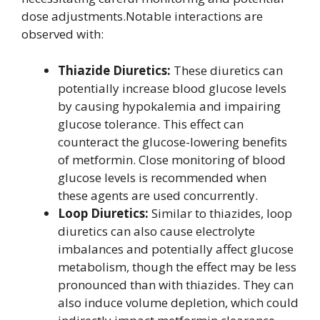
dose adjustments.Notable interactions are
observed with:
Thiazide Diuretics:
These diuretics can
potentially increase blood glucose levels
by causing hypokalemia and impairing
glucose tolerance. This effect can
counteract the glucose-lowering benefits
of metformin. Close monitoring of blood
glucose levels is recommended when
these agents are used concurrently.
Loop Diuretics:
Similar to thiazides, loop
diuretics can also cause electrolyte
imbalances and potentially affect glucose
metabolism, though the effect may be less
pronounced than with thiazides. They can
also induce volume depletion, which could