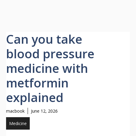
Can you take
blood pressure
medicine with
metformin
explained
macbook
June 12, 2026
Medicine