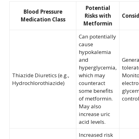
Potential
Blood Pressure
Risks with
Consid
Medication Class
Metformin
Can potentially
cause
hypokalemia
and
Genera
hyperglycemia,
tolerat
Thiazide Diuretics (e.g.,
which may
Monito
Hydrochlorothiazide)
counteract
electr
some benefits
glycem
of metformin.
control
May also
increase uric
acid levels.
Increased risk