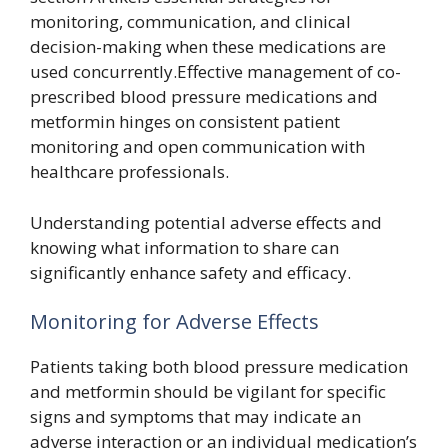
monitoring, communication, and clinical
decision-making when these medications are
used concurrently.Effective management of co-
prescribed blood pressure medications and
metformin hinges on consistent patient
monitoring and open communication with
healthcare professionals.
Understanding potential adverse effects and
knowing what information to share can
significantly enhance safety and efficacy.
Monitoring for Adverse Effects
Patients taking both blood pressure medication
and metformin should be vigilant for specific
signs and symptoms that may indicate an
adverse interaction or an individual medication’s