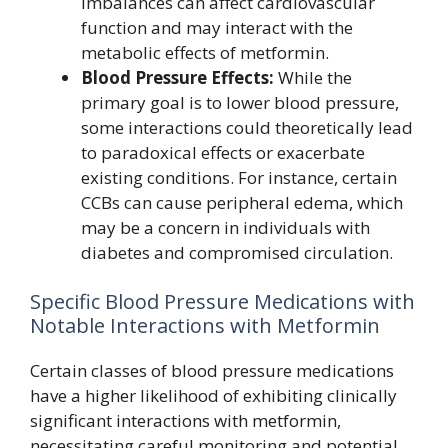
imbalances can affect cardiovascular
function and may interact with the
metabolic effects of metformin.
Blood Pressure Effects:
While the
primary goal is to lower blood pressure,
some interactions could theoretically lead
to paradoxical effects or exacerbate
existing conditions. For instance, certain
CCBs can cause peripheral edema, which
may be a concern in individuals with
diabetes and compromised circulation.
Specific Blood Pressure Medications with
Notable Interactions with Metformin
Certain classes of blood pressure medications
have a higher likelihood of exhibiting clinically
significant interactions with metformin,
necessitating careful monitoring and potential