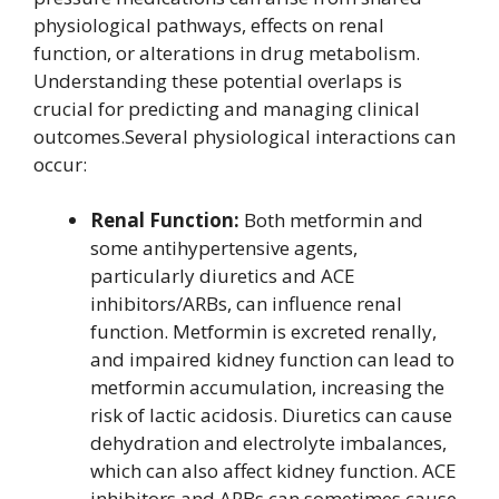
physiological pathways, effects on renal
function, or alterations in drug metabolism.
Understanding these potential overlaps is
crucial for predicting and managing clinical
outcomes.Several physiological interactions can
occur:
Renal Function:
Both metformin and
some antihypertensive agents,
particularly diuretics and ACE
inhibitors/ARBs, can influence renal
function. Metformin is excreted renally,
and impaired kidney function can lead to
metformin accumulation, increasing the
risk of lactic acidosis. Diuretics can cause
dehydration and electrolyte imbalances,
which can also affect kidney function. ACE
inhibitors and ARBs can sometimes cause