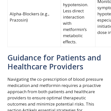
Monito
hypotension.
sympt
Less direct
Alpha-Blockers (e.g.,
hypote
interaction
Prazosin)
especi
with
initiat
metformin’s
dose i
metabolic
effects.
Guidance for Patients and
Healthcare Providers
Navigating the co-prescription of blood pressure
medication and metformin requires a proactive
approach from both patients and healthcare
providers to ensure optimal therapeutic
outcomes and minimize potential risks. This
section Artikels essential strategies for