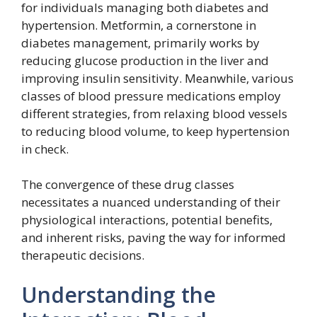
for individuals managing both diabetes and
hypertension. Metformin, a cornerstone in
diabetes management, primarily works by
reducing glucose production in the liver and
improving insulin sensitivity. Meanwhile, various
classes of blood pressure medications employ
different strategies, from relaxing blood vessels
to reducing blood volume, to keep hypertension
in check.
The convergence of these drug classes
necessitates a nuanced understanding of their
physiological interactions, potential benefits,
and inherent risks, paving the way for informed
therapeutic decisions.
Understanding the