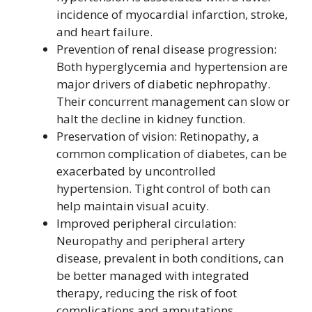
incidence of myocardial infarction, stroke,
and heart failure.
Prevention of renal disease progression:
Both hyperglycemia and hypertension are
major drivers of diabetic nephropathy.
Their concurrent management can slow or
halt the decline in kidney function.
Preservation of vision: Retinopathy, a
common complication of diabetes, can be
exacerbated by uncontrolled
hypertension. Tight control of both can
help maintain visual acuity.
Improved peripheral circulation:
Neuropathy and peripheral artery
disease, prevalent in both conditions, can
be better managed with integrated
therapy, reducing the risk of foot
complications and amputations.