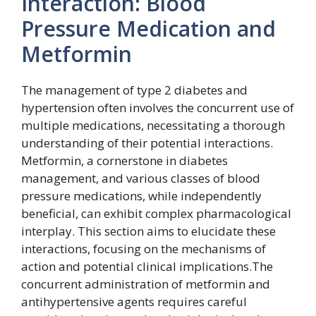
Interaction: Blood
Pressure Medication and
Metformin
The management of type 2 diabetes and
hypertension often involves the concurrent use of
multiple medications, necessitating a thorough
understanding of their potential interactions.
Metformin, a cornerstone in diabetes
management, and various classes of blood
pressure medications, while independently
beneficial, can exhibit complex pharmacological
interplay. This section aims to elucidate these
interactions, focusing on the mechanisms of
action and potential clinical implications.The
concurrent administration of metformin and
antihypertensive agents requires careful