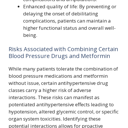
Enhanced quality of life: By preventing or
delaying the onset of debilitating
complications, patients can maintain a
higher functional status and overall well-
being.
Risks Associated with Combining Certain
Blood Pressure Drugs and Metformin
While many patients tolerate the combination of
blood pressure medications and metformin
without issue, certain antihypertensive drug
classes carry a higher risk of adverse
interactions. These risks can manifest as
potentiated antihypertensive effects leading to
hypotension, altered glycemic control, or specific
organ system toxicities. Identifying these
potential interactions allows for proactive