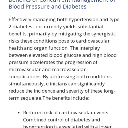
Blood Pressure and Diabetes
Effectively managing both hypertension and type
2 diabetes concurrently yields substantial
benefits, primarily by mitigating the synergistic
risks these conditions pose to cardiovascular
health and organ function. The interplay
between elevated blood glucose and high blood
pressure accelerates the progression of
microvascular and macrovascular
complications. By addressing both conditions
simultaneously, clinicians can significantly
reduce the incidence and severity of these long-
term sequelae.The benefits include:
Reduced risk of cardiovascular events:
Combined control of diabetes and
hypertension is associated with a lower