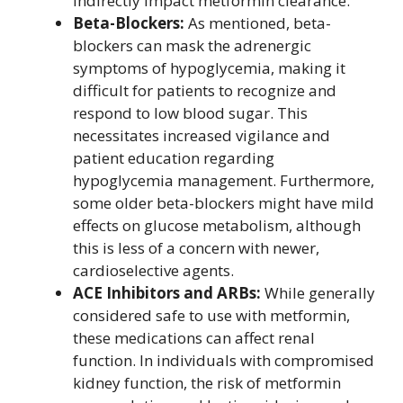
indirectly impact metformin clearance.
Beta-Blockers:
As mentioned, beta-
blockers can mask the adrenergic
symptoms of hypoglycemia, making it
difficult for patients to recognize and
respond to low blood sugar. This
necessitates increased vigilance and
patient education regarding
hypoglycemia management. Furthermore,
some older beta-blockers might have mild
effects on glucose metabolism, although
this is less of a concern with newer,
cardioselective agents.
ACE Inhibitors and ARBs:
While generally
considered safe to use with metformin,
these medications can affect renal
function. In individuals with compromised
kidney function, the risk of metformin