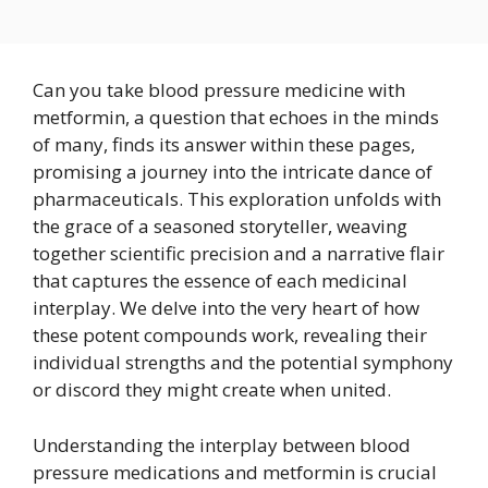
Can you take blood pressure medicine with
metformin, a question that echoes in the minds
of many, finds its answer within these pages,
promising a journey into the intricate dance of
pharmaceuticals. This exploration unfolds with
the grace of a seasoned storyteller, weaving
together scientific precision and a narrative flair
that captures the essence of each medicinal
interplay. We delve into the very heart of how
these potent compounds work, revealing their
individual strengths and the potential symphony
or discord they might create when united.
Understanding the interplay between blood
pressure medications and metformin is crucial