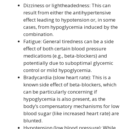
Dizziness or lightheadedness: This can
result from either the antihypertensive
effect leading to hypotension or, in some
cases, from hypoglycemia induced by the
combination.
Fatigue: General tiredness can be a side
effect of both certain blood pressure
medications (e.g., beta-blockers) and
potentially due to suboptimal glycemic
control or mild hypoglycemia.
Bradycardia (slow heart rate): This is a
known side effect of beta-blockers, which
can be particularly concerning if
hypoglycemia is also present, as the
body’s compensatory mechanisms for low
blood sugar (like increased heart rate) are
blunted.
Hypotension (low blood pressure): While