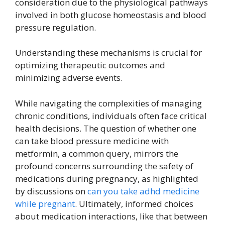
consideration due to the physiological pathways
involved in both glucose homeostasis and blood
pressure regulation.
Understanding these mechanisms is crucial for
optimizing therapeutic outcomes and
minimizing adverse events.
While navigating the complexities of managing
chronic conditions, individuals often face critical
health decisions. The question of whether one
can take blood pressure medicine with
metformin, a common query, mirrors the
profound concerns surrounding the safety of
medications during pregnancy, as highlighted
by discussions on
can you take adhd medicine
while pregnant
. Ultimately, informed choices
about medication interactions, like that between