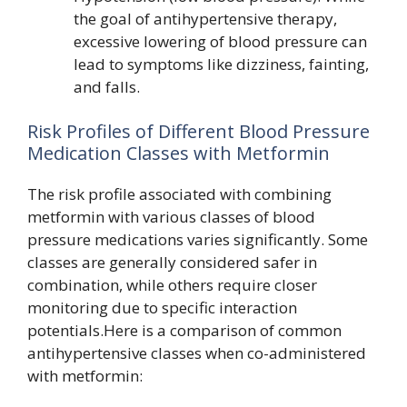
the goal of antihypertensive therapy,
excessive lowering of blood pressure can
lead to symptoms like dizziness, fainting,
and falls.
Risk Profiles of Different Blood Pressure
Medication Classes with Metformin
The risk profile associated with combining
metformin with various classes of blood
pressure medications varies significantly. Some
classes are generally considered safer in
combination, while others require closer
monitoring due to specific interaction
potentials.Here is a comparison of common
antihypertensive classes when co-administered
with metformin: