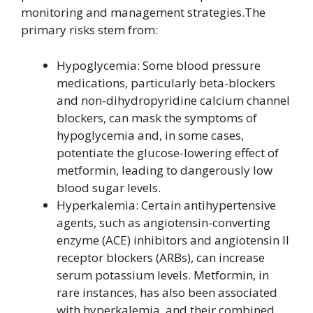
monitoring and management strategies.The
primary risks stem from:
Hypoglycemia: Some blood pressure
medications, particularly beta-blockers
and non-dihydropyridine calcium channel
blockers, can mask the symptoms of
hypoglycemia and, in some cases,
potentiate the glucose-lowering effect of
metformin, leading to dangerously low
blood sugar levels.
Hyperkalemia: Certain antihypertensive
agents, such as angiotensin-converting
enzyme (ACE) inhibitors and angiotensin II
receptor blockers (ARBs), can increase
serum potassium levels. Metformin, in
rare instances, has also been associated
with hyperkalemia, and their combined