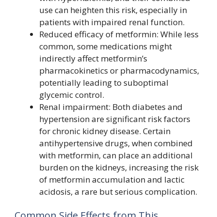
use can heighten this risk, especially in
patients with impaired renal function.
Reduced efficacy of metformin: While less
common, some medications might
indirectly affect metformin’s
pharmacokinetics or pharmacodynamics,
potentially leading to suboptimal
glycemic control.
Renal impairment: Both diabetes and
hypertension are significant risk factors
for chronic kidney disease. Certain
antihypertensive drugs, when combined
with metformin, can place an additional
burden on the kidneys, increasing the risk
of metformin accumulation and lactic
acidosis, a rare but serious complication.
Common Side Effects from This