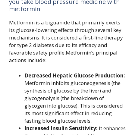
you take blood pressure medicine with
metformin
Metformin is a biguanide that primarily exerts
its glucose-lowering effects through several key
mechanisms. It is considered a first-line therapy
for type 2 diabetes due to its efficacy and
favorable safety profile.Metformin’s principal
actions include:
Decreased Hepatic Glucose Production:
Metformin inhibits gluconeogenesis (the
synthesis of glucose by the liver) and
glycogenolysis (the breakdown of
glycogen into glucose). This is considered
its most significant effect in reducing
fasting blood glucose levels.
Increased Insulin Sensitivity:
It enhances