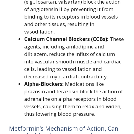
(e.g., losartan, valsartan) block the action
of angiotensin II by preventing it from
binding to its receptors in blood vessels
and other tissues, resulting in
vasodilation.
Calcium Channel Blockers (CCBs):
These
agents, including amlodipine and
diltiazem, reduce the influx of calcium
into vascular smooth muscle and cardiac
cells, leading to vasodilation and
decreased myocardial contractility.
Alpha-Blockers:
Medications like
prazosin and terazosin block the action of
adrenaline on alpha receptors in blood
vessels, causing them to relax and widen,
thus lowering blood pressure.
Metformin’s Mechanism of Action, Can