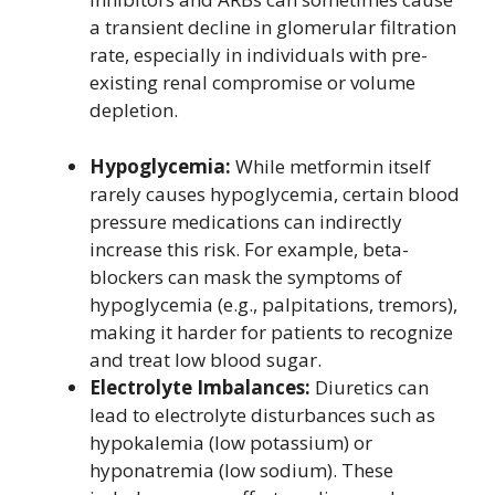
a transient decline in glomerular filtration
rate, especially in individuals with pre-
existing renal compromise or volume
depletion.
Hypoglycemia:
While metformin itself
rarely causes hypoglycemia, certain blood
pressure medications can indirectly
increase this risk. For example, beta-
blockers can mask the symptoms of
hypoglycemia (e.g., palpitations, tremors),
making it harder for patients to recognize
and treat low blood sugar.
Electrolyte Imbalances:
Diuretics can
lead to electrolyte disturbances such as
hypokalemia (low potassium) or
hyponatremia (low sodium). These