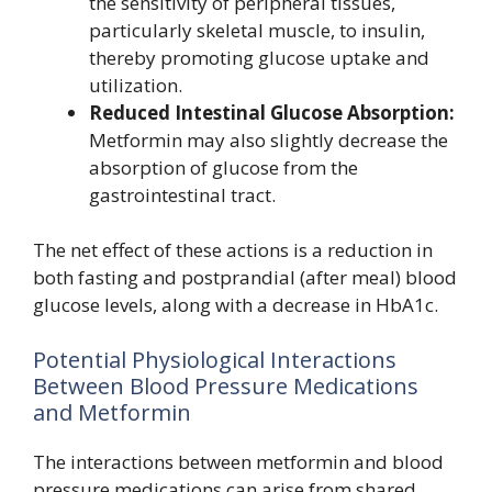
the sensitivity of peripheral tissues,
particularly skeletal muscle, to insulin,
thereby promoting glucose uptake and
utilization.
Reduced Intestinal Glucose Absorption:
Metformin may also slightly decrease the
absorption of glucose from the
gastrointestinal tract.
The net effect of these actions is a reduction in
both fasting and postprandial (after meal) blood
glucose levels, along with a decrease in HbA1c.
Potential Physiological Interactions
Between Blood Pressure Medications
and Metformin
The interactions between metformin and blood
pressure medications can arise from shared